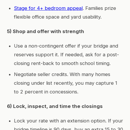
Stage for 4+ bedroom appeal
. Families prize
flexible office space and yard usability.
5) Shop and offer with strength
Use a non-contingent offer if your bridge and
reserves support it. If needed, ask for a post-
closing rent-back to smooth school timing.
Negotiate seller credits. With many homes
closing under list recently, you may capture 1
to 2 percent in concessions.
6) Lock, inspect, and time the closings
Lock your rate with an extension option. If your
bridge timeline is 90 days, buy an extra 15 to 30