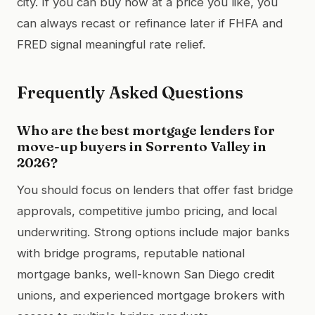
city. If you can buy now at a price you like, you
can always recast or refinance later if FHFA and
FRED signal meaningful rate relief.
Frequently Asked Questions
Who are the best mortgage lenders for
move-up buyers in Sorrento Valley in
2026?
You should focus on lenders that offer fast bridge
approvals, competitive jumbo pricing, and local
underwriting. Strong options include major banks
with bridge programs, reputable national
mortgage banks, well-known San Diego credit
unions, and experienced mortgage brokers with