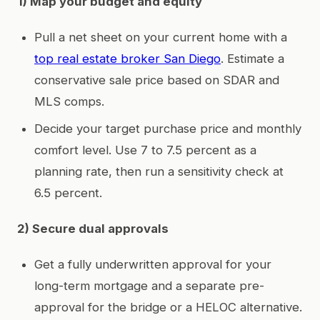
1) Map your budget and equity
Pull a net sheet on your current home with a
top real estate broker San Diego
. Estimate a
conservative sale price based on SDAR and
MLS comps.
Decide your target purchase price and monthly
comfort level. Use 7 to 7.5 percent as a
planning rate, then run a sensitivity check at
6.5 percent.
2) Secure dual approvals
Get a fully underwritten approval for your
long-term mortgage and a separate pre-
approval for the bridge or a HELOC alternative.