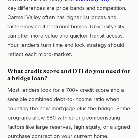
key differences are price bands and competition.
Carmel Valley often has higher list prices and
faster-moving 4 bedroom homes. University City
can offer more value and quicker transit access.
Your lender’s turn time and lock strategy should
reflect each micro-market.
What credit score and DTI do you need for
a bridge loan?
Most lenders look for a 700+ credit score and a
sensible combined debt-to-income ratio when
counting the new mortgage plus the bridge. Some
programs allow 680 with strong compensating
factors like large reserves, high equity, or a signed
purchase contract on your current home.