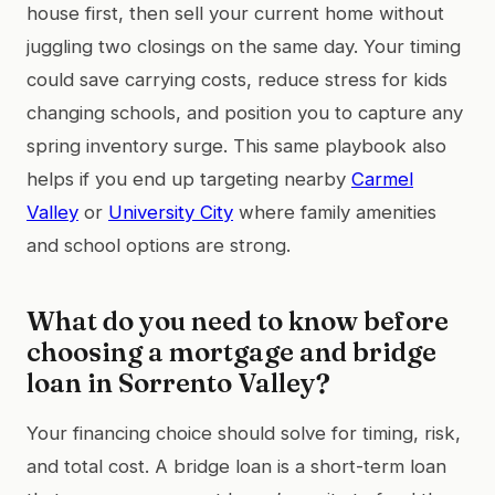
house first, then sell your current home without
juggling two closings on the same day. Your timing
could save carrying costs, reduce stress for kids
changing schools, and position you to capture any
spring inventory surge. This same playbook also
helps if you end up targeting nearby
Carmel
Valley
or
University City
where family amenities
and school options are strong.
What do you need to know before
choosing a mortgage and bridge
loan in Sorrento Valley?
Your financing choice should solve for timing, risk,
and total cost. A bridge loan is a short-term loan