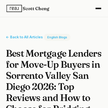
Scott Cheng
← Back to All Articles
English Blogs
Best Mortgage Lenders
for Move-Up Buyers in
Sorrento Valley San
Diego 2026: Top
Reviews and How to