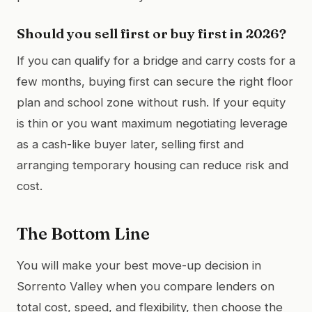
Should you sell first or buy first in 2026?
If you can qualify for a bridge and carry costs for a
few months, buying first can secure the right floor
plan and school zone without rush. If your equity
is thin or you want maximum negotiating leverage
as a cash-like buyer later, selling first and
arranging temporary housing can reduce risk and
cost.
The Bottom Line
You will make your best move-up decision in
Sorrento Valley when you compare lenders on
total cost, speed, and flexibility, then choose the