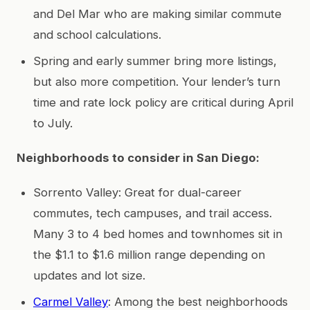
and Del Mar who are making similar commute
and school calculations.
Spring and early summer bring more listings,
but also more competition. Your lender’s turn
time and rate lock policy are critical during April
to July.
Neighborhoods to consider in San Diego:
Sorrento Valley: Great for dual-career
commutes, tech campuses, and trail access.
Many 3 to 4 bed homes and townhomes sit in
the $1.1 to $1.6 million range depending on
updates and lot size.
Carmel Valley
: Among the best neighborhoods