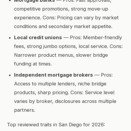
competitive promotions, strong move-up
experience. Cons: Pricing can vary by market
conditions and secondary market appetite.
Local credit unions
— Pros: Member-friendly
fees, strong jumbo options, local service. Cons:
Narrower product menus, slower bridge
funding at times.
Independent mortgage brokers
— Pros:
Access to multiple lenders, niche bridge
products, sharp pricing. Cons: Service level
varies by broker, disclosures across multiple
partners.
Top reviewed traits in San Diego for 2026: