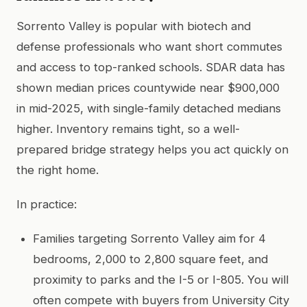
Sorrento Valley is popular with biotech and
defense professionals who want short commutes
and access to top-ranked schools. SDAR data has
shown median prices countywide near $900,000
in mid-2025, with single-family detached medians
higher. Inventory remains tight, so a well-
prepared bridge strategy helps you act quickly on
the right home.
In practice:
Families targeting Sorrento Valley aim for 4
bedrooms, 2,000 to 2,800 square feet, and
proximity to parks and the I-5 or I-805. You will
often compete with buyers from University City