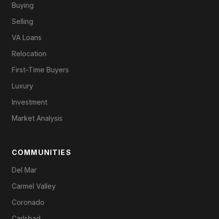
Buying
Selling
VA Loans
Relocation
First-Time Buyers
Luxury
Investment
Market Analysis
COMMUNITIES
Del Mar
Carmel Valley
Coronado
Carlsbad