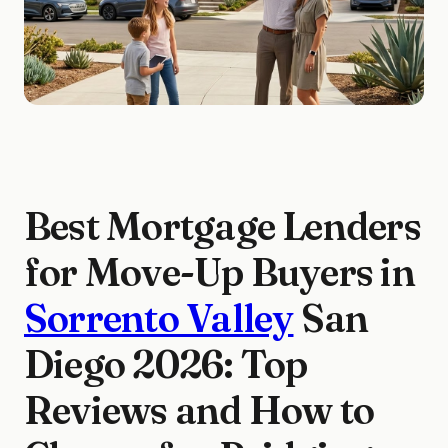
Best Mortgage Lenders
for Move-Up Buyers in
Sorrento Valley
San
Diego 2026: Top
Reviews and How to