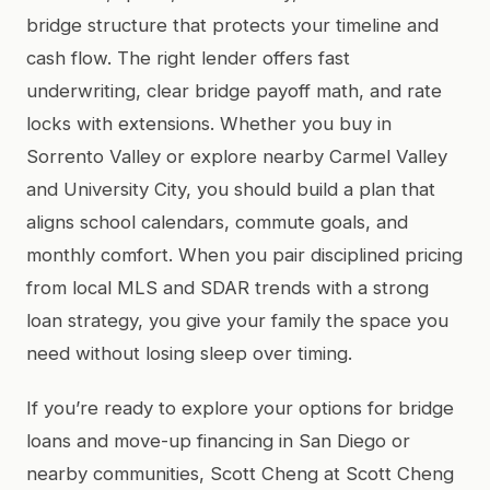
bridge structure that protects your timeline and
cash flow. The right lender offers fast
underwriting, clear bridge payoff math, and rate
locks with extensions. Whether you buy in
Sorrento Valley or explore nearby Carmel Valley
and University City, you should build a plan that
aligns school calendars, commute goals, and
monthly comfort. When you pair disciplined pricing
from local MLS and SDAR trends with a strong
loan strategy, you give your family the space you
need without losing sleep over timing.
If you’re ready to explore your options for bridge
loans and move-up financing in San Diego or
nearby communities, Scott Cheng at Scott Cheng