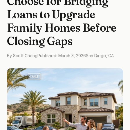
Choose for Bridging
Loans to Upgrade
Family Homes Before
Closing Gaps
By Scott Cheng
Published: March 3, 2026
San Diego, CA