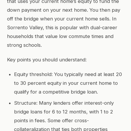
that uses your current home’s equity to fund the
down payment on your next home. You then pay
off the bridge when your current home sells. In
Sorrento Valley, this is popular with dual-career
households that value low commute times and
strong schools.
Key points you should understand:
Equity threshold: You typically need at least 20
to 30 percent equity in your current home to
qualify for a competitive bridge loan.
Structure: Many lenders offer interest-only
bridge loans for 6 to 12 months, with 1 to 2
points in fees. Some offer cross-
collateralization that ties both properties