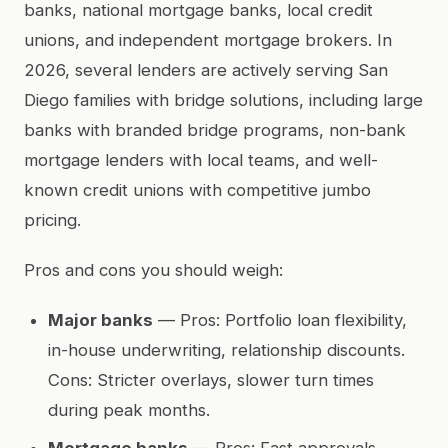
banks, national mortgage banks, local credit
unions, and independent mortgage brokers. In
2026, several lenders are actively serving San
Diego families with bridge solutions, including large
banks with branded bridge programs, non-bank
mortgage lenders with local teams, and well-
known credit unions with competitive jumbo
pricing.
Pros and cons you should weigh:
Major banks
— Pros: Portfolio loan flexibility,
in-house underwriting, relationship discounts.
Cons: Stricter overlays, slower turn times
during peak months.
Mortgage banks
— Pros: Fast approvals,