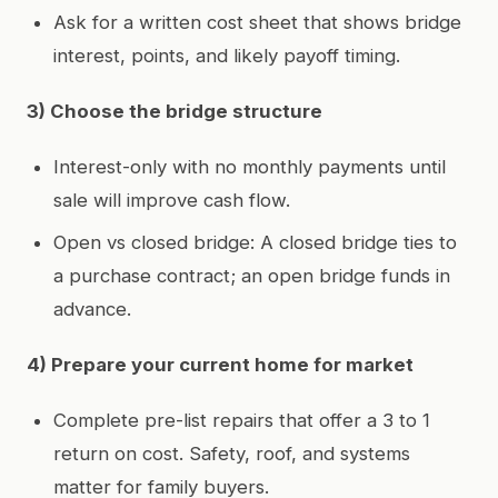
Ask for a written cost sheet that shows bridge
interest, points, and likely payoff timing.
3) Choose the bridge structure
Interest-only with no monthly payments until
sale will improve cash flow.
Open vs closed bridge: A closed bridge ties to
a purchase contract; an open bridge funds in
advance.
4) Prepare your current home for market
Complete pre-list repairs that offer a 3 to 1
return on cost. Safety, roof, and systems
matter for family buyers.