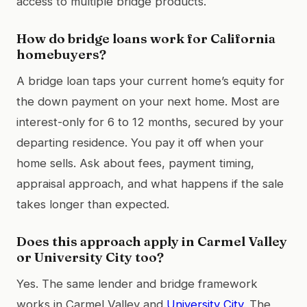
access to multiple bridge products.
How do bridge loans work for California
homebuyers?
A bridge loan taps your current home’s equity for
the down payment on your next home. Most are
interest-only for 6 to 12 months, secured by your
departing residence. You pay it off when your
home sells. Ask about fees, payment timing,
appraisal approach, and what happens if the sale
takes longer than expected.
Does this approach apply in Carmel Valley
or University City too?
Yes. The same lender and bridge framework
works in Carmel Valley and
University City
. The