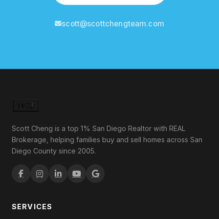
scott@scottchengteam.com
Scott Cheng is a top 1% San Diego Realtor with REAL
Brokerage, helping families buy and sell homes across San
Diego County since 2005.
SERVICES