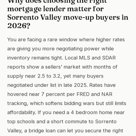
Why does choosing the right
mortgage lender matter for
Sorrento Valley move-up buyers in
2026?
You are facing a rare window where higher rates
are giving you more negotiating power while
inventory remains tight. Local MLS and SDAR
reports show a sellers’ market with months of
supply near 2.5 to 3.2, yet many buyers
negotiated under list in late 2025. Rates have
hovered near 7 percent per FRED and NAR
tracking, which softens bidding wars but still limits
affordability. If you need a 4 bedroom home near
top schools and a short commute to Sorrento
Valley, a bridge loan can let you secure the right