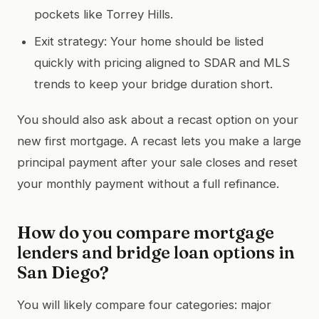
pockets like Torrey Hills.
Exit strategy: Your home should be listed
quickly with pricing aligned to SDAR and MLS
trends to keep your bridge duration short.
You should also ask about a recast option on your
new first mortgage. A recast lets you make a large
principal payment after your sale closes and reset
your monthly payment without a full refinance.
How do you compare mortgage
lenders and bridge loan options in
San Diego?
You will likely compare four categories: major