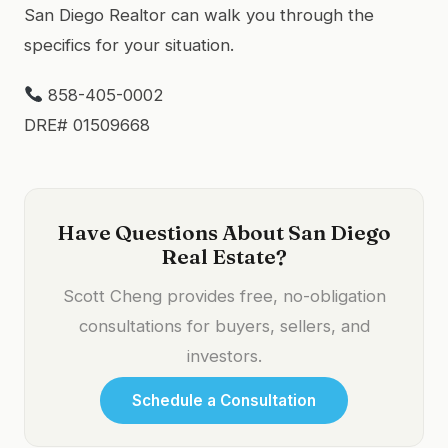
San Diego Realtor can walk you through the
specifics for your situation.
858-405-0002
DRE# 01509668
Have Questions About San Diego
Real Estate?
Scott Cheng provides free, no-obligation
consultations for buyers, sellers, and
investors.
Schedule a Consultation