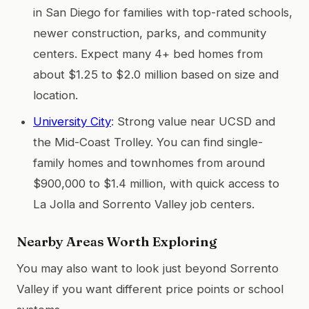
in San Diego for families with top-rated schools,
newer construction, parks, and community
centers. Expect many 4+ bed homes from
about $1.25 to $2.0 million based on size and
location.
University City
: Strong value near UCSD and
the Mid-Coast Trolley. You can find single-
family homes and townhomes from around
$900,000 to $1.4 million, with quick access to
La Jolla and Sorrento Valley job centers.
Nearby Areas Worth Exploring
You may also want to look just beyond Sorrento
Valley if you want different price points or school