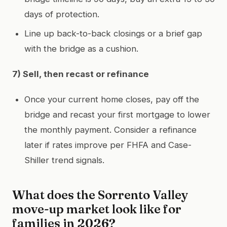
days of protection.
Line up back-to-back closings or a brief gap
with the bridge as a cushion.
7) Sell, then recast or refinance
Once your current home closes, pay off the
bridge and recast your first mortgage to lower
the monthly payment. Consider a refinance
later if rates improve per FHFA and Case-
Shiller trend signals.
What does the Sorrento Valley
move-up market look like for
families in 2026?