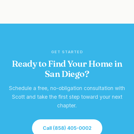
GET STARTED
Ready to Find Your Home in
San Diego?
Schedule a free, no-obligation consultation with
Scott and take the first step toward your next
chapter.
Call (858) 405-0002