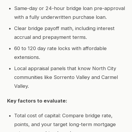
Same-day or 24-hour bridge loan pre-approval
with a fully underwritten purchase loan.
Clear bridge payoff math, including interest
accrual and prepayment terms.
60 to 120 day rate locks with affordable
extensions.
Local appraisal panels that know North City
communities like Sorrento Valley and Carmel
Valley.
Key factors to evaluate:
Total cost of capital: Compare bridge rate,
points, and your target long-term mortgage