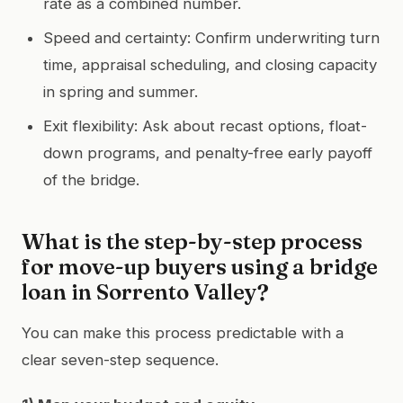
rate as a combined number.
Speed and certainty: Confirm underwriting turn
time, appraisal scheduling, and closing capacity
in spring and summer.
Exit flexibility: Ask about recast options, float-
down programs, and penalty-free early payoff
of the bridge.
What is the step-by-step process
for move-up buyers using a bridge
loan in Sorrento Valley?
You can make this process predictable with a
clear seven-step sequence.