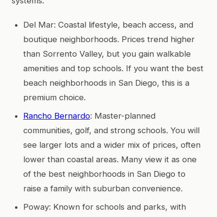
systems.
Del Mar: Coastal lifestyle, beach access, and
boutique neighborhoods. Prices trend higher
than Sorrento Valley, but you gain walkable
amenities and top schools. If you want the best
beach neighborhoods in San Diego, this is a
premium choice.
Rancho Bernardo
: Master-planned
communities, golf, and strong schools. You will
see larger lots and a wider mix of prices, often
lower than coastal areas. Many view it as one
of the best neighborhoods in San Diego to
raise a family with suburban convenience.
Poway: Known for schools and parks, with