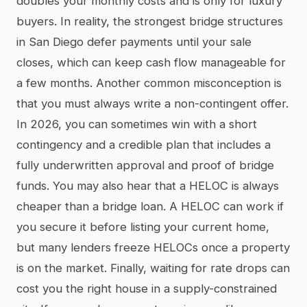
doubles your monthly costs and is only for luxury
buyers. In reality, the strongest bridge structures
in San Diego defer payments until your sale
closes, which can keep cash flow manageable for
a few months. Another common misconception is
that you must always write a non-contingent offer.
In 2026, you can sometimes win with a short
contingency and a credible plan that includes a
fully underwritten approval and proof of bridge
funds. You may also hear that a HELOC is always
cheaper than a bridge loan. A HELOC can work if
you secure it before listing your current home,
but many lenders freeze HELOCs once a property
is on the market. Finally, waiting for rate drops can
cost you the right house in a supply-constrained