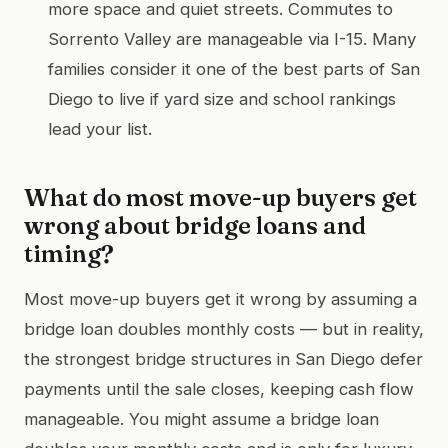
more space and quiet streets. Commutes to
Sorrento Valley are manageable via I-15. Many
families consider it one of the best parts of San
Diego to live if yard size and school rankings
lead your list.
What do most move-up buyers get
wrong about bridge loans and
timing?
Most move-up buyers get it wrong by assuming a
bridge loan doubles monthly costs — but in reality,
the strongest bridge structures in San Diego defer
payments until the sale closes, keeping cash flow
manageable. You might assume a bridge loan