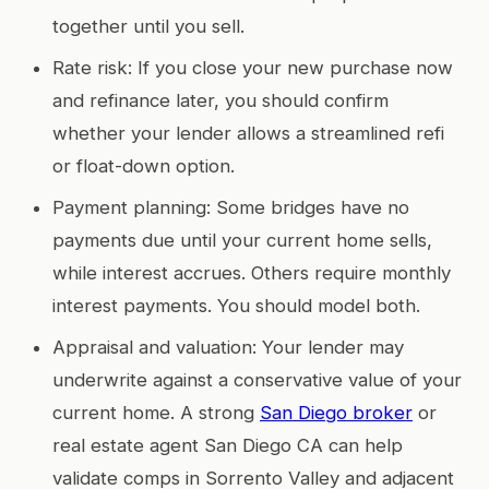
together until you sell.
Rate risk: If you close your new purchase now
and refinance later, you should confirm
whether your lender allows a streamlined refi
or float-down option.
Payment planning: Some bridges have no
payments due until your current home sells,
while interest accrues. Others require monthly
interest payments. You should model both.
Appraisal and valuation: Your lender may
underwrite against a conservative value of your
current home. A strong
San Diego broker
or
real estate agent San Diego CA can help
validate comps in Sorrento Valley and adjacent