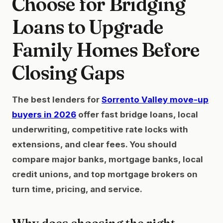
Choose for Bridging
Loans to Upgrade
Family Homes Before
Closing Gaps
The best lenders for
Sorrento Valley move-up
buyers in 2026
offer fast bridge loans, local
underwriting, competitive rate locks with
extensions, and clear fees. You should
compare major banks, mortgage banks, local
credit unions, and top mortgage brokers on
turn time, pricing, and service.