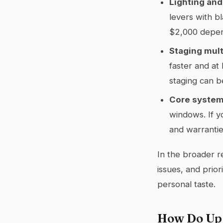
Lighting and
levers with b
$2,000 depend
Staging mult
faster and at 
staging can b
Core system
windows. If y
and warrantie
In the broader re
issues, and prio
personal taste.
How Do Upg