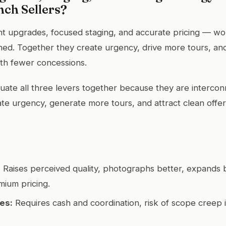
nch Sellers?
ht upgrades, focused staging, and accurate pricing — w
igned. Together they create urgency, drive more tours, a
ith fewer concessions.
uate all three levers together because they are interc
ate urgency, generate more tours, and attract clean offe
:
Raises perceived quality, photographs better, expands 
ium pricing.
es:
Requires cash and coordination, risk of scope creep 