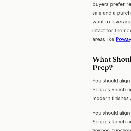
buyers prefer re
sale and a purch
want to leverage
intact for the n
areas like
Powa
What Shoul
Prep?
You should align
Scripps Ranch ri
modern finishes 
You should align
Scripps Ranch ri
finishes, functi