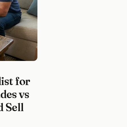
st for
des vs
 Sell