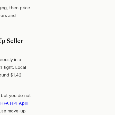
ing, then price
fers and
p Seller
eously in a
 tight. Local
round $1.42
.
 but you do not
HFA HPI April
ecause move-up