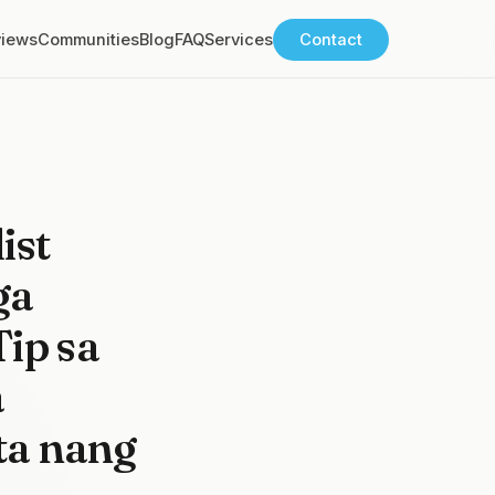
views
Communities
Blog
FAQ
Services
Contact
ist
ga
ip sa
a
ta nang