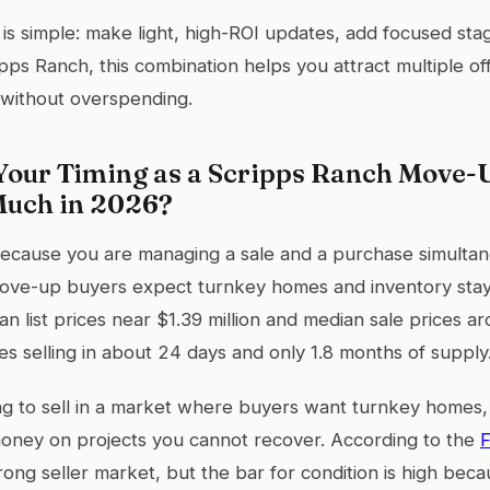
 is simple: make light, high-ROI updates, add focused stag
ipps Ranch, this combination helps you attract multiple of
 without overspending.
our Timing as a Scripps Ranch Move-U
Much in 2026?
ecause you are managing a sale and a purchase simultan
ve-up buyers expect turnkey homes and inventory stays
n list prices near $1.39 million and median sale prices a
es selling in about 24 days and only 1.8 months of supply
g to sell in a market where buyers want turnkey homes,
oney on projects you cannot recover. According to the
F
 strong seller market, but the bar for condition is high b