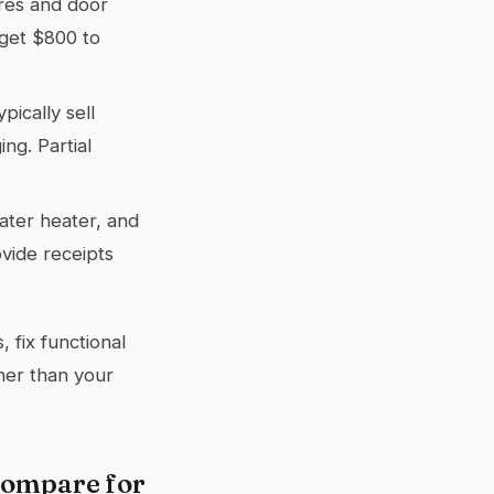
res and door
dget $800 to
ically sell
ng. Partial
ater heater, and
vide receipts
 fix functional
ther than your
Compare for