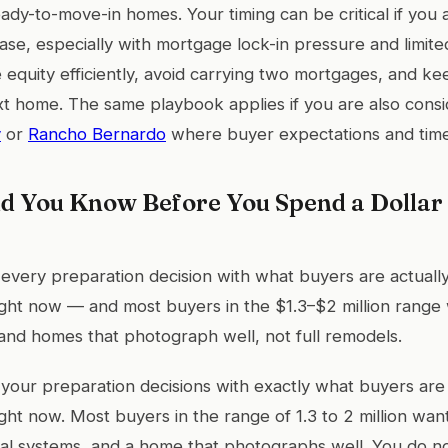
ady-to-move-in homes. Your timing can be critical if you
ase, especially with mortgage lock-in pressure and limite
 equity efficiently, avoid carrying two mortgages, and k
ext home. The same playbook applies if you are also cons
y
or
Rancho Bernardo
where buyer expectations and timeli
d You Know Before You Spend a Dolla
 every preparation decision with what buyers are actually 
ght now — and most buyers in the $1.3–$2 million range 
and homes that photograph well, not full remodels.
 your preparation decisions with exactly what buyers are w
ght now. Most buyers in the range of 1.3 to 2 million wa
onal systems, and a home that photographs well. You do no