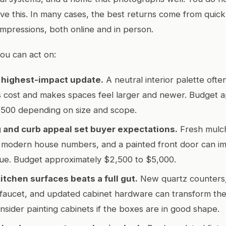
ve this. In many cases, the best returns come from quick,
 impressions, both online and in person.
ou can act on:
r highest-impact update.
A neutral interior palette oft
s cost and makes spaces feel larger and newer. Budget 
,500 depending on size and scope.
 and curb appeal set buyer expectations.
Fresh mulch
, modern house numbers, and a painted front door can i
lue. Budget approximately $2,500 to $5,000.
itchen surfaces beats a full gut.
New quartz counters, 
faucet, and updated cabinet hardware can transform the
nsider painting cabinets if the boxes are in good shape.