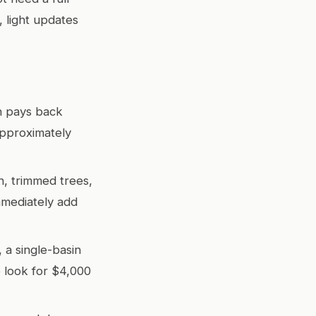
 light updates
en pays back
approximately
, trimmed trees,
mmediately add
a single-basin
 look for $4,000