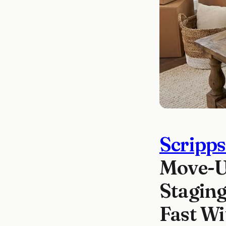
Scripp
Move-Up
Staging
Fast W