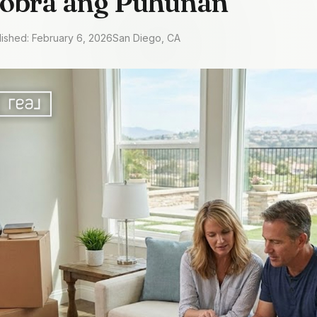
Sobra ang Puhunan
lished: February 6, 2026
San Diego, CA