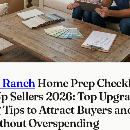
s Ranch
Home Prep Checkli
 Sellers 2026: Top Upgra
 Tips to Attract Buyers and
ithout Overspending