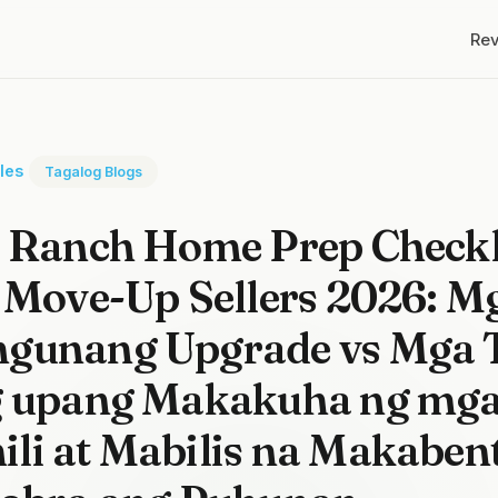
Re
cles
Tagalog Blogs
s Ranch Home Prep Checkl
 Move-Up Sellers 2026: M
gunang Upgrade vs Mga T
g upang Makakuha ng mg
li at Mabilis na Makaben