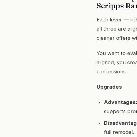
Scripps Ra
Each lever — lig
all three are al
cleaner offers w
You want to eval
aligned, you cre
concessions.
Upgrades
Advantages
supports prem
Disadvantag
full remodel.