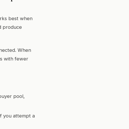
orks best when
nd produce
onnected. When
rs with fewer
buyer pool,
if you attempt a