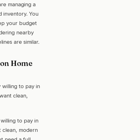
 are managing a
d inventory. You
eep your budget
idering nearby
nes are similar.
r on Home
willing to pay in
want clean,
illing to pay in
nt clean, modern
t need a full