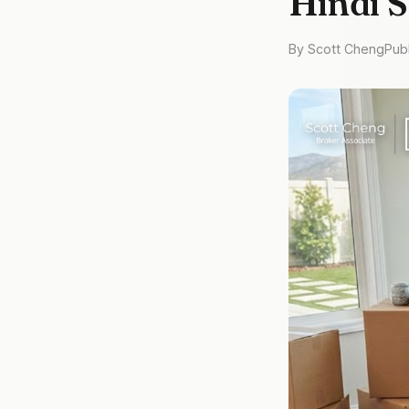
Hindi 
By Scott Cheng
Pub