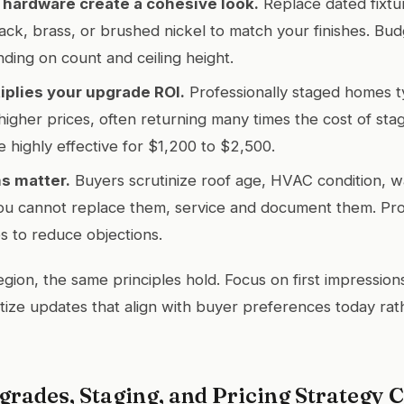
 hardware create a cohesive look.
Replace dated fixtu
lack, brass, or brushed nickel to match your finishes. Bu
ing on count and ceiling height.
iplies your upgrade ROI.
Professionally staged homes typ
higher prices, often returning many times the cost of stagi
e highly effective for $1,200 to $2,500.
s matter.
Buyers scrutinize roof age, HVAC condition, w
ou cannot replace them, service and document them. Pro
s to reduce objections.
gion, the same principles hold. Focus on first impressions,
ritize updates that align with buyer preferences today ra
rades, Staging, and Pricing Strategy 