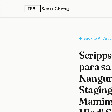
Scott Cheng
← Back to All Arti
Scripp
para sa
Nangun
Stagin
Mamimi