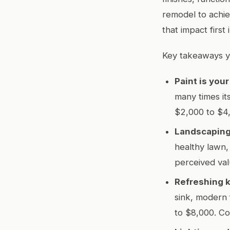
remodel to achie
that impact first
Key takeaways y
Paint is you
many times it
$2,000 to $4
Landscaping
healthy lawn
perceived va
Refreshing k
sink, modern 
to $8,000. Co