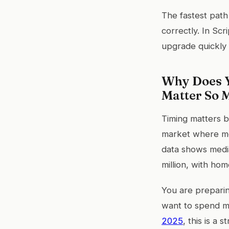
The fastest path
correctly. In Scr
upgrade quickly
Why Does Y
Matter So 
Timing matters b
market where mo
data shows media
million, with hom
You are preparin
want to spend m
2025
, this is a