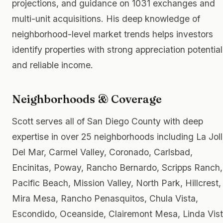
projections, and guidance on 1031 exchanges and
multi-unit acquisitions. His deep knowledge of
neighborhood-level market trends helps investors
identify properties with strong appreciation potential
and reliable income.
Neighborhoods & Coverage
Scott serves all of San Diego County with deep
expertise in over 25 neighborhoods including La Joll
Del Mar, Carmel Valley, Coronado, Carlsbad,
Encinitas, Poway, Rancho Bernardo, Scripps Ranch,
Pacific Beach, Mission Valley, North Park, Hillcrest,
Mira Mesa, Rancho Penasquitos, Chula Vista,
Escondido, Oceanside, Clairemont Mesa, Linda Vist