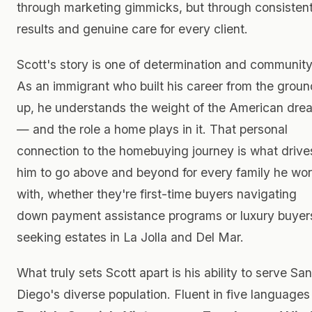
through marketing gimmicks, but through consisten
results and genuine care for every client.
Scott's story is one of determination and community
As an immigrant who built his career from the groun
up, he understands the weight of the American dre
— and the role a home plays in it. That personal
connection to the homebuying journey is what drive
him to go above and beyond for every family he wo
with, whether they're first-time buyers navigating
down payment assistance programs or luxury buyer
seeking estates in La Jolla and Del Mar.
What truly sets Scott apart is his ability to serve San
Diego's diverse population. Fluent in five language