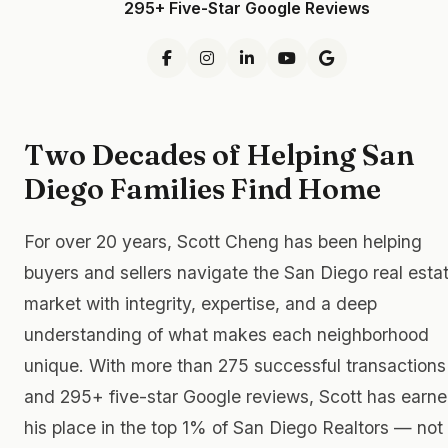
295+ Five-Star Google Reviews
Two Decades of Helping San
Diego Families Find Home
For over 20 years, Scott Cheng has been helping
buyers and sellers navigate the San Diego real esta
market with integrity, expertise, and a deep
understanding of what makes each neighborhood
unique. With more than 275 successful transactions
and 295+ five-star Google reviews, Scott has earn
his place in the top 1% of San Diego Realtors — not