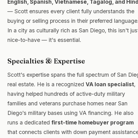
English, Spanish, Vietnamese, Tagalog, and Hind
— Scott ensures every client fully understands the
buying or selling process in their preferred language
In a city as culturally rich as San Diego, this isn't jus
nice-to-have — it's essential.
Specialties & Expertise
Scott's expertise spans the full spectrum of San Die
real estate. He is a recognized
VA loan specialist
,
having helped hundreds of active-duty military
families and veterans purchase homes near San
Diego's military bases using VA financing. He also
runs a dedicated
first-time homebuyer program
that connects clients with down payment assistance