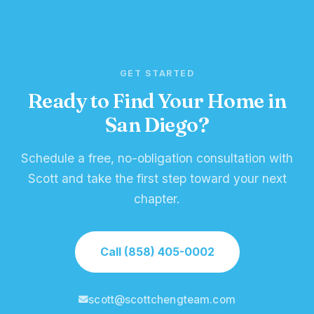
GET STARTED
Ready to Find Your Home in
San Diego?
Schedule a free, no-obligation consultation with
Scott and take the first step toward your next
chapter.
Call (858) 405-0002
scott@scottchengteam.com