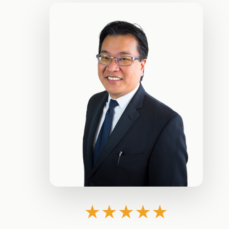
★★★★★