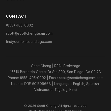
CONTACT
(858) 405-0002
scott@scottchengteam.com
findyourhomesandiego.com
Scott Cheng | REAL Brokerage
16516 Bernardo Center Dr Ste 300, San Diego, CA 92128
Phone: (858) 405-0002 | Email: scott@scottchengteam.com
License DRE #01509668 | Languages: English, Spanish,
Vietnamese, Tagalog, Hindi
© 2026 Scott Cheng. All rights reserved.