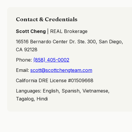
Contact & Credentials
Scott Cheng
| REAL Brokerage
16516 Bernardo Center Dr. Ste. 300, San Diego,
CA 92128
Phone:
(858) 405-0002
Email:
scott@scottchengteam.com
California DRE License #01509668
Languages: English, Spanish, Vietnamese,
Tagalog, Hindi