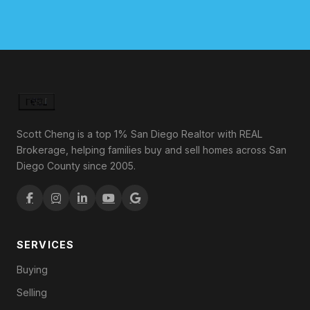
Scott Cheng is a top 1% San Diego Realtor with REAL
Brokerage, helping families buy and sell homes across San
Diego County since 2005.
SERVICES
Buying
Selling