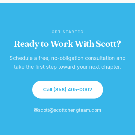
GET STARTED
Ready to Work With Scott?
Schedule a free, no-obligation consultation and
take the first step toward your next chapter.
Call (858) 405-0002
scott@scottchengteam.com