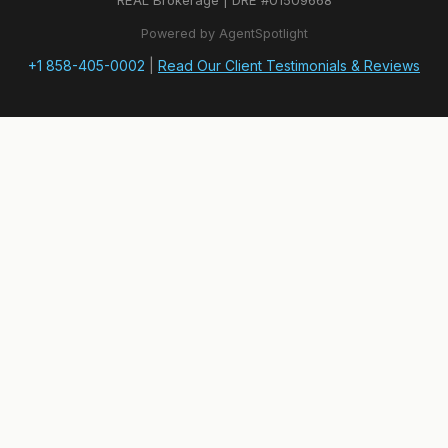
REAL Brokerage | DRE #01509668
Powered by AgentSpotlight
+1 858-405-0002
|
Read Our Client Testimonials & Reviews