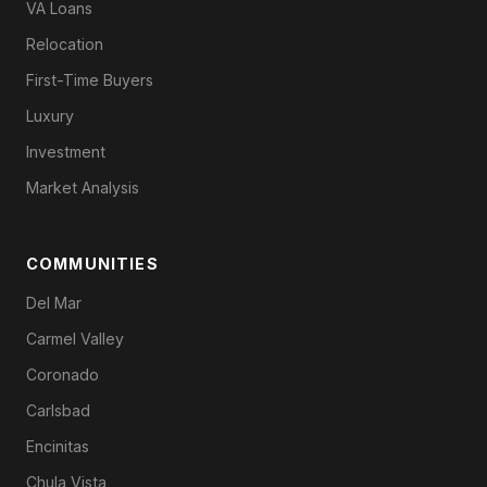
VA Loans
Relocation
First-Time Buyers
Luxury
Investment
Market Analysis
COMMUNITIES
Del Mar
Carmel Valley
Coronado
Carlsbad
Encinitas
Chula Vista