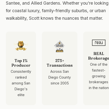
Santee, and Allied Gardens. Whether you're looking
for coastal luxury, family-friendly suburbs, or urban
walkability, Scott knows the nuances that matter.
REAL
Brokerag
Top 1%
275+
One of the
Producer
Transactions
fastest-
Consistently
Across San
growing
ranked
Diego County
brokerages
among San
since 2005
in the nation
Diego's
elite