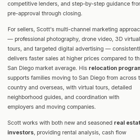
competitive lenders, and step-by-step guidance fr
pre-approval through closing.
For sellers, Scott's multi-channel marketing approa
— professional photography, drone video, 3D virtual
tours, and targeted digital advertising — consistent
delivers faster sales at higher prices compared to t
San Diego market average. His
relocation progra
supports families moving to San Diego from across 
country and overseas, with virtual tours, detailed
neighborhood guides, and coordination with
employers and moving companies.
Scott works with both new and seasoned
real esta
investors
, providing rental analysis, cash flow