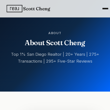
Scott Cheng
ABOUT
About Scott Cheng
Top 1% San Diego Realtor | 20+ Years | 275+
Transactions | 295+ Five-Star Reviews