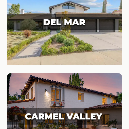
Del Mar
Coastal Living