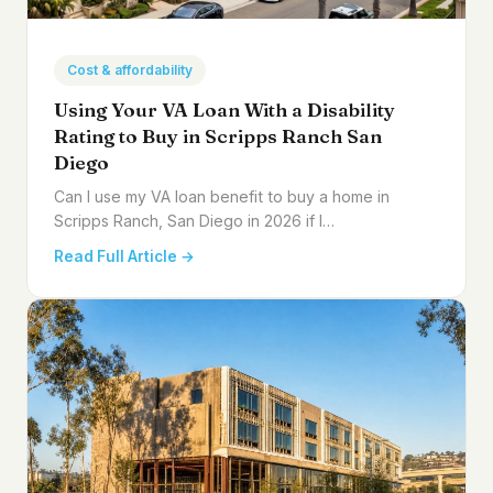
Cost & affordability
Using Your VA Loan With a Disability
Rating to Buy in Scripps Ranch San
Diego
Can I use my VA loan benefit to buy a home in
Scripps Ranch, San Diego in 2026 if I…
Read Full Article →