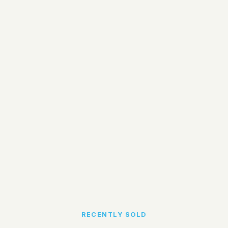
RECENTLY SOLD