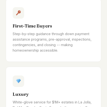
First-Time Buyers
Step-by-step guidance through down payment
assistance programs, pre-approval, inspections,
contingencies, and closing -- making
homeownership accessible.
Luxury
White-glove service for $1M+ estates in La Jolla,