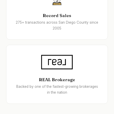
Record Sales
275+ transactions across San Diego County since
2005
REAL Brokerage
Backed by one of the fastest-growing brokerages
in the nation