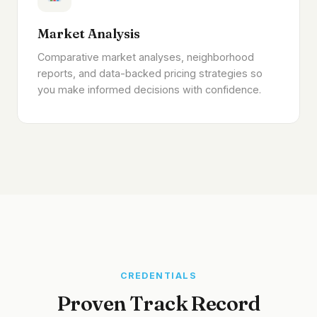
Market Analysis
Comparative market analyses, neighborhood
reports, and data-backed pricing strategies so
you make informed decisions with confidence.
CREDENTIALS
Proven Track Record