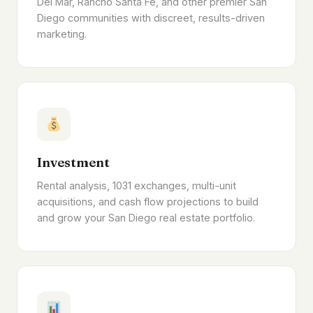
Del Mar, Rancho Santa Fe, and other premier San
Diego communities with discreet, results-driven
marketing.
Investment
Rental analysis, 1031 exchanges, multi-unit
acquisitions, and cash flow projections to build
and grow your San Diego real estate portfolio.