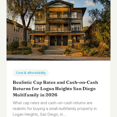
Cost & affordability
Realistic Cap Rates and Cash-on-Cash
Returns for Logan Heights San Diego
Multifamily in 2026
What cap rates and cash-on-cash returns are
realistic for buying a small multifamily property in
Logan Heights, San Diego, in…