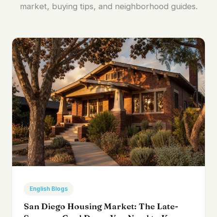
market, buying tips, and neighborhood guides.
English Blogs
San Diego Housing Market: The Late-