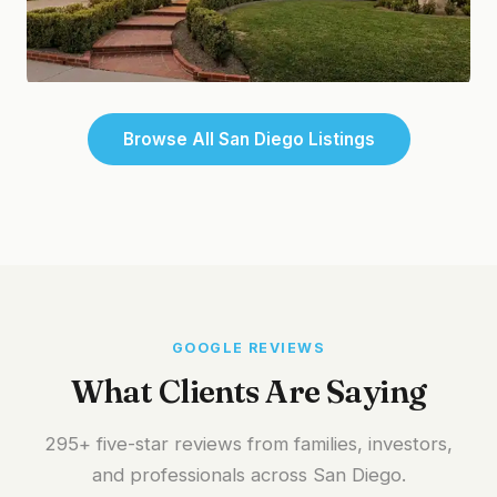
Chula Vista
Browse All San Diego Listings
Waterfront Living
GOOGLE REVIEWS
What Clients Are Saying
295+ five-star reviews from families, investors,
and professionals across San Diego.