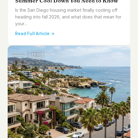
Summer Cool Down You Need to Know
Is the San Diego housing market finally cooling off
heading into fall 2026, and what does that mean for
your…
Read Full Article →