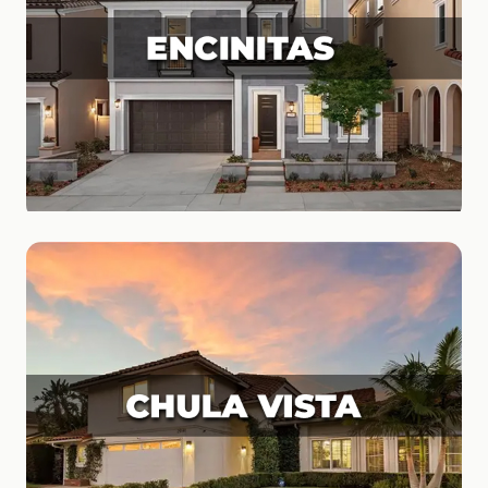
Encinitas
Surf Culture