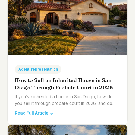
Agent_representation
How to Sell an Inherited House in San
Diego Through Probate Court in 2026
If you’ve inherited a house in San Diego, how do
you sell it through probate court in 2026, and do…
Read Full Article →