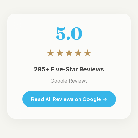
5.0
★★★★★
295+ Five-Star Reviews
Google Reviews
Read All Reviews on Google →