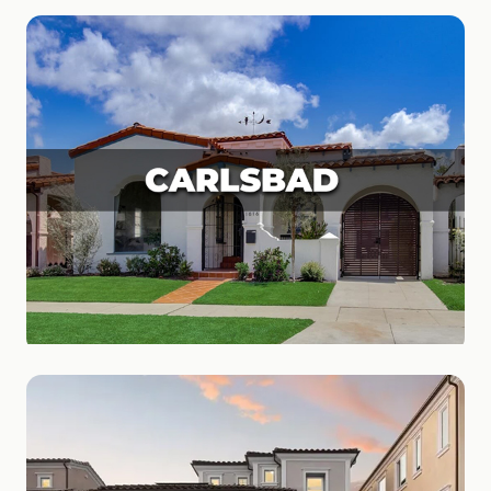
Coronado
Island Paradise
Carlsbad
Coastal Charm