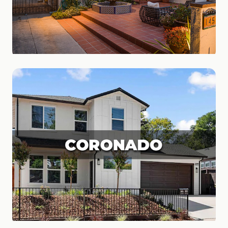
Carmel Valley
Family Friendly