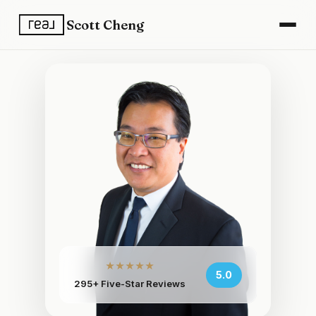
Scott Cheng
★★★★★
5.0
295+ Five-Star Reviews