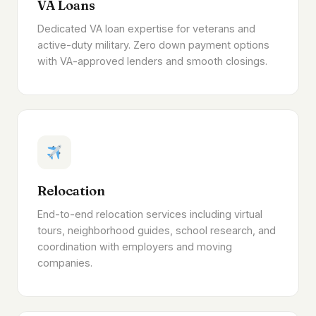
VA Loans
Dedicated VA loan expertise for veterans and
active-duty military. Zero down payment options
with VA-approved lenders and smooth closings.
Relocation
End-to-end relocation services including virtual
tours, neighborhood guides, school research, and
coordination with employers and moving
companies.