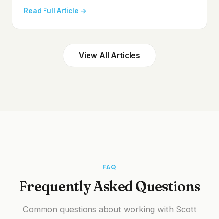
Read Full Article →
View All Articles
FAQ
Frequently Asked Questions
Common questions about working with Scott