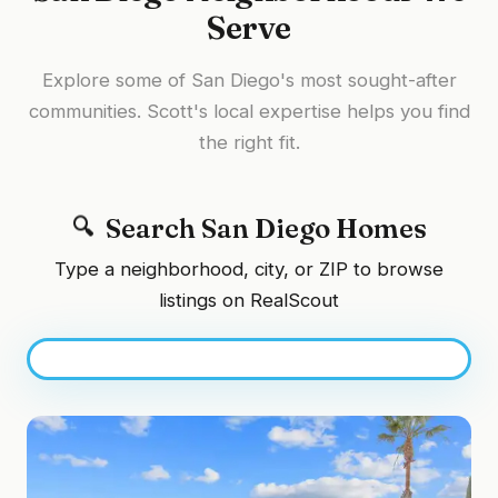
Serve
Explore some of San Diego's most sought-after
communities. Scott's local expertise helps you find
the right fit.
Search San Diego Homes
Type a neighborhood, city, or ZIP to browse
listings on RealScout