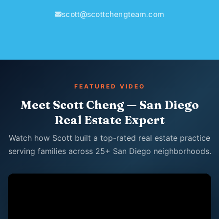
scott@scottchengteam.com
FEATURED VIDEO
Meet Scott Cheng — San Diego
Real Estate Expert
Watch how Scott built a top-rated real estate practice
serving families across 25+ San Diego neighborhoods.