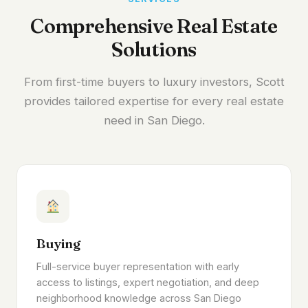
Comprehensive Real Estate
Solutions
From first-time buyers to luxury investors, Scott
provides tailored expertise for every real estate
need in San Diego.
Buying
Full-service buyer representation with early
access to listings, expert negotiation, and deep
neighborhood knowledge across San Diego