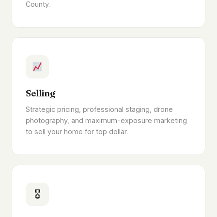
County.
Selling
Strategic pricing, professional staging, drone
photography, and maximum-exposure marketing
to sell your home for top dollar.
🎖