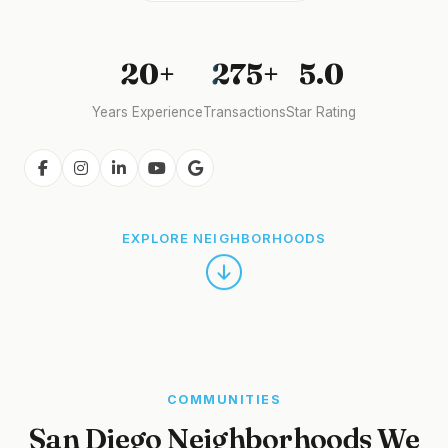
20+
275+
5.0
Years Experience
Transactions
Star Rating
EXPLORE NEIGHBORHOODS
COMMUNITIES
San Diego Neighborhoods We