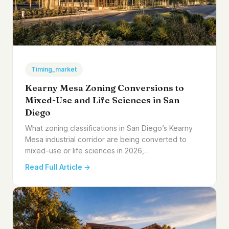
Timing_market
Kearny Mesa Zoning Conversions to
Mixed-Use and Life Sciences in San
Diego
What zoning classifications in San Diego’s Kearny
Mesa industrial corridor are being converted to
mixed-use or life sciences in 2026,…
Read Full Article →