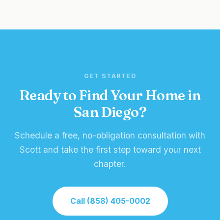
GET STARTED
Ready to Find Your Home in
San Diego?
Schedule a free, no-obligation consultation with
Scott and take the first step toward your next
chapter.
Call (858) 405-0002