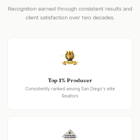
Recognition earned through consistent results and
client satisfaction over two decades.
Top 1% Producer
Consistently ranked among San Diego's elite
Realtors