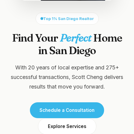
Top 1% San Diego Realtor
Find Your
Perfect
Home
in San Diego
With 20 years of local expertise and 275+
successful transactions, Scott Cheng delivers
results that move you forward.
Schedule a Consultation
Explore Services