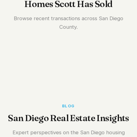
Homes Scott Has Sold
Browse recent transactions across San Diego
County.
BLOG
San Diego Real Estate Insights
Expert perspectives on the San Diego housing