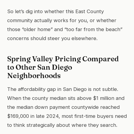
So let’s dig into whether this East County
community actually works for you, or whether
those “older home” and “too far from the beach”
concerns should steer you elsewhere.
Spring Valley Pricing Compared
to Other San Diego
Neighborhoods
The affordability gap in San Diego is not subtle.
When the county median sits above $1 million and
the median down payment countywide reached
$169,000 in late 2024, most first-time buyers need
to think strategically about where they search.