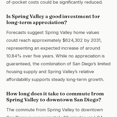
of-pocket costs could be significantly reduced.
Is Spring Valley a good investment for
long-term appreciation?
Forecasts suggest Spring Valley home values
could reach approximately $624,302 by 2031,
representing an expected increase of around
10.84% over five years. While no appreciation is
guaranteed, the combination of San Diego’s limited
housing supply and Spring Valley’s relative
affordability supports steady long-term growth.
How long does it take to commute from
Spring Valley to downtown San Diego?
The commute from Spring Valley to downtown