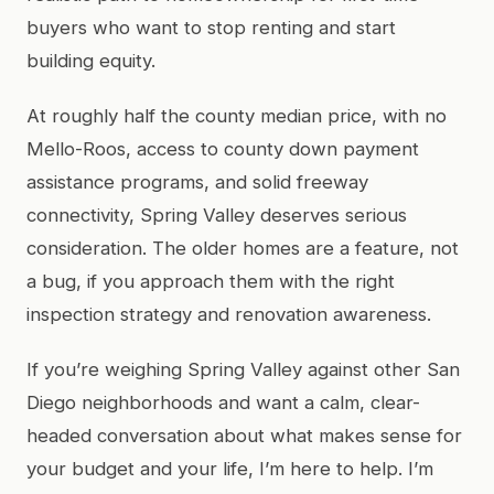
buyers who want to stop renting and start
building equity.
At roughly half the county median price, with no
Mello-Roos, access to county down payment
assistance programs, and solid freeway
connectivity, Spring Valley deserves serious
consideration. The older homes are a feature, not
a bug, if you approach them with the right
inspection strategy and renovation awareness.
If you’re weighing Spring Valley against other San
Diego neighborhoods and want a calm, clear-
headed conversation about what makes sense for
your budget and your life, I’m here to help. I’m