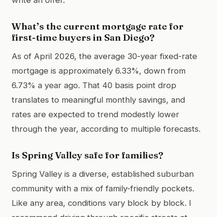
What’s the current mortgage rate for
first-time buyers in San Diego?
As of April 2026, the average 30-year fixed-rate
mortgage is approximately 6.33%, down from
6.73% a year ago. That 40 basis point drop
translates to meaningful monthly savings, and
rates are expected to trend modestly lower
through the year, according to multiple forecasts.
Is Spring Valley safe for families?
Spring Valley is a diverse, established suburban
community with a mix of family-friendly pockets.
Like any area, conditions vary block by block. I