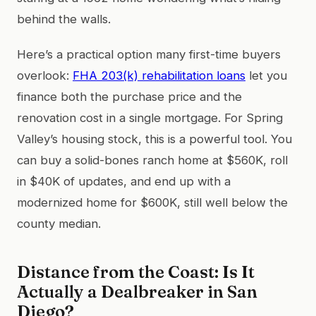
behind the walls.
Here’s a practical option many first-time buyers
overlook:
FHA 203(k) rehabilitation loans
let you
finance both the purchase price and the
renovation cost in a single mortgage. For Spring
Valley’s housing stock, this is a powerful tool. You
can buy a solid-bones ranch home at $560K, roll
in $40K of updates, and end up with a
modernized home for $600K, still well below the
county median.
Distance from the Coast: Is It
Actually a Dealbreaker in San
Diego?