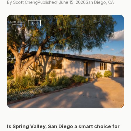
By Scott Cheng
Published: June 15, 2026
San Diego, CA
Is Spring Valley, San Diego a smart choice for