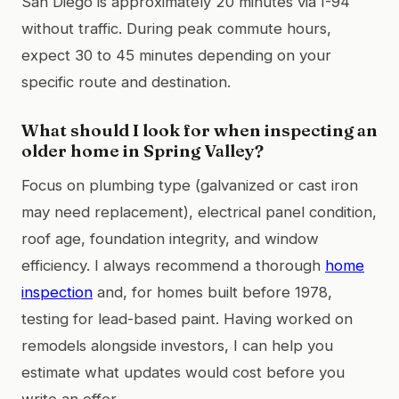
San Diego is approximately 20 minutes via I-94
without traffic. During peak commute hours,
expect 30 to 45 minutes depending on your
specific route and destination.
What should I look for when inspecting an
older home in Spring Valley?
Focus on plumbing type (galvanized or cast iron
may need replacement), electrical panel condition,
roof age, foundation integrity, and window
efficiency. I always recommend a thorough
home
inspection
and, for homes built before 1978,
testing for lead-based paint. Having worked on
remodels alongside investors, I can help you
estimate what updates would cost before you
write an offer.