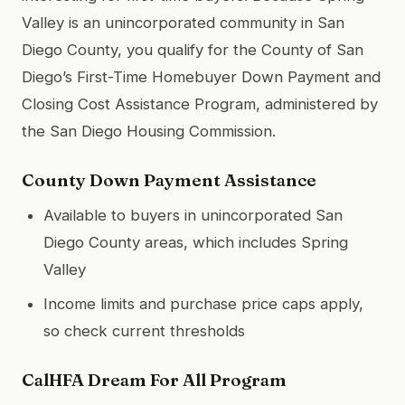
Valley is an unincorporated community in San
Diego County, you qualify for the County of San
Diego’s First-Time Homebuyer Down Payment and
Closing Cost Assistance Program, administered by
the San Diego Housing Commission.
County Down Payment Assistance
Available to buyers in unincorporated San
Diego County areas, which includes Spring
Valley
Income limits and purchase price caps apply,
so check current thresholds
CalHFA Dream For All Program