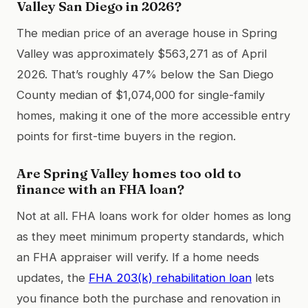
Valley San Diego in 2026?
The median price of an average house in Spring
Valley was approximately $563,271 as of April
2026. That’s roughly 47% below the San Diego
County median of $1,074,000 for single-family
homes, making it one of the more accessible entry
points for first-time buyers in the region.
Are Spring Valley homes too old to
finance with an FHA loan?
Not at all. FHA loans work for older homes as long
as they meet minimum property standards, which
an FHA appraiser will verify. If a home needs
updates, the
FHA 203(k) rehabilitation loan
lets
you finance both the purchase and renovation in