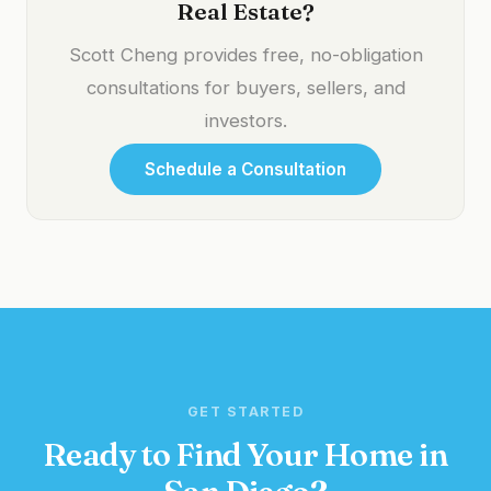
Real Estate?
Scott Cheng provides free, no-obligation
consultations for buyers, sellers, and
investors.
Schedule a Consultation
GET STARTED
Ready to Find Your Home in