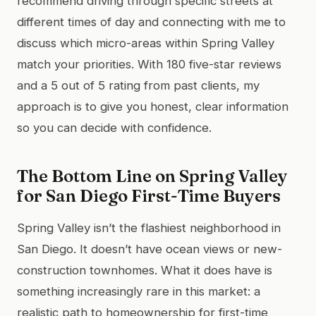
recommend driving through specific streets at
different times of day and connecting with me to
discuss which micro-areas within Spring Valley
match your priorities. With 180 five-star reviews
and a 5 out of 5 rating from past clients, my
approach is to give you honest, clear information
so you can decide with confidence.
The Bottom Line on Spring Valley
for San Diego First-Time Buyers
Spring Valley isn’t the flashiest neighborhood in
San Diego. It doesn’t have ocean views or new-
construction townhomes. What it does have is
something increasingly rare in this market: a
realistic path to homeownership for first-time