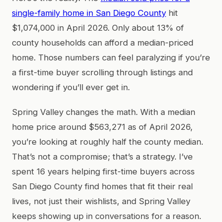
single-family home in San Diego County
hit
$1,074,000 in April 2026. Only about 13% of
county households can afford a median-priced
home. Those numbers can feel paralyzing if you’re
a first-time buyer scrolling through listings and
wondering if you’ll ever get in.
Spring Valley changes the math. With a median
home price around $563,271 as of April 2026,
you’re looking at roughly half the county median.
That’s not a compromise; that’s a strategy. I’ve
spent 16 years helping first-time buyers across
San Diego County find homes that fit their real
lives, not just their wishlists, and Spring Valley
keeps showing up in conversations for a reason.