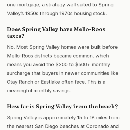
one mortgage, a strategy well suited to Spring
Valley’s 1950s through 1970s housing stock.
Does Spring Valley have Mello-Roos
taxes?
No. Most Spring Valley homes were built before
Mello-Roos districts became common, which
means you avoid the $200 to $500+ monthly
surcharge that buyers in newer communities like
Otay Ranch or Eastlake often face. This is a
meaningful monthly savings.
How far is Spring Valley from the beach?
Spring Valley is approximately 15 to 18 miles from
the nearest San Diego beaches at Coronado and