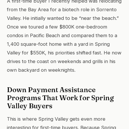
A first-time buyer I recently helped was relocating
from the Bay Area for a biotech role in Sorrento
Valley. He initially wanted to be “near the beach.”
Once we toured a few $800K one-bedroom
condos in Pacific Beach and compared them to a
1,400 square-foot home with a yard in Spring
Valley for $550K, his priorities shifted fast. He now
drives to the coast on weekends and grills in his
own backyard on weeknights.
Down Payment Assistance
Programs That Work for Spring
Valley Buyers
This is where Spring Valley gets even more
interesting for first-time buyers. Because Spring