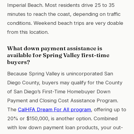
Imperial Beach. Most residents drive 25 to 35
minutes to reach the coast, depending on traffic
conditions. Weekend beach trips are very doable
from this location.
What down payment assistance is
available for Spring Valley first-time
buyers?
Because Spring Valley is unincorporated San
Diego County, buyers may qualify for the County
of San Diego’s First-Time Homebuyer Down
Payment and Closing Cost Assistance Program.
The
CalHFA Dream For All program
, offering up to
20% or $150,000, is another option. Combined
with low down payment loan products, your out-