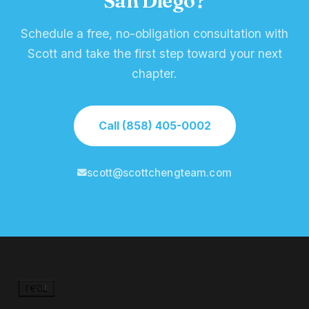
San Diego?
Schedule a free, no-obligation consultation with
Scott and take the first step toward your next
chapter.
Call (858) 405-0002
scott@scottchengteam.com