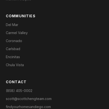
COMMUNITIES
Del Mar
Carmel Valley
Coronado
Carlsbad
Encinitas
Chula Vista
CONTACT
(858) 405-0002
scott@scottchengteam.com
findyourhomesandiego.com