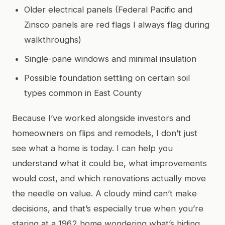
Older electrical panels (Federal Pacific and
Zinsco panels are red flags I always flag during
walkthroughs)
Single-pane windows and minimal insulation
Possible foundation settling on certain soil
types common in East County
Because I’ve worked alongside investors and
homeowners on flips and remodels, I don’t just
see what a home is today. I can help you
understand what it could be, what improvements
would cost, and which renovations actually move
the needle on value. A cloudy mind can’t make
decisions, and that’s especially true when you’re
staring at a 1962 home wondering what’s hiding