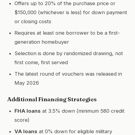
Offers up to 20% of the purchase price or
$150,000 (whichever is less) for down payment
or closing costs
Requires at least one borrower to be a first-
generation homebuyer
Selection is done by randomized drawing, not
first come, first served
The latest round of vouchers was released in
May 2026
Additional Financing Strategies
FHA loans
at 3.5% down (minimum 580 credit
score)
VA loans
at 0% down for eligible military