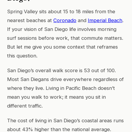
Spring Valley sits about 15 to 18 miles from the
nearest beaches at
Coronado
and
Imperial Beach
.
If your vision of San Diego life involves morning
surf sessions before work, that commute matters.
But let me give you some context that reframes
this question.
San Diego’s overall walk score is 53 out of 100.
Most San Diegans drive everywhere regardless of
where they live. Living in Pacific Beach doesn’t
mean you walk to work; it means you sit in
different traffic.
The cost of living in San Diego’s coastal areas runs
about 43% higher than the national average.