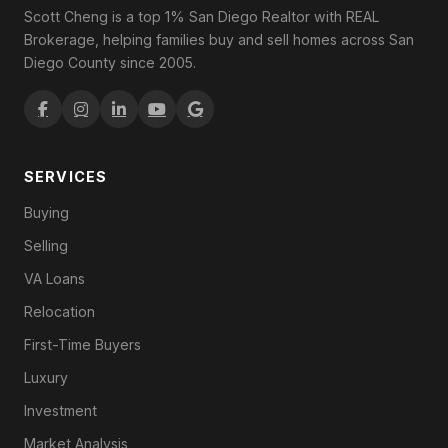
Scott Cheng is a top 1% San Diego Realtor with REAL
Brokerage, helping families buy and sell homes across San
Diego County since 2005.
SERVICES
Buying
Selling
VA Loans
Relocation
First-Time Buyers
Luxury
Investment
Market Analysis