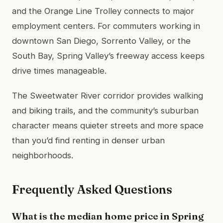
and the Orange Line Trolley connects to major
employment centers. For commuters working in
downtown San Diego, Sorrento Valley, or the
South Bay, Spring Valley’s freeway access keeps
drive times manageable.
The Sweetwater River corridor provides walking
and biking trails, and the community’s suburban
character means quieter streets and more space
than you’d find renting in denser urban
neighborhoods.
Frequently Asked Questions
What is the median home price in Spring