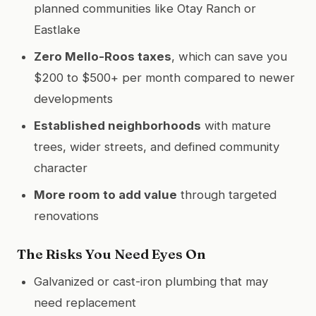
planned communities like Otay Ranch or
Eastlake
Zero Mello-Roos taxes
, which can save you
$200 to $500+ per month compared to newer
developments
Established neighborhoods
with mature
trees, wider streets, and defined community
character
More room to add value
through targeted
renovations
The Risks You Need Eyes On
Galvanized or cast-iron plumbing that may
need replacement