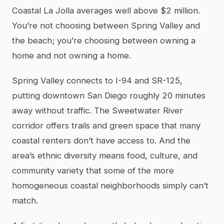
Coastal La Jolla averages well above $2 million.
You’re not choosing between Spring Valley and
the beach; you’re choosing between owning a
home and not owning a home.
Spring Valley connects to I-94 and SR-125,
putting downtown San Diego roughly 20 minutes
away without traffic. The Sweetwater River
corridor offers trails and green space that many
coastal renters don’t have access to. And the
area’s ethnic diversity means food, culture, and
community variety that some of the more
homogeneous coastal neighborhoods simply can’t
match.