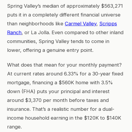
Spring Valley’s median of approximately $563,271
puts it in a completely different financial universe
than neighborhoods like
Carmel Valley
,
Scripps
Ranch
, or La Jolla. Even compared to other inland
communities, Spring Valley tends to come in
lower, offering a genuine entry point.
What does that mean for your monthly payment?
At current rates around 6.33% for a 30-year fixed
mortgage, financing a $560K home with 3.5%
down (FHA) puts your principal and interest
around $3,370 per month before taxes and
insurance. That’s a realistic number for a dual-
income household earning in the $120K to $140K
range.