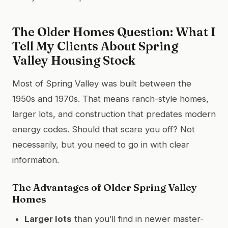
The Older Homes Question: What I
Tell My Clients About Spring
Valley Housing Stock
Most of Spring Valley was built between the
1950s and 1970s. That means ranch-style homes,
larger lots, and construction that predates modern
energy codes. Should that scare you off? Not
necessarily, but you need to go in with clear
information.
The Advantages of Older Spring Valley
Homes
Larger lots
than you’ll find in newer master-