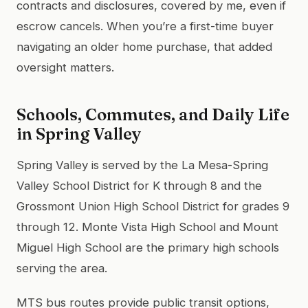
contracts and disclosures, covered by me, even if
escrow cancels. When you’re a first-time buyer
navigating an older home purchase, that added
oversight matters.
Schools, Commutes, and Daily Life
in Spring Valley
Spring Valley is served by the La Mesa-Spring
Valley School District for K through 8 and the
Grossmont Union High School District for grades 9
through 12. Monte Vista High School and Mount
Miguel High School are the primary high schools
serving the area.
MTS bus routes provide public transit options,