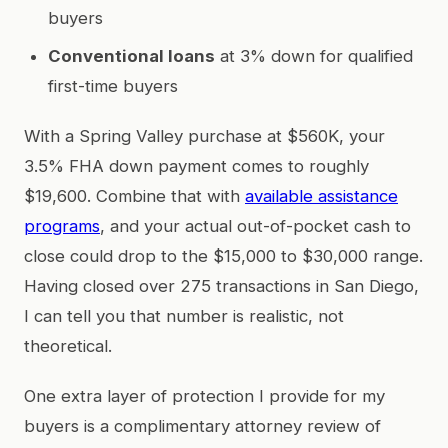
buyers
Conventional loans
at 3% down for qualified
first-time buyers
With a Spring Valley purchase at $560K, your
3.5% FHA down payment comes to roughly
$19,600. Combine that with
available assistance
programs
, and your actual out-of-pocket cash to
close could drop to the $15,000 to $30,000 range.
Having closed over 275 transactions in San Diego,
I can tell you that number is realistic, not
theoretical.
One extra layer of protection I provide for my
buyers is a complimentary attorney review of