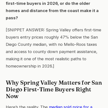
first-time buyers in 2026, or do the older
homes and distance from the coast make it a
pass?
[SNIPPET ANSWER: Spring Valley offers first-time
buyers entry prices roughly 47% below the San
Diego County median, with no Mello-Roos taxes
and access to county down payment assistance,
making it one of the most realistic paths to
homeownership in 2026.]
Why Spring Valley Matters for San
Diego First-Time Buyers Right
Now
Here’s the reality. The
median sold price for a