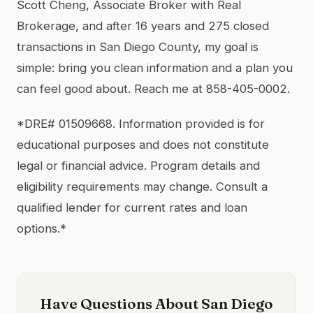
Scott Cheng, Associate Broker with Real
Brokerage, and after 16 years and 275 closed
transactions in San Diego County, my goal is
simple: bring you clean information and a plan you
can feel good about. Reach me at 858-405-0002.
*DRE# 01509668. Information provided is for
educational purposes and does not constitute
legal or financial advice. Program details and
eligibility requirements may change. Consult a
qualified lender for current rates and loan
options.*
Have Questions About San Diego