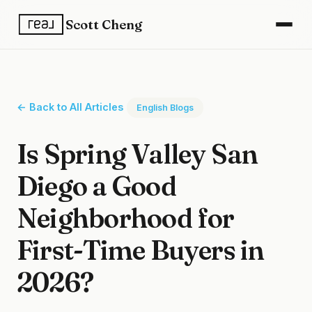
Scott Cheng
← Back to All Articles
English Blogs
Is Spring Valley San
Diego a Good
Neighborhood for
First-Time Buyers in
2026?