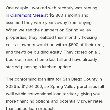
One couple I worked with recently was renting
in
Clairemont Mesa
at $2,800 a month and
assumed they were years away from buying.
When we ran the numbers on Spring Valley
properties, they realized their monthly housing
cost as owners would be within $600 of their rent,
and they’d be building equity. They closed on a 3-
bedroom ranch home last fall and have already
started planning a kitchen update.
The conforming loan limit for San Diego County in
2026 is $1,104,000, so Spring Valley purchases fall
well within conventional loan territory, giving you
more financing options and potentially lower rates
than jumbo loan products.