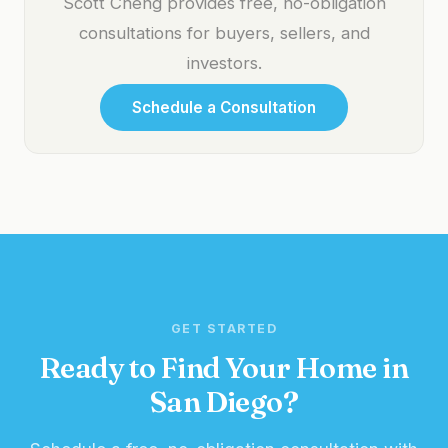
Scott Cheng provides free, no-obligation
consultations for buyers, sellers, and
investors.
Schedule a Consultation
GET STARTED
Ready to Find Your Home in
San Diego?