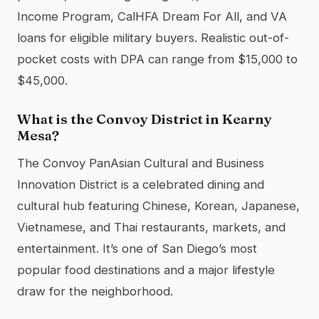
Income Program, CalHFA Dream For All, and VA
loans for eligible military buyers. Realistic out-of-
pocket costs with DPA can range from $15,000 to
$45,000.
What is the Convoy District in Kearny
Mesa?
The Convoy PanAsian Cultural and Business
Innovation District is a celebrated dining and
cultural hub featuring Chinese, Korean, Japanese,
Vietnamese, and Thai restaurants, markets, and
entertainment. It’s one of San Diego’s most
popular food destinations and a major lifestyle
draw for the neighborhood.