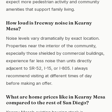
expect more pedestrian activity and community
amenities that support family living.
How loud is freeway noise in Kearny
Mesa?
Noise levels vary dramatically by exact location.
Properties near the interior of the community,
especially those shielded by commercial buildings,
experience far less noise than units directly
adjacent to SR-52, I-15, or I-805. I always
recommend visiting at different times of day
before making an offer.
What are home prices like in Kearny Mesa
compared to the rest of San Diego?