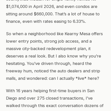
$1,074,000 in April 2026, and even condos are
sitting around $660,000. That’s a lot of house to
finance, even with rates easing to 6.33%.
So when a neighborhood like Kearny Mesa offers
lower entry points, strong job access, and a
massive city-backed redevelopment plan, it
deserves a real look. But I also know why you’re
hesitating. You’ve driven through, heard the
freeway hum, noticed the auto dealers and strip
malls, and wondered: can I actually *live* here?
With 16 years helping first-time buyers in San
Diego and over 275 closed transactions, I’ve
walked through this exact conversation dozens of