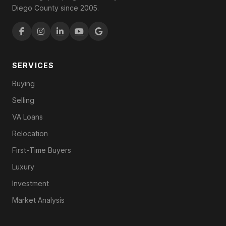
Diego County since 2005.
SERVICES
Buying
Selling
VA Loans
Relocation
First-Time Buyers
Luxury
Investment
Market Analysis