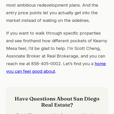
most ambitious redevelopment plans. And the
entry price points let you actually get into the
market instead of waiting on the sidelines.
If you want to walk through specific properties
and see firsthand how different pockets of Kearny
Mesa feel, I’d be glad to help. I’m Scott Cheng,
Associate Broker at Real Brokerage, and you can
reach me at 858-405-0002. Let’s find you a
home
you can feel good about
.
Have Questions About San Diego
Real Estate?