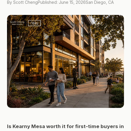
By Scott Cheng
Published: June 15, 2026
San Diego, CA
Is Kearny Mesa worth it for first-time buyers in