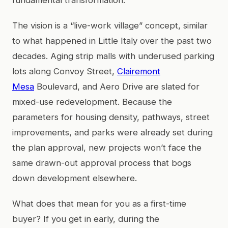
The vision is a “live-work village” concept, similar
to what happened in Little Italy over the past two
decades. Aging strip malls with underused parking
lots along Convoy Street,
Clairemont
Mesa
Boulevard, and Aero Drive are slated for
mixed-use redevelopment. Because the
parameters for housing density, pathways, street
improvements, and parks were already set during
the plan approval, new projects won’t face the
same drawn-out approval process that bogs
down development elsewhere.
What does that mean for you as a first-time
buyer? If you get in early, during the