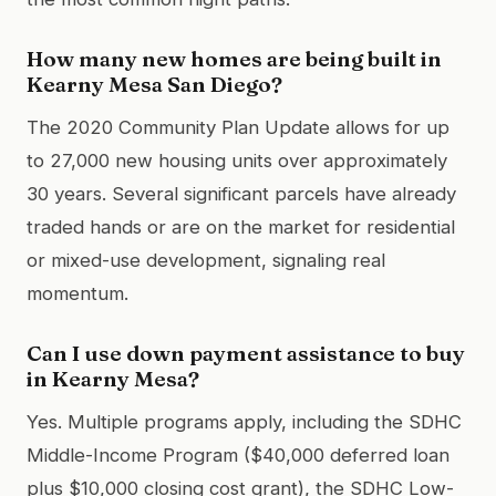
How many new homes are being built in
Kearny Mesa San Diego?
The 2020 Community Plan Update allows for up
to 27,000 new housing units over approximately
30 years. Several significant parcels have already
traded hands or are on the market for residential
or mixed-use development, signaling real
momentum.
Can I use down payment assistance to buy
in Kearny Mesa?
Yes. Multiple programs apply, including the SDHC
Middle-Income Program ($40,000 deferred loan
plus $10,000 closing cost grant), the SDHC Low-