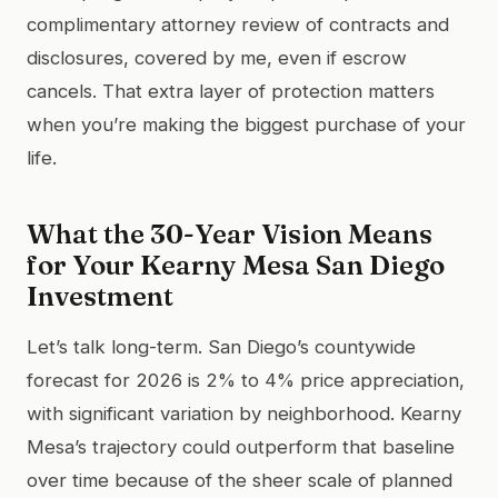
complimentary attorney review of contracts and
disclosures, covered by me, even if escrow
cancels. That extra layer of protection matters
when you’re making the biggest purchase of your
life.
What the 30-Year Vision Means
for Your Kearny Mesa San Diego
Investment
Let’s talk long-term. San Diego’s countywide
forecast for 2026 is 2% to 4% price appreciation,
with significant variation by neighborhood. Kearny
Mesa’s trajectory could outperform that baseline
over time because of the sheer scale of planned