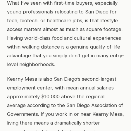
What I’ve seen with first-time buyers, especially
young professionals relocating to San Diego for
tech, biotech, or healthcare jobs, is that lifestyle
access matters almost as much as square footage.
Having world-class food and cultural experiences
within walking distance is a genuine quality-of-life
advantage that you simply don’t get in many entry-
level neighborhoods.
Kearny Mesa is also San Diego’s second-largest
employment center, with mean annual salaries
approximately $10,000 above the regional
average according to the San Diego Association of
Governments. If you work in or near Kearny Mesa,
living there means a dramatically shorter