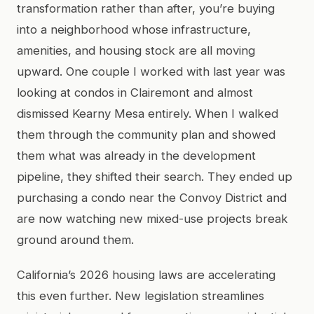
transformation rather than after, you’re buying
into a neighborhood whose infrastructure,
amenities, and housing stock are all moving
upward. One couple I worked with last year was
looking at condos in Clairemont and almost
dismissed Kearny Mesa entirely. When I walked
them through the community plan and showed
them what was already in the development
pipeline, they shifted their search. They ended up
purchasing a condo near the Convoy District and
are now watching new mixed-use projects break
ground around them.
California’s 2026 housing laws are accelerating
this even further. New legislation streamlines