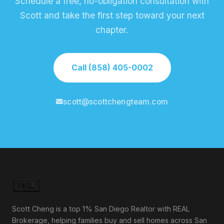
Schedule a free, no-obligation consultation with
Scott and take the first step toward your next
chapter.
Call (858) 405-0002
scott@scottchengteam.com
Scott Cheng is a top 1% San Diego Realtor with REAL
Brokerage, helping families buy and sell homes across San