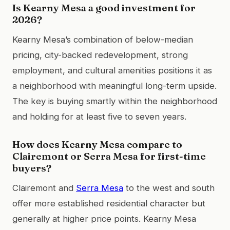
Is Kearny Mesa a good investment for
2026?
Kearny Mesa’s combination of below-median
pricing, city-backed redevelopment, strong
employment, and cultural amenities positions it as
a neighborhood with meaningful long-term upside.
The key is buying smartly within the neighborhood
and holding for at least five to seven years.
How does Kearny Mesa compare to
Clairemont or Serra Mesa for first-time
buyers?
Clairemont and
Serra Mesa
to the west and south
offer more established residential character but
generally at higher price points. Kearny Mesa