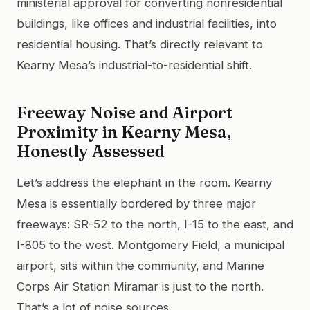
ministerial approval for converting nonresidential
buildings, like offices and industrial facilities, into
residential housing. That’s directly relevant to
Kearny Mesa’s industrial-to-residential shift.
Freeway Noise and Airport
Proximity in Kearny Mesa,
Honestly Assessed
Let’s address the elephant in the room. Kearny
Mesa is essentially bordered by three major
freeways: SR-52 to the north, I-15 to the east, and
I-805 to the west. Montgomery Field, a municipal
airport, sits within the community, and Marine
Corps Air Station Miramar is just to the north.
That’s a lot of noise sources.