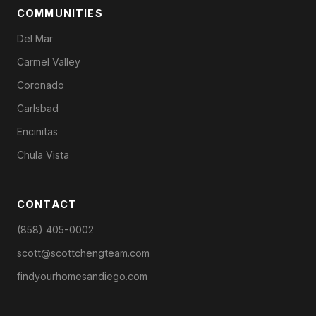
COMMUNITIES
Del Mar
Carmel Valley
Coronado
Carlsbad
Encinitas
Chula Vista
CONTACT
(858) 405-0002
scott@scottchengteam.com
findyourhomesandiego.com