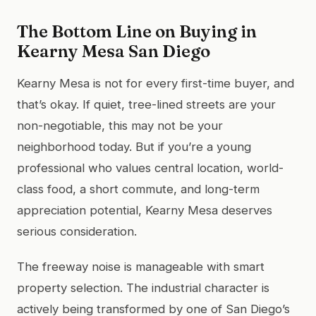
The Bottom Line on Buying in
Kearny Mesa San Diego
Kearny Mesa is not for every first-time buyer, and
that’s okay. If quiet, tree-lined streets are your
non-negotiable, this may not be your
neighborhood today. But if you’re a young
professional who values central location, world-
class food, a short commute, and long-term
appreciation potential, Kearny Mesa deserves
serious consideration.
The freeway noise is manageable with smart
property selection. The industrial character is
actively being transformed by one of San Diego’s