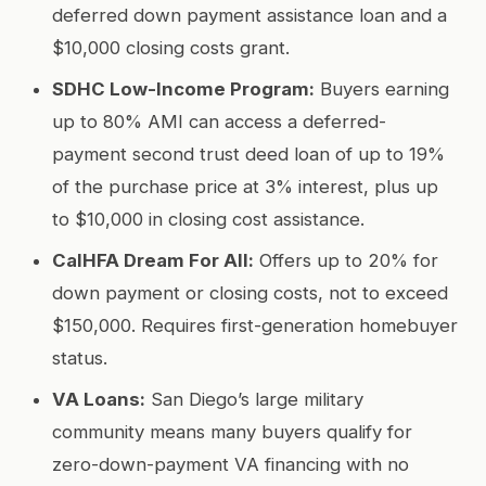
deferred down payment assistance loan and a
$10,000 closing costs grant.
SDHC Low-Income Program:
Buyers earning
up to 80% AMI can access a deferred-
payment second trust deed loan of up to 19%
of the purchase price at 3% interest, plus up
to $10,000 in closing cost assistance.
CalHFA Dream For All:
Offers up to 20% for
down payment or closing costs, not to exceed
$150,000. Requires first-generation homebuyer
status.
VA Loans:
San Diego’s large military
community means many buyers qualify for
zero-down-payment VA financing with no