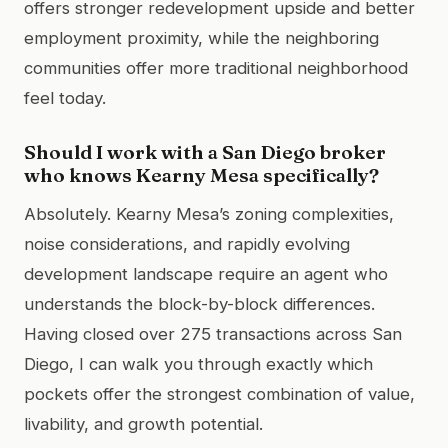
offers stronger redevelopment upside and better
employment proximity, while the neighboring
communities offer more traditional neighborhood
feel today.
Should I work with a San Diego broker
who knows Kearny Mesa specifically?
Absolutely. Kearny Mesa’s zoning complexities,
noise considerations, and rapidly evolving
development landscape require an agent who
understands the block-by-block differences.
Having closed over 275 transactions across San
Diego, I can walk you through exactly which
pockets offer the strongest combination of value,
livability, and growth potential.