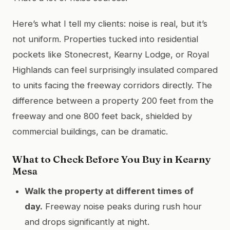
Here’s what I tell my clients: noise is real, but it’s
not uniform. Properties tucked into residential
pockets like Stonecrest, Kearny Lodge, or Royal
Highlands can feel surprisingly insulated compared
to units facing the freeway corridors directly. The
difference between a property 200 feet from the
freeway and one 800 feet back, shielded by
commercial buildings, can be dramatic.
What to Check Before You Buy in Kearny
Mesa
Walk the property at different times of
day.
Freeway noise peaks during rush hour
and drops significantly at night.