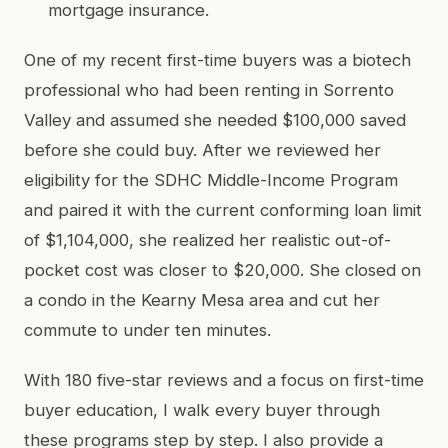
mortgage insurance.
One of my recent first-time buyers was a biotech
professional who had been renting in Sorrento
Valley and assumed she needed $100,000 saved
before she could buy. After we reviewed her
eligibility for the SDHC Middle-Income Program
and paired it with the current conforming loan limit
of $1,104,000, she realized her realistic out-of-
pocket cost was closer to $20,000. She closed on
a condo in the Kearny Mesa area and cut her
commute to under ten minutes.
With 180 five-star reviews and a focus on first-time
buyer education, I walk every buyer through
these programs step by step. I also provide a