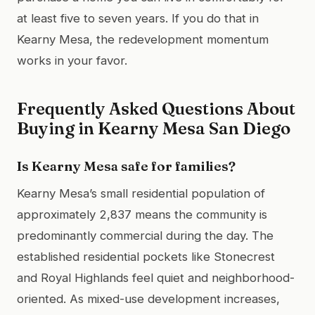
at least five to seven years. If you do that in
Kearny Mesa, the redevelopment momentum
works in your favor.
Frequently Asked Questions About
Buying in Kearny Mesa San Diego
Is Kearny Mesa safe for families?
Kearny Mesa’s small residential population of
approximately 2,837 means the community is
predominantly commercial during the day. The
established residential pockets like Stonecrest
and Royal Highlands feel quiet and neighborhood-
oriented. As mixed-use development increases,