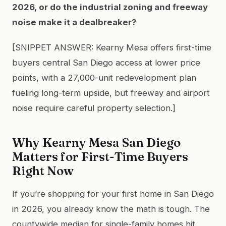
2026, or do the industrial zoning and freeway
noise make it a dealbreaker?
[SNIPPET ANSWER: Kearny Mesa offers first-time
buyers central San Diego access at lower price
points, with a 27,000-unit redevelopment plan
fueling long-term upside, but freeway and airport
noise require careful property selection.]
Why Kearny Mesa San Diego
Matters for First-Time Buyers
Right Now
If you’re shopping for your first home in San Diego
in 2026, you already know the math is tough. The
countywide median for single-family homes hit