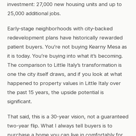
investment: 27,000 new housing units and up to
25,000 additional jobs.
Early-stage neighborhoods with city-backed
redevelopment plans have historically rewarded
patient buyers. You’re not buying Kearny Mesa as
it is today. You’re buying into what it’s becoming.
The comparison to Little Italy’s transformation is
one the city itself draws, and if you look at what
happened to property values in Little Italy over
the past 15 years, the upside potential is
significant.
That said, this is a 30-year vision, not a guaranteed
two-year flip. What I always tell buyers is to
purchase a home you can live in comfortably for