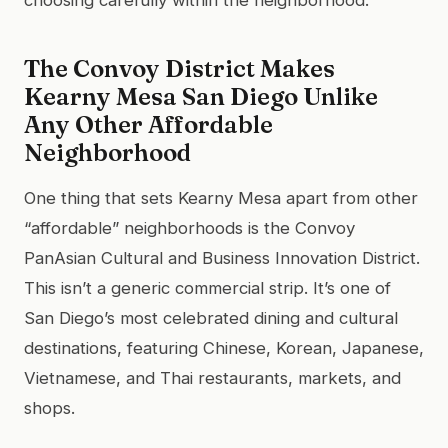
The Convoy District Makes
Kearny Mesa San Diego Unlike
Any Other Affordable
Neighborhood
One thing that sets Kearny Mesa apart from other
“affordable” neighborhoods is the Convoy
PanAsian Cultural and Business Innovation District.
This isn’t a generic commercial strip. It’s one of
San Diego’s most celebrated dining and cultural
destinations, featuring Chinese, Korean, Japanese,
Vietnamese, and Thai restaurants, markets, and
shops.