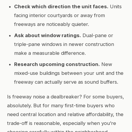
Check which direction the unit faces.
Units
facing interior courtyards or away from
freeways are noticeably quieter.
Ask about window ratings.
Dual-pane or
triple-pane windows in newer construction
make a measurable difference.
Research upcoming construction.
New
mixed-use buildings between your unit and the
freeway can actually serve as sound buffers.
Is freeway noise a dealbreaker? For some buyers,
absolutely. But for many first-time buyers who
need central location and relative affordability, the
trade-off is reasonable, especially when you’re
choosing carefully within the neighborhood.