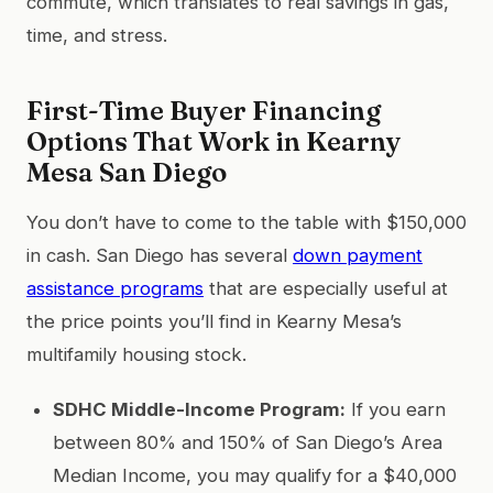
commute, which translates to real savings in gas,
time, and stress.
First-Time Buyer Financing
Options That Work in Kearny
Mesa San Diego
You don’t have to come to the table with $150,000
in cash. San Diego has several
down payment
assistance programs
that are especially useful at
the price points you’ll find in Kearny Mesa’s
multifamily housing stock.
SDHC Middle-Income Program:
If you earn
between 80% and 150% of San Diego’s Area
Median Income, you may qualify for a $40,000