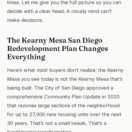
times. Let me give you the full picture so you can
decide with a clear head. A cloudy mind can’t
make decisions.
The Kearny Mesa San Diego
Redevelopment Plan Changes
Everything
Here’s what most buyers don’t realize: the Kearny
Mesa you see today is not the Kearny Mesa that’s
being built. The City of San Diego approved a
comprehensive Community Plan Update in 2020
that rezones large sections of the neighborhood
for up to 27,000 new housing units over the next
30 years. That’s not a small tweak. That’s a
fundamental transformation.