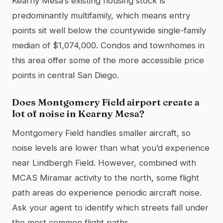
Kearny Mesa’s existing housing stock is
predominantly multifamily, which means entry
points sit well below the countywide single-family
median of $1,074,000. Condos and townhomes in
this area offer some of the more accessible price
points in central San Diego.
Does Montgomery Field airport create a
lot of noise in Kearny Mesa?
Montgomery Field handles smaller aircraft, so
noise levels are lower than what you’d experience
near Lindbergh Field. However, combined with
MCAS Miramar activity to the north, some flight
path areas do experience periodic aircraft noise.
Ask your agent to identify which streets fall under
the most common flight paths.