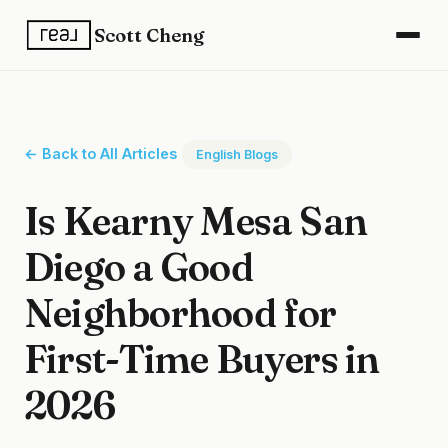
Scott Cheng
← Back to All Articles
English Blogs
Is Kearny Mesa San
Diego a Good
Neighborhood for
First-Time Buyers in
2026