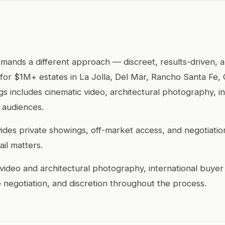
mands a different approach — discreet, results-driven,
 for $1M+ estates in La Jolla, Del Mar, Rancho Santa Fe
ings includes cinematic video, architectural photography, 
 audiences.
ides private showings, off-market access, and negotiation
il matters.
video and architectural photography, international buyer
 negotiation, and discretion throughout the process.