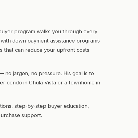
e buyer program walks you through every
u with down payment assistance programs
 that can reduce your upfront costs
— no jargon, no pressure. His goal is to
r condo in Chula Vista or a townhome in
ions, step-by-step buyer education,
purchase support.