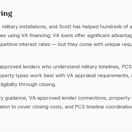
ing
 military installations, and Scott has helped hundreds of
mes using VA financing. VA loans offer significant advan
etitive interest rates — but they come with unique req
-approved lenders who understand military timelines, P
perty types work best with VA appraisal requirements, 
igibility through closing.
lity guidance, VA-approved lender connections, property 
ation to cover closing costs, and PCS timeline coordinatio