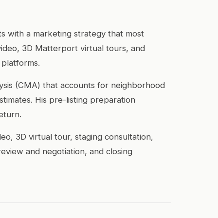
rts with a marketing strategy that most
video, 3D Matterport virtual tours, and
 platforms.
alysis (CMA) that accounts for neighborhood
imates. His pre-listing preparation
eturn.
, 3D virtual tour, staging consultation,
review and negotiation, and closing