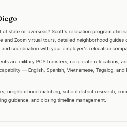
Diego
of state or overseas? Scott's relocation program elimina
 and Zoom virtual tours, detailed neighborhood guides 
fit, and coordination with your employer's relocation comp
ients are military PCS transfers, corporate relocations, 
ual capability — English, Spanish, Vietnamese, Tagalog, and
urs, neighborhood matching, school district research, c
ing guidance, and closing timeline management.