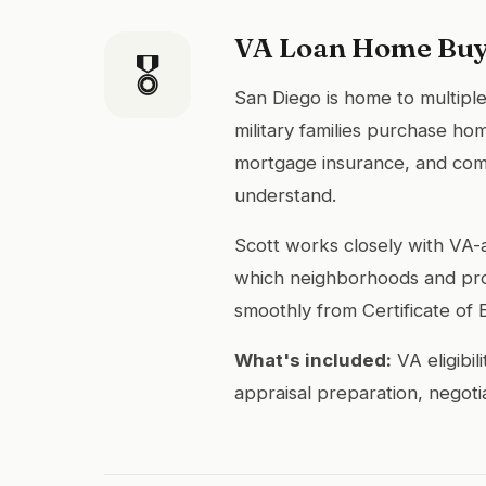
VA Loan Home Buy
🎖
San Diego is home to multiple
military families purchase ho
mortgage insurance, and comp
understand.
Scott works closely with VA
which neighborhoods and pro
smoothly from Certificate of El
What's included:
VA eligibi
appraisal preparation, negoti