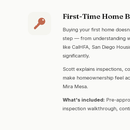
First-Time Home 
Buying your first home doesn
step — from understanding w
like CalHFA, San Diego Hous
significantly.
Scott explains inspections, c
make homeownership feel acc
Mira Mesa.
What's included:
Pre-approv
inspection walkthrough, cont