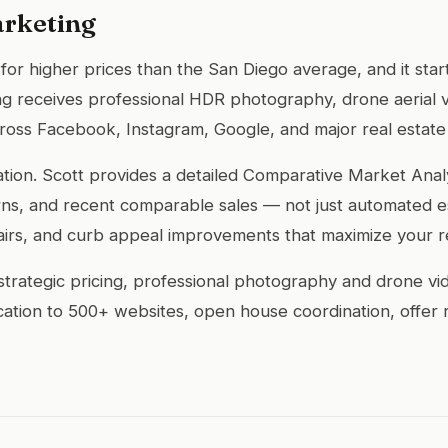
arketing
nd for higher prices than the San Diego average, and it sta
ting receives professional HDR photography, drone aerial 
across Facebook, Instagram, Google, and major real estate
ndation. Scott provides a detailed Comparative Market An
ns, and recent comparable sales — not just automated est
airs, and curb appeal improvements that maximize your r
rategic pricing, professional photography and drone video
ication to 500+ websites, open house coordination, offer 