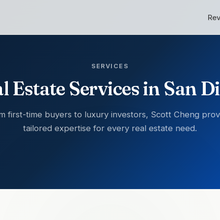
Re
SERVICES
l Estate Services in San D
m first-time buyers to luxury investors, Scott Cheng prov
tailored expertise for every real estate need.