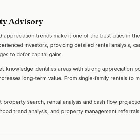
ty Advisory
 appreciation trends make it one of the best cities in the
ienced investors, providing detailed rental analysis, cas
es to defer capital gains.
 knowledge identifies areas with strong appreciation pot
reases long-term value. From single-family rentals to mult
 property search, rental analysis and cash flow projecti
rhood trend analysis, and property management referrals