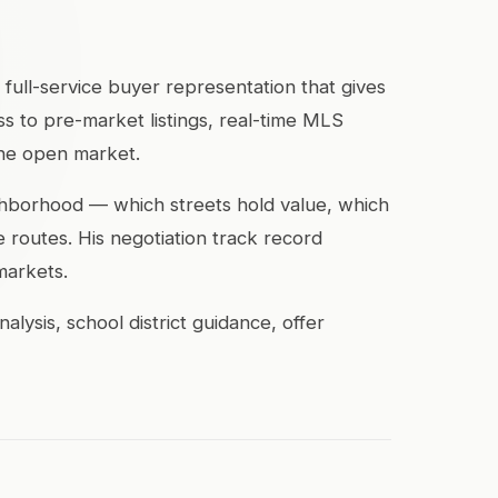
 full-service buyer representation that gives
s to pre-market listings, real-time MLS
the open market.
ghborhood — which streets hold value, which
routes. His negotiation track record
markets.
ysis, school district guidance, offer