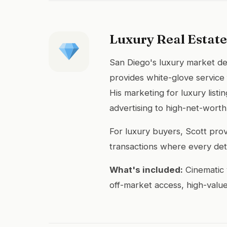
Luxury Real Estate
San Diego's luxury market de
provides white-glove service
His marketing for luxury list
advertising to high-net-worth
For luxury buyers, Scott prov
transactions where every deta
What's included:
Cinematic 
off-market access, high-value