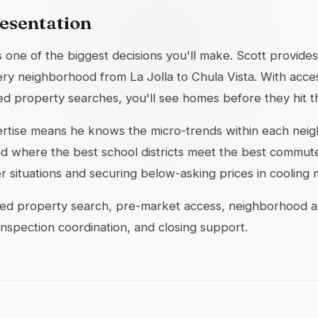
esentation
 one of the biggest decisions you'll make. Scott provides
ry neighborhood from La Jolla to Chula Vista. With acces
d property searches, you'll see homes before they hit 
pertise means he knows the micro-trends within each nei
 where the best school districts meet the best commute 
er situations and securing below-asking prices in cooling 
ed property search, pre-market access, neighborhood anal
 inspection coordination, and closing support.