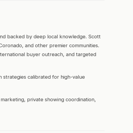
 and backed by deep local knowledge. Scott
, Coronado, and other premier communities.
international buyer outreach, and targeted
 strategies calibrated for high-value
 marketing, private showing coordination,