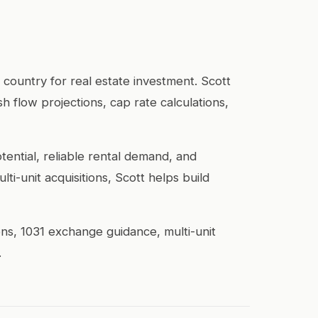
 country for real estate investment. Scott
h flow projections, cap rate calculations,
ential, reliable rental demand, and
i-unit acquisitions, Scott helps build
ons, 1031 exchange guidance, multi-unit
.