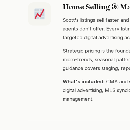
Home Selling & M
Scott's listings sell faster a
agents don't offer. Every lis
targeted digital advertising 
Strategic pricing is the fou
micro-trends, seasonal patter
guidance covers staging, rep
What's included:
CMA and st
digital advertising, MLS synd
management.