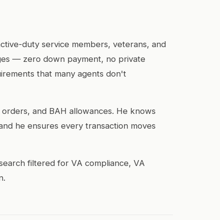
 active-duty service members, veterans, and
tages — zero down payment, no private
uirements that many agents don't
CS orders, and BAH allowances. He knows
and he ensures every transaction moves
search filtered for VA compliance, VA
n.