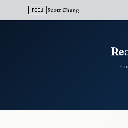
Scott Cheng
Rea
Fro