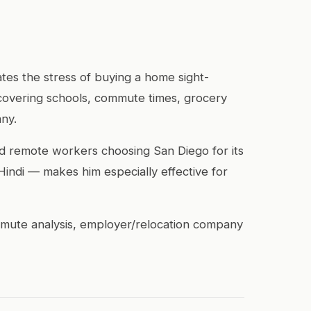
tes the stress of buying a home sight-
covering schools, commute times, grocery
any.
and remote workers choosing San Diego for its
 Hindi — makes him especially effective for
ommute analysis, employer/relocation company