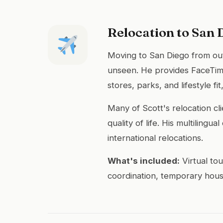
Relocation to San 
Moving to San Diego from out 
unseen. He provides FaceTime
stores, parks, and lifestyle 
Many of Scott's relocation cl
quality of life. His multiling
international relocations.
What's included:
Virtual to
coordination, temporary hous