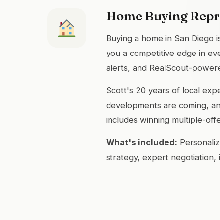
Home Buying Repr
Buying a home in San Diego is
you a competitive edge in eve
alerts, and RealScout-powere
Scott's 20 years of local ex
developments are coming, and
includes winning multiple-off
What's included:
Personaliz
strategy, expert negotiation,