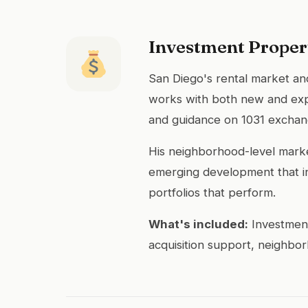
Investment Proper
San Diego's rental market and
works with both new and exper
and guidance on 1031 exchang
His neighborhood-level market
emerging development that inc
portfolios that perform.
What's included:
Investment
acquisition support, neighbo