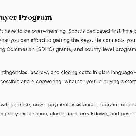
Buyer Program
't have to be overwhelming. Scott's dedicated first-tim
hat you can afford to getting the keys. He connects yo
ing Commission (SDHC) grants, and county-level programs
ontingencies, escrow, and closing costs in plain language 
essible and empowering, whether you're buying a starte
al guidance, down payment assistance program connect
ingency explanation, closing cost breakdown, and post-