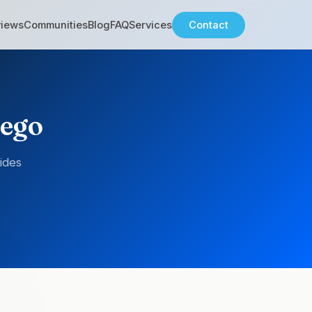
views
Communities
Blog
FAQ
Services
Contact
iego
ides