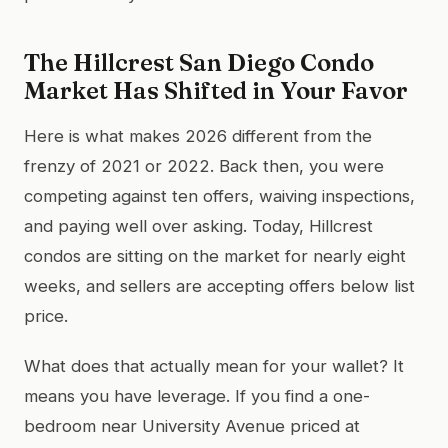
The Hillcrest San Diego Condo
Market Has Shifted in Your Favor
Here is what makes 2026 different from the
frenzy of 2021 or 2022. Back then, you were
competing against ten offers, waiving inspections,
and paying well over asking. Today, Hillcrest
condos are sitting on the market for nearly eight
weeks, and sellers are accepting offers below list
price.
What does that actually mean for your wallet? It
means you have leverage. If you find a one-
bedroom near University Avenue priced at