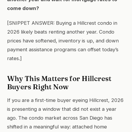
come down?
[SNIPPET ANSWER: Buying a Hillcrest condo in
2026 likely beats renting another year. Condo
prices have softened, inventory is up, and down
payment assistance programs can offset today’s
rates.]
Why This Matters for Hillcrest
Buyers Right Now
If you are a first-time buyer eyeing Hillcrest, 2026
is presenting a window that did not exist a year
ago. The condo market across San Diego has
shifted in a meaningful way: attached home