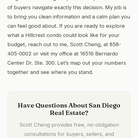
of buyers navigate exactly this decision. My job is
to bring you clean information and a calm plan you
can feel good about. If you are ready to explore
what a Hillcrest condo could look like for your
budget, reach out to me, Scott Cheng, at 858-
405-0002 or visit my office at 16516 Bernardo
Center Dr. Ste. 300. Let’s map out your numbers
together and see where you stand.
Have Questions About San Diego
Real Estate?
Scott Cheng provides free, no-obligation
consultations for buyers, sellers, and