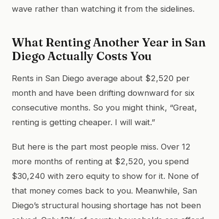
wave rather than watching it from the sidelines.
What Renting Another Year in San
Diego Actually Costs You
Rents in San Diego average about $2,520 per
month and have been drifting downward for six
consecutive months. So you might think, “Great,
renting is getting cheaper. I will wait.”
But here is the part most people miss. Over 12
more months of renting at $2,520, you spend
$30,240 with zero equity to show for it. None of
that money comes back to you. Meanwhile, San
Diego’s structural housing shortage has not been