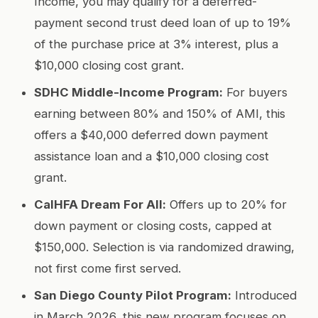
Income, you may qualify for a deferred-
payment second trust deed loan of up to 19%
of the purchase price at 3% interest, plus a
$10,000 closing cost grant.
SDHC Middle-Income Program:
For buyers
earning between 80% and 150% of AMI, this
offers a $40,000 deferred down payment
assistance loan and a $10,000 closing cost
grant.
CalHFA Dream For All:
Offers up to 20% for
down payment or closing costs, capped at
$150,000. Selection is via randomized drawing,
not first come first served.
San Diego County Pilot Program:
Introduced
in March 2026, this new program focuses on