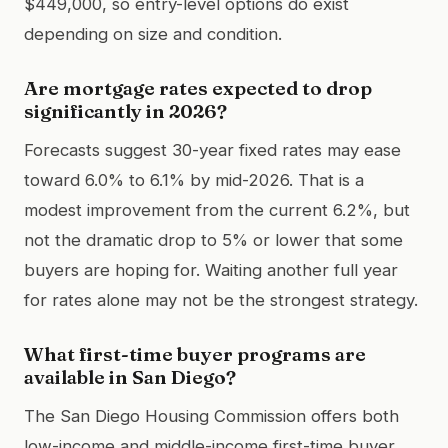
$449,000, so entry-level options do exist
depending on size and condition.
Are mortgage rates expected to drop
significantly in 2026?
Forecasts suggest 30-year fixed rates may ease
toward 6.0% to 6.1% by mid-2026. That is a
modest improvement from the current 6.2%, but
not the dramatic drop to 5% or lower that some
buyers are hoping for. Waiting another full year
for rates alone may not be the strongest strategy.
What first-time buyer programs are
available in San Diego?
The San Diego Housing Commission offers both
low-income and middle-income first-time buyer