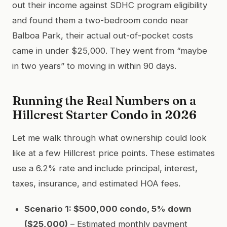
out their income against SDHC program eligibility
and found them a two-bedroom condo near
Balboa Park, their actual out-of-pocket costs
came in under $25,000. They went from “maybe
in two years” to moving in within 90 days.
Running the Real Numbers on a
Hillcrest Starter Condo in 2026
Let me walk through what ownership could look
like at a few Hillcrest price points. These estimates
use a 6.2% rate and include principal, interest,
taxes, insurance, and estimated HOA fees.
Scenario 1: $500,000 condo, 5% down
($25,000)
– Estimated monthly payment