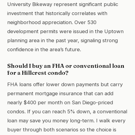
University Bikeway represent significant public
investment that historically correlates with
neighborhood appreciation. Over 530
development permits were issued in the Uptown
planning area in the past year, signaling strong
confidence in the area’s future.
Should I buy an FHA or conventional loan
for a Hillcrest condo?
FHA loans offer lower down payments but carry
permanent mortgage insurance that can add
nearly $400 per month on San Diego-priced
condos. If you can reach 5% down, a conventional
loan may save you money long-term. I walk every
buyer through both scenarios so the choice is