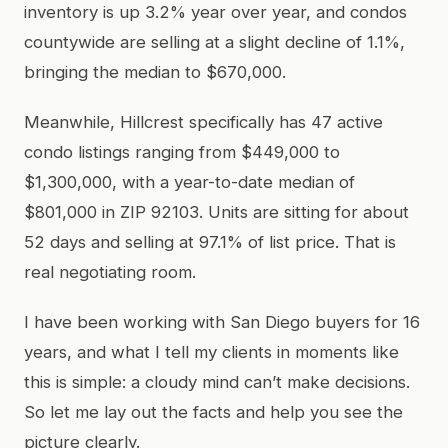
inventory is up 3.2% year over year, and condos
countywide are selling at a slight decline of 1.1%,
bringing the median to $670,000.
Meanwhile, Hillcrest specifically has 47 active
condo listings ranging from $449,000 to
$1,300,000, with a year-to-date median of
$801,000 in ZIP 92103. Units are sitting for about
52 days and selling at 97.1% of list price. That is
real negotiating room.
I have been working with San Diego buyers for 16
years, and what I tell my clients in moments like
this is simple: a cloudy mind can’t make decisions.
So let me lay out the facts and help you see the
picture clearly.