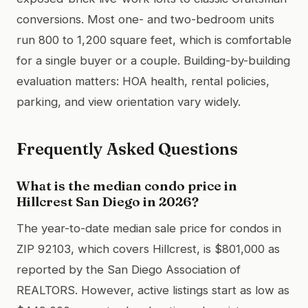
conversions. Most one- and two-bedroom units
run 800 to 1,200 square feet, which is comfortable
for a single buyer or a couple. Building-by-building
evaluation matters: HOA health, rental policies,
parking, and view orientation vary widely.
Frequently Asked Questions
What is the median condo price in
Hillcrest San Diego in 2026?
The year-to-date median sale price for condos in
ZIP 92103, which covers Hillcrest, is $801,000 as
reported by the San Diego Association of
REALTORS. However, active listings start as low as