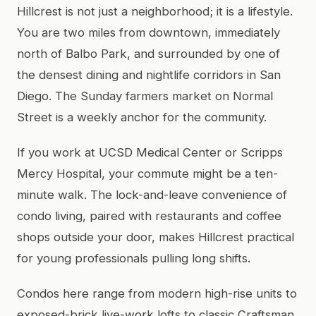
Hillcrest is not just a neighborhood; it is a lifestyle.
You are two miles from downtown, immediately
north of Balbo Park, and surrounded by one of
the densest dining and nightlife corridors in San
Diego. The Sunday farmers market on Normal
Street is a weekly anchor for the community.
If you work at UCSD Medical Center or Scripps
Mercy Hospital, your commute might be a ten-
minute walk. The lock-and-leave convenience of
condo living, paired with restaurants and coffee
shops outside your door, makes Hillcrest practical
for young professionals pulling long shifts.
Condos here range from modern high-rise units to
exposed-brick live-work lofts to classic Craftsman