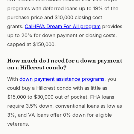
programs with deferred loans up to 19% of the
purchase price and $10,000 closing cost
grants.
CalHFA’s Dream For All program
provides
up to 20% for down payment or closing costs,
capped at $150,000.
How much do I need for a down payment
on a Hillcrest condo?
With
down payment assistance programs
, you
could buy a Hillcrest condo with as little as
$15,000 to $30,000 out of pocket. FHA loans
require 3.5% down, conventional loans as low as
3%, and VA loans offer 0% down for eligible
veterans.