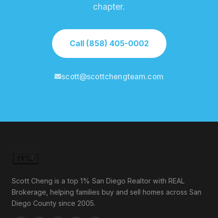
chapter.
Call (858) 405-0002
scott@scottchengteam.com
Scott Cheng is a top 1% San Diego Realtor with REAL
Brokerage, helping families buy and sell homes across San
Diego County since 2005.