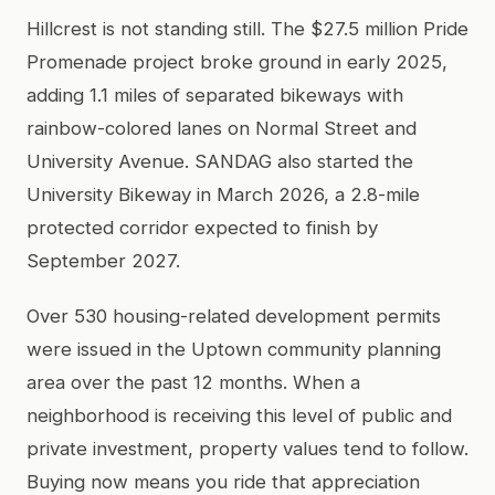
Hillcrest is not standing still. The $27.5 million Pride
Promenade project broke ground in early 2025,
adding 1.1 miles of separated bikeways with
rainbow-colored lanes on Normal Street and
University Avenue. SANDAG also started the
University Bikeway in March 2026, a 2.8-mile
protected corridor expected to finish by
September 2027.
Over 530 housing-related development permits
were issued in the Uptown community planning
area over the past 12 months. When a
neighborhood is receiving this level of public and
private investment, property values tend to follow.
Buying now means you ride that appreciation