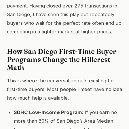
payment. Having closed over 275 transactions in
San Diego, I have seen this play out repeatedly:
buyers who wait for the perfect rate often end up
competing in a tighter market at higher prices.
How San Diego First-Time Buyer
Programs Change the Hillcrest
Math
This is where the conversation gets exciting for
first-time buyers. Most people I meet have no idea
how much help is available.
SDHC Low-Income Program:
If you earn no
more than 80% of San Diego’s Area Median