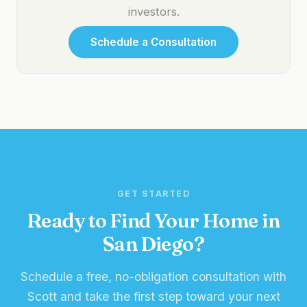
investors.
Schedule a Consultation
GET STARTED
Ready to Find Your Home in
San Diego?
Schedule a free, no-obligation consultation with
Scott and take the first step toward your next