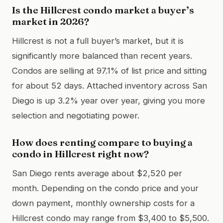
Is the Hillcrest condo market a buyer’s
market in 2026?
Hillcrest is not a full buyer’s market, but it is
significantly more balanced than recent years.
Condos are selling at 97.1% of list price and sitting
for about 52 days. Attached inventory across San
Diego is up 3.2% year over year, giving you more
selection and negotiating power.
How does renting compare to buying a
condo in Hillcrest right now?
San Diego rents average about $2,520 per
month. Depending on the condo price and your
down payment, monthly ownership costs for a
Hillcrest condo may range from $3,400 to $5,500.