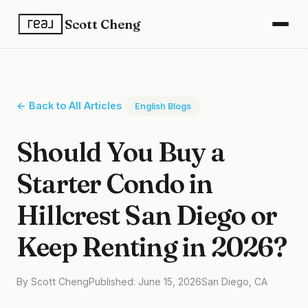
Scott Cheng
← Back to All Articles
English Blogs
Should You Buy a
Starter Condo in
Hillcrest San Diego or
Keep Renting in 2026?
By Scott Cheng
Published: June 15, 2026
San Diego, CA