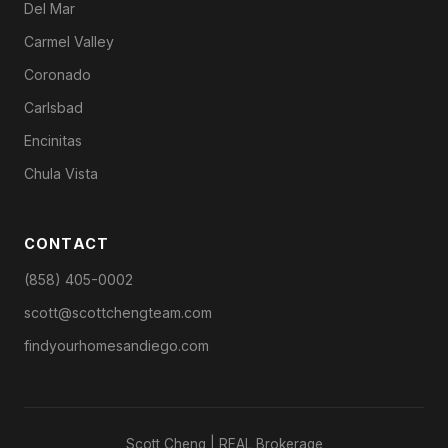
Del Mar
Carmel Valley
Coronado
Carlsbad
Encinitas
Chula Vista
CONTACT
(858) 405-0002
scott@scottchengteam.com
findyourhomesandiego.com
Scott Cheng | REAL Brokerage