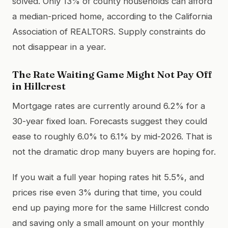
solved. Only 13% of county households can afford
a median-priced home, according to the California
Association of REALTORS. Supply constraints do
not disappear in a year.
The Rate Waiting Game Might Not Pay Off
in Hillcrest
Mortgage rates are currently around 6.2% for a
30-year fixed loan. Forecasts suggest they could
ease to roughly 6.0% to 6.1% by mid-2026. That is
not the dramatic drop many buyers are hoping for.
If you wait a full year hoping rates hit 5.5%, and
prices rise even 3% during that time, you could
end up paying more for the same Hillcrest condo
and saving only a small amount on your monthly