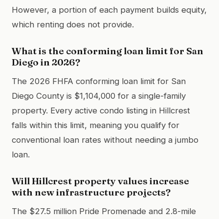
However, a portion of each payment builds equity,
which renting does not provide.
What is the conforming loan limit for San
Diego in 2026?
The 2026 FHFA conforming loan limit for San
Diego County is $1,104,000 for a single-family
property. Every active condo listing in Hillcrest
falls within this limit, meaning you qualify for
conventional loan rates without needing a jumbo
loan.
Will Hillcrest property values increase
with new infrastructure projects?
The $27.5 million Pride Promenade and 2.8-mile