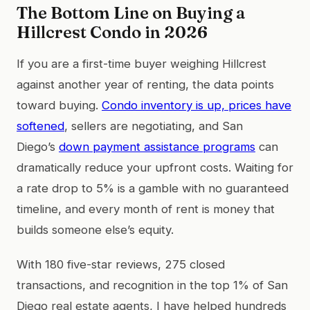
The Bottom Line on Buying a
Hillcrest Condo in 2026
If you are a first-time buyer weighing Hillcrest
against another year of renting, the data points
toward buying.
Condo inventory is up, prices have
softened
, sellers are negotiating, and San
Diego’s
down payment assistance programs
can
dramatically reduce your upfront costs. Waiting for
a rate drop to 5% is a gamble with no guaranteed
timeline, and every month of rent is money that
builds someone else’s equity.
With 180 five-star reviews, 275 closed
transactions, and recognition in the top 1% of San
Diego real estate agents, I have helped hundreds