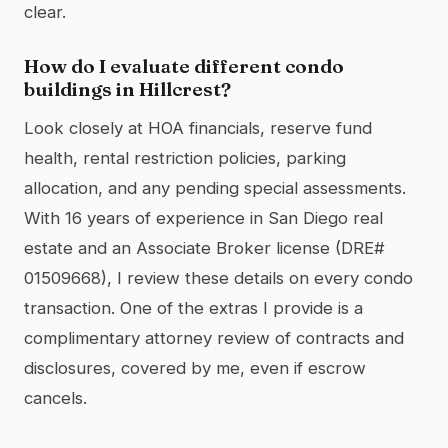
clear.
How do I evaluate different condo
buildings in Hillcrest?
Look closely at HOA financials, reserve fund
health, rental restriction policies, parking
allocation, and any pending special assessments.
With 16 years of experience in San Diego real
estate and an Associate Broker license (DRE#
01509668), I review these details on every condo
transaction. One of the extras I provide is a
complimentary attorney review of contracts and
disclosures, covered by me, even if escrow
cancels.