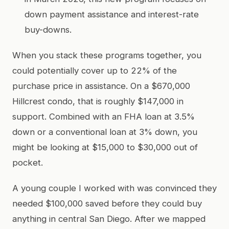
down payment assistance and interest-rate
buy-downs.
When you stack these programs together, you
could potentially cover up to 22% of the
purchase price in assistance. On a $670,000
Hillcrest condo, that is roughly $147,000 in
support. Combined with an FHA loan at 3.5%
down or a conventional loan at 3% down, you
might be looking at $15,000 to $30,000 out of
pocket.
A young couple I worked with was convinced they
needed $100,000 saved before they could buy
anything in central San Diego. After we mapped