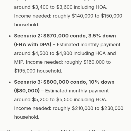
around $3,400 to $3,600 including HOA.
Income needed: roughly $140,000 to $150,000
household.
Scenario 2: $670,000 condo, 3.5% down
(FHA with DPA)
– Estimated monthly payment
around $4,500 to $4,800 including HOA and
MIP. Income needed: roughly $180,000 to
$195,000 household.
Scenario 3: $800,000 condo, 10% down
($80,000)
– Estimated monthly payment
around $5,200 to $5,500 including HOA.
Income needed: roughly $210,000 to $230,000
household.