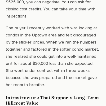
$525,000, you can negotiate. You can ask for
closing cost credits. You can take your time with
inspections.
One buyer I recently worked with was looking at
condos in the Uptown area and felt discouraged
by the sticker prices. When we ran the numbers
together and factored in the softer condo market,
she realized she could get into a well-maintained
unit for about $30,000 less than she expected.
She went under contract within three weeks
because she was prepared and the market gave
her room to breathe.
Infrastructure That Supports Long-Term
Hillcrest Value