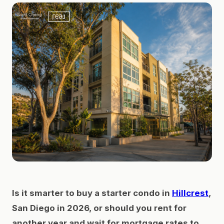
Is it smarter to buy a starter condo in
Hillcrest
,
San Diego in 2026, or should you rent for
another year and wait for mortgage rates to