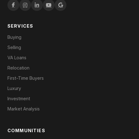
SERVICES
Buying
Selling
VA Loans
Relocation
First-Time Buyers
Luxury
Investment
Market Analysis
COMMUNITIES