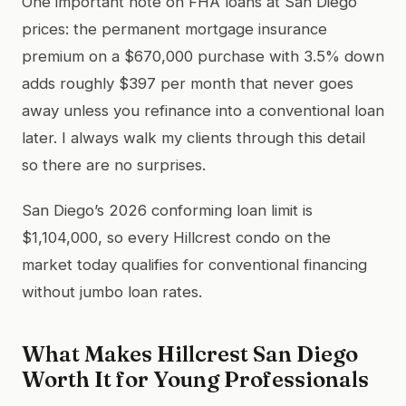
One important note on FHA loans at San Diego
prices: the permanent mortgage insurance
premium on a $670,000 purchase with 3.5% down
adds roughly $397 per month that never goes
away unless you refinance into a conventional loan
later. I always walk my clients through this detail
so there are no surprises.
San Diego’s 2026 conforming loan limit is
$1,104,000, so every Hillcrest condo on the
market today qualifies for conventional financing
without jumbo loan rates.
What Makes Hillcrest San Diego
Worth It for Young Professionals