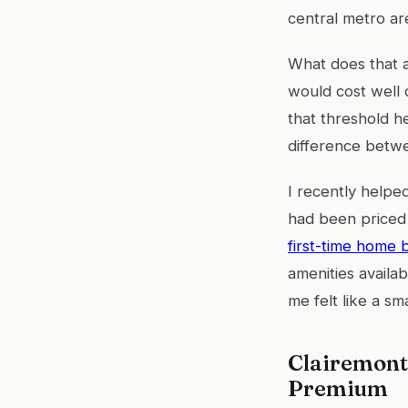
central metro ar
What does that 
would cost well 
that threshold he
difference betwe
I recently helpe
had been priced
first-time home 
amenities availa
me felt like a s
Clairemont
Premium