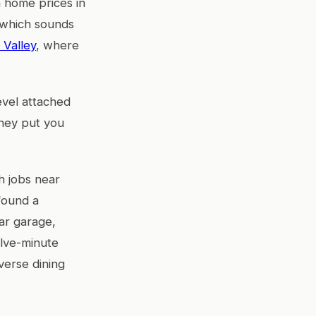
 home prices in
 which sounds
 Valley
, where
evel attached
they put you
h jobs near
 found a
ar garage,
elve-minute
verse dining