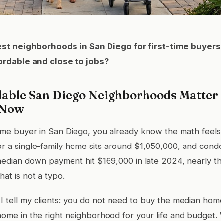
st neighborhoods in San Diego for first-time buyers
fordable and close to jobs?
able San Diego Neighborhoods Matter
 Now
t-time buyer in San Diego, you already know the math feels
r a single-family home sits around $1,050,000, and cond
edian down payment hit $169,000 in late 2024, nearly th
hat is not a typo.
 I tell my clients: you do not need to buy the median ho
home in the right neighborhood for your life and budget. 