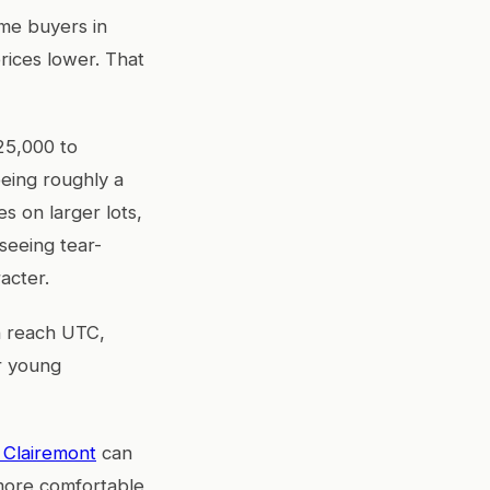
ime buyers in
rices lower. That
25,000 to
being roughly a
s on larger lots,
seeing tear-
acter.
an reach UTC,
or young
n Clairemont
can
more comfortable