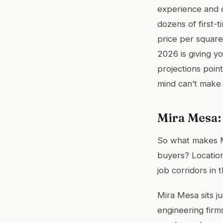
experience and 
dozens of first-
price per square 
2026 is giving y
projections poin
mind can’t make d
Mira Mesa:
So what makes M
buyers? Location
job corridors in 
Mira Mesa sits j
engineering firm