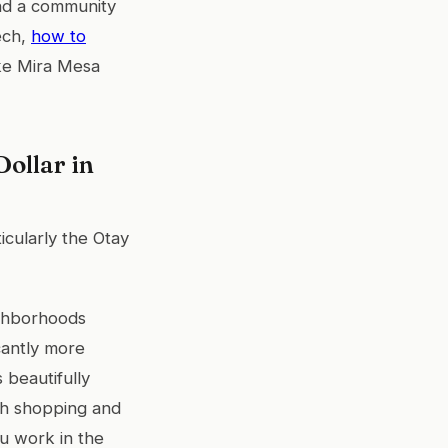
nd a community
tech,
how to
ike Mira Mesa
ollar in
ticularly the Otay
ighborhoods
cantly more
 beautifully
ith shopping and
u work in the