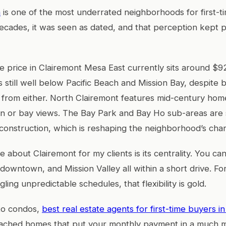
a
is one of the most underrated neighborhoods for first-t
ecades, it was seen as dated, and that perception kept p
price in Clairemont Mesa East currently sits around $9
s still well below Pacific Beach and Mission Bay, despite 
 from either. North Clairemont features mid-century home
n or bay views. The Bay Park and Bay Ho sub-areas are 
nstruction, which is reshaping the neighborhood’s char
e about Clairemont for my clients is its centrality. You c
 downtown, and Mission Valley all within a short drive. F
gling unpredictable schedules, that flexibility is gold.
 to condos,
best real estate agents for first-time buyers i
ttached homes that put your monthly payment in a much 