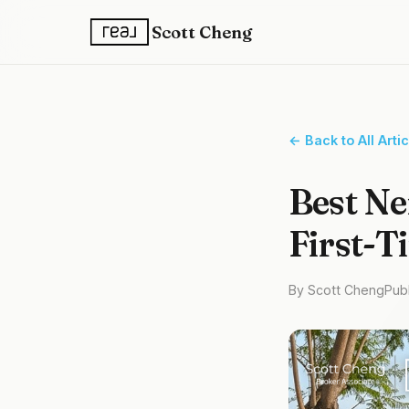
Scott Cheng
← Back to All Arti
Best Ne
First-T
By Scott Cheng
Pub