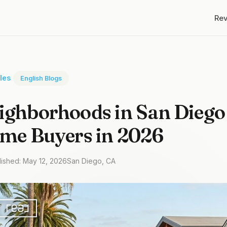
Re
cles
English Blogs
ighborhoods in San Diego
ime Buyers in 2026
lished: May 12, 2026
San Diego, CA