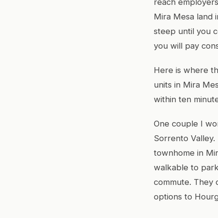
reach employers
Mira Mesa land 
steep until you 
you will pay con
Here is where th
units in Mira Me
within ten minute
One couple I wor
Sorrento Valley.
townhome in Mir
walkable to par
commute. They co
options to Hourg