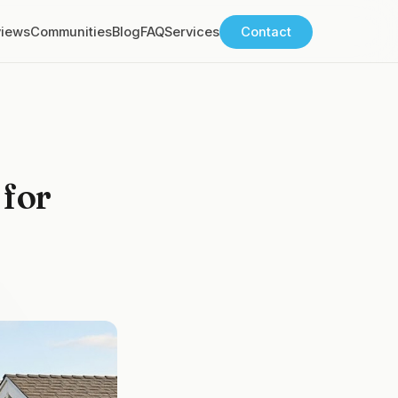
views
Communities
Blog
FAQ
Services
Contact
 for