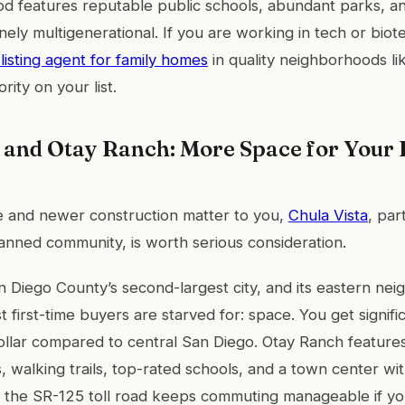
d features reputable public schools, abundant parks, a
inely multigenerational. If you are working in tech or bio
listing agent for family homes
in quality neighborhoods l
rity on your list.
 and Otay Ranch: More Space for Your D
e and newer construction matter to you,
Chula Vista
, par
nned community, is worth serious consideration.
an Diego County’s second-largest city, and its eastern ne
 first-time buyers are starved for: space. You get signifi
llar compared to central San Diego. Otay Ranch features
, walking trails, top-rated schools, and a town center w
o the SR-125 toll road keeps commuting manageable if yo