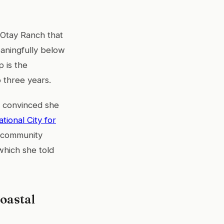
 Otay Ranch that
eaningfully below
p is the
 three years.
as convinced she
ational City for
d community
which she told
oastal