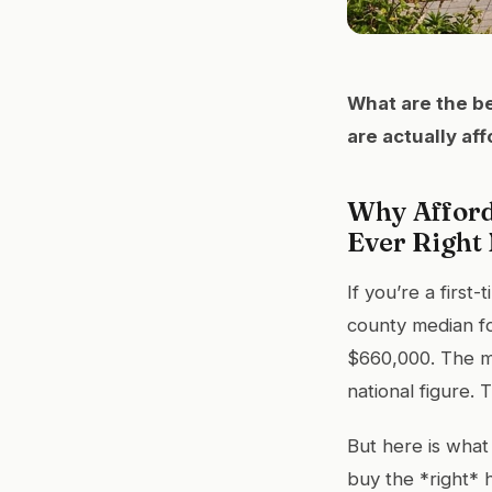
What are the be
are actually af
Why Afford
Ever Right
If you’re a firs
county median fo
$660,000. The m
national figure. T
But here is what
buy the *right* 