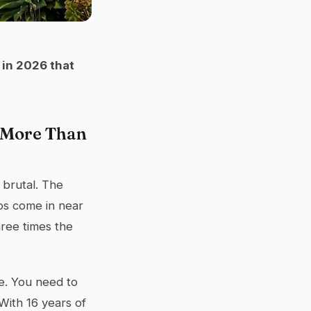
 in 2026 that
 More Than
 brutal. The
os come in near
ree times the
me. You need to
With 16 years of