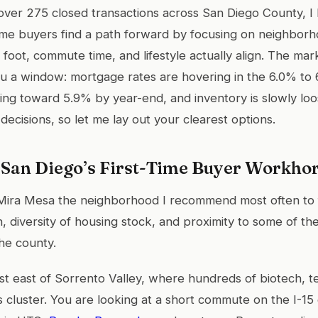
over 275 closed transactions across San Diego County, 
time buyers find a path forward by focusing on neighbo
foot, commute time, and lifestyle actually align. The mar
ou a window: mortgage rates are hovering in the 6.0% to
ting toward 5.9% by year-end, and inventory is slowly lo
ecisions, so let me lay out your clearest options.
 San Diego’s First-Time Buyer Workho
ira Mesa the neighborhood I recommend most often to f
, diversity of housing stock, and proximity to some of th
the county.
ust east of Sorrento Valley, where hundreds of biotech, t
s cluster. You are looking at a short commute on the I-15 