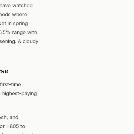
I have watched
rhoods where
ket in spring
 6.5% range with
osening. A cloudy
rse
irst-time
e highest-paying
ech, and
or I-805 to