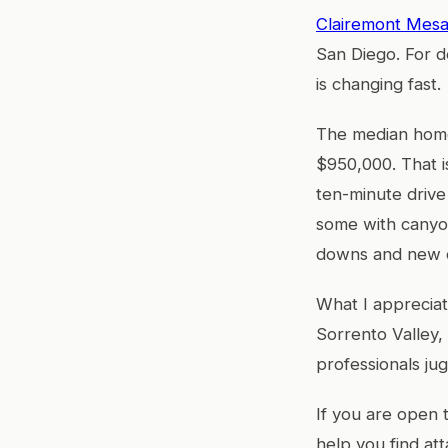
Clairemont Mes
San Diego. For d
is changing fast.
The median home 
$950,000. That i
ten-minute drive
some with canyo
downs and new co
What I appreciat
Sorrento Valley,
professionals jug
If you are open
help you find a