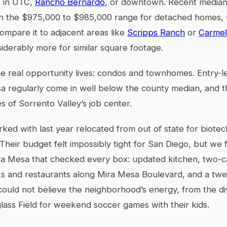
 in UTC,
Rancho Bernardo
, or downtown. Recent median
in the $975,000 to $985,000 range for detached homes,
compare it to adjacent areas like
Scripps Ranch
or
Carmel
siderably more for similar square footage.
e real opportunity lives: condos and townhomes. Entry-l
sa regularly come in well below the county median, and 
s of Sorrento Valley’s job center.
ked with last year relocated from out of state for biotec
 Their budget felt impossibly tight for San Diego, but we
a Mesa that checked every box: updated kitchen, two-c
ks and restaurants along Mira Mesa Boulevard, and a tw
uld not believe the neighborhood’s energy, from the di
lass Field for weekend soccer games with their kids.