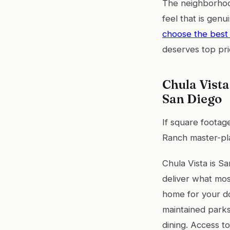
The neighborhoo
feel that is genu
choose the best 
deserves top prio
Chula Vista
San Diego
If square footag
Ranch master-pla
Chula Vista is S
deliver what most
home for your do
maintained parks
dining. Access t