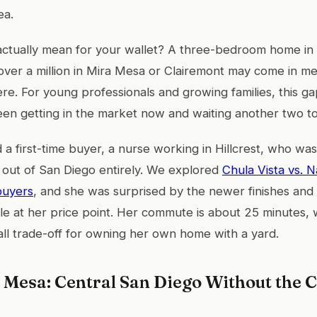
ea.
actually mean for your wallet? A three-bedroom home in
over a million in Mira Mesa or Clairemont may come in m
re. For young professionals and growing families, this ga
en getting in the market now and waiting another two to
d a first-time buyer, a nurse working in Hillcrest, who w
 out of San Diego entirely. We explored
Chula Vista vs. N
buyers
, and she was surprised by the newer finishes an
ble at her price point. Her commute is about 25 minutes, 
mall trade-off for owning her own home with a yard.
 Mesa: Central San Diego Without the C