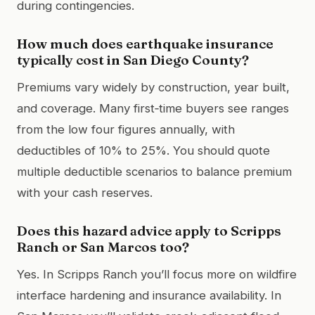
during contingencies.
How much does earthquake insurance
typically cost in San Diego County?
Premiums vary widely by construction, year built,
and coverage. Many first‑time buyers see ranges
from the low four figures annually, with
deductibles of 10% to 25%. You should quote
multiple deductible scenarios to balance premium
with your cash reserves.
Does this hazard advice apply to Scripps
Ranch or San Marcos too?
Yes. In Scripps Ranch you’ll focus more on wildfire
interface hardening and insurance availability. In