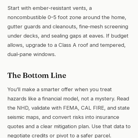
Start with ember‑resistant vents, a
noncombustible 0–5 foot zone around the home,
gutter guards and cleanouts, fine‑mesh screening
under decks, and sealing gaps at eaves. If budget
allows, upgrade to a Class A roof and tempered,
dual‑pane windows.
The Bottom Line
You’ll make a smarter offer when you treat
hazards like a financial model, not a mystery. Read
the NHD, validate with FEMA, CAL FIRE, and state
seismic maps, and convert risks into insurance
quotes and a clear mitigation plan. Use that data to
negotiate credits or pivot to a safer parcel.