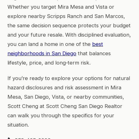
Whether you target Mira Mesa and Vista or
explore nearby Scripps Ranch and San Marcos,
the same decision sequence protects your budget
and your future resale. With disciplined evaluation,
you can land a home in one of the
best
neighborhoods in San Diego
that balances
lifestyle, price, and long‑term risk.
If you’re ready to explore your options for natural
hazard disclosures and risk assessment in Mira
Mesa, San Diego, Vista, or nearby communities,
Scott Cheng at Scott Cheng San Diego Realtor
can walk you through the specifics for your
situation.