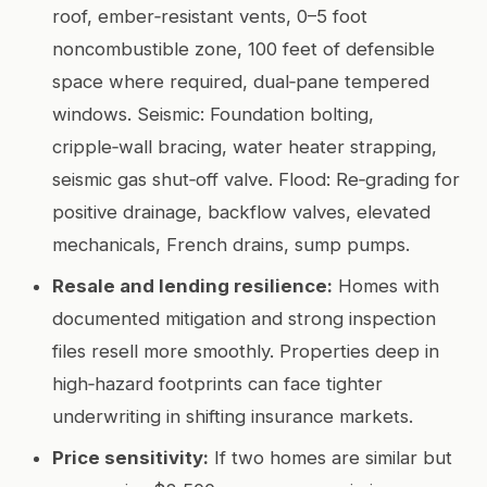
roof, ember‑resistant vents, 0–5 foot
noncombustible zone, 100 feet of defensible
space where required, dual‑pane tempered
windows. Seismic: Foundation bolting,
cripple‑wall bracing, water heater strapping,
seismic gas shut‑off valve. Flood: Re‑grading for
positive drainage, backflow valves, elevated
mechanicals, French drains, sump pumps.
Resale and lending resilience:
Homes with
documented mitigation and strong inspection
files resell more smoothly. Properties deep in
high‑hazard footprints can face tighter
underwriting in shifting insurance markets.
Price sensitivity:
If two homes are similar but