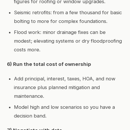
figures for roofing or window upgrades.
Seismic retrofits: from a few thousand for basic
bolting to more for complex foundations.
Flood work: minor drainage fixes can be
modest; elevating systems or dry floodproofing
costs more.
6) Run the total cost of ownership
Add principal, interest, taxes, HOA, and now
insurance plus planned mitigation and
maintenance.
Model high and low scenarios so you have a
decision band.