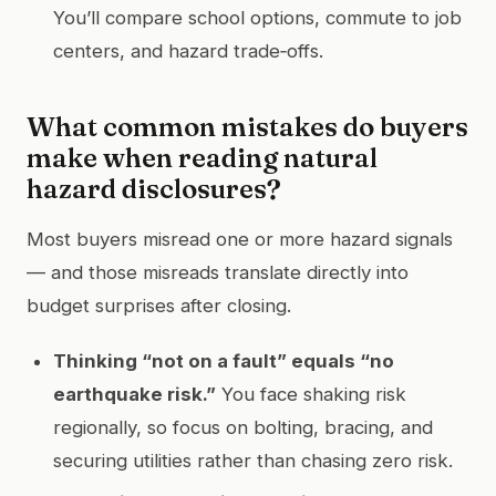
You’ll compare school options, commute to job
centers, and hazard trade‑offs.
What common mistakes do buyers
make when reading natural
hazard disclosures?
Most buyers misread one or more hazard signals
— and those misreads translate directly into
budget surprises after closing.
Thinking “not on a fault” equals “no
earthquake risk.”
You face shaking risk
regionally, so focus on bolting, bracing, and
securing utilities rather than chasing zero risk.