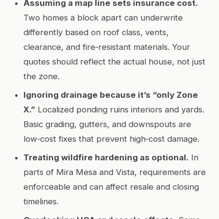
Assuming a map line sets insurance cost.
Two homes a block apart can underwrite
differently based on roof class, vents,
clearance, and fire‑resistant materials. Your
quotes should reflect the actual house, not just
the zone.
Ignoring drainage because it’s “only Zone
X.”
Localized ponding ruins interiors and yards.
Basic grading, gutters, and downspouts are
low‑cost fixes that prevent high‑cost damage.
Treating wildfire hardening as optional.
In
parts of Mira Mesa and Vista, requirements are
enforceable and can affect resale and closing
timelines.