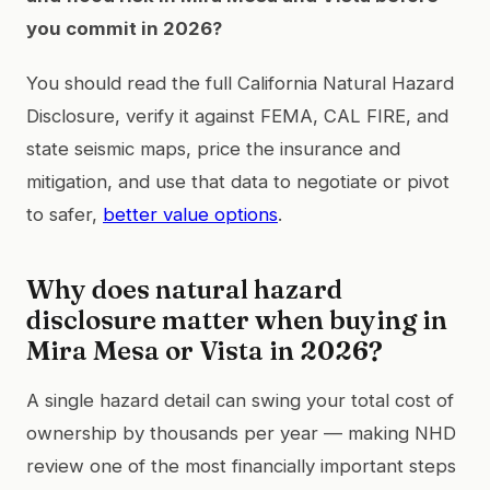
you commit in 2026?
You should read the full California Natural Hazard
Disclosure, verify it against FEMA, CAL FIRE, and
state seismic maps, price the insurance and
mitigation, and use that data to negotiate or pivot
to safer,
better value options
.
Why does natural hazard
disclosure matter when buying in
Mira Mesa or Vista in 2026?
A single hazard detail can swing your total cost of
ownership by thousands per year — making NHD
review one of the most financially important steps