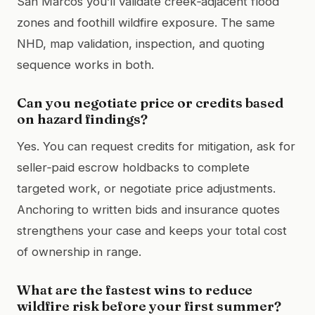
San Marcos you’ll validate creek‑adjacent flood
zones and foothill wildfire exposure. The same
NHD, map validation, inspection, and quoting
sequence works in both.
Can you negotiate price or credits based
on hazard findings?
Yes. You can request credits for mitigation, ask for
seller‑paid escrow holdbacks to complete
targeted work, or negotiate price adjustments.
Anchoring to written bids and insurance quotes
strengthens your case and keeps your total cost
of ownership in range.
What are the fastest wins to reduce
wildfire risk before your first summer?