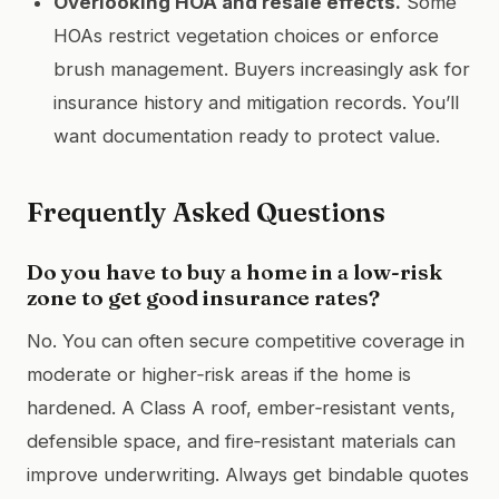
Overlooking HOA and resale effects.
Some
HOAs restrict vegetation choices or enforce
brush management. Buyers increasingly ask for
insurance history and mitigation records. You’ll
want documentation ready to protect value.
Frequently Asked Questions
Do you have to buy a home in a low-risk
zone to get good insurance rates?
No. You can often secure competitive coverage in
moderate or higher‑risk areas if the home is
hardened. A Class A roof, ember‑resistant vents,
defensible space, and fire‑resistant materials can
improve underwriting. Always get bindable quotes