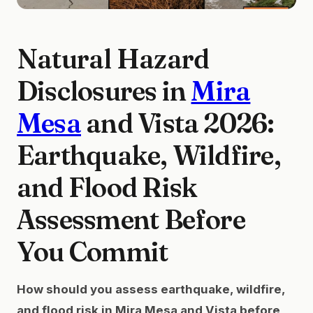
Natural Hazard
Disclosures in
Mira
Mesa
and Vista 2026:
Earthquake, Wildfire,
and Flood Risk
Assessment Before
You Commit
How should you assess earthquake, wildfire,
and flood risk in Mira Mesa and Vista before