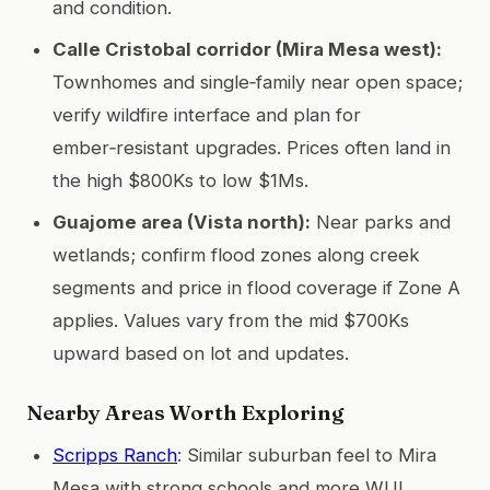
and condition.
Calle Cristobal corridor (Mira Mesa west):
Townhomes and single‑family near open space;
verify wildfire interface and plan for
ember‑resistant upgrades. Prices often land in
the high $800Ks to low $1Ms.
Guajome area (Vista north):
Near parks and
wetlands; confirm flood zones along creek
segments and price in flood coverage if Zone A
applies. Values vary from the mid $700Ks
upward based on lot and updates.
Nearby Areas Worth Exploring
Scripps Ranch
: Similar suburban feel to Mira
Mesa with strong schools and more WUI