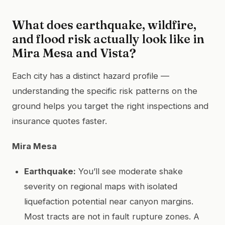
What does earthquake, wildfire,
and flood risk actually look like in
Mira Mesa and Vista?
Each city has a distinct hazard profile —
understanding the specific risk patterns on the
ground helps you target the right inspections and
insurance quotes faster.
Mira Mesa
Earthquake:
You’ll see moderate shake
severity on regional maps with isolated
liquefaction potential near canyon margins.
Most tracts are not in fault rupture zones. A