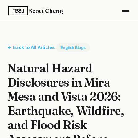
Scott Cheng
← Back to All Articles
English Blogs
Natural Hazard
Disclosures in Mira
Mesa and Vista 2026:
Earthquake, Wildfire,
and Flood Risk