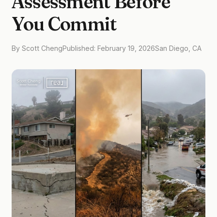
Assessment Before
You Commit
By Scott Cheng
Published: February 19, 2026
San Diego, CA