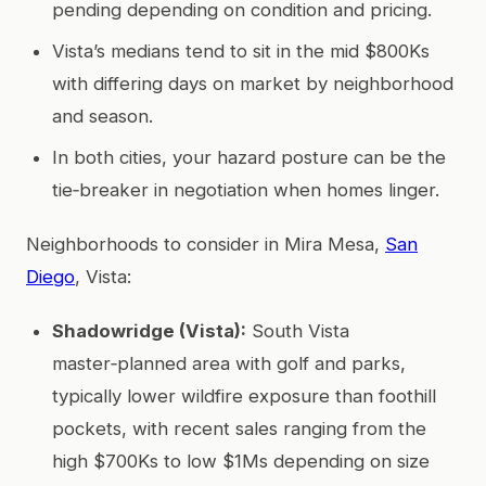
pending depending on condition and pricing.
Vista’s medians tend to sit in the mid $800Ks
with differing days on market by neighborhood
and season.
In both cities, your hazard posture can be the
tie‑breaker in negotiation when homes linger.
Neighborhoods to consider in Mira Mesa,
San
Diego
, Vista:
Shadowridge (Vista):
South Vista
master‑planned area with golf and parks,
typically lower wildfire exposure than foothill
pockets, with recent sales ranging from the
high $700Ks to low $1Ms depending on size