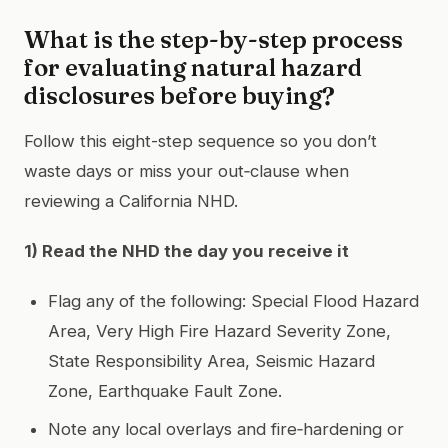
What is the step-by-step process
for evaluating natural hazard
disclosures before buying?
Follow this eight-step sequence so you don’t
waste days or miss your out‑clause when
reviewing a California NHD.
1) Read the NHD the day you receive it
Flag any of the following: Special Flood Hazard
Area, Very High Fire Hazard Severity Zone,
State Responsibility Area, Seismic Hazard
Zone, Earthquake Fault Zone.
Note any local overlays and fire‑hardening or