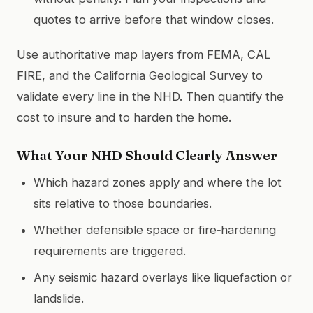
quotes to arrive before that window closes.
Use authoritative map layers from FEMA, CAL
FIRE, and the California Geological Survey to
validate every line in the NHD. Then quantify the
cost to insure and to harden the home.
What Your NHD Should Clearly Answer
Which hazard zones apply and where the lot
sits relative to those boundaries.
Whether defensible space or fire‑hardening
requirements are triggered.
Any seismic hazard overlays like liquefaction or
landslide.