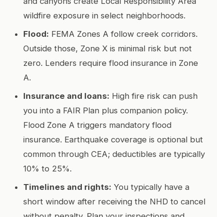
and canyons create Local Responsibility Area
wildfire exposure in select neighborhoods.
Flood:
FEMA Zones A follow creek corridors.
Outside those, Zone X is minimal risk but not
zero. Lenders require flood insurance in Zone
A.
Insurance and loans:
High fire risk can push
you into a FAIR Plan plus companion policy.
Flood Zone A triggers mandatory flood
insurance. Earthquake coverage is optional but
common through CEA; deductibles are typically
10% to 25%.
Timelines and rights:
You typically have a
short window after receiving the NHD to cancel
without penalty. Plan your inspections and