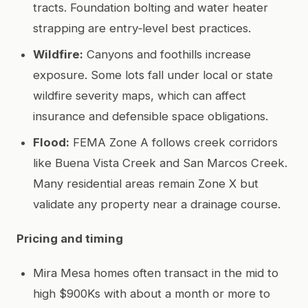
tracts. Foundation bolting and water heater
strapping are entry‑level best practices.
Wildfire:
Canyons and foothills increase
exposure. Some lots fall under local or state
wildfire severity maps, which can affect
insurance and defensible space obligations.
Flood:
FEMA Zone A follows creek corridors
like Buena Vista Creek and San Marcos Creek.
Many residential areas remain Zone X but
validate any property near a drainage course.
Pricing and timing
Mira Mesa homes often transact in the mid to
high $900Ks with about a month or more to