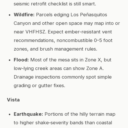
seismic retrofit checklist is still smart.
Wildfire:
Parcels edging Los Peñasquitos
Canyon and other open space may map into or
near VHFHSZ. Expect ember‑resistant vent
recommendations, noncombustible 0–5 foot
zones, and brush management rules.
Flood:
Most of the mesa sits in Zone X, but
low‑lying creek areas can show Zone A.
Drainage inspections commonly spot simple
grading or gutter fixes.
Vista
Earthquake:
Portions of the hilly terrain map
to higher shake‑severity bands than coastal