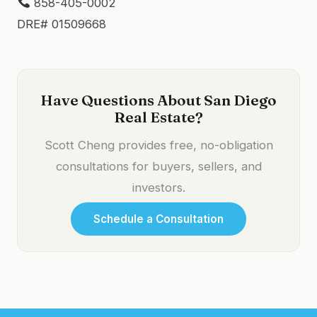
858-405-0002
DRE# 01509668
Have Questions About San Diego
Real Estate?
Scott Cheng provides free, no-obligation
consultations for buyers, sellers, and
investors.
Schedule a Consultation