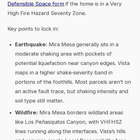
Defensible Space form
if the home is in a Very
High Fire Hazard Severity Zone.
Key points to lock in:
Earthquake:
Mira Mesa generally sits in a
moderate shaking area with pockets of
potential liquefaction near canyon edges. Vista
maps in a higher shake‑severity band in
portions of the foothills. Most parcels aren’t on
an active fault trace, but shaking intensity and
soil type still matter.
Wildfire:
Mira Mesa borders wildland areas
like Los Peñasquitos Canyon, with VHFHSZ
lines running along the interfaces. Vista’s hills