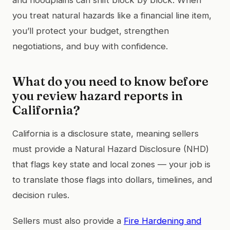
you treat natural hazards like a financial line item,
you’ll protect your budget, strengthen
negotiations, and buy with confidence.
What do you need to know before
you review hazard reports in
California?
California is a disclosure state, meaning sellers
must provide a Natural Hazard Disclosure (NHD)
that flags key state and local zones — your job is
to translate those flags into dollars, timelines, and
decision rules.
Sellers must also provide a
Fire Hardening and