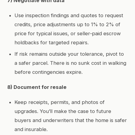
7) Negotiate with data
Use inspection findings and quotes to request
credits, price adjustments up to 1% to 2% of
price for typical issues, or seller‑paid escrow
holdbacks for targeted repairs.
If risk remains outside your tolerance, pivot to
a safer parcel. There is no sunk cost in walking
before contingencies expire.
8) Document for resale
Keep receipts, permits, and photos of
upgrades. You’ll make the case to future
buyers and underwriters that the home is safer
and insurable.