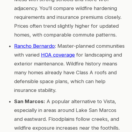
adjacency. You’ll compare wildfire hardening
requirements and insurance premiums closely.
Prices often trend slightly higher for updated
homes, with comparable commute patterns.
Rancho Bernardo
: Master‑planned communities
with varied
HOA coverage
for landscaping and
exterior maintenance. Wildfire history means
many homes already have Class A roofs and
defensible space plans, which can help
insurance stability.
San Marcos:
A popular alternative to Vista,
especially in areas around Lake San Marcos
and eastward. Floodplains follow creeks, and
wildfire exposure increases near the foothills.