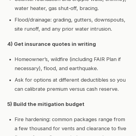
water heater, gas shut‑off, bracing.
Flood/drainage: grading, gutters, downspouts,
site runoff, and any prior water intrusion.
4) Get insurance quotes in writing
Homeowner’s, wildfire (including FAIR Plan if
necessary), flood, and earthquake.
Ask for options at different deductibles so you
can calibrate premium versus cash reserve.
5) Build the mitigation budget
Fire hardening: common packages range from
a few thousand for vents and clearance to five