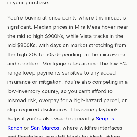
in your purchase.
You’re buying at price points where this impact is
significant. Median prices in Mira Mesa hover near
the mid to high $900Ks, while Vista tracks in the
mid $800Ks, with days on market stretching from
the high 20s to 50s depending on the micro‑area
and condition. Mortgage rates around the low 6%
range keep payments sensitive to any added
insurance or mitigation. You’re also competing in a
low‑inventory county, so you can’t afford to
misread risk, overpay for a high‑hazard parcel, or
skip required disclosures. This same playbook
helps if you’re also weighing nearby
Scripps
Ranch
or
San Marcos
, where wildfire interfaces
and floodplains can shift block by block. When