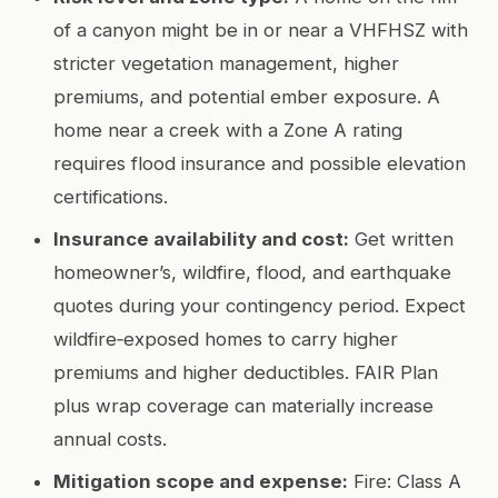
of a canyon might be in or near a VHFHSZ with
stricter vegetation management, higher
premiums, and potential ember exposure. A
home near a creek with a Zone A rating
requires flood insurance and possible elevation
certifications.
Insurance availability and cost:
Get written
homeowner’s, wildfire, flood, and earthquake
quotes during your contingency period. Expect
wildfire‑exposed homes to carry higher
premiums and higher deductibles. FAIR Plan
plus wrap coverage can materially increase
annual costs.
Mitigation scope and expense:
Fire: Class A