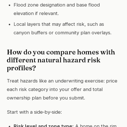
Flood zone designation and base flood
elevation if relevant.
Local layers that may affect risk, such as
canyon buffers or community plan overlays.
How do you compare homes with
different natural hazard risk
profiles?
Treat hazards like an underwriting exercise: price
each risk category into your offer and total
ownership plan before you submit.
Start with a side‑by‑side:
Risk level and zone type:
A home on the rim