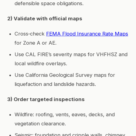
defensible space obligations.
2) Validate with official maps
Cross‑check
FEMA Flood Insurance Rate Maps
for Zone A or AE.
Use CAL FIRE’s severity maps for VHFHSZ and
local wildfire overlays.
Use California Geological Survey maps for
liquefaction and landslide hazards.
3) Order targeted inspections
Wildfire: roofing, vents, eaves, decks, and
vegetation clearance.
Seismic: foundation and cripple walls, chimney,