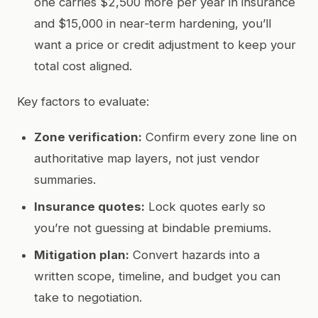
one carries $2,500 more per year in insurance
and $15,000 in near‑term hardening, you’ll
want a price or credit adjustment to keep your
total cost aligned.
Key factors to evaluate:
Zone verification:
Confirm every zone line on
authoritative map layers, not just vendor
summaries.
Insurance quotes:
Lock quotes early so
you’re not guessing at bindable premiums.
Mitigation plan:
Convert hazards into a
written scope, timeline, and budget you can
take to negotiation.