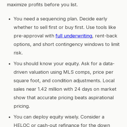
maximize profits before you list.
You need a sequencing plan. Decide early
whether to sell first or buy first. Use tools like
pre-approval with
full underwriting
, rent-back
options, and short contingency windows to limit
risk.
You should know your equity. Ask for a data-
driven valuation using MLS comps, price per
square foot, and condition adjustments. Local
sales near 1.42 million with 24 days on market
show that accurate pricing beats aspirational
pricing.
You can deploy equity wisely. Consider a
HELOC or cash-out refinance for the down