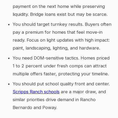
payment on the next home while preserving
liquidity. Bridge loans exist but may be scarce.
You should target turnkey results. Buyers often
pay a premium for homes that feel move-in
ready. Focus on light updates with high impact:
paint, landscaping, lighting, and hardware.
You need DOM-sensitive tactics. Homes priced
1 to 2 percent under fresh comps can attract
multiple offers faster, protecting your timeline.
You should put school quality front and center.
Scripps Ranch schools
are a major draw, and
similar priorities drive demand in Rancho
Bernardo and Poway.