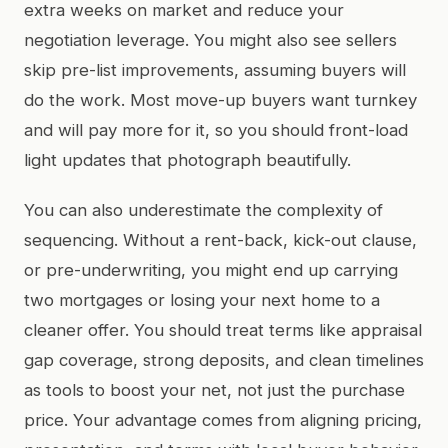
extra weeks on market and reduce your
negotiation leverage. You might also see sellers
skip pre-list improvements, assuming buyers will
do the work. Most move-up buyers want turnkey
and will pay more for it, so you should front-load
light updates that photograph beautifully.
You can also underestimate the complexity of
sequencing. Without a rent-back, kick-out clause,
or pre-underwriting, you might end up carrying
two mortgages or losing your next home to a
cleaner offer. You should treat terms like appraisal
gap coverage, strong deposits, and clean timelines
as tools to boost your net, not just the purchase
price. Your advantage comes from aligning pricing,