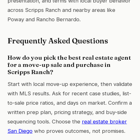
presentation, and terms with local buyer behavior
across Scripps Ranch and nearby areas like
Poway and Rancho Bernardo.
Frequently Asked Questions
How do you pick the best real estate agent
for a move-up sale and purchase in
Scripps Ranch?
Start with local move-up experience, then validate
with MLS results. Ask for recent case studies, list-
to-sale price ratios, and days on market. Confirm a
written prep plan, pricing strategy, and buy-side
sequencing tools. Choose the
real estate broker
San Diego
who proves outcomes, not promises.