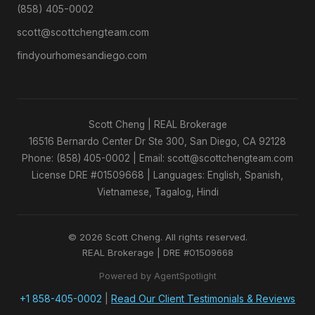
(858) 405-0002
scott@scottchengteam.com
findyourhomesandiego.com
Scott Cheng | REAL Brokerage
16516 Bernardo Center Dr Ste 300, San Diego, CA 92128
Phone: (858) 405-0002 | Email: scott@scottchengteam.com
License DRE #01509668 | Languages: English, Spanish,
Vietnamese, Tagalog, Hindi
© 2026 Scott Cheng. All rights reserved.
REAL Brokerage | DRE #01509668
Powered by AgentSpotlight
+1 858-405-0002
|
Read Our Client Testimonials & Reviews