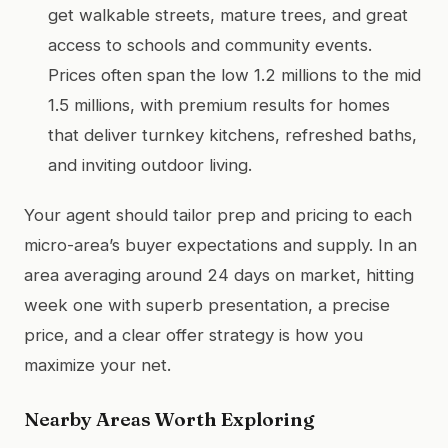
get walkable streets, mature trees, and great
access to schools and community events.
Prices often span the low 1.2 millions to the mid
1.5 millions, with premium results for homes
that deliver turnkey kitchens, refreshed baths,
and inviting outdoor living.
Your agent should tailor prep and pricing to each
micro-area’s buyer expectations and supply. In an
area averaging around 24 days on market, hitting
week one with superb presentation, a precise
price, and a clear offer strategy is how you
maximize your net.
Nearby Areas Worth Exploring