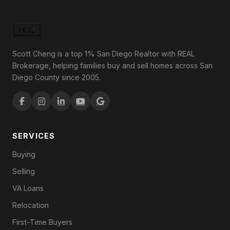
Scott Cheng is a top 1% San Diego Realtor with REAL
Brokerage, helping families buy and sell homes across San
Diego County since 2005.
SERVICES
Buying
Selling
VA Loans
Relocation
First-Time Buyers