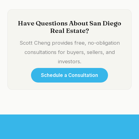
Have Questions About San Diego
Real Estate?
Scott Cheng provides free, no-obligation
consultations for buyers, sellers, and
investors.
Schedule a Consultation