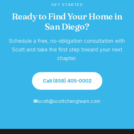
GET STARTED
Ready to Find Your Home in
San Diego?
Schedule a free, no-obligation consultation with
Scott and take the first step toward your next
chapter.
Call (858) 405-0002
scott@scottchengteam.com