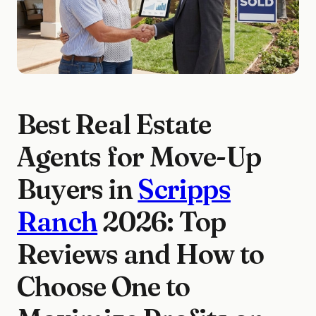
Best Real Estate
Agents for Move-Up
Buyers in
Scripps
Ranch
2026: Top
Reviews and How to
Choose One to