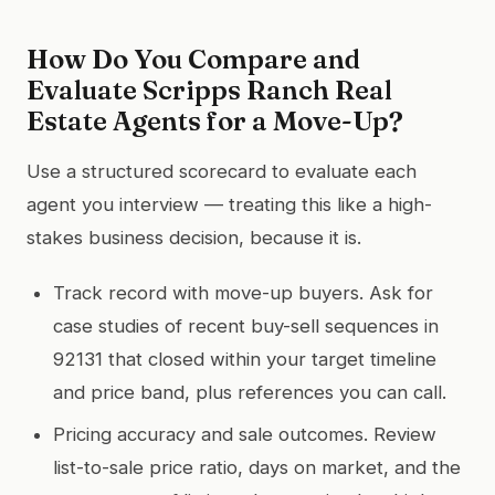
How Do You Compare and
Evaluate Scripps Ranch Real
Estate Agents for a Move-Up?
Use a structured scorecard to evaluate each
agent you interview — treating this like a high-
stakes business decision, because it is.
Track record with move-up buyers. Ask for
case studies of recent buy-sell sequences in
92131 that closed within your target timeline
and price band, plus references you can call.
Pricing accuracy and sale outcomes. Review
list-to-sale price ratio, days on market, and the