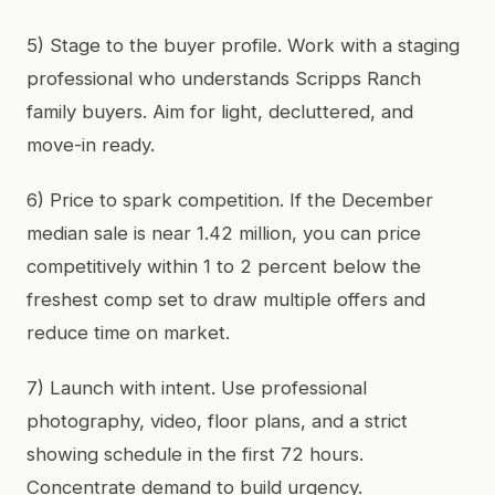
5) Stage to the buyer profile. Work with a staging
professional who understands Scripps Ranch
family buyers. Aim for light, decluttered, and
move-in ready.
6) Price to spark competition. If the December
median sale is near 1.42 million, you can price
competitively within 1 to 2 percent below the
freshest comp set to draw multiple offers and
reduce time on market.
7) Launch with intent. Use professional
photography, video, floor plans, and a strict
showing schedule in the first 72 hours.
Concentrate demand to build urgency.