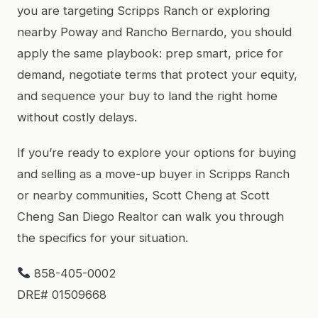
you are targeting Scripps Ranch or exploring
nearby Poway and Rancho Bernardo, you should
apply the same playbook: prep smart, price for
demand, negotiate terms that protect your equity,
and sequence your buy to land the right home
without costly delays.
If you’re ready to explore your options for buying
and selling as a move-up buyer in Scripps Ranch
or nearby communities, Scott Cheng at Scott
Cheng San Diego Realtor can walk you through
the specifics for your situation.
858-405-0002
DRE# 01509668