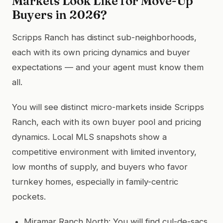
Markets Look Like for Move-Up
Buyers in 2026?
Scripps Ranch has distinct sub-neighborhoods,
each with its own pricing dynamics and buyer
expectations — and your agent must know them
all.
You will see distinct micro-markets inside Scripps
Ranch, each with its own buyer pool and pricing
dynamics. Local MLS snapshots show a
competitive environment with limited inventory,
low months of supply, and buyers who favor
turnkey homes, especially in family-centric
pockets.
Miramar Ranch North: You will find cul-de-sacs,