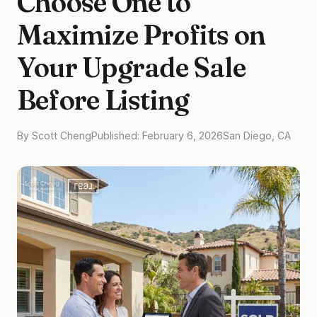
Choose One to
Maximize Profits on
Your Upgrade Sale
Before Listing
By Scott Cheng
Published: February 6, 2026
San Diego, CA