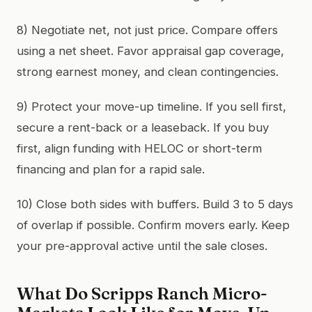
8) Negotiate net, not just price. Compare offers
using a net sheet. Favor appraisal gap coverage,
strong earnest money, and clean contingencies.
9) Protect your move-up timeline. If you sell first,
secure a rent-back or a leaseback. If you buy
first, align funding with HELOC or short-term
financing and plan for a rapid sale.
10) Close both sides with buffers. Build 3 to 5 days
of overlap if possible. Confirm movers early. Keep
your pre-approval active until the sale closes.
What Do Scripps Ranch Micro-