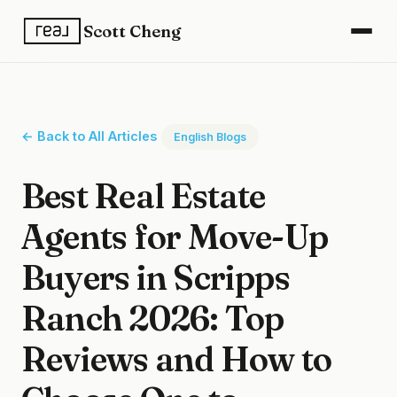
Scott Cheng
← Back to All Articles
English Blogs
Best Real Estate
Agents for Move-Up
Buyers in Scripps
Ranch 2026: Top
Reviews and How to