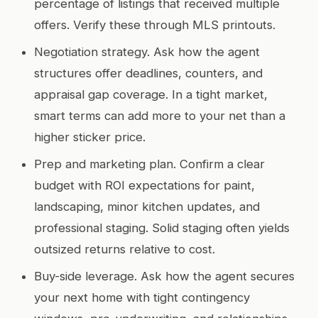
percentage of listings that received multiple
offers. Verify these through MLS printouts.
Negotiation strategy. Ask how the agent
structures offer deadlines, counters, and
appraisal gap coverage. In a tight market,
smart terms can add more to your net than a
higher sticker price.
Prep and marketing plan. Confirm a clear
budget with ROI expectations for paint,
landscaping, minor kitchen updates, and
professional staging. Solid staging often yields
outsized returns relative to cost.
Buy-side leverage. Ask how the agent secures
your next home with tight contingency