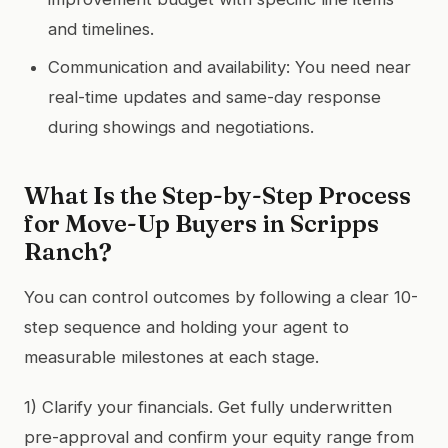
and timelines.
Communication and availability: You need near
real-time updates and same-day response
during showings and negotiations.
What Is the Step-by-Step Process
for Move-Up Buyers in Scripps
Ranch?
You can control outcomes by following a clear 10-
step sequence and holding your agent to
measurable milestones at each stage.
1) Clarify your financials. Get fully underwritten
pre-approval and confirm your equity range from