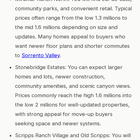
community parks, and convenient retail. Typical
prices often range from the low 1.3 millions to
the mid 1.6 millions depending on size and
updates. Many homes appeal to buyers who
want newer floor plans and shorter commutes
to
Sorrento Valley
.
Stonebridge Estates: You can expect larger
homes and lots, newer construction,
community amenities, and scenic canyon views.
Prices commonly reach the high 1.6 millions into
the low 2 millions for well-updated properties,
with strong appeal for move-up buyers
seeking space and newer systems.
Scripps Ranch Village and Old Scripps: You will