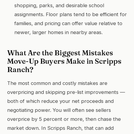
shopping, parks, and desirable school
assignments. Floor plans tend to be efficient for
families, and pricing can offer value relative to
newer, larger homes in nearby areas.
What Are the Biggest Mistakes
Move-Up Buyers Make in Scripps
Ranch?
The most common and costly mistakes are
overpricing and skipping pre-list improvements —
both of which reduce your net proceeds and
negotiating power. You will often see sellers
overprice by 5 percent or more, then chase the
market down. In Scripps Ranch, that can add