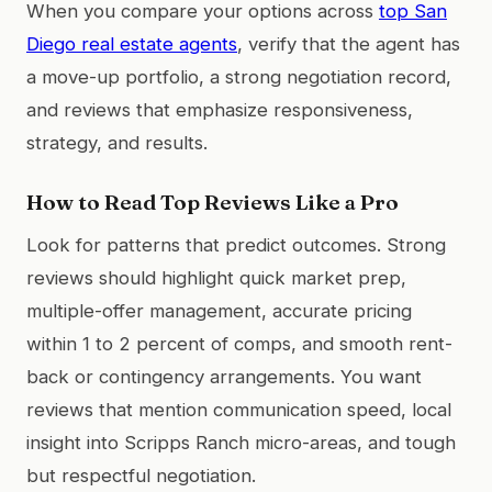
When you compare your options across
top San
Diego real estate agents
, verify that the agent has
a move-up portfolio, a strong negotiation record,
and reviews that emphasize responsiveness,
strategy, and results.
How to Read Top Reviews Like a Pro
Look for patterns that predict outcomes. Strong
reviews should highlight quick market prep,
multiple-offer management, accurate pricing
within 1 to 2 percent of comps, and smooth rent-
back or contingency arrangements. You want
reviews that mention communication speed, local
insight into Scripps Ranch micro-areas, and tough
but respectful negotiation.