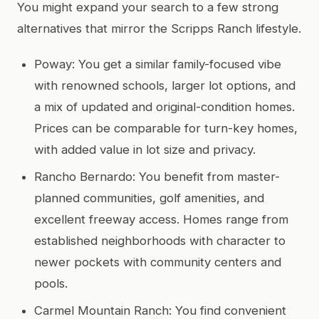
You might expand your search to a few strong
alternatives that mirror the Scripps Ranch lifestyle.
Poway: You get a similar family-focused vibe
with renowned schools, larger lot options, and
a mix of updated and original-condition homes.
Prices can be comparable for turn-key homes,
with added value in lot size and privacy.
Rancho Bernardo: You benefit from master-
planned communities, golf amenities, and
excellent freeway access. Homes range from
established neighborhoods with character to
newer pockets with community centers and
pools.
Carmel Mountain Ranch: You find convenient