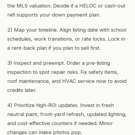
the MLS valuation. Decide if a HELOC or cash-out
refi supports your down payment plan.
2) Map your timeline. Align listing date with school
schedules, work transitions, or rate locks. Lock in
a rent-back plan if you plan to sell first.
3) Inspect and preempt. Order a pre-listing
inspection to spot repair risks. Fix safety items,
roof maintenance, and HVAC service now to avoid
credits later.
4) Prioritize high-ROI updates. Invest in fresh
neutral paint, front-yard refresh, updated lighting,
and cost-effective counters if needed. Minor
changes can make photos pop.