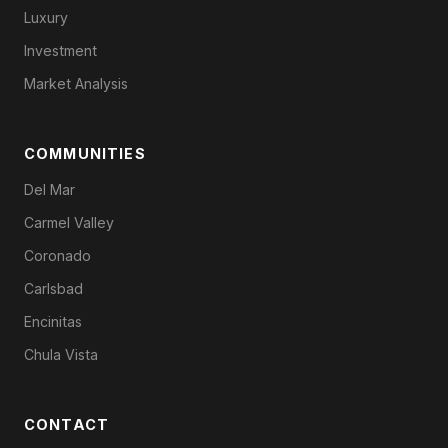
Luxury
Investment
Market Analysis
COMMUNITIES
Del Mar
Carmel Valley
Coronado
Carlsbad
Encinitas
Chula Vista
CONTACT