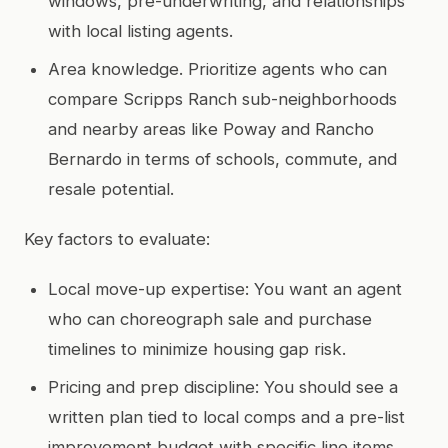
windows, pre-underwriting, and relationships
with local listing agents.
Area knowledge. Prioritize agents who can
compare Scripps Ranch sub-neighborhoods
and nearby areas like Poway and Rancho
Bernardo in terms of schools, commute, and
resale potential.
Key factors to evaluate:
Local move-up expertise: You want an agent
who can choreograph sale and purchase
timelines to minimize housing gap risk.
Pricing and prep discipline: You should see a
written plan tied to local comps and a pre-list
improvement budget with specific line items