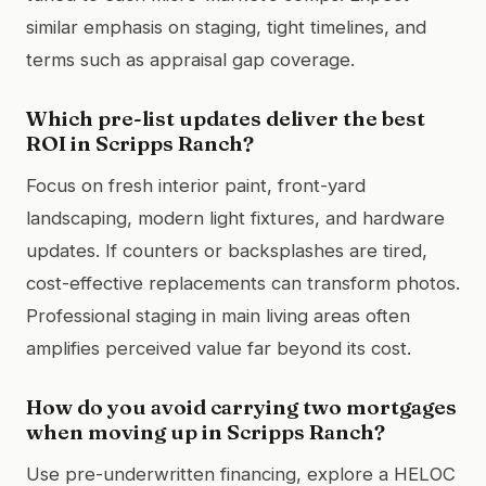
similar emphasis on staging, tight timelines, and
terms such as appraisal gap coverage.
Which pre-list updates deliver the best
ROI in Scripps Ranch?
Focus on fresh interior paint, front-yard
landscaping, modern light fixtures, and hardware
updates. If counters or backsplashes are tired,
cost-effective replacements can transform photos.
Professional staging in main living areas often
amplifies perceived value far beyond its cost.
How do you avoid carrying two mortgages
when moving up in Scripps Ranch?
Use pre-underwritten financing, explore a HELOC