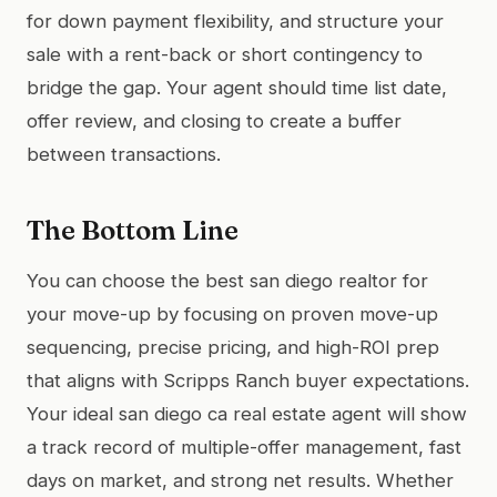
for down payment flexibility, and structure your
sale with a rent-back or short contingency to
bridge the gap. Your agent should time list date,
offer review, and closing to create a buffer
between transactions.
The Bottom Line
You can choose the best san diego realtor for
your move-up by focusing on proven move-up
sequencing, precise pricing, and high-ROI prep
that aligns with Scripps Ranch buyer expectations.
Your ideal san diego ca real estate agent will show
a track record of multiple-offer management, fast
days on market, and strong net results. Whether