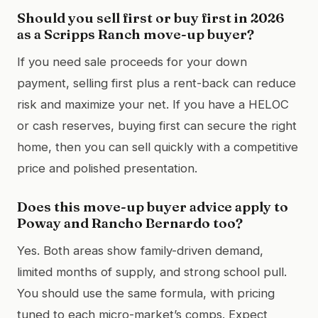
Should you sell first or buy first in 2026
as a Scripps Ranch move-up buyer?
If you need sale proceeds for your down
payment, selling first plus a rent-back can reduce
risk and maximize your net. If you have a HELOC
or cash reserves, buying first can secure the right
home, then you can sell quickly with a competitive
price and polished presentation.
Does this move-up buyer advice apply to
Poway and Rancho Bernardo too?
Yes. Both areas show family-driven demand,
limited months of supply, and strong school pull.
You should use the same formula, with pricing
tuned to each micro-market’s comps. Expect