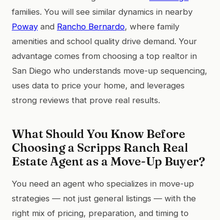
families. You will see similar dynamics in nearby
Poway
and
Rancho Bernardo
, where family
amenities and school quality drive demand. Your
advantage comes from choosing a top realtor in
San Diego who understands move-up sequencing,
uses data to price your home, and leverages
strong reviews that prove real results.
What Should You Know Before
Choosing a Scripps Ranch Real
Estate Agent as a Move-Up Buyer?
You need an agent who specializes in move-up
strategies — not just general listings — with the
right mix of pricing, preparation, and timing to