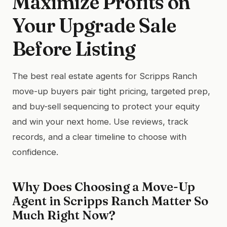
Maximize Profits on
Your Upgrade Sale
Before Listing
The best real estate agents for Scripps Ranch
move-up buyers pair tight pricing, targeted prep,
and buy-sell sequencing to protect your equity
and win your next home. Use reviews, track
records, and a clear timeline to choose with
confidence.
Why Does Choosing a Move-Up
Agent in Scripps Ranch Matter So
Much Right Now?