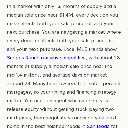
In a market with only 1.8 months of supply and a
median sale price near $1.4M, every decision you
make affects both your sale proceeds and your
next purchase. You are navigating a market where
every decision affects both your sale proceeds
and your next purchase. Local MLS trends show
Scripps Ranch remains competitive
, with about 1.8
months of supply, a median sale price near the
mid 1.4 millions, and average days on market
around 24. Many homeowners hold sub 6 percent
mortgages, so your timing and financing strategy
matter. You need an agent who can help you
release equity without getting stuck paying two
mortgages, then negotiate strongly on your next
home in the best neighborhoods in
San Diego
for