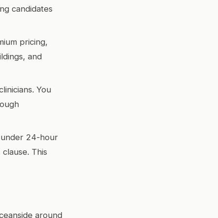
ing candidates
ium pricing,
ldings, and
linicians. You
rough
 under 24-hour
 clause. This
Oceanside around