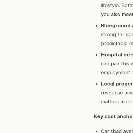
lifestyle. Be
you also meet
Blueground 
strong for sp
predictable m
Hospital net
can pair this
employment 
Local prope
response times
matters more 
Key cost ancho
Carlsbad ave