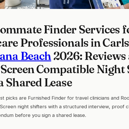
ommate Finder Services f
are Professionals in Carl
lana Beach
2026: Reviews
Screen Compatible Night 
a Shared Lease
t picks are Furnished Finder for travel clinicians and Roo
. Screen night shifters with a structured interview, proof 
endum before you sign a shared lease.