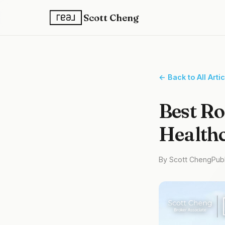
Scott Cheng
← Back to All Arti
Best Ro
Healthc
By Scott Cheng
Pub