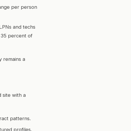
range per person
 LPNs and techs
 35 percent of
y remains a
site with a
ract patterns.
ured profiles.