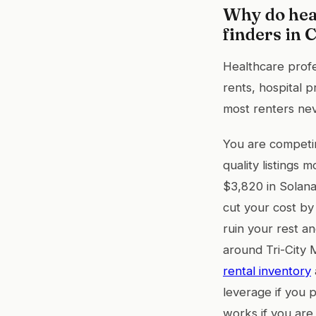
Why do hea
finders in 
Healthcare prof
rents, hospital 
most renters nev
You are competin
quality listings
$3,820 in Solan
cut your cost by
ruin your rest a
around Tri-City 
rental inventory
leverage if you 
works if you are