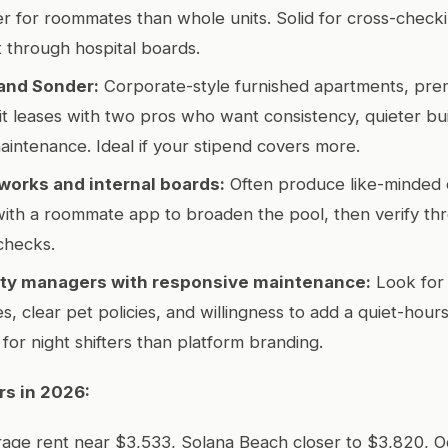
tter for roommates than whole units. Solid for cross-check
 through hospital boards.
and Sonder:
Corporate-style furnished apartments, prem
lit leases with two pros who want consistency, quieter bui
aintenance. Ideal if your stipend covers more.
works and internal boards:
Often produce like-minded c
 with a roommate app to broaden the pool, then verify th
checks.
rty managers with responsive maintenance:
Look for
, clear pet policies, and willingness to add a quiet-hours
for night shifters than platform branding.
rs in 2026:
rage rent near $3,533, Solana Beach closer to $3,820, 