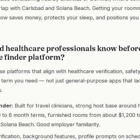
erlap with Carlsbad and Solana Beach. Getting your room
ow saves money, protects your sleep, and positions you 
d healthcare professionals know befor
 finder platform?
 platforms that align with healthcare verification, safet
e term you need — not just general-purpose apps that lac
s.
nder:
Built for travel clinicians, strong host base around 
 to 6 month terms, furnished rooms from about $1,200 t
Solana Beach. Good employer familiarity.
ification, background features, profile prompts on sche