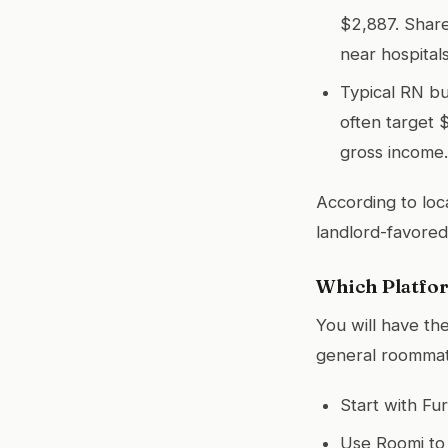
$2,887. Shar
near hospitals
Typical RN b
often target 
gross income.
According to loc
landlord-favored
Which Platfor
You will have th
general roommat
Start with Fur
Use Roomi to