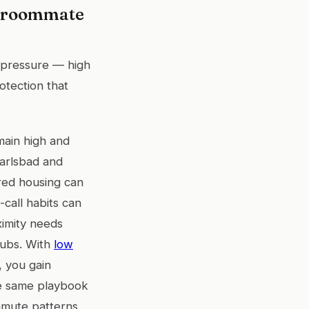
d roommate
 pressure — high
otection that
main high and
Carlsbad and
red housing can
-call habits can
ximity needs
hubs. With
low
 you gain
he same playbook
mmute patterns