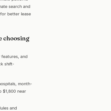
mate search and
for better lease
e choosing
y features, and
k shift-
hospitals, month-
o $1,800 near
dules and