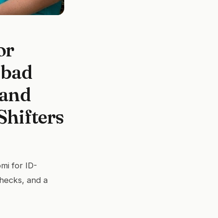
or
sbad
 and
Shifters
mi for ID-
checks, and a