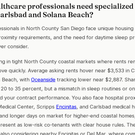
lthcare professionals need specialize
Carlsbad and Solana Beach?
essionals in North County San Diego face unique housing
proximity requirements, and the need for daytime sleep pr
er consider.
g in tight North County coastal markets where rents re
 move quickly. Average asking rents hover near $3,533 in 
a Beach, with
Oceanside
tracking lower near $2,887. Sha
 20 to 35 percent, but a mismatch in sleep routines or on
nd your contract performance. You also face hospital pro
Medical Center, Scripps
Encinitas
, and Carlsbad medical 
and longer days on market for higher-end coastal homes,
present as low-risk co-tenants with clear house rules. T
 also considering nearby Encinitas or Del Mar, where co