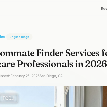
Re
cles
English Blogs
ommate Finder Services f
are Professionals in 2026
lished: February 25, 2026
San Diego, CA