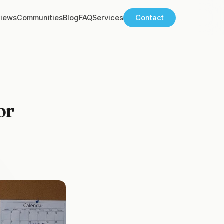
views
Communities
Blog
FAQ
Services
Contact
or