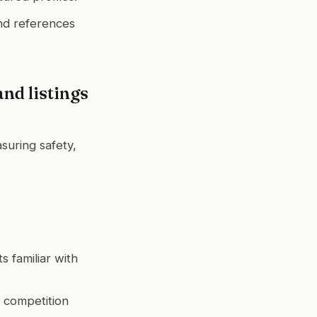
and references
nd listings
suring safety,
s familiar with
r competition