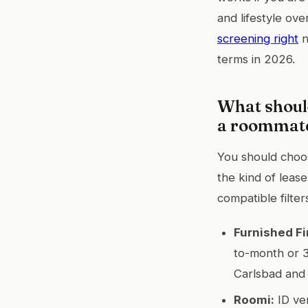
and lifestyle ov
screening right
n
terms in 2026.
What shoul
a roommate
You should choose
the kind of leas
compatible filter
Furnished Fi
to-month or 3
Carlsbad and 
Roomi:
ID ver