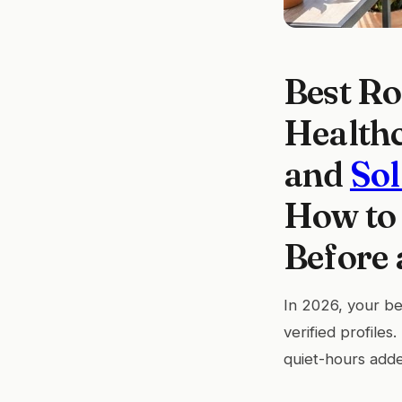
Best Ro
Healthc
and
So
How to 
Before 
In 2026, your bes
verified profiles
quiet-hours add