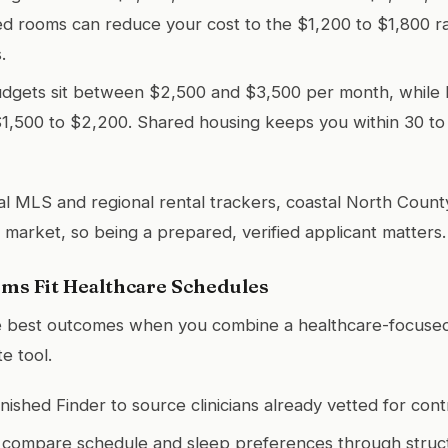
ed rooms can reduce your cost to the $1,200 to $1,800 
.
udgets sit between $2,500 and $3,500 per month, while
$1,500 to $2,200. Shared housing keeps you within 30 to
al MLS and regional rental trackers, coastal North Count
 market, so being a prepared, verified applicant matters.
ms Fit Healthcare Schedules
e best outcomes when you combine a healthcare-focused 
e tool.
nished Finder to source clinicians already vetted for cont
 compare schedule and sleep preferences through struct