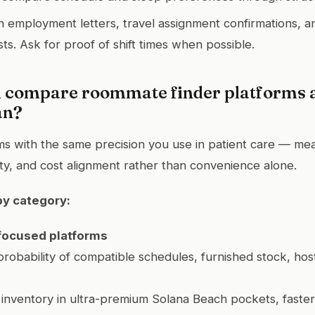
h employment letters, travel assignment confirmations, 
ts. Ask for proof of shift times when possible.
 compare roommate finder platforms a
an?
ms with the same precision you use in patient care — mea
ity, and cost alignment rather than convenience alone.
by category:
focused platforms
probability of compatible schedules, furnished stock, host
 inventory in ultra-premium Solana Beach pockets, faste