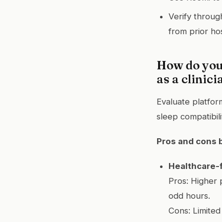
Verify throug
from prior hos
How do you
as a clinici
Evaluate platfor
sleep compatibil
Pros and cons 
Healthcare-
Pros: Higher 
odd hours.
Cons: Limited