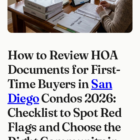
How to Review HOA
Documents for First-
Time Buyers in
San
Diego
Condos 2026:
Checklist to Spot Red
Flags and Choose the