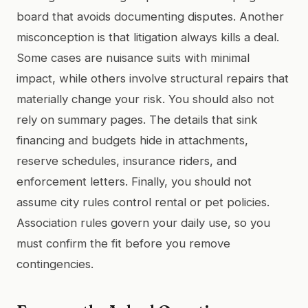
board that avoids documenting disputes. Another
misconception is that litigation always kills a deal.
Some cases are nuisance suits with minimal
impact, while others involve structural repairs that
materially change your risk. You should also not
rely on summary pages. The details that sink
financing and budgets hide in attachments,
reserve schedules, insurance riders, and
enforcement letters. Finally, you should not
assume city rules control rental or pet policies.
Association rules govern your daily use, so you
must confirm the fit before you remove
contingencies.