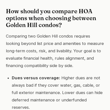
How should you compare HOA
options when choosing between
Golden Hill condos?
Comparing two Golden Hill condos requires
looking beyond list price and amenities to measure
long-term costs, risk, and livability. Your goal is to
evaluate financial health, rules alignment, and
financing compatibility side by side.
Dues versus coverage:
Higher dues are not
always bad if they cover water, gas, cable, or
full exterior maintenance. Lower dues can hide
deferred maintenance or underfunded
reserves.