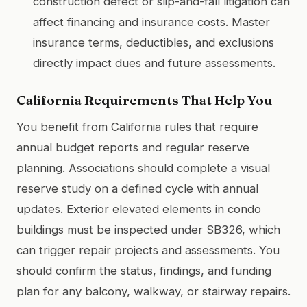
construction defect or slip-and-fall litigation can
affect financing and insurance costs. Master
insurance terms, deductibles, and exclusions
directly impact dues and future assessments.
California Requirements That Help You
You benefit from California rules that require
annual budget reports and regular reserve
planning. Associations should complete a visual
reserve study on a defined cycle with annual
updates. Exterior elevated elements in condo
buildings must be inspected under SB326, which
can trigger repair projects and assessments. You
should confirm the status, findings, and funding
plan for any balcony, walkway, or stairway repairs.