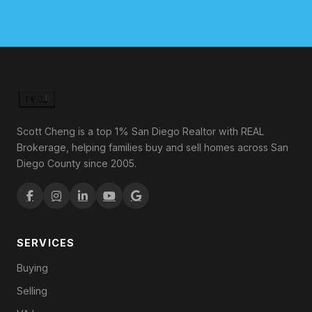
Scott Cheng is a top 1% San Diego Realtor with REAL
Brokerage, helping families buy and sell homes across San
Diego County since 2005.
SERVICES
Buying
Selling