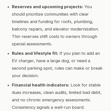
Reserves and upcoming projects:
You
should prioritize communities with clear
timelines and funding for roofs, plumbing,
balcony repairs, and elevator modernization.
Thin reserves shift costs to owners through
special assessments.
Rules and lifestyle fit:
If you plan to add an
EV charger, have a large dog, or need a
second parking spot, rules can make or break
your decision.
Financial health indicators:
Look for stable
dues increases, clean audits, limited bad debt,
and no chronic emergency assessments.
Consistency signals a well-run board.