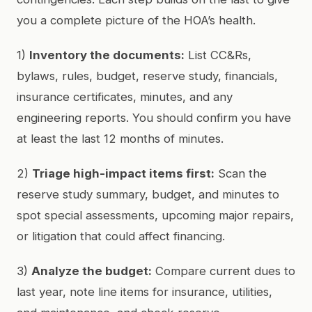
you a complete picture of the HOA’s health.
1)
Inventory the documents:
List CC&Rs,
bylaws, rules, budget, reserve study, financials,
insurance certificates, minutes, and any
engineering reports. You should confirm you have
at least the last 12 months of minutes.
2)
Triage high-impact items first:
Scan the
reserve study summary, budget, and minutes to
spot special assessments, upcoming major repairs,
or litigation that could affect financing.
3)
Analyze the budget:
Compare current dues to
last year, note line items for insurance, utilities,