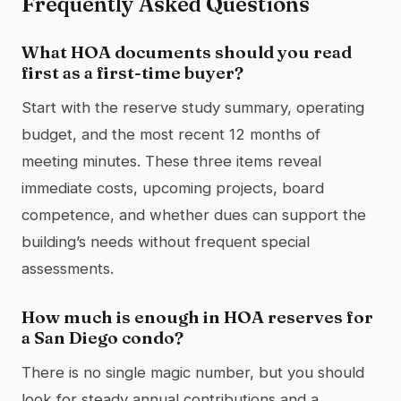
Frequently Asked Questions
What HOA documents should you read
first as a first-time buyer?
Start with the reserve study summary, operating
budget, and the most recent 12 months of
meeting minutes. These three items reveal
immediate costs, upcoming projects, board
competence, and whether dues can support the
building’s needs without frequent special
assessments.
How much is enough in HOA reserves for
a San Diego condo?
There is no single magic number, but you should
look for steady annual contributions and a