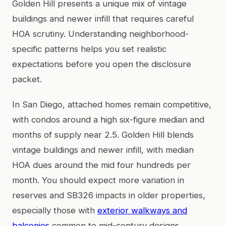
Golden Hill presents a unique mix of vintage
buildings and newer infill that requires careful
HOA scrutiny. Understanding neighborhood-
specific patterns helps you set realistic
expectations before you open the disclosure
packet.
In San Diego, attached homes remain competitive,
with condos around a high six-figure median and
months of supply near 2.5. Golden Hill blends
vintage buildings and newer infill, with median
HOA dues around the mid four hundreds per
month. You should expect more variation in
reserves and SB326 impacts in older properties,
especially those with
exterior walkways and
balconies
common to mid-century designs.