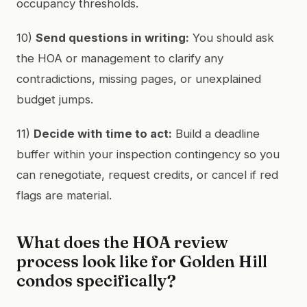
occupancy thresholds.
10)
Send questions in writing:
You should ask
the HOA or management to clarify any
contradictions, missing pages, or unexplained
budget jumps.
11)
Decide with time to act:
Build a deadline
buffer within your inspection contingency so you
can renegotiate, request credits, or cancel if red
flags are material.
What does the HOA review
process look like for Golden Hill
condos specifically?