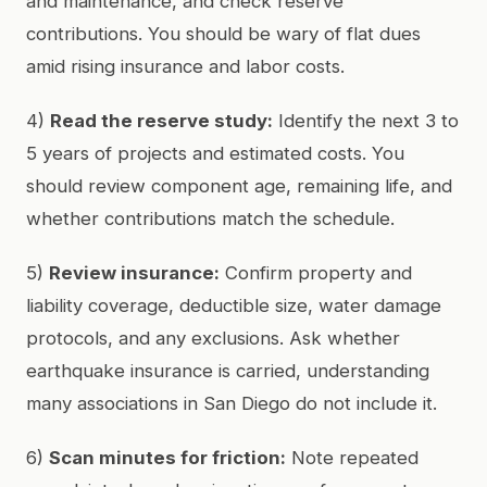
and maintenance, and check reserve
contributions. You should be wary of flat dues
amid rising insurance and labor costs.
4)
Read the reserve study:
Identify the next 3 to
5 years of projects and estimated costs. You
should review component age, remaining life, and
whether contributions match the schedule.
5)
Review insurance:
Confirm property and
liability coverage, deductible size, water damage
protocols, and any exclusions. Ask whether
earthquake insurance is carried, understanding
many associations in San Diego do not include it.
6)
Scan minutes for friction:
Note repeated