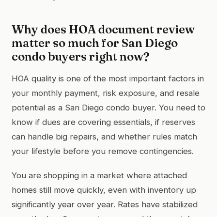
Why does HOA document review
matter so much for San Diego
condo buyers right now?
HOA quality is one of the most important factors in
your monthly payment, risk exposure, and resale
potential as a San Diego condo buyer. You need to
know if dues are covering essentials, if reserves
can handle big repairs, and whether rules match
your lifestyle before you remove contingencies.
You are shopping in a market where attached
homes still move quickly, even with inventory up
significantly year over year. Rates have stabilized