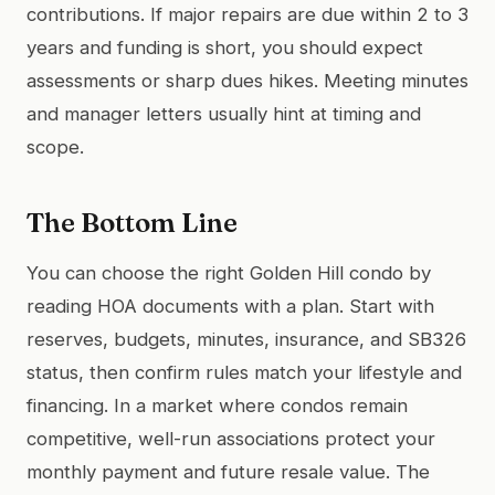
contributions. If major repairs are due within 2 to 3
years and funding is short, you should expect
assessments or sharp dues hikes. Meeting minutes
and manager letters usually hint at timing and
scope.
The Bottom Line
You can choose the right Golden Hill condo by
reading HOA documents with a plan. Start with
reserves, budgets, minutes, insurance, and SB326
status, then confirm rules match your lifestyle and
financing. In a market where condos remain
competitive, well-run associations protect your
monthly payment and future resale value. The