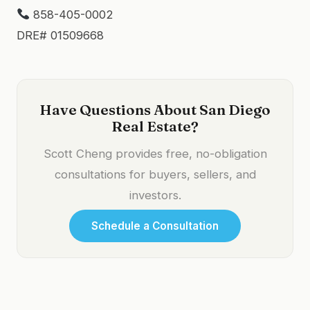
858-405-0002
DRE# 01509668
Have Questions About San Diego
Real Estate?
Scott Cheng provides free, no-obligation
consultations for buyers, sellers, and
investors.
Schedule a Consultation