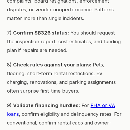
complaints, board resignations, enforcement
disputes, or vendor nonperformance. Patterns
matter more than single incidents.
7)
Confirm SB326 status:
You should request
the inspection report, cost estimates, and funding
plan if repairs are needed.
8)
Check rules against your plans:
Pets,
flooring, short-term rental restrictions, EV
charging, renovations, and parking assignments
often surprise first-time buyers.
9)
Validate financing hurdles:
For
FHA or VA
loans
, confirm eligibility and delinquency rates. For
conventional, confirm rental caps and owner-