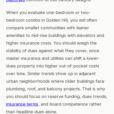
When you evaluate one-bedroom or two-
bedroom condos in Golden Hill, you will often
compare smaller communities with leaner
amenities to mid-rise buildings with elevators and
higher insurance costs. You should weigh the
stability of dues against what they cover, since
master insurance and utilities can shift a lower-
dues property into higher out-of-pocket costs
over time. Similar trends show up in adjacent
urban neighborhoods where older buildings face
plumbing, roof, and balcony projects. That is why
you should focus on reserve funding, dues trends,
insurance terms
, and board competence rather
than headline dues alone.