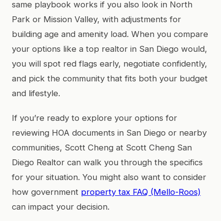
same playbook works if you also look in North
Park or Mission Valley, with adjustments for
building age and amenity load. When you compare
your options like a top realtor in San Diego would,
you will spot red flags early, negotiate confidently,
and pick the community that fits both your budget
and lifestyle.
If you’re ready to explore your options for
reviewing HOA documents in San Diego or nearby
communities, Scott Cheng at Scott Cheng San
Diego Realtor can walk you through the specifics
for your situation. You might also want to consider
how government
property tax FAQ (Mello-Roos)
can impact your decision.