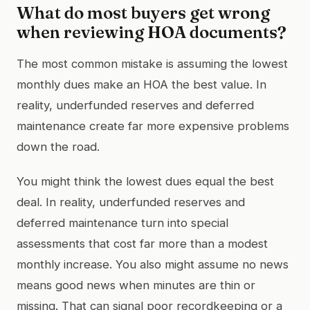
What do most buyers get wrong
when reviewing HOA documents?
The most common mistake is assuming the lowest
monthly dues make an HOA the best value. In
reality, underfunded reserves and deferred
maintenance create far more expensive problems
down the road.
You might think the lowest dues equal the best
deal. In reality, underfunded reserves and
deferred maintenance turn into special
assessments that cost far more than a modest
monthly increase. You also might assume no news
means good news when minutes are thin or
missing. That can signal poor recordkeeping or a