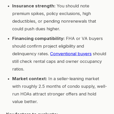
Insurance strength:
You should note
premium spikes, policy exclusions, high
deductibles, or pending nonrenewals that
could push dues higher.
Financing compatibility:
FHA or VA buyers
should confirm project eligibility and
delinquency rates.
Conventional buyers
should
still check rental caps and owner occupancy
ratios.
Market context:
In a seller-leaning market
with roughly 2.5 months of condo supply, well-
run HOAs attract stronger offers and hold
value better.