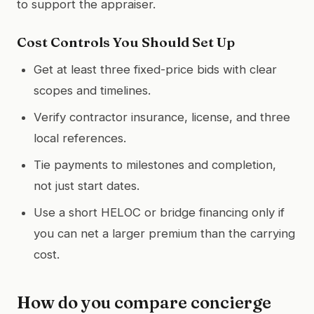
to support the appraiser.
Cost Controls You Should Set Up
Get at least three fixed-price bids with clear
scopes and timelines.
Verify contractor insurance, license, and three
local references.
Tie payments to milestones and completion,
not just start dates.
Use a short HELOC or bridge financing only if
you can net a larger premium than the carrying
cost.
How do you compare concierge