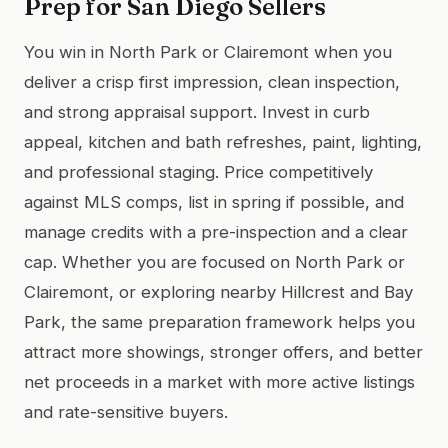
Prep for San Diego Sellers
You win in North Park or Clairemont when you
deliver a crisp first impression, clean inspection,
and strong appraisal support. Invest in curb
appeal, kitchen and bath refreshes, paint, lighting,
and professional staging. Price competitively
against MLS comps, list in spring if possible, and
manage credits with a pre-inspection and a clear
cap. Whether you are focused on North Park or
Clairemont, or exploring nearby Hillcrest and Bay
Park, the same preparation framework helps you
attract more showings, stronger offers, and better
net proceeds in a market with more active listings
and rate-sensitive buyers.