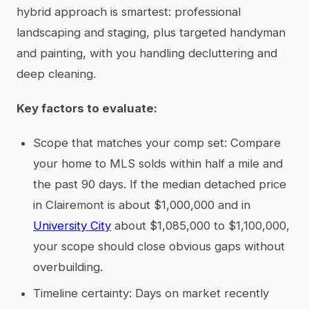
hybrid approach is smartest: professional
landscaping and staging, plus targeted handyman
and painting, with you handling decluttering and
deep cleaning.
Key factors to evaluate:
Scope that matches your comp set: Compare
your home to MLS solds within half a mile and
the past 90 days. If the median detached price
in Clairemont is about $1,000,000 and in
University City
about $1,085,000 to $1,100,000,
your scope should close obvious gaps without
overbuilding.
Timeline certainty: Days on market recently