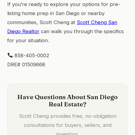
If you’re ready to explore your options for pre-
listing home prep in San Diego or nearby
communities, Scott Cheng at
Scott Cheng San
Diego Realtor
can walk you through the specifics
for your situation.
858-405-0002
DRE# 01509668
Have Questions About San Diego
Real Estate?
Scott Cheng provides free, no-obligation
consultations for buyers, sellers, and
investors.