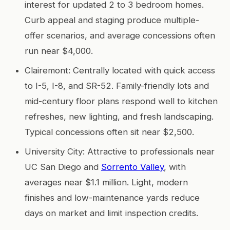
interest for updated 2 to 3 bedroom homes.
Curb appeal and staging produce multiple-
offer scenarios, and average concessions often
run near $4,000.
Clairemont: Centrally located with quick access
to I-5, I-8, and SR-52. Family-friendly lots and
mid-century floor plans respond well to kitchen
refreshes, new lighting, and fresh landscaping.
Typical concessions often sit near $2,500.
University City: Attractive to professionals near
UC San Diego and
Sorrento Valley
, with
averages near $1.1 million. Light, modern
finishes and low-maintenance yards reduce
days on market and limit inspection credits.