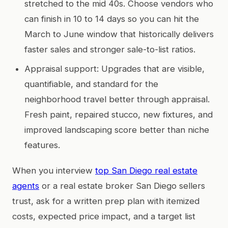
stretched to the mid 40s. Choose vendors who
can finish in 10 to 14 days so you can hit the
March to June window that historically delivers
faster sales and stronger sale-to-list ratios.
Appraisal support: Upgrades that are visible,
quantifiable, and standard for the
neighborhood travel better through appraisal.
Fresh paint, repaired stucco, new fixtures, and
improved landscaping score better than niche
features.
When you interview
top San Diego real estate
agents
or a real estate broker San Diego sellers
trust, ask for a written prep plan with itemized
costs, expected price impact, and a target list