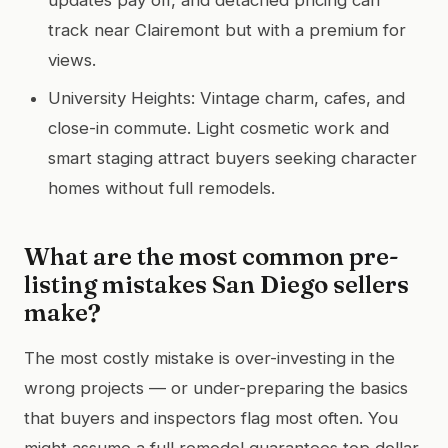
track near Clairemont but with a premium for
views.
University Heights: Vintage charm, cafes, and
close-in commute. Light cosmetic work and
smart staging attract buyers seeking character
homes without full remodels.
What are the most common pre-
listing mistakes San Diego sellers
make?
The most costly mistake is over-investing in the
wrong projects — or under-preparing the basics
that buyers and inspectors flag most often. You
might assume a full remodel guarantees top dollar.