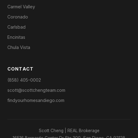
Carmel Valley
Coronado
Carlsbad
Encinitas
Chula Vista
CONTACT
(858) 405-0002
scott@scottchengteam.com
findyourhomesandiego.com
Scott Cheng | REAL Brokerage
16516 Bernardo Center Dr Ste 300, San Diego, CA 92128