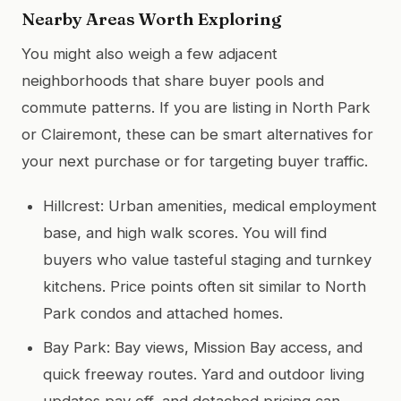
Nearby Areas Worth Exploring
You might also weigh a few adjacent
neighborhoods that share buyer pools and
commute patterns. If you are listing in North Park
or Clairemont, these can be smart alternatives for
your next purchase or for targeting buyer traffic.
Hillcrest: Urban amenities, medical employment
base, and high walk scores. You will find
buyers who value tasteful staging and turnkey
kitchens. Price points often sit similar to North
Park condos and attached homes.
Bay Park: Bay views, Mission Bay access, and
quick freeway routes. Yard and outdoor living
updates pay off, and detached pricing can