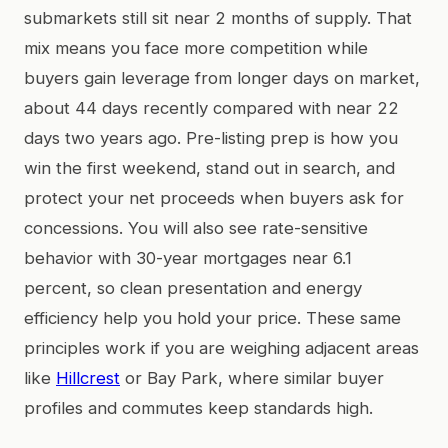
submarkets still sit near 2 months of supply. That
mix means you face more competition while
buyers gain leverage from longer days on market,
about 44 days recently compared with near 22
days two years ago. Pre-listing prep is how you
win the first weekend, stand out in search, and
protect your net proceeds when buyers ask for
concessions. You will also see rate-sensitive
behavior with 30-year mortgages near 6.1
percent, so clean presentation and energy
efficiency help you hold your price. These same
principles work if you are weighing adjacent areas
like
Hillcrest
or Bay Park, where similar buyer
profiles and commutes keep standards high.