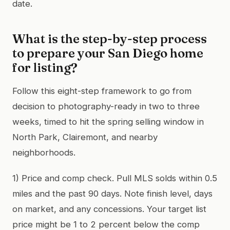
date.
What is the step-by-step process
to prepare your San Diego home
for listing?
Follow this eight-step framework to go from
decision to photography-ready in two to three
weeks, timed to hit the spring selling window in
North Park, Clairemont, and nearby
neighborhoods.
1) Price and comp check. Pull MLS solds within 0.5
miles and the past 90 days. Note finish level, days
on market, and any concessions. Your target list
price might be 1 to 2 percent below the comp