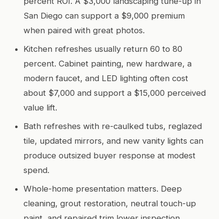
percent ROI. A $3,000 landscaping tune-up in
San Diego can support a $9,000 premium
when paired with great photos.
Kitchen refreshes usually return 60 to 80
percent. Cabinet painting, new hardware, a
modern faucet, and LED lighting often cost
about $7,000 and support a $15,000 perceived
value lift.
Bath refreshes with re-caulked tubs, reglazed
tile, updated mirrors, and new vanity lights can
produce outsized buyer response at modest
spend.
Whole-home presentation matters. Deep
cleaning, grout restoration, neutral touch-up
paint, and repaired trim lower inspection