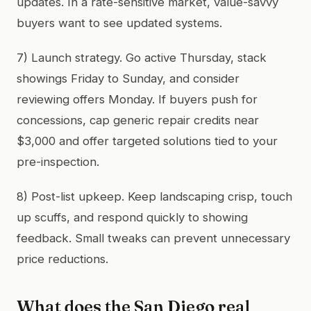
updates. In a rate-sensitive market, value-savvy
buyers want to see updated systems.
7) Launch strategy. Go active Thursday, stack
showings Friday to Sunday, and consider
reviewing offers Monday. If buyers push for
concessions, cap generic repair credits near
$3,000 and offer targeted solutions tied to your
pre-inspection.
8) Post-list upkeep. Keep landscaping crisp, touch
up scuffs, and respond quickly to showing
feedback. Small tweaks can prevent unnecessary
price reductions.
What does the San Diego real