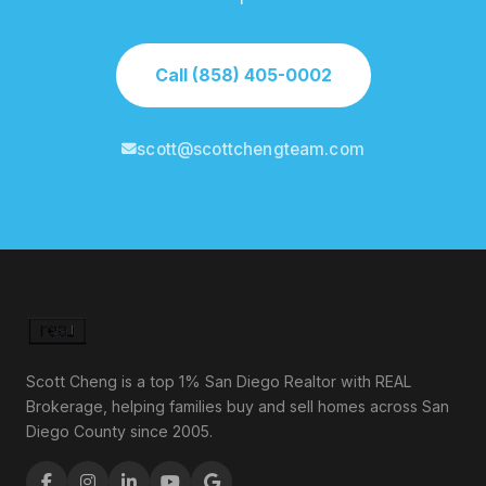
Call (858) 405-0002
scott@scottchengteam.com
Scott Cheng is a top 1% San Diego Realtor with REAL
Brokerage, helping families buy and sell homes across San
Diego County since 2005.