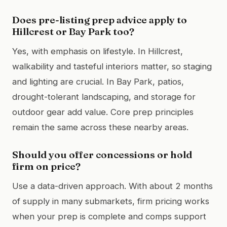
Does pre-listing prep advice apply to
Hillcrest or Bay Park too?
Yes, with emphasis on lifestyle. In Hillcrest,
walkability and tasteful interiors matter, so staging
and lighting are crucial. In Bay Park, patios,
drought-tolerant landscaping, and storage for
outdoor gear add value. Core prep principles
remain the same across these nearby areas.
Should you offer concessions or hold
firm on price?
Use a data-driven approach. With about 2 months
of supply in many submarkets, firm pricing works
when your prep is complete and comps support