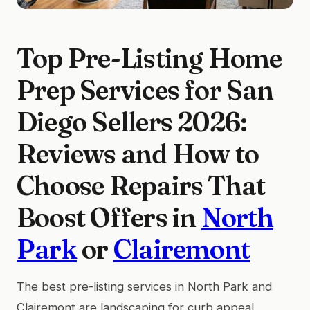
Top Pre-Listing Home
Prep Services for San
Diego Sellers 2026:
Reviews and How to
Choose Repairs That
Boost Offers in
North
Park
or
Clairemont
The best pre-listing services in North Park and
Clairemont are landscaping for curb appeal,