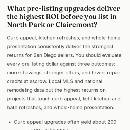
What pre-listing upgrades deliver
the highest ROI before you list in
North Park or Clairemont?
Curb appeal, kitchen refreshes, and whole-home
presentation consistently deliver the strongest
returns for San Diego sellers. You should evaluate
every pre-listing dollar against three outcomes:
more showings, stronger offers, and fewer repair
credits at escrow. Local MLS and national
remodeling data put the highest returns on
projects that touch curb appeal, light kitchen and
bath refreshes, and whole-home presentation.
Curb appeal upgrades often yield about 200