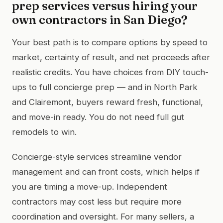
prep services versus hiring your
own contractors in San Diego?
Your best path is to compare options by speed to
market, certainty of result, and net proceeds after
realistic credits. You have choices from DIY touch-
ups to full concierge prep — and in North Park
and Clairemont, buyers reward fresh, functional,
and move-in ready. You do not need full gut
remodels to win.
Concierge-style services streamline vendor
management and can front costs, which helps if
you are timing a move-up. Independent
contractors may cost less but require more
coordination and oversight. For many sellers, a