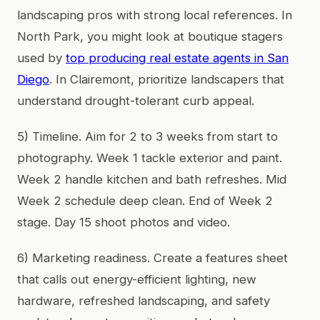
landscaping pros with strong local references. In
North Park, you might look at boutique stagers
used by
top producing real estate agents in San
Diego
. In Clairemont, prioritize landscapers that
understand drought-tolerant curb appeal.
5) Timeline. Aim for 2 to 3 weeks from start to
photography. Week 1 tackle exterior and paint.
Week 2 handle kitchen and bath refreshes. Mid
Week 2 schedule deep clean. End of Week 2
stage. Day 15 shoot photos and video.
6) Marketing readiness. Create a features sheet
that calls out energy-efficient lighting, new
hardware, refreshed landscaping, and safety