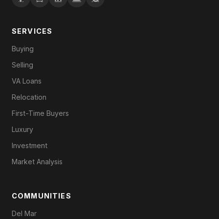
SERVICES
Buying
Selling
VA Loans
Relocation
First-Time Buyers
Luxury
Investment
Market Analysis
COMMUNITIES
Del Mar