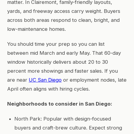
matter. In Clairemont, family-friendly layouts,
yards, and freeway access carry weight. Buyers
across both areas respond to clean, bright, and
low-maintenance homes.
You should time your prep so you can list
between mid March and early May. That 60-day
window historically delivers about 20 to 30
percent more showings and faster sales. If you
are near
UC San Diego
or employment nodes, late
April often aligns with hiring cycles.
Neighborhoods to consider in San Diego:
North Park: Popular with design-focused
buyers and craft-brew culture. Expect strong