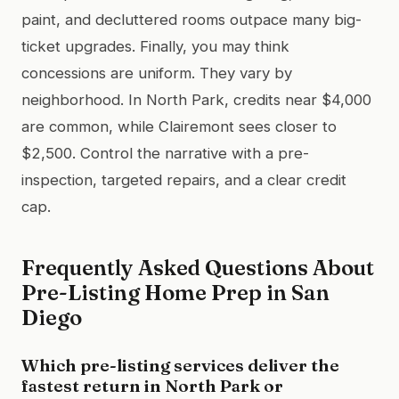
paint, and decluttered rooms outpace many big-
ticket upgrades. Finally, you may think
concessions are uniform. They vary by
neighborhood. In North Park, credits near $4,000
are common, while Clairemont sees closer to
$2,500. Control the narrative with a pre-
inspection, targeted repairs, and a clear credit
cap.
Frequently Asked Questions About
Pre-Listing Home Prep in San
Diego
Which pre-listing services deliver the
fastest return in North Park or