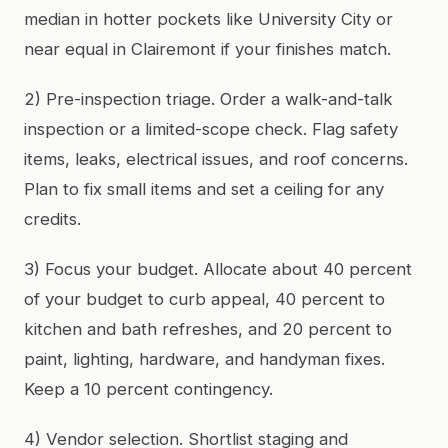
median in hotter pockets like University City or
near equal in Clairemont if your finishes match.
2) Pre-inspection triage. Order a walk-and-talk
inspection or a limited-scope check. Flag safety
items, leaks, electrical issues, and roof concerns.
Plan to fix small items and set a ceiling for any
credits.
3) Focus your budget. Allocate about 40 percent
of your budget to curb appeal, 40 percent to
kitchen and bath refreshes, and 20 percent to
paint, lighting, hardware, and handyman fixes.
Keep a 10 percent contingency.
4) Vendor selection. Shortlist staging and