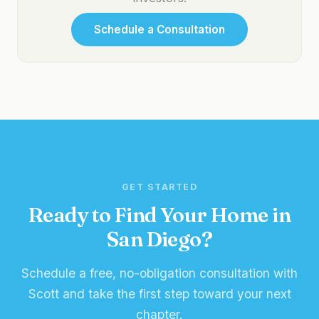
Schedule a Consultation
GET STARTED
Ready to Find Your Home in
San Diego?
Schedule a free, no-obligation consultation with
Scott and take the first step toward your next
chapter.