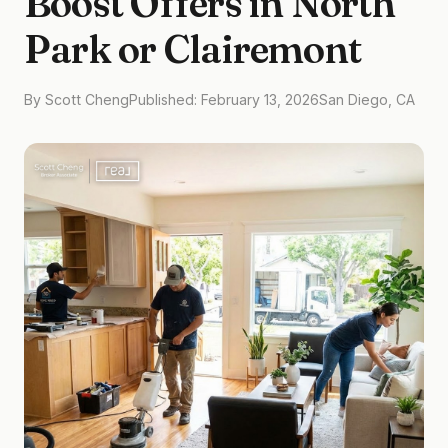
Boost Offers in North
Park or Clairemont
By Scott Cheng
Published: February 13, 2026
San Diego, CA