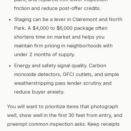
friction and reduce post-offer credits.
Staging can be a lever in Clairemont and North
Park. A $4,000 to $6,000 package often
shortens time on market and helps you
maintain firm pricing in neighborhoods with
under 2 months of supply.
Energy and safety signal quality. Carbon
monoxide detectors, GFCI outlets, and simple
weatherstripping pass lender scrutiny and
reduce buyer anxiety.
You will want to prioritize items that photograph
well, show well in the first 30 feet from entry, and
preempt common inspection asks. Keep receipts