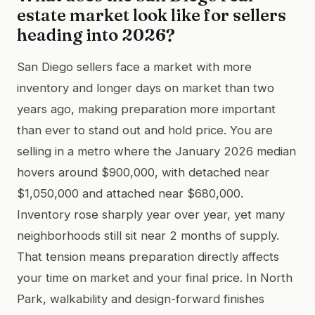
estate market look like for sellers
heading into 2026?
San Diego sellers face a market with more
inventory and longer days on market than two
years ago, making preparation more important
than ever to stand out and hold price. You are
selling in a metro where the January 2026 median
hovers around $900,000, with detached near
$1,050,000 and attached near $680,000.
Inventory rose sharply year over year, yet many
neighborhoods still sit near 2 months of supply.
That tension means preparation directly affects
your time on market and your final price. In North
Park, walkability and design-forward finishes