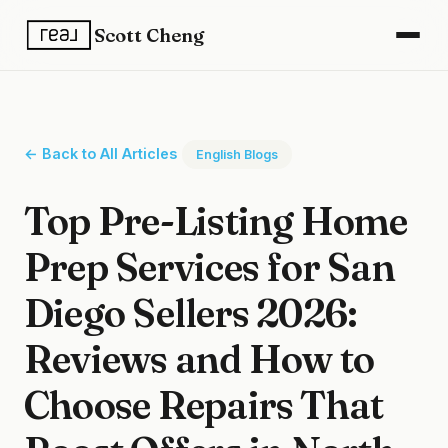
Scott Cheng
← Back to All Articles
English Blogs
Top Pre-Listing Home
Prep Services for San
Diego Sellers 2026:
Reviews and How to
Choose Repairs That