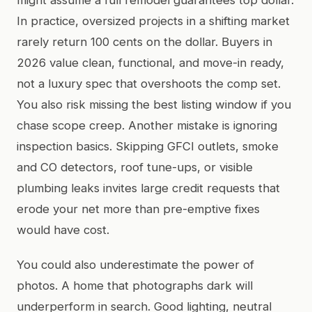
In practice, oversized projects in a shifting market
rarely return 100 cents on the dollar. Buyers in
2026 value clean, functional, and move-in ready,
not a luxury spec that overshoots the comp set.
You also risk missing the best listing window if you
chase scope creep. Another mistake is ignoring
inspection basics. Skipping GFCI outlets, smoke
and CO detectors, roof tune-ups, or visible
plumbing leaks invites large credit requests that
erode your net more than pre-emptive fixes
would have cost.
You could also underestimate the power of
photos. A home that photographs dark will
underperform in search. Good lighting, neutral