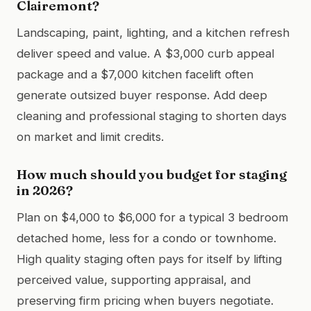
Clairemont?
Landscaping, paint, lighting, and a kitchen refresh
deliver speed and value. A $3,000 curb appeal
package and a $7,000 kitchen facelift often
generate outsized buyer response. Add deep
cleaning and professional staging to shorten days
on market and limit credits.
How much should you budget for staging
in 2026?
Plan on $4,000 to $6,000 for a typical 3 bedroom
detached home, less for a condo or townhome.
High quality staging often pays for itself by lifting
perceived value, supporting appraisal, and
preserving firm pricing when buyers negotiate.