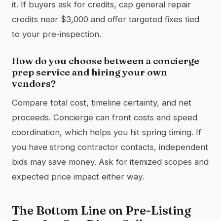
it. If buyers ask for credits, cap general repair
credits near $3,000 and offer targeted fixes tied
to your pre-inspection.
How do you choose between a concierge
prep service and hiring your own
vendors?
Compare total cost, timeline certainty, and net
proceeds. Concierge can front costs and speed
coordination, which helps you hit spring timing. If
you have strong contractor contacts, independent
bids may save money. Ask for itemized scopes and
expected price impact either way.
The Bottom Line on Pre-Listing