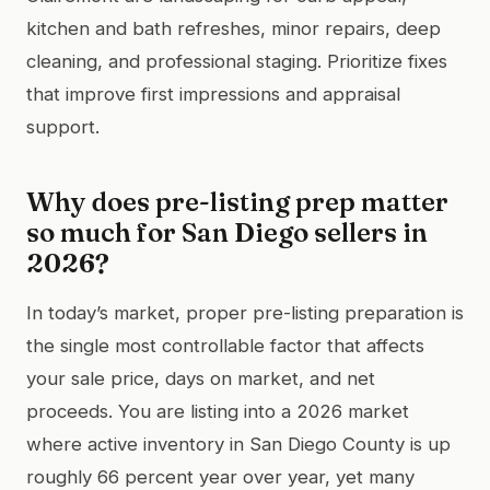
kitchen and bath refreshes, minor repairs, deep
cleaning, and professional staging. Prioritize fixes
that improve first impressions and appraisal
support.
Why does pre-listing prep matter
so much for San Diego sellers in
2026?
In today’s market, proper pre-listing preparation is
the single most controllable factor that affects
your sale price, days on market, and net
proceeds. You are listing into a 2026 market
where active inventory in San Diego County is up
roughly 66 percent year over year, yet many