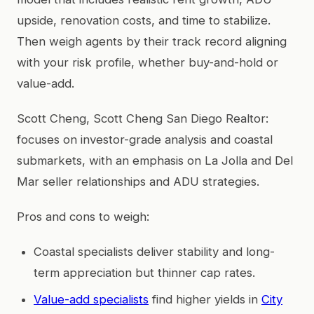
upside, renovation costs, and time to stabilize.
Then weigh agents by their track record aligning
with your risk profile, whether buy-and-hold or
value-add.
Scott Cheng, Scott Cheng San Diego Realtor:
focuses on investor-grade analysis and coastal
submarkets, with an emphasis on La Jolla and Del
Mar seller relationships and ADU strategies.
Pros and cons to weigh:
Coastal specialists deliver stability and long-
term appreciation but thinner cap rates.
Value-add specialists
find higher yields in
City