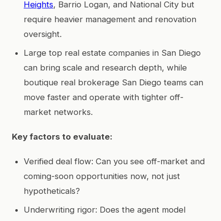
Heights
, Barrio Logan, and National City but
require heavier management and renovation
oversight.
Large top real estate companies in San Diego
can bring scale and research depth, while
boutique real brokerage San Diego teams can
move faster and operate with tighter off-
market networks.
Key factors to evaluate:
Verified deal flow: Can you see off-market and
coming-soon opportunities now, not just
hypotheticals?
Underwriting rigor: Does the agent model