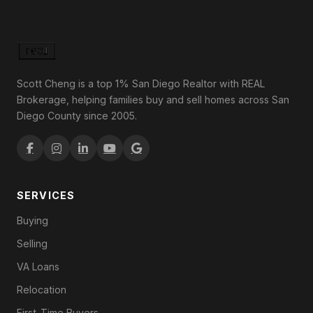
Scott Cheng is a top 1% San Diego Realtor with REAL
Brokerage, helping families buy and sell homes across San
Diego County since 2005.
SERVICES
Buying
Selling
VA Loans
Relocation
First-Time Buyers