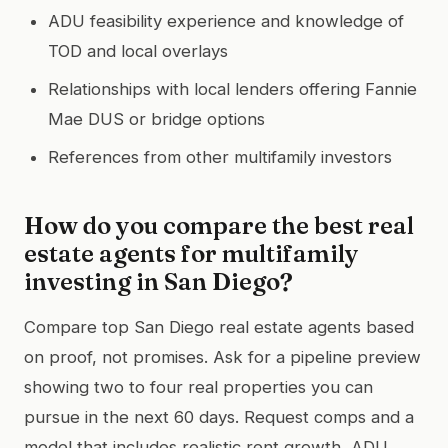
ADU feasibility experience and knowledge of
TOD and local overlays
Relationships with local lenders offering Fannie
Mae DUS or bridge options
References from other multifamily investors
How do you compare the best real
estate agents for multifamily
investing in San Diego?
Compare top San Diego real estate agents based
on proof, not promises. Ask for a pipeline preview
showing two to four real properties you can
pursue in the next 60 days. Request comps and a
model that includes realistic rent growth, ADU