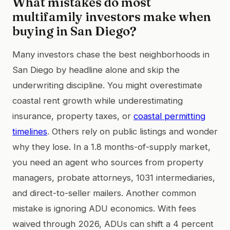
What mistakes do most
multifamily investors make when
buying in San Diego?
Many investors chase the best neighborhoods in
San Diego by headline alone and skip the
underwriting discipline. You might overestimate
coastal rent growth while underestimating
insurance, property taxes, or
coastal permitting
timelines
. Others rely on public listings and wonder
why they lose. In a 1.8 months-of-supply market,
you need an agent who sources from property
managers, probate attorneys, 1031 intermediaries,
and direct-to-seller mailers. Another common
mistake is ignoring ADU economics. With fees
waived through 2026, ADUs can shift a 4 percent