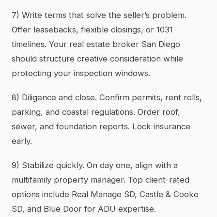
7) Write terms that solve the seller’s problem.
Offer leasebacks, flexible closings, or 1031
timelines. Your real estate broker San Diego
should structure creative consideration while
protecting your inspection windows.
8) Diligence and close. Confirm permits, rent rolls,
parking, and coastal regulations. Order roof,
sewer, and foundation reports. Lock insurance
early.
9) Stabilize quickly. On day one, align with a
multifamily property manager. Top client-rated
options include Real Manage SD, Castle & Cooke
SD, and Blue Door for ADU expertise.