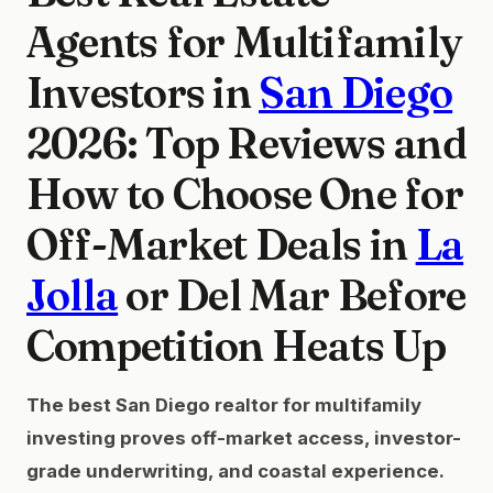
Agents for Multifamily
Investors in
San Diego
2026: Top Reviews and
How to Choose One for
Off-Market Deals in
La
Jolla
or Del Mar Before
Competition Heats Up
The best San Diego realtor for multifamily
investing proves off-market access, investor-
grade underwriting, and coastal experience.