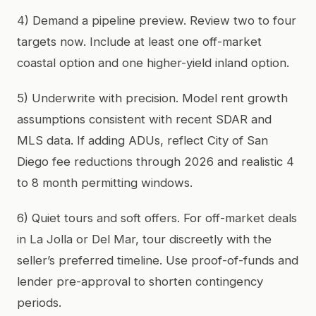
4) Demand a pipeline preview. Review two to four
targets now. Include at least one off-market
coastal option and one higher-yield inland option.
5) Underwrite with precision. Model rent growth
assumptions consistent with recent SDAR and
MLS data. If adding ADUs, reflect City of San
Diego fee reductions through 2026 and realistic 4
to 8 month permitting windows.
6) Quiet tours and soft offers. For off-market deals
in La Jolla or Del Mar, tour discreetly with the
seller’s preferred timeline. Use proof-of-funds and
lender pre-approval to shorten contingency
periods.