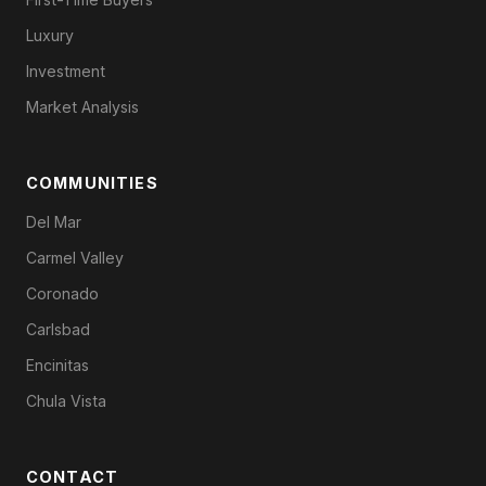
Luxury
Investment
Market Analysis
COMMUNITIES
Del Mar
Carmel Valley
Coronado
Carlsbad
Encinitas
Chula Vista
CONTACT