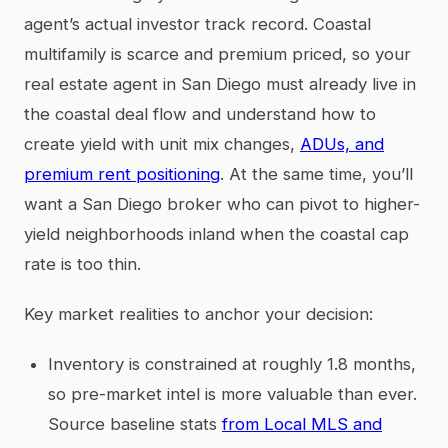
agent’s actual investor track record. Coastal
multifamily is scarce and premium priced, so your
real estate agent in San Diego must already live in
the coastal deal flow and understand how to
create yield with unit mix changes,
ADUs, and
premium rent positioning
. At the same time, you’ll
want a San Diego broker who can pivot to higher-
yield neighborhoods inland when the coastal cap
rate is too thin.
Key market realities to anchor your decision:
Inventory is constrained at roughly 1.8 months,
so pre-market intel is more valuable than ever.
Source baseline stats
from Local MLS and