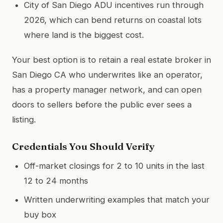
City of San Diego ADU incentives run through
2026, which can bend returns on coastal lots
where land is the biggest cost.
Your best option is to retain a real estate broker in
San Diego CA who underwrites like an operator,
has a property manager network, and can open
doors to sellers before the public ever sees a
listing.
Credentials You Should Verify
Off-market closings for 2 to 10 units in the last
12 to 24 months
Written underwriting examples that match your
buy box