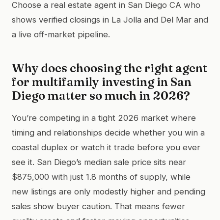
Choose a real estate agent in San Diego CA who
shows verified closings in La Jolla and Del Mar and
a live off-market pipeline.
Why does choosing the right agent
for multifamily investing in San
Diego matter so much in 2026?
You’re competing in a tight 2026 market where
timing and relationships decide whether you win a
coastal duplex or watch it trade before you ever
see it. San Diego’s median sale price sits near
$875,000 with just 1.8 months of supply, while
new listings are only modestly higher and pending
sales show buyer caution. That means fewer