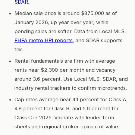
SDAR
.
Median sale price is around $875,000 as of
January 2026, up year over year, while
pending sales are softer. Data from Local MLS,
FHFA metro HPI reports
, and SDAR supports
this.
Rental fundamentals are firm with average
rents near $2,300 per month and vacancy
around 3.6 percent. Use Local MLS, SDAR, and
industry rental trackers to confirm microtrends.
Cap rates average near 4.1 percent for Class A,
4.8 percent for Class B, and 5.6 percent for
Class C in 2025. Validate with lender term
sheets and regional broker opinion of value.