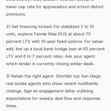
lower cap rate for appreciation and school district
premiums.
2) Get financing locked. For stabilized 2 to 10
units, explore Fannie Mae DUS at about 75
percent LTV with 10-year fixed options. For value-
add, line up a local bank bridge loan at 65 percent
LTV and 6 to 7 percent rates. Ask your agent
which lender is currently closing similar deals.
3) Retain the right agent. Shortlist top San Diego
real estate agents who show recent multifamily
closings. Sign an engagement letter outlining
expectations for weekly deal flow and response
times.