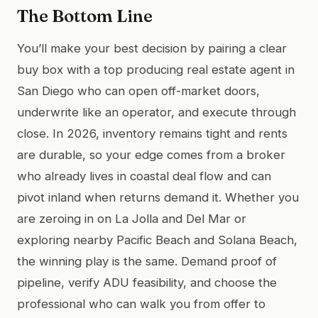
The Bottom Line
You’ll make your best decision by pairing a clear
buy box with a top producing real estate agent in
San Diego who can open off-market doors,
underwrite like an operator, and execute through
close. In 2026, inventory remains tight and rents
are durable, so your edge comes from a broker
who already lives in coastal deal flow and can
pivot inland when returns demand it. Whether you
are zeroing in on La Jolla and Del Mar or
exploring nearby Pacific Beach and Solana Beach,
the winning play is the same. Demand proof of
pipeline, verify ADU feasibility, and choose the
professional who can walk you from offer to