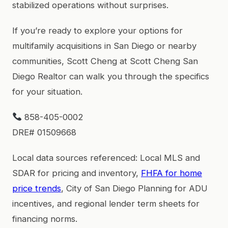
stabilized operations without surprises.
If you’re ready to explore your options for
multifamily acquisitions in San Diego or nearby
communities, Scott Cheng at Scott Cheng San
Diego Realtor can walk you through the specifics
for your situation.
858-405-0002
DRE# 01509668
Local data sources referenced: Local MLS and
SDAR for pricing and inventory,
FHFA for home
price trends
, City of San Diego Planning for ADU
incentives, and regional lender term sheets for
financing norms.