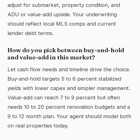
adjust for submarket, property condition, and
ADU or value-add upside. Your underwriting
should reflect local MLS comps and current
lender debt terms.
How do you pick between buy-and-hold
and value-add in this market?
Let cash flow needs and timeline drive the choice.
Buy-and-hold targets 5 to 6 percent stabilized
yields with lower capex and simpler management.
Value-add can reach 7 to 9 percent but often
needs 10 to 20 percent renovation budgets and a
9 to 12 month plan. Your agent should model both
on real properties today.