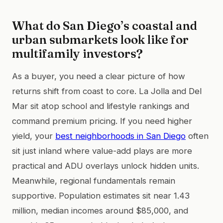
What do San Diego’s coastal and
urban submarkets look like for
multifamily investors?
As a buyer, you need a clear picture of how
returns shift from coast to core. La Jolla and Del
Mar sit atop school and lifestyle rankings and
command premium pricing. If you need higher
yield, your
best neighborhoods in San Diego
often
sit just inland where value-add plays are more
practical and ADU overlays unlock hidden units.
Meanwhile, regional fundamentals remain
supportive. Population estimates sit near 1.43
million, median incomes around $85,000, and