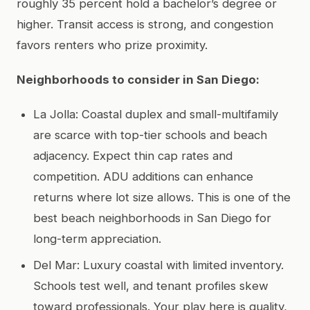
roughly 35 percent hold a bachelor’s degree or
higher. Transit access is strong, and congestion
favors renters who prize proximity.
Neighborhoods to consider in San Diego:
La Jolla: Coastal duplex and small-multifamily
are scarce with top-tier schools and beach
adjacency. Expect thin cap rates and
competition. ADU additions can enhance
returns where lot size allows. This is one of the
best beach neighborhoods in San Diego for
long-term appreciation.
Del Mar: Luxury coastal with limited inventory.
Schools test well, and tenant profiles skew
toward professionals. Your play here is quality,