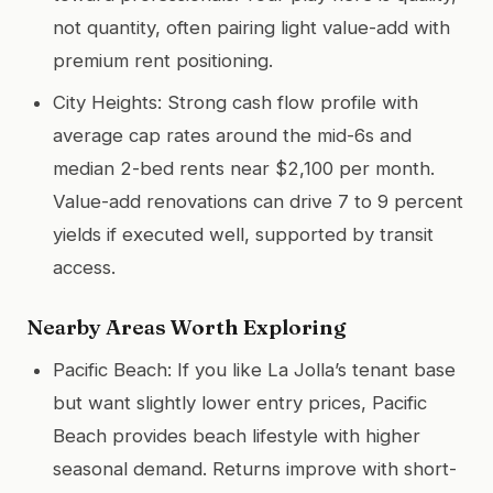
not quantity, often pairing light value-add with
premium rent positioning.
City Heights: Strong cash flow profile with
average cap rates around the mid-6s and
median 2-bed rents near $2,100 per month.
Value-add renovations can drive 7 to 9 percent
yields if executed well, supported by transit
access.
Nearby Areas Worth Exploring
Pacific Beach: If you like La Jolla’s tenant base
but want slightly lower entry prices, Pacific
Beach provides beach lifestyle with higher
seasonal demand. Returns improve with short-