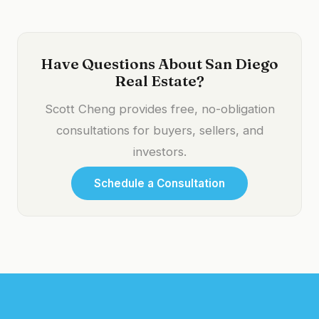
Have Questions About San Diego
Real Estate?
Scott Cheng provides free, no-obligation
consultations for buyers, sellers, and
investors.
Schedule a Consultation