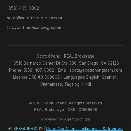
(858) 405-0002
scott@scottchengteam.com
findyourhomesandiego.com
Scott Cheng | REAL Brokerage
16516 Bernardo Center Dr Ste 300, San Diego, CA 92128
Phone: (858) 405-0002 | Email: scott@scottchengteam.com
License DRE #01509668 | Languages: English, Spanish,
Vietnamese, Tagalog, Hindi
© 2026 Scott Cheng. All rights reserved.
REAL Brokerage | DRE #01509668
Powered by AgentSpotlight
+1 858-405-0002
|
Read Our Client Testimonials & Reviews