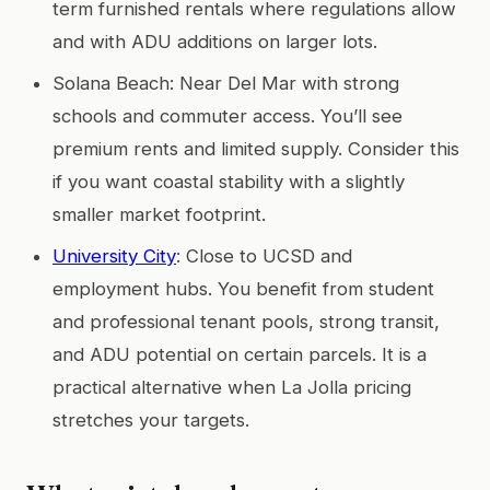
term furnished rentals where regulations allow
and with ADU additions on larger lots.
Solana Beach: Near Del Mar with strong
schools and commuter access. You’ll see
premium rents and limited supply. Consider this
if you want coastal stability with a slightly
smaller market footprint.
University City
: Close to UCSD and
employment hubs. You benefit from student
and professional tenant pools, strong transit,
and ADU potential on certain parcels. It is a
practical alternative when La Jolla pricing
stretches your targets.