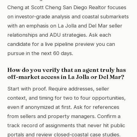
Cheng at Scott Cheng San Diego Realtor focuses
on investor-grade analysis and coastal submarkets
with an emphasis on La Jolla and Del Mar seller
relationships and ADU strategies. Ask each
candidate for a live pipeline preview you can
pursue in the next 60 days.
How do you verify that an agent truly has
off-market access in La Jolla or Del Mar?
Start with proof. Require addresses, seller
context, and timing for two to four opportunities,
even if anonymized at first. Ask for references
from sellers and property managers. Confirm a
track record of assignments that never hit public
portals and review closed-coastal case studies.