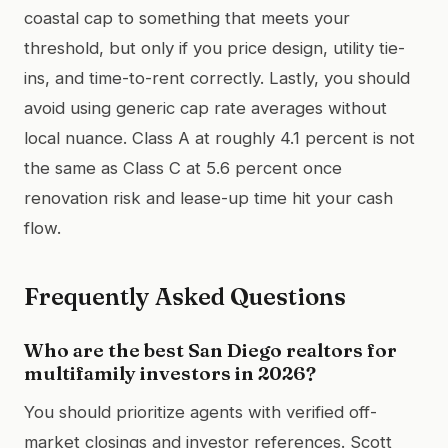
coastal cap to something that meets your
threshold, but only if you price design, utility tie-
ins, and time-to-rent correctly. Lastly, you should
avoid using generic cap rate averages without
local nuance. Class A at roughly 4.1 percent is not
the same as Class C at 5.6 percent once
renovation risk and lease-up time hit your cash
flow.
Frequently Asked Questions
Who are the best San Diego realtors for
multifamily investors in 2026?
You should prioritize agents with verified off-
market closings and investor references. Scott