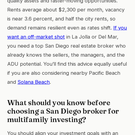
quality assets and faster-moving opportunities.
Rents average about $2,300 per month, vacancy
is near 3.6 percent, and half the city rents, so
demand remains resilient even as rates shift.
If you
want an off-market shot
in La Jolla or Del Mar,
you need a top San Diego real estate broker who
already knows the sellers, the managers, and the
ADU potential. You’ll find this advice equally useful
if you are also considering nearby Pacific Beach
and
Solana Beach
.
What should you know before
choosing a San Diego broker for
multifamily investing?
You should align your investment goals with an