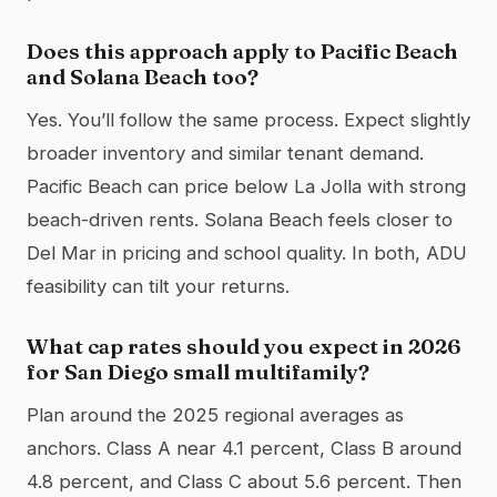
Does this approach apply to Pacific Beach
and Solana Beach too?
Yes. You’ll follow the same process. Expect slightly
broader inventory and similar tenant demand.
Pacific Beach can price below La Jolla with strong
beach-driven rents. Solana Beach feels closer to
Del Mar in pricing and school quality. In both, ADU
feasibility can tilt your returns.
What cap rates should you expect in 2026
for San Diego small multifamily?
Plan around the 2025 regional averages as
anchors. Class A near 4.1 percent, Class B around
4.8 percent, and Class C about 5.6 percent. Then