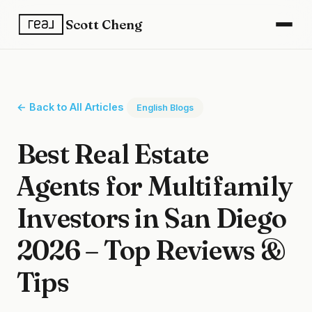
Scott Cheng
← Back to All Articles
English Blogs
Best Real Estate
Agents for Multifamily
Investors in San Diego
2026 – Top Reviews &
Tips