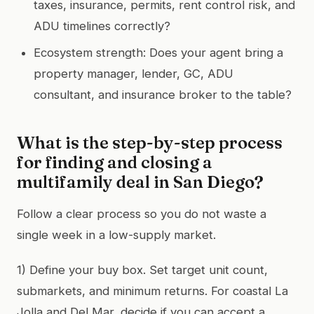
taxes, insurance, permits, rent control risk, and
ADU timelines correctly?
Ecosystem strength: Does your agent bring a
property manager, lender, GC, ADU
consultant, and insurance broker to the table?
What is the step-by-step process
for finding and closing a
multifamily deal in San Diego?
Follow a clear process so you do not waste a
single week in a low-supply market.
1) Define your buy box. Set target unit count,
submarkets, and minimum returns. For coastal La
Jolla and Del Mar, decide if you can accept a