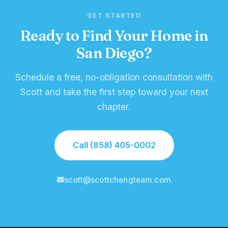
GET STARTED
Ready to Find Your Home in
San Diego?
Schedule a free, no-obligation consultation with
Scott and take the first step toward your next
chapter.
Call (858) 405-0002
scott@scottchengteam.com