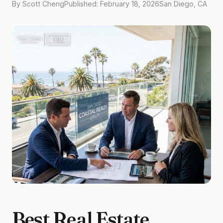
By Scott Cheng
Published: February 18, 2026
San Diego, CA
Best Real Estate