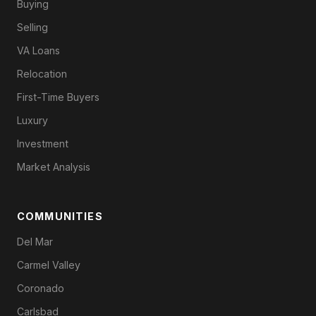
Buying
Selling
VA Loans
Relocation
First-Time Buyers
Luxury
Investment
Market Analysis
COMMUNITIES
Del Mar
Carmel Valley
Coronado
Carlsbad