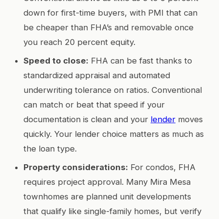
down for first-time buyers, with PMI that can
be cheaper than FHA’s and removable once
you reach 20 percent equity.
Speed to close:
FHA can be fast thanks to
standardized appraisal and automated
underwriting tolerance on ratios. Conventional
can match or beat that speed if your
documentation is clean and your
lender
moves
quickly. Your lender choice matters as much as
the loan type.
Property considerations:
For condos, FHA
requires project approval. Many Mira Mesa
townhomes are planned unit developments
that qualify like single-family homes, but verify