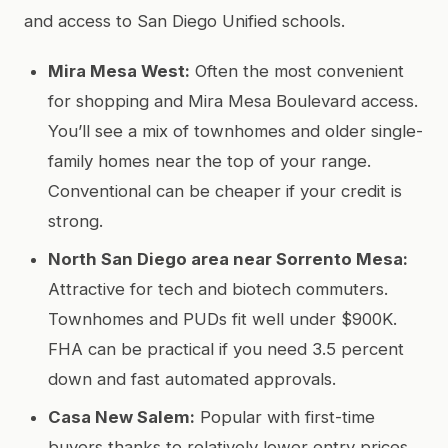
and access to San Diego Unified schools.
Mira Mesa West:
Often the most convenient
for shopping and Mira Mesa Boulevard access.
You’ll see a mix of townhomes and older single-
family homes near the top of your range.
Conventional can be cheaper if your credit is
strong.
North San Diego area near Sorrento Mesa:
Attractive for tech and biotech commuters.
Townhomes and PUDs fit well under $900K.
FHA can be practical if you need 3.5 percent
down and fast automated approvals.
Casa New Salem:
Popular with first-time
buyers thanks to relatively lower entry prices