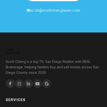
scott@scottchengteam.com
Scott Cheng is a top 1% San Diego Realtor with REAL
Brokerage, helping families buy and sell homes across San
Diego County since 2005.
SERVICES