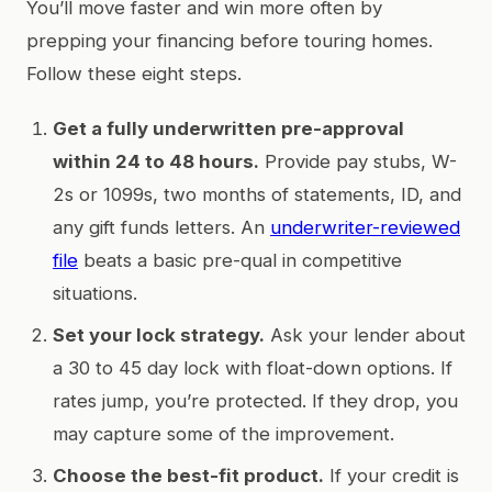
You’ll move faster and win more often by
prepping your financing before touring homes.
Follow these eight steps.
Get a fully underwritten pre-approval
within 24 to 48 hours.
Provide pay stubs, W-
2s or 1099s, two months of statements, ID, and
any gift funds letters. An
underwriter-reviewed
file
beats a basic pre-qual in competitive
situations.
Set your lock strategy.
Ask your lender about
a 30 to 45 day lock with float-down options. If
rates jump, you’re protected. If they drop, you
may capture some of the improvement.
Choose the best-fit product.
If your credit is