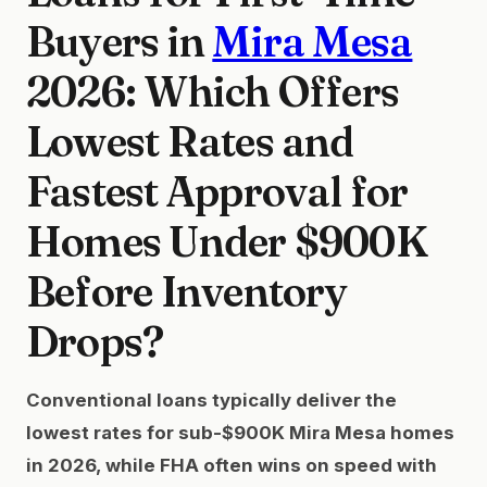
Buyers in
Mira Mesa
2026: Which Offers
Lowest Rates and
Fastest Approval for
Homes Under $900K
Before Inventory
Drops?
Conventional loans typically deliver the
lowest rates for sub-$900K Mira Mesa homes
in 2026, while FHA often wins on speed with