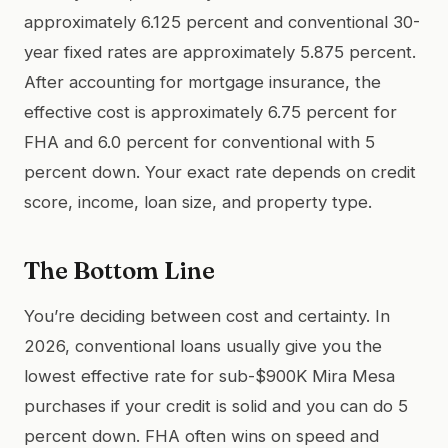
approximately 6.125 percent and conventional 30-
year fixed rates are approximately 5.875 percent.
After accounting for mortgage insurance, the
effective cost is approximately 6.75 percent for
FHA and 6.0 percent for conventional with 5
percent down. Your exact rate depends on credit
score, income, loan size, and property type.
The Bottom Line
You’re deciding between cost and certainty. In
2026, conventional loans usually give you the
lowest effective rate for sub-$900K Mira Mesa
purchases if your credit is solid and you can do 5
percent down. FHA often wins on speed and