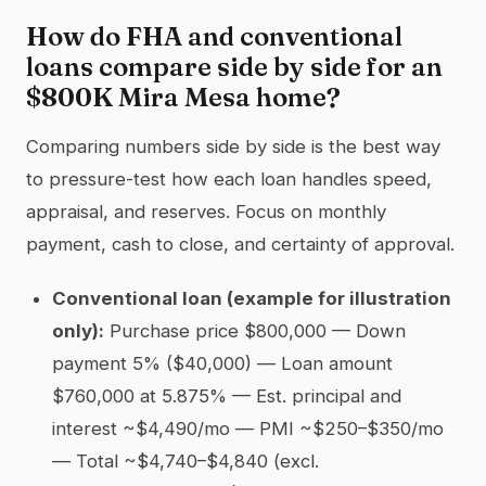
How do FHA and conventional
loans compare side by side for an
$800K Mira Mesa home?
Comparing numbers side by side is the best way
to pressure-test how each loan handles speed,
appraisal, and reserves. Focus on monthly
payment, cash to close, and certainty of approval.
Conventional loan (example for illustration
only):
Purchase price $800,000 — Down
payment 5% ($40,000) — Loan amount
$760,000 at 5.875% — Est. principal and
interest ~$4,490/mo — PMI ~$250–$350/mo
— Total ~$4,740–$4,840 (excl.