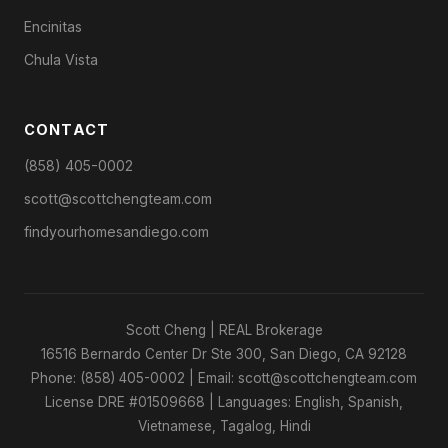
Encinitas
Chula Vista
CONTACT
(858) 405-0002
scott@scottchengteam.com
findyourhomesandiego.com
Scott Cheng | REAL Brokerage
16516 Bernardo Center Dr Ste 300, San Diego, CA 92128
Phone: (858) 405-0002 | Email: scott@scottchengteam.com
License DRE #01509668 | Languages: English, Spanish,
Vietnamese, Tagalog, Hindi