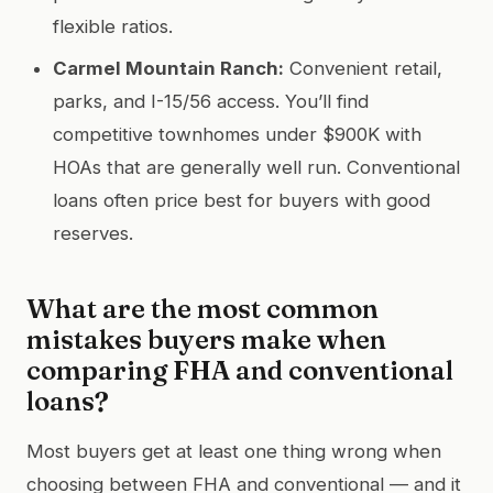
flexible ratios.
Carmel Mountain Ranch:
Convenient retail,
parks, and I-15/56 access. You’ll find
competitive townhomes under $900K with
HOAs that are generally well run. Conventional
loans often price best for buyers with good
reserves.
What are the most common
mistakes buyers make when
comparing FHA and conventional
loans?
Most buyers get at least one thing wrong when
choosing between FHA and conventional — and it