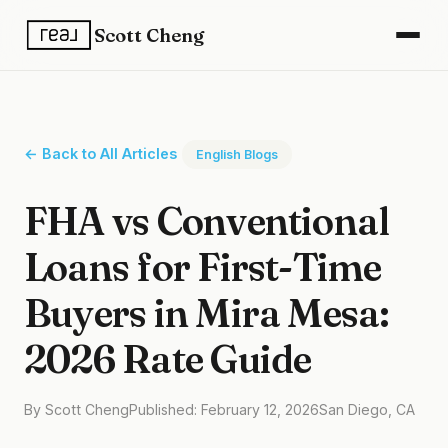
Scott Cheng
← Back to All Articles
English Blogs
FHA vs Conventional
Loans for First-Time
Buyers in Mira Mesa:
2026 Rate Guide
By Scott Cheng
Published: February 12, 2026
San Diego, CA