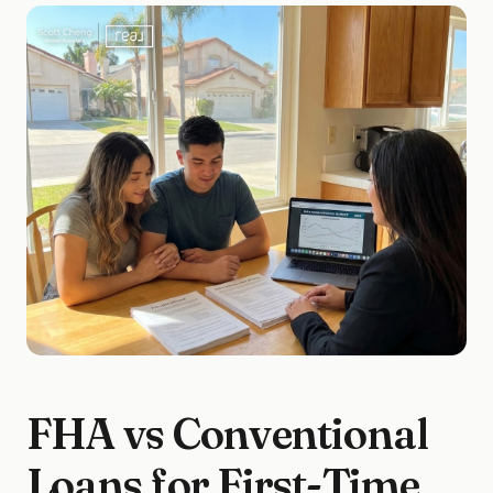
FHA vs Conventional
Loans for First-Time