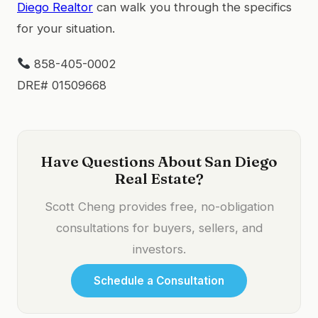
Diego Realtor
can walk you through the specifics
for your situation.
858-405-0002
DRE# 01509668
Have Questions About San Diego
Real Estate?
Scott Cheng provides free, no-obligation
consultations for buyers, sellers, and
investors.
Schedule a Consultation