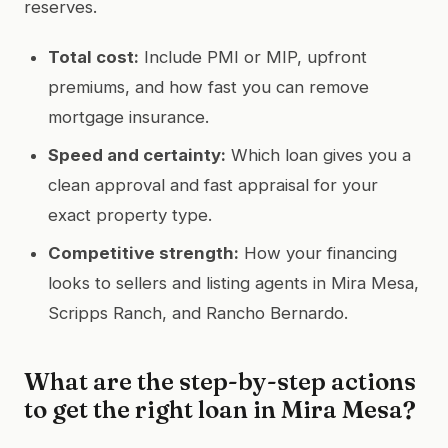
reserves.
Total cost:
Include PMI or MIP, upfront
premiums, and how fast you can remove
mortgage insurance.
Speed and certainty:
Which loan gives you a
clean approval and fast appraisal for your
exact property type.
Competitive strength:
How your financing
looks to sellers and listing agents in Mira Mesa,
Scripps Ranch, and Rancho Bernardo.
What are the step-by-step actions
to get the right loan in Mira Mesa?