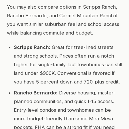
You may also compare options in Scripps Ranch,
Rancho Bernardo, and Carmel Mountain Ranch if
you want similar suburban feel and school access
while balancing commute and budget.
Scripps Ranch:
Great for tree-lined streets
and strong schools. Prices often run a notch
higher for single-family, but townhomes can still
land under $900K. Conventional is favored if
you have 5 percent down and 720-plus credit.
Rancho Bernardo:
Diverse housing, master-
planned communities, and quick I-15 access.
Entry-level condos and townhomes can be
more budget-friendly than some Mira Mesa
pockets. FHA can be a strong fit if you need