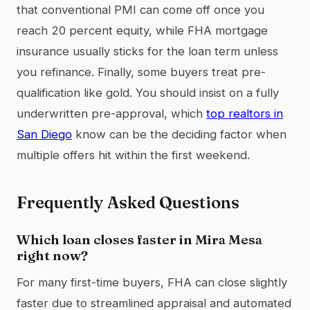
that conventional PMI can come off once you
reach 20 percent equity, while FHA mortgage
insurance usually sticks for the loan term unless
you refinance. Finally, some buyers treat pre-
qualification like gold. You should insist on a fully
underwritten pre-approval, which
top realtors in
San Diego
know can be the deciding factor when
multiple offers hit within the first weekend.
Frequently Asked Questions
Which loan closes faster in Mira Mesa
right now?
For many first-time buyers, FHA can close slightly
faster due to streamlined appraisal and automated