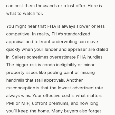
can cost them thousands or a lost offer. Here is
what to watch for.
You might hear that FHA is always slower or less
competitive. In reality, FHA’s standardized
appraisal and tolerant underwriting can move
quickly when your lender and appraiser are dialed
in. Sellers sometimes overestimate FHA hurdles.
The bigger risk is condo ineligibility or minor
property issues like peeling paint or missing
handrails that stall approvals. Another
misconception is that the lowest advertised rate
always wins. Your effective cost is what matters:
PMI or MIP, upfront premiums, and how long
you’ll keep the home. Many buyers also forget