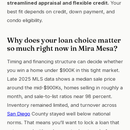
streamlined appraisal and flexible credit.
Your
best fit depends on credit, down payment, and
condo eligibility.
Why does your loan choice matter
so much right now in Mira Mesa?
Timing and financing structure can decide whether
you win a home under $900K in this tight market.
Late 2025 MLS data shows a median sale price
around the mid-$900Ks, homes selling in roughly a
month, and sale-to-list ratios near 98 percent.
Inventory remained limited, and turnover across
San Diego
County stayed well below national
norms. That means you’ll want to lock a loan that