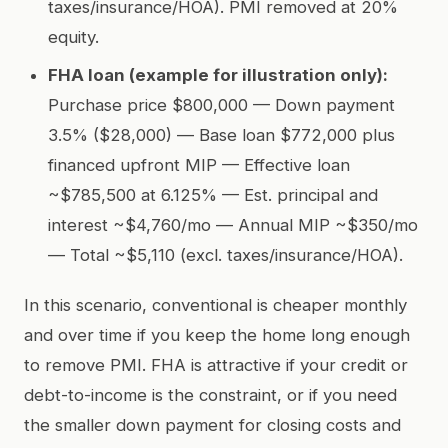
taxes/insurance/HOA). PMI removed at 20%
equity.
FHA loan (example for illustration only):
Purchase price $800,000 — Down payment
3.5% ($28,000) — Base loan $772,000 plus
financed upfront MIP — Effective loan
~$785,500 at 6.125% — Est. principal and
interest ~$4,760/mo — Annual MIP ~$350/mo
— Total ~$5,110 (excl. taxes/insurance/HOA).
In this scenario, conventional is cheaper monthly
and over time if you keep the home long enough
to remove PMI. FHA is attractive if your credit or
debt-to-income is the constraint, or if you need
the smaller down payment for closing costs and