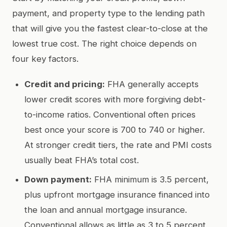
payment, and property type to the lending path
that will give you the fastest clear-to-close at the
lowest true cost. The right choice depends on
four key factors.
Credit and pricing:
FHA generally accepts
lower credit scores with more forgiving debt-
to-income ratios. Conventional often prices
best once your score is 700 to 740 or higher.
At stronger credit tiers, the rate and PMI costs
usually beat FHA’s total cost.
Down payment:
FHA minimum is 3.5 percent,
plus upfront mortgage insurance financed into
the loan and annual mortgage insurance.
Conventional allows as little as 3 to 5 percent