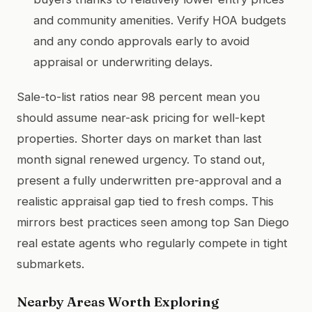
and community amenities. Verify HOA budgets
and any condo approvals early to avoid
appraisal or underwriting delays.
Sale-to-list ratios near 98 percent mean you
should assume near-ask pricing for well-kept
properties. Shorter days on market than last
month signal renewed urgency. To stand out,
present a fully underwritten pre-approval and a
realistic appraisal gap tied to fresh comps. This
mirrors best practices seen among top San Diego
real estate agents who regularly compete in tight
submarkets.
Nearby Areas Worth Exploring