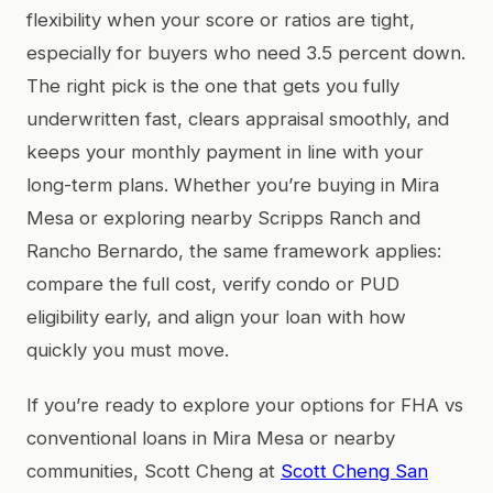
flexibility when your score or ratios are tight,
especially for buyers who need 3.5 percent down.
The right pick is the one that gets you fully
underwritten fast, clears appraisal smoothly, and
keeps your monthly payment in line with your
long-term plans. Whether you’re buying in Mira
Mesa or exploring nearby Scripps Ranch and
Rancho Bernardo, the same framework applies:
compare the full cost, verify condo or PUD
eligibility early, and align your loan with how
quickly you must move.
If you’re ready to explore your options for FHA vs
conventional loans in Mira Mesa or nearby
communities, Scott Cheng at
Scott Cheng San