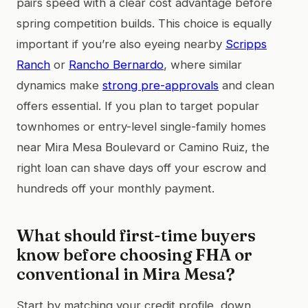
pairs speed with a clear cost advantage before
spring competition builds. This choice is equally
important if you’re also eyeing nearby
Scripps
Ranch
or
Rancho Bernardo
, where similar
dynamics make
strong pre-approvals
and clean
offers essential. If you plan to target popular
townhomes or entry-level single-family homes
near Mira Mesa Boulevard or Camino Ruiz, the
right loan can shave days off your escrow and
hundreds off your monthly payment.
What should first-time buyers
know before choosing FHA or
conventional in Mira Mesa?
Start by matching your credit profile, down