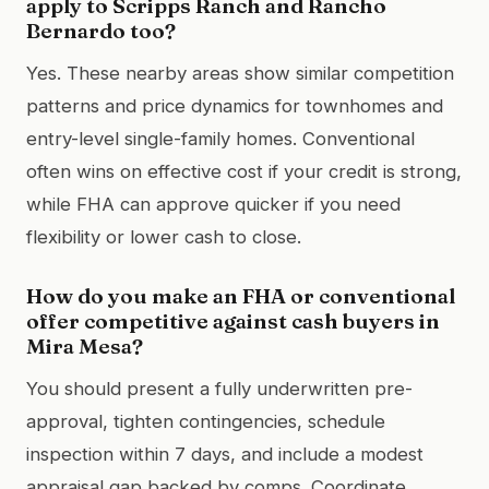
apply to Scripps Ranch and Rancho
Bernardo too?
Yes. These nearby areas show similar competition
patterns and price dynamics for townhomes and
entry-level single-family homes. Conventional
often wins on effective cost if your credit is strong,
while FHA can approve quicker if you need
flexibility or lower cash to close.
How do you make an FHA or conventional
offer competitive against cash buyers in
Mira Mesa?
You should present a fully underwritten pre-
approval, tighten contingencies, schedule
inspection within 7 days, and include a modest
appraisal gap backed by comps. Coordinate