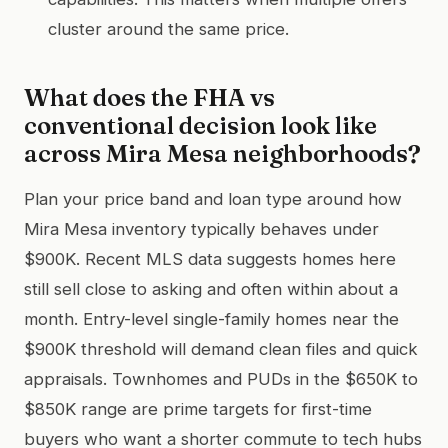
cluster around the same price.
What does the FHA vs
conventional decision look like
across Mira Mesa neighborhoods?
Plan your price band and loan type around how
Mira Mesa inventory typically behaves under
$900K. Recent MLS data suggests homes here
still sell close to asking and often within about a
month. Entry-level single-family homes near the
$900K threshold will demand clean files and quick
appraisals. Townhomes and PUDs in the $650K to
$850K range are prime targets for first-time
buyers who want a shorter commute to tech hubs