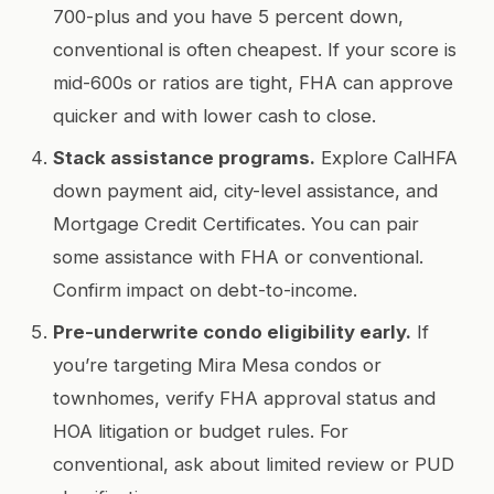
700-plus and you have 5 percent down,
conventional is often cheapest. If your score is
mid-600s or ratios are tight, FHA can approve
quicker and with lower cash to close.
Stack assistance programs.
Explore CalHFA
down payment aid, city-level assistance, and
Mortgage Credit Certificates. You can pair
some assistance with FHA or conventional.
Confirm impact on debt-to-income.
Pre-underwrite condo eligibility early.
If
you’re targeting Mira Mesa condos or
townhomes, verify FHA approval status and
HOA litigation or budget rules. For
conventional, ask about limited review or PUD