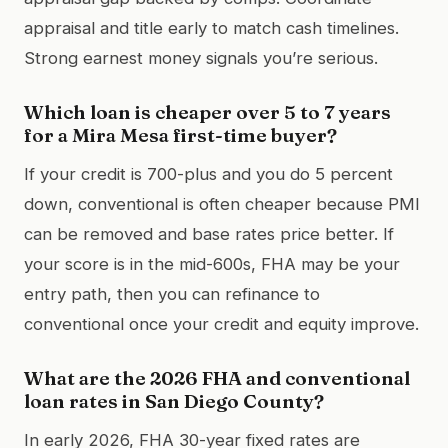
appraisal and title early to match cash timelines.
Strong earnest money signals you’re serious.
Which loan is cheaper over 5 to 7 years
for a Mira Mesa first-time buyer?
If your credit is 700-plus and you do 5 percent
down, conventional is often cheaper because PMI
can be removed and base rates price better. If
your score is in the mid-600s, FHA may be your
entry path, then you can refinance to
conventional once your credit and equity improve.
What are the 2026 FHA and conventional
loan rates in San Diego County?
In early 2026, FHA 30-year fixed rates are