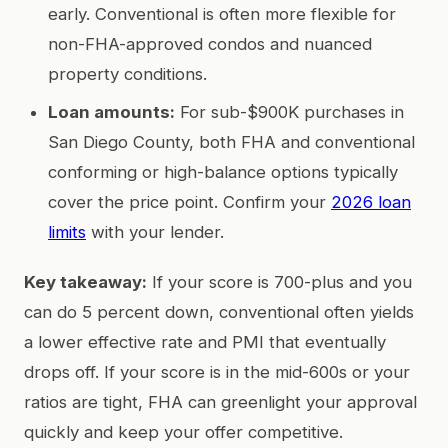
early. Conventional is often more flexible for
non-FHA-approved condos and nuanced
property conditions.
Loan amounts:
For sub-$900K purchases in
San Diego County, both FHA and conventional
conforming or high-balance options typically
cover the price point. Confirm your
2026 loan
limits
with your lender.
Key takeaway:
If your score is 700-plus and you
can do 5 percent down, conventional often yields
a lower effective rate and PMI that eventually
drops off. If your score is in the mid-600s or your
ratios are tight, FHA can greenlight your approval
quickly and keep your offer competitive.