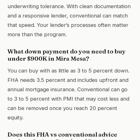
underwriting tolerance. With clean documentation
and a responsive lender, conventional can match
that speed. Your lender’s processes often matter
more than the program.
What down payment do you need to buy
under $900K in Mira Mesa?
You can buy with as little as 3 to 5 percent down.
FHA needs 3.5 percent and includes upfront and
annual mortgage insurance. Conventional can go
to 3 to 5 percent with PMI that may cost less and
can be removed once you reach 20 percent
equity.
Does this FHA vs conventional advice