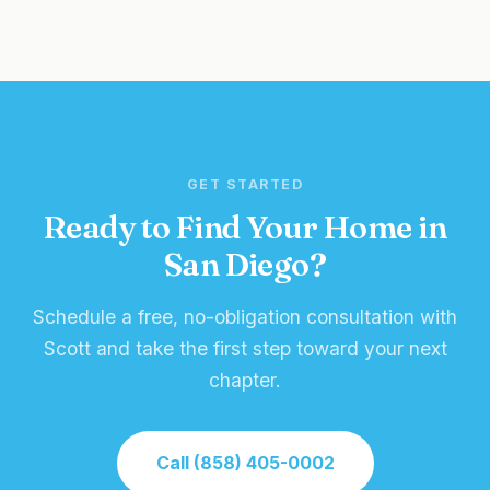
GET STARTED
Ready to Find Your Home in
San Diego?
Schedule a free, no-obligation consultation with
Scott and take the first step toward your next
chapter.
Call (858) 405-0002