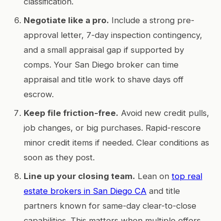
classification.
Negotiate like a pro.
Include a strong pre-
approval letter, 7-day inspection contingency,
and a small appraisal gap if supported by
comps. Your San Diego broker can time
appraisal and title work to shave days off
escrow.
Keep file friction-free.
Avoid new credit pulls,
job changes, or big purchases. Rapid-rescore
minor credit items if needed. Clear conditions as
soon as they post.
Line up your closing team.
Lean on
top real
estate brokers in San Diego CA
and title
partners known for same-day clear-to-close
capabilities. This matters when multiple offers