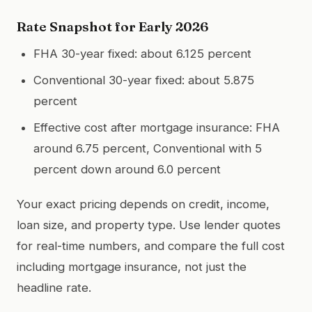
Rate Snapshot for Early 2026
FHA 30-year fixed: about 6.125 percent
Conventional 30-year fixed: about 5.875
percent
Effective cost after mortgage insurance: FHA
around 6.75 percent, Conventional with 5
percent down around 6.0 percent
Your exact pricing depends on credit, income,
loan size, and property type. Use lender quotes
for real-time numbers, and compare the full cost
including mortgage insurance, not just the
headline rate.