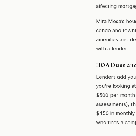
affecting mortgag
Mira Mesa’s hous
condo and townho
amenities and d
with a lender:
HOA Dues and
Lenders add your
you’re looking 
$500 per month (
assessments), th
$450 in monthly 
who finds a com