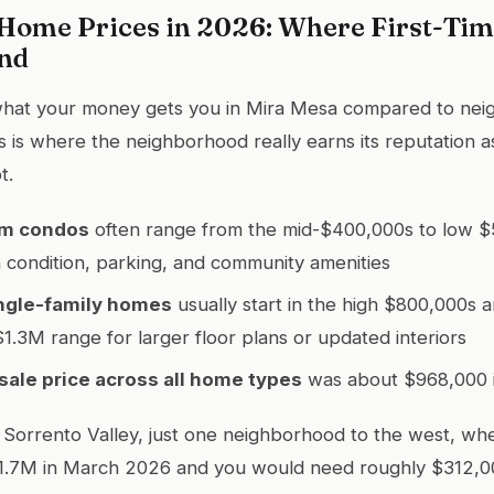
Home Prices in 2026: Where First-Tim
and
 what your money gets you in Mira Mesa compared to nei
 is where the neighborhood really earns its reputation as
t.
m condos
often range from the mid-$400,000s to low 
condition, parking, and community amenities
ngle-family homes
usually start in the high $800,000s 
$1.3M range for larger floor plans or updated interiors
ale price across all home types
was about $968,000 i
Sorrento Valley, just one neighborhood to the west, wh
t $1.7M in March 2026 and you would need roughly $312,0