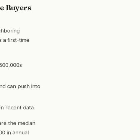
e Buyers
ghboring
 a first-time
$500,000s
and can push into
n recent data
ere the median
00 in annual