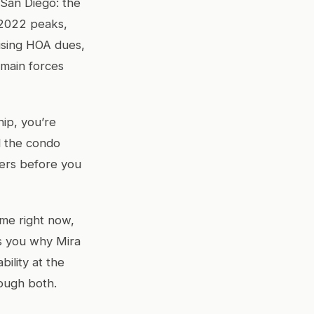
 San Diego: the
r 2022 peaks,
ising HOA dues,
 main forces
ip, you’re
d the condo
ers before you
me right now,
ls you why Mira
bility at the
rough both.