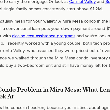
e to carry the mortgage. Or look at
Carmel Valley
and
Sc
l single-family homes consistently start above $1.2M.
actually mean for your wallet? A Mira Mesa condo in the
 a conventional loan puts your down payment around $
at with
closing cost assistance programs
and you’re looking
p. I recently worked with a young couple, both tech pro
rento Valley, who assumed they were priced out of ever
Once we walked through the Mira Mesa condo inventory t
uld buy a two-bedroom unit and still have money left for
Condo Problem in Mira Mesa: What Le
ok At
s the concern head-on, because your instinct about agi