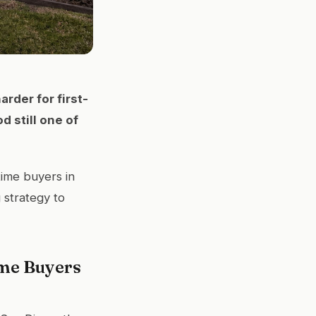
arder for first-
d still one of
time buyers in
 strategy to
ime Buyers