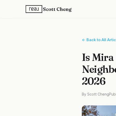
Scott Cheng
← Back to All Arti
Is Mira
Neighbo
2026
By Scott Cheng
Pub