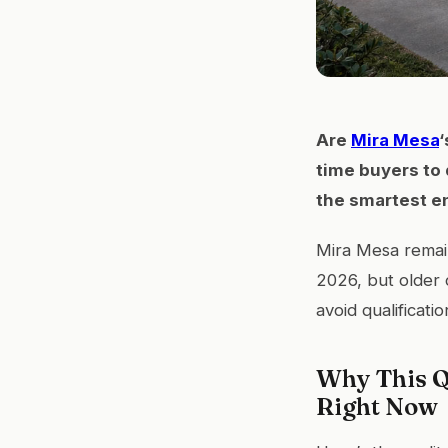
Are
Mira Mesa
‘
time buyers to 
the smartest en
Mira Mesa remain
2026, but older 
avoid qualificatio
Why This Q
Right Now