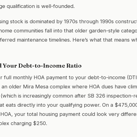
e qualification is well-founded.
ing stock is dominated by 1970s through 1990s constructi
me communities fall into that older garden-style catego
eferred maintenance timelines. Here’s what that means w
 Your Debt-to-Income Ratio
 full monthly HOA payment to your debt-to-income (DTI) 
at an older Mira Mesa complex where HOA dues have cli
which is increasingly common after SB 326 inspection-re
at eats directly into your qualifying power. On a $475,0
HOA, your total housing payment could look very differe
plex charging $250.