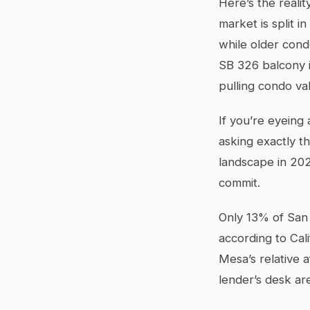
Here’s the reali
market is split 
while older con
SB 326 balcony i
pulling condo va
If you’re eyeing
asking exactly t
landscape in 20
commit.
Only 13% of San
according to Cal
Mesa’s relative a
lender’s desk ar