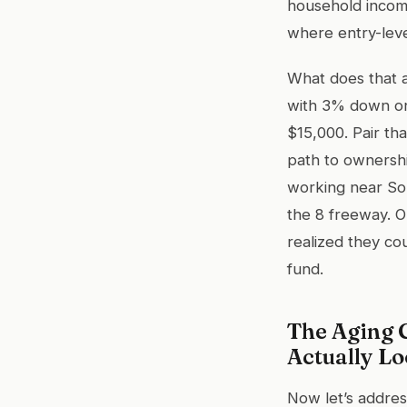
household incom
where entry-leve
What does that 
with 3% down on
$15,000. Pair th
path to ownershi
working near Sor
the 8 freeway. 
realized they co
fund.
The Aging 
Actually Lo
Now let’s addres