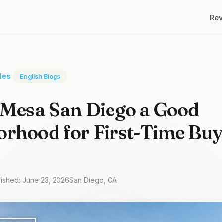
Re
cles
English Blogs
 Mesa San Diego a Good
rhood for First-Time Buy
lished: June 23, 2026
San Diego, CA