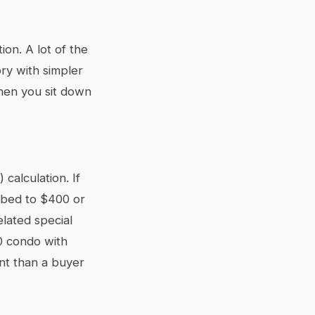
on. A lot of the
ry with simpler
hen you sit down
calculation. If
mbed to $400 or
lated special
00 condo with
nt than a buyer