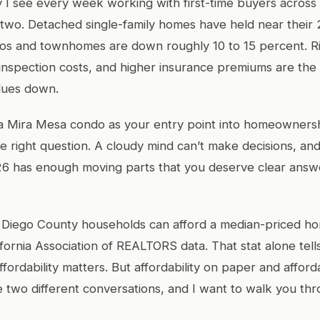
ty I see every week working with first-time buyers across
in two. Detached single-family homes have held near thei
dos and townhomes are down roughly 10 to 15 percent. R
nspection costs, and higher insurance premiums are the
lues down.
 a Mira Mesa condo as your entry point into homeownersh
he right question. A cloudy mind can’t make decisions, an
26 has enough moving parts that you deserve clear answ
 Diego County households can afford a median-priced ho
ifornia Association of REALTORS data. That stat alone tel
ffordability matters. But affordability on paper and afforda
e two different conversations, and I want to walk you th