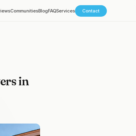
views
Communities
Blog
FAQ
Services
Contact
ers in