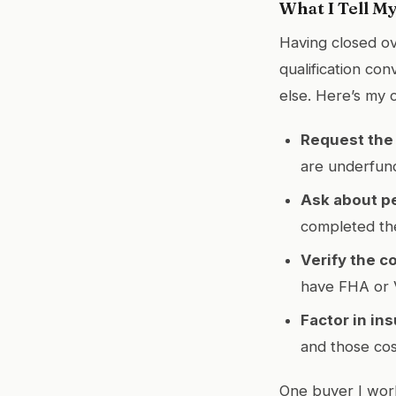
What I Tell M
Having closed ov
qualification co
else. Here’s my c
Request the 
are underfund
Ask about p
completed th
Verify the c
have FHA or V
Factor in in
and those co
One buyer I work