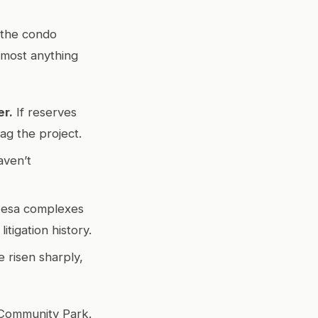
t the condo
almost anything
er.
If reserves
ag the project.
aven’t
esa complexes
tigation history.
 risen sharply,
a Community Park.