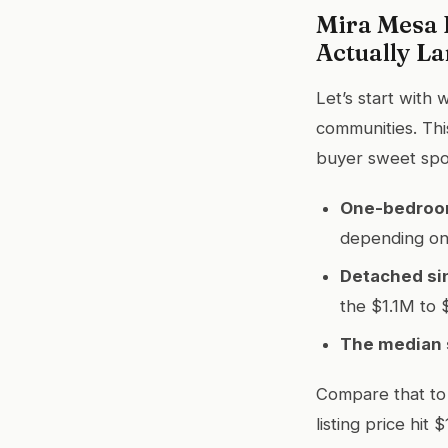
Mira Mesa 
Actually L
Let’s start with
communities. This
buyer sweet spo
One-bedroo
depending on 
Detached si
the $1.1M to 
The median s
Compare that to 
listing price hi