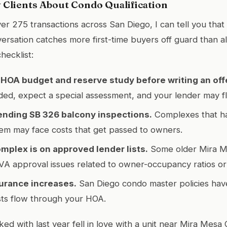
y Clients About Condo Qualification
er 275 transactions across San Diego, I can tell you tha
nversation catches more first-time buyers off guard than 
hecklist:
HOA budget and reserve study before writing an off
ed, expect a special assessment, and your lender may fl
ending SB 326 balcony inspections.
Complexes that h
em may face costs that get passed to owners.
omplex is on approved lender lists.
Some older Mira M
A approval issues related to owner-occupancy ratios or li
surance increases.
San Diego condo master policies have
sts flow through your HOA.
ed with last year fell in love with a unit near Mira Mes