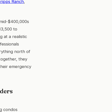
ripps Ranch
,
 mid-$400,000s
13,500 to
 at a realistic
fessionals
ything north of
ogether, they
 their emergency
nders
ng condos