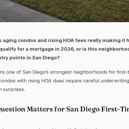
s aging condos and rising HOA fees really making it h
qualify for a mortgage in 2026, or is this neighborhoo
try points in San Diego?
s one of San Diego’s strongest neighborhoods for first-
condos with rising HOA dues require careful underwriting
n surprises.
uestion Matters for San Diego First-T