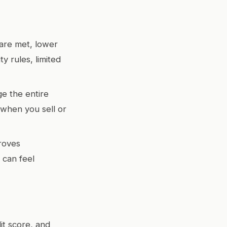
are met, lower
y rules, limited
e the entire
when you sell or
roves
 can feel
dit score, and