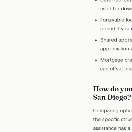
used for down
Forgivable lo
period if you
Shared apprec
appreciation 
Mortgage credi
can offset int
How do you
San Diego?
Comparing option
the specific stru
assistance has a 