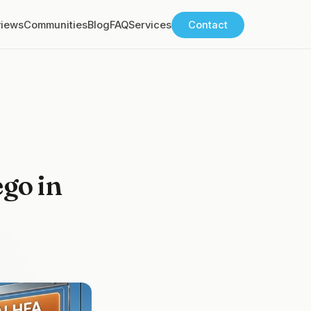
views
Communities
Blog
FAQ
Services
Contact
ego in