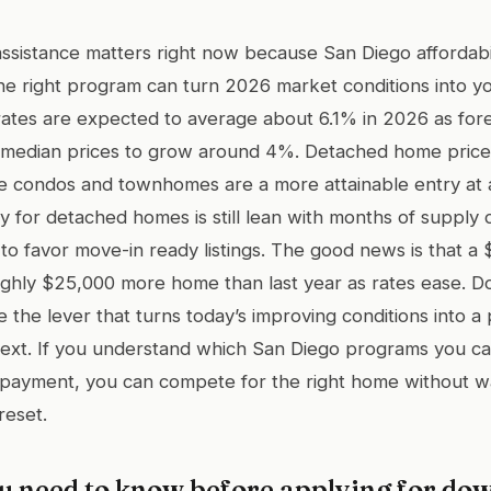
istance matters right now because San Diego affordabilit
he right program can turn 2026 market conditions into y
ates are expected to average about 6.1% in 2026 as forec
d median prices to grow around 4%. Detached home prices
le condos and townhomes are a more attainable entry at
y for detached homes is still lean with months of supply
to favor move-in ready listings. The good news is that a
ghly $25,000 more home than last year as rates ease. 
 the lever that turns today’s improving conditions into a
 next. If you understand which San Diego programs you c
 payment, you can compete for the right home without wa
reset.
u need to know before applying for d