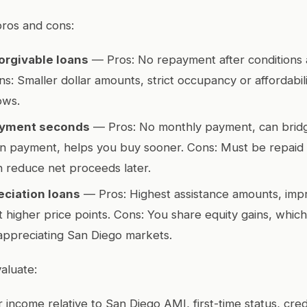
pros and cons:
orgivable loans
— Pros: No repayment after conditions 
s: Smaller dollar amounts, strict occupancy or affordabilit
ows.
ayment seconds
— Pros: No monthly payment, can bridg
 payment, helps you buy sooner. Cons: Must be repaid 
n reduce net proceeds later.
ciation loans
— Pros: Highest assistance amounts, imp
at higher price points. Cons: You share equity gains, which
appreciating San Diego markets.
aluate:
our income relative to San Diego AMI, first-time status, cre