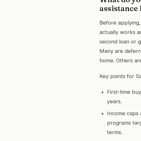
assistance 
Before applying
actually works an
second loan or g
Many are deferre
home. Others are
Key points for S
First-time bu
years.
Income caps 
programs targ
terms.