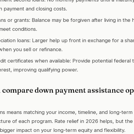
 payment and closing costs.
ans or grants: Balance may be forgiven after living in the 
 meet conditions.
iation loans: Larger help up front in exchange for a sha
when you sell or refinance.
t certificates when available: Provide potential federal t
erest, improving qualifying power.
 compare down payment assistance opt
s means matching your income, timeline, and long-term 
cture of each program. Rate relief in 2026 helps, but the
bigger impact on your long-term equity and flexibility.