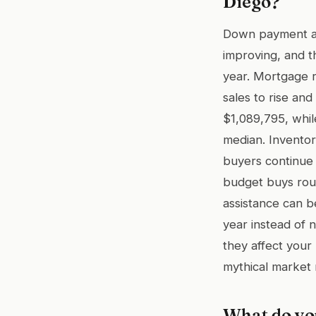
Diego?
Down payment ass
improving, and t
year. Mortgage r
sales to rise an
$1,089,795, whi
median. Inventor
buyers continue 
budget buys rou
assistance can be
year instead of
they affect your
mythical market 
What do yo