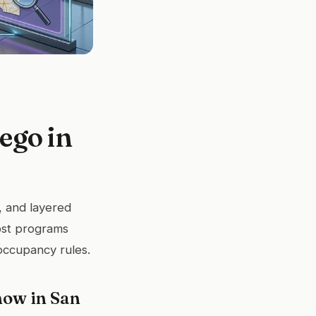
ego in
, and layered
ost programs
occupancy rules.
now in San