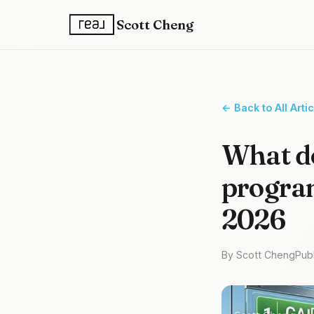
Scott Cheng
← Back to All Arti
What d
program
2026
By Scott Cheng
Publ