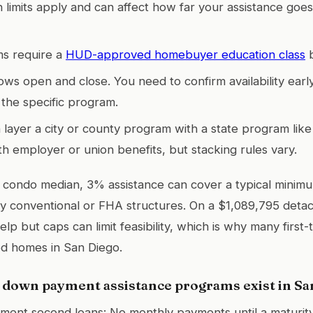
n limits apply and can affect how far your assistance goe
s require a
HUD-approved homebuyer education class
b
ws open and close. You need to confirm availability early
the specific program.
 layer a city or county program with a state program lik
h employer or union benefits, but stacking rules vary.
 condo median, 3% assistance can cover a typical mini
 conventional or FHA structures. On a $1,089,795 deta
lp but caps can limit feasibility, which is why many first
hed homes in San Diego.
 down payment assistance programs exist in Sa
ent second loans: No monthly payments until a maturity