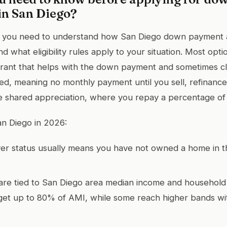
in San Diego?
, you need to understand how San Diego down payment 
d what eligibility rules apply to your situation. Most opti
rant that helps with the down payment and sometimes cl
d, meaning no monthly payment until you sell, refinance,
 shared appreciation, where you repay a percentage of 
an Diego in 2026:
yer status usually means you have not owned a home in t
are tied to San Diego area median income and household
et up to 80% of AMI, while some reach higher bands wit