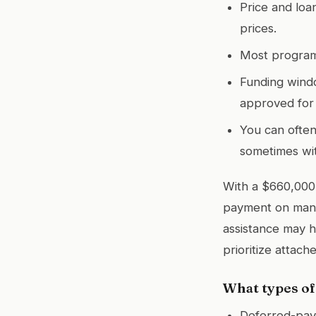
Price and loa
prices.
Most program
Funding windo
approved for 
You can often
sometimes wit
With a $660,000
payment on many
assistance may he
prioritize attac
What types of
Deferred-paym