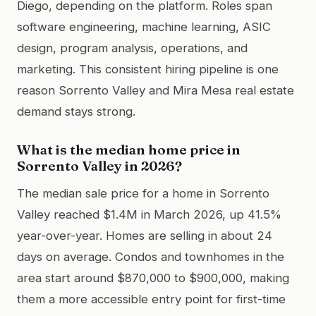
Diego, depending on the platform. Roles span
software engineering, machine learning, ASIC
design, program analysis, operations, and
marketing. This consistent hiring pipeline is one
reason Sorrento Valley and Mira Mesa real estate
demand stays strong.
What is the median home price in
Sorrento Valley in 2026?
The median sale price for a home in Sorrento
Valley reached $1.4M in March 2026, up 41.5%
year-over-year. Homes are selling in about 24
days on average. Condos and townhomes in the
area start around $870,000 to $900,000, making
them a more accessible entry point for first-time