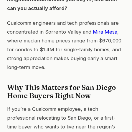
can you actually afford?
Qualcomm engineers and tech professionals are
concentrated in Sorrento Valley and
Mira Mesa
,
where median home prices range from $670,000
for condos to $1.4M for single-family homes, and
strong appreciation makes buying early a smart
long-term move.
Why This Matters for San Diego
Home Buyers Right Now
If you’re a Qualcomm employee, a tech
professional relocating to San Diego, or a first-
time buyer who wants to live near the region’s