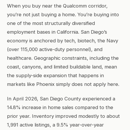
When you buy near the Qualcomm corridor,
you’re not just buying a home. You’re buying into
one of the most structurally diversified
employment bases in California. San Diego’s
economy is anchored by tech, biotech, the Navy
(over 115,000 active-duty personnel), and
healthcare. Geographic constraints, including the
coast, canyons, and limited buildable land, mean
the supply-side expansion that happens in
markets like Phoenix simply does not apply here.
In April 2026, San Diego County experienced a
14.8% increase in home sales compared to the
prior year. Inventory improved modestly to about
1,991 active listings, a 9.5% year-over-year