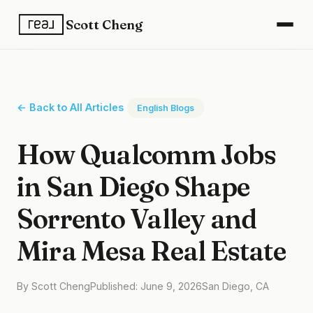
Scott Cheng
← Back to All Articles
English Blogs
How Qualcomm Jobs
in San Diego Shape
Sorrento Valley and
Mira Mesa Real Estate
By Scott Cheng
Published: June 9, 2026
San Diego, CA