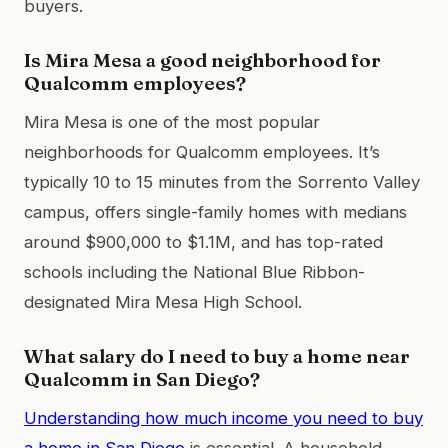
buyers.
Is Mira Mesa a good neighborhood for
Qualcomm employees?
Mira Mesa is one of the most popular
neighborhoods for Qualcomm employees. It’s
typically 10 to 15 minutes from the Sorrento Valley
campus, offers single-family homes with medians
around $900,000 to $1.1M, and has top-rated
schools including the National Blue Ribbon-
designated Mira Mesa High School.
What salary do I need to buy a home near
Qualcomm in San Diego?
Understanding how much income you need to buy
a home in San Diego
is essential. A household