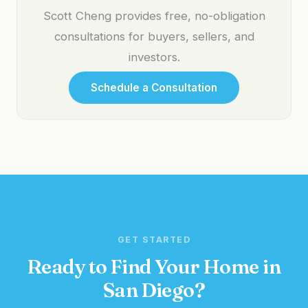
Scott Cheng provides free, no-obligation
consultations for buyers, sellers, and
investors.
Schedule a Consultation
GET STARTED
Ready to Find Your Home in
San Diego?