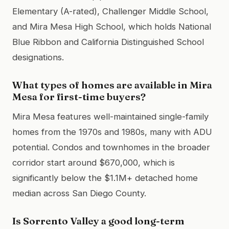
Elementary (A-rated), Challenger Middle School,
and Mira Mesa High School, which holds National
Blue Ribbon and California Distinguished School
designations.
What types of homes are available in Mira
Mesa for first-time buyers?
Mira Mesa features well-maintained single-family
homes from the 1970s and 1980s, many with ADU
potential. Condos and townhomes in the broader
corridor start around $670,000, which is
significantly below the $1.1M+ detached home
median across San Diego County.
Is Sorrento Valley a good long-term