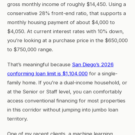
gross monthly income of roughly $14,450. Using a
conservative 28% front-end ratio, that supports a
monthly housing payment of about $4,000 to
$4,050. At current interest rates with 10% down,
you’re looking at a purchase price in the $650,000
to $750,000 range.
That’s meaningful because
San Diego’s 2026
conforming loan limit is $1,104,000
for a single-
family home. If you’re a dual-income household, or
at the Senior or Staff level, you can comfortably
access conventional financing for most properties
in this corridor without jumping into jumbo loan
territory.
One of my recent clients, a machine learning