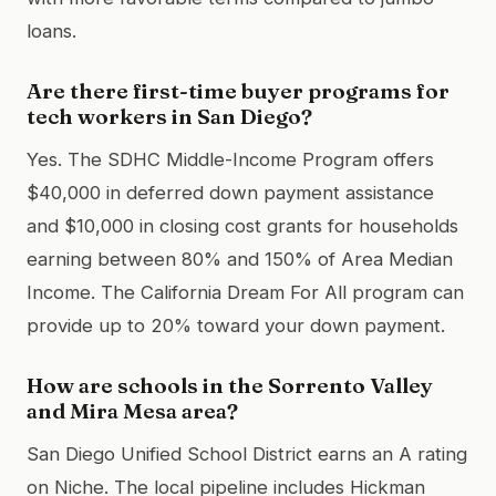
loans.
Are there first-time buyer programs for
tech workers in San Diego?
Yes. The SDHC Middle-Income Program offers
$40,000 in deferred down payment assistance
and $10,000 in closing cost grants for households
earning between 80% and 150% of Area Median
Income. The California Dream For All program can
provide up to 20% toward your down payment.
How are schools in the Sorrento Valley
and Mira Mesa area?
San Diego Unified School District earns an A rating
on Niche. The local pipeline includes Hickman