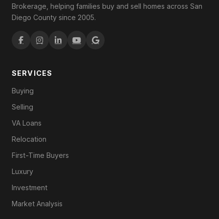
Brokerage, helping families buy and sell homes across San
Diego County since 2005.
SERVICES
Buying
Selling
VA Loans
Relocation
First-Time Buyers
Luxury
Investment
Market Analysis