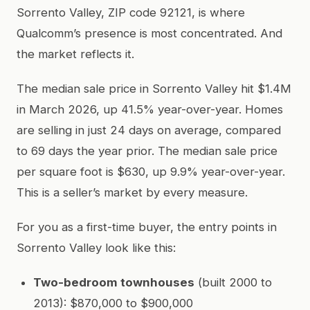
Sorrento Valley, ZIP code 92121, is where
Qualcomm’s presence is most concentrated. And
the market reflects it.
The median sale price in Sorrento Valley hit $1.4M
in March 2026, up 41.5% year-over-year. Homes
are selling in just 24 days on average, compared
to 69 days the year prior. The median sale price
per square foot is $630, up 9.9% year-over-year.
This is a seller’s market by every measure.
For you as a first-time buyer, the entry points in
Sorrento Valley look like this:
Two-bedroom townhouses
(built 2000 to
2013): $870,000 to $900,000