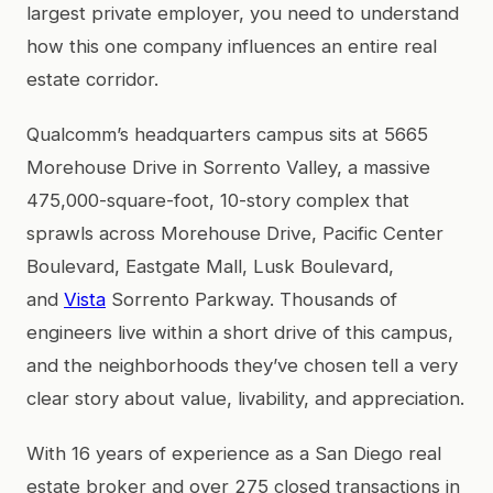
largest private employer, you need to understand
how this one company influences an entire real
estate corridor.
Qualcomm’s headquarters campus sits at 5665
Morehouse Drive in Sorrento Valley, a massive
475,000-square-foot, 10-story complex that
sprawls across Morehouse Drive, Pacific Center
Boulevard, Eastgate Mall, Lusk Boulevard,
and
Vista
Sorrento Parkway. Thousands of
engineers live within a short drive of this campus,
and the neighborhoods they’ve chosen tell a very
clear story about value, livability, and appreciation.
With 16 years of experience as a San Diego real
estate broker and over 275 closed transactions in