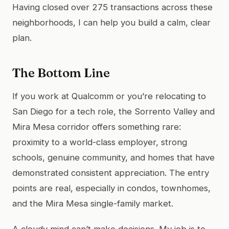
Having closed over 275 transactions across these
neighborhoods, I can help you build a calm, clear
plan.
The Bottom Line
If you work at Qualcomm or you’re relocating to
San Diego for a tech role, the Sorrento Valley and
Mira Mesa corridor offers something rare:
proximity to a world-class employer, strong
schools, genuine community, and homes that have
demonstrated consistent appreciation. The entry
points are real, especially in condos, townhomes,
and the Mira Mesa single-family market.
A cloudy mind can’t make decisions. My job is to