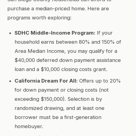
purchase a median-priced home. Here are
programs worth exploring:
SDHC Middle-Income Program:
If your
household earns between 80% and 150% of
Area Median Income, you may qualify for a
$40,000 deferred down payment assistance
loan and a $10,000 closing costs grant.
California Dream For All:
Offers up to 20%
for down payment or closing costs (not
exceeding $150,000). Selection is by
randomized drawing, and at least one
borrower must be a first-generation
homebuyer.