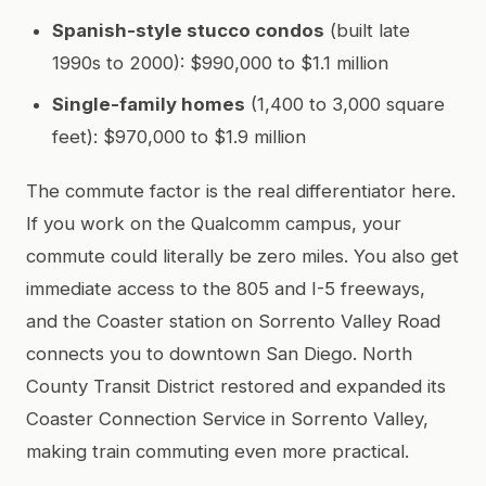
Spanish-style stucco condos
(built late
1990s to 2000): $990,000 to $1.1 million
Single-family homes
(1,400 to 3,000 square
feet): $970,000 to $1.9 million
The commute factor is the real differentiator here.
If you work on the Qualcomm campus, your
commute could literally be zero miles. You also get
immediate access to the 805 and I-5 freeways,
and the Coaster station on Sorrento Valley Road
connects you to downtown San Diego. North
County Transit District restored and expanded its
Coaster Connection Service in Sorrento Valley,
making train commuting even more practical.