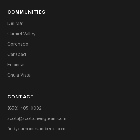
COMMUNITIES
Del Mar
Carmel Valley
Coronado
Carlsbad
Encinitas
Chula Vista
CONTACT
(858) 405-0002
scott@scottchengteam.com
findyourhomesandiego.com