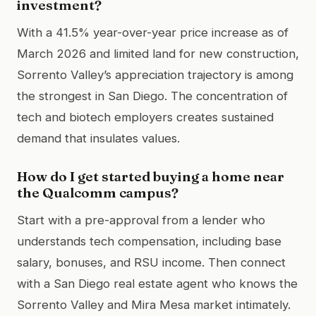
investment?
With a 41.5% year-over-year price increase as of
March 2026 and limited land for new construction,
Sorrento Valley’s appreciation trajectory is among
the strongest in San Diego. The concentration of
tech and biotech employers creates sustained
demand that insulates values.
How do I get started buying a home near
the Qualcomm campus?
Start with a pre-approval from a lender who
understands tech compensation, including base
salary, bonuses, and RSU income. Then connect
with a San Diego real estate agent who knows the
Sorrento Valley and Mira Mesa market intimately.