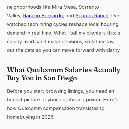
neighborhoods like Mira Mesa, Sorrento
Valley,
Rancho Bernardo
, and
Scripps Ranch
, I’ve
watched tech hiring cycles reshape local housing
demand in real time. What I tell my clients is this: a
cloudy mind can’t make decisions, so let me lay
out the data so you can move forward with clarity.
What Qualcomm Salaries Actually
Buy You in San Diego
Before you start browsing listings, you need an
honest picture of your purchasing power. Here’s
how Qualcomm compensation translates to
homebuying in 2026.