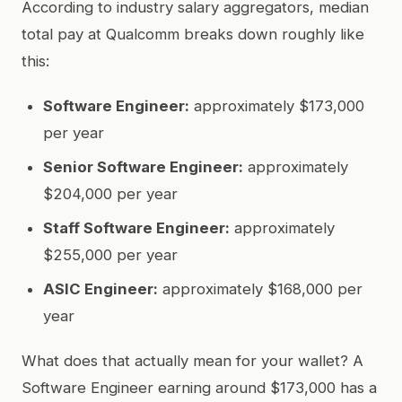
According to industry salary aggregators, median
total pay at Qualcomm breaks down roughly like
this:
Software Engineer:
approximately $173,000
per year
Senior Software Engineer:
approximately
$204,000 per year
Staff Software Engineer:
approximately
$255,000 per year
ASIC Engineer:
approximately $168,000 per
year
What does that actually mean for your wallet? A
Software Engineer earning around $173,000 has a