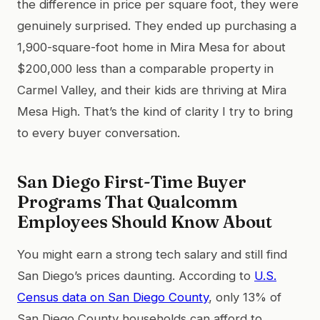
the difference in price per square foot, they were
genuinely surprised. They ended up purchasing a
1,900-square-foot home in Mira Mesa for about
$200,000 less than a comparable property in
Carmel Valley, and their kids are thriving at Mira
Mesa High. That’s the kind of clarity I try to bring
to every buyer conversation.
San Diego First-Time Buyer
Programs That Qualcomm
Employees Should Know About
You might earn a strong tech salary and still find
San Diego’s prices daunting. According to
U.S.
Census data on San Diego County
, only 13% of
San Diego County households can afford to