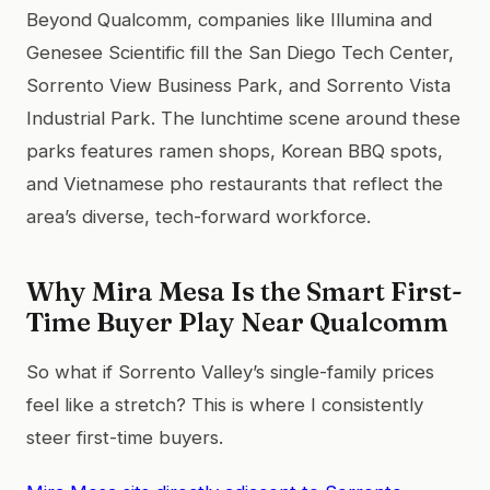
Beyond Qualcomm, companies like Illumina and
Genesee Scientific fill the San Diego Tech Center,
Sorrento View Business Park, and Sorrento Vista
Industrial Park. The lunchtime scene around these
parks features ramen shops, Korean BBQ spots,
and Vietnamese pho restaurants that reflect the
area’s diverse, tech-forward workforce.
Why Mira Mesa Is the Smart First-
Time Buyer Play Near Qualcomm
So what if Sorrento Valley’s single-family prices
feel like a stretch? This is where I consistently
steer first-time buyers.