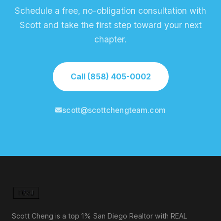
Schedule a free, no-obligation consultation with
Scott and take the first step toward your next
chapter.
Call (858) 405-0002
scott@scottchengteam.com
Scott Cheng is a top 1% San Diego Realtor with REAL