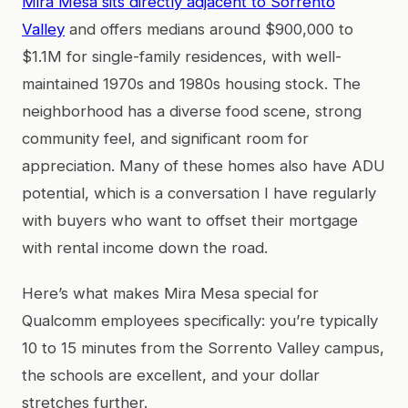
Mira Mesa sits directly adjacent to Sorrento
Valley
and offers medians around $900,000 to
$1.1M for single-family residences, with well-
maintained 1970s and 1980s housing stock. The
neighborhood has a diverse food scene, strong
community feel, and significant room for
appreciation. Many of these homes also have ADU
potential, which is a conversation I have regularly
with buyers who want to offset their mortgage
with rental income down the road.
Here’s what makes Mira Mesa special for
Qualcomm employees specifically: you’re typically
10 to 15 minutes from the Sorrento Valley campus,
the schools are excellent, and your dollar
stretches further.