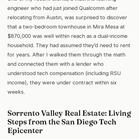
engineer who had just joined Qualcomm after
relocating from Austin, was surprised to discover
that a two-bedroom townhouse in Mira Mesa at
$870,000 was well within reach as a dual-income
household. They had assumed they’d need to rent
for years. After I walked them through the math
and connected them with a lender who
understood tech compensation (including RSU
income), they were under contract within six
weeks.
Sorrento Valley Real Estate: Living
Steps from the San Diego Tech
Epicenter