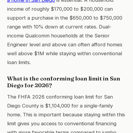
income of roughly $170,000 to $200,000 can
support a purchase in the $650,000 to $750,000
range with 10% down at current rates. Dual-
income Qualcomm households at the Senior
Engineer level and above can often afford homes
well above $1M while staying within conventional
loan limits.
What is the conforming loan limit in San
Diego for 2026?
The FHFA 2026 conforming loan limit for San
Diego County is $1,104,000 for a single-family
home. This is important because staying within this
limit gives you access to conventional financing
with more favorable terms compared to jumbo