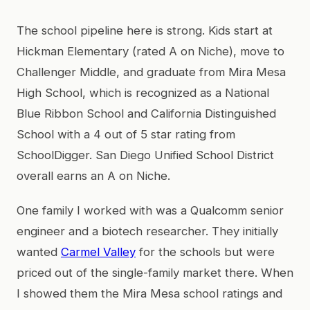
The school pipeline here is strong. Kids start at
Hickman Elementary (rated A on Niche), move to
Challenger Middle, and graduate from Mira Mesa
High School, which is recognized as a National
Blue Ribbon School and California Distinguished
School with a 4 out of 5 star rating from
SchoolDigger. San Diego Unified School District
overall earns an A on Niche.
One family I worked with was a Qualcomm senior
engineer and a biotech researcher. They initially
wanted
Carmel Valley
for the schools but were
priced out of the single-family market there. When
I showed them the Mira Mesa school ratings and