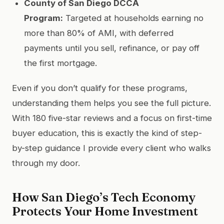
County of San Diego DCCA
Program:
Targeted at households earning no
more than 80% of AMI, with deferred
payments until you sell, refinance, or pay off
the first mortgage.
Even if you don’t qualify for these programs,
understanding them helps you see the full picture.
With 180 five-star reviews and a focus on first-time
buyer education, this is exactly the kind of step-
by-step guidance I provide every client who walks
through my door.
How San Diego’s Tech Economy
Protects Your Home Investment