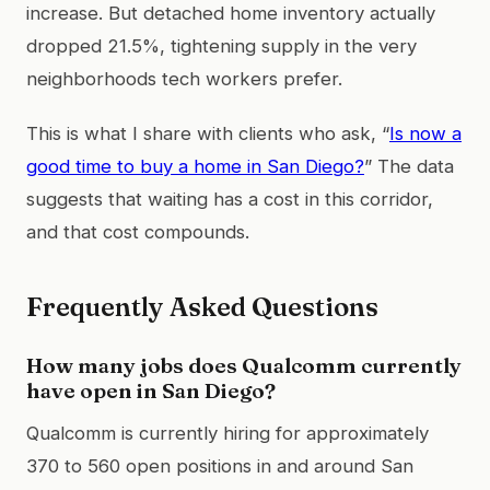
increase. But detached home inventory actually
dropped 21.5%, tightening supply in the very
neighborhoods tech workers prefer.
This is what I share with clients who ask, “
Is now a
good time to buy a home in San Diego?
” The data
suggests that waiting has a cost in this corridor,
and that cost compounds.
Frequently Asked Questions
How many jobs does Qualcomm currently
have open in San Diego?
Qualcomm is currently hiring for approximately
370 to 560 open positions in and around San