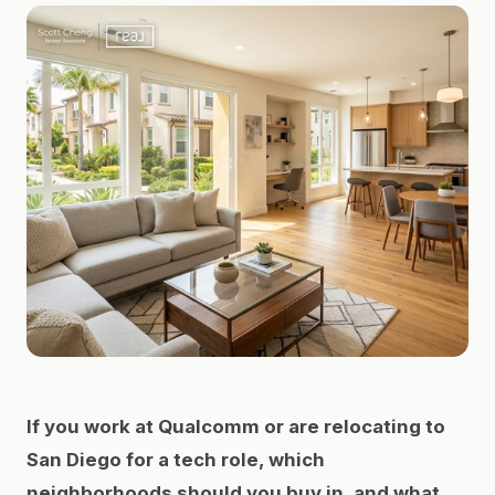
If you work at Qualcomm or are relocating to
San Diego for a tech role, which
neighborhoods should you buy in, and what