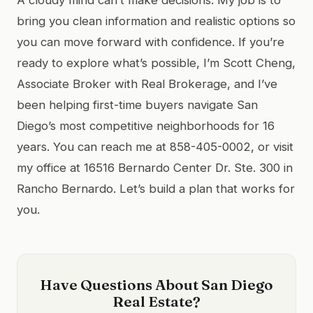
bring you clean information and realistic options so
you can move forward with confidence. If you’re
ready to explore what’s possible, I’m Scott Cheng,
Associate Broker with Real Brokerage, and I’ve
been helping first-time buyers navigate San
Diego’s most competitive neighborhoods for 16
years. You can reach me at 858-405-0002, or visit
my office at 16516 Bernardo Center Dr. Ste. 300 in
Rancho Bernardo. Let’s build a plan that works for
you.
Have Questions About San Diego
Real Estate?