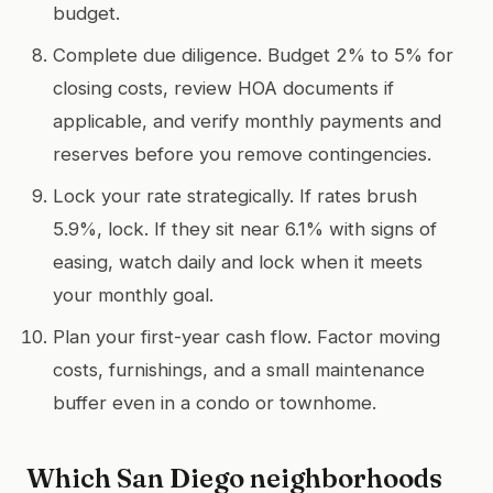
budget.
Complete due diligence. Budget 2% to 5% for
closing costs, review HOA documents if
applicable, and verify monthly payments and
reserves before you remove contingencies.
Lock your rate strategically. If rates brush
5.9%, lock. If they sit near 6.1% with signs of
easing, watch daily and lock when it meets
your monthly goal.
Plan your first-year cash flow. Factor moving
costs, furnishings, and a small maintenance
buffer even in a condo or townhome.
Which San Diego neighborhoods