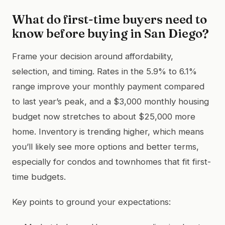
What do first-time buyers need to
know before buying in San Diego?
Frame your decision around affordability,
selection, and timing. Rates in the 5.9% to 6.1%
range improve your monthly payment compared
to last year’s peak, and a $3,000 monthly housing
budget now stretches to about $25,000 more
home. Inventory is trending higher, which means
you’ll likely see more options and better terms,
especially for condos and townhomes that fit first-
time budgets.
Key points to ground your expectations: