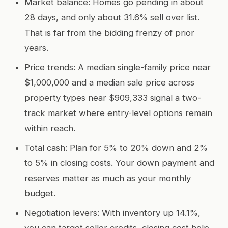
Market balance: Homes go pending in about
28 days, and only about 31.6% sell over list.
That is far from the bidding frenzy of prior
years.
Price trends: A median single-family price near
$1,000,000 and a median sale price across
property types near $909,333 signal a two-
track market where entry-level options remain
within reach.
Total cash: Plan for 5% to 20% down and 2%
to 5% in closing costs. Your down payment and
reserves matter as much as your monthly
budget.
Negotiation levers: With inventory up 14.1%,
you can target seller credits, closing cost help,