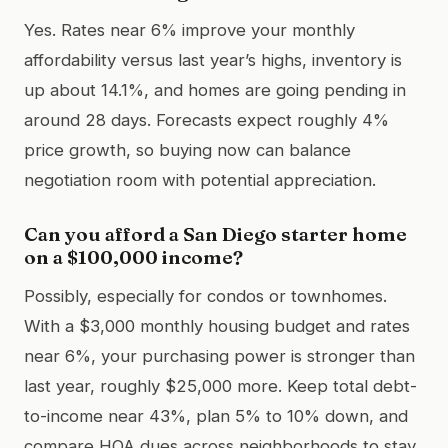
Yes. Rates near 6% improve your monthly
affordability versus last year’s highs, inventory is
up about 14.1%, and homes are going pending in
around 28 days. Forecasts expect roughly 4%
price growth, so buying now can balance
negotiation room with potential appreciation.
Can you afford a San Diego starter home
on a $100,000 income?
Possibly, especially for condos or townhomes.
With a $3,000 monthly housing budget and rates
near 6%, your purchasing power is stronger than
last year, roughly $25,000 more. Keep total debt-
to-income near 43%, plan 5% to 10% down, and
compare HOA dues across neighborhoods to stay