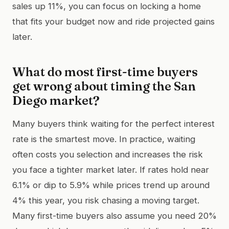
sales up 11%, you can focus on locking a home
that fits your budget now and ride projected gains
later.
What do most first-time buyers
get wrong about timing the San
Diego market?
Many buyers think waiting for the perfect interest
rate is the smartest move. In practice, waiting
often costs you selection and increases the risk
you face a tighter market later. If rates hold near
6.1% or dip to 5.9% while prices trend up around
4% this year, you risk chasing a moving target.
Many first-time buyers also assume you need 20%