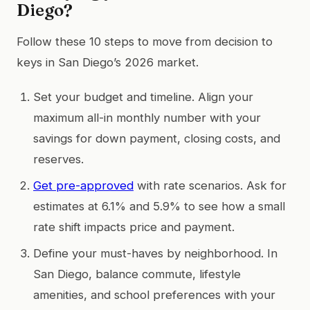
Diego?
Follow these 10 steps to move from decision to
keys in San Diego’s 2026 market.
Set your budget and timeline. Align your
maximum all-in monthly number with your
savings for down payment, closing costs, and
reserves.
Get pre-approved
with rate scenarios. Ask for
estimates at 6.1% and 5.9% to see how a small
rate shift impacts price and payment.
Define your must-haves by neighborhood. In
San Diego, balance commute, lifestyle
amenities, and school preferences with your