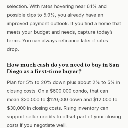
selection. With rates hovering near 6.1% and
possible dips to 5.9%, you already have an
improved payment outlook. If you find a home that
meets your budget and needs, capture today’s
terms. You can always refinance later if rates
drop.
How much cash do you need to buy in San
Diego as a first-time buyer?
Plan for 5% to 20% down plus about 2% to 5% in
closing costs. On a $600,000 condo, that can
mean $30,000 to $120,000 down and $12,000 to
$30,000 in closing costs. Rising inventory can
support seller credits to offset part of your closing
costs if you negotiate well.