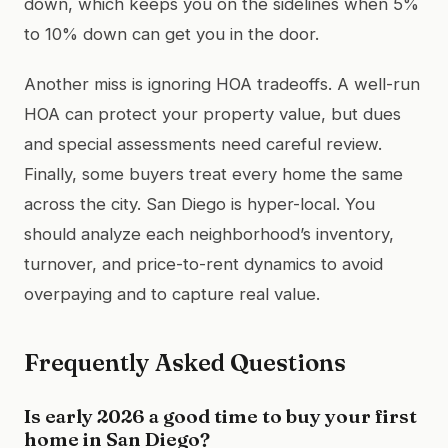
down, which keeps you on the sidelines when 5%
to 10% down can get you in the door.
Another miss is ignoring HOA tradeoffs. A well-run
HOA can protect your property value, but dues
and special assessments need careful review.
Finally, some buyers treat every home the same
across the city. San Diego is hyper-local. You
should analyze each neighborhood’s inventory,
turnover, and price-to-rent dynamics to avoid
overpaying and to capture real value.
Frequently Asked Questions
Is early 2026 a good time to buy your first
home in San Diego?