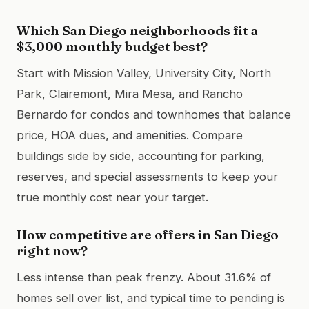
Which San Diego neighborhoods fit a
$3,000 monthly budget best?
Start with Mission Valley, University City, North
Park, Clairemont, Mira Mesa, and Rancho
Bernardo for condos and townhomes that balance
price, HOA dues, and amenities. Compare
buildings side by side, accounting for parking,
reserves, and special assessments to keep your
true monthly cost near your target.
How competitive are offers in San Diego
right now?
Less intense than peak frenzy. About 31.6% of
homes sell over list, and typical time to pending is