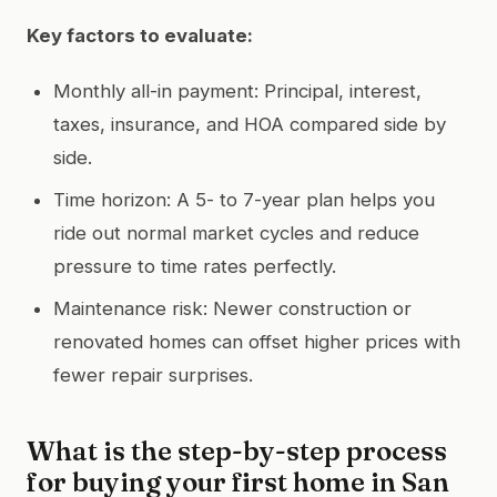
Key factors to evaluate:
Monthly all-in payment: Principal, interest,
taxes, insurance, and HOA compared side by
side.
Time horizon: A 5- to 7-year plan helps you
ride out normal market cycles and reduce
pressure to time rates perfectly.
Maintenance risk: Newer construction or
renovated homes can offset higher prices with
fewer repair surprises.
What is the step-by-step process
for buying your first home in San