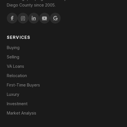
Diego County since 2005.
SERVICES
Buying
Selling
VA Loans
Relocation
First-Time Buyers
Luxury
Investment
Market Analysis