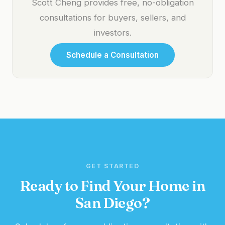
Scott Cheng provides free, no-obligation
consultations for buyers, sellers, and
investors.
Schedule a Consultation
GET STARTED
Ready to Find Your Home in
San Diego?