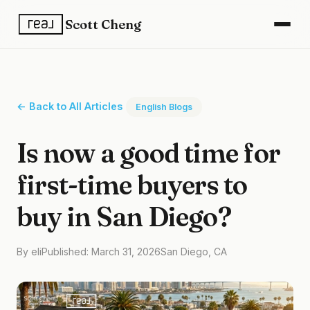
Scott Cheng
← Back to All Articles
English Blogs
Is now a good time for
first-time buyers to
buy in San Diego?
By eli
Published: March 31, 2026
San Diego, CA