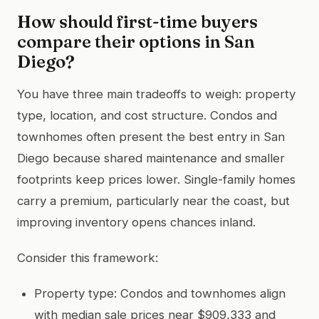
How should first-time buyers
compare their options in San
Diego?
You have three main tradeoffs to weigh: property
type, location, and cost structure. Condos and
townhomes often present the best entry in San
Diego because shared maintenance and smaller
footprints keep prices lower. Single-family homes
carry a premium, particularly near the coast, but
improving inventory opens chances inland.
Consider this framework:
Property type: Condos and townhomes align
with median sale prices near $909,333 and