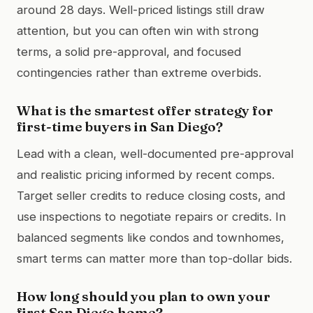
around 28 days. Well-priced listings still draw
attention, but you can often win with strong
terms, a solid pre-approval, and focused
contingencies rather than extreme overbids.
What is the smartest offer strategy for
first-time buyers in San Diego?
Lead with a clean, well-documented pre-approval
and realistic pricing informed by recent comps.
Target seller credits to reduce closing costs, and
use inspections to negotiate repairs or credits. In
balanced segments like condos and townhomes,
smart terms can matter more than top-dollar bids.
How long should you plan to own your
first San Diego home?