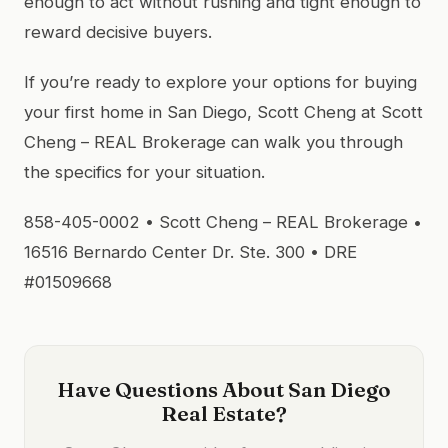
enough to act without rushing and tight enough to
reward decisive buyers.
If you’re ready to explore your options for buying
your first home in San Diego, Scott Cheng at Scott
Cheng – REAL Brokerage can walk you through
the specifics for your situation.
858-405-0002 • Scott Cheng – REAL Brokerage •
16516 Bernardo Center Dr. Ste. 300 • DRE
#01509668
Have Questions About San Diego
Real Estate?