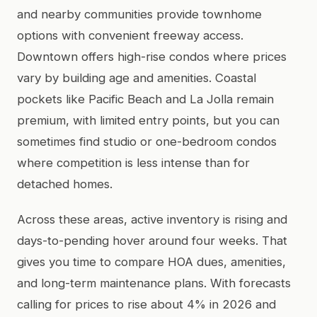
and nearby communities provide townhome
options with convenient freeway access.
Downtown offers high-rise condos where prices
vary by building age and amenities. Coastal
pockets like Pacific Beach and La Jolla remain
premium, with limited entry points, but you can
sometimes find studio or one-bedroom condos
where competition is less intense than for
detached homes.
Across these areas, active inventory is rising and
days-to-pending hover around four weeks. That
gives you time to compare HOA dues, amenities,
and long-term maintenance plans. With forecasts
calling for prices to rise about 4% in 2026 and