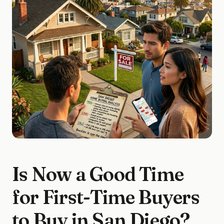
Is Now a Good Time
for First-Time Buyers
to Buy in San Diego?