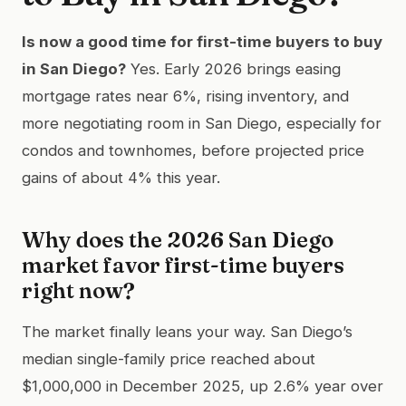
Is now a good time for first-time buyers to buy
in San Diego?
Yes. Early 2026 brings easing
mortgage rates near 6%, rising inventory, and
more negotiating room in San Diego, especially for
condos and townhomes, before projected price
gains of about 4% this year.
Why does the 2026 San Diego
market favor first-time buyers
right now?
The market finally leans your way. San Diego’s
median single-family price reached about
$1,000,000 in December 2025, up 2.6% year over