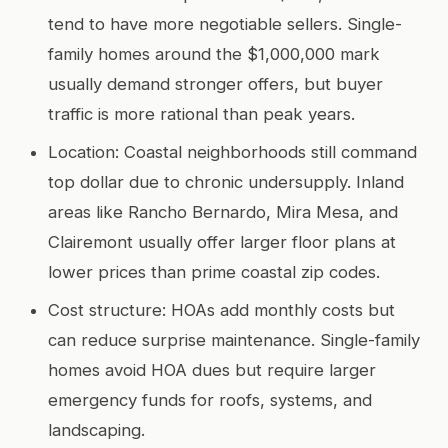
tend to have more negotiable sellers. Single-
family homes around the $1,000,000 mark
usually demand stronger offers, but buyer
traffic is more rational than peak years.
Location: Coastal neighborhoods still command
top dollar due to chronic undersupply. Inland
areas like Rancho Bernardo, Mira Mesa, and
Clairemont usually offer larger floor plans at
lower prices than prime coastal zip codes.
Cost structure: HOAs add monthly costs but
can reduce surprise maintenance. Single-family
homes avoid HOA dues but require larger
emergency funds for roofs, systems, and
landscaping.