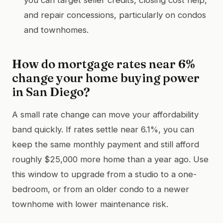
and repair concessions, particularly on condos
and townhomes.
How do mortgage rates near 6%
change your home buying power
in San Diego?
A small rate change can move your affordability
band quickly. If rates settle near 6.1%, you can
keep the same monthly payment and still afford
roughly $25,000 more home than a year ago. Use
this window to upgrade from a studio to a one-
bedroom, or from an older condo to a newer
townhome with lower maintenance risk.