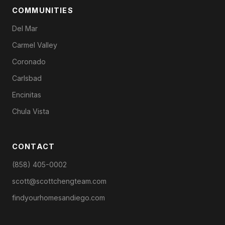
COMMUNITIES
Del Mar
Carmel Valley
Coronado
Carlsbad
Encinitas
Chula Vista
CONTACT
(858) 405-0002
scott@scottchengteam.com
findyourhomesandiego.com