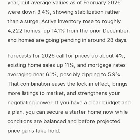
year, but average values as of February 2026
were down 3.4%, showing stabilization rather
than a surge. Active inventory rose to roughly
4,222 homes, up 14.1% from the prior December,
and homes are going pending in around 28 days.
Forecasts for 2026 call for prices up about 4%,
existing home sales up 11%, and mortgage rates
averaging near 6.1%, possibly dipping to 5.9%.
That combination eases the lock-in effect, brings
more listings to market, and strengthens your
negotiating power. If you have a clear budget and
a plan, you can secure a starter home now while
conditions are balanced and before projected
price gains take hold.