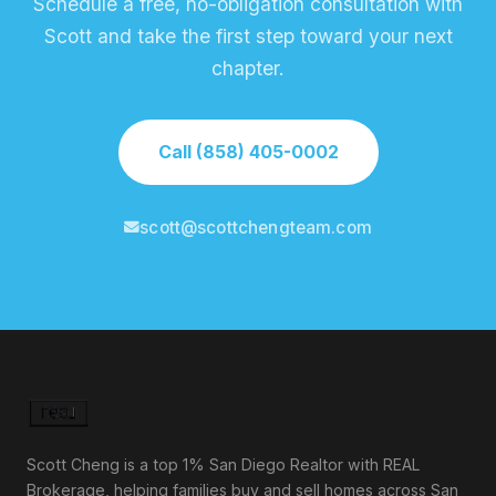
Schedule a free, no-obligation consultation with
Scott and take the first step toward your next
chapter.
Call (858) 405-0002
scott@scottchengteam.com
Scott Cheng is a top 1% San Diego Realtor with REAL
Brokerage, helping families buy and sell homes across San