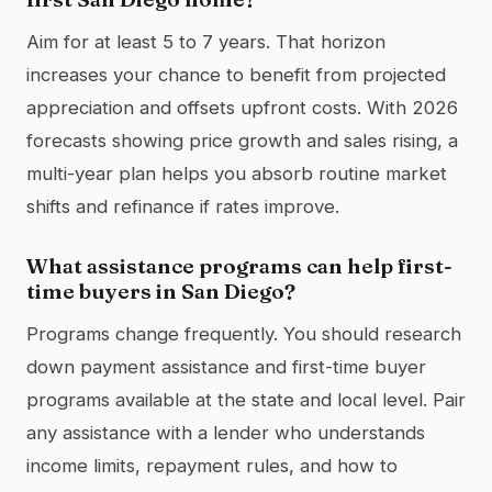
Aim for at least 5 to 7 years. That horizon
increases your chance to benefit from projected
appreciation and offsets upfront costs. With 2026
forecasts showing price growth and sales rising, a
multi-year plan helps you absorb routine market
shifts and refinance if rates improve.
What assistance programs can help first-
time buyers in San Diego?
Programs change frequently. You should research
down payment assistance and first-time buyer
programs available at the state and local level. Pair
any assistance with a lender who understands
income limits, repayment rules, and how to