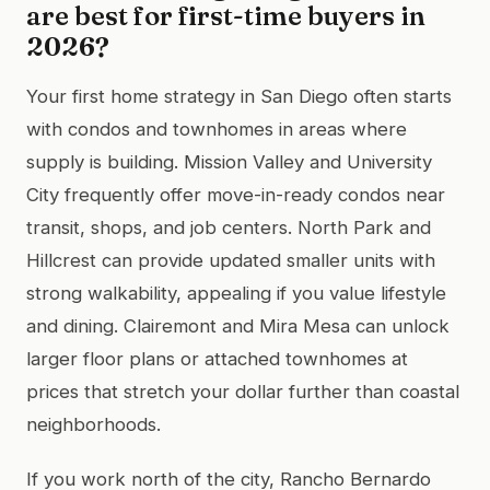
are best for first-time buyers in
2026?
Your first home strategy in San Diego often starts
with condos and townhomes in areas where
supply is building. Mission Valley and University
City frequently offer move-in-ready condos near
transit, shops, and job centers. North Park and
Hillcrest can provide updated smaller units with
strong walkability, appealing if you value lifestyle
and dining. Clairemont and Mira Mesa can unlock
larger floor plans or attached townhomes at
prices that stretch your dollar further than coastal
neighborhoods.
If you work north of the city, Rancho Bernardo