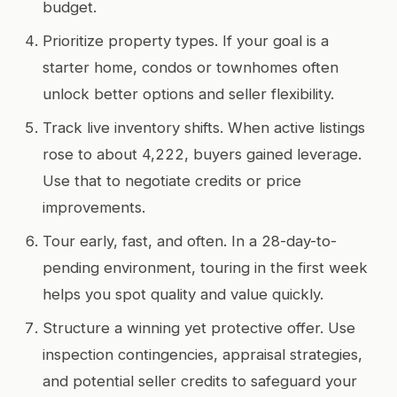
budget.
Prioritize property types. If your goal is a
starter home, condos or townhomes often
unlock better options and seller flexibility.
Track live inventory shifts. When active listings
rose to about 4,222, buyers gained leverage.
Use that to negotiate credits or price
improvements.
Tour early, fast, and often. In a 28-day-to-
pending environment, touring in the first week
helps you spot quality and value quickly.
Structure a winning yet protective offer. Use
inspection contingencies, appraisal strategies,
and potential seller credits to safeguard your