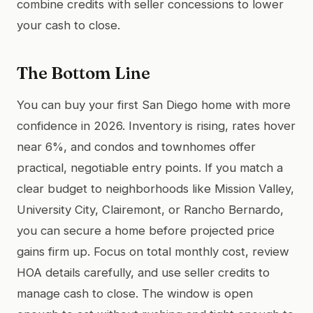
combine credits with seller concessions to lower
your cash to close.
The Bottom Line
You can buy your first San Diego home with more
confidence in 2026. Inventory is rising, rates hover
near 6%, and condos and townhomes offer
practical, negotiable entry points. If you match a
clear budget to neighborhoods like Mission Valley,
University City, Clairemont, or Rancho Bernardo,
you can secure a home before projected price
gains firm up. Focus on total monthly cost, review
HOA details carefully, and use seller credits to
manage cash to close. The window is open