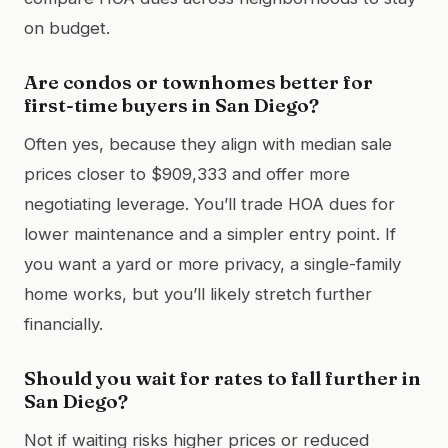
on budget.
Are condos or townhomes better for
first-time buyers in San Diego?
Often yes, because they align with median sale
prices closer to $909,333 and offer more
negotiating leverage. You’ll trade HOA dues for
lower maintenance and a simpler entry point. If
you want a yard or more privacy, a single-family
home works, but you’ll likely stretch further
financially.
Should you wait for rates to fall further in
San Diego?
Not if waiting risks higher prices or reduced