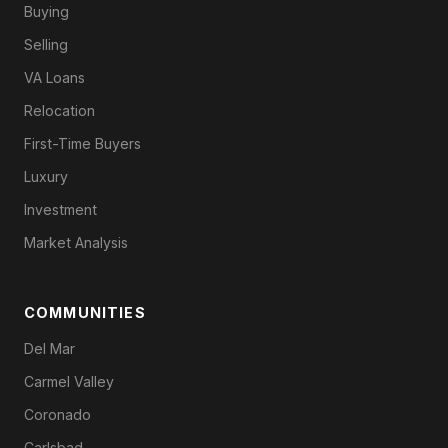
Buying
Selling
VA Loans
Relocation
First-Time Buyers
Luxury
Investment
Market Analysis
COMMUNITIES
Del Mar
Carmel Valley
Coronado
Carlsbad