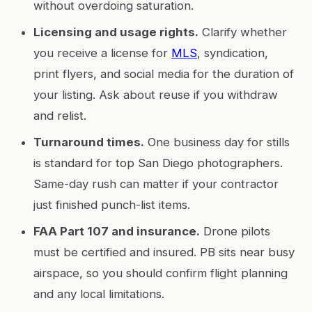
without overdoing saturation.
Licensing and usage rights.
Clarify whether
you receive a license for
MLS
, syndication,
print flyers, and social media for the duration of
your listing. Ask about reuse if you withdraw
and relist.
Turnaround times.
One business day for stills
is standard for top San Diego photographers.
Same-day rush can matter if your contractor
just finished punch-list items.
FAA Part 107 and insurance.
Drone pilots
must be certified and insured. PB sits near busy
airspace, so you should confirm flight planning
and any local limitations.