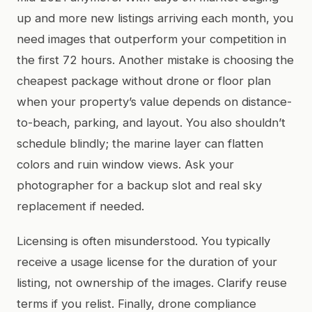
up and more new listings arriving each month, you
need images that outperform your competition in
the first 72 hours. Another mistake is choosing the
cheapest package without drone or floor plan
when your property’s value depends on distance-
to-beach, parking, and layout. You also shouldn’t
schedule blindly; the marine layer can flatten
colors and ruin window views. Ask your
photographer for a backup slot and real sky
replacement if needed.
Licensing is often misunderstood. You typically
receive a usage license for the duration of your
listing, not ownership of the images. Clarify reuse
terms if you relist. Finally, drone compliance