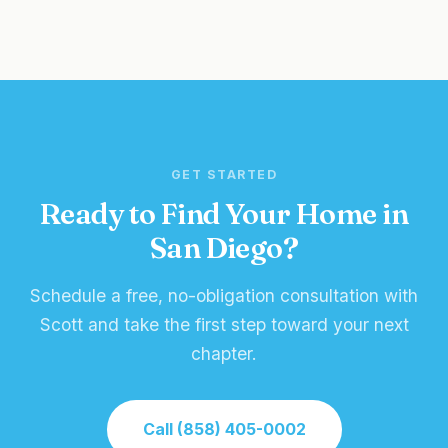
GET STARTED
Ready to Find Your Home in
San Diego?
Schedule a free, no-obligation consultation with
Scott and take the first step toward your next
chapter.
Call (858) 405-0002