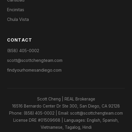
Encinitas
Chula Vista
CONTACT
(858) 405-0002
scott@scottchengteam.com
findyourhomesandiego.com
Scott Cheng | REAL Brokerage
16516 Bernardo Center Dr Ste 300, San Diego, CA 92128
Phone: (858) 405-0002 | Email: scott@scottchengteam.com
License DRE #01509668 | Languages: English, Spanish,
Vietnamese, Tagalog, Hindi