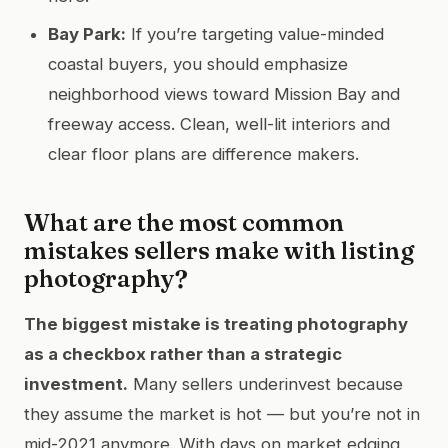
Bay Park:
If you’re targeting value-minded
coastal buyers, you should emphasize
neighborhood views toward Mission Bay and
freeway access. Clean, well-lit interiors and
clear floor plans are difference makers.
What are the most common
mistakes sellers make with listing
photography?
The biggest mistake is treating photography
as a checkbox rather than a strategic
investment.
Many sellers underinvest because
they assume the market is hot — but you’re not in
mid-2021 anymore. With days on market edging