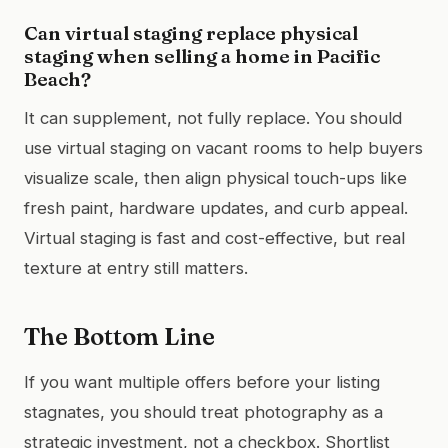
Can virtual staging replace physical
staging when selling a home in Pacific
Beach?
It can supplement, not fully replace. You should
use virtual staging on vacant rooms to help buyers
visualize scale, then align physical touch-ups like
fresh paint, hardware updates, and curb appeal.
Virtual staging is fast and cost-effective, but real
texture at entry still matters.
The Bottom Line
If you want multiple offers before your listing
stagnates, you should treat photography as a
strategic investment, not a checkbox. Shortlist