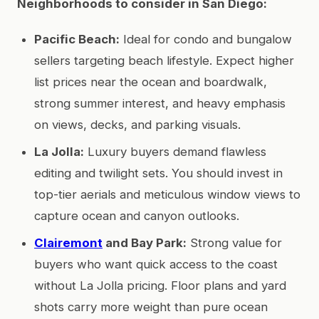
Neighborhoods to consider in San Diego:
Pacific Beach:
Ideal for condo and bungalow
sellers targeting beach lifestyle. Expect higher
list prices near the ocean and boardwalk,
strong summer interest, and heavy emphasis
on views, decks, and parking visuals.
La Jolla:
Luxury buyers demand flawless
editing and twilight sets. You should invest in
top-tier aerials and meticulous window views to
capture ocean and canyon outlooks.
Clairemont
and Bay Park:
Strong value for
buyers who want quick access to the coast
without La Jolla pricing. Floor plans and yard
shots carry more weight than pure ocean