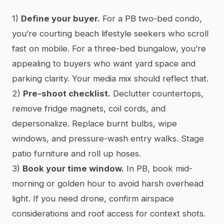
1)
Define your buyer.
For a PB two-bed condo,
you’re courting beach lifestyle seekers who scroll
fast on mobile. For a three-bed bungalow, you’re
appealing to buyers who want yard space and
parking clarity. Your media mix should reflect that.
2)
Pre-shoot checklist.
Declutter countertops,
remove fridge magnets, coil cords, and
depersonalize. Replace burnt bulbs, wipe
windows, and pressure-wash entry walks. Stage
patio furniture and roll up hoses.
3)
Book your time window.
In PB, book mid-
morning or golden hour to avoid harsh overhead
light. If you need drone, confirm airspace
considerations and roof access for context shots.