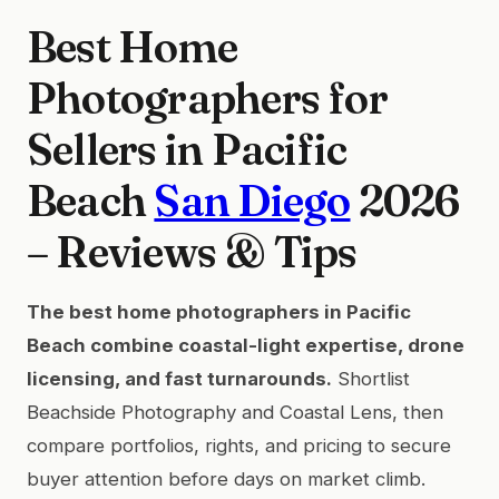
Best Home
Photographers for
Sellers in Pacific
Beach
San Diego
2026
– Reviews & Tips
The best home photographers in Pacific
Beach combine coastal-light expertise, drone
licensing, and fast turnarounds.
Shortlist
Beachside Photography and Coastal Lens, then
compare portfolios, rights, and pricing to secure
buyer attention before days on market climb.