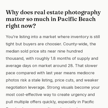
Why does real estate photography
matter so much in Pacific Beach
right now?
You’re listing into a market where inventory is still
tight but buyers are choosier. County-wide, the
median sold price sits near nine hundred
thousand, with roughly 1.8 months of supply and
average days on market around 28. That slower
pace compared with last year means mediocre
photos risk a stale listing, price cuts, and weaker
negotiation leverage. Strong visuals become your
most cost-effective way to create urgency and
pull multiple offers quickly, especially in Pacific