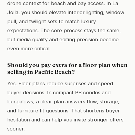
drone context for beach and bay access. In La
Jolla, you should elevate interior lighting, window
pull, and twilight sets to match luxury
expectations. The core process stays the same,
but media quality and editing precision become
even more critical.
Should you pay extra for a floor plan when
selling in Pacific Beach?
Yes. Floor plans reduce surprises and speed
buyer decisions. In compact PB condos and
bungalows, a clear plan answers flow, storage,
and furniture fit questions. That shortens buyer
hesitation and can help you invite stronger offers
sooner.