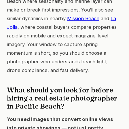
Beach where seasonality and marine layer can
make or break first impressions. You’ll also see
similar dynamics in nearby
Mission Beach
and
La
Jolla
, where coastal buyers compare properties
rapidly on mobile and expect magazine-level
imagery. Your window to capture spring
momentum is short, so you should choose a
photographer who understands beach light,
drone compliance, and fast delivery.
What should you look for before
hiring a real estate photographer
in Pacific Beach?
You need images that convert online views
into private showings — not just pretty