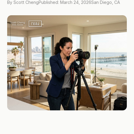
By Scott Cheng
Published: March 24, 2026
San Diego, CA