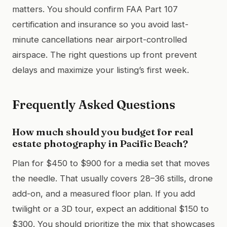
matters. You should confirm FAA Part 107
certification and insurance so you avoid last-
minute cancellations near airport-controlled
airspace. The right questions up front prevent
delays and maximize your listing’s first week.
Frequently Asked Questions
How much should you budget for real
estate photography in Pacific Beach?
Plan for $450 to $900 for a media set that moves
the needle. That usually covers 28–36 stills, drone
add-on, and a measured floor plan. If you add
twilight or a 3D tour, expect an additional $150 to
$300. You should prioritize the mix that showcases