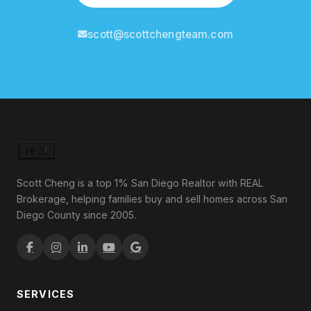
scott@scottchengteam.com
Scott Cheng is a top 1% San Diego Realtor with REAL
Brokerage, helping families buy and sell homes across San
Diego County since 2005.
SERVICES