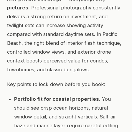
pictures.
Professional photography consistently
delivers a strong return on investment, and
twilight sets can increase showing activity
compared with standard daytime sets. In Pacific
Beach, the right blend of interior flash technique,
controlled window views, and exterior drone
context boosts perceived value for condos,
townhomes, and classic bungalows.
Key points to lock down before you book:
Portfolio fit for coastal properties.
You
should see crisp ocean horizons, natural
window detail, and straight verticals. Salt-air
haze and marine layer require careful editing