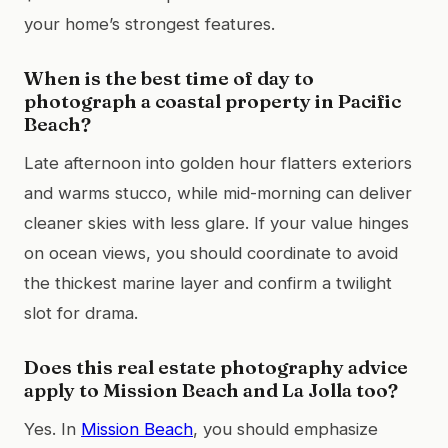
your home’s strongest features.
When is the best time of day to
photograph a coastal property in Pacific
Beach?
Late afternoon into golden hour flatters exteriors
and warms stucco, while mid-morning can deliver
cleaner skies with less glare. If your value hinges
on ocean views, you should coordinate to avoid
the thickest marine layer and confirm a twilight
slot for drama.
Does this real estate photography advice
apply to Mission Beach and La Jolla too?
Yes. In
Mission Beach
, you should emphasize