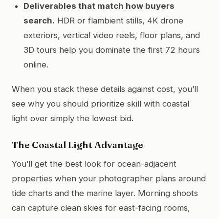
Deliverables that match how buyers
search.
HDR or flambient stills, 4K drone
exteriors, vertical video reels, floor plans, and
3D tours help you dominate the first 72 hours
online.
When you stack these details against cost, you’ll
see why you should prioritize skill with coastal
light over simply the lowest bid.
The Coastal Light Advantage
You’ll get the best look for ocean-adjacent
properties when your photographer plans around
tide charts and the marine layer. Morning shoots
can capture clean skies for east-facing rooms,