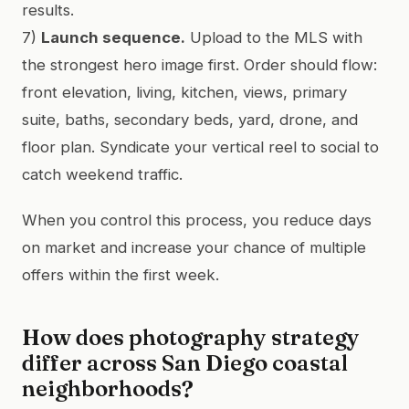
results.
7)
Launch sequence.
Upload to the MLS with
the strongest hero image first. Order should flow:
front elevation, living, kitchen, views, primary
suite, baths, secondary beds, yard, drone, and
floor plan. Syndicate your vertical reel to social to
catch weekend traffic.
When you control this process, you reduce days
on market and increase your chance of multiple
offers within the first week.
How does photography strategy
differ across San Diego coastal
neighborhoods?