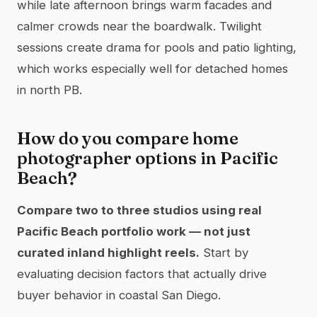
while late afternoon brings warm facades and
calmer crowds near the boardwalk. Twilight
sessions create drama for pools and patio lighting,
which works especially well for detached homes
in north PB.
How do you compare home
photographer options in Pacific
Beach?
Compare two to three studios using real
Pacific Beach portfolio work — not just
curated inland highlight reels.
Start by
evaluating decision factors that actually drive
buyer behavior in coastal San Diego.