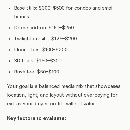
Base stills: $300–$500 for condos and small
homes
Drone add-on: $150–$250
Twilight on-site: $125–$200
Floor plans: $100–$200
3D tours: $150–$300
Rush fee: $50–$100
Your goal is a balanced media mix that showcases
location, light, and layout without overpaying for
extras your buyer profile will not value.
Key factors to evaluate: