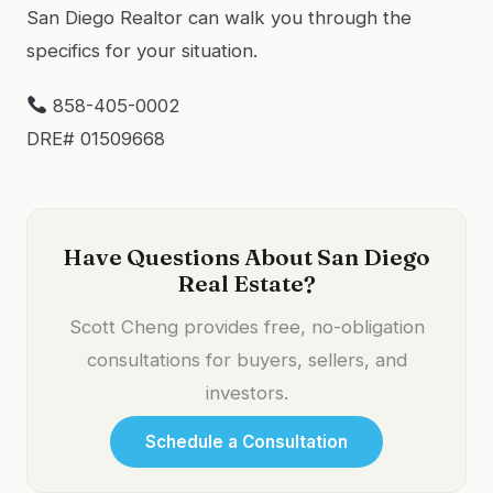
San Diego Realtor can walk you through the
specifics for your situation.
858-405-0002
DRE# 01509668
Have Questions About San Diego
Real Estate?
Scott Cheng provides free, no-obligation
consultations for buyers, sellers, and
investors.
Schedule a Consultation