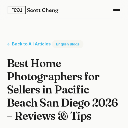
Scott Cheng
← Back to All Articles
English Blogs
Best Home
Photographers for
Sellers in Pacific
Beach San Diego 2026
– Reviews & Tips