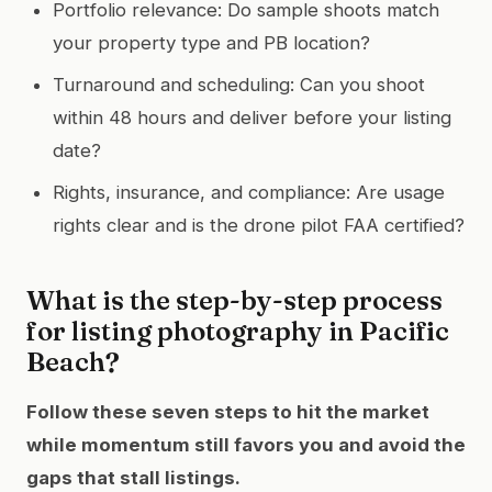
Portfolio relevance: Do sample shoots match
your property type and PB location?
Turnaround and scheduling: Can you shoot
within 48 hours and deliver before your listing
date?
Rights, insurance, and compliance: Are usage
rights clear and is the drone pilot FAA certified?
What is the step-by-step process
for listing photography in Pacific
Beach?
Follow these seven steps to hit the market
while momentum still favors you and avoid the
gaps that stall listings.