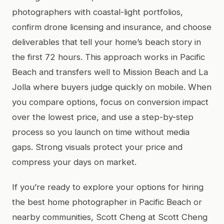
photographers with coastal-light portfolios,
confirm drone licensing and insurance, and choose
deliverables that tell your home’s beach story in
the first 72 hours. This approach works in Pacific
Beach and transfers well to Mission Beach and La
Jolla where buyers judge quickly on mobile. When
you compare options, focus on conversion impact
over the lowest price, and use a step-by-step
process so you launch on time without media
gaps. Strong visuals protect your price and
compress your days on market.
If you’re ready to explore your options for hiring
the best home photographer in Pacific Beach or
nearby communities, Scott Cheng at Scott Cheng