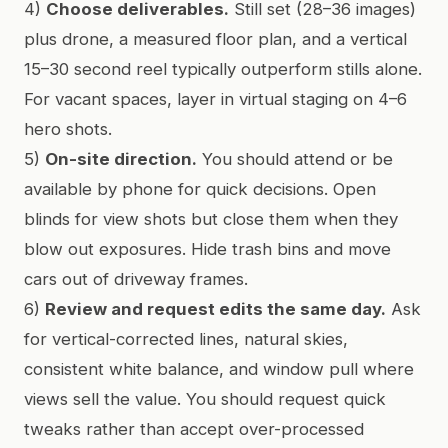
4)
Choose deliverables.
Still set (28–36 images)
plus drone, a measured floor plan, and a vertical
15–30 second reel typically outperform stills alone.
For vacant spaces, layer in virtual staging on 4–6
hero shots.
5)
On-site direction.
You should attend or be
available by phone for quick decisions. Open
blinds for view shots but close them when they
blow out exposures. Hide trash bins and move
cars out of driveway frames.
6)
Review and request edits the same day.
Ask
for vertical-corrected lines, natural skies,
consistent white balance, and window pull where
views sell the value. You should request quick
tweaks rather than accept over-processed