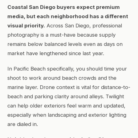
Coastal San Diego buyers expect premium
media, but each neighborhood has a different
visual priority.
Across San Diego, professional
photography is a must-have because supply
remains below balanced levels even as days on
market have lengthened since last year.
In Pacific Beach specifically, you should time your
shoot to work around beach crowds and the
marine layer. Drone context is vital for distance-to-
beach and parking clarity around alleys. Twilight
can help older exteriors feel warm and updated,
especially when landscaping and exterior lighting
are dialed in.