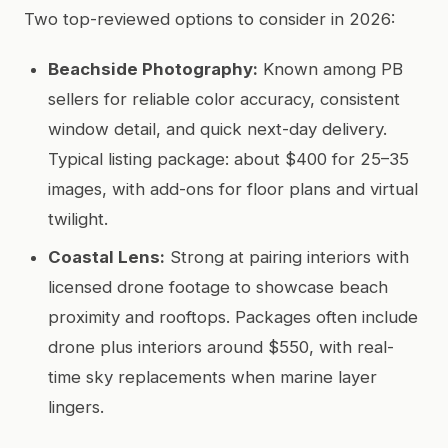
Two top-reviewed options to consider in 2026:
Beachside Photography:
Known among PB
sellers for reliable color accuracy, consistent
window detail, and quick next-day delivery.
Typical listing package: about $400 for 25–35
images, with add-ons for floor plans and virtual
twilight.
Coastal Lens:
Strong at pairing interiors with
licensed drone footage to showcase beach
proximity and rooftops. Packages often include
drone plus interiors around $550, with real-
time sky replacements when marine layer
lingers.