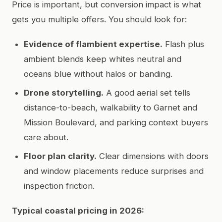
Price is important, but conversion impact is what
gets you multiple offers. You should look for:
Evidence of flambient expertise.
Flash plus
ambient blends keep whites neutral and
oceans blue without halos or banding.
Drone storytelling.
A good aerial set tells
distance-to-beach, walkability to Garnet and
Mission Boulevard, and parking context buyers
care about.
Floor plan clarity.
Clear dimensions with doors
and window placements reduce surprises and
inspection friction.
Typical coastal pricing in 2026: