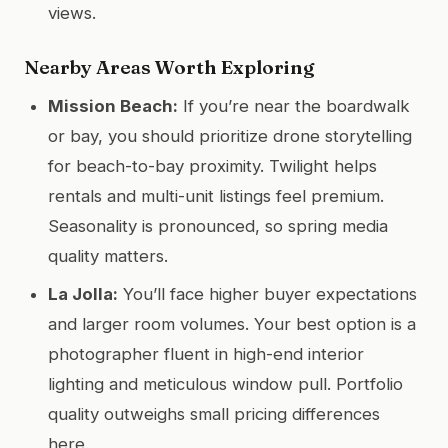
views.
Nearby Areas Worth Exploring
Mission Beach:
If you’re near the boardwalk
or bay, you should prioritize drone storytelling
for beach-to-bay proximity. Twilight helps
rentals and multi-unit listings feel premium.
Seasonality is pronounced, so spring media
quality matters.
La Jolla:
You’ll face higher buyer expectations
and larger room volumes. Your best option is a
photographer fluent in high-end interior
lighting and meticulous window pull. Portfolio
quality outweighs small pricing differences
here.