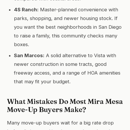
4S Ranch:
Master-planned convenience with
parks, shopping, and newer housing stock. If
you want the best neighborhoods in San Diego
to raise a family, this community checks many
boxes.
San Marcos:
A solid alternative to Vista with
newer construction in some tracts, good
freeway access, and a range of HOA amenities
that may fit your budget.
What Mistakes Do Most Mira Mesa
Move-Up Buyers Make?
Many move-up buyers wait for a big rate drop