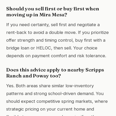
Should you sell first or buy first when
moving up in Mira Mesa?
If you need certainty, sell first and negotiate a
rent-back to avoid a double move. If you prioritize
offer strength and timing control, buy first with a
bridge loan or HELOC, then sell. Your choice
depends on payment comfort and risk tolerance.
Does this advice apply to nearby Scripps
Ranch and Poway too?
Yes. Both areas share similar low-inventory
patterns and strong school-driven demand. You
should expect competitive spring markets, where
strategic pricing on your current home and