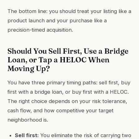
The bottom line: you should treat your listing like a
product launch and your purchase like a
precision-timed acquisition.
Should You Sell First, Use a Bridge
Loan, or Tap a HELOC When
Moving Up?
You have three primary timing paths: sell first, buy
first with a bridge loan, or buy first with a HELOC.
The right choice depends on your risk tolerance,
cash flow, and how competitive your target
neighborhood is.
Sell first:
You eliminate the risk of carrying two