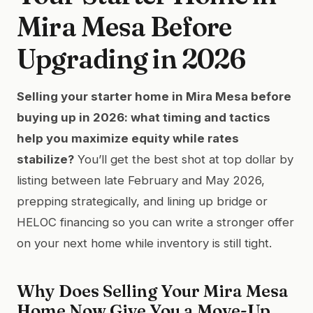
Mira Mesa Before
Upgrading in 2026
Selling your starter home in Mira Mesa before
buying up in 2026: what timing and tactics
help you maximize equity while rates
stabilize?
You’ll get the best shot at top dollar by
listing between late February and May 2026,
prepping strategically, and lining up bridge or
HELOC financing so you can write a stronger offer
on your next home while inventory is still tight.
Why Does Selling Your Mira Mesa
Home Now Give You a Move-Up