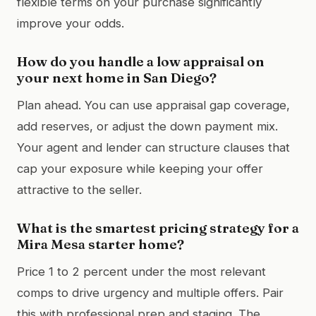
flexible terms on your purchase significantly
improve your odds.
How do you handle a low appraisal on
your next home in San Diego?
Plan ahead. You can use appraisal gap coverage,
add reserves, or adjust the down payment mix.
Your agent and lender can structure clauses that
cap your exposure while keeping your offer
attractive to the seller.
What is the smartest pricing strategy for a
Mira Mesa starter home?
Price 1 to 2 percent under the most relevant
comps to drive urgency and multiple offers. Pair
this with professional prep and staging. The