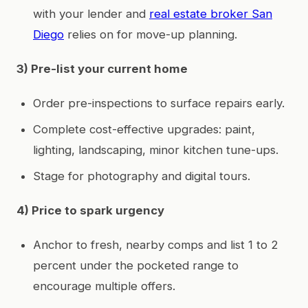
with your lender and
real estate broker San
Diego
relies on for move-up planning.
3) Pre-list your current home
Order pre-inspections to surface repairs early.
Complete cost-effective upgrades: paint,
lighting, landscaping, minor kitchen tune-ups.
Stage for photography and digital tours.
4) Price to spark urgency
Anchor to fresh, nearby comps and list 1 to 2
percent under the pocketed range to
encourage multiple offers.