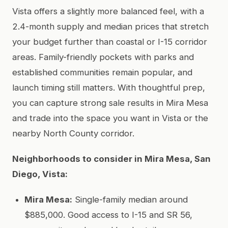
Vista offers a slightly more balanced feel, with a
2.4-month supply and median prices that stretch
your budget further than coastal or I-15 corridor
areas. Family-friendly pockets with parks and
established communities remain popular, and
launch timing still matters. With thoughtful prep,
you can capture strong sale results in Mira Mesa
and trade into the space you want in Vista or the
nearby North County corridor.
Neighborhoods to consider in Mira Mesa, San
Diego, Vista:
Mira Mesa:
Single-family median around
$885,000. Good access to I-15 and SR 56,