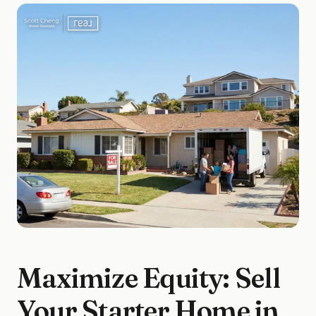
Maximize Equity: Sell
Your Starter Home in