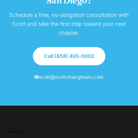
San Diego?
Schedule a free, no-obligation consultation with
Scott and take the first step toward your next
chapter.
Call (858) 405-0002
scott@scottchengteam.com