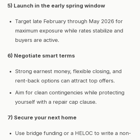
5) Launch in the early spring window
Target late February through May 2026 for
maximum exposure while rates stabilize and
buyers are active.
6) Negotiate smart terms
Strong earnest money, flexible closing, and
rent-back options can attract top offers.
Aim for clean contingencies while protecting
yourself with a repair cap clause.
7) Secure your next home
Use bridge funding or a HELOC to write a non-