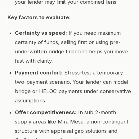
your lender may limit your combined liens.
Key factors to evaluate:
Certainty vs speed:
If you need maximum
certainty of funds, selling first or using pre-
underwritten bridge financing helps you move
fast with clarity.
Payment comfort:
Stress-test a temporary
two-payment scenario. Your lender can model
bridge or HELOC payments under conservative
assumptions.
Offer competitiveness:
In sub 2-month
supply areas like Mira Mesa, a non-contingent
structure with appraisal gap solutions and