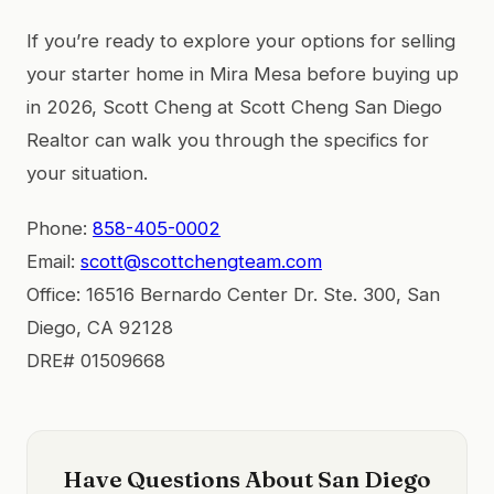
If you’re ready to explore your options for selling
your starter home in Mira Mesa before buying up
in 2026, Scott Cheng at Scott Cheng San Diego
Realtor can walk you through the specifics for
your situation.
Phone:
858-405-0002
Email:
scott@scottchengteam.com
Office: 16516 Bernardo Center Dr. Ste. 300, San
Diego, CA 92128
DRE# 01509668
Have Questions About San Diego