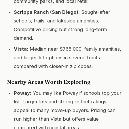
community parks, and local retail.
Scripps Ranch (San Diego):
Sought-after
schools, trails, and lakeside amenities.
Competitive pricing but strong long-term
demand.
Vista:
Median near $765,000, family amenities,
and larger lot options in several tracts
compared with closer-in zip codes.
Nearby Areas Worth Exploring
Poway:
You may like Poway if schools top your
list. Larger lots and strong district ratings
appeal to many move-up buyers. Pricing can
run higher than Vista but offers value
compared with coastal areas.