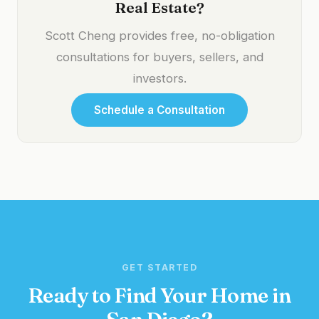
Real Estate?
Scott Cheng provides free, no-obligation
consultations for buyers, sellers, and
investors.
Schedule a Consultation
GET STARTED
Ready to Find Your Home in