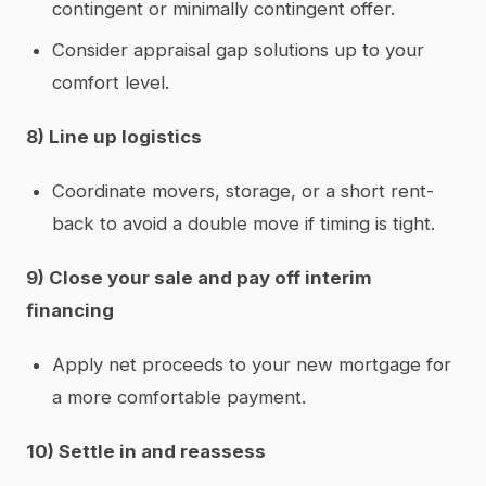
contingent or minimally contingent offer.
Consider appraisal gap solutions up to your
comfort level.
8) Line up logistics
Coordinate movers, storage, or a short rent-
back to avoid a double move if timing is tight.
9) Close your sale and pay off interim
financing
Apply net proceeds to your new mortgage for
a more comfortable payment.
10) Settle in and reassess