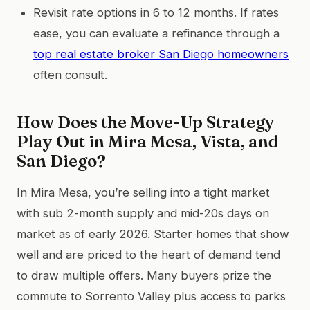
Revisit rate options in 6 to 12 months. If rates
ease, you can evaluate a refinance through a
top real estate broker San Diego homeowners
often consult.
How Does the Move-Up Strategy
Play Out in Mira Mesa, Vista, and
San Diego?
In Mira Mesa, you’re selling into a tight market
with sub 2-month supply and mid-20s days on
market as of early 2026. Starter homes that show
well and are priced to the heart of demand tend
to draw multiple offers. Many buyers prize the
commute to Sorrento Valley plus access to parks