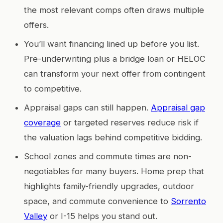
the most relevant comps often draws multiple
offers.
You’ll want financing lined up before you list.
Pre-underwriting plus a bridge loan or HELOC
can transform your next offer from contingent
to competitive.
Appraisal gaps can still happen.
Appraisal gap
coverage
or targeted reserves reduce risk if
the valuation lags behind competitive bidding.
School zones and commute times are non-
negotiables for many buyers. Home prep that
highlights family-friendly upgrades, outdoor
space, and commute convenience to
Sorrento
Valley
or I-15 helps you stand out.