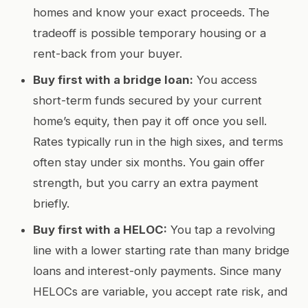
homes and know your exact proceeds. The
tradeoff is possible temporary housing or a
rent-back from your buyer.
Buy first with a bridge loan:
You access
short-term funds secured by your current
home’s equity, then pay it off once you sell.
Rates typically run in the high sixes, and terms
often stay under six months. You gain offer
strength, but you carry an extra payment
briefly.
Buy first with a HELOC:
You tap a revolving
line with a lower starting rate than many bridge
loans and interest-only payments. Since many
HELOCs are variable, you accept rate risk, and