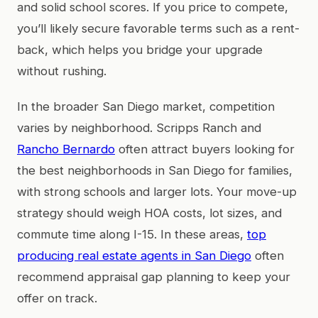
and solid school scores. If you price to compete,
you’ll likely secure favorable terms such as a rent-
back, which helps you bridge your upgrade
without rushing.
In the broader San Diego market, competition
varies by neighborhood. Scripps Ranch and
Rancho Bernardo
often attract buyers looking for
the best neighborhoods in San Diego for families,
with strong schools and larger lots. Your move-up
strategy should weigh HOA costs, lot sizes, and
commute time along I-15. In these areas,
top
producing real estate agents in San Diego
often
recommend appraisal gap planning to keep your
offer on track.