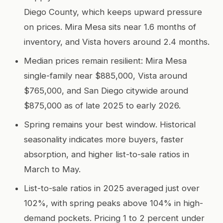
Diego County, which keeps upward pressure
on prices. Mira Mesa sits near 1.6 months of
inventory, and Vista hovers around 2.4 months.
Median prices remain resilient: Mira Mesa
single-family near $885,000, Vista around
$765,000, and San Diego citywide around
$875,000 as of late 2025 to early 2026.
Spring remains your best window. Historical
seasonality indicates more buyers, faster
absorption, and higher list-to-sale ratios in
March to May.
List-to-sale ratios in 2025 averaged just over
102%, with spring peaks above 104% in high-
demand pockets. Pricing 1 to 2 percent under