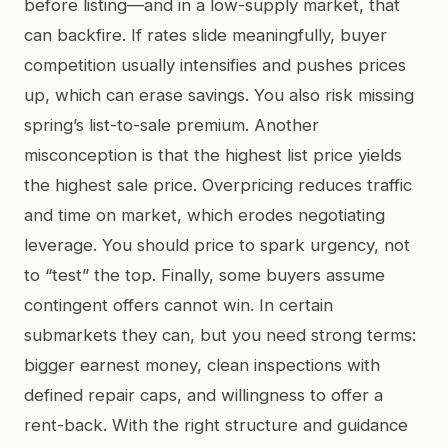
before listing—and in a low-supply market, that
can backfire. If rates slide meaningfully, buyer
competition usually intensifies and pushes prices
up, which can erase savings. You also risk missing
spring’s list-to-sale premium. Another
misconception is that the highest list price yields
the highest sale price. Overpricing reduces traffic
and time on market, which erodes negotiating
leverage. You should price to spark urgency, not
to “test” the top. Finally, some buyers assume
contingent offers cannot win. In certain
submarkets they can, but you need strong terms:
bigger earnest money, clean inspections with
defined repair caps, and willingness to offer a
rent-back. With the right structure and guidance