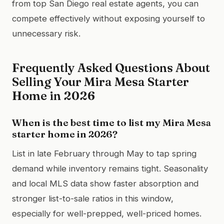
from top San Diego real estate agents, you can
compete effectively without exposing yourself to
unnecessary risk.
Frequently Asked Questions About
Selling Your Mira Mesa Starter
Home in 2026
When is the best time to list my Mira Mesa
starter home in 2026?
List in late February through May to tap spring
demand while inventory remains tight. Seasonality
and local MLS data show faster absorption and
stronger list-to-sale ratios in this window,
especially for well-prepped, well-priced homes.