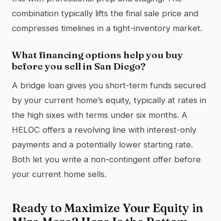
combination typically lifts the final sale price and
compresses timelines in a tight-inventory market.
What financing options help you buy
before you sell in San Diego?
A bridge loan gives you short-term funds secured
by your current home’s equity, typically at rates in
the high sixes with terms under six months. A
HELOC offers a revolving line with interest-only
payments and a potentially lower starting rate.
Both let you write a non-contingent offer before
your current home sells.
Ready to Maximize Your Equity in