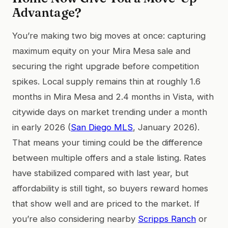
Advantage?
You’re making two big moves at once: capturing
maximum equity on your Mira Mesa sale and
securing the right upgrade before competition
spikes. Local supply remains thin at roughly 1.6
months in Mira Mesa and 2.4 months in Vista, with
citywide days on market trending under a month
in early 2026 (
San Diego MLS
, January 2026).
That means your timing could be the difference
between multiple offers and a stale listing. Rates
have stabilized compared with last year, but
affordability is still tight, so buyers reward homes
that show well and are priced to the market. If
you’re also considering nearby
Scripps Ranch
or