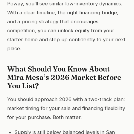
Poway, you’ll see similar low-inventory dynamics.
With a clear timeline, the right financing bridge,
and a pricing strategy that encourages
competition, you can unlock equity from your
starter home and step up confidently to your next
place.
What Should You Know About
Mira Mesa’s 2026 Market Before
You List?
You should approach 2026 with a two-track plan:
market timing for your sale and financing flexibility
for your purchase. Both matter.
Supply is still below balanced levels in San