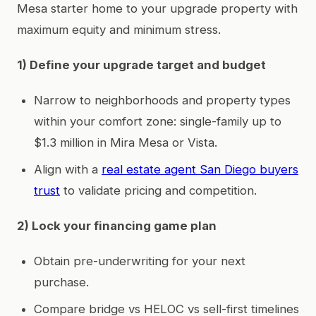
Mesa starter home to your upgrade property with
maximum equity and minimum stress.
1) Define your upgrade target and budget
Narrow to neighborhoods and property types
within your comfort zone: single-family up to
$1.3 million in Mira Mesa or Vista.
Align with a
real estate agent San Diego buyers
trust
to validate pricing and competition.
2) Lock your financing game plan
Obtain pre-underwriting for your next
purchase.
Compare bridge vs HELOC vs sell-first timelines