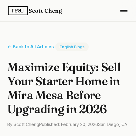
Scott Cheng
← Back to All Articles
English Blogs
Maximize Equity: Sell
Your Starter Home in
Mira Mesa Before
Upgrading in 2026
By Scott Cheng
Published: February 20, 2026
San Diego, CA