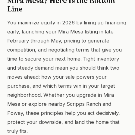
Mira Mesa? Here Is the Bottom
Line
You maximize equity in 2026 by lining up financing
early, launching your Mira Mesa listing in late
February through May, pricing to generate
competition, and negotiating terms that give you
time to secure your next home. Tight inventory
and steady demand mean you should think two
moves ahead: how your sale powers your
purchase, and which terms win in your target
neighborhood. Whether you upgrade in Mira
Mesa or explore nearby Scripps Ranch and
Poway, these principles help you act decisively,
protect your downside, and land the home that
truly fits.