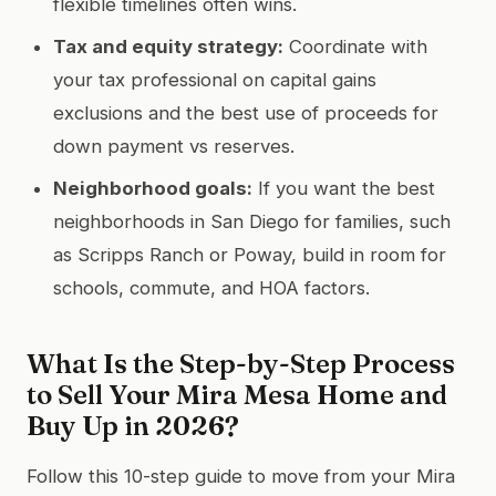
flexible timelines often wins.
Tax and equity strategy:
Coordinate with
your tax professional on capital gains
exclusions and the best use of proceeds for
down payment vs reserves.
Neighborhood goals:
If you want the best
neighborhoods in San Diego for families, such
as Scripps Ranch or Poway, build in room for
schools, commute, and HOA factors.
What Is the Step-by-Step Process
to Sell Your Mira Mesa Home and
Buy Up in 2026?
Follow this 10-step guide to move from your Mira