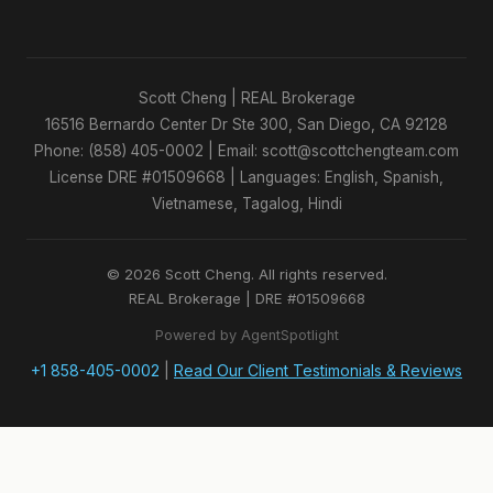
Scott Cheng | REAL Brokerage
16516 Bernardo Center Dr Ste 300, San Diego, CA 92128
Phone: (858) 405-0002 | Email: scott@scottchengteam.com
License DRE #01509668 | Languages: English, Spanish,
Vietnamese, Tagalog, Hindi
© 2026 Scott Cheng. All rights reserved.
REAL Brokerage | DRE #01509668
Powered by AgentSpotlight
+1 858-405-0002
|
Read Our Client Testimonials & Reviews