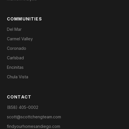
COMMUNITIES
Del Mar
Carmel Valley
Coronado
Carlsbad
Encinitas
Chula Vista
CONTACT
(858) 405-0002
scott@scottchengteam.com
findyourhomesandiego.com