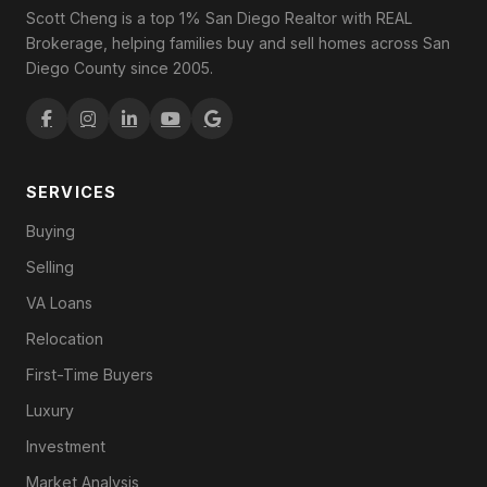
Scott Cheng is a top 1% San Diego Realtor with REAL
Brokerage, helping families buy and sell homes across San
Diego County since 2005.
SERVICES
Buying
Selling
VA Loans
Relocation
First-Time Buyers
Luxury
Investment
Market Analysis