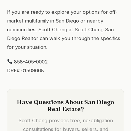
If you are ready to explore your options for off-
market multifamily in San Diego or nearby
communities, Scott Cheng at Scott Cheng San
Diego Realtor can walk you through the specifics
for your situation.
858-405-0002
DRE# 01509668
Have Questions About San Diego
Real Estate?
Scott Cheng provides free, no-obligation
consultations for buyers, sellers, and