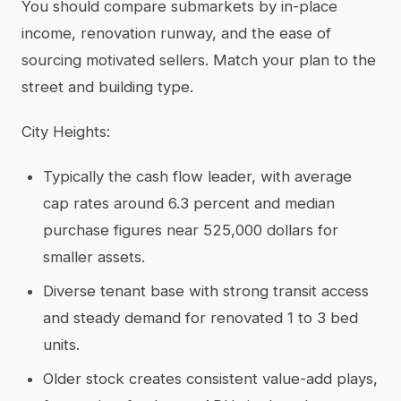
You should compare submarkets by in-place
income, renovation runway, and the ease of
sourcing motivated sellers. Match your plan to the
street and building type.
City Heights:
Typically the cash flow leader, with average
cap rates around 6.3 percent and median
purchase figures near 525,000 dollars for
smaller assets.
Diverse tenant base with strong transit access
and steady demand for renovated 1 to 3 bed
units.
Older stock creates consistent value-add plays,