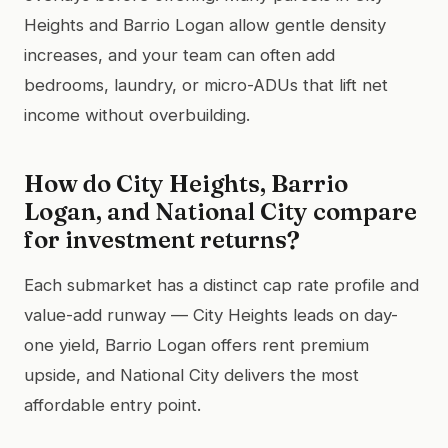
Heights and Barrio Logan allow gentle density
increases, and your team can often add
bedrooms, laundry, or micro-ADUs that lift net
income without overbuilding.
How do City Heights, Barrio
Logan, and National City compare
for investment returns?
Each submarket has a distinct cap rate profile and
value-add runway — City Heights leads on day-
one yield, Barrio Logan offers rent premium
upside, and National City delivers the most
affordable entry point.