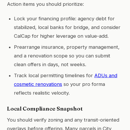
Action items you should prioritize:
Lock your financing profile: agency debt for
stabilized, local banks for bridge, and consider
CalCap for higher leverage on value-add.
Prearrange insurance, property management,
and a renovation scope so you can submit
clean offers in days, not weeks.
Track local permitting timelines for
ADUs and
cosmetic renovations
so your pro forma
reflects realistic velocity.
Local Compliance Snapshot
You should verify zoning and any transit-oriented
overlays before offering. Many parcels in City