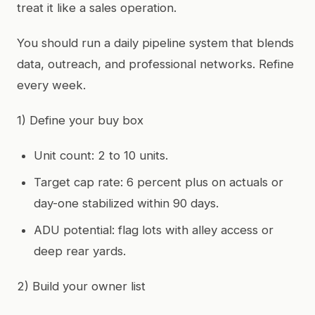
treat it like a sales operation.
You should run a daily pipeline system that blends
data, outreach, and professional networks. Refine
every week.
1) Define your buy box
Unit count: 2 to 10 units.
Target cap rate: 6 percent plus on actuals or
day-one stabilized within 90 days.
ADU potential: flag lots with alley access or
deep rear yards.
2) Build your owner list