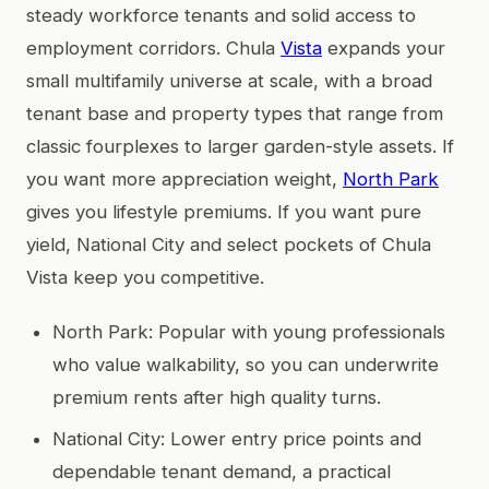
steady workforce tenants and solid access to
employment corridors. Chula
Vista
expands your
small multifamily universe at scale, with a broad
tenant base and property types that range from
classic fourplexes to larger garden-style assets. If
you want more appreciation weight,
North Park
gives you lifestyle premiums. If you want pure
yield, National City and select pockets of Chula
Vista keep you competitive.
North Park: Popular with young professionals
who value walkability, so you can underwrite
premium rents after high quality turns.
National City: Lower entry price points and
dependable tenant demand, a practical