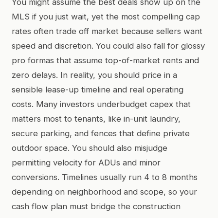
You might assume the best deals show up on the
MLS if you just wait, yet the most compelling cap
rates often trade off market because sellers want
speed and discretion. You could also fall for glossy
pro formas that assume top-of-market rents and
zero delays. In reality, you should price in a
sensible lease-up timeline and real operating
costs. Many investors underbudget capex that
matters most to tenants, like in-unit laundry,
secure parking, and fences that define private
outdoor space. You should also misjudge
permitting velocity for ADUs and minor
conversions. Timelines usually run 4 to 8 months
depending on neighborhood and scope, so your
cash flow plan must bridge the construction