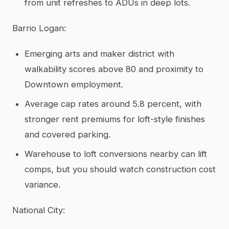
from unit refreshes to ADUs in deep lots.
Barrio Logan:
Emerging arts and maker district with
walkability scores above 80 and proximity to
Downtown employment.
Average cap rates around 5.8 percent, with
stronger rent premiums for loft-style finishes
and covered parking.
Warehouse to loft conversions nearby can lift
comps, but you should watch construction cost
variance.
National City: