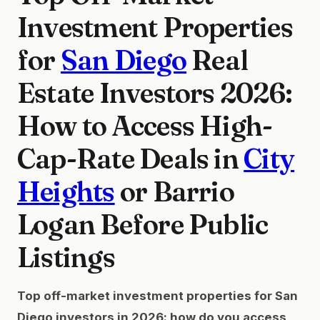
Investment Properties
for
San Diego
Real
Estate Investors 2026:
How to Access High-
Cap-Rate Deals in
City
Heights
or Barrio
Logan Before Public
Listings
Top off-market investment properties for San
Diego investors in 2026: how do you access