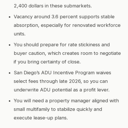
2,400 dollars in these submarkets.
Vacancy around 3.6 percent supports stable
absorption, especially for renovated workforce
units.
You should prepare for rate stickiness and
buyer caution, which creates room to negotiate
if you bring certainty of close.
San Diego’s ADU Incentive Program waives
select fees through late 2026, so you can
underwrite ADU potential as a profit lever.
You will need a property manager aligned with
small multifamily to stabilize quickly and
execute lease-up plans.