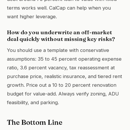
terms works well. CalCap can help when you
want higher leverage.
How do you underwrite an off-market
deal quickly without missing key risks?
You should use a template with conservative
assumptions: 35 to 45 percent operating expense
ratio, 3.6 percent vacancy, tax reassessment at
purchase price, realistic insurance, and tiered rent
growth. Price out a 10 to 20 percent renovation
budget for value-add. Always verify zoning, ADU
feasibility, and parking.
The Bottom Line