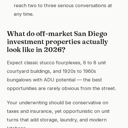
reach two to three serious conversations at
any time.
What do off-market San Diego
investment properties actually
look like in 2026?
Expect classic stucco fourplexes, 6 to 8 unit
courtyard buildings, and 1920s to 1960s
bungalows with ADU potential — the best
opportunities are rarely obvious from the street.
Your underwriting should be conservative on
taxes and insurance, yet opportunistic on unit
turns that add storage, laundry, and modern