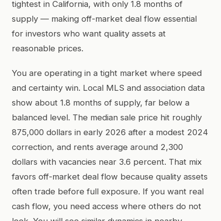
tightest in California, with only 1.8 months of
supply — making off-market deal flow essential
for investors who want quality assets at
reasonable prices.
You are operating in a tight market where speed
and certainty win. Local MLS and association data
show about 1.8 months of supply, far below a
balanced level. The median sale price hit roughly
875,000 dollars in early 2026 after a modest 2024
correction, and rents average around 2,300
dollars with vacancies near 3.6 percent. That mix
favors off-market deal flow because quality assets
often trade before full exposure. If you want real
cash flow, you need access where others do not
look. You will see similar dynamics in nearby