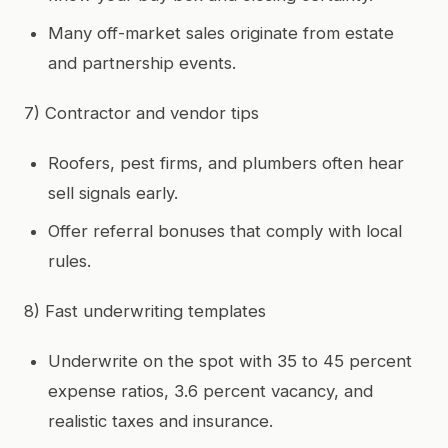
Many off-market sales originate from estate
and partnership events.
7) Contractor and vendor tips
Roofers, pest firms, and plumbers often hear
sell signals early.
Offer referral bonuses that comply with local
rules.
8) Fast underwriting templates
Underwrite on the spot with 35 to 45 percent
expense ratios, 3.6 percent vacancy, and
realistic taxes and insurance.