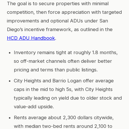
The goal is to secure properties with minimal
competition, then force appreciation with targeted
improvements and optional ADUs under San
Diego’s incentive framework, as outlined in the
HCD ADU Handbook
.
Inventory remains tight at roughly 1.8 months,
so off-market channels often deliver better
pricing and terms than public listings.
City Heights and Barrio Logan offer average
caps in the mid to high 5s, with City Heights
typically leading on yield due to older stock and
value-add upside.
Rents average about 2,300 dollars citywide,
with median two-bed rents around 2,100 to