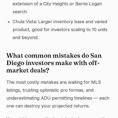
extension of a City Heights or Barrio Logan
search.
Chula Vista: Larger inventory base and varied
product, good for investors scaling to 10 units
and beyond.
What common mistakes do San
Diego investors make with off-
market deals?
The most costly mistakes are waiting for MLS
listings, trusting optimistic pro formas, and
underestimating ADU permitting timelines — each
one can destroy your projected returns.