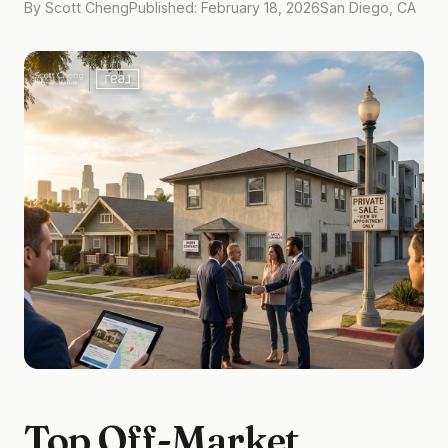
By Scott Cheng
Published: February 18, 2026
San Diego, CA
Top Off-Market