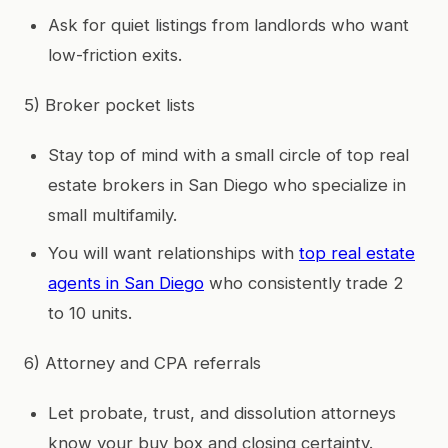
Ask for quiet listings from landlords who want
low-friction exits.
5) Broker pocket lists
Stay top of mind with a small circle of top real
estate brokers in San Diego who specialize in
small multifamily.
You will want relationships with
top real estate
agents in San Diego
who consistently trade 2
to 10 units.
6) Attorney and CPA referrals
Let probate, trust, and dissolution attorneys
know your buy box and closing certainty.