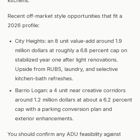
kitchens.
Recent off-market style opportunities that fit a
2026 profile:
City Heights: an 8 unit value-add around 1.9
million dollars at roughly a 6.8 percent cap on
stabilized year one after light renovations.
Upside from RUBS, laundry, and selective
kitchen-bath refreshes.
Barrio Logan: a 4 unit near creative corridors
around 1.2 million dollars at about a 6.2 percent
cap with a parking conversion plan and
exterior enhancements.
You should confirm any ADU feasibility against