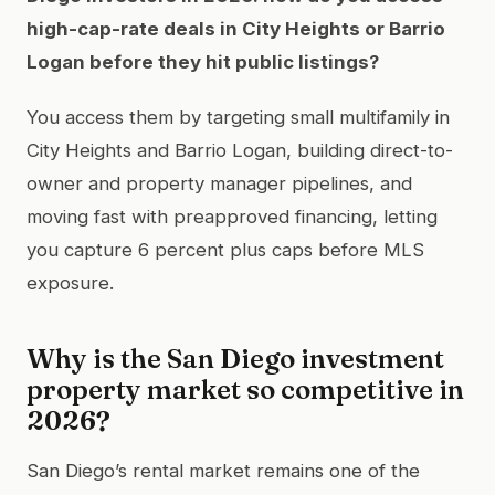
high-cap-rate deals in City Heights or Barrio
Logan before they hit public listings?
You access them by targeting small multifamily in
City Heights and Barrio Logan, building direct-to-
owner and property manager pipelines, and
moving fast with preapproved financing, letting
you capture 6 percent plus caps before MLS
exposure.
Why is the San Diego investment
property market so competitive in
2026?
San Diego’s rental market remains one of the