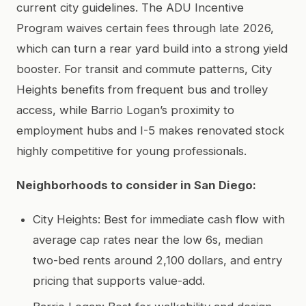
current city guidelines. The ADU Incentive
Program waives certain fees through late 2026,
which can turn a rear yard build into a strong yield
booster. For transit and commute patterns, City
Heights benefits from frequent bus and trolley
access, while Barrio Logan’s proximity to
employment hubs and I-5 makes renovated stock
highly competitive for young professionals.
Neighborhoods to consider in San Diego:
City Heights: Best for immediate cash flow with
average cap rates near the low 6s, median
two-bed rents around 2,100 dollars, and entry
pricing that supports value-add.