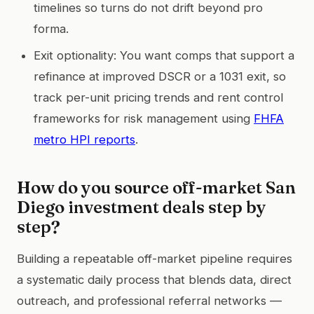
timelines so turns do not drift beyond pro
forma.
Exit optionality: You want comps that support a
refinance at improved DSCR or a 1031 exit, so
track per-unit pricing trends and rent control
frameworks for risk management using
FHFA
metro HPI reports
.
How do you source off-market San
Diego investment deals step by
step?
Building a repeatable off-market pipeline requires
a systematic daily process that blends data, direct
outreach, and professional referral networks —