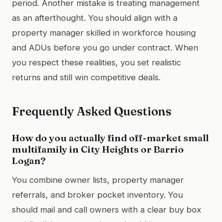
period. Another mistake is treating management
as an afterthought. You should align with a
property manager skilled in workforce housing
and ADUs before you go under contract. When
you respect these realities, you set realistic
returns and still win competitive deals.
Frequently Asked Questions
How do you actually find off-market small
multifamily in City Heights or Barrio
Logan?
You combine owner lists, property manager
referrals, and broker pocket inventory. You
should mail and call owners with a clear buy box