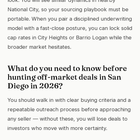
National City, so your sourcing playbook must be
portable. When you pair a disciplined underwriting
model with a fast-close posture, you can lock solid
cap rates in City Heights or Barrio Logan while the
broader market hesitates.
What do you need to know before
hunting off-market deals in San
Diego in 2026?
You should walk in with clear buying criteria and a
repeatable outreach process before approaching
any seller — without these, you will lose deals to
investors who move with more certainty.