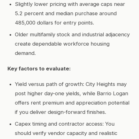
Slightly lower pricing with average caps near
5.2 percent and median purchase around
485,000 dollars for entry points.
Older multifamily stock and industrial adjacency
create dependable workforce housing
demand.
Key factors to evaluate:
Yield versus path of growth: City Heights may
post higher day-one yields, while Barrio Logan
offers rent premium and appreciation potential
if you deliver design-forward finishes.
Capex timing and contractor access: You
should verify vendor capacity and realistic