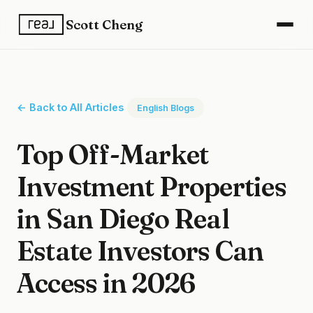
Scott Cheng
← Back to All Articles
English Blogs
Top Off-Market
Investment Properties
in San Diego Real
Estate Investors Can
Access in 2026