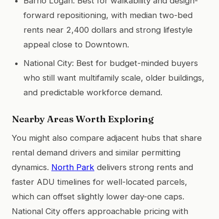
Barrio Logan: Best for walkability and design-
forward repositioning, with median two-bed
rents near 2,400 dollars and strong lifestyle
appeal close to Downtown.
National City: Best for budget-minded buyers
who still want multifamily scale, older buildings,
and predictable workforce demand.
Nearby Areas Worth Exploring
You might also compare adjacent hubs that share
rental demand drivers and similar permitting
dynamics.
North Park
delivers strong rents and
faster ADU timelines for well-located parcels,
which can offset slightly lower day-one caps.
National City offers approachable pricing with