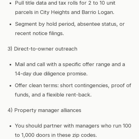
Pull title data and tax rolls for 2 to 10 unit
parcels in City Heights and Barrio Logan.
Segment by hold period, absentee status, or
recent notice filings.
3) Direct-to-owner outreach
Mail and call with a specific offer range and a
14-day due diligence promise.
Offer clean terms: short contingencies, proof of
funds, and a flexible rent-back.
4) Property manager alliances
You should partner with managers who run 100
to 1,000 doors in these zip codes.