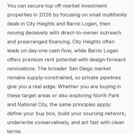
You can secure top off-market investment
properties in 2026 by focusing on small multifamily
deals in City Heights and Barrio Logan, then
moving decisively with direct-to-owner outreach
and prearranged financing. City Heights often
leads on day-one cash flow, while Barrio Logan
offers premium rent potential with design-forward
renovations. The broader San Diego market
remains supply-constrained, so private pipelines
give you a real edge. Whether you are buying in
these target areas or also exploring North Park
and National City, the same principles apply:
define your buy box, build your sourcing network,
underwrite conservatively, and act fast with clean
terms.