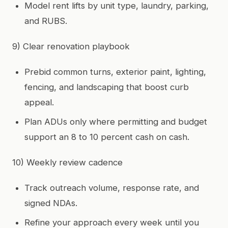
Model rent lifts by unit type, laundry, parking,
and RUBS.
9) Clear renovation playbook
Prebid common turns, exterior paint, lighting,
fencing, and landscaping that boost curb
appeal.
Plan ADUs only where permitting and budget
support an 8 to 10 percent cash on cash.
10) Weekly review cadence
Track outreach volume, response rate, and
signed NDAs.
Refine your approach every week until you