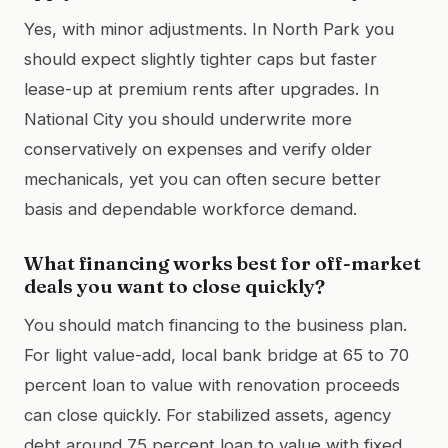
Yes, with minor adjustments. In North Park you
should expect slightly tighter caps but faster
lease-up at premium rents after upgrades. In
National City you should underwrite more
conservatively on expenses and verify older
mechanicals, yet you can often secure better
basis and dependable workforce demand.
What financing works best for off-market
deals you want to close quickly?
You should match financing to the business plan.
For light value-add, local bank bridge at 65 to 70
percent loan to value with renovation proceeds
can close quickly. For stabilized assets, agency
debt around 75 percent loan to value with fixed