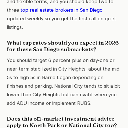
and flexible terms, and you should keep two to
three
top real estate brokers in San Diego
updated weekly so you get the first call on quiet
listings.
What cap rates should you expect in 2026
for these San Diego submarkets?
You should target 6 percent plus on day-one or
near-term stabilized in City Heights, about the mid
5s to high 5s in Barrio Logan depending on
finishes and parking. National City tends to sit a bit
lower than City Heights but can rival it when you
add ADU income or implement RUBS.
Does this off-market investment advice
apply to North Park or National City too?