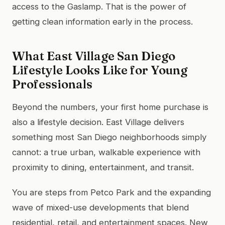
access to the Gaslamp. That is the power of
getting clean information early in the process.
What East Village San Diego
Lifestyle Looks Like for Young
Professionals
Beyond the numbers, your first home purchase is
also a lifestyle decision. East Village delivers
something most San Diego neighborhoods simply
cannot: a true urban, walkable experience with
proximity to dining, entertainment, and transit.
You are steps from Petco Park and the expanding
wave of mixed-use developments that blend
residential, retail, and entertainment spaces. New