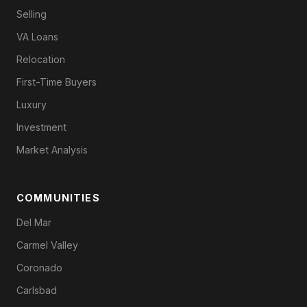
Selling
VA Loans
Relocation
First-Time Buyers
Luxury
Investment
Market Analysis
COMMUNITIES
Del Mar
Carmel Valley
Coronado
Carlsbad