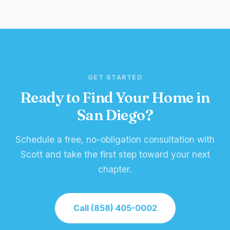
GET STARTED
Ready to Find Your Home in
San Diego?
Schedule a free, no-obligation consultation with
Scott and take the first step toward your next
chapter.
Call (858) 405-0002