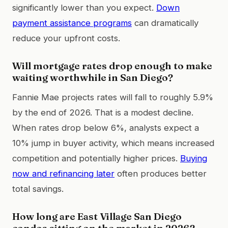
significantly lower than you expect.
Down
payment assistance programs
can dramatically
reduce your upfront costs.
Will mortgage rates drop enough to make
waiting worthwhile in San Diego?
Fannie Mae projects rates will fall to roughly 5.9%
by the end of 2026. That is a modest decline.
When rates drop below 6%, analysts expect a
10% jump in buyer activity, which means increased
competition and potentially higher prices.
Buying
now and refinancing later
often produces better
total savings.
How long are East Village San Diego
condos sitting on the market in 2026?