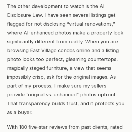
The other development to watch is the AI
Disclosure Law. I have seen several listings get
flagged for not disclosing “virtual renovations,”
where AI-enhanced photos make a property look
significantly different from reality. When you are
browsing East Village condos online and a listing
photo looks too perfect, gleaming countertops,
magically staged furniture, a view that seems
impossibly crisp, ask for the original images. As
part of my process, I make sure my sellers
provide “original vs. enhanced” photos upfront.
That transparency builds trust, and it protects you
as a buyer.
With 180 five-star reviews from past clients, rated