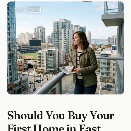
Should You Buy Your
First Home in East