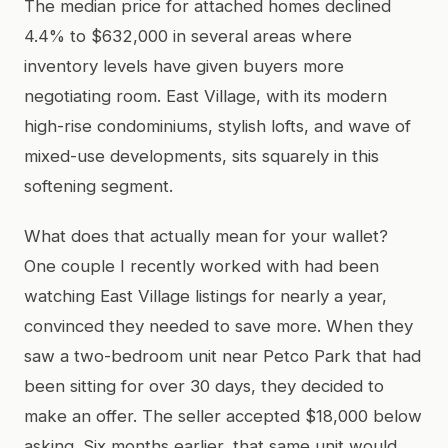
The median price for attached homes declined
4.4% to $632,000 in several areas where
inventory levels have given buyers more
negotiating room. East Village, with its modern
high-rise condominiums, stylish lofts, and wave of
mixed-use developments, sits squarely in this
softening segment.
What does that actually mean for your wallet?
One couple I recently worked with had been
watching East Village listings for nearly a year,
convinced they needed to save more. When they
saw a two-bedroom unit near Petco Park that had
been sitting for over 30 days, they decided to
make an offer. The seller accepted $18,000 below
asking. Six months earlier, that same unit would