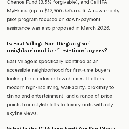
Chenoa Fund (3.5% forgivable), and CalHFA
MyHome (up to $17,500 deferred). A new county
pilot program focused on down-payment
assistance was also proposed in March 2026.
Is East Village San Diego a good
neighborhood for first-time buyers?
East Village is specifically identified as an
accessible neighborhood for first-time buyers
looking for condos or townhomes. It offers
modern high-rise living, walkability, proximity to
dining and entertainment, and a range of price
points from stylish lofts to luxury units with city
skyline views.
What is the FHA loan limit for San Diego