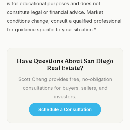
is for educational purposes and does not
constitute legal or financial advice. Market
conditions change; consult a qualified professional
for guidance specific to your situation.*
Have Questions About San Diego
Real Estate?
Scott Cheng provides free, no-obligation
consultations for buyers, sellers, and
investors.
Schedule a Consultation