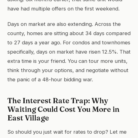
have had multiple offers on the first weekend.
Days on market are also extending. Across the
county, homes are sitting about 34 days compared
to 27 days a year ago. For condos and townhomes
specifically, days on market have risen 12.5%. That
extra time is your friend. You can tour more units,
think through your options, and negotiate without
the panic of a 48-hour bidding war.
The Interest Rate Trap: Why
Waiting Could Cost You More in
East Village
So should you just wait for rates to drop? Let me