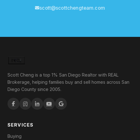
scott@scottchengteam.com
Scott Cheng is a top 1% San Diego Realtor with REAL
Brokerage, helping families buy and sell homes across San
Diego County since 2005.
SERVICES
Buying