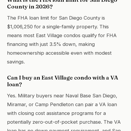
County in 2026?
The FHA loan limit for San Diego County is
$1,006,250 for a single-family property. This
means most East Village condos qualify for FHA
financing with just 3.5% down, making
homeownership accessible even with modest
savings.
Can I buy an East Village condo with a VA
loan?
Yes. Military buyers near Naval Base San Diego,
Miramar, or Camp Pendleton can pair a VA loan
with closing cost assistance programs for a
potentially zero-out-of-pocket purchase. The VA
loan has no down payment requirement, and San