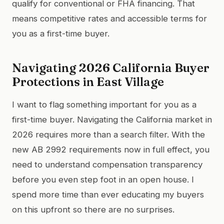
qualify for conventional or FHA financing. That
means competitive rates and accessible terms for
you as a first-time buyer.
Navigating 2026 California Buyer
Protections in East Village
I want to flag something important for you as a
first-time buyer. Navigating the California market in
2026 requires more than a search filter. With the
new AB 2992 requirements now in full effect, you
need to understand compensation transparency
before you even step foot in an open house. I
spend more time than ever educating my buyers
on this upfront so there are no surprises.