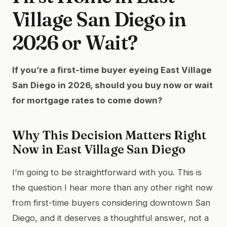
Village San Diego in
2026 or Wait?
If you’re a first-time buyer eyeing East Village
San Diego in 2026, should you buy now or wait
for mortgage rates to come down?
Why This Decision Matters Right
Now in East Village San Diego
I’m going to be straightforward with you. This is
the question I hear more than any other right now
from first-time buyers considering downtown San
Diego, and it deserves a thoughtful answer, not a