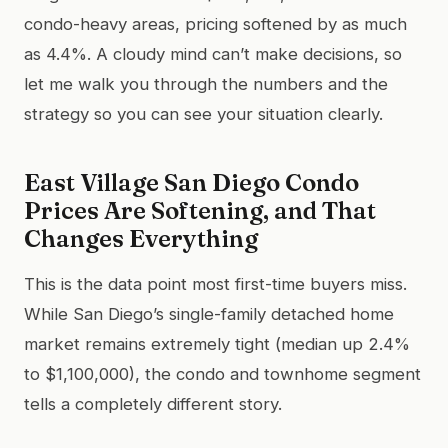
condo-heavy areas, pricing softened by as much
as 4.4%. A cloudy mind can’t make decisions, so
let me walk you through the numbers and the
strategy so you can see your situation clearly.
East Village San Diego Condo
Prices Are Softening, and That
Changes Everything
This is the data point most first-time buyers miss.
While San Diego’s single-family detached home
market remains extremely tight (median up 2.4%
to $1,100,000), the condo and townhome segment
tells a completely different story.