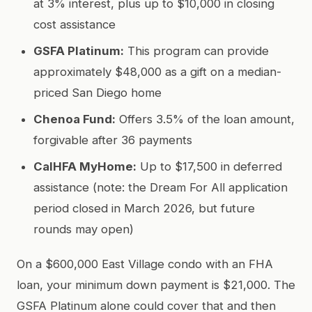
at 3% interest, plus up to $10,000 in closing
cost assistance
GSFA Platinum:
This program can provide
approximately $48,000 as a gift on a median-
priced San Diego home
Chenoa Fund:
Offers 3.5% of the loan amount,
forgivable after 36 payments
CalHFA MyHome:
Up to $17,500 in deferred
assistance (note: the Dream For All application
period closed in March 2026, but future
rounds may open)
On a $600,000 East Village condo with an FHA
loan, your minimum down payment is $21,000. The
GSFA Platinum alone could cover that and then