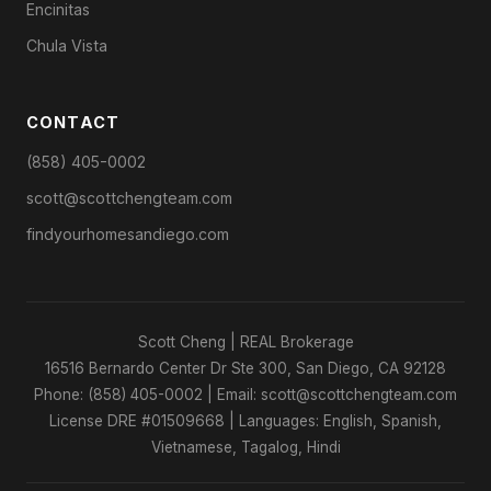
Encinitas
Chula Vista
CONTACT
(858) 405-0002
scott@scottchengteam.com
findyourhomesandiego.com
Scott Cheng | REAL Brokerage
16516 Bernardo Center Dr Ste 300, San Diego, CA 92128
Phone: (858) 405-0002 | Email: scott@scottchengteam.com
License DRE #01509668 | Languages: English, Spanish,
Vietnamese, Tagalog, Hindi