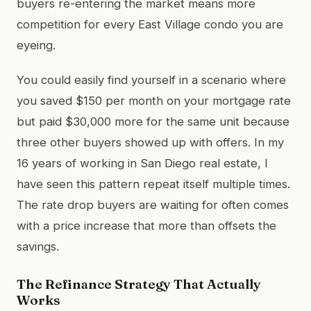
buyers re-entering the market means more
competition for every East Village condo you are
eyeing.
You could easily find yourself in a scenario where
you saved $150 per month on your mortgage rate
but paid $30,000 more for the same unit because
three other buyers showed up with offers. In my
16 years of working in San Diego real estate, I
have seen this pattern repeat itself multiple times.
The rate drop buyers are waiting for often comes
with a price increase that more than offsets the
savings.
The Refinance Strategy That Actually
Works