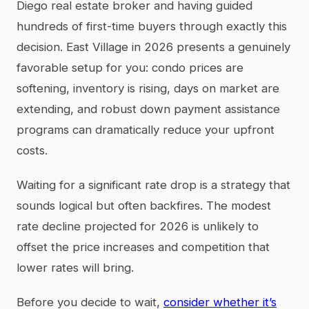
Diego real estate broker and having guided
hundreds of first-time buyers through exactly this
decision. East Village in 2026 presents a genuinely
favorable setup for you: condo prices are
softening, inventory is rising, days on market are
extending, and robust down payment assistance
programs can dramatically reduce your upfront
costs.
Waiting for a significant rate drop is a strategy that
sounds logical but often backfires. The modest
rate decline projected for 2026 is unlikely to
offset the price increases and competition that
lower rates will bring.
Before you decide to wait,
consider whether it’s