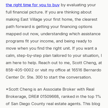
the right time for you to buy
by evaluating your
full financial picture. If you are thinking about
making East Village your first home, the clearest
path forward is getting your financing options
mapped out now, understanding which assistance
programs fit your income, and being ready to
move when you find the right unit. If you want a
calm, step-by-step plan tailored to your situation, I
am here to help. Reach out to me, Scott Cheng, at
858-405-0002 or visit my office at 16516 Bernardo
Center Dr. Ste. 300 to start the conversation.
*Scott Cheng is an Associate Broker with Real
Brokerage, DRE# 01509668, ranked in the top 1%
of San Diego County real estate agents. This blog