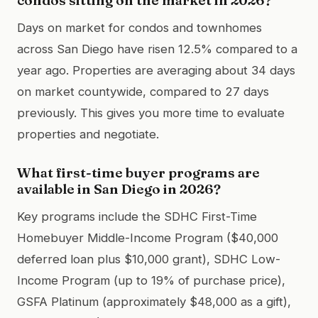
Days on market for condos and townhomes
across San Diego have risen 12.5% compared to a
year ago. Properties are averaging about 34 days
on market countywide, compared to 27 days
previously. This gives you more time to evaluate
properties and negotiate.
What first-time buyer programs are
available in San Diego in 2026?
Key programs include the SDHC First-Time
Homebuyer Middle-Income Program ($40,000
deferred loan plus $10,000 grant), SDHC Low-
Income Program (up to 19% of purchase price),
GSFA Platinum (approximately $48,000 as a gift),