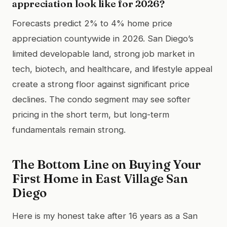
appreciation look like for 2026?
Forecasts predict 2% to 4% home price
appreciation countywide in 2026. San Diego’s
limited developable land, strong job market in
tech, biotech, and healthcare, and lifestyle appeal
create a strong floor against significant price
declines. The condo segment may see softer
pricing in the short term, but long-term
fundamentals remain strong.
The Bottom Line on Buying Your
First Home in East Village San
Diego
Here is my honest take after 16 years as a San