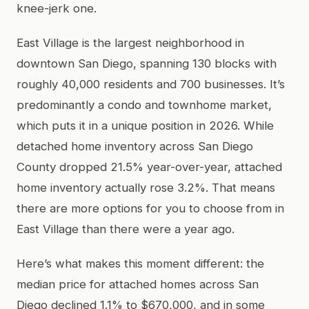
knee-jerk one.
East Village is the largest neighborhood in
downtown San Diego, spanning 130 blocks with
roughly 40,000 residents and 700 businesses. It’s
predominantly a condo and townhome market,
which puts it in a unique position in 2026. While
detached home inventory across San Diego
County dropped 21.5% year-over-year, attached
home inventory actually rose 3.2%. That means
there are more options for you to choose from in
East Village than there were a year ago.
Here’s what makes this moment different: the
median price for attached homes across San
Diego declined 1.1% to $670,000, and in some