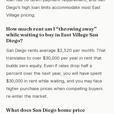
Diego’s high loan limits accommodate most East
Village pricing.
How much rent am I “throwing away”
while waiting to buy in East Village San
Diego?
San Diego rents average $2,520 per month. That
translates to over $30,000 per year in rent that
builds zero equity. Even if rates drop half a
percent over the next year, you will have spent
$30,000 in rent while waiting, and you may face
higher purchase prices when competing buyers
re-enter the market.
What does San Diego home price