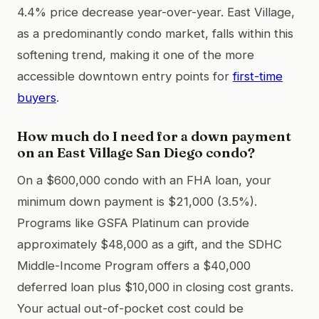
4.4% price decrease year-over-year. East Village,
as a predominantly condo market, falls within this
softening trend, making it one of the more
accessible downtown entry points for
first-time
buyers
.
How much do I need for a down payment
on an East Village San Diego condo?
On a $600,000 condo with an FHA loan, your
minimum down payment is $21,000 (3.5%).
Programs like GSFA Platinum can provide
approximately $48,000 as a gift, and the SDHC
Middle-Income Program offers a $40,000
deferred loan plus $10,000 in closing cost grants.
Your actual out-of-pocket cost could be