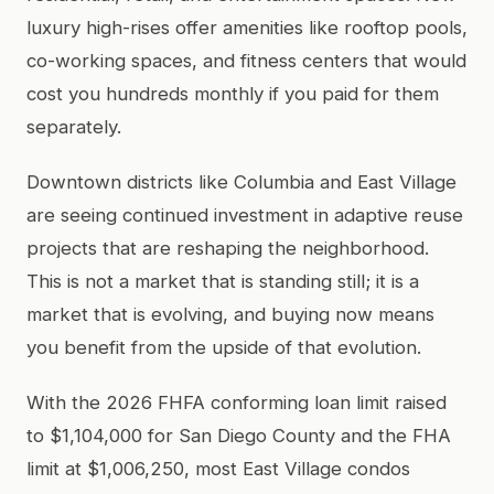
luxury high-rises offer amenities like rooftop pools,
co-working spaces, and fitness centers that would
cost you hundreds monthly if you paid for them
separately.
Downtown districts like Columbia and East Village
are seeing continued investment in adaptive reuse
projects that are reshaping the neighborhood.
This is not a market that is standing still; it is a
market that is evolving, and buying now means
you benefit from the upside of that evolution.
With the 2026 FHFA conforming loan limit raised
to $1,104,000 for San Diego County and the FHA
limit at $1,006,250, most East Village condos