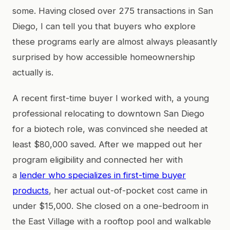
some. Having closed over 275 transactions in San
Diego, I can tell you that buyers who explore
these programs early are almost always pleasantly
surprised by how accessible homeownership
actually is.
A recent first-time buyer I worked with, a young
professional relocating to downtown San Diego
for a biotech role, was convinced she needed at
least $80,000 saved. After we mapped out her
program eligibility and connected her with
a
lender who specializes in first-time buyer
products
, her actual out-of-pocket cost came in
under $15,000. She closed on a one-bedroom in
the East Village with a rooftop pool and walkable