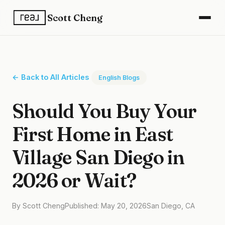
Scott Cheng
← Back to All Articles
English Blogs
Should You Buy Your
First Home in East
Village San Diego in
2026 or Wait?
By Scott Cheng
Published: May 20, 2026
San Diego, CA