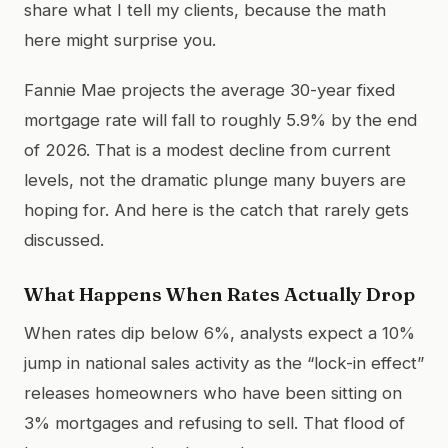
share what I tell my clients, because the math
here might surprise you.
Fannie Mae projects the average 30-year fixed
mortgage rate will fall to roughly 5.9% by the end
of 2026. That is a modest decline from current
levels, not the dramatic plunge many buyers are
hoping for. And here is the catch that rarely gets
discussed.
What Happens When Rates Actually Drop
When rates dip below 6%, analysts expect a 10%
jump in national sales activity as the “lock-in effect”
releases homeowners who have been sitting on
3% mortgages and refusing to sell. That flood of