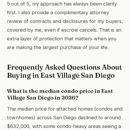
5 out of 5, my approach has always been clarity
first. I also provide a complimentary attorney
review of contracts and disclosures for my buyers,
covered by me, even if escrow cancels. That is an
extra layer of protection that matters when you
are making the largest purchase of your life.
Frequently Asked Questions About
Buying in East Village San Diego
What is the median condo price in East
Village San Diego in 2026?
The median price for attached homes (condos and
townhomes) across San Diego declined to around
$632,000, with some condo-heavy areas seeing a