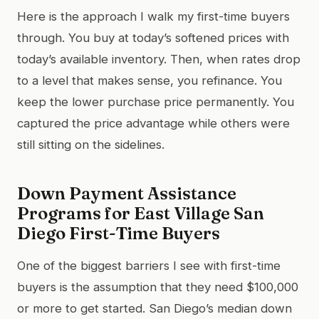
Here is the approach I walk my first-time buyers
through. You buy at today’s softened prices with
today’s available inventory. Then, when rates drop
to a level that makes sense, you refinance. You
keep the lower purchase price permanently. You
captured the price advantage while others were
still sitting on the sidelines.
Down Payment Assistance
Programs for East Village San
Diego First-Time Buyers
One of the biggest barriers I see with first-time
buyers is the assumption that they need $100,000
or more to get started. San Diego’s median down