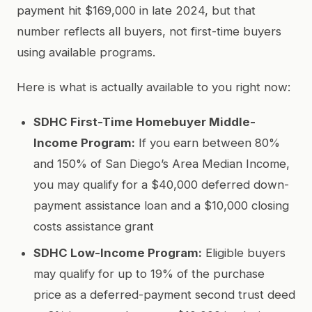
payment hit $169,000 in late 2024, but that
number reflects all buyers, not first-time buyers
using available programs.
Here is what is actually available to you right now:
SDHC First-Time Homebuyer Middle-
Income Program:
If you earn between 80%
and 150% of San Diego’s Area Median Income,
you may qualify for a $40,000 deferred down-
payment assistance loan and a $10,000 closing
costs assistance grant
SDHC Low-Income Program:
Eligible buyers
may qualify for up to 19% of the purchase
price as a deferred-payment second trust deed