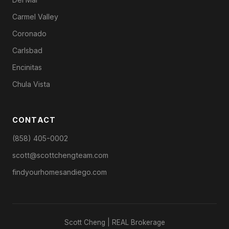
Carmel Valley
Coronado
Carlsbad
Encinitas
Chula Vista
CONTACT
(858) 405-0002
scott@scottchengteam.com
findyourhomesandiego.com
Scott Cheng | REAL Brokerage