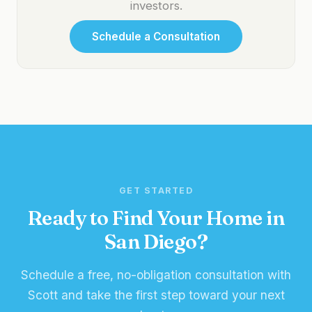
investors.
Schedule a Consultation
GET STARTED
Ready to Find Your Home in
San Diego?
Schedule a free, no-obligation consultation with
Scott and take the first step toward your next