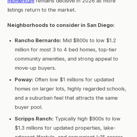
momentum
remains decisive in 2026 as more
listings return to the market.
Neighborhoods to consider in San Diego:
Rancho Bernardo:
Mid $800s to low $1.2
million for most 3 to 4 bed homes, top-tier
community amenities, and strong appeal to
move-up buyers.
Poway:
Often low $1 millions for updated
homes on larger lots, highly regarded schools,
and a suburban feel that attracts the same
buyer pool.
Scripps Ranch:
Typically high $900s to low
$1.3 millions for updated properties, lake-
adjacent lifestyle, and convenient I-15 access.