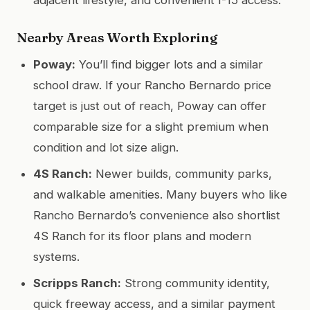
Nearby Areas Worth Exploring
Poway:
You’ll find bigger lots and a similar
school draw. If your Rancho Bernardo price
target is just out of reach, Poway can offer
comparable size for a slight premium when
condition and lot size align.
4S Ranch:
Newer builds, community parks,
and walkable amenities. Many buyers who like
Rancho Bernardo’s convenience also shortlist
4S Ranch for its floor plans and modern
systems.
Scripps Ranch:
Strong community identity,
quick freeway access, and a similar payment