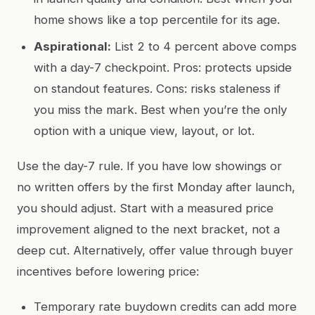
home shows like a top percentile for its age.
Aspirational:
List 2 to 4 percent above comps
with a day-7 checkpoint. Pros: protects upside
on standout features. Cons: risks staleness if
you miss the mark. Best when you’re the only
option with a unique view, layout, or lot.
Use the day-7 rule. If you have low showings or
no written offers by the first Monday after launch,
you should adjust. Start with a measured price
improvement aligned to the next bracket, not a
deep cut. Alternatively, offer value through buyer
incentives before lowering price:
Temporary rate buydown credits can add more