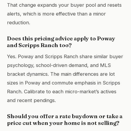
That change expands your buyer pool and resets
alerts, which is more effective than a minor
reduction.
Does this pricing advice apply to Poway
and Scripps Ranch too?
Yes. Poway and Scripps Ranch share similar buyer
psychology, school-driven demand, and MLS
bracket dynamics. The main differences are lot
sizes in Poway and commute emphasis in Scripps
Ranch. Calibrate to each micro-market’s actives
and recent pendings.
Should you offer a rate buydown or take a
price cut when your home is not selling?