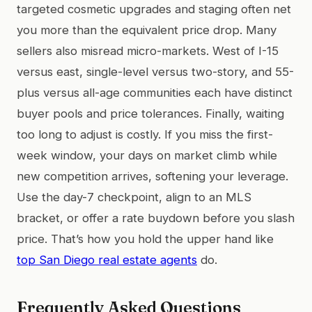
targeted cosmetic upgrades and staging often net
you more than the equivalent price drop. Many
sellers also misread micro-markets. West of I-15
versus east, single-level versus two-story, and 55-
plus versus all-age communities each have distinct
buyer pools and price tolerances. Finally, waiting
too long to adjust is costly. If you miss the first-
week window, your days on market climb while
new competition arrives, softening your leverage.
Use the day-7 checkpoint, align to an MLS
bracket, or offer a rate buydown before you slash
price. That’s how you hold the upper hand like
top San Diego real estate agents
do.
Frequently Asked Questions