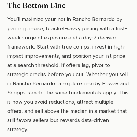
The Bottom Line
You’ll maximize your net in Rancho Bernardo by
pairing precise, bracket-savvy pricing with a first-
week surge of exposure and a day-7 decision
framework. Start with true comps, invest in high-
impact improvements, and position your list price
at a search threshold. If offers lag, pivot to
strategic credits before you cut. Whether you sell
in Rancho Bernardo or explore nearby Poway and
Scripps Ranch, the same fundamentals apply. This
is how you avoid reductions, attract multiple
offers, and sell above the median in a market that
still favors sellers but rewards data-driven
strategy.