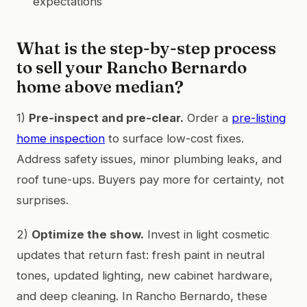
expectations
What is the step-by-step process
to sell your Rancho Bernardo
home above median?
1)
Pre-inspect and pre-clear.
Order a
pre-listing
home inspection
to surface low-cost fixes.
Address safety issues, minor plumbing leaks, and
roof tune-ups. Buyers pay more for certainty, not
surprises.
2)
Optimize the show.
Invest in light cosmetic
updates that return fast: fresh paint in neutral
tones, updated lighting, new cabinet hardware,
and deep cleaning. In Rancho Bernardo, these