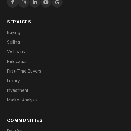
SERVICES
Buying
Selling
VA Loans
Relocation
First-Time Buyers
Luxury
Investment
Market Analysis
COMMUNITIES
Del Mar