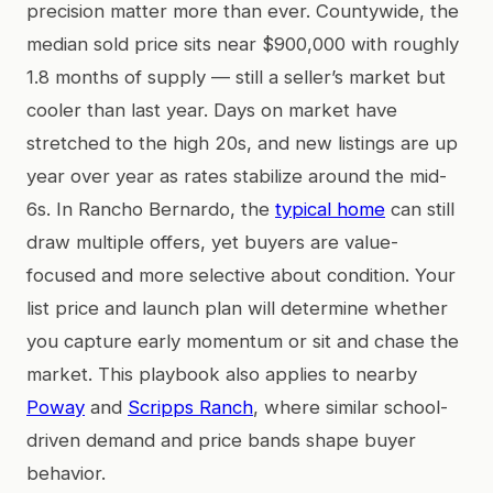
precision matter more than ever. Countywide, the
median sold price sits near $900,000 with roughly
1.8 months of supply — still a seller’s market but
cooler than last year. Days on market have
stretched to the high 20s, and new listings are up
year over year as rates stabilize around the mid-
6s. In Rancho Bernardo, the
typical home
can still
draw multiple offers, yet buyers are value-
focused and more selective about condition. Your
list price and launch plan will determine whether
you capture early momentum or sit and chase the
market. This playbook also applies to nearby
Poway
and
Scripps Ranch
, where similar school-
driven demand and price bands shape buyer
behavior.