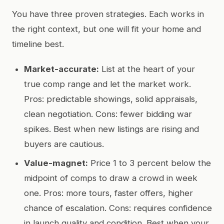
You have three proven strategies. Each works in
the right context, but one will fit your home and
timeline best.
Market-accurate:
List at the heart of your
true comp range and let the market work.
Pros: predictable showings, solid appraisals,
clean negotiation. Cons: fewer bidding war
spikes. Best when new listings are rising and
buyers are cautious.
Value-magnet:
Price 1 to 3 percent below the
midpoint of comps to draw a crowd in week
one. Pros: more tours, faster offers, higher
chance of escalation. Cons: requires confidence
in launch quality and condition. Best when your