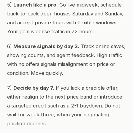
5)
Launch like a pro.
Go live midweek, schedule
back-to-back open houses Saturday and Sunday,
and accept private tours with flexible windows.
Your goal is dense traffic in 72 hours.
6)
Measure signals by day 3.
Track online saves,
showing counts, and agent feedback. High traffic
with no offers signals misalignment on price or
condition. Move quickly.
7)
Decide by day 7.
If you lack a credible offer,
either realign to the next price band or introduce
a targeted credit such as a 2-1 buydown. Do not
wait for week three, when your negotiating
position declines.