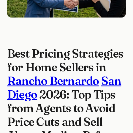
Best Pricing Strategies
for Home Sellers in
Rancho Bernardo
San
Diego
2026: Top Tips
from Agents to Avoid
Price Cuts and Sell