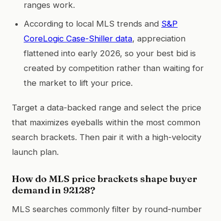
ranges work.
According to local MLS trends and
S&P
CoreLogic Case-Shiller data
, appreciation
flattened into early 2026, so your best bid is
created by competition rather than waiting for
the market to lift your price.
Target a data-backed range and select the price
that maximizes eyeballs within the most common
search brackets. Then pair it with a high-velocity
launch plan.
How do MLS price brackets shape buyer
demand in 92128?
MLS searches commonly filter by round-number