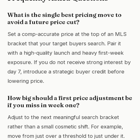
What is the single best pricing move to
avoid a future price cut?
Set a comp-accurate price at the top of an MLS
bracket that your target buyers search. Pair it
with a high-quality launch and heavy first-week
exposure. If you do not receive strong interest by
day 7, introduce a strategic buyer credit before
lowering price.
How big should a first price adjustment be
if you miss in week one?
Adjust to the next meaningful search bracket
rather than a small cosmetic shift. For example,
move from just over a threshold to just under it.