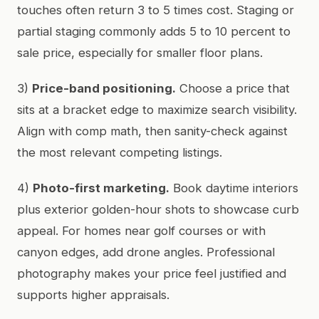
touches often return 3 to 5 times cost. Staging or
partial staging commonly adds 5 to 10 percent to
sale price, especially for smaller floor plans.
3)
Price-band positioning.
Choose a price that
sits at a bracket edge to maximize search visibility.
Align with comp math, then sanity-check against
the most relevant competing listings.
4)
Photo-first marketing.
Book daytime interiors
plus exterior golden-hour shots to showcase curb
appeal. For homes near golf courses or with
canyon edges, add drone angles. Professional
photography makes your price feel justified and
supports higher appraisals.