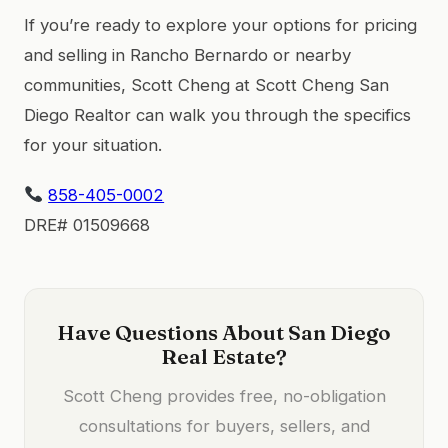
If you’re ready to explore your options for pricing
and selling in Rancho Bernardo or nearby
communities, Scott Cheng at Scott Cheng San
Diego Realtor can walk you through the specifics
for your situation.
858-405-0002
DRE# 01509668
Have Questions About San Diego
Real Estate?
Scott Cheng provides free, no-obligation
consultations for buyers, sellers, and