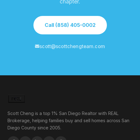
chapter.
Call (858) 405-0002
scott@scottchengteam.com
Scott Cheng is a top 1% San Diego Realtor with REAL
Brokerage, helping families buy and sell homes across San
Diego County since 2005.