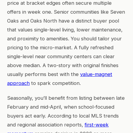
price at bracket edges often secure multiple
offers in week one. Senior communities like Seven
Oaks and Oaks North have a distinct buyer pool
that values single-level living, lower maintenance,
and proximity to amenities. You should tailor your
pricing to the micro-market. A fully refreshed
single-level near community centers can clear
above median. A two-story with original finishes
usually performs best with the
value-magnet
approach
to spark competition.
Seasonally, you’ll benefit from listing between late
February and mid-April, when school-focused
buyers act early. According to local MLS trends
and regional association reports,
first-week