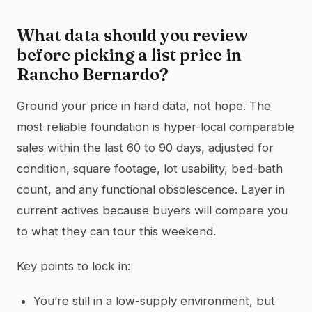
What data should you review
before picking a list price in
Rancho Bernardo?
Ground your price in hard data, not hope. The
most reliable foundation is hyper-local comparable
sales within the last 60 to 90 days, adjusted for
condition, square footage, lot usability, bed-bath
count, and any functional obsolescence. Layer in
current actives because buyers will compare you
to what they can tour this weekend.
Key points to lock in:
You’re still in a low-supply environment, but