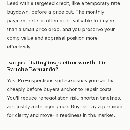
Lead with a targeted credit, like a temporary rate
buydown, before a price cut. The monthly
payment relief is often more valuable to buyers
than a small price drop, and you preserve your
comp value and appraisal position more
effectively.
Is a pre-listing inspection worth it in
Rancho Bernardo?
Yes. Pre-inspections surface issues you can fix
cheaply before buyers anchor to repair costs.
You’ll reduce renegotiation risk, shorten timelines,
and justify a stronger price. Buyers pay a premium
for clarity and move-in readiness in this market.