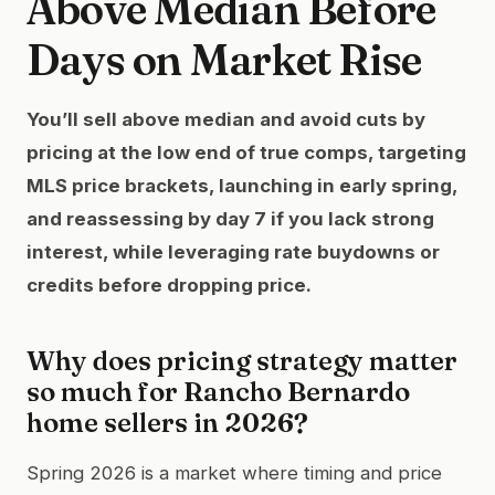
Above Median Before
Days on Market Rise
You’ll sell above median and avoid cuts by
pricing at the low end of true comps, targeting
MLS price brackets, launching in early spring,
and reassessing by day 7 if you lack strong
interest, while leveraging rate buydowns or
credits before dropping price.
Why does pricing strategy matter
so much for Rancho Bernardo
home sellers in 2026?
Spring 2026 is a market where timing and price