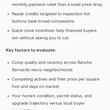
monthly payment relief than a small price drop.
Repair credits targeted to inspection hot
buttons beat broad concessions.
Quick-close incentives help financed buyers
win without asking you to cut.
Key factors to evaluate:
Comp quality and recency across Rancho
Bernardo micro-neighborhoods
Competing actives and their price per square
foot and days on market
Your home’s condition, permit status, and
upgrade trajectory versus local buyer