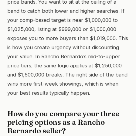
price bands. You want to sit at the ceiling of a
band to catch both lower and higher searches. If
your comp-based target is near $1,000,000 to
$1,025,000, listing at $999,000 or $1,000,000
exposes you to more buyers than $1,019,000. This
is how you create urgency without discounting
your value. In Rancho Bernardo’s mid-to-upper
price tiers, the same logic applies at $1,250,000
and $1,500,000 breaks. The right side of the band
wins more first-week showings, which is when
your best results typically happen.
How do you compare your three
pricing options as a Rancho
Bernardo seller?