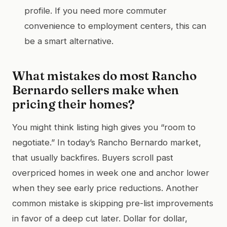
profile. If you need more commuter
convenience to employment centers, this can
be a smart alternative.
What mistakes do most Rancho
Bernardo sellers make when
pricing their homes?
You might think listing high gives you “room to
negotiate.” In today’s Rancho Bernardo market,
that usually backfires. Buyers scroll past
overpriced homes in week one and anchor lower
when they see early price reductions. Another
common mistake is skipping pre-list improvements
in favor of a deep cut later. Dollar for dollar,