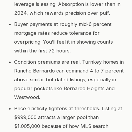
leverage is easing. Absorption is lower than in
2024, which rewards precision over puff.
Buyer payments at roughly mid-6 percent
mortgage rates reduce tolerance for
overpricing. You’ll feel it in showing counts
within the first 72 hours.
Condition premiums are real. Turnkey homes in
Rancho Bernardo can command 4 to 7 percent
above similar but dated listings, especially in
popular pockets like Bernardo Heights and
Westwood.
Price elasticity tightens at thresholds. Listing at
$999,000 attracts a larger pool than
$1,005,000 because of how MLS search