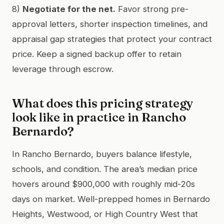
8)
Negotiate for the net.
Favor strong pre-
approval letters, shorter inspection timelines, and
appraisal gap strategies that protect your contract
price. Keep a signed backup offer to retain
leverage through escrow.
What does this pricing strategy
look like in practice in Rancho
Bernardo?
In Rancho Bernardo, buyers balance lifestyle,
schools, and condition. The area’s median price
hovers around $900,000 with roughly mid-20s
days on market. Well-prepped homes in Bernardo
Heights, Westwood, or High Country West that