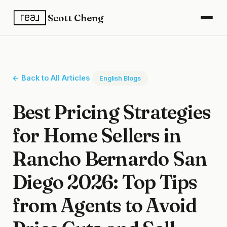
Scott Cheng
← Back to All Articles
English Blogs
Best Pricing Strategies
for Home Sellers in
Rancho Bernardo San
Diego 2026: Top Tips
from Agents to Avoid