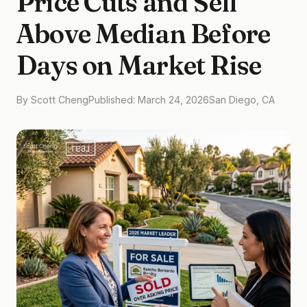
Price Cuts and Sell
Above Median Before
Days on Market Rise
By Scott Cheng
Published: March 24, 2026
San Diego, CA