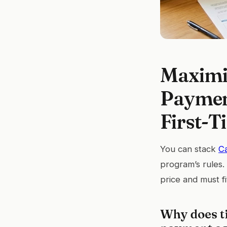
Maximi
Payment
First-T
You can stack
C
program’s rules
price and must fi
Why does t