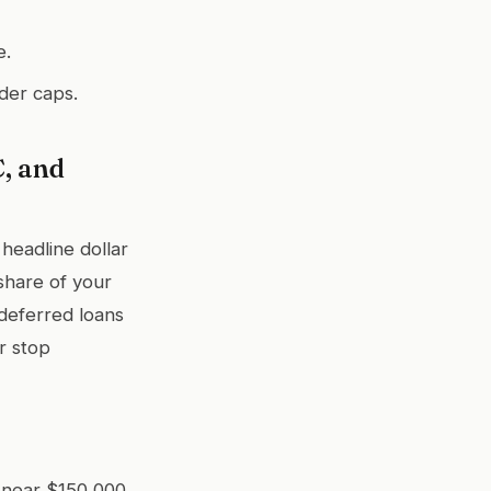
e.
der caps.
, and
headline dollar
 share of your
deferred loans
r stop
 near $150,000.