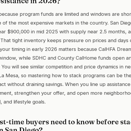
sistance in 2026?
al because program funds are limited and windows are shor
 of the most expensive markets in the country. San Die
ar $900,000 in mid 2025 with supply near 2.5 months, ac
. That tight inventory keeps pressure on prices and days
, your timing in early 2026 matters because CalHFA Dream
ry window, while SDHC and County CalHome funds open an
 You will see similar competition and price dynamics in ne
 La Mesa, so mastering how to stack programs can be the
ct without draining savings. When you line up assistance
ment, strengthen your offer, and open more neighborhood
 and lifestyle goals.
rst-time buyers need to know before st
n San Diego?