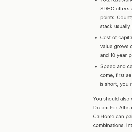
SDHC offers a
points. Coun
stack usually 
Cost of capit
value grows q
and 10 year p
Speed and cer
come, first s
is short, you
You should also 
Dream For All is
CalHome can pair
combinations. In