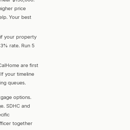
higher price
lp. Your best
if your property
 3% rate. Run 5
CalHome are first
If your timeline
ding queues.
tgage options.
age. SDHC and
cific
fficer together