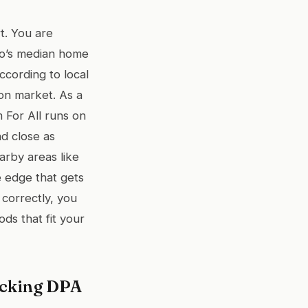
t. You are
go’s median home
cording to local
 on market. As a
 For All runs on
d close as
arby areas like
 edge that gets
 correctly, you
s that fit your
acking DPA