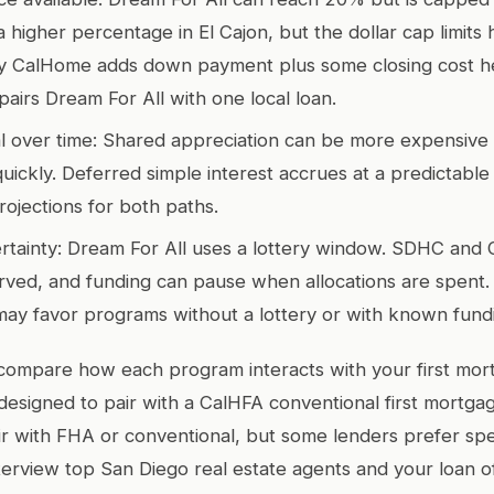
 higher percentage in El Cajon, but the dollar cap limits 
ty CalHome adds down payment plus some closing cost he
pairs Dream For All with one local loan.
al over time: Shared appreciation can be more expensive 
uickly. Deferred simple interest accrues at a predictable
rojections for both paths.
tainty: Dream For All uses a lottery window. SDHC and 
erved, and funding can pause when allocations are spent. 
 may favor programs without a lottery or with known fun
compare how each program interacts with your first mor
 designed to pair with a CalHFA conventional first mortg
 with FHA or conventional, but some lenders prefer spe
terview top San Diego real estate agents and your loan o