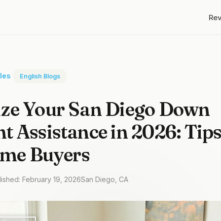
Re
cles
English Blogs
ze Your San Diego Down
 Assistance in 2026: Tips
ime Buyers
lished: February 19, 2026
San Diego, CA