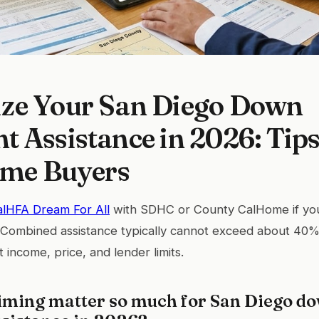
ze Your San Diego Down
 Assistance in 2026: Tips
ime Buyers
alHFA Dream For All
with SDHC or County CalHome if yo
. Combined assistance typically cannot exceed about 40%
t income, price, and lender limits.
iming matter so much for San Diego d