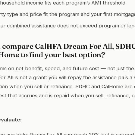
household income fits each program’s AMI threshold.
y type and price fit the program and your first mortgag
ur combined assistance does not exceed program or len
 compare CalHFA Dream For All, SDHC
Home to find your best option?
 on net benefit, speed, and future cost — not just the 
 All is not a grant: you will repay the assistance plus a
tion when you sell or refinance. SDHC and CalHome are 
est that accrues and is repaid when you sell, refinance, o
evaluate:
nce available: Dream For All can reach 20% but is capped