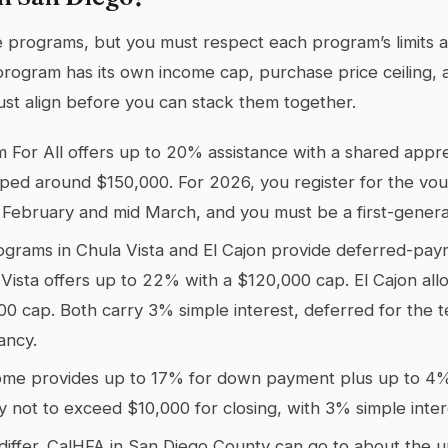
programs, but you must respect each program’s limits a
program has its own income cap, purchase price ceiling,
ust align before you can stack them together.
For All offers up to 20% assistance with a shared appre
ped around $150,000. For 2026, you register for the vou
 February and mid March, and you must be a first-gener
grams in Chula Vista and El Cajon provide deferred-pay
 Vista offers up to 22% with a $120,000 cap. El Cajon al
00 cap. Both carry 3% simple interest, deferred for the 
ancy.
me provides up to 17% for down payment plus up to 4% 
lly not to exceed $10,000 for closing, with 3% simple inte
 differ. CalHFA in San Diego County can go to about the 