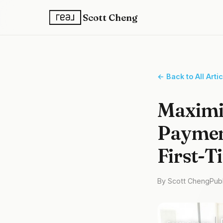
Scott Cheng
← Back to All Arti
Maximi
Payment
First-T
By Scott Cheng
Pub