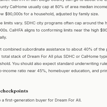
nty CalHome usually cap at 80% of area median income,
ow $90,000s for a household, adjusted by family size.
e limits vary. SDHC city programs often cap around the 
00s. CalHFA aligns to conforming limits near the high $9
ally.
it combined subordinate assistance to about 40% of the 
total stack of Dream For All plus SDHC or CalHome typi
shold. You should also expect standard underwriting rules
-income ratio near 45%, homebuyer education, and pri
y checkpoints
e a first-generation buyer for Dream For All.