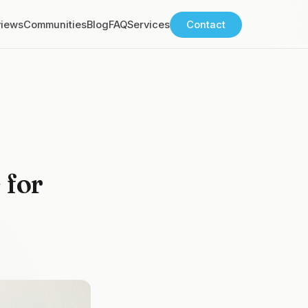
views
Communities
Blog
FAQ
Services
Contact
 for