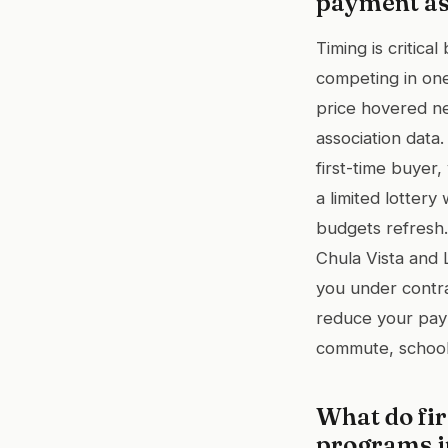
payment as
Timing is critic
competing in one
price hovered ne
association data
first-time buyer
a limited lotte
budgets refresh.
Chula Vista and
you under contra
reduce your pay
commute, school,
What do fi
programs i