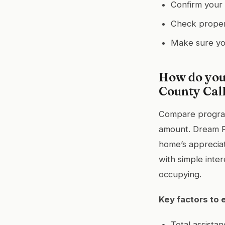
Confirm your 
Check propert
Make sure yo
How do you
County Cal
Compare programs
amount. Dream For
home’s apprecia
with simple inter
occupying.
Key factors to 
Total assista