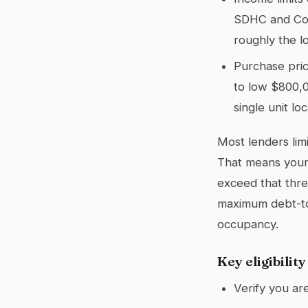
SDHC and Cou
roughly the l
Purchase pric
to low $800,0
single unit loc
Most lenders lim
That means your 
exceed that thre
maximum debt-to
occupancy.
Key eligibilit
Verify you ar