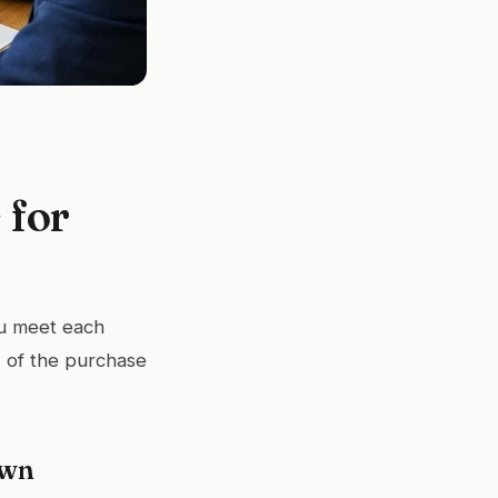
 for
u meet each
 of the purchase
own