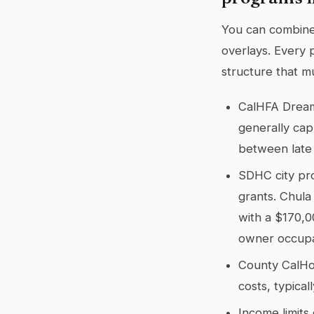
You can combine 
overlays. Every 
structure that m
CalHFA Dream 
generally cap
between late
SDHC city pro
grants. Chula
with a $170,0
owner occup
County CalHo
costs, typica
Income limits