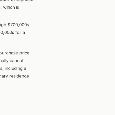
 which is
high $700,000s
00,000s for a
purchase price.
cally cannot
, including a
mary residence