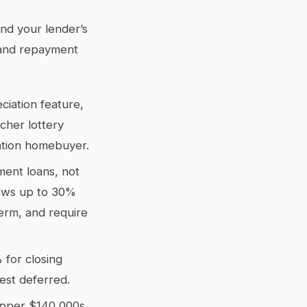
nd your lender’s
 and repayment
ciation feature,
cher lottery
ation homebuyer.
ment loans, not
lows up to 30%
term, and require
for closing
rest deferred.
upper $140,000s.