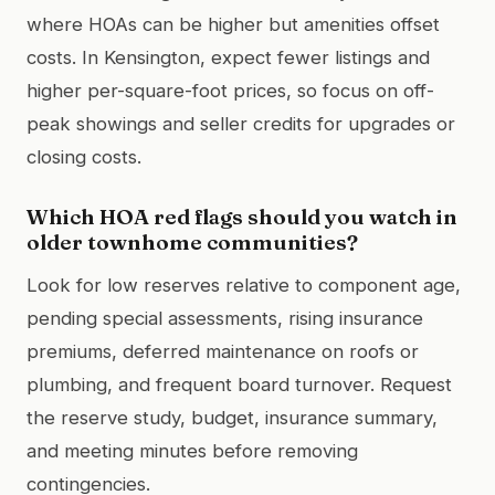
where HOAs can be higher but amenities offset
costs. In Kensington, expect fewer listings and
higher per-square-foot prices, so focus on off-
peak showings and seller credits for upgrades or
closing costs.
Which HOA red flags should you watch in
older townhome communities?
Look for low reserves relative to component age,
pending special assessments, rising insurance
premiums, deferred maintenance on roofs or
plumbing, and frequent board turnover. Request
the reserve study, budget, insurance summary,
and meeting minutes before removing
contingencies.