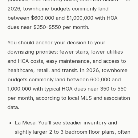
2026, townhome budgets commonly land
between $600,000 and $1,000,000 with HOA
dues near $350–$550 per month.
You should anchor your decision to your
downsizing priorities: fewer stairs, lower utilities
and HOA costs, easy maintenance, and access to
healthcare, retail, and transit. In 2026, townhome
budgets commonly land between 600,000 and
1,000,000 with typical HOA dues near 350 to 550
per month, according to local MLS and association
data.
La Mesa: You’ll see steadier inventory and
slightly larger 2 to 3 bedroom floor plans, often