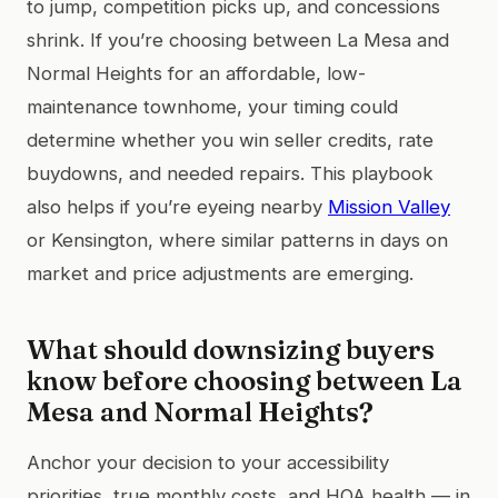
to jump, competition picks up, and concessions
shrink. If you’re choosing between La Mesa and
Normal Heights for an affordable, low-
maintenance townhome, your timing could
determine whether you win seller credits, rate
buydowns, and needed repairs. This playbook
also helps if you’re eyeing nearby
Mission Valley
or Kensington, where similar patterns in days on
market and price adjustments are emerging.
What should downsizing buyers
know before choosing between La
Mesa and Normal Heights?
Anchor your decision to your accessibility
priorities, true monthly costs, and HOA health — in