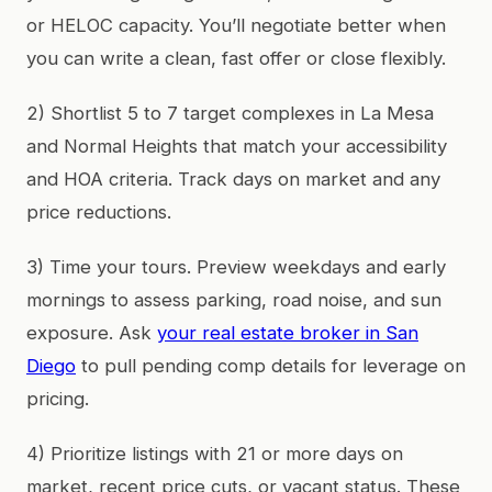
or HELOC capacity. You’ll negotiate better when
you can write a clean, fast offer or close flexibly.
2) Shortlist 5 to 7 target complexes in La Mesa
and Normal Heights that match your accessibility
and HOA criteria. Track days on market and any
price reductions.
3) Time your tours. Preview weekdays and early
mornings to assess parking, road noise, and sun
exposure. Ask
your real estate broker in San
Diego
to pull pending comp details for leverage on
pricing.
4) Prioritize listings with 21 or more days on
market, recent price cuts, or vacant status. These