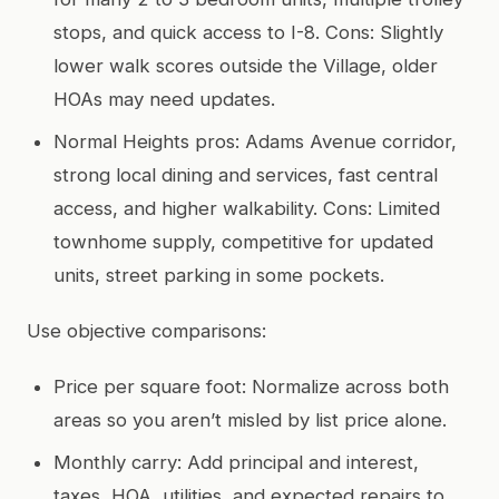
stops, and quick access to I-8. Cons: Slightly
lower walk scores outside the Village, older
HOAs may need updates.
Normal Heights pros: Adams Avenue corridor,
strong local dining and services, fast central
access, and higher walkability. Cons: Limited
townhome supply, competitive for updated
units, street parking in some pockets.
Use objective comparisons:
Price per square foot: Normalize across both
areas so you aren’t misled by list price alone.
Monthly carry: Add principal and interest,
taxes, HOA, utilities, and expected repairs to