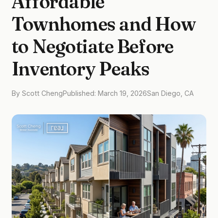
Affordable
Townhomes and How
to Negotiate Before
Inventory Peaks
By Scott Cheng
Published: March 19, 2026
San Diego, CA