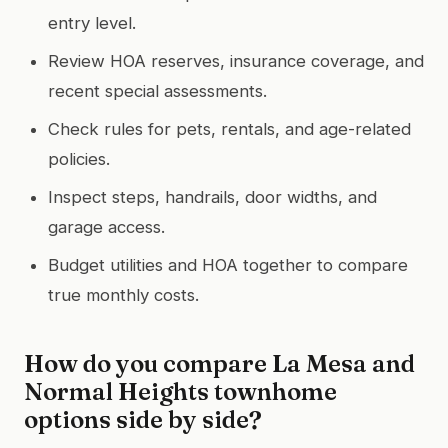
entry level.
Review HOA reserves, insurance coverage, and
recent special assessments.
Check rules for pets, rentals, and age-related
policies.
Inspect steps, handrails, door widths, and
garage access.
Budget utilities and HOA together to compare
true monthly costs.
How do you compare La Mesa and
Normal Heights townhome
options side by side?