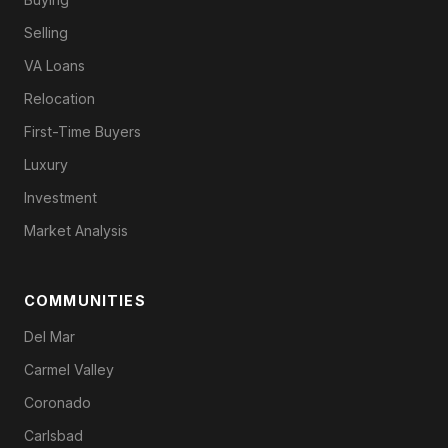
Selling
VA Loans
Relocation
First-Time Buyers
Luxury
Investment
Market Analysis
COMMUNITIES
Del Mar
Carmel Valley
Coronado
Carlsbad