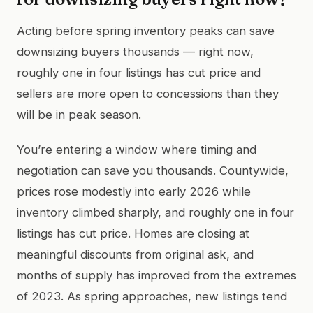
Acting before spring inventory peaks can save
downsizing buyers thousands — right now,
roughly one in four listings has cut price and
sellers are more open to concessions than they
will be in peak season.
You’re entering a window where timing and
negotiation can save you thousands. Countywide,
prices rose modestly into early 2026 while
inventory climbed sharply, and roughly one in four
listings has cut price. Homes are closing at
meaningful discounts from original ask, and
months of supply has improved from the extremes
of 2023. As spring approaches, new listings tend