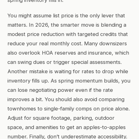
You might assume list price is the only lever that
matters. In 2026, the smarter move is blending a
modest price reduction with targeted credits that
reduce your real monthly cost. Many downsizers
also overlook HOA reserves and insurance, which
can swing dues or trigger special assessments.
Another mistake is waiting for rates to drop while
inventory fills up. As spring momentum builds, you
can lose negotiating power even if the rate
improves a bit. You should also avoid comparing
townhomes to single-family comps on price alone.
Adjust for square footage, parking, outdoor
space, and amenities to get an apples-to-apples
number. Finally, don’t underestimate accessibility.