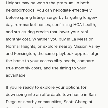
Heights may be worth the premium. In both
neighborhoods, you can negotiate effectively
before spring listings surge by targeting longer-
days-on-market homes, confirming HOA health,
and structuring credits that lower your real
monthly cost. Whether you buy in La Mesa or
Normal Heights, or explore nearby Mission Valley
and Kensington, the same playbook applies: align
the home to your accessibility needs, compare
true monthly costs, and use timing to your
advantage.
If you’re ready to explore your options for
downsizing into an affordable townhome in San
Diego or nearby communities, Scott Cheng at