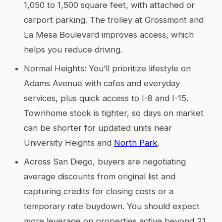
1,050 to 1,500 square feet, with attached or
carport parking. The trolley at Grossmont and
La Mesa Boulevard improves access, which
helps you reduce driving.
Normal Heights: You’ll prioritize lifestyle on
Adams Avenue with cafes and everyday
services, plus quick access to I-8 and I-15.
Townhome stock is tighter, so days on market
can be shorter for updated units near
University Heights and
North Park
.
Across San Diego, buyers are negotiating
average discounts from original list and
capturing credits for closing costs or a
temporary rate buydown. You should expect
more leverage on properties active beyond 21