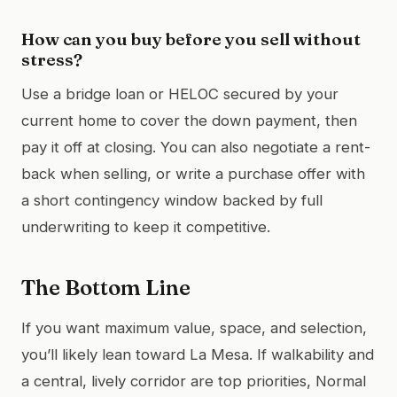
How can you buy before you sell without
stress?
Use a bridge loan or HELOC secured by your
current home to cover the down payment, then
pay it off at closing. You can also negotiate a rent-
back when selling, or write a purchase offer with
a short contingency window backed by full
underwriting to keep it competitive.
The Bottom Line
If you want maximum value, space, and selection,
you’ll likely lean toward La Mesa. If walkability and
a central, lively corridor are top priorities, Normal