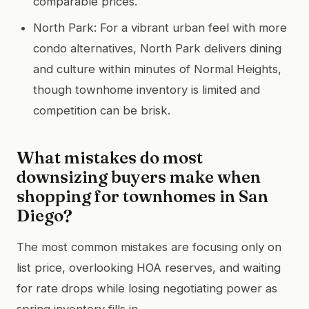
comparable prices.
North Park: For a vibrant urban feel with more
condo alternatives, North Park delivers dining
and culture within minutes of Normal Heights,
though townhome inventory is limited and
competition can be brisk.
What mistakes do most
downsizing buyers make when
shopping for townhomes in San
Diego?
The most common mistakes are focusing only on
list price, overlooking HOA reserves, and waiting
for rate drops while losing negotiating power as
spring inventory fills in.