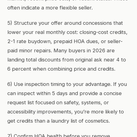
often indicate a more flexible seller.
5) Structure your offer around concessions that
lower your real monthly cost: closing-cost credits,
2-1 rate buydown, prepaid HOA dues, or seller-
paid minor repairs. Many buyers in 2026 are
landing total discounts from original ask near 4 to
6 percent when combining price and credits.
6) Use inspection timing to your advantage. If you
can inspect within 5 days and provide a concise
request list focused on safety, systems, or
accessibility improvements, you’re more likely to
get credits than a laundry list of cosmetics.
7) Confirm HOA health before you remove