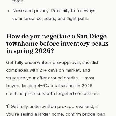
totals
Noise and privacy: Proximity to freeways,
commercial corridors, and flight paths
How do you negotiate a San Diego
townhome before inventory peaks
in spring 2026?
Get fully underwritten pre-approval, shortlist
complexes with 21+ days on market, and
structure your offer around credits — most
buyers landing 4–6% total savings in 2026
combine price cuts with targeted concessions.
1) Get fully underwritten pre-approval and, if
you’re selling a larger home, confirm bridge loan