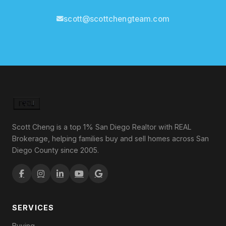
scott@scottchengteam.com
Scott Cheng is a top 1% San Diego Realtor with REAL
Brokerage, helping families buy and sell homes across San
Diego County since 2005.
SERVICES
Buying