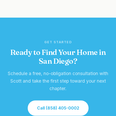
GET STARTED
Ready to Find Your Home in
San Diego?
Schedule a free, no-obligation consultation with
Scott and take the first step toward your next
chapter.
Call (858) 405-0002