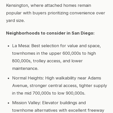
Kensington, where attached homes remain
popular with buyers prioritizing convenience over
yard size.
Neighborhoods to consider in San Diego:
La Mesa: Best selection for value and space,
townhomes in the upper 600,000s to high
800,000s, trolley access, and lower
maintenance.
Normal Heights: High walkability near Adams
Avenue, stronger central access, tighter supply
in the mid 700,000s to low 900,000s.
Mission Valley: Elevator buildings and
townhome alternatives with excellent freeway