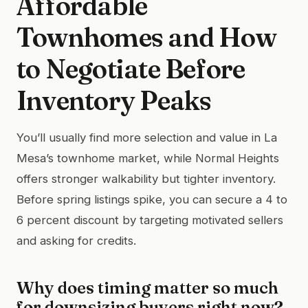
Affordable
Townhomes and How
to Negotiate Before
Inventory Peaks
You’ll usually find more selection and value in La
Mesa’s townhome market, while Normal Heights
offers stronger walkability but tighter inventory.
Before spring listings spike, you can secure a 4 to
6 percent discount by targeting motivated sellers
and asking for credits.
Why does timing matter so much
for downsizing buyers right now?