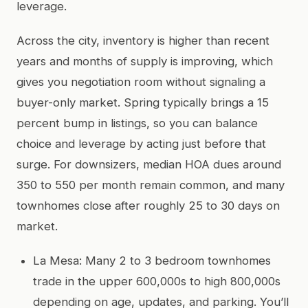
leverage.
Across the city, inventory is higher than recent
years and months of supply is improving, which
gives you negotiation room without signaling a
buyer-only market. Spring typically brings a 15
percent bump in listings, so you can balance
choice and leverage by acting just before that
surge. For downsizers, median HOA dues around
350 to 550 per month remain common, and many
townhomes close after roughly 25 to 30 days on
market.
La Mesa: Many 2 to 3 bedroom townhomes
trade in the upper 600,000s to high 800,000s
depending on age, updates, and parking. You’ll