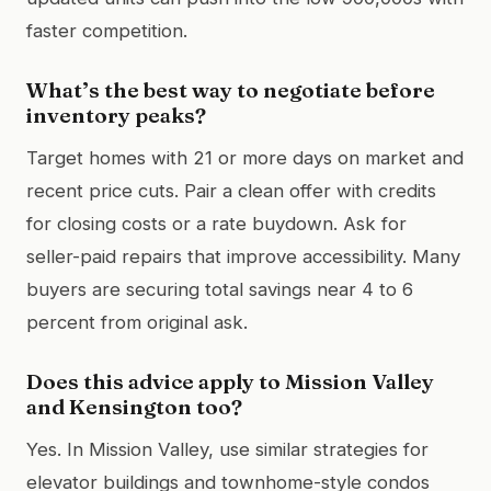
faster competition.
What’s the best way to negotiate before
inventory peaks?
Target homes with 21 or more days on market and
recent price cuts. Pair a clean offer with credits
for closing costs or a rate buydown. Ask for
seller-paid repairs that improve accessibility. Many
buyers are securing total savings near 4 to 6
percent from original ask.
Does this advice apply to Mission Valley
and Kensington too?
Yes. In Mission Valley, use similar strategies for
elevator buildings and townhome-style condos