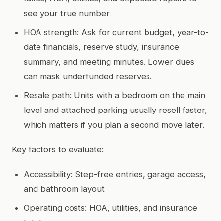
see your true number.
HOA strength: Ask for current budget, year-to-
date financials, reserve study, insurance
summary, and meeting minutes. Lower dues
can mask underfunded reserves.
Resale path: Units with a bedroom on the main
level and attached parking usually resell faster,
which matters if you plan a second move later.
Key factors to evaluate:
Accessibility: Step-free entries, garage access,
and bathroom layout
Operating costs: HOA, utilities, and insurance