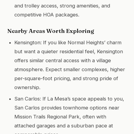
and trolley access, strong amenities, and
competitive HOA packages.
Nearby Areas Worth Exploring
Kensington: If you like Normal Heights’ charm
but want a quieter residential feel, Kensington
offers similar central access with a village
atmosphere. Expect smaller complexes, higher
per-square-foot pricing, and strong pride of
ownership.
San Carlos: If La Mesa’s space appeals to you,
San Carlos provides townhome options near
Mission Trails Regional Park, often with
attached garages and a suburban pace at