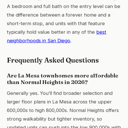
A bedroom and full bath on the entry level can be
the difference between a forever home and a
short-term stop, and units with that feature
typically hold value better in any of the
best
neighborhoods in San Diego
.
Frequently Asked Questions
Are La Mesa townhomes more affordable
than Normal Heights in 2026?
Generally yes. You’ll find broader selection and
larger floor plans in La Mesa across the upper
600,000s to high 800,000s. Normal Heights offers
strong walkability but tighter inventory, so
updated units can push into the low 900,000s with