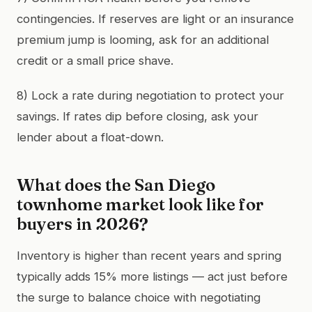
contingencies. If reserves are light or an insurance
premium jump is looming, ask for an additional
credit or a small price shave.
8) Lock a rate during negotiation to protect your
savings. If rates dip before closing, ask your
lender about a float-down.
What does the San Diego
townhome market look like for
buyers in 2026?
Inventory is higher than recent years and spring
typically adds 15% more listings — act just before
the surge to balance choice with negotiating