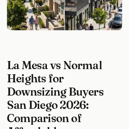
La Mesa vs Normal
Heights for
Downsizing Buyers
San Diego 2026:
Comparison of