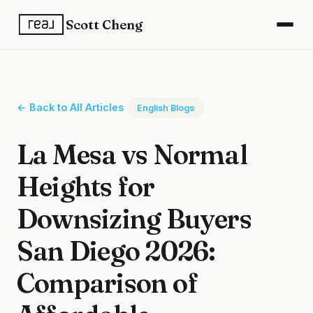
Scott Cheng
← Back to All Articles
English Blogs
La Mesa vs Normal
Heights for
Downsizing Buyers
San Diego 2026:
Comparison of