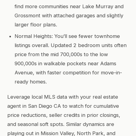
find more communities near Lake Murray and
Grossmont with attached garages and slightly
larger floor plans.
Normal Heights: You’ll see fewer townhome
listings overall. Updated 2 bedroom units often
price from the mid 700,000s to the low
900,000s in walkable pockets near Adams
Avenue, with faster competition for move-in-
ready homes.
Leverage local MLS data with your real estate
agent in San Diego CA to watch for cumulative
price reductions, seller credits in prior closings,
and seasonal soft spots. Similar dynamics are
playing out in Mission Valley, North Park, and