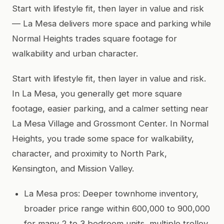
Start with lifestyle fit, then layer in value and risk
— La Mesa delivers more space and parking while
Normal Heights trades square footage for
walkability and urban character.
Start with lifestyle fit, then layer in value and risk.
In La Mesa, you generally get more square
footage, easier parking, and a calmer setting near
La Mesa Village and Grossmont Center. In Normal
Heights, you trade some space for walkability,
character, and proximity to North Park,
Kensington, and Mission Valley.
La Mesa pros: Deeper townhome inventory,
broader price range within 600,000 to 900,000
for many 2 to 3 bedroom units, multiple trolley