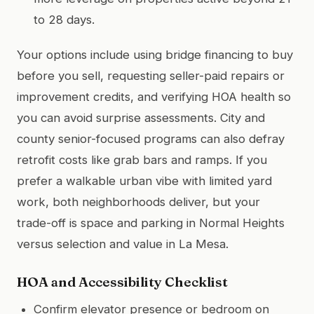
to 28 days.
Your options include using bridge financing to buy
before you sell, requesting seller-paid repairs or
improvement credits, and verifying HOA health so
you can avoid surprise assessments. City and
county senior-focused programs can also defray
retrofit costs like grab bars and ramps. If you
prefer a walkable urban vibe with limited yard
work, both neighborhoods deliver, but your
trade-off is space and parking in Normal Heights
versus selection and value in La Mesa.
HOA and Accessibility Checklist
Confirm elevator presence or bedroom on