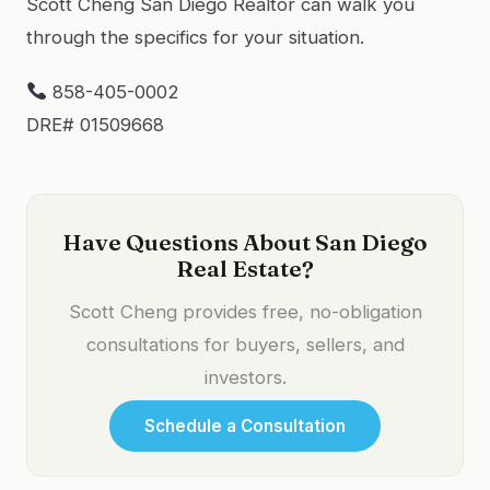
Scott Cheng San Diego Realtor can walk you
through the specifics for your situation.
858-405-0002
DRE# 01509668
Have Questions About San Diego
Real Estate?
Scott Cheng provides free, no-obligation
consultations for buyers, sellers, and
investors.
Schedule a Consultation