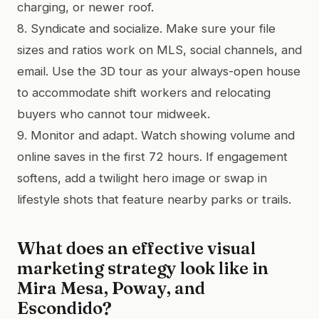
charging, or newer roof.
8. Syndicate and socialize. Make sure your file
sizes and ratios work on MLS, social channels, and
email. Use the 3D tour as your always-open house
to accommodate shift workers and relocating
buyers who cannot tour midweek.
9. Monitor and adapt. Watch showing volume and
online saves in the first 72 hours. If engagement
softens, add a twilight hero image or swap in
lifestyle shots that feature nearby parks or trails.
What does an effective visual
marketing strategy look like in
Mira Mesa, Poway, and
Escondido?