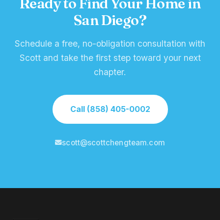
Ready to Find Your Home in
San Diego?
Schedule a free, no-obligation consultation with
Scott and take the first step toward your next
chapter.
Call (858) 405-0002
scott@scottchengteam.com