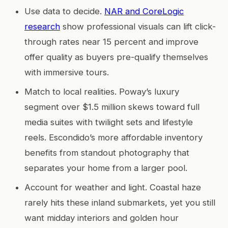
Use data to decide.
NAR and CoreLogic
research
show professional visuals can lift click-
through rates near 15 percent and improve
offer quality as buyers pre-qualify themselves
with immersive tours.
Match to local realities. Poway’s luxury
segment over $1.5 million skews toward full
media suites with twilight sets and lifestyle
reels. Escondido’s more affordable inventory
benefits from standout photography that
separates your home from a larger pool.
Account for weather and light. Coastal haze
rarely hits these inland submarkets, yet you still
want midday interiors and golden hour