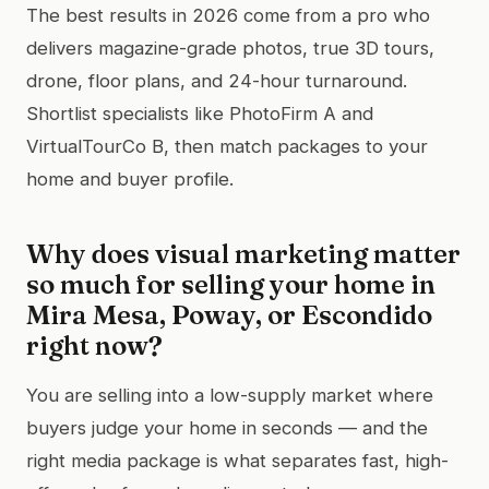
The best results in 2026 come from a pro who
delivers magazine-grade photos, true 3D tours,
drone, floor plans, and 24-hour turnaround.
Shortlist specialists like PhotoFirm A and
VirtualTourCo B, then match packages to your
home and buyer profile.
Why does visual marketing matter
so much for selling your home in
Mira Mesa, Poway, or Escondido
right now?
You are selling into a low-supply market where
buyers judge your home in seconds — and the
right media package is what separates fast, high-