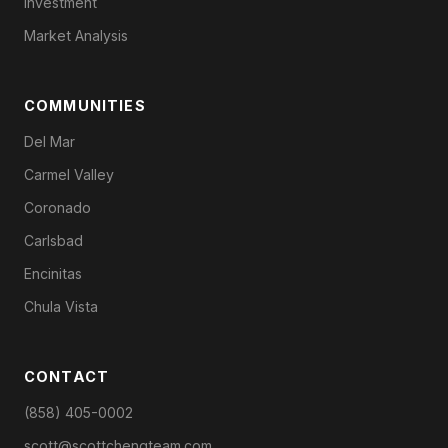
Investment
Market Analysis
COMMUNITIES
Del Mar
Carmel Valley
Coronado
Carlsbad
Encinitas
Chula Vista
CONTACT
(858) 405-0002
scott@scottchengteam.com