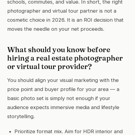
schools, commutes, and value. In short, the right
photographer and virtual tour partner is not a
cosmetic choice in 2026. It is an ROI decision that
moves the needle on your net proceeds.
What should you know before
hiring a real estate photographer
or virtual tour provider?
You should align your visual marketing with the
price point and buyer profile for your area — a
basic photo set is simply not enough if your
audience expects immersive media and lifestyle
storytelling.
Prioritize format mix. Aim for HDR interior and