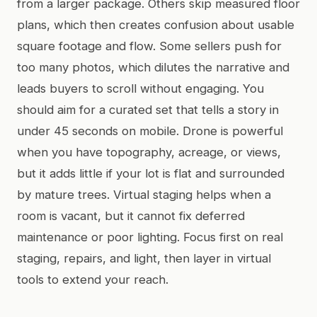
from a larger package. Others skip measured floor
plans, which then creates confusion about usable
square footage and flow. Some sellers push for
too many photos, which dilutes the narrative and
leads buyers to scroll without engaging. You
should aim for a curated set that tells a story in
under 45 seconds on mobile. Drone is powerful
when you have topography, acreage, or views,
but it adds little if your lot is flat and surrounded
by mature trees. Virtual staging helps when a
room is vacant, but it cannot fix deferred
maintenance or poor lighting. Focus first on real
staging, repairs, and light, then layer in virtual
tools to extend your reach.