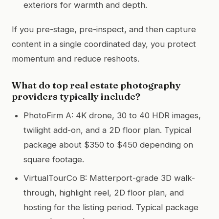
exteriors for warmth and depth.
If you pre-stage, pre-inspect, and then capture
content in a single coordinated day, you protect
momentum and reduce reshoots.
What do top real estate photography
providers typically include?
PhotoFirm A: 4K drone, 30 to 40 HDR images,
twilight add-on, and a 2D floor plan. Typical
package about $350 to $450 depending on
square footage.
VirtualTourCo B: Matterport-grade 3D walk-
through, highlight reel, 2D floor plan, and
hosting for the listing period. Typical package