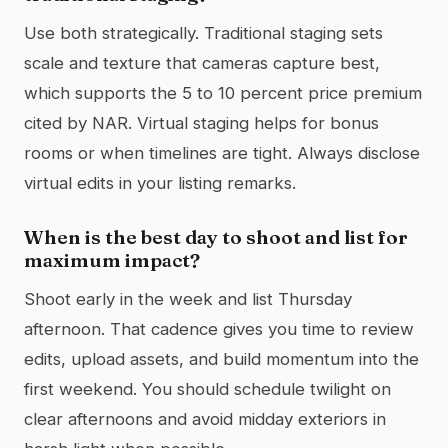
Use both strategically. Traditional staging sets
scale and texture that cameras capture best,
which supports the 5 to 10 percent price premium
cited by NAR. Virtual staging helps for bonus
rooms or when timelines are tight. Always disclose
virtual edits in your listing remarks.
When is the best day to shoot and list for
maximum impact?
Shoot early in the week and list Thursday
afternoon. That cadence gives you time to review
edits, upload assets, and build momentum into the
first weekend. You should schedule twilight on
clear afternoons and avoid midday exteriors in