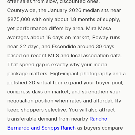
offer sales from slow, discounted ones.
Countywide, the January 2026 median sits near
$875,000 with only about 1.8 months of supply,
yet performance differs by area. Mira Mesa
averages about 18 days on market, Poway runs
near 22 days, and Escondido around 30 days
based on recent MLS and local association data.
That speed gap is exactly why your media
package matters. High-impact photography and a
polished 3D virtual tour expand your buyer pool,
compress days on market, and strengthen your
negotiation position when rates and affordability
keep shoppers selective. You will also attract
transferable demand from nearby
Rancho
Bernardo and Scripps Ranch
as buyers compare