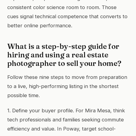
consistent color science room to room. Those
cues signal technical competence that converts to
better online performance.
What is a step-by-step guide for
hiring and using a real estate
photographer to sell your home?
Follow these nine steps to move from preparation
to a live, high-performing listing in the shortest
possible time.
1. Define your buyer profile. For Mira Mesa, think
tech professionals and families seeking commute
efficiency and value. In Poway, target school-