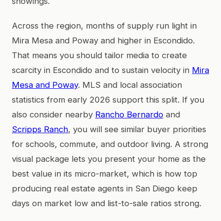
showings.
Across the region, months of supply run light in
Mira Mesa and Poway and higher in Escondido.
That means you should tailor media to create
scarcity in Escondido and to sustain velocity in
Mira
Mesa and Poway
. MLS and local association
statistics from early 2026 support this split. If you
also consider nearby
Rancho Bernardo
and
Scripps Ranch
, you will see similar buyer priorities
for schools, commute, and outdoor living. A strong
visual package lets you present your home as the
best value in its micro-market, which is how top
producing real estate agents in San Diego keep
days on market low and list-to-sale ratios strong.