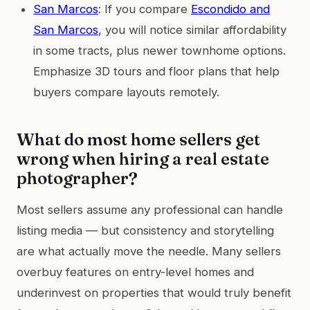
San Marcos
: If you compare
Escondido and
San Marcos
, you will notice similar affordability
in some tracts, plus newer townhome options.
Emphasize 3D tours and floor plans that help
buyers compare layouts remotely.
What do most home sellers get
wrong when hiring a real estate
photographer?
Most sellers assume any professional can handle
listing media — but consistency and storytelling
are what actually move the needle. Many sellers
overbuy features on entry-level homes and
underinvest on properties that would truly benefit