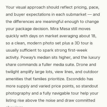
Your visual approach should reflect pricing, pace,
and buyer expectations in each submarket — and
the differences are meaningful enough to change
your package decision. Mira Mesa still moves
quickly with days on market averaging about 18,
so a clean, modern photo set plus a 3D tour is
usually sufficient to spark strong first-week
activity. Poway’s median sits higher, and the luxury
share commands a fuller media suite. Drone and
twilight amplify large lots, view lines, and outdoor
amenities that families prioritize. Escondido has
more supply and varied price points, so standout
photography and a fully navigable tour help your
listing rise above the noise and draw committed