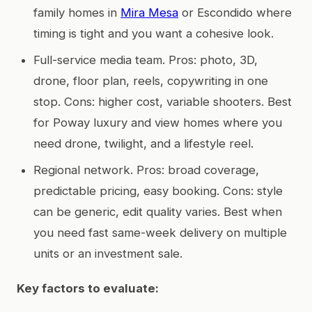
family homes in
Mira Mesa
or Escondido where
timing is tight and you want a cohesive look.
Full-service media team. Pros: photo, 3D,
drone, floor plan, reels, copywriting in one
stop. Cons: higher cost, variable shooters. Best
for Poway luxury and view homes where you
need drone, twilight, and a lifestyle reel.
Regional network. Pros: broad coverage,
predictable pricing, easy booking. Cons: style
can be generic, edit quality varies. Best when
you need fast same-week delivery on multiple
units or an investment sale.
Key factors to evaluate: