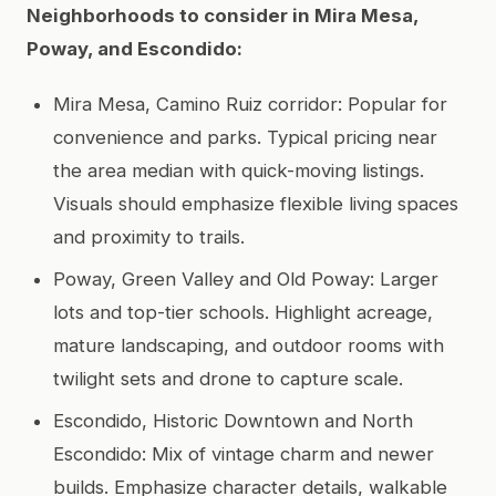
Neighborhoods to consider in Mira Mesa,
Poway, and Escondido:
Mira Mesa, Camino Ruiz corridor: Popular for
convenience and parks. Typical pricing near
the area median with quick-moving listings.
Visuals should emphasize flexible living spaces
and proximity to trails.
Poway, Green Valley and Old Poway: Larger
lots and top-tier schools. Highlight acreage,
mature landscaping, and outdoor rooms with
twilight sets and drone to capture scale.
Escondido, Historic Downtown and North
Escondido: Mix of vintage charm and newer
builds. Emphasize character details, walkable