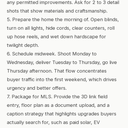
any permitted improvements. Ask for 2 to 3 detail
shots that show materials and craftsmanship.
5. Prepare the home the morning of. Open blinds,
turn on all lights, hide cords, clear counters, roll
up hose reels, and wet down hardscape for
twilight depth.
6. Schedule midweek. Shoot Monday to
Wednesday, deliver Tuesday to Thursday, go live
Thursday afternoon. That flow concentrates
buyer traffic into the first weekend, which drives
urgency and better offers.
7. Package for MLS. Provide the 3D link field
entry, floor plan as a document upload, and a
caption strategy that highlights upgrades buyers
actually search for, such as paid solar, EV