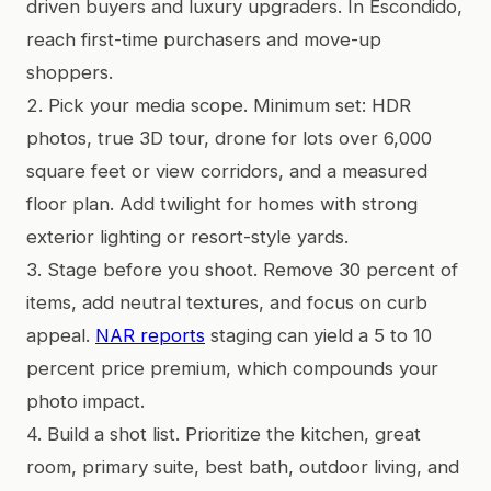
driven buyers and luxury upgraders. In Escondido,
reach first-time purchasers and move-up
shoppers.
2. Pick your media scope. Minimum set: HDR
photos, true 3D tour, drone for lots over 6,000
square feet or view corridors, and a measured
floor plan. Add twilight for homes with strong
exterior lighting or resort-style yards.
3. Stage before you shoot. Remove 30 percent of
items, add neutral textures, and focus on curb
appeal.
NAR reports
staging can yield a 5 to 10
percent price premium, which compounds your
photo impact.
4. Build a shot list. Prioritize the kitchen, great
room, primary suite, best bath, outdoor living, and