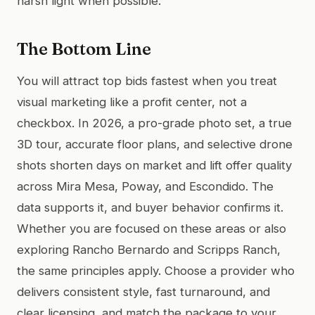
harsh light when possible.
The Bottom Line
You will attract top bids fastest when you treat
visual marketing like a profit center, not a
checkbox. In 2026, a pro-grade photo set, a true
3D tour, accurate floor plans, and selective drone
shots shorten days on market and lift offer quality
across Mira Mesa, Poway, and Escondido. The
data supports it, and buyer behavior confirms it.
Whether you are focused on these areas or also
exploring Rancho Bernardo and Scripps Ranch,
the same principles apply. Choose a provider who
delivers consistent style, fast turnaround, and
clear licensing, and match the package to your