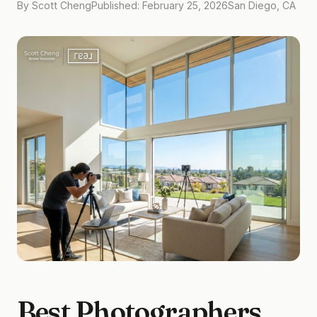
By Scott Cheng
Published: February 25, 2026
San Diego, CA
Best Photographers