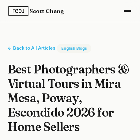
Scott Cheng
← Back to All Articles
English Blogs
Best Photographers &
Virtual Tours in Mira
Mesa, Poway,
Escondido 2026 for
Home Sellers