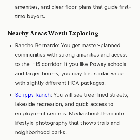
amenities, and clear floor plans that guide first-
time buyers.
Nearby Areas Worth Exploring
Rancho Bernardo: You get master-planned
communities with strong amenities and access
to the I-15 corridor. If you like Poway schools
and larger homes, you may find similar value
with slightly different HOA packages.
Scripps Ranch
: You will see tree-lined streets,
lakeside recreation, and quick access to
employment centers. Media should lean into
lifestyle photography that shows trails and
neighborhood parks.