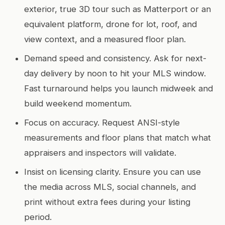
exterior, true 3D tour such as Matterport or an
equivalent platform, drone for lot, roof, and
view context, and a measured floor plan.
Demand speed and consistency. Ask for next-
day delivery by noon to hit your MLS window.
Fast turnaround helps you launch midweek and
build weekend momentum.
Focus on accuracy. Request ANSI-style
measurements and floor plans that match what
appraisers and inspectors will validate.
Insist on licensing clarity. Ensure you can use
the media across MLS, social channels, and
print without extra fees during your listing
period.