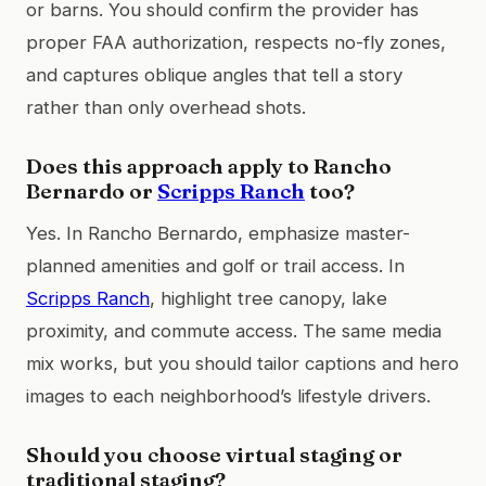
or barns. You should confirm the provider has
proper FAA authorization, respects no-fly zones,
and captures oblique angles that tell a story
rather than only overhead shots.
Does this approach apply to Rancho
Bernardo or
Scripps Ranch
too?
Yes. In Rancho Bernardo, emphasize master-
planned amenities and golf or trail access. In
Scripps Ranch
, highlight tree canopy, lake
proximity, and commute access. The same media
mix works, but you should tailor captions and hero
images to each neighborhood’s lifestyle drivers.
Should you choose virtual staging or
traditional staging?