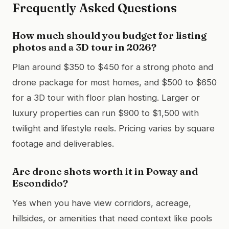
Frequently Asked Questions
How much should you budget for listing
photos and a 3D tour in 2026?
Plan around $350 to $450 for a strong photo and
drone package for most homes, and $500 to $650
for a 3D tour with floor plan hosting. Larger or
luxury properties can run $900 to $1,500 with
twilight and lifestyle reels. Pricing varies by square
footage and deliverables.
Are drone shots worth it in Poway and
Escondido?
Yes when you have view corridors, acreage,
hillsides, or amenities that need context like pools