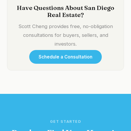
Have Questions About San Diego
Real Estate?
Scott Cheng provides free, no-obligation
consultations for buyers, sellers, and
investors.
Schedule a Consultation
GET STARTED