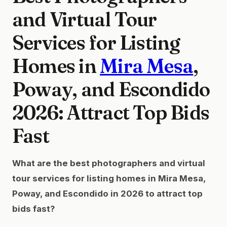
and Virtual Tour
Services for Listing
Homes in
Mira Mesa
,
Poway, and Escondido
2026: Attract Top Bids
Fast
What are the best photographers and virtual
tour services for listing homes in Mira Mesa,
Poway, and Escondido in 2026 to attract top
bids fast?