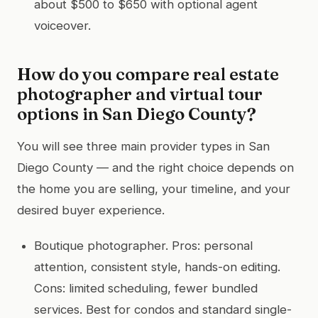
about $500 to $650 with optional agent
voiceover.
How do you compare real estate
photographer and virtual tour
options in San Diego County?
You will see three main provider types in San
Diego County — and the right choice depends on
the home you are selling, your timeline, and your
desired buyer experience.
Boutique photographer. Pros: personal
attention, consistent style, hands-on editing.
Cons: limited scheduling, fewer bundled
services. Best for condos and standard single-