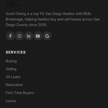
Scott Cheng is a top 1% San Diego Realtor with REAL
Brokerage, helping families buy and sell homes across San
Diego County since 2005.
SERVICES
Buying
Selling
VA Loans
Relocation
First-Time Buyers
Luxury