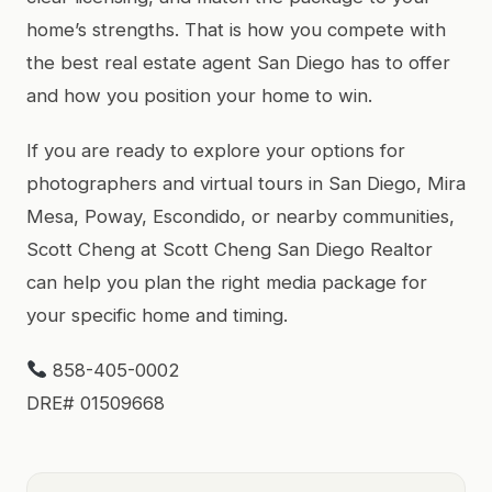
home’s strengths. That is how you compete with
the best real estate agent San Diego has to offer
and how you position your home to win.
If you are ready to explore your options for
photographers and virtual tours in San Diego, Mira
Mesa, Poway, Escondido, or nearby communities,
Scott Cheng at Scott Cheng San Diego Realtor
can help you plan the right media package for
your specific home and timing.
858-405-0002
DRE# 01509668