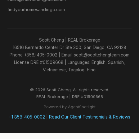
findyourhomesandiego.com
Scott Cheng | REAL Brokerage
16516 Bernardo Center Dr Ste 300, San Diego, CA 92128
Phone: (858) 405-0002 | Email: scott@scottchengteam.com
License DRE #01509668 | Languages: English, Spanish,
Vietnamese, Tagalog, Hindi
© 2026 Scott Cheng. All rights reserved.
REAL Brokerage | DRE #01509668
Powered by AgentSpotlight
+1 858-405-0002
|
Read Our Client Testimonials & Reviews