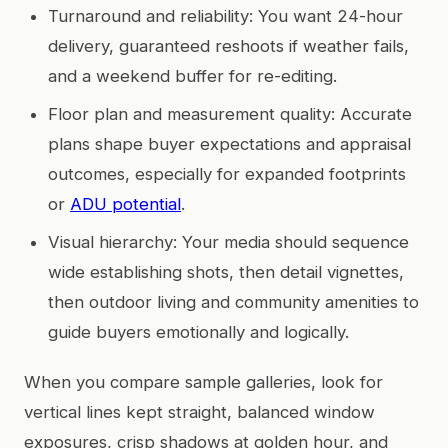
Turnaround and reliability: You want 24-hour
delivery, guaranteed reshoots if weather fails,
and a weekend buffer for re-editing.
Floor plan and measurement quality: Accurate
plans shape buyer expectations and appraisal
outcomes, especially for expanded footprints
or
ADU potential
.
Visual hierarchy: Your media should sequence
wide establishing shots, then detail vignettes,
then outdoor living and community amenities to
guide buyers emotionally and logically.
When you compare sample galleries, look for
vertical lines kept straight, balanced window
exposures, crisp shadows at golden hour, and