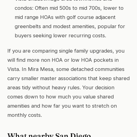
condos: Often mid 500s to mid 700s, lower to
mid range HOAs with golf course adjacent
greenbelts and modest amenities, popular for
buyers seeking lower recurring costs.
If you are comparing single family upgrades, you
will find more non HOA or low HOA pockets in
Vista. In Mira Mesa, some detached communities
carry smaller master associations that keep shared
areas tidy without heavy rules. Your decision
comes down to how much you value shared
amenities and how far you want to stretch on
monthly costs.
What nearby San Diego