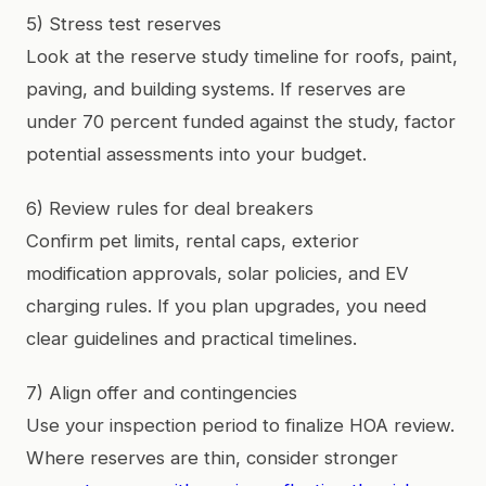
5) Stress test reserves
Look at the reserve study timeline for roofs, paint,
paving, and building systems. If reserves are
under 70 percent funded against the study, factor
potential assessments into your budget.
6) Review rules for deal breakers
Confirm pet limits, rental caps, exterior
modification approvals, solar policies, and EV
charging rules. If you plan upgrades, you need
clear guidelines and practical timelines.
7) Align offer and contingencies
Use your inspection period to finalize HOA review.
Where reserves are thin, consider stronger