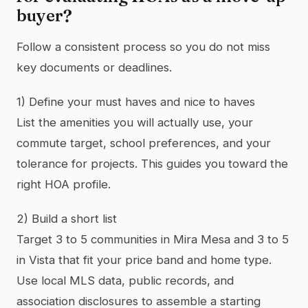
buyer?
Follow a consistent process so you do not miss
key documents or deadlines.
1) Define your must haves and nice to haves
List the amenities you will actually use, your
commute target, school preferences, and your
tolerance for projects. This guides you toward the
right HOA profile.
2) Build a short list
Target 3 to 5 communities in Mira Mesa and 3 to 5
in Vista that fit your price band and home type.
Use local MLS data, public records, and
association disclosures to assemble a starting