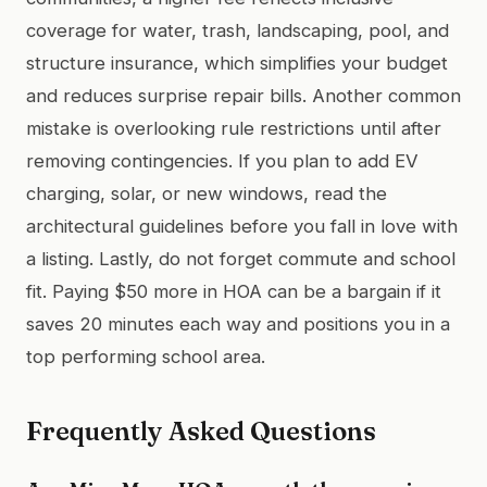
coverage for water, trash, landscaping, pool, and
structure insurance, which simplifies your budget
and reduces surprise repair bills. Another common
mistake is overlooking rule restrictions until after
removing contingencies. If you plan to add EV
charging, solar, or new windows, read the
architectural guidelines before you fall in love with
a listing. Lastly, do not forget commute and school
fit. Paying $50 more in HOA can be a bargain if it
saves 20 minutes each way and positions you in a
top performing school area.
Frequently Asked Questions