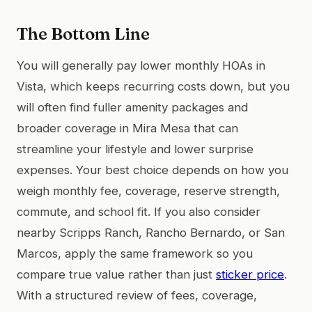
The Bottom Line
You will generally pay lower monthly HOAs in
Vista, which keeps recurring costs down, but you
will often find fuller amenity packages and
broader coverage in Mira Mesa that can
streamline your lifestyle and lower surprise
expenses. Your best choice depends on how you
weigh monthly fee, coverage, reserve strength,
commute, and school fit. If you also consider
nearby Scripps Ranch, Rancho Bernardo, or San
Marcos, apply the same framework so you
compare true value rather than just
sticker price
.
With a structured review of fees, coverage,