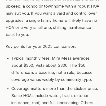
upkeep, a condo or townhome with a robust HOA
may suit you. If you want a yard and control over
upgrades, a single family home will likely have no
HOA or a very small one, shifting maintenance
back to you.
Key points for your 2025 comparison:
Typical monthly fees: Mira Mesa averages
about $350, Vista about $300. The $50
difference is a baseline, not a rule, because
coverage varies widely by community type.
Coverage matters more than the sticker price.
Some HOAs include water, trash, exterior
insurance, roof, and full landscaping. Others