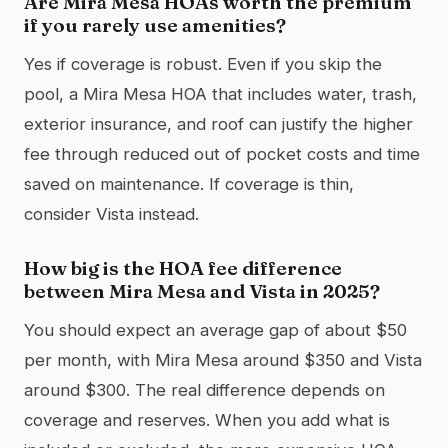
Are Mira Mesa HOAs worth the premium
if you rarely use amenities?
Yes if coverage is robust. Even if you skip the
pool, a Mira Mesa HOA that includes water, trash,
exterior insurance, and roof can justify the higher
fee through reduced out of pocket costs and time
saved on maintenance. If coverage is thin,
consider Vista instead.
How big is the HOA fee difference
between Mira Mesa and Vista in 2025?
You should expect an average gap of about $50
per month, with Mira Mesa around $350 and Vista
around $300. The real difference depends on
coverage and reserves. When you add what is