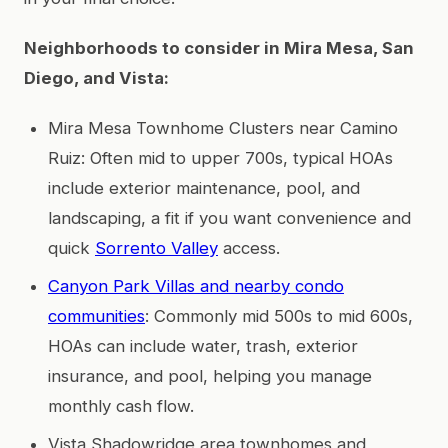
Neighborhoods to consider in Mira Mesa, San
Diego, and Vista:
Mira Mesa Townhome Clusters near Camino
Ruiz: Often mid to upper 700s, typical HOAs
include exterior maintenance, pool, and
landscaping, a fit if you want convenience and
quick
Sorrento Valley
access.
Canyon Park Villas and nearby condo
communities
: Commonly mid 500s to mid 600s,
HOAs can include water, trash, exterior
insurance, and pool, helping you manage
monthly cash flow.
Vista Shadowridge area townhomes and