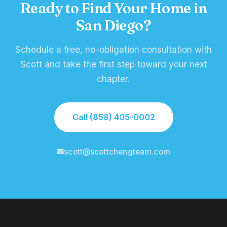
Ready to Find Your Home in
San Diego?
Schedule a free, no-obligation consultation with
Scott and take the first step toward your next
chapter.
Call (858) 405-0002
scott@scottchengteam.com