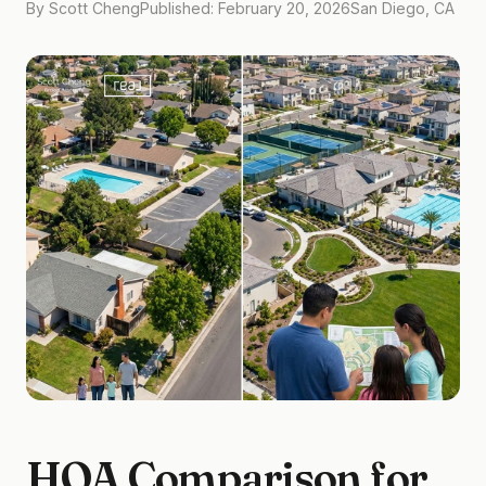
By Scott Cheng
Published: February 20, 2026
San Diego, CA
HOA Comparison for