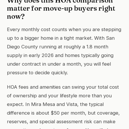
Why does this HOA comparison
matter for move-up buyers right
now?
Every monthly cost counts when you are stepping
up to a bigger home in a tight market. With San
Diego County running at roughly a 1.8 month
supply in early 2026 and homes typically going
under contract in under a month, you will feel
pressure to decide quickly.
HOA fees and amenities can swing your total cost
of ownership and your lifestyle more than you
expect. In Mira Mesa and Vista, the typical
difference is about $50 per month, but coverage,
reserves, and special assessment risk can make