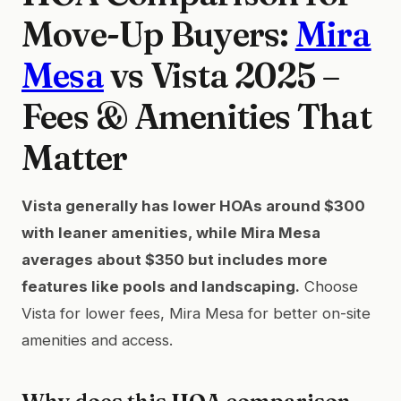
Move-Up Buyers:
Mira
Mesa
vs Vista 2025 –
Fees & Amenities That
Matter
Vista generally has lower HOAs around $300
with leaner amenities, while Mira Mesa
averages about $350 but includes more
features like pools and landscaping.
Choose
Vista for lower fees, Mira Mesa for better on-site
amenities and access.