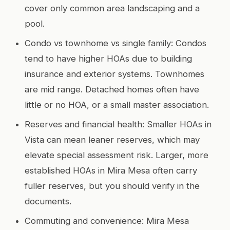
cover only common area landscaping and a
pool.
Condo vs townhome vs single family: Condos
tend to have higher HOAs due to building
insurance and exterior systems. Townhomes
are mid range. Detached homes often have
little or no HOA, or a small master association.
Reserves and financial health: Smaller HOAs in
Vista can mean leaner reserves, which may
elevate special assessment risk. Larger, more
established HOAs in Mira Mesa often carry
fuller reserves, but you should verify in the
documents.
Commuting and convenience: Mira Mesa