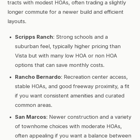
tracts with modest HOAs, often trading a slightly
longer commute for a newer build and efficient
layouts.
Scripps Ranch
: Strong schools and a
suburban feel, typically higher pricing than
Vista but with many low HOA or non HOA
options that can save monthly costs.
Rancho Bernardo
: Recreation center access,
stable HOAs, and good freeway proximity, a fit
if you want consistent amenities and curated
common areas.
San Marcos
: Newer construction and a variety
of townhome choices with moderate HOAs,
often appealing if you want a balance between