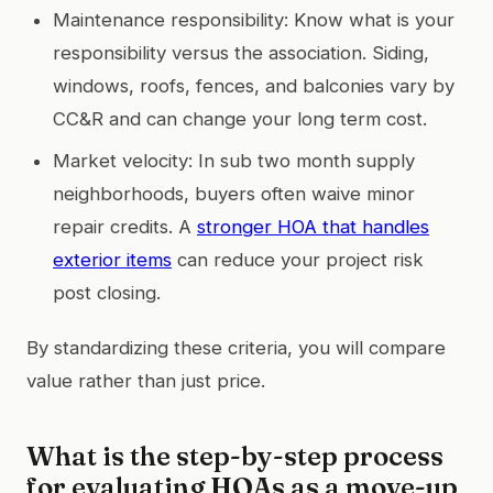
Maintenance responsibility: Know what is your
responsibility versus the association. Siding,
windows, roofs, fences, and balconies vary by
CC&R and can change your long term cost.
Market velocity: In sub two month supply
neighborhoods, buyers often waive minor
repair credits. A
stronger HOA that handles
exterior items
can reduce your project risk
post closing.
By standardizing these criteria, you will compare
value rather than just price.
What is the step-by-step process
for evaluating HOAs as a move-up