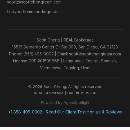
scott@scottchengteam.com
findyourhomesandiego.com
Scott Cheng | REAL Brokerage
16516 Bernardo Center Dr Ste 300, San Diego, CA 92128
Phone: (858) 405-0002 | Email: scott@scottchengteam.com
License DRE #01509668 | Languages: English, Spanish,
Vietnamese, Tagalog, Hindi
© 2026 Scott Cheng. All rights reserved.
REAL Brokerage | DRE #01509668
Powered by AgentSpotlight
+1 858-405-0002
|
Read Our Client Testimonials & Reviews