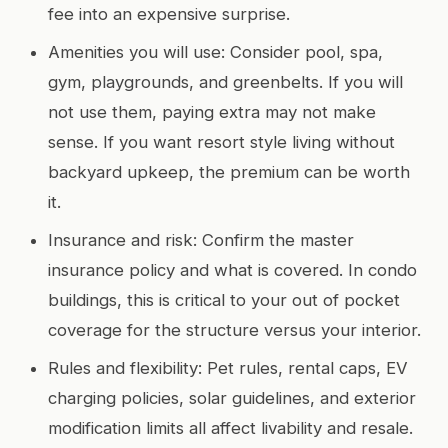
fee into an expensive surprise.
Amenities you will use: Consider pool, spa,
gym, playgrounds, and greenbelts. If you will
not use them, paying extra may not make
sense. If you want resort style living without
backyard upkeep, the premium can be worth
it.
Insurance and risk: Confirm the master
insurance policy and what is covered. In condo
buildings, this is critical to your out of pocket
coverage for the structure versus your interior.
Rules and flexibility: Pet rules, rental caps, EV
charging policies, solar guidelines, and exterior
modification limits all affect livability and resale.