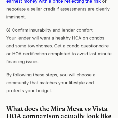
earnest money with a price reflecting the risk
or
negotiate a seller credit if assessments are clearly
imminent.
8) Confirm insurability and lender comfort
Your lender will want a healthy HOA on condos
and some townhomes. Get a condo questionnaire
or HOA certification completed to avoid last minute
financing issues.
By following these steps, you will choose a
community that matches your lifestyle and
protects your budget.
What does the Mira Mesa vs Vista
HOA comparison actually look like