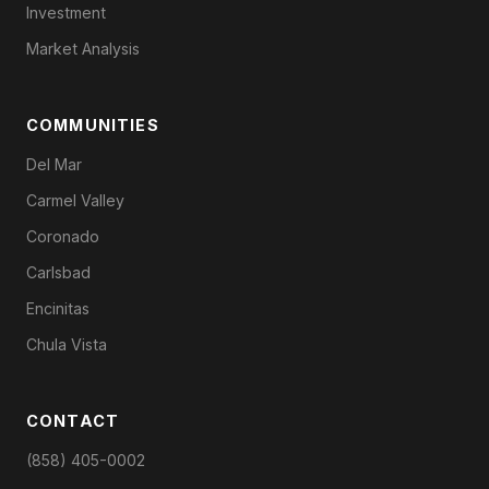
Investment
Market Analysis
COMMUNITIES
Del Mar
Carmel Valley
Coronado
Carlsbad
Encinitas
Chula Vista
CONTACT
(858) 405-0002