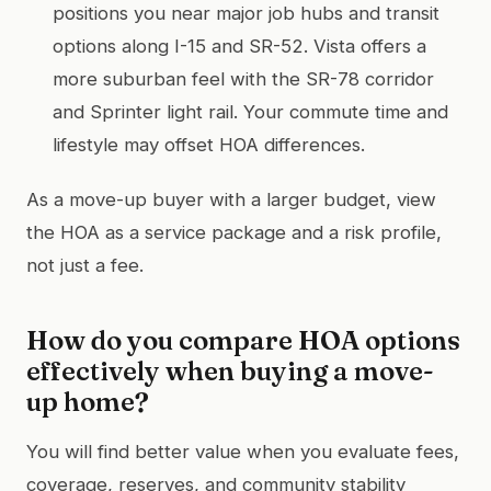
positions you near major job hubs and transit
options along I-15 and SR-52. Vista offers a
more suburban feel with the SR-78 corridor
and Sprinter light rail. Your commute time and
lifestyle may offset HOA differences.
As a move-up buyer with a larger budget, view
the HOA as a service package and a risk profile,
not just a fee.
How do you compare HOA options
effectively when buying a move-
up home?
You will find better value when you evaluate fees,
coverage, reserves, and community stability