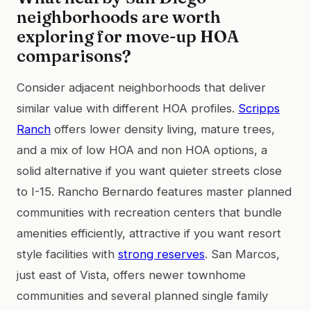
neighborhoods are worth
exploring for move-up HOA
comparisons?
Consider adjacent neighborhoods that deliver
similar value with different HOA profiles.
Scripps
Ranch
offers lower density living, mature trees,
and a mix of low HOA and non HOA options, a
solid alternative if you want quieter streets close
to I-15. Rancho Bernardo features master planned
communities with recreation centers that bundle
amenities efficiently, attractive if you want resort
style facilities with
strong reserves
. San Marcos,
just east of Vista, offers newer townhome
communities and several planned single family