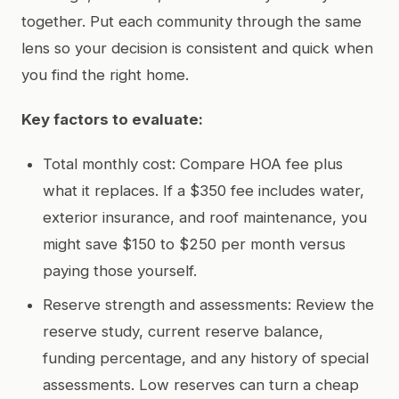
together. Put each community through the same
lens so your decision is consistent and quick when
you find the right home.
Key factors to evaluate:
Total monthly cost: Compare HOA fee plus
what it replaces. If a $350 fee includes water,
exterior insurance, and roof maintenance, you
might save $150 to $250 per month versus
paying those yourself.
Reserve strength and assessments: Review the
reserve study, current reserve balance,
funding percentage, and any history of special
assessments. Low reserves can turn a cheap