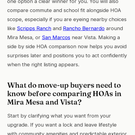
one option a clear winner for you. You will also
compare commute and school fit alongside HOA
scope, especially if you are eyeing nearby choices
like
Scripps Ranch
and
Rancho Bernardo
around
Mira Mesa, or
San Marcos
near Vista. Making a
side by side HOA comparison now helps you avoid
surprises later and positions you to act confidently
when the right listing appears.
What do move-up buyers need to
know before comparing HOAs in
Mira Mesa and Vista?
Start by clarifying what you want from your
upgrade. If you want a lock and leave lifestyle
with community amenities and predictable exterior