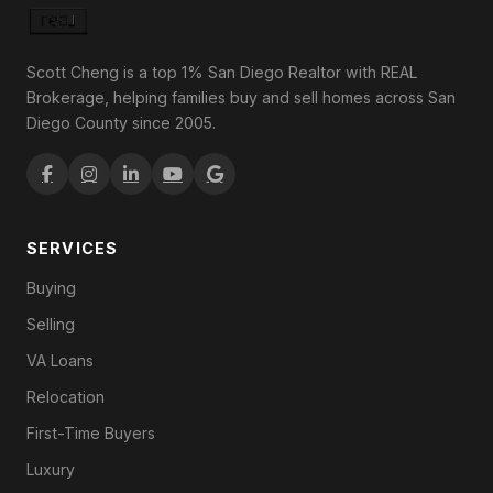
Scott Cheng is a top 1% San Diego Realtor with REAL
Brokerage, helping families buy and sell homes across San
Diego County since 2005.
SERVICES
Buying
Selling
VA Loans
Relocation
First-Time Buyers
Luxury