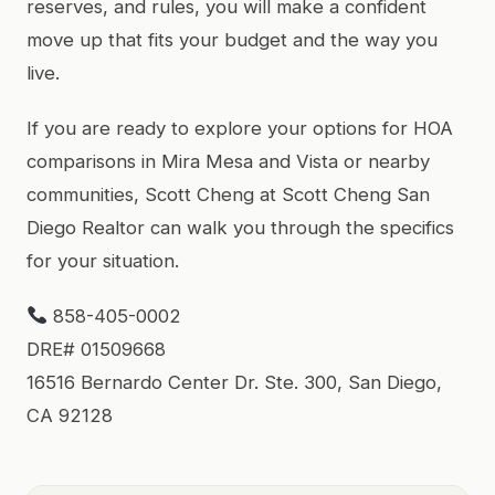
reserves, and rules, you will make a confident
move up that fits your budget and the way you
live.
If you are ready to explore your options for HOA
comparisons in Mira Mesa and Vista or nearby
communities, Scott Cheng at Scott Cheng San
Diego Realtor can walk you through the specifics
for your situation.
858-405-0002
DRE# 01509668
16516 Bernardo Center Dr. Ste. 300, San Diego,
CA 92128