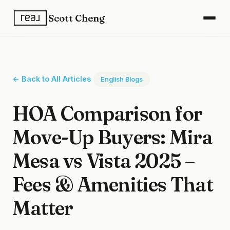
Scott Cheng
← Back to All Articles
English Blogs
HOA Comparison for
Move-Up Buyers: Mira
Mesa vs Vista 2025 –
Fees & Amenities That
Matter