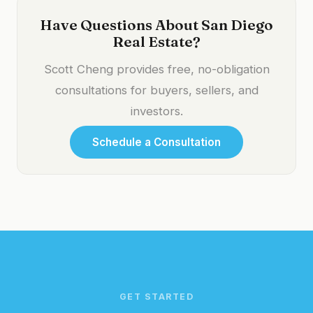
Have Questions About San Diego
Real Estate?
Scott Cheng provides free, no-obligation
consultations for buyers, sellers, and
investors.
Schedule a Consultation
GET STARTED