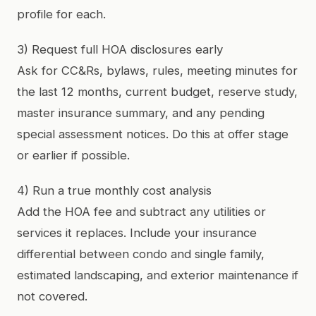
profile for each.
3) Request full HOA disclosures early
Ask for CC&Rs, bylaws, rules, meeting minutes for
the last 12 months, current budget, reserve study,
master insurance summary, and any pending
special assessment notices. Do this at offer stage
or earlier if possible.
4) Run a true monthly cost analysis
Add the HOA fee and subtract any utilities or
services it replaces. Include your insurance
differential between condo and single family,
estimated landscaping, and exterior maintenance if
not covered.