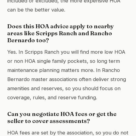
included or excluded, the more expensive HOA
can be the better value.
Does this HOA advice apply to nearby
areas like Scripps Ranch and Rancho
Bernardo too?
Yes. In Scripps Ranch you will find more low HOA
or non HOA single family pockets, so long term
maintenance planning matters more. In Rancho
Bernardo master associations often deliver strong
amenities and reserves, so you should focus on
coverage, rules, and reserve funding.
Can you negotiate HOA fees or get the
seller to cover assessments?
HOA fees are set by the association, so you do not