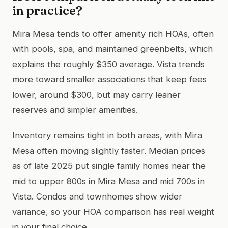
in practice?
Mira Mesa tends to offer amenity rich HOAs, often
with pools, spa, and maintained greenbelts, which
explains the roughly $350 average. Vista trends
more toward smaller associations that keep fees
lower, around $300, but may carry leaner
reserves and simpler amenities.
Inventory remains tight in both areas, with Mira
Mesa often moving slightly faster. Median prices
as of late 2025 put single family homes near the
mid to upper 800s in Mira Mesa and mid 700s in
Vista. Condos and townhomes show wider
variance, so your HOA comparison has real weight
in your final choice.