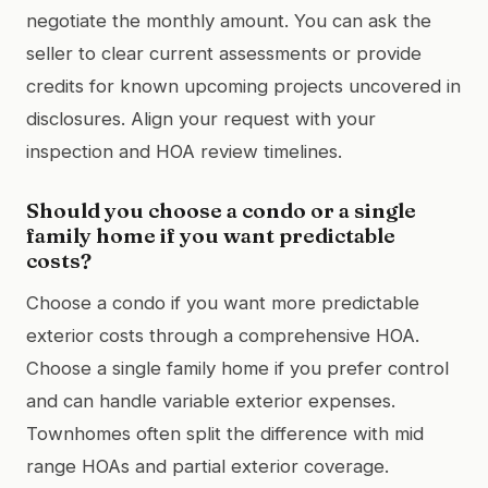
negotiate the monthly amount. You can ask the
seller to clear current assessments or provide
credits for known upcoming projects uncovered in
disclosures. Align your request with your
inspection and HOA review timelines.
Should you choose a condo or a single
family home if you want predictable
costs?
Choose a condo if you want more predictable
exterior costs through a comprehensive HOA.
Choose a single family home if you prefer control
and can handle variable exterior expenses.
Townhomes often split the difference with mid
range HOAs and partial exterior coverage.