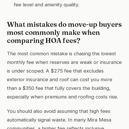
fee level and amenity quality.
What mistakes do move-up buyers
most commonly make when
comparing HOA fees?
The most common mistake is chasing the lowest
monthly fee when reserves are weak or insurance
is under scoped. A $275 fee that excludes
exterior insurance and roof can cost you more
than a $350 fee that fully covers the building,
especially when premiums and roofing costs rise.
You should also avoid assuming that high fees
automatically signal waste. In many Mira Mesa
communities, a higher fee reflects inclusive