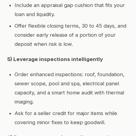
Include an appraisal gap cushion that fits your
loan and liquidity.
Offer flexible closing terms, 30 to 45 days, and
consider early release of a portion of your
deposit when risk is low.
5) Leverage inspections intelligently
Order enhanced inspections: roof, foundation,
sewer scope, pool and spa, electrical panel
capacity, and a smart home audit with thermal
imaging.
Ask for a seller credit for major items while
covering minor fixes to keep goodwill.