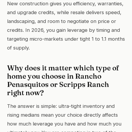
New construction gives you efficiency, warranties,
and upgrade credits, while resale delivers speed,
landscaping, and room to negotiate on price or
credits. In 2026, you gain leverage by timing and
targeting micro-markets under tight 1 to 1.1 months
of supply.
Why does it matter which type of
home you choose in Rancho
Penasquitos or Scripps Ranch
right now?
The answer is simple: ultra-tight inventory and
rising medians mean your choice directly affects
how much leverage you have and how much you