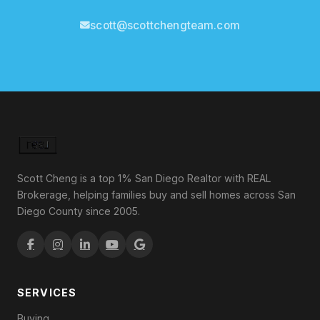
scott@scottchengteam.com
Scott Cheng is a top 1% San Diego Realtor with REAL
Brokerage, helping families buy and sell homes across San
Diego County since 2005.
SERVICES
Buying