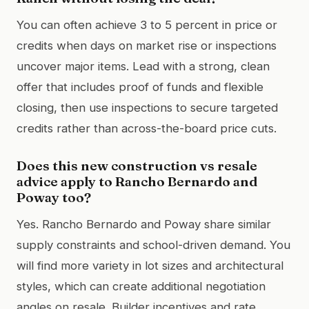
You can often achieve 3 to 5 percent in price or
credits when days on market rise or inspections
uncover major items. Lead with a strong, clean
offer that includes proof of funds and flexible
closing, then use inspections to secure targeted
credits rather than across-the-board price cuts.
Does this new construction vs resale
advice apply to Rancho Bernardo and
Poway too?
Yes. Rancho Bernardo and Poway share similar
supply constraints and school-driven demand. You
will find more variety in lot sizes and architectural
styles, which can create additional negotiation
angles on resale. Builder incentives and rate