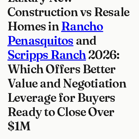
Construction vs Resale
Homes in
Rancho
Penasquitos
and
Scripps Ranch
2026:
Which Offers Better
Value and Negotiation
Leverage for Buyers
Ready to Close Over
$1M