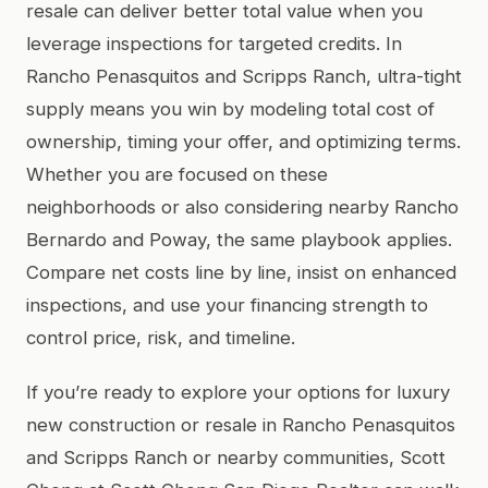
resale can deliver better total value when you
leverage inspections for targeted credits. In
Rancho Penasquitos and Scripps Ranch, ultra-tight
supply means you win by modeling total cost of
ownership, timing your offer, and optimizing terms.
Whether you are focused on these
neighborhoods or also considering nearby Rancho
Bernardo and Poway, the same playbook applies.
Compare net costs line by line, insist on enhanced
inspections, and use your financing strength to
control price, risk, and timeline.
If you’re ready to explore your options for luxury
new construction or resale in Rancho Penasquitos
and Scripps Ranch or nearby communities, Scott