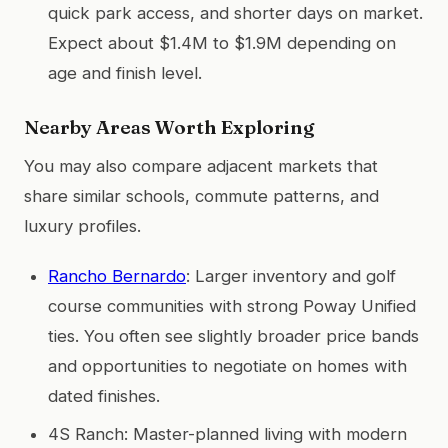
quick park access, and shorter days on market.
Expect about $1.4M to $1.9M depending on
age and finish level.
Nearby Areas Worth Exploring
You may also compare adjacent markets that
share similar schools, commute patterns, and
luxury profiles.
Rancho Bernardo
: Larger inventory and golf
course communities with strong Poway Unified
ties. You often see slightly broader price bands
and opportunities to negotiate on homes with
dated finishes.
4S Ranch: Master-planned living with modern