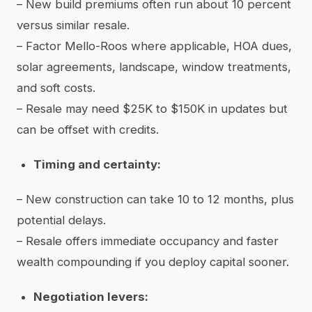
– New build premiums often run about 10 percent
versus similar resale.
– Factor Mello-Roos where applicable, HOA dues,
solar agreements, landscape, window treatments,
and soft costs.
– Resale may need $25K to $150K in updates but
can be offset with credits.
Timing and certainty:
– New construction can take 10 to 12 months, plus
potential delays.
– Resale offers immediate occupancy and faster
wealth compounding if you deploy capital sooner.
Negotiation levers: