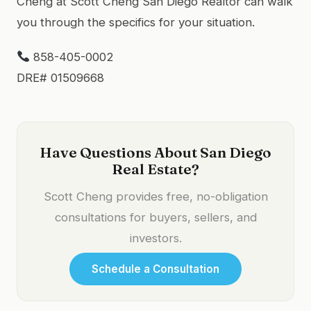
Cheng at Scott Cheng San Diego Realtor can walk
you through the specifics for your situation.
858-405-0002
DRE# 01509668
Have Questions About San Diego
Real Estate?
Scott Cheng provides free, no-obligation
consultations for buyers, sellers, and
investors.
Schedule a Consultation