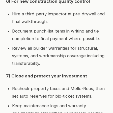
6) For new construction quality control
Hire a third-party inspector at pre-drywall and
final walkthrough.
Document punch-list items in writing and tie
completion to final payment where possible.
Review all builder warranties for structural,
systems, and workmanship coverage including
transferability.
7) Close and protect your investment
Recheck property taxes and Mello-Roos, then
set auto reserves for big-ticket systems.
Keep maintenance logs and warranty