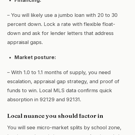
– You will likely use a jumbo loan with 20 to 30
percent down. Lock a rate with flexible float-
down and ask for lender letters that address
appraisal gaps.
Market posture:
– With 1.0 to 1.1 months of supply, you need
escalation, appraisal gap strategy, and proof of
funds to win. Local MLS data confirms quick
absorption in 92129 and 92131.
Local nuance you should factor in
You will see micro-market splits by school zone,