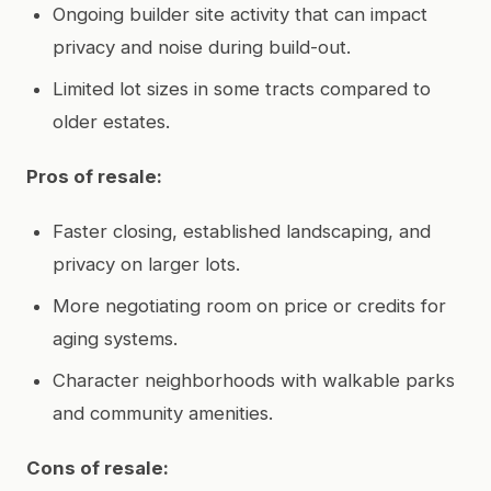
Ongoing builder site activity that can impact
privacy and noise during build-out.
Limited lot sizes in some tracts compared to
older estates.
Pros of resale:
Faster closing, established landscaping, and
privacy on larger lots.
More negotiating room on price or credits for
aging systems.
Character neighborhoods with walkable parks
and community amenities.
Cons of resale: