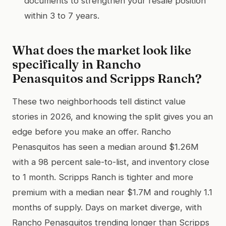
documents to strengthen your resale position
within 3 to 7 years.
What does the market look like
specifically in Rancho
Penasquitos and Scripps Ranch?
These two neighborhoods tell distinct value
stories in 2026, and knowing the split gives you an
edge before you make an offer. Rancho
Penasquitos has seen a median around $1.26M
with a 98 percent sale-to-list, and inventory close
to 1 month. Scripps Ranch is tighter and more
premium with a median near $1.7M and roughly 1.1
months of supply. Days on market diverge, with
Rancho Penasquitos trending longer than Scripps