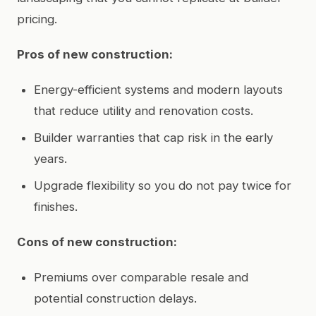
pricing.
Pros of new construction:
Energy-efficient systems and modern layouts
that reduce utility and renovation costs.
Builder warranties that cap risk in the early
years.
Upgrade flexibility so you do not pay twice for
finishes.
Cons of new construction:
Premiums over comparable resale and
potential construction delays.