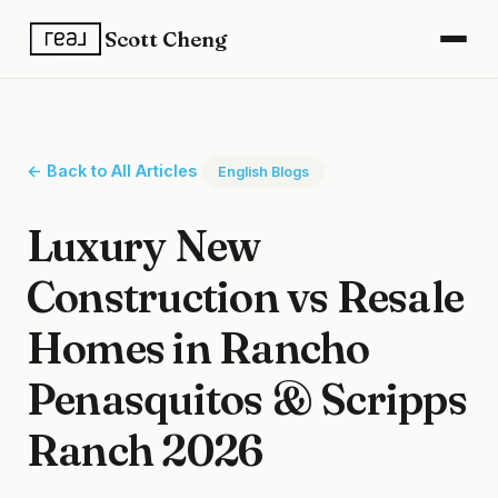
Scott Cheng
← Back to All Articles
English Blogs
Luxury New
Construction vs Resale
Homes in Rancho
Penasquitos & Scripps
Ranch 2026