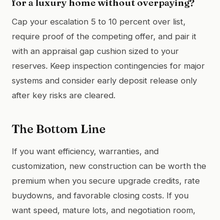
for a luxury home without overpaying?
Cap your escalation 5 to 10 percent over list,
require proof of the competing offer, and pair it
with an appraisal gap cushion sized to your
reserves. Keep inspection contingencies for major
systems and consider early deposit release only
after key risks are cleared.
The Bottom Line
If you want efficiency, warranties, and
customization, new construction can be worth the
premium when you secure upgrade credits, rate
buydowns, and favorable closing costs. If you
want speed, mature lots, and negotiation room,