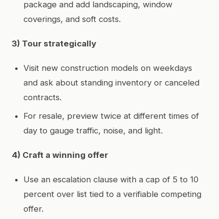
package and add landscaping, window
coverings, and soft costs.
3) Tour strategically
Visit new construction models on weekdays
and ask about standing inventory or canceled
contracts.
For resale, preview twice at different times of
day to gauge traffic, noise, and light.
4) Craft a winning offer
Use an escalation clause with a cap of 5 to 10
percent over list tied to a verifiable competing
offer.