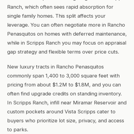
Ranch, which often sees rapid absorption for
single family homes. This split affects your
leverage. You can often negotiate more in Rancho
Penasquitos on homes with deferred maintenance,
while in Scripps Ranch you may focus on appraisal
gap strategy and flexible terms over price cuts.
New luxury tracts in Rancho Penasquitos
commonly span 1,400 to 3,000 square feet with
pricing from about $1.2M to $1.8M, and you can
often find upgrade credits on standing inventory.
In Scripps Ranch, infill near Miramar Reservoir and
custom pockets around Vista Scripps cater to
buyers who prioritize lot size, privacy, and access
to parks.