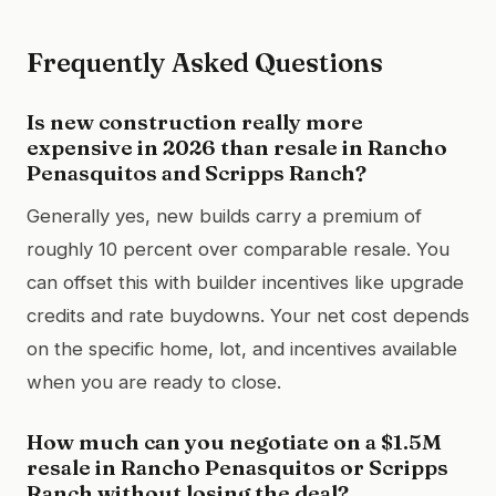
Frequently Asked Questions
Is new construction really more
expensive in 2026 than resale in Rancho
Penasquitos and Scripps Ranch?
Generally yes, new builds carry a premium of
roughly 10 percent over comparable resale. You
can offset this with builder incentives like upgrade
credits and rate buydowns. Your net cost depends
on the specific home, lot, and incentives available
when you are ready to close.
How much can you negotiate on a $1.5M
resale in Rancho Penasquitos or Scripps
Ranch without losing the deal?