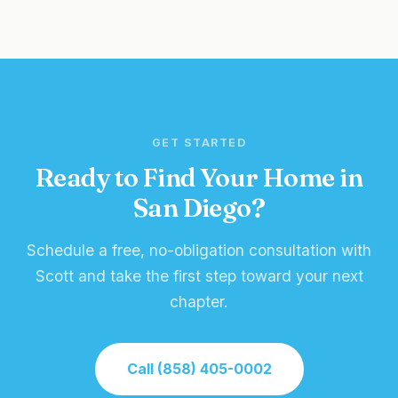
GET STARTED
Ready to Find Your Home in
San Diego?
Schedule a free, no-obligation consultation with
Scott and take the first step toward your next
chapter.
Call (858) 405-0002