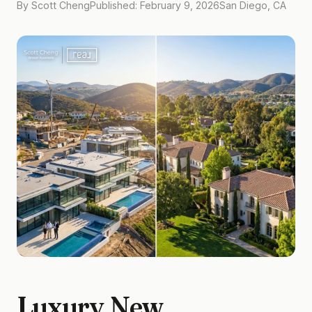
By Scott Cheng
Published: February 9, 2026
San Diego, CA
Luxury New