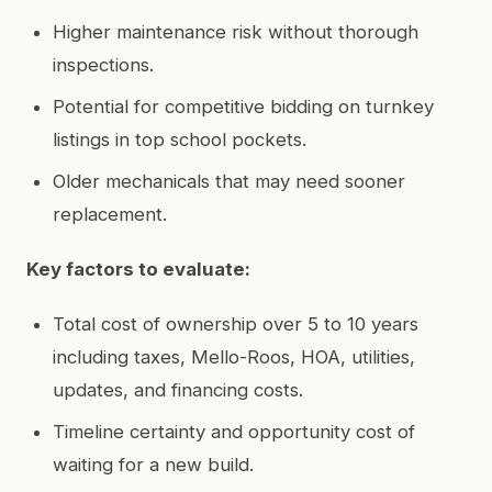
Higher maintenance risk without thorough
inspections.
Potential for competitive bidding on turnkey
listings in top school pockets.
Older mechanicals that may need sooner
replacement.
Key factors to evaluate:
Total cost of ownership over 5 to 10 years
including taxes, Mello-Roos, HOA, utilities,
updates, and financing costs.
Timeline certainty and opportunity cost of
waiting for a new build.