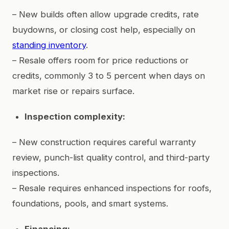
– New builds often allow upgrade credits, rate
buydowns, or closing cost help, especially on
standing inventory
.
– Resale offers room for price reductions or
credits, commonly 3 to 5 percent when days on
market rise or repairs surface.
Inspection complexity:
– New construction requires careful warranty
review, punch-list quality control, and third-party
inspections.
– Resale requires enhanced inspections for roofs,
foundations, pools, and smart systems.
Financing: