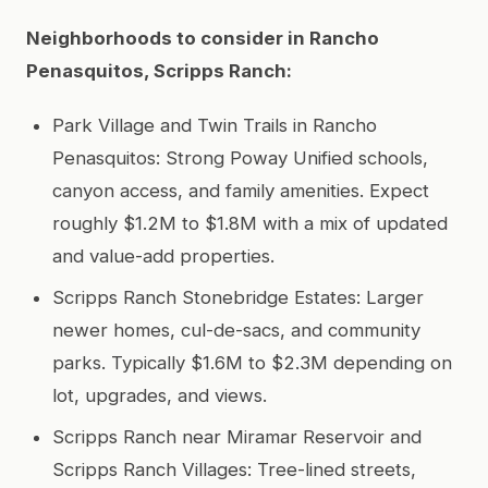
Neighborhoods to consider in Rancho
Penasquitos, Scripps Ranch:
Park Village and Twin Trails in Rancho
Penasquitos: Strong Poway Unified schools,
canyon access, and family amenities. Expect
roughly $1.2M to $1.8M with a mix of updated
and value-add properties.
Scripps Ranch Stonebridge Estates: Larger
newer homes, cul-de-sacs, and community
parks. Typically $1.6M to $2.3M depending on
lot, upgrades, and views.
Scripps Ranch near Miramar Reservoir and
Scripps Ranch Villages: Tree-lined streets,