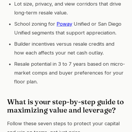
Lot size, privacy, and view corridors that drive
long-term resale value.
School zoning for
Poway
Unified or San Diego
Unified segments that support appreciation.
Builder incentives versus resale credits and
how each affects your net cash outlay.
Resale potential in 3 to 7 years based on micro-
market comps and buyer preferences for your
floor plan.
What is your step-by-step guide to
maximizing value and leverage?
Follow these seven steps to protect your capital