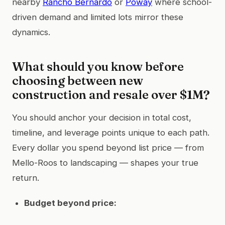
nearby
Rancho Bernardo
or
Poway
where school-
driven demand and limited lots mirror these
dynamics.
What should you know before
choosing between new
construction and resale over $1M?
You should anchor your decision in total cost,
timeline, and leverage points unique to each path.
Every dollar you spend beyond list price — from
Mello-Roos to landscaping — shapes your true
return.
Budget beyond price: