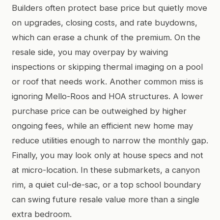
Builders often protect base price but quietly move
on upgrades, closing costs, and rate buydowns,
which can erase a chunk of the premium. On the
resale side, you may overpay by waiving
inspections or skipping thermal imaging on a pool
or roof that needs work. Another common miss is
ignoring Mello-Roos and HOA structures. A lower
purchase price can be outweighed by higher
ongoing fees, while an efficient new home may
reduce utilities enough to narrow the monthly gap.
Finally, you may look only at house specs and not
at micro-location. In these submarkets, a canyon
rim, a quiet cul-de-sac, or a top school boundary
can swing future resale value more than a single
extra bedroom.