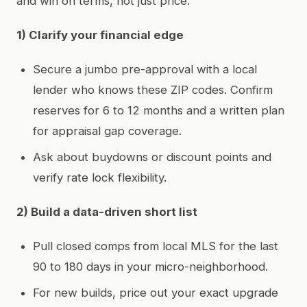
and win on terms, not just price.
1) Clarify your financial edge
Secure a jumbo pre-approval with a local
lender who knows these ZIP codes. Confirm
reserves for 6 to 12 months and a written plan
for appraisal gap coverage.
Ask about buydowns or discount points and
verify rate lock flexibility.
2) Build a data-driven short list
Pull closed comps from local MLS for the last
90 to 180 days in your micro-neighborhood.
For new builds, price out your exact upgrade