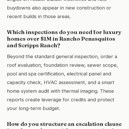
buydowns also appear in new construction or
recent builds in those areas.
Which inspections do you need for luxury
homes over $1M in Rancho Penasquitos
and Scripps Ranch?
Beyond the standard general inspection, order a
roof evaluation, foundation review, sewer scope,
pool and spa certification, electrical panel and
capacity check, HVAC assessment, and a smart
home system audit with thermal imaging. These
reports create leverage for credits and protect
your long-term budget.
How do you structure an escalation clause