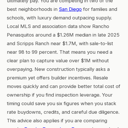
ultimately pay. You are competing in two of the
best neighborhoods in
San Diego
for families and
schools, with luxury demand outpacing supply.
Local MLS and association data show Rancho
Penasquitos around a $1.26M median in late 2025
and Scripps Ranch near $1.7M, with sale-to-list
near 98 to 99 percent. That means you need a
clear plan to capture value over $1M without
overpaying. New construction typically asks a
premium yet offers builder incentives. Resale
moves quickly and can provide better total cost of
ownership if you find inspection leverage. Your
timing could save you six figures when you stack
rate buydowns, credits, and careful due diligence.
This advice also applies if you are comparing