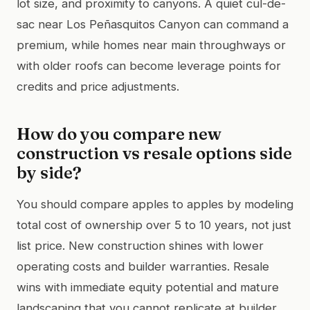
lot size, and proximity to canyons. A quiet cul-de-
sac near Los Peñasquitos Canyon can command a
premium, while homes near main throughways or
with older roofs can become leverage points for
credits and price adjustments.
How do you compare new
construction vs resale options side
by side?
You should compare apples to apples by modeling
total cost of ownership over 5 to 10 years, not just
list price. New construction shines with lower
operating costs and builder warranties. Resale
wins with immediate equity potential and mature
landscaping that you cannot replicate at builder