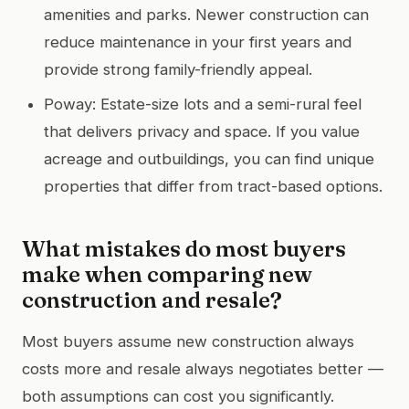
amenities and parks. Newer construction can
reduce maintenance in your first years and
provide strong family-friendly appeal.
Poway: Estate-size lots and a semi-rural feel
that delivers privacy and space. If you value
acreage and outbuildings, you can find unique
properties that differ from tract-based options.
What mistakes do most buyers
make when comparing new
construction and resale?
Most buyers assume new construction always
costs more and resale always negotiates better —
both assumptions can cost you significantly.