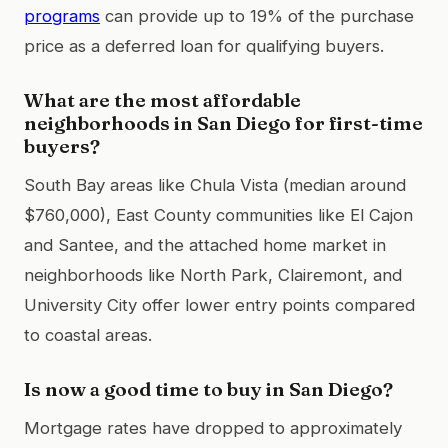
programs
can provide up to 19% of the purchase
price as a deferred loan for qualifying buyers.
What are the most affordable
neighborhoods in San Diego for first-time
buyers?
South Bay areas like Chula Vista (median around
$760,000), East County communities like El Cajon
and Santee, and the attached home market in
neighborhoods like North Park, Clairemont, and
University City offer lower entry points compared
to coastal areas.
Is now a good time to buy in San Diego?
Mortgage rates have dropped to approximately