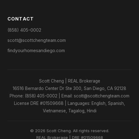
CONTACT
(858) 405-0002
scott@scottchengteam.com
findyourhomesandiego.com
Scott Cheng | REAL Brokerage
16516 Bernardo Center Dr Ste 300, San Diego, CA 92128
Phone: (858) 405-0002 | Email: scott@scottchengteam.com
License DRE #01509668 | Languages: English, Spanish,
Vietnamese, Tagalog, Hindi
© 2026 Scott Cheng. All rights reserved.
REAL Brokerage | DRE #01509668