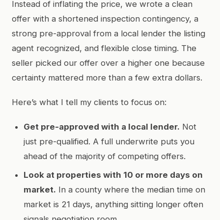
Instead of inflating the price, we wrote a clean
offer with a shortened inspection contingency, a
strong pre-approval from a local lender the listing
agent recognized, and flexible close timing. The
seller picked our offer over a higher one because
certainty mattered more than a few extra dollars.
Here’s what I tell my clients to focus on:
Get pre-approved with a local lender.
Not
just pre-qualified. A full underwrite puts you
ahead of the majority of competing offers.
Look at properties with 10 or more days on
market.
In a county where the median time on
market is 21 days, anything sitting longer often
signals negotiation room.