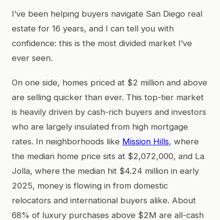
I’ve been helping buyers navigate San Diego real
estate for 16 years, and I can tell you with
confidence: this is the most divided market I’ve
ever seen.
On one side, homes priced at $2 million and above
are selling quicker than ever. This top-tier market
is heavily driven by cash-rich buyers and investors
who are largely insulated from high mortgage
rates. In neighborhoods like
Mission Hills
, where
the median home price sits at $2,072,000, and La
Jolla, where the median hit $4.24 million in early
2025, money is flowing in from domestic
relocators and international buyers alike. About
68% of luxury purchases above $2M are all-cash