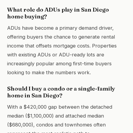
What role do ADUs play in San Diego
home buying?
ADUs have become a primary demand driver,
offering buyers the chance to generate rental
income that offsets mortgage costs. Properties
with existing ADUs or ADU-ready lots are
increasingly popular among first-time buyers
looking to make the numbers work.
Should I buy a condo or a single-family
home in San Diego?
With a $420,000 gap between the detached
median ($1,100,000) and attached median
($680,000), condos and townhomes often