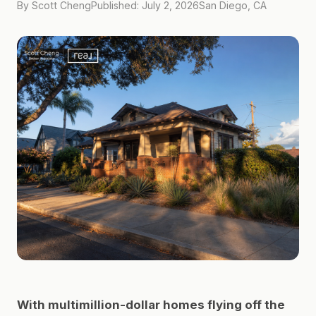
By Scott Cheng
Published: July 2, 2026
San Diego, CA
With multimillion-dollar homes flying off the