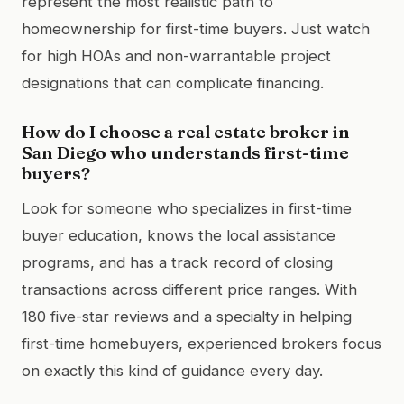
represent the most realistic path to
homeownership for first-time buyers. Just watch
for high HOAs and non-warrantable project
designations that can complicate financing.
How do I choose a real estate broker in
San Diego who understands first-time
buyers?
Look for someone who specializes in first-time
buyer education, knows the local assistance
programs, and has a track record of closing
transactions across different price ranges. With
180 five-star reviews and a specialty in helping
first-time homebuyers, experienced brokers focus
on exactly this kind of guidance every day.