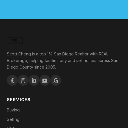
Scott Cheng is a top 1% San Diego Realtor with REAL
Brokerage, helping families buy and sell homes across San
Diego County since 2005.
SERVICES
Buying
Selling