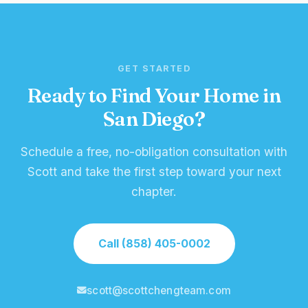
GET STARTED
Ready to Find Your Home in
San Diego?
Schedule a free, no-obligation consultation with
Scott and take the first step toward your next
chapter.
Call (858) 405-0002
scott@scottchengteam.com