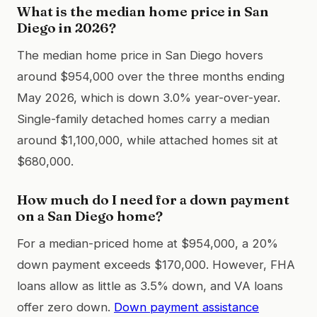
What is the median home price in San
Diego in 2026?
The median home price in San Diego hovers
around $954,000 over the three months ending
May 2026, which is down 3.0% year-over-year.
Single-family detached homes carry a median
around $1,100,000, while attached homes sit at
$680,000.
How much do I need for a down payment
on a San Diego home?
For a median-priced home at $954,000, a 20%
down payment exceeds $170,000. However, FHA
loans allow as little as 3.5% down, and VA loans
offer zero down.
Down payment assistance