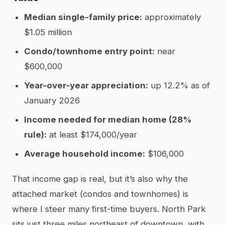
Median single-family price:
approximately
$1.05 million
Condo/townhome entry point:
near
$600,000
Year-over-year appreciation:
up 12.2% as of
January 2026
Income needed for median home (28%
rule):
at least $174,000/year
Average household income:
$106,000
That income gap is real, but it’s also why the
attached market (condos and townhomes) is
where I steer many first-time buyers. North Park
sits just three miles northeast of downtown, with