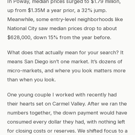
In Poway, median prices surged to $1.79 million,
up from $1.35M a year prior, a 32% jump.
Meanwhile, some entry-level neighborhoods like
National City saw median prices drop to about
$628,000, down 15% from the year before.
What does that actually mean for your search? It
means San Diego isn’t one market. It’s dozens of
micro-markets, and where you look matters more
than when you look.
One young couple I worked with recently had
their hearts set on Carmel Valley. After we ran the
numbers together, the down payment would have
consumed every dollar they had, with nothing left
for closing costs or reserves. We shifted focus to a