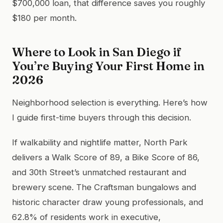
$700,000 loan, that difference saves you roughly
$180 per month.
Where to Look in San Diego if
You’re Buying Your First Home in
2026
Neighborhood selection is everything. Here’s how
I guide first-time buyers through this decision.
If walkability and nightlife matter, North Park
delivers a Walk Score of 89, a Bike Score of 86,
and 30th Street’s unmatched restaurant and
brewery scene. The Craftsman bungalows and
historic character draw young professionals, and
62.8% of residents work in executive,