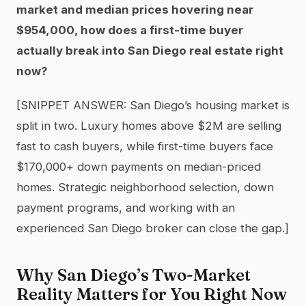
market and median prices hovering near
$954,000, how does a first-time buyer
actually break into San Diego real estate right
now?
[SNIPPET ANSWER: San Diego’s housing market is
split in two. Luxury homes above $2M are selling
fast to cash buyers, while first-time buyers face
$170,000+ down payments on median-priced
homes. Strategic neighborhood selection, down
payment programs, and working with an
experienced San Diego broker can close the gap.]
Why San Diego’s Two-Market
Reality Matters for You Right Now