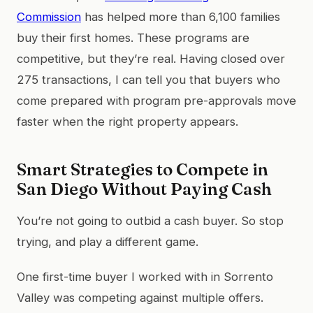
Commission
has helped more than 6,100 families
buy their first homes. These programs are
competitive, but they’re real. Having closed over
275 transactions, I can tell you that buyers who
come prepared with program pre-approvals move
faster when the right property appears.
Smart Strategies to Compete in
San Diego Without Paying Cash
You’re not going to outbid a cash buyer. So stop
trying, and play a different game.
One first-time buyer I worked with in Sorrento
Valley was competing against multiple offers.