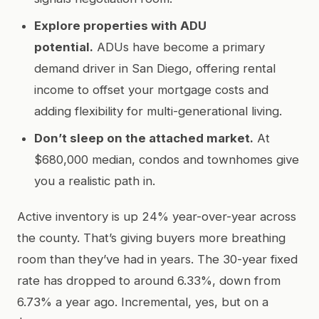
Explore properties with ADU
potential.
ADUs have become a primary
demand driver in San Diego, offering rental
income to offset your mortgage costs and
adding flexibility for multi-generational living.
Don’t sleep on the attached market.
At
$680,000 median, condos and townhomes give
you a realistic path in.
Active inventory is up 24% year-over-year across
the county. That’s giving buyers more breathing
room than they’ve had in years. The 30-year fixed
rate has dropped to around 6.33%, down from
6.73% a year ago. Incremental, yes, but on a