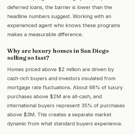
deferred loans, the barrier is lower than the
headline numbers suggest. Working with an
experienced agent who knows these programs
makes a measurable difference.
Why are luxury homes in San Diego
selling so fast?
Homes priced above $2 million are driven by
cash-rich buyers and investors insulated from
mortgage rate fluctuations. About 68% of luxury
purchases above $2M are all-cash, and
international buyers represent 35% of purchases
above $3M. This creates a separate market
dynamic from what standard buyers experience.