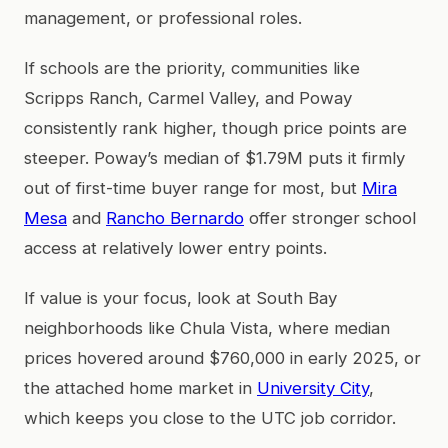
management, or professional roles.
If schools are the priority, communities like
Scripps Ranch, Carmel Valley, and Poway
consistently rank higher, though price points are
steeper. Poway’s median of $1.79M puts it firmly
out of first-time buyer range for most, but
Mira
Mesa
and
Rancho Bernardo
offer stronger school
access at relatively lower entry points.
If value is your focus, look at South Bay
neighborhoods like Chula Vista, where median
prices hovered around $760,000 in early 2025, or
the attached home market in
University City
,
which keeps you close to the UTC job corridor.