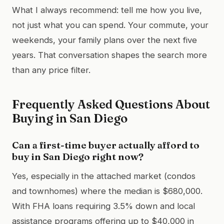
What I always recommend: tell me how you live,
not just what you can spend. Your commute, your
weekends, your family plans over the next five
years. That conversation shapes the search more
than any price filter.
Frequently Asked Questions About
Buying in San Diego
Can a first-time buyer actually afford to
buy in San Diego right now?
Yes, especially in the attached market (condos
and townhomes) where the median is $680,000.
With FHA loans requiring 3.5% down and local
assistance programs offering up to $40,000 in