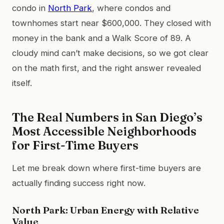
condo in
North Park
, where condos and
townhomes start near $600,000. They closed with
money in the bank and a Walk Score of 89. A
cloudy mind can’t make decisions, so we got clear
on the math first, and the right answer revealed
itself.
The Real Numbers in San Diego’s
Most Accessible Neighborhoods
for First-Time Buyers
Let me break down where first-time buyers are
actually finding success right now.
North Park: Urban Energy with Relative
Value