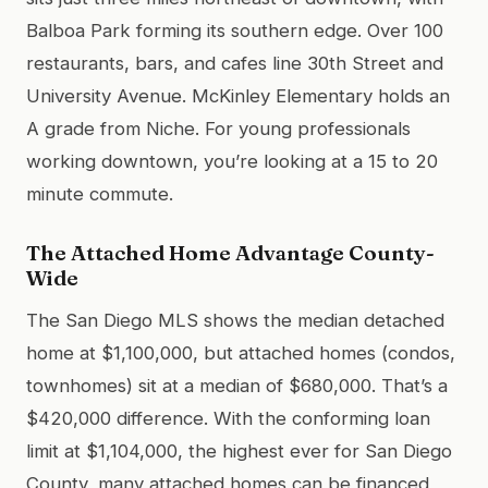
Balboa Park forming its southern edge. Over 100
restaurants, bars, and cafes line 30th Street and
University Avenue. McKinley Elementary holds an
A grade from Niche. For young professionals
working downtown, you’re looking at a 15 to 20
minute commute.
The Attached Home Advantage County-
Wide
The San Diego MLS shows the median detached
home at $1,100,000, but attached homes (condos,
townhomes) sit at a median of $680,000. That’s a
$420,000 difference. With the conforming loan
limit at $1,104,000, the highest ever for San Diego
County, many attached homes can be financed