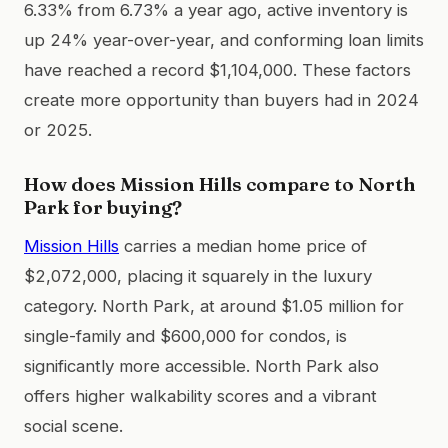
6.33% from 6.73% a year ago, active inventory is
up 24% year-over-year, and conforming loan limits
have reached a record $1,104,000. These factors
create more opportunity than buyers had in 2024
or 2025.
How does Mission Hills compare to North
Park for buying?
Mission Hills
carries a median home price of
$2,072,000, placing it squarely in the luxury
category. North Park, at around $1.05 million for
single-family and $600,000 for condos, is
significantly more accessible. North Park also
offers higher walkability scores and a vibrant
social scene.