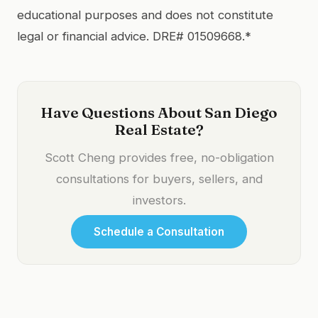
educational purposes and does not constitute
legal or financial advice. DRE# 01509668.*
Have Questions About San Diego
Real Estate?
Scott Cheng provides free, no-obligation
consultations for buyers, sellers, and
investors.
Schedule a Consultation