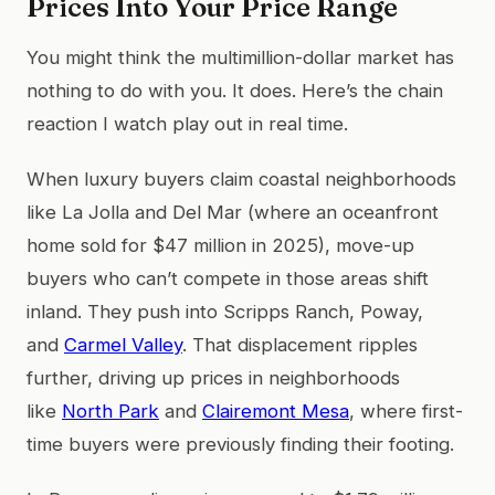
Prices Into Your Price Range
You might think the multimillion-dollar market has
nothing to do with you. It does. Here’s the chain
reaction I watch play out in real time.
When luxury buyers claim coastal neighborhoods
like La Jolla and Del Mar (where an oceanfront
home sold for $47 million in 2025), move-up
buyers who can’t compete in those areas shift
inland. They push into Scripps Ranch, Poway,
and
Carmel Valley
. That displacement ripples
further, driving up prices in neighborhoods
like
North Park
and
Clairemont Mesa
, where first-
time buyers were previously finding their footing.