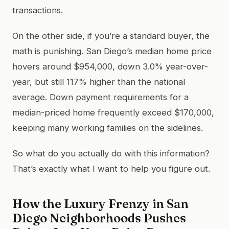
transactions.
On the other side, if you’re a standard buyer, the
math is punishing. San Diego’s median home price
hovers around $954,000, down 3.0% year-over-
year, but still 117% higher than the national
average. Down payment requirements for a
median-priced home frequently exceed $170,000,
keeping many working families on the sidelines.
So what do you actually do with this information?
That’s exactly what I want to help you figure out.
How the Luxury Frenzy in San
Diego Neighborhoods Pushes