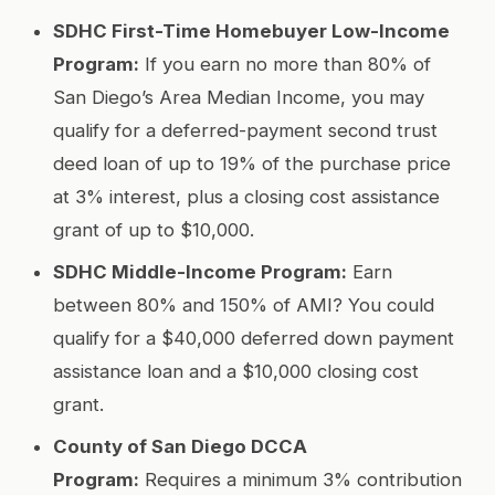
SDHC First-Time Homebuyer Low-Income
Program:
If you earn no more than 80% of
San Diego’s Area Median Income, you may
qualify for a deferred-payment second trust
deed loan of up to 19% of the purchase price
at 3% interest, plus a closing cost assistance
grant of up to $10,000.
SDHC Middle-Income Program:
Earn
between 80% and 150% of AMI? You could
qualify for a $40,000 deferred down payment
assistance loan and a $10,000 closing cost
grant.
County of San Diego DCCA
Program:
Requires a minimum 3% contribution