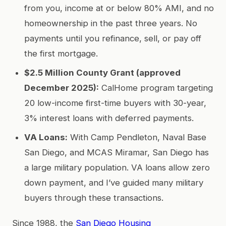
from you, income at or below 80% AMI, and no
homeownership in the past three years. No
payments until you refinance, sell, or pay off
the first mortgage.
$2.5 Million County Grant (approved
December 2025):
CalHome program targeting
20 low-income first-time buyers with 30-year,
3% interest loans with deferred payments.
VA Loans:
With Camp Pendleton, Naval Base
San Diego, and MCAS Miramar, San Diego has
a large military population. VA loans allow zero
down payment, and I’ve guided many military
buyers through these transactions.
Since 1988, the
San Diego Housing