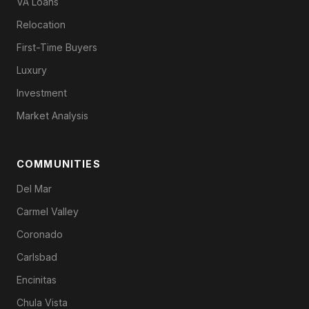
VA Loans
Relocation
First-Time Buyers
Luxury
Investment
Market Analysis
COMMUNITIES
Del Mar
Carmel Valley
Coronado
Carlsbad
Encinitas
Chula Vista