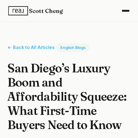
Scott Cheng
← Back to All Articles
English Blogs
San Diego’s Luxury
Boom and
Affordability Squeeze:
What First-Time
Buyers Need to Know