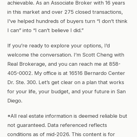
achievable. As an Associate Broker with 16 years
in this market and over 275 closed transactions,
I’ve helped hundreds of buyers turn “I don’t think
I can” into “I can’t believe I did.”
If you’re ready to explore your options, I’d
welcome the conversation. I’m Scott Cheng with
Real Brokerage, and you can reach me at 858-
405-0002. My office is at 16516 Bernardo Center
Dr. Ste. 300. Let’s get clear on a plan that works
for your life, your budget, and your future in San
Diego.
*All real estate information is deemed reliable but
not guaranteed. Data referenced reflects
conditions as of mid-2026. This content is for