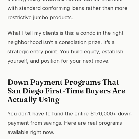
with standard conforming loans rather than more
restrictive jumbo products.
What I tell my clients is this: a condo in the right
neighborhood isn’t a consolation prize. It’s a
strategic entry point. You build equity, establish
yourself, and position for your next move.
Down Payment Programs That
San Diego First-Time Buyers Are
Actually Using
You don’t have to fund the entire $170,000+ down
payment from savings. Here are real programs
available right now.