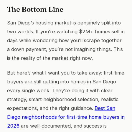
The Bottom Line
San Diego’s housing market is genuinely split into
two worlds. If you’re watching $2M+ homes sell in
days while wondering how you’ll scrape together
a down payment, you’re not imagining things. This
is the reality of the market right now.
But here’s what I want you to take away: first-time
buyers are still getting into homes in San Diego
every single week. They’re doing it with clear
strategy, smart neighborhood selection, realistic
expectations, and the right guidance.
Best San
Diego neighborhoods for first-time home buyers in
2026
are well-documented, and success is