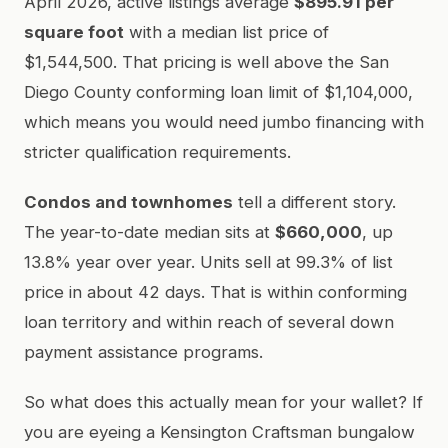
April 2026, active listings average
$895.91 per
square foot
with a median list price of
$1,544,500. That pricing is well above the San
Diego County conforming loan limit of $1,104,000,
which means you would need jumbo financing with
stricter qualification requirements.
Condos and townhomes
tell a different story.
The year-to-date median sits at
$660,000
, up
13.8% year over year. Units sell at 99.3% of list
price in about 42 days. That is within conforming
loan territory and within reach of several down
payment assistance programs.
So what does this actually mean for your wallet? If
you are eyeing a Kensington Craftsman bungalow