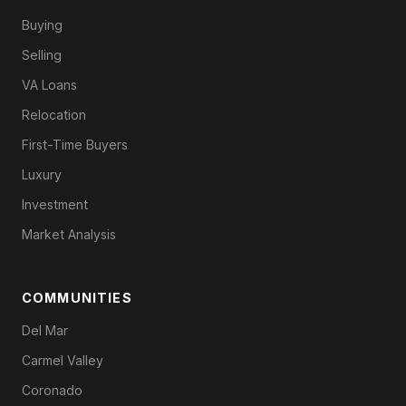
Buying
Selling
VA Loans
Relocation
First-Time Buyers
Luxury
Investment
Market Analysis
COMMUNITIES
Del Mar
Carmel Valley
Coronado