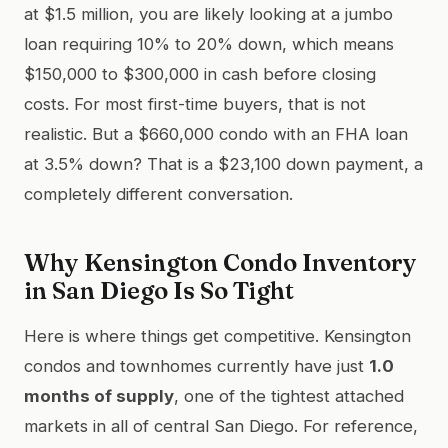
at $1.5 million, you are likely looking at a jumbo
loan requiring 10% to 20% down, which means
$150,000 to $300,000 in cash before closing
costs. For most first-time buyers, that is not
realistic. But a $660,000 condo with an FHA loan
at 3.5% down? That is a $23,100 down payment, a
completely different conversation.
Why Kensington Condo Inventory
in San Diego Is So Tight
Here is where things get competitive. Kensington
condos and townhomes currently have just
1.0
months of supply
, one of the tightest attached
markets in all of central San Diego. For reference,