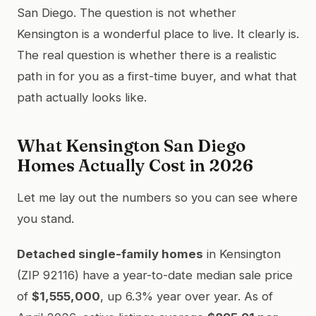
San Diego. The question is not whether
Kensington is a wonderful place to live. It clearly is.
The real question is whether there is a realistic
path in for you as a first-time buyer, and what that
path actually looks like.
What Kensington San Diego
Homes Actually Cost in 2026
Let me lay out the numbers so you can see where
you stand.
Detached single-family homes
in Kensington
(ZIP 92116) have a year-to-date median sale price
of
$1,555,000
, up 6.3% year over year. As of