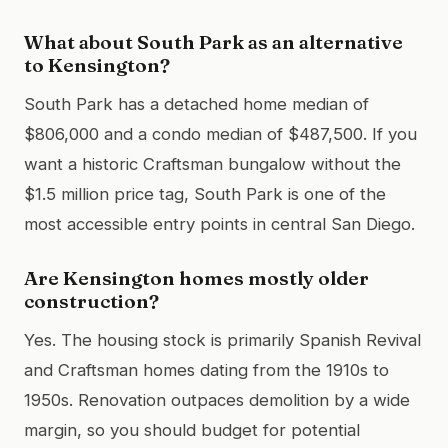
What about South Park as an alternative
to Kensington?
South Park has a detached home median of
$806,000 and a condo median of $487,500. If you
want a historic Craftsman bungalow without the
$1.5 million price tag, South Park is one of the
most accessible entry points in central San Diego.
Are Kensington homes mostly older
construction?
Yes. The housing stock is primarily Spanish Revival
and Craftsman homes dating from the 1910s to
1950s. Renovation outpaces demolition by a wide
margin, so you should budget for potential