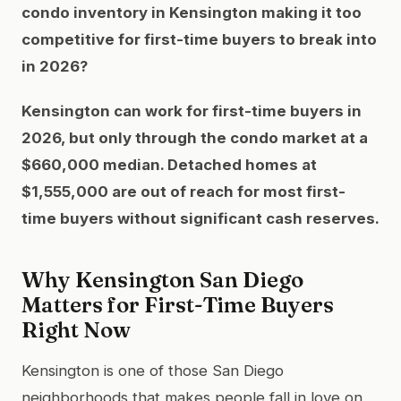
condo inventory in Kensington making it too
competitive for first-time buyers to break into
in 2026?
Kensington can work for first-time buyers in
2026, but only through the condo market at a
$660,000 median. Detached homes at
$1,555,000 are out of reach for most first-
time buyers without significant cash reserves.
Why Kensington San Diego
Matters for First-Time Buyers
Right Now
Kensington is one of those San Diego
neighborhoods that makes people fall in love on