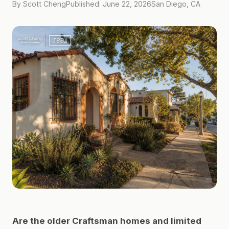
By Scott Cheng
Published: June 22, 2026
San Diego, CA
Are the older Craftsman homes and limited