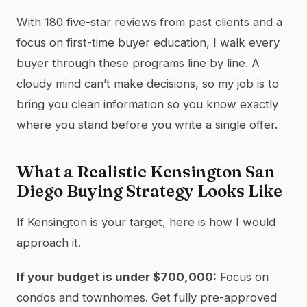
With 180 five-star reviews from past clients and a
focus on first-time buyer education, I walk every
buyer through these programs line by line. A
cloudy mind can’t make decisions, so my job is to
bring you clean information so you know exactly
where you stand before you write a single offer.
What a Realistic Kensington San
Diego Buying Strategy Looks Like
If Kensington is your target, here is how I would
approach it.
If your budget is under $700,000:
Focus on
condos and townhomes. Get fully pre-approved