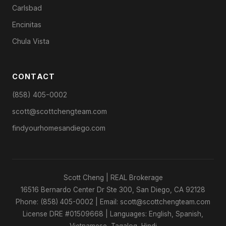
Carlsbad
Encinitas
Chula Vista
CONTACT
(858) 405-0002
scott@scottchengteam.com
findyourhomesandiego.com
Scott Cheng | REAL Brokerage
16516 Bernardo Center Dr Ste 300, San Diego, CA 92128
Phone: (858) 405-0002 | Email: scott@scottchengteam.com
License DRE #01509668 | Languages: English, Spanish,
Vietnamese, Tagalog, Hindi