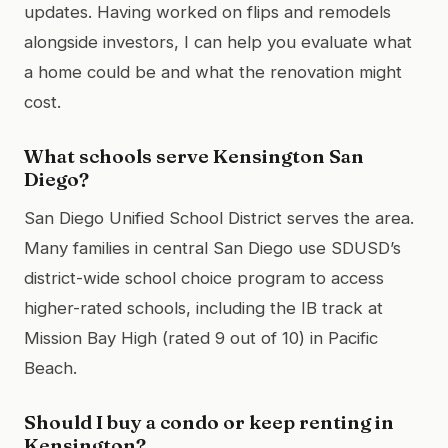
updates. Having worked on flips and remodels
alongside investors, I can help you evaluate what
a home could be and what the renovation might
cost.
What schools serve Kensington San
Diego?
San Diego Unified School District serves the area.
Many families in central San Diego use SDUSD’s
district-wide school choice program to access
higher-rated schools, including the IB track at
Mission Bay High (rated 9 out of 10) in Pacific
Beach.
Should I buy a condo or keep renting in
Kensington?