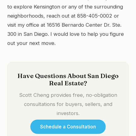
to explore Kensington or any of the surrounding
neighborhoods, reach out at 858-405-0002 or
visit my office at 16516 Bernardo Center Dr. Ste.
300 in San Diego. I would love to help you figure
out your next move.
Have Questions About San Diego
Real Estate?
Scott Cheng provides free, no-obligation
consultations for buyers, sellers, and
investors.
Schedule a Consultation