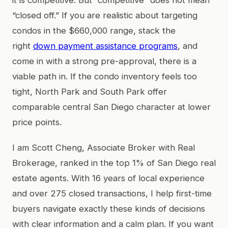
“closed off.” If you are realistic about targeting
condos in the $660,000 range, stack the
right
down payment assistance programs
, and
come in with a strong pre-approval, there is a
viable path in. If the condo inventory feels too
tight, North Park and South Park offer
comparable central San Diego character at lower
price points.
I am Scott Cheng, Associate Broker with Real
Brokerage, ranked in the top 1% of San Diego real
estate agents. With 16 years of local experience
and over 275 closed transactions, I help first-time
buyers navigate exactly these kinds of decisions
with clear information and a calm plan. If you want