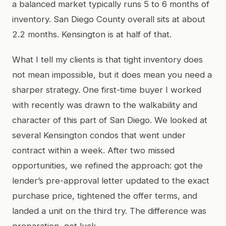
a balanced market typically runs 5 to 6 months of
inventory. San Diego County overall sits at about
2.2 months. Kensington is at half of that.
What I tell my clients is that tight inventory does
not mean impossible, but it does mean you need a
sharper strategy. One first-time buyer I worked
with recently was drawn to the walkability and
character of this part of San Diego. We looked at
several Kensington condos that went under
contract within a week. After two missed
opportunities, we refined the approach: got the
lender’s pre-approval letter updated to the exact
purchase price, tightened the offer terms, and
landed a unit on the third try. The difference was
preparation, not luck.