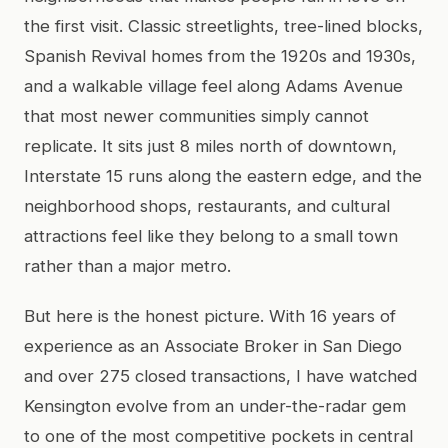
the first visit. Classic streetlights, tree-lined blocks,
Spanish Revival homes from the 1920s and 1930s,
and a walkable village feel along Adams Avenue
that most newer communities simply cannot
replicate. It sits just 8 miles north of downtown,
Interstate 15 runs along the eastern edge, and the
neighborhood shops, restaurants, and cultural
attractions feel like they belong to a small town
rather than a major metro.
But here is the honest picture. With 16 years of
experience as an Associate Broker in San Diego
and over 275 closed transactions, I have watched
Kensington evolve from an under-the-radar gem
to one of the most competitive pockets in central