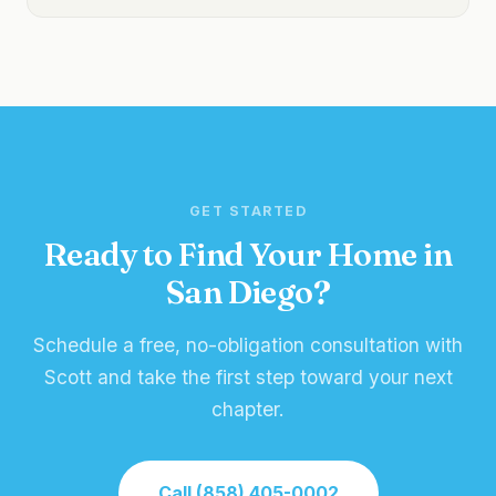
GET STARTED
Ready to Find Your Home in
San Diego?
Schedule a free, no-obligation consultation with
Scott and take the first step toward your next
chapter.
Call (858) 405-0002