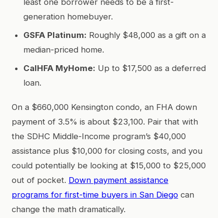
least one borrower needs to be a first-
generation homebuyer.
GSFA Platinum:
Roughly $48,000 as a gift on a
median-priced home.
CalHFA MyHome:
Up to $17,500 as a deferred
loan.
On a $660,000 Kensington condo, an FHA down
payment of 3.5% is about $23,100. Pair that with
the SDHC Middle-Income program’s $40,000
assistance plus $10,000 for closing costs, and you
could potentially be looking at $15,000 to $25,000
out of pocket.
Down payment assistance
programs for first-time buyers in San Diego
can
change the math dramatically.