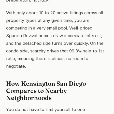
With only about 10 to 20 active listings across all
property types at any given time, you are
competing in a very small pool. Well-priced
Spanish Revival homes draw immediate interest,
and the detached side turns over quickly. On the
condo side, scarcity drives that 99.3% sale-to-list
ratio, meaning there is almost no room to
negotiate.
How Kensington San Diego
Compares to Nearby
Neighborhoods
You do not have to limit yourself to one