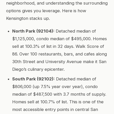
neighborhood, and understanding the surrounding
options gives you leverage. Here is how
Kensington stacks up.
North Park (92104):
Detached median of
$1,125,000, condo median of $495,000. Homes
sell at 100.3% of list in 32 days. Walk Score of
86. Over 100 restaurants, bars, and cafes along
30th Street and University Avenue make it San
Diego’s culinary epicenter.
South Park (92102):
Detached median of
$806,000 (up 7.5% year over year), condo
median of $487,500 with 3.7 months of supply.
Homes sell at 100.7% of list. This is one of the
most accessible entry points in central San