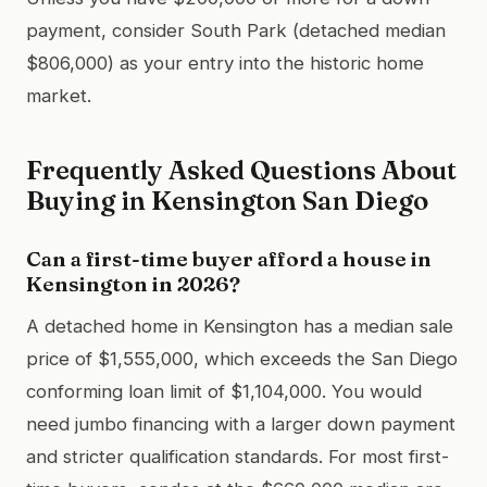
payment, consider South Park (detached median
$806,000) as your entry into the historic home
market.
Frequently Asked Questions About
Buying in Kensington San Diego
Can a first-time buyer afford a house in
Kensington in 2026?
A detached home in Kensington has a median sale
price of $1,555,000, which exceeds the San Diego
conforming loan limit of $1,104,000. You would
need jumbo financing with a larger down payment
and stricter qualification standards. For most first-