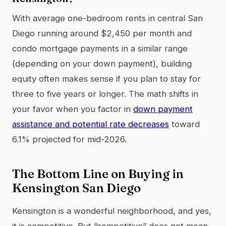
With average one-bedroom rents in central San
Diego running around $2,450 per month and
condo mortgage payments in a similar range
(depending on your down payment), building
equity often makes sense if you plan to stay for
three to five years or longer. The math shifts in
your favor when you factor in
down payment
assistance and potential rate decreases
toward
6.1% projected for mid-2026.
The Bottom Line on Buying in
Kensington San Diego
Kensington is a wonderful neighborhood, and yes,
it is competitive. But “competitive” does not mean