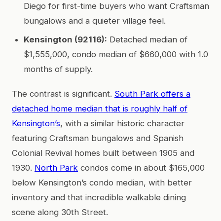
Diego for first-time buyers who want Craftsman
bungalows and a quieter village feel.
Kensington (92116):
Detached median of
$1,555,000, condo median of $660,000 with 1.0
months of supply.
The contrast is significant.
South Park offers a
detached home median that is roughly half of
Kensington’s
, with a similar historic character
featuring Craftsman bungalows and Spanish
Colonial Revival homes built between 1905 and
1930.
North Park
condos come in about $165,000
below Kensington’s condo median, with better
inventory and that incredible walkable dining
scene along 30th Street.