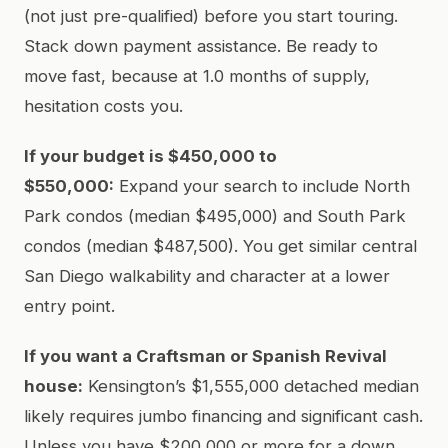
(not just pre-qualified) before you start touring.
Stack down payment assistance. Be ready to
move fast, because at 1.0 months of supply,
hesitation costs you.
If your budget is $450,000 to
$550,000:
Expand your search to include North
Park condos (median $495,000) and South Park
condos (median $487,500). You get similar central
San Diego walkability and character at a lower
entry point.
If you want a Craftsman or Spanish Revival
house:
Kensington’s $1,555,000 detached median
likely requires jumbo financing and significant cash.
Unless you have $200,000 or more for a down