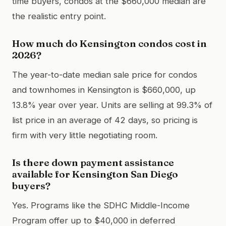
time buyers, condos at the $660,000 median are
the realistic entry point.
How much do Kensington condos cost in
2026?
The year-to-date median sale price for condos
and townhomes in Kensington is $660,000, up
13.8% year over year. Units are selling at 99.3% of
list price in an average of 42 days, so pricing is
firm with very little negotiating room.
Is there down payment assistance
available for Kensington San Diego
buyers?
Yes. Programs like the SDHC Middle-Income
Program offer up to $40,000 in deferred