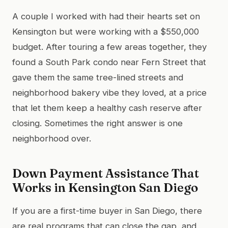
A couple I worked with had their hearts set on
Kensington but were working with a $550,000
budget. After touring a few areas together, they
found a South Park condo near Fern Street that
gave them the same tree-lined streets and
neighborhood bakery vibe they loved, at a price
that let them keep a healthy cash reserve after
closing. Sometimes the right answer is one
neighborhood over.
Down Payment Assistance That
Works in Kensington San Diego
If you are a first-time buyer in San Diego, there
are real programs that can close the gap, and