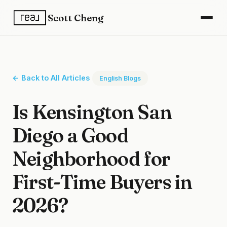
Scott Cheng
← Back to All Articles
English Blogs
Is Kensington San
Diego a Good
Neighborhood for
First-Time Buyers in
2026?