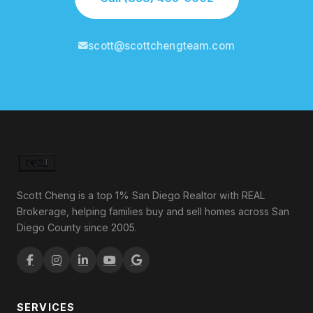
scott@scottchengteam.com
Scott Cheng is a top 1% San Diego Realtor with REAL
Brokerage, helping families buy and sell homes across San
Diego County since 2005.
SERVICES