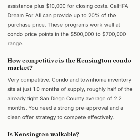
assistance plus $10,000 for closing costs. CalHFA
Dream For All can provide up to 20% of the
purchase price. These programs work well at
condo price points in the $500,000 to $700,000
range.
How competitive is the Kensington condo
market?
Very competitive. Condo and townhome inventory
sits at just 1.0 months of supply, roughly half of the
already tight San Diego County average of 2.2
months. You need a strong pre-approval and a
clean offer strategy to compete effectively.
Is Kensington walkable?