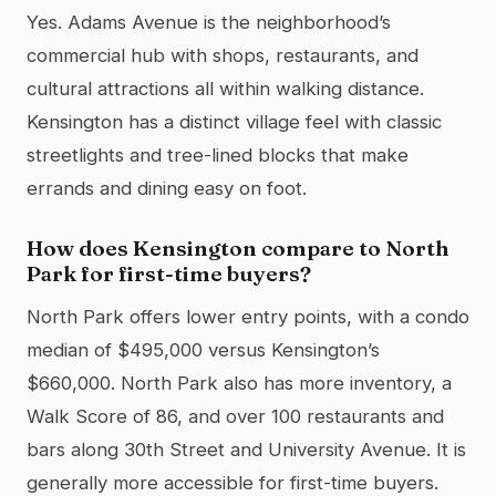
Yes. Adams Avenue is the neighborhood’s
commercial hub with shops, restaurants, and
cultural attractions all within walking distance.
Kensington has a distinct village feel with classic
streetlights and tree-lined blocks that make
errands and dining easy on foot.
How does Kensington compare to North
Park for first-time buyers?
North Park offers lower entry points, with a condo
median of $495,000 versus Kensington’s
$660,000. North Park also has more inventory, a
Walk Score of 86, and over 100 restaurants and
bars along 30th Street and University Avenue. It is
generally more accessible for first-time buyers.