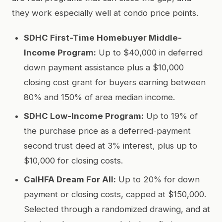
they work especially well at condo price points.
SDHC First-Time Homebuyer Middle-
Income Program:
Up to $40,000 in deferred
down payment assistance plus a $10,000
closing cost grant for buyers earning between
80% and 150% of area median income.
SDHC Low-Income Program:
Up to 19% of
the purchase price as a deferred-payment
second trust deed at 3% interest, plus up to
$10,000 for closing costs.
CalHFA Dream For All:
Up to 20% for down
payment or closing costs, capped at $150,000.
Selected through a randomized drawing, and at