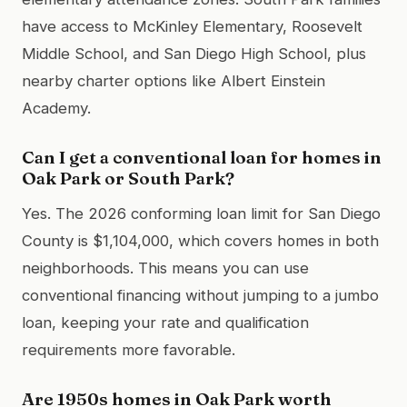
have access to McKinley Elementary, Roosevelt
Middle School, and San Diego High School, plus
nearby charter options like Albert Einstein
Academy.
Can I get a conventional loan for homes in
Oak Park or South Park?
Yes. The 2026 conforming loan limit for San Diego
County is $1,104,000, which covers homes in both
neighborhoods. This means you can use
conventional financing without jumping to a jumbo
loan, keeping your rate and qualification
requirements more favorable.
Are 1950s homes in Oak Park worth