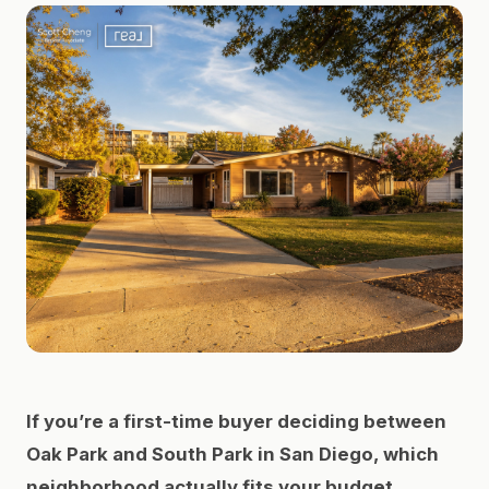
If you’re a first-time buyer deciding between
Oak Park and South Park in San Diego, which
neighborhood actually fits your budget,