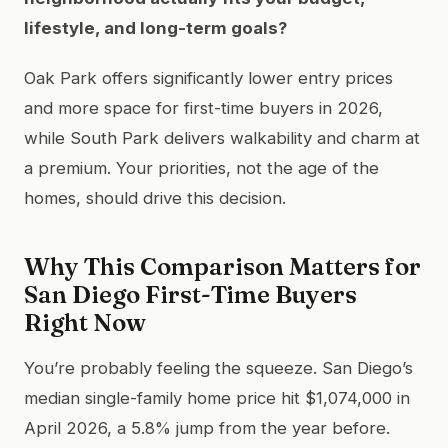
lifestyle, and long-term goals?
Oak Park offers significantly lower entry prices
and more space for first-time buyers in 2026,
while South Park delivers walkability and charm at
a premium. Your priorities, not the age of the
homes, should drive this decision.
Why This Comparison Matters for
San Diego First-Time Buyers
Right Now
You’re probably feeling the squeeze. San Diego’s
median single-family home price hit $1,074,000 in
April 2026, a 5.8% jump from the year before.