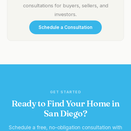
consultations for buyers, sellers, and
investors.
Schedule a Consultation
GET STARTED
Ready to Find Your Home in
San Diego?
Schedule a free, no-obligation consultation with