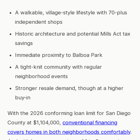
A walkable, village-style lifestyle with 70-plus
independent shops
Historic architecture and potential Mills Act tax
savings
Immediate proximity to Balboa Park
A tight-knit community with regular
neighborhood events
Stronger resale demand, though at a higher
buy-in
With the 2026 conforming loan limit for San Diego
County at $1,104,000,
conventional financing
covers homes in both neighborhoods comfortably
.