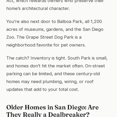
Act, which rewards owners who preserve their
home’s architectural character.
You’re also next door to Balboa Park, all 1,200
acres of museums, gardens, and the San Diego
Zoo. The Grape Street Dog Park is a
neighborhood favorite for pet owners.
The catch? Inventory is tight. South Park is small,
and homes don’t hit the market often. On-street
parking can be limited, and these century-old
homes may need plumbing, wiring, or roof
updates that add to your total cost.
Older Homes in San Diego: Are
They Really a Dealbreaker?