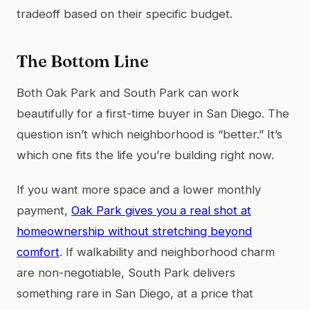
tradeoff based on their specific budget.
The Bottom Line
Both Oak Park and South Park can work
beautifully for a first-time buyer in San Diego. The
question isn’t which neighborhood is “better.” It’s
which one fits the life you’re building right now.
If you want more space and a lower monthly
payment,
Oak Park gives you a real shot at
homeownership without stretching beyond
comfort
. If walkability and neighborhood charm
are non-negotiable, South Park delivers
something rare in San Diego, at a price that