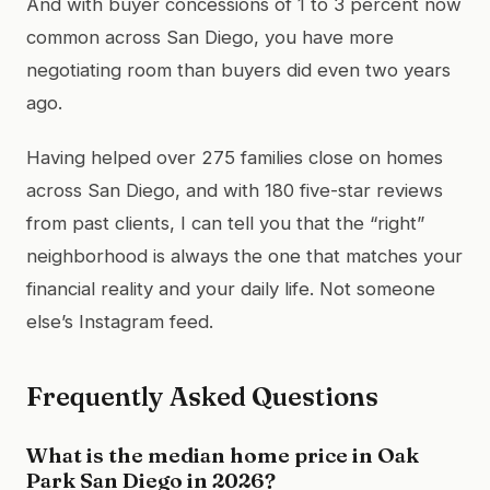
And with buyer concessions of 1 to 3 percent now
common across San Diego, you have more
negotiating room than buyers did even two years
ago.
Having helped over 275 families close on homes
across San Diego, and with 180 five-star reviews
from past clients, I can tell you that the “right”
neighborhood is always the one that matches your
financial reality and your daily life. Not someone
else’s Instagram feed.
Frequently Asked Questions
What is the median home price in Oak
Park San Diego in 2026?