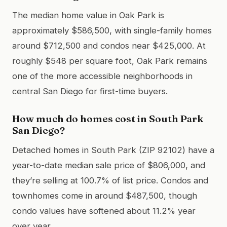
The median home value in Oak Park is
approximately $586,500, with single-family homes
around $712,500 and condos near $425,000. At
roughly $548 per square foot, Oak Park remains
one of the more accessible neighborhoods in
central San Diego for first-time buyers.
How much do homes cost in South Park
San Diego?
Detached homes in South Park (ZIP 92102) have a
year-to-date median sale price of $806,000, and
they’re selling at 100.7% of list price. Condos and
townhomes come in around $487,500, though
condo values have softened about 11.2% year
over year.