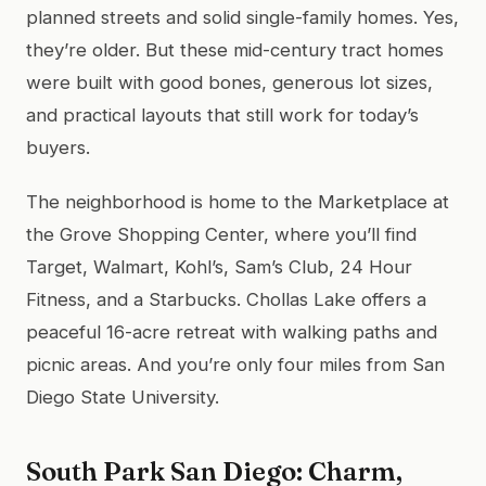
planned streets and solid single-family homes. Yes,
they’re older. But these mid-century tract homes
were built with good bones, generous lot sizes,
and practical layouts that still work for today’s
buyers.
The neighborhood is home to the Marketplace at
the Grove Shopping Center, where you’ll find
Target, Walmart, Kohl’s, Sam’s Club, 24 Hour
Fitness, and a Starbucks. Chollas Lake offers a
peaceful 16-acre retreat with walking paths and
picnic areas. And you’re only four miles from San
Diego State University.
South Park San Diego: Charm,