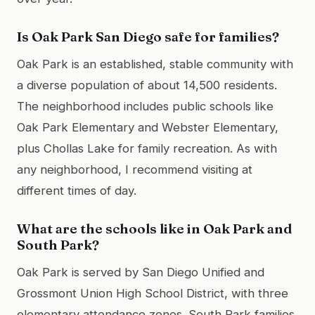
Is Oak Park San Diego safe for families?
Oak Park is an established, stable community with
a diverse population of about 14,500 residents.
The neighborhood includes public schools like
Oak Park Elementary and Webster Elementary,
plus Chollas Lake for family recreation. As with
any neighborhood, I recommend visiting at
different times of day.
What are the schools like in Oak Park and
South Park?
Oak Park is served by San Diego Unified and
Grossmont Union High School District, with three
elementary attendance zones. South Park families