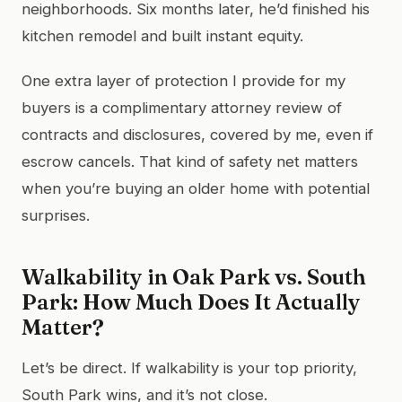
neighborhoods. Six months later, he’d finished his
kitchen remodel and built instant equity.
One extra layer of protection I provide for my
buyers is a complimentary attorney review of
contracts and disclosures, covered by me, even if
escrow cancels. That kind of safety net matters
when you’re buying an older home with potential
surprises.
Walkability in Oak Park vs. South
Park: How Much Does It Actually
Matter?
Let’s be direct. If walkability is your top priority,
South Park wins, and it’s not close.