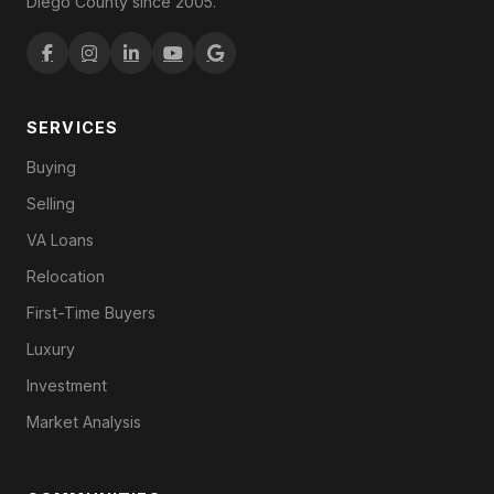
Diego County since 2005.
SERVICES
Buying
Selling
VA Loans
Relocation
First-Time Buyers
Luxury
Investment
Market Analysis