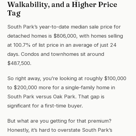
Walkability, and a Higher Price
Tag
South Park’s year-to-date median sale price for
detached homes is $806,000, with homes selling
at 100.7% of list price in an average of just 24
days. Condos and townhomes sit around
$487,500.
So right away, you’re looking at roughly $100,000
to $200,000 more for a single-family home in
South Park versus Oak Park. That gap is
significant for a first-time buyer.
But what are you getting for that premium?
Honestly, it’s hard to overstate South Park’s