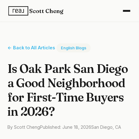
Scott Cheng
← Back to All Articles
English Blogs
Is Oak Park San Diego
a Good Neighborhood
for First-Time Buyers
in 2026?
By Scott Cheng
Published: June 18, 2026
San Diego, CA