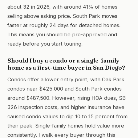
about 32 in 2026, with around 41% of homes
selling above asking price. South Park moves
faster at roughly 24 days for detached homes.
This means you should be pre-approved and
ready before you start touring.
Should I buy a condo or a single-family
home as a first-time buyer in San Diego?
Condos offer a lower entry point, with Oak Park
condos near $425,000 and South Park condos
around $487,500. However, rising HOA dues, SB
326 inspection costs, and higher insurance have
caused condo values to dip 10 to 15 percent from
their peak. Single-family homes hold value more
consistently. I walk every buyer through this