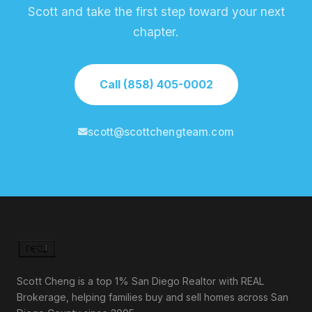
Scott and take the first step toward your next
chapter.
Call (858) 405-0002
scott@scottchengteam.com
Scott Cheng is a top 1% San Diego Realtor with REAL
Brokerage, helping families buy and sell homes across San