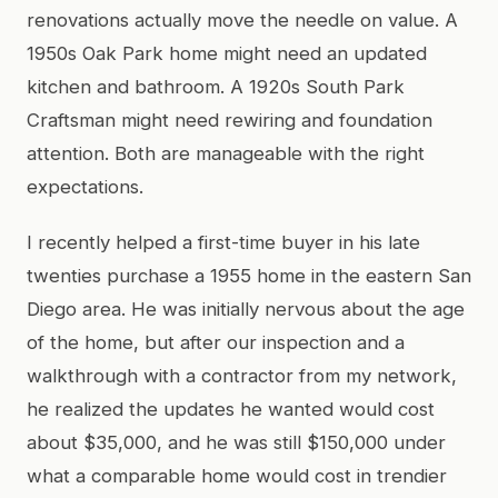
renovations actually move the needle on value. A
1950s Oak Park home might need an updated
kitchen and bathroom. A 1920s South Park
Craftsman might need rewiring and foundation
attention. Both are manageable with the right
expectations.
I recently helped a first-time buyer in his late
twenties purchase a 1955 home in the eastern San
Diego area. He was initially nervous about the age
of the home, but after our inspection and a
walkthrough with a contractor from my network,
he realized the updates he wanted would cost
about $35,000, and he was still $150,000 under
what a comparable home would cost in trendier