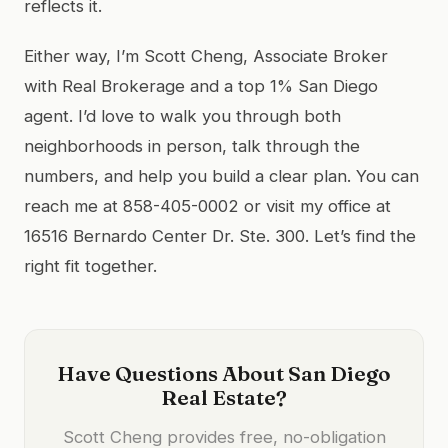
reflects it.
Either way, I’m Scott Cheng, Associate Broker
with Real Brokerage and a top 1% San Diego
agent. I’d love to walk you through both
neighborhoods in person, talk through the
numbers, and help you build a clear plan. You can
reach me at 858-405-0002 or visit my office at
16516 Bernardo Center Dr. Ste. 300. Let’s find the
right fit together.
Have Questions About San Diego
Real Estate?
Scott Cheng provides free, no-obligation