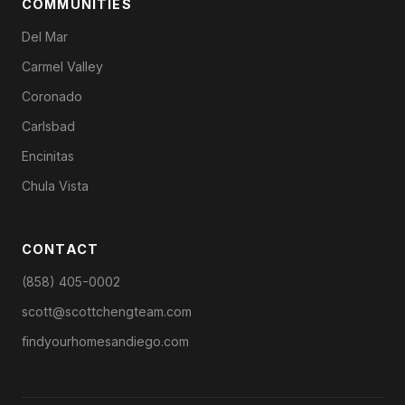
COMMUNITIES
Del Mar
Carmel Valley
Coronado
Carlsbad
Encinitas
Chula Vista
CONTACT
(858) 405-0002
scott@scottchengteam.com
findyourhomesandiego.com