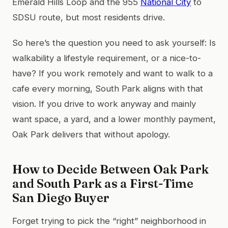
Emerald Hills Loop and the 955
National City
to
SDSU route, but most residents drive.
So here’s the question you need to ask yourself: Is
walkability a lifestyle requirement, or a nice-to-
have? If you work remotely and want to walk to a
cafe every morning, South Park aligns with that
vision. If you drive to work anyway and mainly
want space, a yard, and a lower monthly payment,
Oak Park delivers that without apology.
How to Decide Between Oak Park
and South Park as a First-Time
San Diego Buyer
Forget trying to pick the “right” neighborhood in