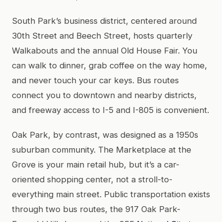
South Park’s business district, centered around
30th Street and Beech Street, hosts quarterly
Walkabouts and the annual Old House Fair. You
can walk to dinner, grab coffee on the way home,
and never touch your car keys. Bus routes
connect you to downtown and nearby districts,
and freeway access to I-5 and I-805 is convenient.
Oak Park, by contrast, was designed as a 1950s
suburban community. The Marketplace at the
Grove is your main retail hub, but it’s a car-
oriented shopping center, not a stroll-to-
everything main street. Public transportation exists
through two bus routes, the 917 Oak Park-