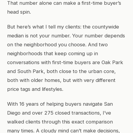
That number alone can make a first-time buyer’s
head spin.
But here’s what I tell my clients: the countywide
median is not your number. Your number depends
on the neighborhood you choose. And two
neighborhoods that keep coming up in
conversations with first-time buyers are Oak Park
and South Park, both close to the urban core,
both with older homes, but with very different
price tags and lifestyles.
With 16 years of helping buyers navigate San
Diego and over 275 closed transactions, I’ve
walked clients through this exact comparison
many times. A cloudy mind can’t make decisions,