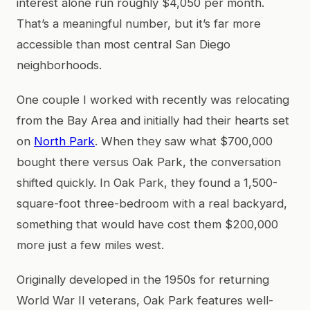
interest alone run roughly $4,050 per month.
That’s a meaningful number, but it’s far more
accessible than most central San Diego
neighborhoods.
One couple I worked with recently was relocating
from the Bay Area and initially had their hearts set
on
North Park
. When they saw what $700,000
bought there versus Oak Park, the conversation
shifted quickly. In Oak Park, they found a 1,500-
square-foot three-bedroom with a real backyard,
something that would have cost them $200,000
more just a few miles west.
Originally developed in the 1950s for returning
World War II veterans, Oak Park features well-