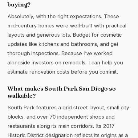
buying?
Absolutely, with the right expectations. These
mid-century homes were well-built with practical
layouts and generous lots. Budget for cosmetic
updates like kitchens and bathrooms, and get
thorough inspections. Because I’ve worked
alongside investors on remodels, I can help you
estimate renovation costs before you commit.
What makes South Park San Diego so
walkable?
South Park features a grid street layout, small city
blocks, and over 70 independent shops and
restaurants along its main corridors. Its 2017
Historic District designation reflects its origins as a