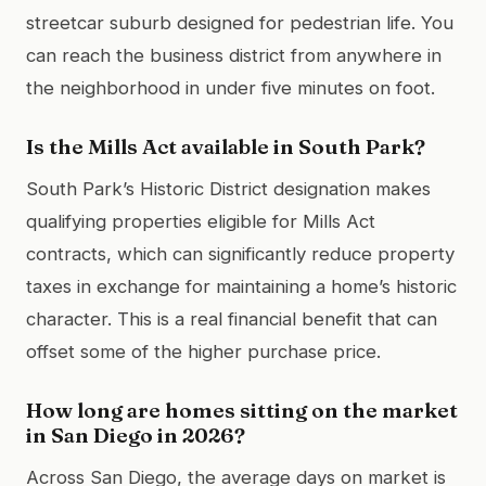
streetcar suburb designed for pedestrian life. You
can reach the business district from anywhere in
the neighborhood in under five minutes on foot.
Is the Mills Act available in South Park?
South Park’s Historic District designation makes
qualifying properties eligible for Mills Act
contracts, which can significantly reduce property
taxes in exchange for maintaining a home’s historic
character. This is a real financial benefit that can
offset some of the higher purchase price.
How long are homes sitting on the market
in San Diego in 2026?
Across San Diego, the average days on market is