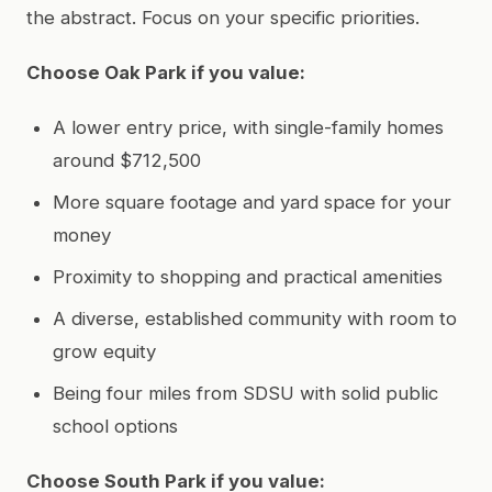
the abstract. Focus on your specific priorities.
Choose Oak Park if you value:
A lower entry price, with single-family homes
around $712,500
More square footage and yard space for your
money
Proximity to shopping and practical amenities
A diverse, established community with room to
grow equity
Being four miles from SDSU with solid public
school options
Choose South Park if you value: