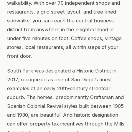
walkability. With over 70 independent shops and
restaurants, a grid street layout, and tree-lined
sidewalks, you can reach the central business
district from anywhere in the neighborhood in
under five minutes on foot. Coffee shops, vintage
stores, local restaurants, all within steps of your
front door.
South Park was designated a Historic District in
2017, recognized as one of San Diego’s finest
examples of an early 20th-century streetcar
suburb. The homes, predominantly Craftsman and
Spanish Colonial Revival styles built between 1905
and 1930, are beautiful. And historic designation
can offer property tax incentives through the Mills