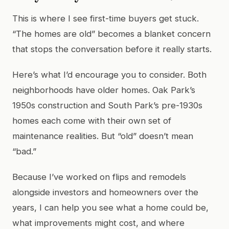
This is where I see first-time buyers get stuck.
“The homes are old” becomes a blanket concern
that stops the conversation before it really starts.
Here’s what I’d encourage you to consider. Both
neighborhoods have older homes. Oak Park’s
1950s construction and South Park’s pre-1930s
homes each come with their own set of
maintenance realities. But “old” doesn’t mean
“bad.”
Because I’ve worked on flips and remodels
alongside investors and homeowners over the
years, I can help you see what a home could be,
what improvements might cost, and where