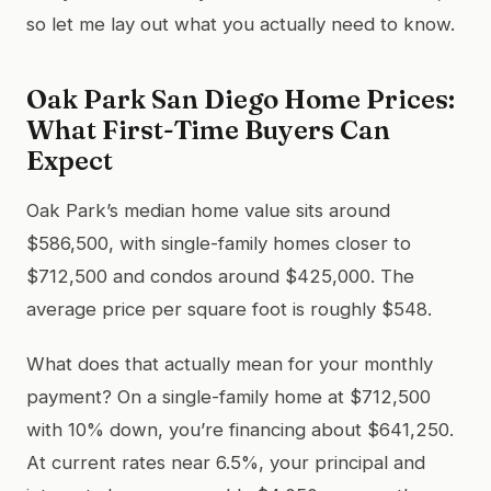
so let me lay out what you actually need to know.
Oak Park San Diego Home Prices:
What First-Time Buyers Can
Expect
Oak Park’s median home value sits around
$586,500, with single-family homes closer to
$712,500 and condos around $425,000. The
average price per square foot is roughly $548.
What does that actually mean for your monthly
payment? On a single-family home at $712,500
with 10% down, you’re financing about $641,250.
At current rates near 6.5%, your principal and