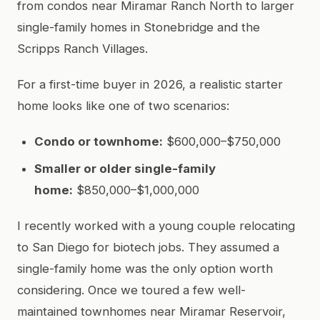
from condos near Miramar Ranch North to larger
single-family homes in Stonebridge and the
Scripps Ranch Villages.
For a first-time buyer in 2026, a realistic starter
home looks like one of two scenarios:
Condo or townhome:
$600,000–$750,000
Smaller or older single-family
home:
$850,000–$1,000,000
I recently worked with a young couple relocating
to San Diego for biotech jobs. They assumed a
single-family home was the only option worth
considering. Once we toured a few well-
maintained townhomes near Miramar Reservoir,