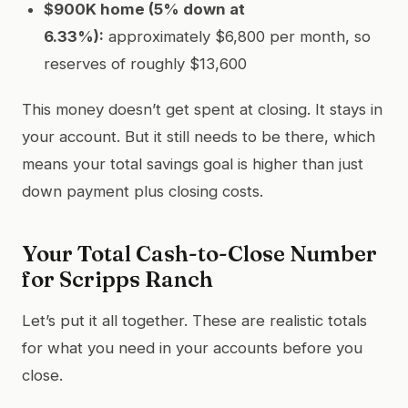
$900K home (5% down at
6.33%):
approximately $6,800 per month, so
reserves of roughly $13,600
This money doesn’t get spent at closing. It stays in
your account. But it still needs to be there, which
means your total savings goal is higher than just
down payment plus closing costs.
Your Total Cash-to-Close Number
for Scripps Ranch
Let’s put it all together. These are realistic totals
for what you need in your accounts before you
close.