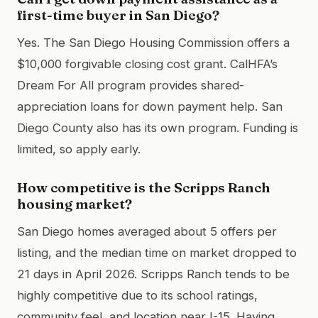
first-time buyer in San Diego?
Yes. The San Diego Housing Commission offers a
$10,000 forgivable closing cost grant. CalHFA’s
Dream For All program provides shared-
appreciation loans for down payment help. San
Diego County also has its own program. Funding is
limited, so apply early.
How competitive is the Scripps Ranch
housing market?
San Diego homes averaged about 5 offers per
listing, and the median time on market dropped to
21 days in April 2026. Scripps Ranch tends to be
highly competitive due to its school ratings,
community feel, and location near I-15. Having