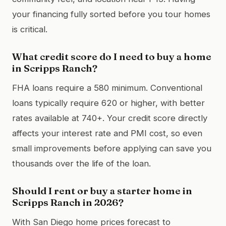
your financing fully sorted before you tour homes
is critical.
What credit score do I need to buy a home
in Scripps Ranch?
FHA loans require a 580 minimum. Conventional
loans typically require 620 or higher, with better
rates available at 740+. Your credit score directly
affects your interest rate and PMI cost, so even
small improvements before applying can save you
thousands over the life of the loan.
Should I rent or buy a starter home in
Scripps Ranch in 2026?
With San Diego home prices forecast to