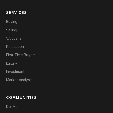
SERVICES
Buying
Selling
VA Loans
Relocation
First-Time Buyers
Luxury
Investment
Market Analysis
COMMUNITIES
Del Mar