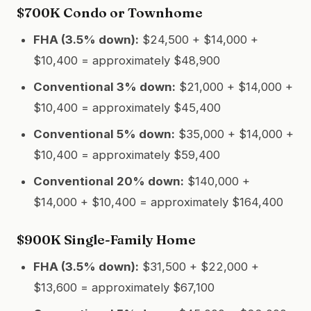
$700K Condo or Townhome
FHA (3.5% down):
$24,500 + $14,000 +
$10,400 = approximately $48,900
Conventional 3% down:
$21,000 + $14,000 +
$10,400 = approximately $45,400
Conventional 5% down:
$35,000 + $14,000 +
$10,400 = approximately $59,400
Conventional 20% down:
$140,000 +
$14,000 + $10,400 = approximately $164,400
$900K Single-Family Home
FHA (3.5% down):
$31,500 + $22,000 +
$13,600 = approximately $67,100