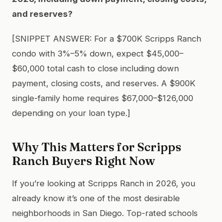
and reserves?
[SNIPPET ANSWER: For a $700K Scripps Ranch
condo with 3%–5% down, expect $45,000–
$60,000 total cash to close including down
payment, closing costs, and reserves. A $900K
single-family home requires $67,000–$126,000
depending on your loan type.]
Why This Matters for Scripps
Ranch Buyers Right Now
If you’re looking at Scripps Ranch in 2026, you
already know it’s one of the most desirable
neighborhoods in San Diego. Top-rated schools