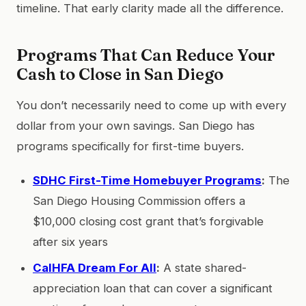
timeline. That early clarity made all the difference.
Programs That Can Reduce Your
Cash to Close in San Diego
You don’t necessarily need to come up with every
dollar from your own savings. San Diego has
programs specifically for first-time buyers.
SDHC First-Time Homebuyer Programs
:
The
San Diego Housing Commission offers a
$10,000 closing cost grant that’s forgivable
after six years
CalHFA Dream For All
:
A state shared-
appreciation loan that can cover a significant