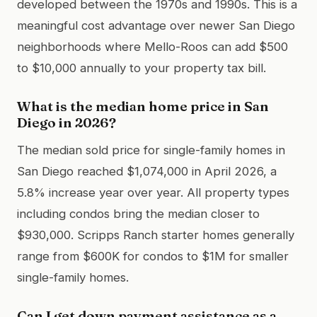
developed between the 1970s and 1990s. This is a
meaningful cost advantage over newer San Diego
neighborhoods where Mello-Roos can add $500
to $10,000 annually to your property tax bill.
What is the median home price in San
Diego in 2026?
The median sold price for single-family homes in
San Diego reached $1,074,000 in April 2026, a
5.8% increase year over year. All property types
including condos bring the median closer to
$930,000. Scripps Ranch starter homes generally
range from $600K for condos to $1M for smaller
single-family homes.
Can I get down payment assistance as a