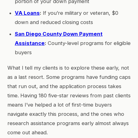
portion of your down payment
VA Loans
:
If you’re military or veteran, $0
down and reduced closing costs
San Diego County Down Payment
Assistance
:
County-level programs for eligible
buyers
What I tell my clients is to explore these early, not
as a last resort. Some programs have funding caps
that run out, and the application process takes
time. Having 180 five-star reviews from past clients
means I’ve helped a lot of first-time buyers
navigate exactly this process, and the ones who
research assistance programs early almost always
come out ahead.