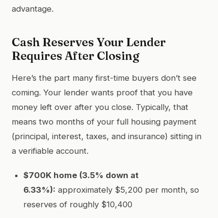
advantage.
Cash Reserves Your Lender
Requires After Closing
Here’s the part many first-time buyers don’t see
coming. Your lender wants proof that you have
money left over after you close. Typically, that
means two months of your full housing payment
(principal, interest, taxes, and insurance) sitting in
a verifiable account.
$700K home (3.5% down at
6.33%):
approximately $5,200 per month, so
reserves of roughly $10,400