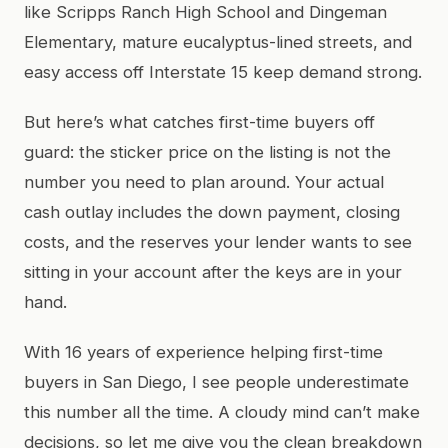
like Scripps Ranch High School and Dingeman
Elementary, mature eucalyptus-lined streets, and
easy access off Interstate 15 keep demand strong.
But here’s what catches first-time buyers off
guard: the sticker price on the listing is not the
number you need to plan around. Your actual
cash outlay includes the down payment, closing
costs, and the reserves your lender wants to see
sitting in your account after the keys are in your
hand.
With 16 years of experience helping first-time
buyers in San Diego, I see people underestimate
this number all the time. A cloudy mind can’t make
decisions, so let me give you the clean breakdown