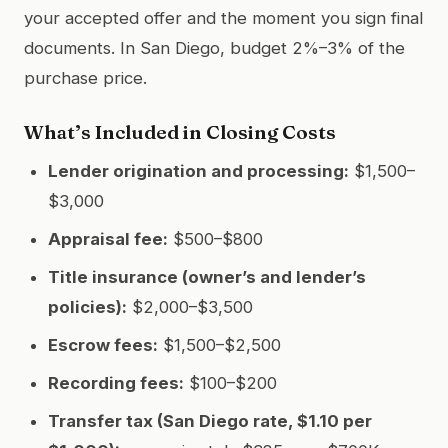
your accepted offer and the moment you sign final
documents. In San Diego, budget 2%–3% of the
purchase price.
What’s Included in Closing Costs
Lender origination and processing:
$1,500–
$3,000
Appraisal fee:
$500–$800
Title insurance (owner’s and lender’s
policies):
$2,000–$3,500
Escrow fees:
$1,500–$2,500
Recording fees:
$100–$200
Transfer tax (San Diego rate, $1.10 per