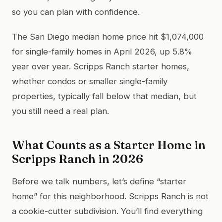
so you can plan with confidence.
The San Diego median home price hit $1,074,000
for single-family homes in April 2026, up 5.8%
year over year. Scripps Ranch starter homes,
whether condos or smaller single-family
properties, typically fall below that median, but
you still need a real plan.
What Counts as a Starter Home in
Scripps Ranch in 2026
Before we talk numbers, let’s define “starter
home” for this neighborhood. Scripps Ranch is not
a cookie-cutter subdivision. You’ll find everything