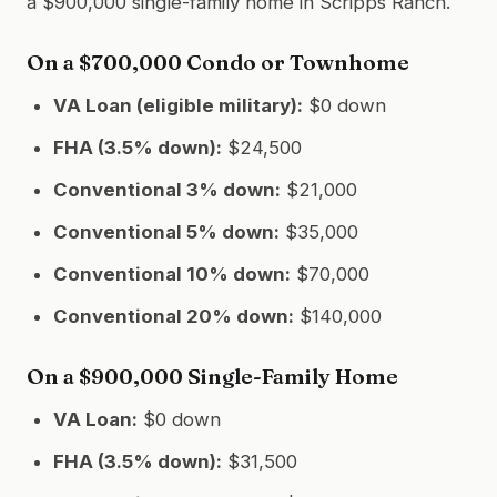
a $900,000 single-family home in Scripps Ranch.
On a $700,000 Condo or Townhome
VA Loan (eligible military):
$0 down
FHA (3.5% down):
$24,500
Conventional 3% down:
$21,000
Conventional 5% down:
$35,000
Conventional 10% down:
$70,000
Conventional 20% down:
$140,000
On a $900,000 Single-Family Home
VA Loan:
$0 down
FHA (3.5% down):
$31,500