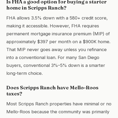
Is FHA a good option for buying a starter
home in Scripps Ranch?
FHA allows 3.5% down with a 580+ credit score,
making it accessible. However, FHA requires
permanent mortgage insurance premium (MIP) of
approximately $397 per month on a $900K home.
That MIP never goes away unless you refinance
into a conventional loan. For many San Diego
buyers, conventional 3%–5% down is a smarter
long-term choice.
Does Scripps Ranch have Mello-Roos
taxes?
Most Scripps Ranch properties have minimal or no
Mello-Roos because the community was primarily