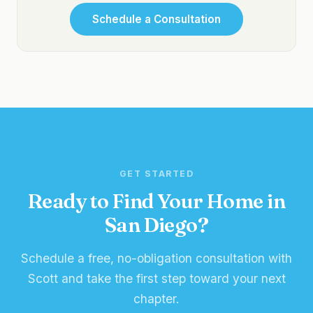
Schedule a Consultation
GET STARTED
Ready to Find Your Home in
San Diego?
Schedule a free, no-obligation consultation with
Scott and take the first step toward your next
chapter.