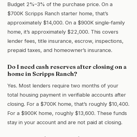
Budget 2%–3% of the purchase price. On a
$700K Scripps Ranch starter home, that’s
approximately $14,000. On a $900K single-family
home, it’s approximately $22,000. This covers
lender fees, title insurance, escrow, inspections,
prepaid taxes, and homeowner’s insurance.
Do I need cash reserves after closing on a
home in Scripps Ranch?
Yes. Most lenders require two months of your
total housing payment in verifiable accounts after
closing. For a $700K home, that’s roughly $10,400.
For a $900K home, roughly $13,600. These funds
stay in your account and are not paid at closing.