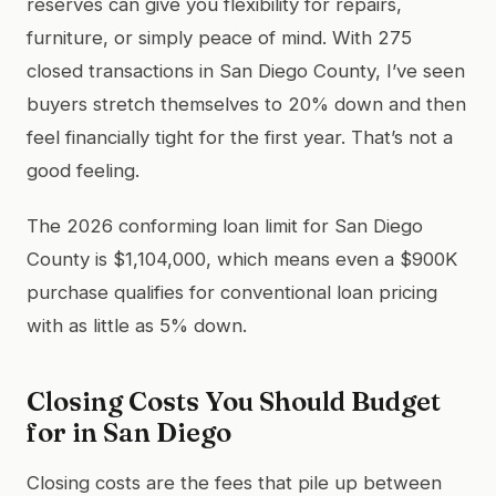
reserves can give you flexibility for repairs,
furniture, or simply peace of mind. With 275
closed transactions in San Diego County, I’ve seen
buyers stretch themselves to 20% down and then
feel financially tight for the first year. That’s not a
good feeling.
The 2026 conforming loan limit for San Diego
County is $1,104,000, which means even a $900K
purchase qualifies for conventional loan pricing
with as little as 5% down.
Closing Costs You Should Budget
for in San Diego
Closing costs are the fees that pile up between