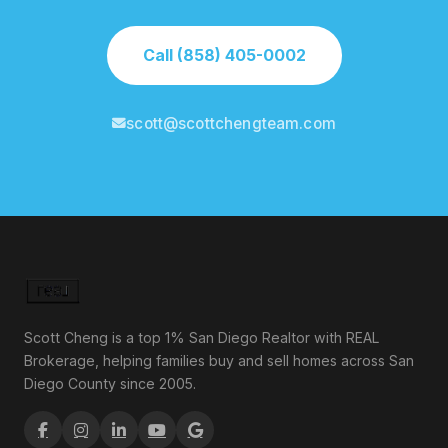
Call (858) 405-0002
scott@scottchengteam.com
Scott Cheng is a top 1% San Diego Realtor with REAL
Brokerage, helping families buy and sell homes across San
Diego County since 2005.