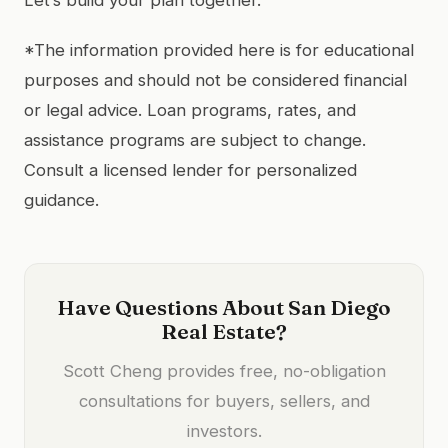
*The information provided here is for educational
purposes and should not be considered financial
or legal advice. Loan programs, rates, and
assistance programs are subject to change.
Consult a licensed lender for personalized
guidance.
Have Questions About San Diego
Real Estate?
Scott Cheng provides free, no-obligation
consultations for buyers, sellers, and
investors.