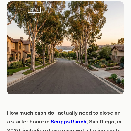
How much cash do I actually need to close on
a starter home in
Scripps Ranch
, San Diego, in
2026, including down payment, closing costs,