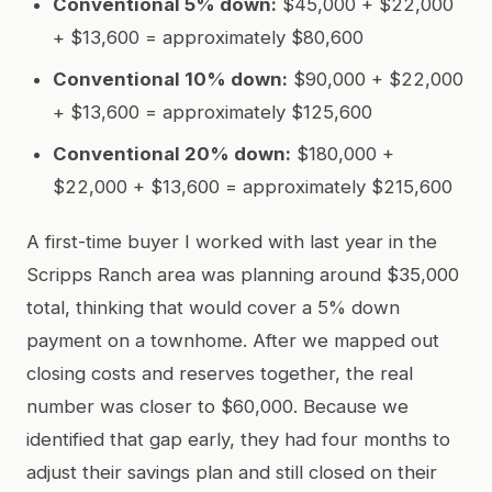
Conventional 5% down:
$45,000 + $22,000
+ $13,600 = approximately $80,600
Conventional 10% down:
$90,000 + $22,000
+ $13,600 = approximately $125,600
Conventional 20% down:
$180,000 +
$22,000 + $13,600 = approximately $215,600
A first-time buyer I worked with last year in the
Scripps Ranch area was planning around $35,000
total, thinking that would cover a 5% down
payment on a townhome. After we mapped out
closing costs and reserves together, the real
number was closer to $60,000. Because we
identified that gap early, they had four months to
adjust their savings plan and still closed on their