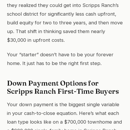
they realized they could get into Scripps Ranch’s
school district for significantly less cash upfront,
build equity for two to three years, and then move
up. That shift in thinking saved them nearly
$30,000 in upfront costs.
Your “starter” doesn’t have to be your forever
home. It just has to be the right first step.
Down Payment Options for
Scripps Ranch First-Time Buyers
Your down payment is the biggest single variable
in your cash-to-close equation. Here’s what each
loan type looks like on a $700,000 townhome and