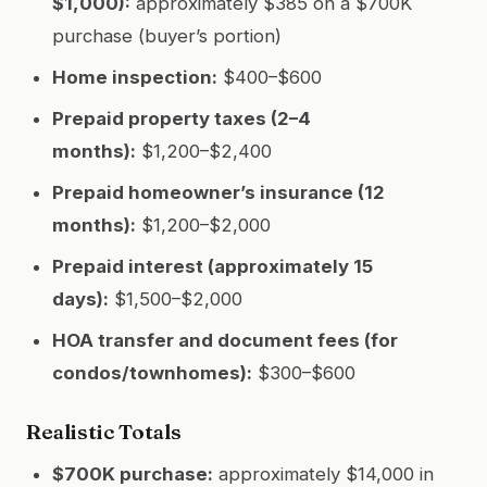
$1,000):
approximately $385 on a $700K
purchase (buyer’s portion)
Home inspection:
$400–$600
Prepaid property taxes (2–4
months):
$1,200–$2,400
Prepaid homeowner’s insurance (12
months):
$1,200–$2,000
Prepaid interest (approximately 15
days):
$1,500–$2,000
HOA transfer and document fees (for
condos/townhomes):
$300–$600
Realistic Totals
$700K purchase:
approximately $14,000 in