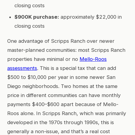
closing costs
$900K purchase:
approximately $22,000 in
closing costs
One advantage of Scripps Ranch over newer
master-planned communities: most Scripps Ranch
properties have minimal or no
Mello-Roos
assessments
. This is a special tax that can add
$500 to $10,000 per year in some newer San
Diego neighborhoods. Two homes at the same
price in different communities can have monthly
payments $400–$600 apart because of Mello-
Roos alone. In Scripps Ranch, which was primarily
developed in the 1970s through 1990s, this is
generally a non-issue, and that’s a real cost