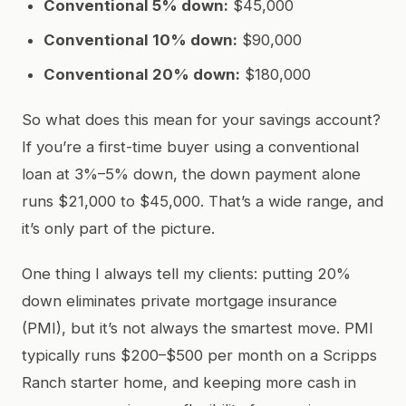
Conventional 5% down:
$45,000
Conventional 10% down:
$90,000
Conventional 20% down:
$180,000
So what does this mean for your savings account?
If you’re a first-time buyer using a conventional
loan at 3%–5% down, the down payment alone
runs $21,000 to $45,000. That’s a wide range, and
it’s only part of the picture.
One thing I always tell my clients: putting 20%
down eliminates private mortgage insurance
(PMI), but it’s not always the smartest move. PMI
typically runs $200–$500 per month on a Scripps
Ranch starter home, and keeping more cash in