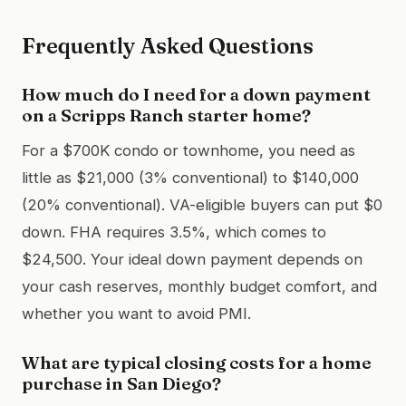
Frequently Asked Questions
How much do I need for a down payment
on a Scripps Ranch starter home?
For a $700K condo or townhome, you need as
little as $21,000 (3% conventional) to $140,000
(20% conventional). VA-eligible buyers can put $0
down. FHA requires 3.5%, which comes to
$24,500. Your ideal down payment depends on
your cash reserves, monthly budget comfort, and
whether you want to avoid PMI.
What are typical closing costs for a home
purchase in San Diego?