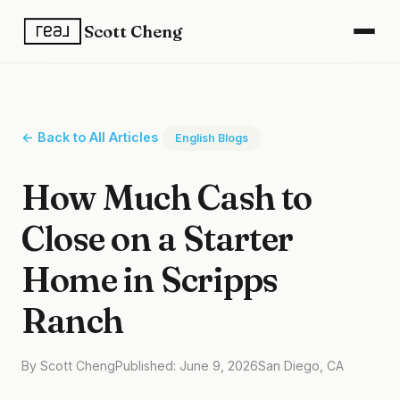
Scott Cheng
← Back to All Articles
English Blogs
How Much Cash to
Close on a Starter
Home in Scripps
Ranch
By Scott Cheng
Published: June 9, 2026
San Diego, CA