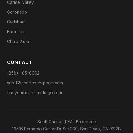
Carmel Valley
Coronado
Carlsbad
Encinitas
Chula Vista
CONTACT
(858) 405-0002
scott@scottchengteam.com
findyourhomesandiego.com
Scott Cheng | REAL Brokerage
16516 Bernardo Center Dr Ste 300, San Diego, CA 92128