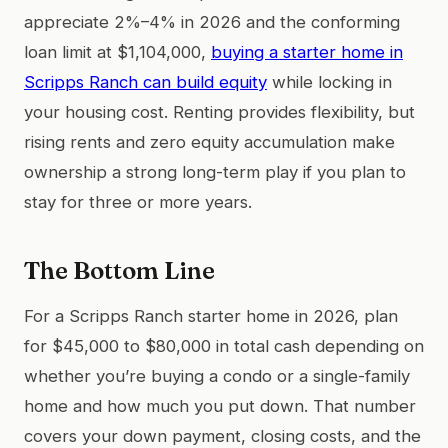
appreciate 2%–4% in 2026 and the conforming
loan limit at $1,104,000,
buying a starter home in
Scripps Ranch can build equity
while locking in
your housing cost. Renting provides flexibility, but
rising rents and zero equity accumulation make
ownership a strong long-term play if you plan to
stay for three or more years.
The Bottom Line
For a Scripps Ranch starter home in 2026, plan
for $45,000 to $80,000 in total cash depending on
whether you’re buying a condo or a single-family
home and how much you put down. That number
covers your down payment, closing costs, and the