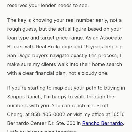
reserves your lender needs to see.
The key is knowing your real number early, not a
rough guess, but the actual figure based on your
loan type and target price range. As an Associate
Broker with Real Brokerage and 16 years helping
San Diego buyers navigate exactly this process, I
make sure my clients walk into their home search
with a clear financial plan, not a cloudy one.
If you’re starting to map out your path to buying in
Scripps Ranch, I’m happy to walk through the
numbers with you. You can reach me, Scott
Cheng, at 858-405-0002 or visit my office at 16516
Bernardo Center Dr. Ste. 300 in
Rancho Bernardo
.
Let’s build your plan together.