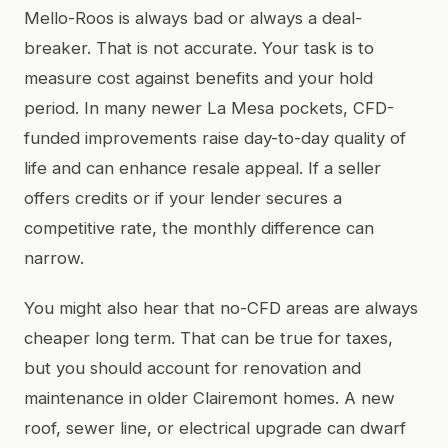
Mello-Roos is always bad or always a deal-
breaker. That is not accurate. Your task is to
measure cost against benefits and your hold
period. In many newer La Mesa pockets, CFD-
funded improvements raise day-to-day quality of
life and can enhance resale appeal. If a seller
offers credits or if your lender secures a
competitive rate, the monthly difference can
narrow.
You might also hear that no-CFD areas are always
cheaper long term. That can be true for taxes,
but you should account for renovation and
maintenance in older Clairemont homes. A new
roof, sewer line, or electrical upgrade can dwarf