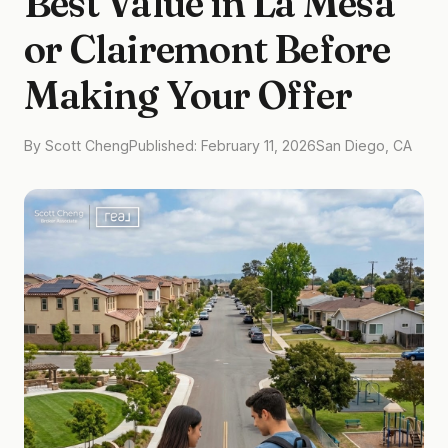
Best Value in La Mesa
or Clairemont Before
Making Your Offer
By Scott Cheng
Published: February 11, 2026
San Diego, CA