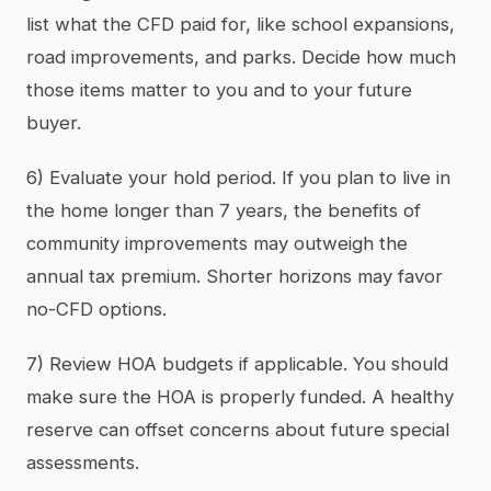
list what the CFD paid for, like school expansions,
road improvements, and parks. Decide how much
those items matter to you and to your future
buyer.
6) Evaluate your hold period. If you plan to live in
the home longer than 7 years, the benefits of
community improvements may outweigh the
annual tax premium. Shorter horizons may favor
no-CFD options.
7) Review HOA budgets if applicable. You should
make sure the HOA is properly funded. A healthy
reserve can offset concerns about future special
assessments.