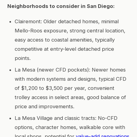
Neighborhoods to consider in San Diego:
Clairemont: Older detached homes, minimal
Mello-Roos exposure, strong central location,
easy access to coastal amenities, typically
competitive at entry-level detached price
points.
La Mesa (newer CFD pockets): Newer homes
with modern systems and designs, typical CFD
of $1,200 to $3,500 per year, convenient
trolley access in select areas, good balance of
price and improvements.
La Mesa Village and classic tracts: No-CFD
options, character homes, walkable core with
local shops, potential for
value-add renovations