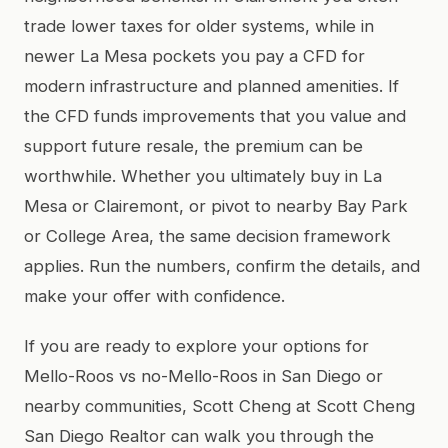
trade lower taxes for older systems, while in
newer La Mesa pockets you pay a CFD for
modern infrastructure and planned amenities. If
the CFD funds improvements that you value and
support future resale, the premium can be
worthwhile. Whether you ultimately buy in La
Mesa or Clairemont, or pivot to nearby Bay Park
or College Area, the same decision framework
applies. Run the numbers, confirm the details, and
make your offer with confidence.
If you are ready to explore your options for
Mello-Roos vs no-Mello-Roos in San Diego or
nearby communities, Scott Cheng at Scott Cheng
San Diego Realtor can walk you through the