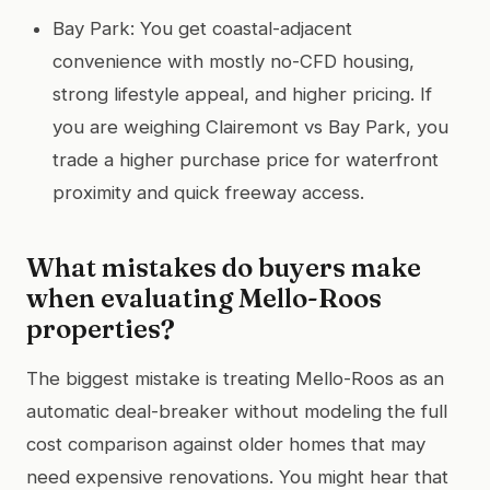
Bay Park: You get coastal-adjacent
convenience with mostly no-CFD housing,
strong lifestyle appeal, and higher pricing. If
you are weighing Clairemont vs Bay Park, you
trade a higher purchase price for waterfront
proximity and quick freeway access.
What mistakes do buyers make
when evaluating Mello-Roos
properties?
The biggest mistake is treating Mello-Roos as an
automatic deal-breaker without modeling the full
cost comparison against older homes that may
need expensive renovations. You might hear that