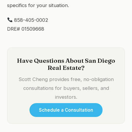
specifics for your situation.
858-405-0002
DRE# 01509668
Have Questions About San Diego
Real Estate?
Scott Cheng provides free, no-obligation
consultations for buyers, sellers, and
investors.
Schedule a Consultation