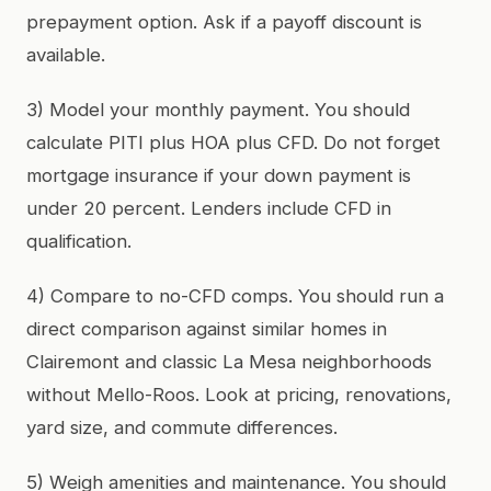
prepayment option. Ask if a payoff discount is
available.
3) Model your monthly payment. You should
calculate PITI plus HOA plus CFD. Do not forget
mortgage insurance if your down payment is
under 20 percent. Lenders include CFD in
qualification.
4) Compare to no-CFD comps. You should run a
direct comparison against similar homes in
Clairemont and classic La Mesa neighborhoods
without Mello-Roos. Look at pricing, renovations,
yard size, and commute differences.
5) Weigh amenities and maintenance. You should