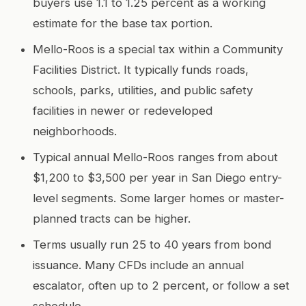
buyers use 1.1 to 1.25 percent as a working
estimate for the base tax portion.
Mello-Roos is a special tax within a Community
Facilities District. It typically funds roads,
schools, parks, utilities, and public safety
facilities in newer or redeveloped
neighborhoods.
Typical annual Mello-Roos ranges from about
$1,200 to $3,500 per year in San Diego entry-
level segments. Some larger homes or master-
planned tracts can be higher.
Terms usually run 25 to 40 years from bond
issuance. Many CFDs include an annual
escalator, often up to 2 percent, or follow a set
schedule.