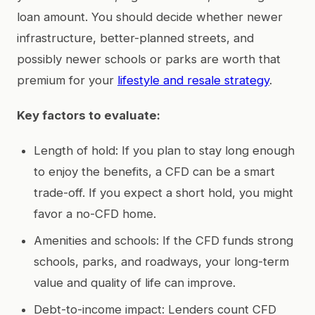
loan amount. You should decide whether newer
infrastructure, better-planned streets, and
possibly newer schools or parks are worth that
premium for your
lifestyle and resale strategy
.
Key factors to evaluate:
Length of hold: If you plan to stay long enough
to enjoy the benefits, a CFD can be a smart
trade-off. If you expect a short hold, you might
favor a no-CFD home.
Amenities and schools: If the CFD funds strong
schools, parks, and roadways, your long-term
value and quality of life can improve.
Debt-to-income impact: Lenders count CFD