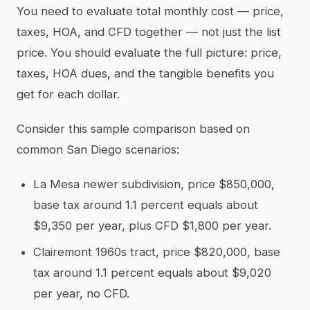
You need to evaluate total monthly cost — price,
taxes, HOA, and CFD together — not just the list
price. You should evaluate the full picture: price,
taxes, HOA dues, and the tangible benefits you
get for each dollar.
Consider this sample comparison based on
common San Diego scenarios:
La Mesa newer subdivision, price $850,000,
base tax around 1.1 percent equals about
$9,350 per year, plus CFD $1,800 per year.
Clairemont 1960s tract, price $820,000, base
tax around 1.1 percent equals about $9,020
per year, no CFD.