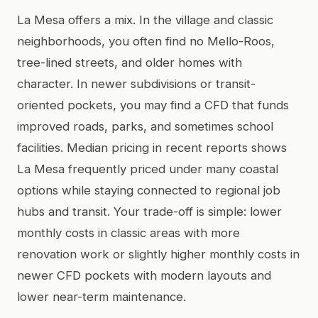
La Mesa offers a mix. In the village and classic
neighborhoods, you often find no Mello-Roos,
tree-lined streets, and older homes with
character. In newer subdivisions or transit-
oriented pockets, you may find a CFD that funds
improved roads, parks, and sometimes school
facilities. Median pricing in recent reports shows
La Mesa frequently priced under many coastal
options while staying connected to regional job
hubs and transit. Your trade-off is simple: lower
monthly costs in classic areas with more
renovation work or slightly higher monthly costs in
newer CFD pockets with modern layouts and
lower near-term maintenance.