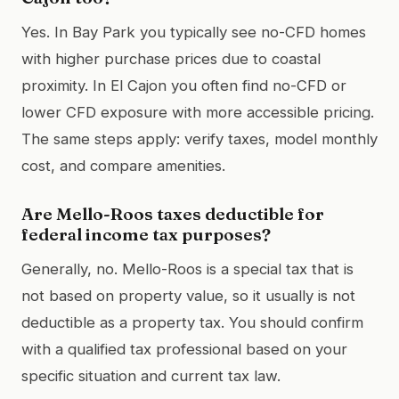
Yes. In Bay Park you typically see no-CFD homes
with higher purchase prices due to coastal
proximity. In El Cajon you often find no-CFD or
lower CFD exposure with more accessible pricing.
The same steps apply: verify taxes, model monthly
cost, and compare amenities.
Are Mello-Roos taxes deductible for
federal income tax purposes?
Generally, no. Mello-Roos is a special tax that is
not based on property value, so it usually is not
deductible as a property tax. You should confirm
with a qualified tax professional based on your
specific situation and current tax law.