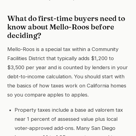
What do first-time buyers need to
know about Mello-Roos before
deciding?
Mello-Roos is a special tax within a Community
Facilities District that typically adds $1,200 to
$3,500 per year and is counted by lenders in your
debt-to-income calculation. You should start with
the basics of how taxes work on California homes
so you compare apples to apples.
Property taxes include a base ad valorem tax
near 1 percent of assessed value plus local
voter-approved add-ons. Many San Diego