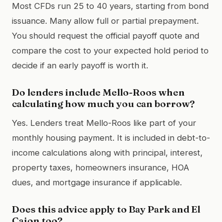
Most CFDs run 25 to 40 years, starting from bond
issuance. Many allow full or partial prepayment.
You should request the official payoff quote and
compare the cost to your expected hold period to
decide if an early payoff is worth it.
Do lenders include Mello-Roos when
calculating how much you can borrow?
Yes. Lenders treat Mello-Roos like part of your
monthly housing payment. It is included in debt-to-
income calculations along with principal, interest,
property taxes, homeowners insurance, HOA
dues, and mortgage insurance if applicable.
Does this advice apply to Bay Park and El
Cajon too?