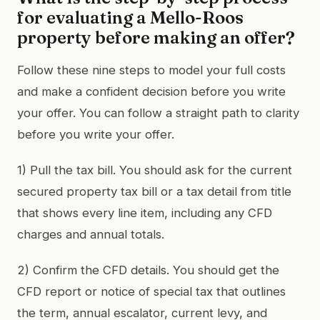
for evaluating a Mello-Roos
property before making an offer?
Follow these nine steps to model your full costs
and make a confident decision before you write
your offer. You can follow a straight path to clarity
before you write your offer.
1) Pull the tax bill. You should ask for the current
secured property tax bill or a tax detail from title
that shows every line item, including any CFD
charges and annual totals.
2) Confirm the CFD details. You should get the
CFD report or notice of special tax that outlines
the term, annual escalator, current levy, and