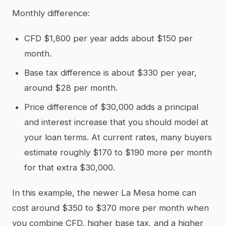
Monthly difference:
CFD $1,800 per year adds about $150 per
month.
Base tax difference is about $330 per year,
around $28 per month.
Price difference of $30,000 adds a principal
and interest increase that you should model at
your loan terms. At current rates, many buyers
estimate roughly $170 to $190 more per month
for that extra $30,000.
In this example, the newer La Mesa home can
cost around $350 to $370 more per month when
you combine CFD, higher base tax, and a higher