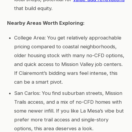
that build equity.
Nearby Areas Worth Exploring:
College Area: You get relatively approachable
pricing compared to coastal neighborhoods,
older housing stock with many no-CFD options,
and quick access to Mission Valley job centers.
If Clairemont’s bidding wars feel intense, this
can be a smart pivot.
San Carlos: You find suburban streets, Mission
Trails access, and a mix of no-CFD homes with
some newer infill. If you like La Mesa’s vibe but
prefer more trail access and single-story
options, this area deserves a look.