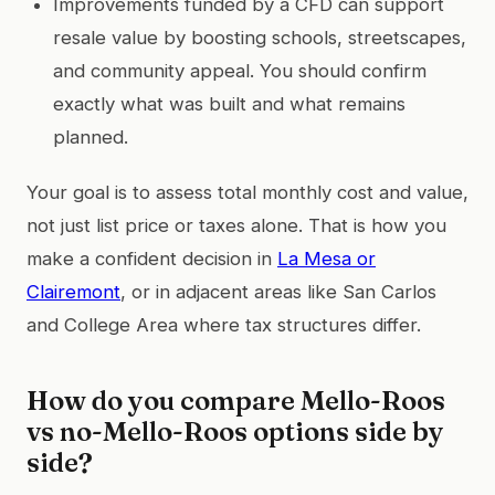
Improvements funded by a CFD can support
resale value by boosting schools, streetscapes,
and community appeal. You should confirm
exactly what was built and what remains
planned.
Your goal is to assess total monthly cost and value,
not just list price or taxes alone. That is how you
make a confident decision in
La Mesa or
Clairemont
, or in adjacent areas like San Carlos
and College Area where tax structures differ.
How do you compare Mello-Roos
vs no-Mello-Roos options side by
side?