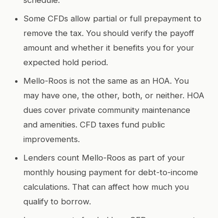
Some CFDs allow partial or full prepayment to
remove the tax. You should verify the payoff
amount and whether it benefits you for your
expected hold period.
Mello-Roos is not the same as an HOA. You
may have one, the other, both, or neither. HOA
dues cover private community maintenance
and amenities. CFD taxes fund public
improvements.
Lenders count Mello-Roos as part of your
monthly housing payment for debt-to-income
calculations. That can affect how much you
qualify to borrow.