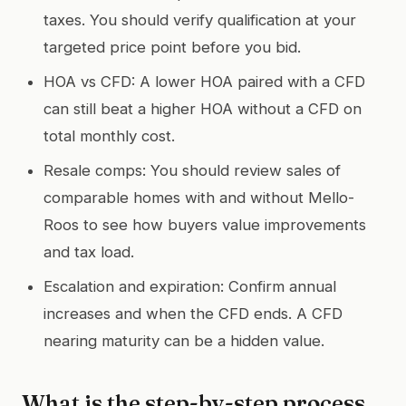
taxes. You should verify qualification at your
targeted price point before you bid.
HOA vs CFD: A lower HOA paired with a CFD
can still beat a higher HOA without a CFD on
total monthly cost.
Resale comps: You should review sales of
comparable homes with and without Mello-
Roos to see how buyers value improvements
and tax load.
Escalation and expiration: Confirm annual
increases and when the CFD ends. A CFD
nearing maturity can be a hidden value.
What is the step-by-step process