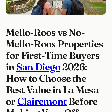
Mello-Roos vs No-
Mello-Roos Properties
for First-Time Buyers
in
San Diego
2026:
How to Choose the
Best Value in La Mesa
or
Clairemont
Before