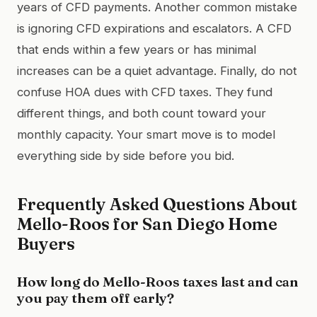
years of CFD payments. Another common mistake
is ignoring CFD expirations and escalators. A CFD
that ends within a few years or has minimal
increases can be a quiet advantage. Finally, do not
confuse HOA dues with CFD taxes. They fund
different things, and both count toward your
monthly capacity. Your smart move is to model
everything side by side before you bid.
Frequently Asked Questions About
Mello-Roos for San Diego Home
Buyers
How long do Mello-Roos taxes last and can
you pay them off early?