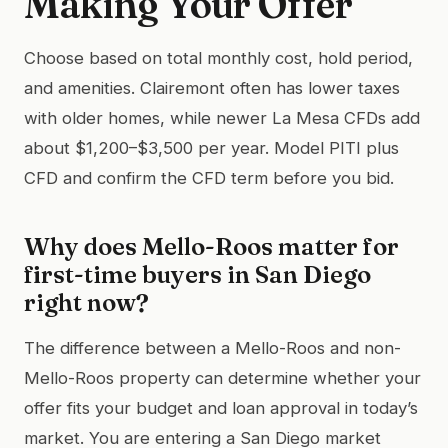
Making Your Offer
Choose based on total monthly cost, hold period,
and amenities. Clairemont often has lower taxes
with older homes, while newer La Mesa CFDs add
about $1,200–$3,500 per year. Model PITI plus
CFD and confirm the CFD term before you bid.
Why does Mello-Roos matter for
first-time buyers in San Diego
right now?
The difference between a Mello-Roos and non-
Mello-Roos property can determine whether your
offer fits your budget and loan approval in today’s
market. You are entering a San Diego market