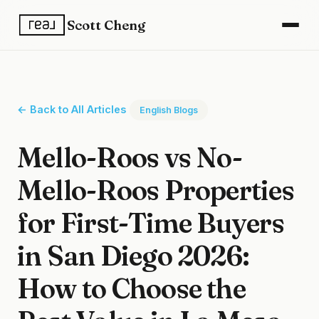
Scott Cheng
← Back to All Articles
English Blogs
Mello-Roos vs No-
Mello-Roos Properties
for First-Time Buyers
in San Diego 2026:
How to Choose the