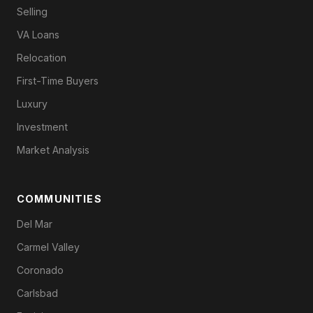
Selling
VA Loans
Relocation
First-Time Buyers
Luxury
Investment
Market Analysis
COMMUNITIES
Del Mar
Carmel Valley
Coronado
Carlsbad