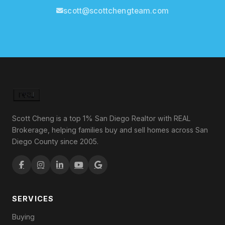
scott@scottchengteam.com
Scott Cheng is a top 1% San Diego Realtor with REAL
Brokerage, helping families buy and sell homes across San
Diego County since 2005.
SERVICES
Buying