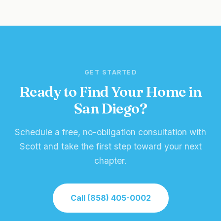
GET STARTED
Ready to Find Your Home in
San Diego?
Schedule a free, no-obligation consultation with
Scott and take the first step toward your next
chapter.
Call (858) 405-0002