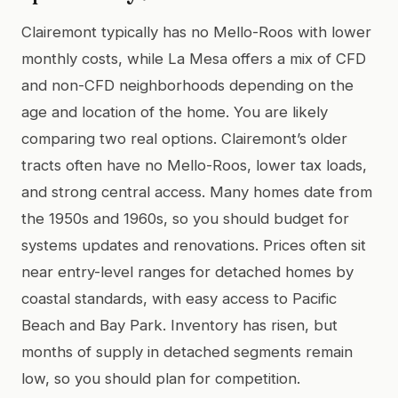
Clairemont typically has no Mello-Roos with lower
monthly costs, while La Mesa offers a mix of CFD
and non-CFD neighborhoods depending on the
age and location of the home. You are likely
comparing two real options. Clairemont’s older
tracts often have no Mello-Roos, lower tax loads,
and strong central access. Many homes date from
the 1950s and 1960s, so you should budget for
systems updates and renovations. Prices often sit
near entry-level ranges for detached homes by
coastal standards, with easy access to Pacific
Beach and Bay Park. Inventory has risen, but
months of supply in detached segments remain
low, so you should plan for competition.