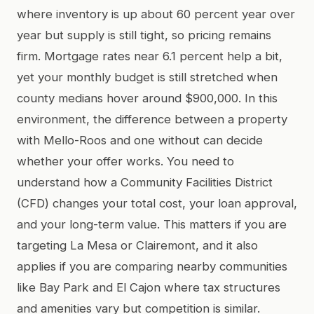
where inventory is up about 60 percent year over
year but supply is still tight, so pricing remains
firm. Mortgage rates near 6.1 percent help a bit,
yet your monthly budget is still stretched when
county medians hover around $900,000. In this
environment, the difference between a property
with Mello-Roos and one without can decide
whether your offer works. You need to
understand how a Community Facilities District
(CFD) changes your total cost, your loan approval,
and your long-term value. This matters if you are
targeting La Mesa or Clairemont, and it also
applies if you are comparing nearby communities
like Bay Park and El Cajon where tax structures
and amenities vary but competition is similar.