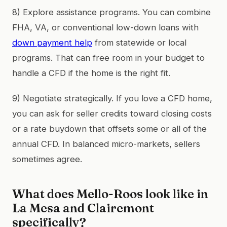
8) Explore assistance programs. You can combine
FHA, VA, or conventional low-down loans with
down payment help
from statewide or local
programs. That can free room in your budget to
handle a CFD if the home is the right fit.
9) Negotiate strategically. If you love a CFD home,
you can ask for seller credits toward closing costs
or a rate buydown that offsets some or all of the
annual CFD. In balanced micro-markets, sellers
sometimes agree.
What does Mello-Roos look like in
La Mesa and Clairemont
specifically?