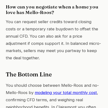
How can you negotiate when a home you
love has Mello-Roos?
You can request seller credits toward closing
costs or a temporary rate buydown to offset the
annual CFD. You can also ask for a price
adjustment if comps support it. In balanced micro-
markets, sellers may meet you partway to keep
the deal together.
The Bottom Line
You should choose between Mello-Roos and no-
Mello-Roos by
modeling your total monthly cost
,
confirming CFD terms, and weighing real
neighborhood benefits. In Clairemont you often