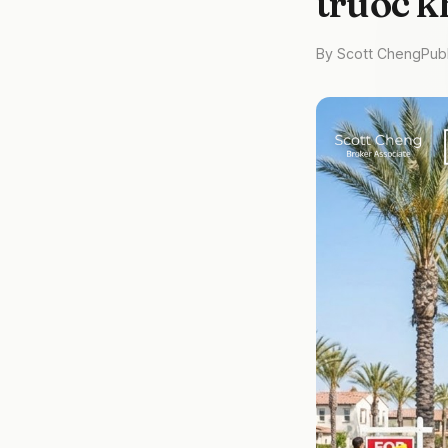
trước k
By Scott Cheng
Pub