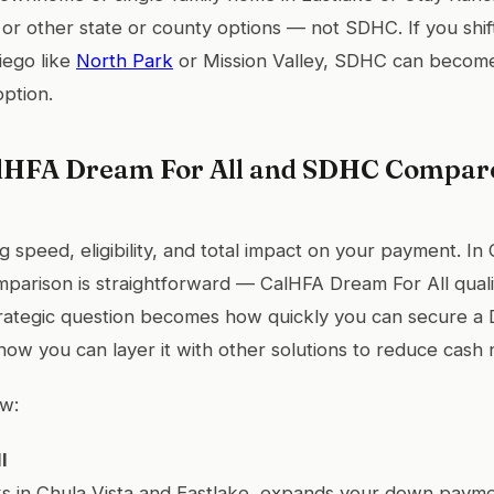
 or other state or county options — not SDHC. If you shift
iego like
North Park
or Mission Valley, SDHC can become 
ption.
HFA Dream For All and SDHC Compare
 speed, eligibility, and total impact on your payment. In
mparison is straightforward — CalHFA Dream For All qual
rategic question becomes how quickly you can secure a 
how you can layer it with other solutions to reduce cash 
w:
l
s in Chula Vista and Eastlake, expands your down payme