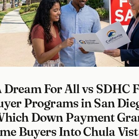
Dream For All vs SDHC Fi
uyer Programs in San Die
Which Down Payment Gran
ime Buyers Into Chula Vist