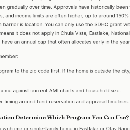
en gradually over time. Approvals have historically been
s, and income limits are often higher, up to around 150%
 barrier is location. You can only use the SDHC grant with
eans it does not apply in Chula Vista, Eastlake, National 
have an annual cap that often allocates early in the year
emember:
gram to the zip code first. If the home is outside the ci
ncome against current AMI charts and household size.
er timing around fund reservation and appraisal timelines.
ation Determine Which Program You Can Use?
a townhome or single-family home in Eastlake or Otay Ranch