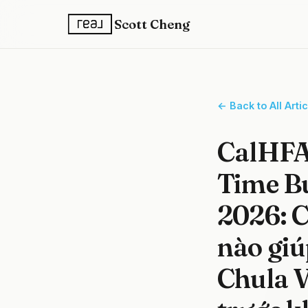
Scott Cheng
← Back to All Arti
CalHFA 
Time B
2026: C
nào giú
Chula V