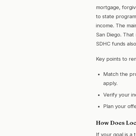
mortgage, forgiv
to state program
income. The main
San Diego. That m
SDHC funds also 
Key points to r
Match the pro
apply.
Verify your i
Plan your off
How Does Loc
If your goal is 