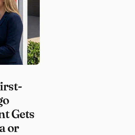
rst-
go
t Gets
a or