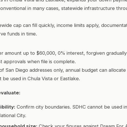
onventional in many cases, statewide infrastructure thro
wide cap can fill quickly, income limits apply, documenta
ve funds in time.
r amount up to $60,000, 0% interest, forgiven gradually
ast approvals when file is complete.
of San Diego addresses only, annual budget can allocate 
t be used in Chula Vista or Eastlake.
evaluate:
bility:
Confirm city boundaries. SDHC cannot be used in
ational City.
household size:
Check your figures against Dream For 