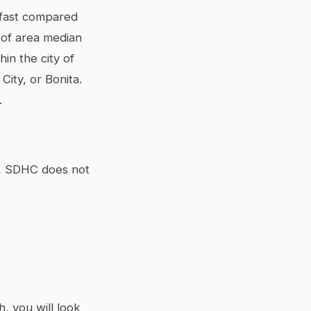
 fast compared
 of area median
in the city of
City, or Bonita.
.
ty, SDHC does not
, you will look