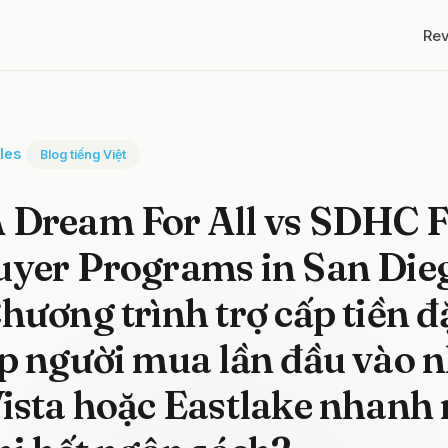
Re
cles
Blog tiếng Việt
Dream For All vs SDHC Fi
uyer Programs in San Die
hương trình trợ cấp tiền đ
p người mua lần đầu vào n
ista hoặc Eastlake nhanh 