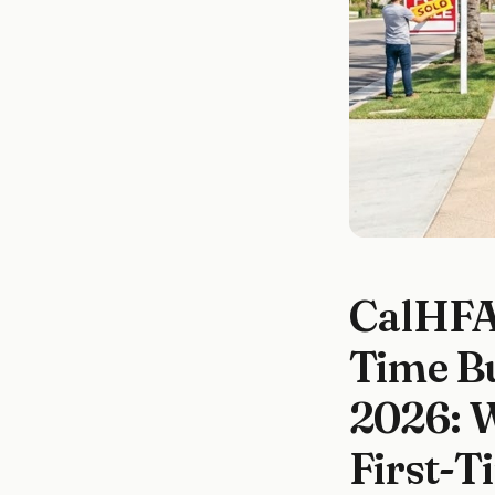
CalHFA 
Time B
2026: 
First-T