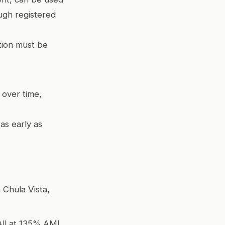
ugh registered
tion must be
 over time,
as early as
 Chula Vista,
All at 135% AMI