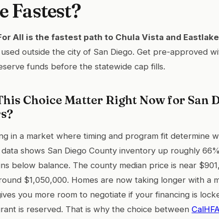
e Fastest?
r All is the fastest path to Chula Vista and Eastlake
used outside the city of San Diego. Get pre-approved wi
eserve funds before the statewide cap fills.
his Choice Matter Right Now for San D
rs?
ng in a market where timing and program fit determine w
 data shows San Diego County inventory up roughly 66%
ns below balance. The county median price is near $901,
round $1,050,000. Homes are now taking longer with a 
ives you more room to negotiate if your financing is loc
ant is reserved. That is why the choice between
CalHFA