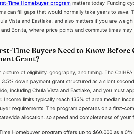
irst-Time Homebuyer program
matters today. Funding cyc
s can fill gaps that would normally take years to save. Th
hula Vista and Eastlake, and also matters if you are weig
ty and Bonita, where price points and commute times may b
rst-Time Buyers Need to Know Before 
ent Grant?
r picture of eligibility, geography, and timing. The CalHF
a 3.5% down payment grant structured as a silent secon
wide, including Chula Vista and Eastlake, and you must ap
r. Income limits typically reach 135% of area median inc
buyer requirements. The program operates on a first-come
atewide allocation, so speed and completeness of your file
Time Homebuyer program offers up to $60,000 as a 0% 