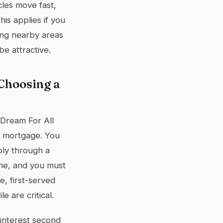
les move fast,
is applies if you
hing nearby areas
e attractive.
Choosing a
A Dream For All
d mortgage. You
ply through a
ome, and you must
, first-served
 are critical.
interest second