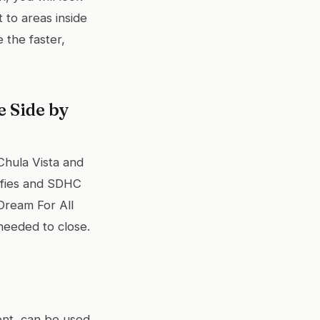
 to areas inside
the faster,
 Side by
 Chula Vista and
ifies and SDHC
Dream For All
needed to close.
nt, can be used