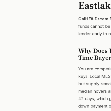
Eastlak
CalHFA Dream Fo
funds cannot be 
lender early to r
Why Does T
Time Buye
You are competi
keys. Local MLS
but supply remai
median hovers a
42 days, which g
down payment gr