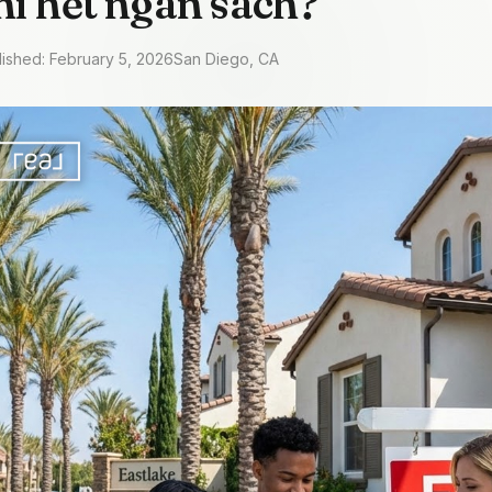
hi hết ngân sách?
lished: February 5, 2026
San Diego, CA