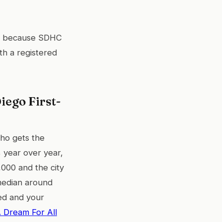
because SDHC
th a registered
iego First-
ho gets the
 year over year,
000 and the city
median around
ked and your
 Dream For All