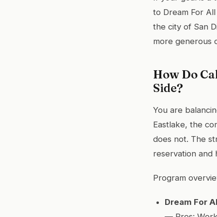
to Dream For All
the city of San D
more generous o
How Do Cal
Side?
You are balancing
Eastlake, the co
does not. The st
reservation and 
Program overvie
Dream For Al
— Pros: Work