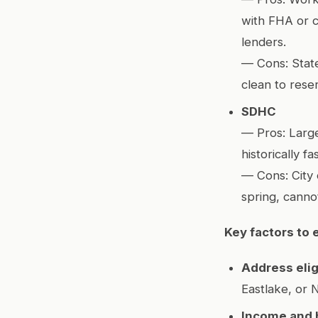
with FHA or c
lenders.
— Cons: State
clean to reser
SDHC
— Pros: Large
historically f
— Cons: City 
spring, canno
Key factors to 
Address eligi
Eastlake, or N
Income and 