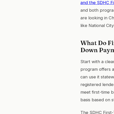
and the SDHC F
and both program
are looking in C
like National Ci
What Do Fi
Down Paym
Start with a clea
program offers 
can use it state
registered lende
meet first-time 
basis based on st
The SDHC First-