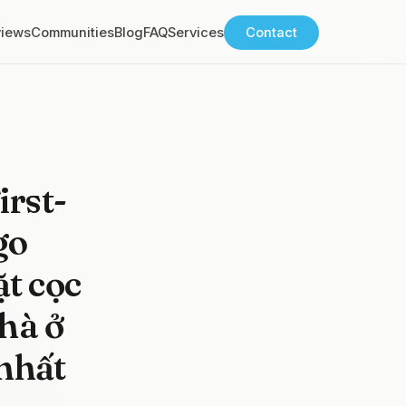
views
Communities
Blog
FAQ
Services
Contact
rst-
go
ặt cọc
hà ở
nhất