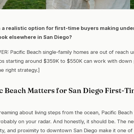
h a realistic option for first-time buyers making unde
look elsewhere in San Diego?
: Pacific Beach single-family homes are out of reach u
dos starting around $359K to $550K can work with down
e right strategy.]
c Beach Matters for San Diego First-T
reaming about living steps from the ocean, Pacific Beach 
s probably on your radar. And honestly, it should be. The 
ity, and proximity to downtown San Diego make it one of