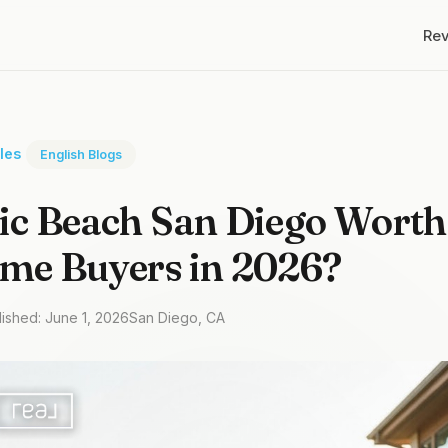
Re
cles
English Blogs
fic Beach San Diego Worth 
ime Buyers in 2026?
lished: June 1, 2026
San Diego, CA