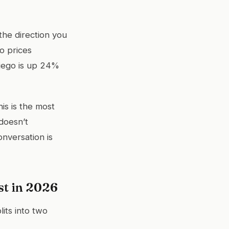
the direction you
o prices
Diego is up 24%
is is the most
doesn’t
onversation is
t in 2026
lits into two