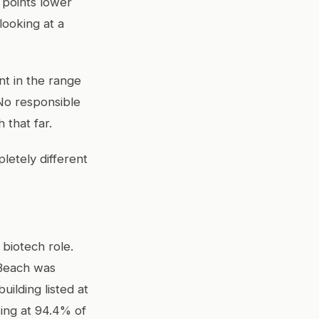
 points lower
looking at a
t in the range
No responsible
 that far.
letely different
 biotech role.
 Beach was
ilding listed at
ing at 94.4% of