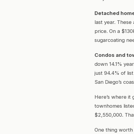
Detached hom
last year. These 
price. On a $130
sugarcoating ne
Condos and t
down 14.1% year 
just 94.4% of li
San Diego’s coas
Here’s where it 
townhomes listed
$2,550,000. That
One thing worth 