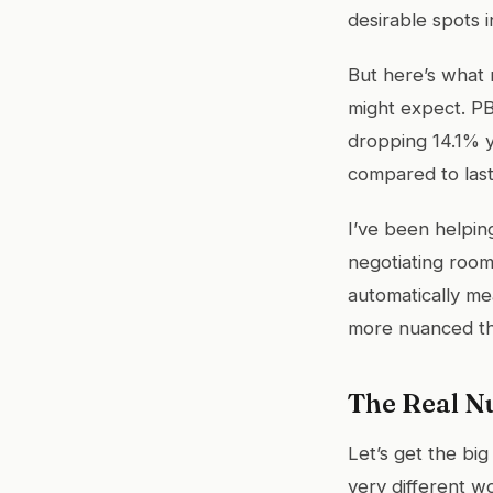
desirable spots i
But here’s what 
might expect. PB
dropping 14.1% y
compared to last
I’ve been helping
negotiating room
automatically me
more nuanced th
The Real N
Let’s get the big
very different wo