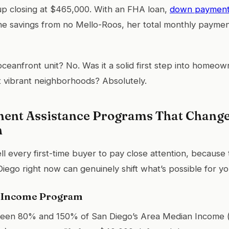
 up closing at $465,000. With an FHA loan,
down payment 
the savings from no Mello-Roos, her total monthly paymen
 oceanfront unit? No. Was it a solid first step into homeow
 vibrant neighborhoods? Absolutely.
nt Assistance Programs That Change 
h
tell every first-time buyer to pay close attention, becaus
Diego right now can genuinely shift what’s possible for yo
-Income Program
ween 80% and 150% of San Diego’s Area Median Income 