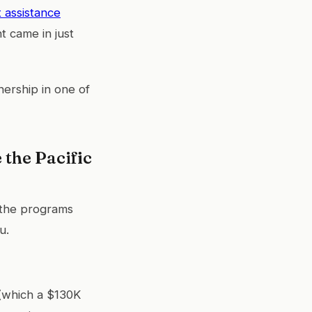
assistance
t came in just
nership in one of
the Pacific
e the programs
u.
(which a $130K