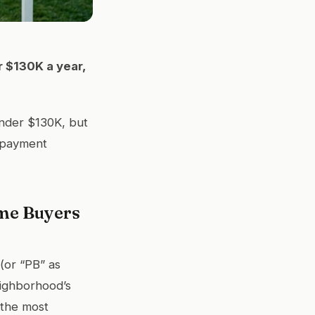
r $130K a year,
nder $130K, but
 payment
ime Buyers
(or “PB” as
neighborhood’s
 the most