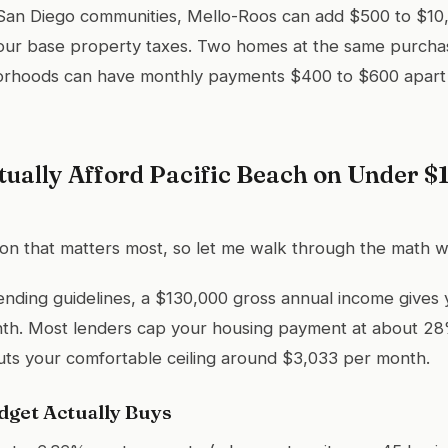
 San Diego communities, Mello-Roos can add $500 to $10
our base property taxes. Two homes at the same purchas
borhoods can have monthly payments $400 to $600 apart 
tually Afford Pacific Beach on Under $
tion that matters most, so let me walk through the math w
ending guidelines, a $130,000 gross annual income gives
th. Most lenders cap your housing payment at about 28
uts your comfortable ceiling around $3,033 per month.
get Actually Buys