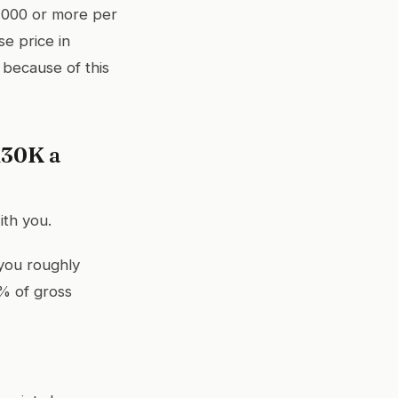
,000 or more per
e price in
because of this
130K a
ith you.
 you roughly
% of gross