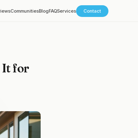
views
Communities
Blog
FAQ
Services
Contact
It for