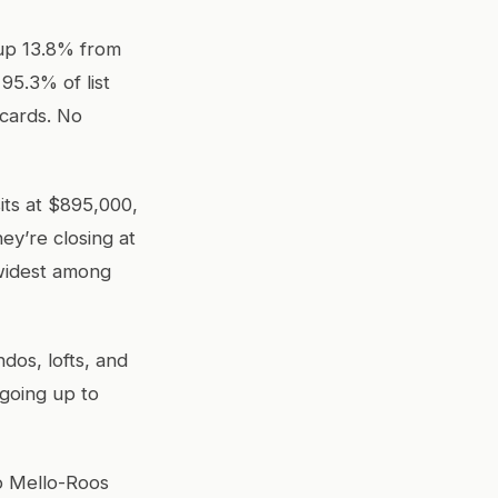
 up 13.8% from
95.3% of list
 cards. No
sits at $895,000,
ey’re closing at
 widest among
dos, lofts, and
 going up to
no Mello-Roos