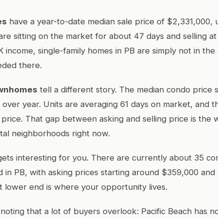
es
have a year-to-date median sale price of $2,331,000,
are sitting on the market for about 47 days and selling at 
K income, single-family homes in PB are simply not in the
eded there.
ownhomes
tell a different story. The median condo price 
over year. Units are averaging 61 days on market, and th
st price. That gap between asking and selling price is the
tal neighborhoods right now.
gets interesting for you. There are currently about 35 con
 in PB, with asking prices starting around $359,000 and
 lower end is where your opportunity lives.
noting that a lot of buyers overlook: Pacific Beach has 