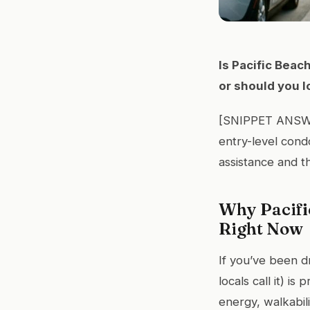
Is Pacific Beac
or should you 
[SNIPPET ANSWER
entry-level con
assistance and th
Why Pacifi
Right Now
If you’ve been d
locals call it) i
energy, walkabil