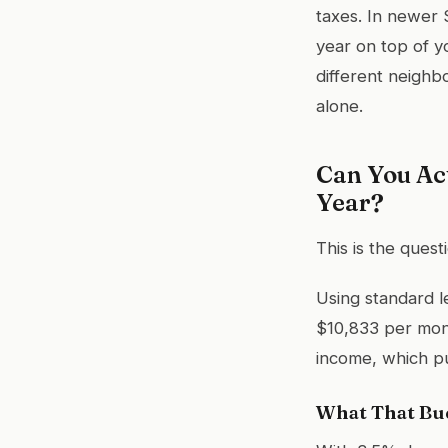
taxes. In newer
year on top of y
different neigh
alone.
Can You Ac
Year?
This is the ques
Using standard l
$10,833 per mon
income, which p
What That Bud