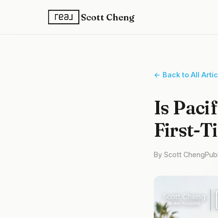
Scott Cheng
← Back to All Arti
Is Paci
First-T
By Scott Cheng
Pub