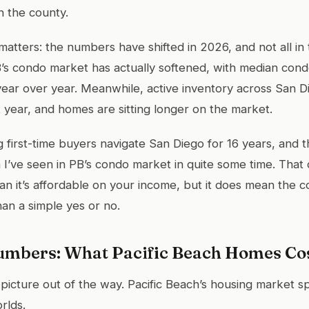
n the county.
matters: the numbers have shifted in 2026, and not all in 
’s condo market has actually softened, with median cond
ear over year. Meanwhile, active inventory across San 
 year, and homes are sitting longer on the market.
 first-time buyers navigate San Diego for 16 years, and th
 I’ve seen in PB’s condo market in quite some time. That 
an it’s affordable on your income, but it does mean the c
an a simple yes or no.
umbers: What Pacific Beach Homes Cos
 picture out of the way. Pacific Beach’s housing market sp
rlds.