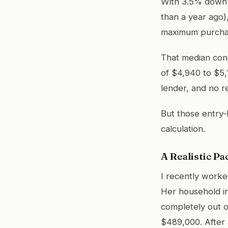
With 3.5% down a
than a year ago),
maximum purchas
That median con
of $4,940 to $5,
lender, and no r
But those entry-
calculation.
A Realistic Pa
I recently worke
Her household i
completely out o
$489,000. After 