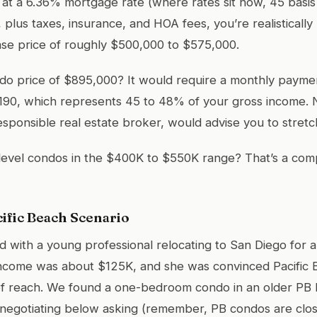
t a 6.36% mortgage rate (where rates sit now, 45 basis
 plus taxes, insurance, and HOA fees, you’re realistically 
e price of roughly $500,000 to $575,000.
do price of $895,000? It would require a monthly paymen
190, which represents 45 to 48% of your gross income. 
esponsible real estate broker, would advise you to stretch
level condos in the $400K to $550K range? That’s a comp
cific Beach Scenario
d with a young professional relocating to San Diego for a
ncome was about $125K, and she was convinced Pacific
f reach. We found a one-bedroom condo in an older PB bu
negotiating below asking (remember, PB condos are clos