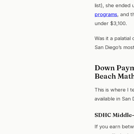
list), she ended
programs
, and 
under $3,100.
Was it a palatial
San Diego’s most
Down Payme
Beach Mat
This is where I 
available in San 
SDHC Middle
If you earn bet