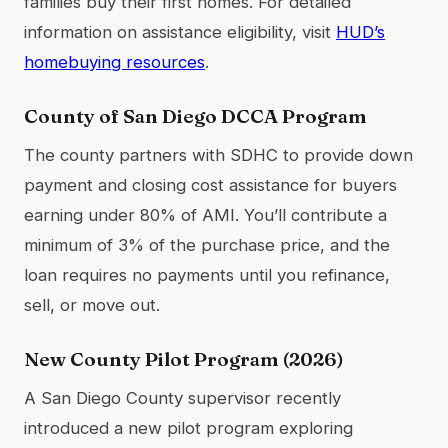
families buy their first homes. For detailed
information on assistance eligibility, visit
HUD’s
homebuying resources
.
County of San Diego DCCA Program
The county partners with SDHC to provide down
payment and closing cost assistance for buyers
earning under 80% of AMI. You’ll contribute a
minimum of 3% of the purchase price, and the
loan requires no payments until you refinance,
sell, or move out.
New County Pilot Program (2026)
A San Diego County supervisor recently
introduced a new pilot program exploring