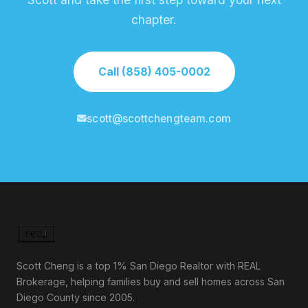
chapter.
Call (858) 405-0002
scott@scottchengteam.com
Scott Cheng is a top 1% San Diego Realtor with REAL
Brokerage, helping families buy and sell homes across San
Diego County since 2005.