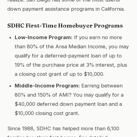
down payment assistance programs in California.
SDHC First-Time Homebuyer Programs
Low-Income Program:
If you earn no more
than 80% of the Area Median Income, you may
qualify for a deferred-payment loan of up to
19% of the purchase price at 3% interest, plus
a closing cost grant of up to $10,000.
Middle-Income Program:
Earning between
80% and 150% of AMI? You may qualify for a
$40,000 deferred down payment loan and a
$10,000 closing cost grant.
Since 1988, SDHC has helped more than 6,100