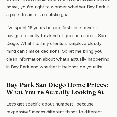
home, you’re right to wonder whether Bay Park is
a pipe dream or a realistic goal.
I’ve spent 16 years helping first-time buyers
navigate exactly this kind of question across San
Diego. What I tell my clients is simple: a cloudy
mind can’t make decisions. So let me bring you
clean information about what’s actually happening
in Bay Park and whether it belongs on your list.
Bay Park San Diego Home Prices:
What You’re Actually Looking At
Let’s get specific about numbers, because
“expensive” means different things to different