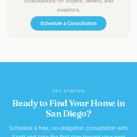
consultations for buyers, sellers, and
investors.
Schedule a Consultation
GET STARTED
Ready to Find Your Home in
San Diego?
Schedule a free, no-obligation consultation with
Scott and take the first step toward your next