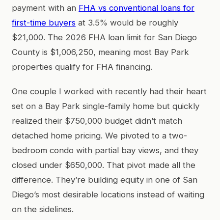
payment with an
FHA vs conventional loans for
first-time buyers
at 3.5% would be roughly
$21,000. The 2026 FHA loan limit for San Diego
County is $1,006,250, meaning most Bay Park
properties qualify for FHA financing.
One couple I worked with recently had their heart
set on a Bay Park single-family home but quickly
realized their $750,000 budget didn’t match
detached home pricing. We pivoted to a two-
bedroom condo with partial bay views, and they
closed under $650,000. That pivot made all the
difference. They’re building equity in one of San
Diego’s most desirable locations instead of waiting
on the sidelines.