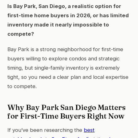
Is Bay Park, San Diego, a realistic option for
first-time home buyers in 2026, or has limited
inventory made it nearly impossible to
compete?
Bay Park is a strong neighborhood for first-time
buyers willing to explore condos and strategic
timing, but single-family inventory is extremely
tight, so you need a clear plan and local expertise
to compete.
Why Bay Park San Diego Matters
for First-Time Buyers Right Now
If you’ve been researching the
best