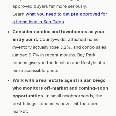
approved buyers far more seriously.
Learn
what you need to get pre-approved for
a home loan in San Diego
.
Consider condos and townhomes as your
entry point.
County-wide, attached home
inventory actually rose 3.2%, and condo sales
jumped 9.7% in recent months. Bay Park
condos give you the location and lifestyle at a
more accessible price.
Work with a real estate agent in San Diego
who monitors off-market and coming-soon
opportunities.
In small neighborhoods, the
best listings sometimes never hit the open
market.