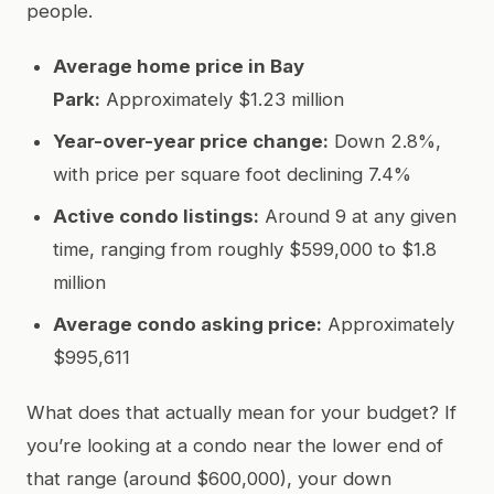
people.
Average home price in Bay
Park:
Approximately $1.23 million
Year-over-year price change:
Down 2.8%,
with price per square foot declining 7.4%
Active condo listings:
Around 9 at any given
time, ranging from roughly $599,000 to $1.8
million
Average condo asking price:
Approximately
$995,611
What does that actually mean for your budget? If
you’re looking at a condo near the lower end of
that range (around $600,000), your down