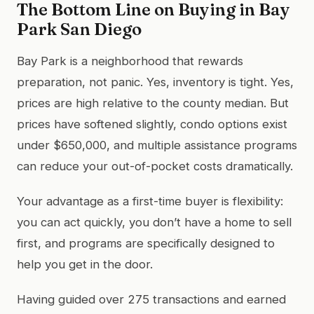
The Bottom Line on Buying in Bay
Park San Diego
Bay Park is a neighborhood that rewards
preparation, not panic. Yes, inventory is tight. Yes,
prices are high relative to the county median. But
prices have softened slightly, condo options exist
under $650,000, and multiple assistance programs
can reduce your out-of-pocket costs dramatically.
Your advantage as a first-time buyer is flexibility:
you can act quickly, you don’t have a home to sell
first, and programs are specifically designed to
help you get in the door.
Having guided over 275 transactions and earned