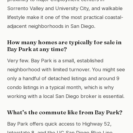
Sorrento Valley and University City, and walkable
lifestyle make it one of the most practical coastal-
adjacent neighborhoods in San Diego.
How many homes are typically for sale in
Bay Park at any time?
Very few. Bay Park is a small, established
neighborhood with limited turnover. You might see
only a handful of detached listings and around 9
condo listings in a typical month, which is why
working with a local San Diego broker is essential.
What’s the commute like from Bay Park?
Bay Park offers quick access to Highway 52,
Interstate 8, and the UC San Diego Blue Line