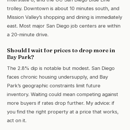
trolley. Downtown is about 10 minutes south, and
Mission Valley’s shopping and dining is immediately
east. Most major San Diego job centers are within
a 20-minute drive.
Should I wait for prices to drop more in
Bay Park?
The 2.8% dip is notable but modest. San Diego
faces chronic housing undersupply, and Bay
Park’s geographic constraints limit future
inventory. Waiting could mean competing against
more buyers if rates drop further. My advice: if
you find the right property at a price that works,
act on it.