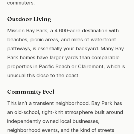
commuters.
Outdoor Living
Mission Bay Park, a 4,600-acre destination with
beaches, picnic areas, and miles of waterfront
pathways, is essentially your backyard. Many Bay
Park homes have larger yards than comparable
properties in Pacific Beach or Clairemont, which is
unusual this close to the coast.
Community Feel
This isn’t a transient neighborhood. Bay Park has
an old-school, tight-knit atmosphere built around
independently owned local businesses,
neighborhood events, and the kind of streets