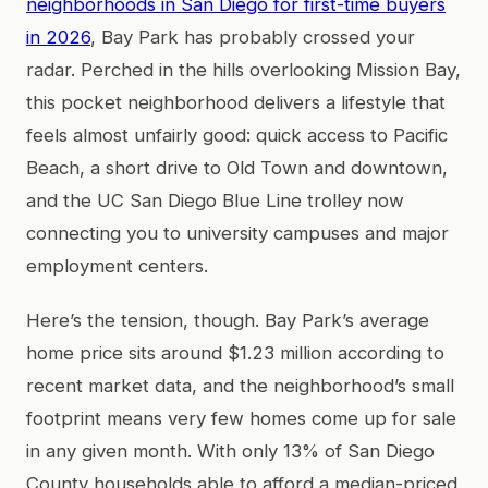
neighborhoods in San Diego for first-time buyers
in 2026
, Bay Park has probably crossed your
radar. Perched in the hills overlooking Mission Bay,
this pocket neighborhood delivers a lifestyle that
feels almost unfairly good: quick access to Pacific
Beach, a short drive to Old Town and downtown,
and the UC San Diego Blue Line trolley now
connecting you to university campuses and major
employment centers.
Here’s the tension, though. Bay Park’s average
home price sits around $1.23 million according to
recent market data, and the neighborhood’s small
footprint means very few homes come up for sale
in any given month. With only 13% of San Diego
County households able to afford a median-priced