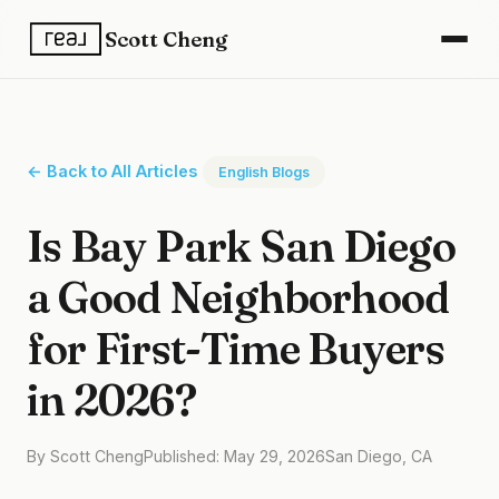
Scott Cheng
← Back to All Articles
English Blogs
Is Bay Park San Diego
a Good Neighborhood
for First-Time Buyers
in 2026?
By Scott Cheng
Published: May 29, 2026
San Diego, CA