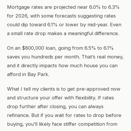
Mortgage rates are projected near 6.0% to 6.3%
for 2026, with some forecasts suggesting rates
could dip toward 6.1% or lower by mid-year. Even
a small rate drop makes a meaningful difference.
On an $800,000 loan, going from 6.5% to 6.1%
saves you hundreds per month. That’s real money,
and it directly impacts how much house you can
afford in Bay Park.
What I tell my clients is to get pre-approved now
and structure your offer with flexibility. If rates
drop further after closing, you can always
refinance. But if you wait for rates to drop before
buying, you’ll likely face stiffer competition from