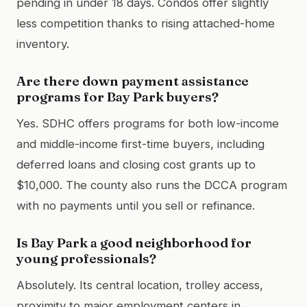
pending in under 18 days. Condos offer slightly
less competition thanks to rising attached-home
inventory.
Are there down payment assistance
programs for Bay Park buyers?
Yes. SDHC offers programs for both low-income
and middle-income first-time buyers, including
deferred loans and closing cost grants up to
$10,000. The county also runs the DCCA program
with no payments until you sell or refinance.
Is Bay Park a good neighborhood for
young professionals?
Absolutely. Its central location, trolley access,
proximity to major employment centers in