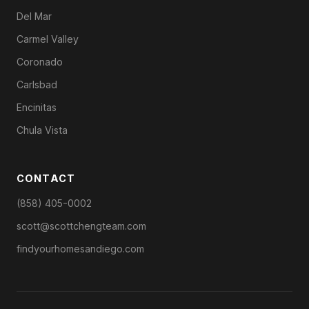
Del Mar
Carmel Valley
Coronado
Carlsbad
Encinitas
Chula Vista
CONTACT
(858) 405-0002
scott@scottchengteam.com
findyourhomesandiego.com