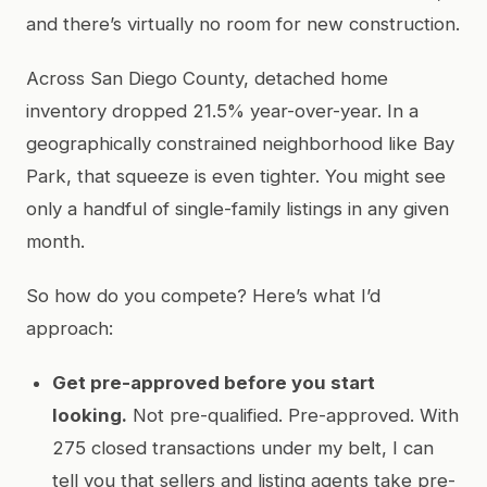
and there’s virtually no room for new construction.
Across San Diego County, detached home
inventory dropped 21.5% year-over-year. In a
geographically constrained neighborhood like Bay
Park, that squeeze is even tighter. You might see
only a handful of single-family listings in any given
month.
So how do you compete? Here’s what I’d
approach:
Get pre-approved before you start
looking.
Not pre-qualified. Pre-approved. With
275 closed transactions under my belt, I can
tell you that sellers and listing agents take pre-