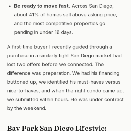
Be ready to move fast.
Across San Diego,
about 41% of homes sell above asking price,
and the most competitive properties go
pending in under 18 days.
A first-time buyer I recently guided through a
purchase in a similarly tight San Diego market had
lost two offers before we connected. The
difference was preparation. We had his financing
buttoned up, we identified his must-haves versus
nice-to-haves, and when the right condo came up,
we submitted within hours. He was under contract
by the weekend.
Bay Park San Diego Lifestyle: