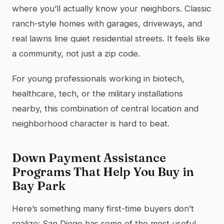
where you’ll actually know your neighbors. Classic
ranch-style homes with garages, driveways, and
real lawns line quiet residential streets. It feels like
a community, not just a zip code.
For young professionals working in biotech,
healthcare, tech, or the military installations
nearby, this combination of central location and
neighborhood character is hard to beat.
Down Payment Assistance
Programs That Help You Buy in
Bay Park
Here’s something many first-time buyers don’t
realize: San Diego has some of the most useful