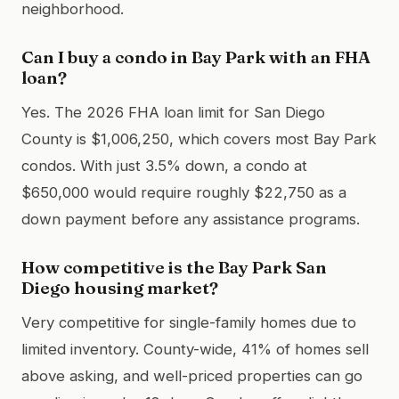
neighborhood.
Can I buy a condo in Bay Park with an FHA
loan?
Yes. The 2026 FHA loan limit for San Diego
County is $1,006,250, which covers most Bay Park
condos. With just 3.5% down, a condo at
$650,000 would require roughly $22,750 as a
down payment before any assistance programs.
How competitive is the Bay Park San
Diego housing market?
Very competitive for single-family homes due to
limited inventory. County-wide, 41% of homes sell
above asking, and well-priced properties can go