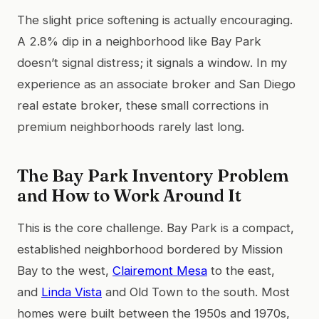
The slight price softening is actually encouraging.
A 2.8% dip in a neighborhood like Bay Park
doesn’t signal distress; it signals a window. In my
experience as an associate broker and San Diego
real estate broker, these small corrections in
premium neighborhoods rarely last long.
The Bay Park Inventory Problem
and How to Work Around It
This is the core challenge. Bay Park is a compact,
established neighborhood bordered by Mission
Bay to the west,
Clairemont Mesa
to the east,
and
Linda Vista
and Old Town to the south. Most
homes were built between the 1950s and 1970s,