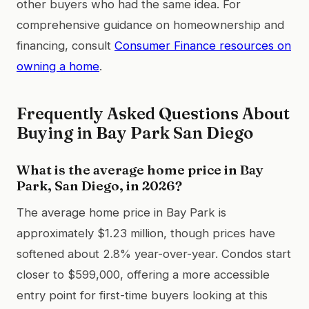
other buyers who had the same idea. For
comprehensive guidance on homeownership and
financing, consult
Consumer Finance resources on
owning a home
.
Frequently Asked Questions About
Buying in Bay Park San Diego
What is the average home price in Bay
Park, San Diego, in 2026?
The average home price in Bay Park is
approximately $1.23 million, though prices have
softened about 2.8% year-over-year. Condos start
closer to $599,000, offering a more accessible
entry point for first-time buyers looking at this