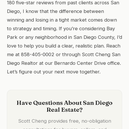
180 five-star reviews from past clients across San
Diego, I know that the difference between
winning and losing in a tight market comes down
to strategy and timing. If you’re considering Bay
Park or any neighborhood in San Diego County, I’d
love to help you build a clear, realistic plan. Reach
me at 858-405-0002 or through Scott Cheng San
Diego Realtor at our Bernardo Center Drive office.
Let’s figure out your next move together.
Have Questions About San Diego
Real Estate?
Scott Cheng provides free, no-obligation