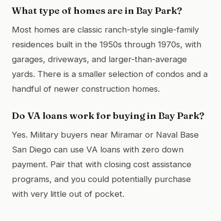
What type of homes are in Bay Park?
Most homes are classic ranch-style single-family
residences built in the 1950s through 1970s, with
garages, driveways, and larger-than-average
yards. There is a smaller selection of condos and a
handful of newer construction homes.
Do VA loans work for buying in Bay Park?
Yes. Military buyers near Miramar or Naval Base
San Diego can use VA loans with zero down
payment. Pair that with closing cost assistance
programs, and you could potentially purchase
with very little out of pocket.