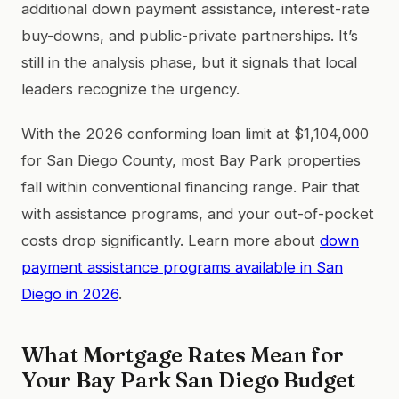
additional down payment assistance, interest-rate
buy-downs, and public-private partnerships. It’s
still in the analysis phase, but it signals that local
leaders recognize the urgency.
With the 2026 conforming loan limit at $1,104,000
for San Diego County, most Bay Park properties
fall within conventional financing range. Pair that
with assistance programs, and your out-of-pocket
costs drop significantly. Learn more about
down
payment assistance programs available in San
Diego in 2026
.
What Mortgage Rates Mean for
Your Bay Park San Diego Budget