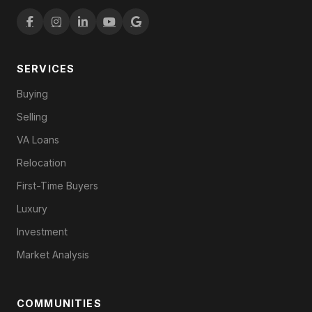
SERVICES
Buying
Selling
VA Loans
Relocation
First-Time Buyers
Luxury
Investment
Market Analysis
COMMUNITIES