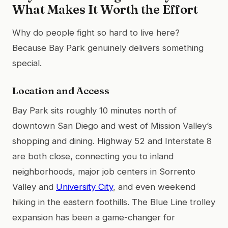
What Makes It Worth the Effort
Why do people fight so hard to live here?
Because Bay Park genuinely delivers something
special.
Location and Access
Bay Park sits roughly 10 minutes north of
downtown San Diego and west of Mission Valley’s
shopping and dining. Highway 52 and Interstate 8
are both close, connecting you to inland
neighborhoods, major job centers in Sorrento
Valley and
University City
, and even weekend
hiking in the eastern foothills. The Blue Line trolley
expansion has been a game-changer for