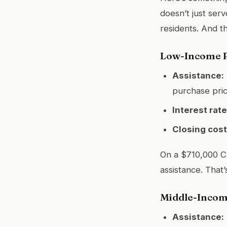
doesn’t just ser
residents. And t
Low-Income P
Assistance:
purchase pri
Interest rate
Closing cost
On a $710,000 C
assistance. That’
Middle-Incom
Assistance: