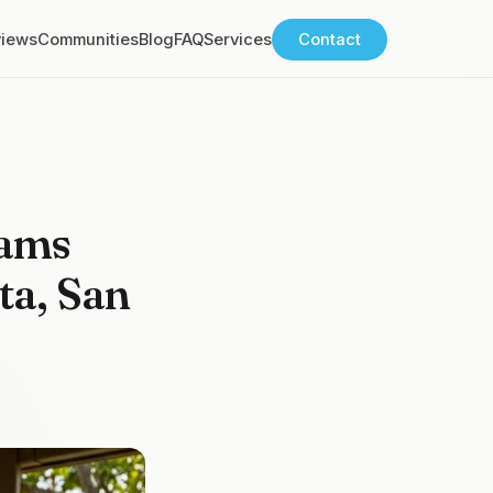
views
Communities
Blog
FAQ
Services
Contact
rams
ta, San