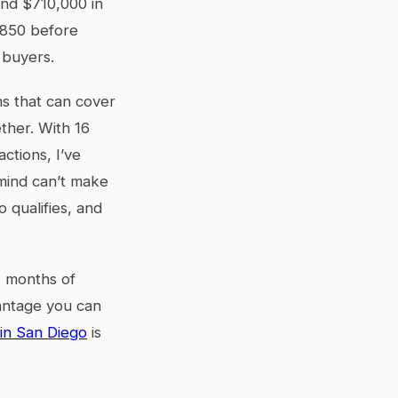
und $710,000 in
,850 before
 buyers.
ms that can cover
ether. With 16
ctions, I’ve
 mind can’t make
o qualifies, and
2 months of
antage you can
in San Diego
is