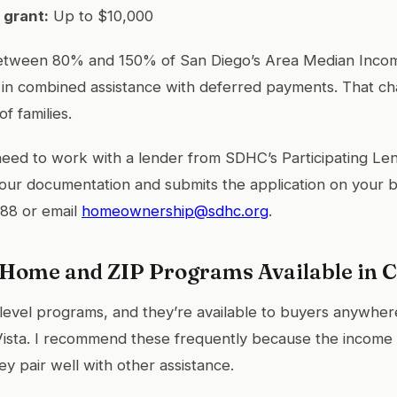
 grant:
Up to $10,000
between 80% and 150% of San Diego’s Area Median Incom
 in combined assistance with deferred payments. That c
of families.
 need to work with a lender from SDHC’s Participating Len
your documentation and submits the application on your b
788 or email
homeownership@sdhc.org
.
ome and ZIP Programs Available in C
level programs, and they’re available to buyers anywhere 
Vista. I recommend these frequently because the income l
y pair well with other assistance.