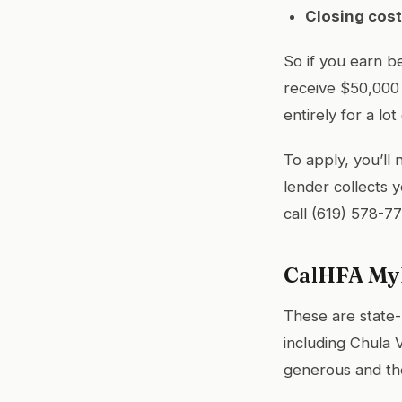
Closing cost
So if you earn 
receive $50,000
entirely for a lot 
To apply, you’ll
lender collects 
call (619) 578-7
CalHFA MyH
These are state-
including Chula 
generous and the