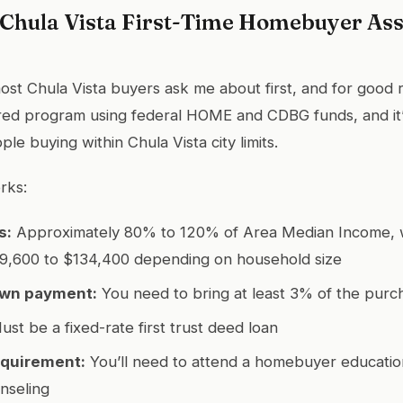
f Chula Vista First-Time Homebuyer As
ost Chula Vista buyers ask me about first, and for good r
ered program using federal HOME and CDBG funds, and it’s
le buying within Chula Vista city limits.
rks:
s:
Approximately 80% to 120% of Area Median Income, w
89,600 to $134,400 depending on household size
wn payment:
You need to bring at least 3% of the purc
st be a fixed-rate first trust deed loan
equirement:
You’ll need to attend a homebuyer educatio
nseling