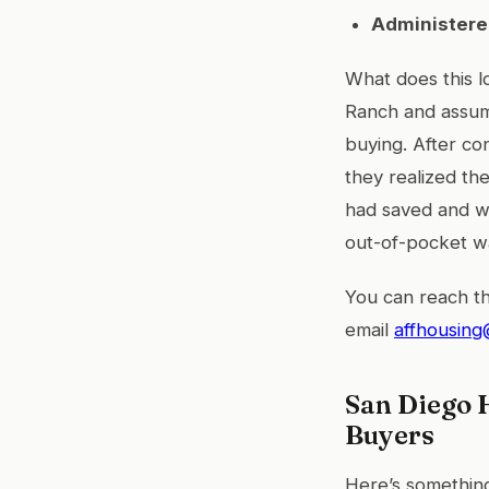
Administere
What does this l
Ranch and assum
buying. After co
they realized th
had saved and w
out-of-pocket wa
You can reach th
email
affhousing
San Diego 
Buyers
Here’s something