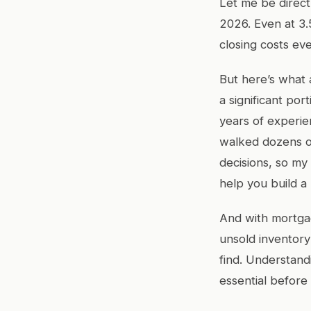
Let me be direc
2026. Even at 3
closing costs eve
But here’s what 
a significant por
years of experie
walked dozens of
decisions, so my 
help you build a r
And with mortgag
unsold inventor
find. Understan
essential before