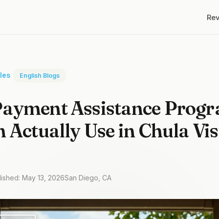
Re
cles
English Blogs
ayment Assistance Prog
 Actually Use in Chula Vis
lished: May 13, 2026
San Diego, CA