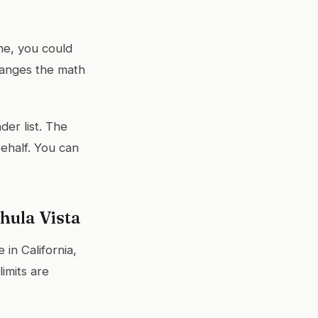
e, you could
hanges the math
der list. The
ehalf. You can
hula Vista
in California,
imits are