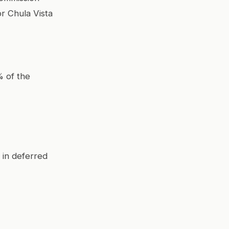
or Chula Vista
% of the
 in deferred