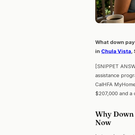
What down paym
in
Chula Vista
,
[SNIPPET ANSWER
assistance progr
CalHFA MyHome, 
$207,000 and a c
Why Down P
Now