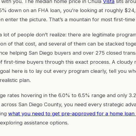
t with you. The median home price in Chula
Vista
sits aro
.5% down on an FHA loan, you’re looking at roughly $24
n enter the picture. That’s a mountain for most first-time
a lot of people don’t realize: there are legitimate progra
tion of that cost, and several of them can be stacked tog
nce helping San Diego buyers and over 275 closed transa
 first-time buyers through this exact process. A cloudy
goal here is to lay out every program clearly, tell you wh
ealistic plan.
e rates hovering in the 6.0% to 6.5% range and only 3.
y across San Diego County, you need every strategic adv
ding
what you need to get pre-approved for a home loan 
 exploring assistance options.