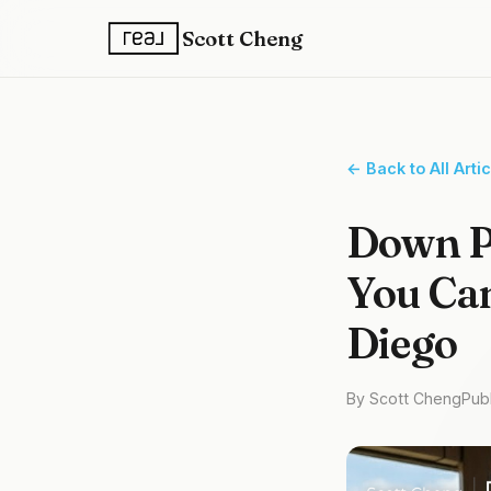
Scott Cheng
← Back to All Arti
Down P
You Can
Diego
By Scott Cheng
Pub