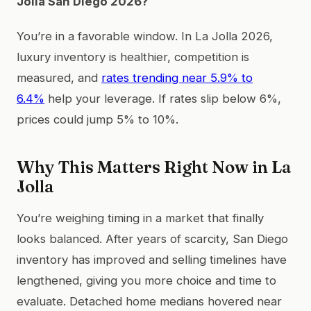
Jolla San Diego 2026?
You’re in a favorable window. In La Jolla 2026,
luxury inventory is healthier, competition is
measured, and
rates trending near 5.9% to
6.4%
help your leverage. If rates slip below 6%,
prices could jump 5% to 10%.
Why This Matters Right Now in La
Jolla
You’re weighing timing in a market that finally
looks balanced. After years of scarcity, San Diego
inventory has improved and selling timelines have
lengthened, giving you more choice and time to
evaluate. Detached home medians hovered near