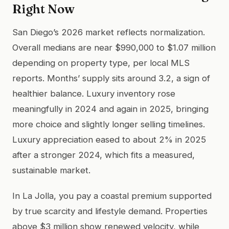
Right Now
San Diego’s 2026 market reflects normalization.
Overall medians are near $990,000 to $1.07 million
depending on property type, per local MLS
reports. Months’ supply sits around 3.2, a sign of
healthier balance. Luxury inventory rose
meaningfully in 2024 and again in 2025, bringing
more choice and slightly longer selling timelines.
Luxury appreciation eased to about 2% in 2025
after a stronger 2024, which fits a measured,
sustainable market.
In La Jolla, you pay a coastal premium supported
by true scarcity and lifestyle demand. Properties
above $3 million show renewed velocity, while