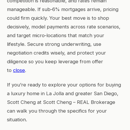
competition is reasonable, and rates remain
manageable. If sub‑6% mortgages arrive, pricing
could firm quickly. Your best move is to shop
decisively, model payments across rate scenarios,
and target micro‑locations that match your
lifestyle. Secure strong underwriting, use
negotiation credits wisely, and protect your
diligence so you keep leverage from offer
to
close
.
If you’re ready to explore your options for buying
a luxury home in La Jolla and greater San Diego,
Scott Cheng at Scott Cheng – REAL Brokerage
can walk you through the specifics for your
situation.