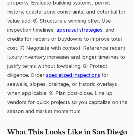
property. Evaluate building systems, permit
history, coastal zone constraints, and potential for
value‑add. 6) Structure a winning offer. Use
inspection timelines,
appraisal strategies
, and
credits for repairs or buydowns to improve total
cost. 7) Negotiate with context. Reference recent
luxury inventory increases and longer timelines to
justify terms without lowballing. 8) Protect
diligence. Order
specialized inspections
for
seawalls, slopes, drainage, or historic overlays
when applicable. 9) Plan post‑close. Line up
vendors for quick projects so you capitalize on the
season and market momentum.
What This Looks Like in San Diego