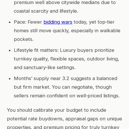
premium well above citywide medians due to
coastal scarcity and lifestyle.
Pace: Fewer
bidding wars
today, yet top‑tier
homes still move quickly, especially in walkable
pockets.
Lifestyle fit matters: Luxury buyers prioritize
turnkey quality, flexible spaces, outdoor living,
and sanctuary‑like settings.
Months’ supply near 3.2 suggests a balanced
but firm market. You can negotiate, though
sellers remain confident on well‑priced listings.
You should calibrate your budget to include
potential rate buydowns, appraisal gaps on unique
properties, and premium pricing for truly turnkey