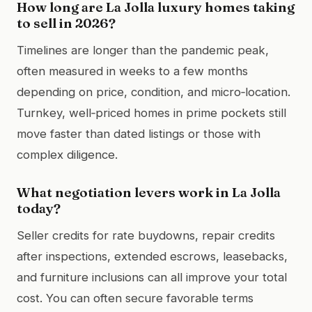
How long are La Jolla luxury homes taking
to sell in 2026?
Timelines are longer than the pandemic peak,
often measured in weeks to a few months
depending on price, condition, and micro‑location.
Turnkey, well‑priced homes in prime pockets still
move faster than dated listings or those with
complex diligence.
What negotiation levers work in La Jolla
today?
Seller credits for rate buydowns, repair credits
after inspections, extended escrows, leasebacks,
and furniture inclusions can all improve your total
cost. You can often secure favorable terms