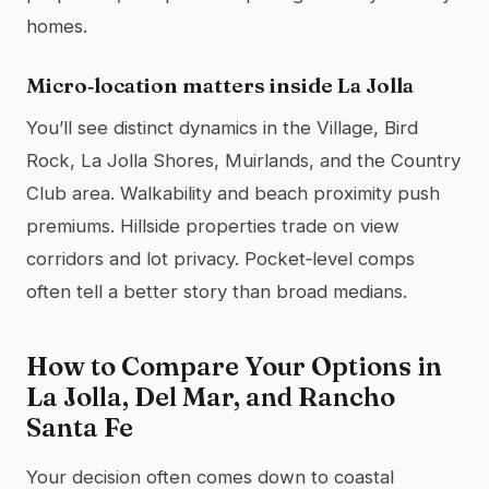
homes.
Micro‑location matters inside La Jolla
You’ll see distinct dynamics in the Village, Bird
Rock, La Jolla Shores, Muirlands, and the Country
Club area. Walkability and beach proximity push
premiums. Hillside properties trade on view
corridors and lot privacy. Pocket‑level comps
often tell a better story than broad medians.
How to Compare Your Options in
La Jolla, Del Mar, and Rancho
Santa Fe
Your decision often comes down to coastal