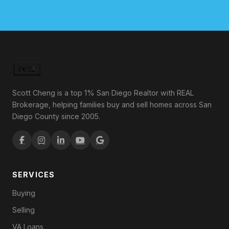
Scott Cheng is a top 1% San Diego Realtor with REAL
Brokerage, helping families buy and sell homes across San
Diego County since 2005.
SERVICES
Buying
Selling
VA Loans