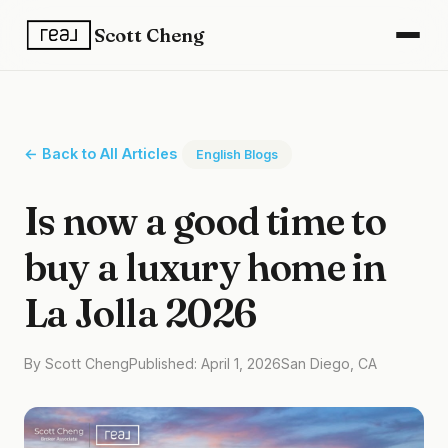
Scott Cheng
← Back to All Articles
English Blogs
Is now a good time to
buy a luxury home in
La Jolla 2026
By Scott Cheng
Published: April 1, 2026
San Diego, CA