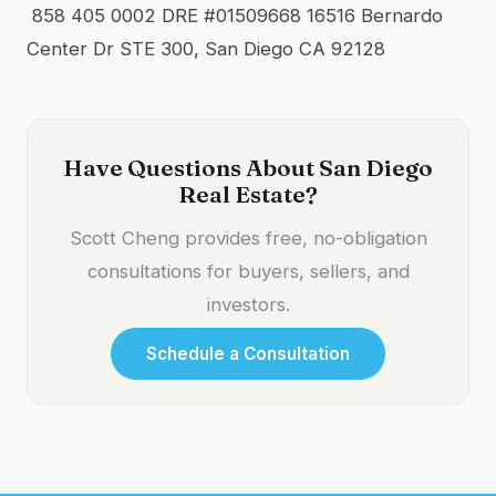
858 405 0002 DRE #01509668 16516 Bernardo
Center Dr STE 300, San Diego CA 92128
Have Questions About San Diego
Real Estate?
Scott Cheng provides free, no-obligation
consultations for buyers, sellers, and
investors.
Schedule a Consultation