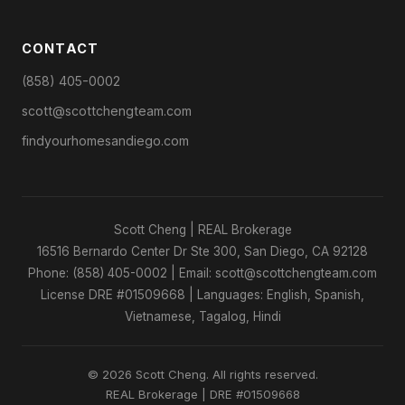
CONTACT
(858) 405-0002
scott@scottchengteam.com
findyourhomesandiego.com
Scott Cheng | REAL Brokerage
16516 Bernardo Center Dr Ste 300, San Diego, CA 92128
Phone: (858) 405-0002 | Email: scott@scottchengteam.com
License DRE #01509668 | Languages: English, Spanish,
Vietnamese, Tagalog, Hindi
© 2026 Scott Cheng. All rights reserved.
REAL Brokerage | DRE #01509668