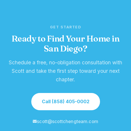
GET STARTED
Ready to Find Your Home in
San Diego?
Schedule a free, no-obligation consultation with
Scott and take the first step toward your next
chapter.
Call (858) 405-0002
scott@scottchengteam.com