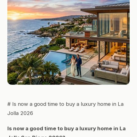
# Is now a good time to buy a luxury home in La
Jolla 2026
Is now a good time to buy a luxury home in La