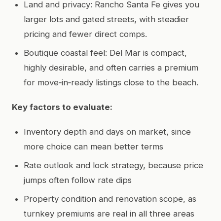
Land and privacy: Rancho Santa Fe gives you
larger lots and gated streets, with steadier
pricing and fewer direct comps.
Boutique coastal feel: Del Mar is compact,
highly desirable, and often carries a premium
for move‑in‑ready listings close to the beach.
Key factors to evaluate:
Inventory depth and days on market, since
more choice can mean better terms
Rate outlook and lock strategy, because price
jumps often follow rate dips
Property condition and renovation scope, as
turnkey premiums are real in all three areas