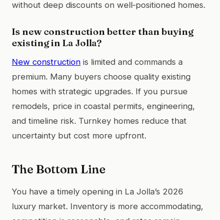
without deep discounts on well‑positioned homes.
Is new construction better than buying
existing in La Jolla?
New construction
is limited and commands a
premium. Many buyers choose quality existing
homes with strategic upgrades. If you pursue
remodels, price in coastal permits, engineering,
and timeline risk. Turnkey homes reduce that
uncertainty but cost more upfront.
The Bottom Line
You have a timely opening in La Jolla’s 2026
luxury market. Inventory is more accommodating,