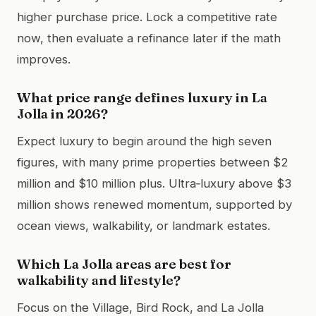
higher purchase price. Lock a competitive rate
now, then evaluate a refinance later if the math
improves.
What price range defines luxury in La
Jolla in 2026?
Expect luxury to begin around the high seven
figures, with many prime properties between $2
million and $10 million plus. Ultra‑luxury above $3
million shows renewed momentum, supported by
ocean views, walkability, or landmark estates.
Which La Jolla areas are best for
walkability and lifestyle?
Focus on the Village, Bird Rock, and La Jolla