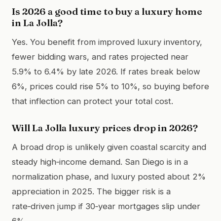
Is 2026 a good time to buy a luxury home
in La Jolla?
Yes. You benefit from improved luxury inventory,
fewer bidding wars, and rates projected near
5.9% to 6.4% by late 2026. If rates break below
6%, prices could rise 5% to 10%, so buying before
that inflection can protect your total cost.
Will La Jolla luxury prices drop in 2026?
A broad drop is unlikely given coastal scarcity and
steady high‑income demand. San Diego is in a
normalization phase, and luxury posted about 2%
appreciation in 2025. The bigger risk is a
rate‑driven jump if 30‑year mortgages slip under
6%.