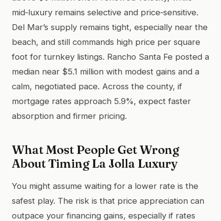
mid‑luxury remains selective and price‑sensitive.
Del Mar’s supply remains tight, especially near the
beach, and still commands high price per square
foot for turnkey listings. Rancho Santa Fe posted a
median near $5.1 million with modest gains and a
calm, negotiated pace. Across the county, if
mortgage rates approach 5.9%, expect faster
absorption and firmer pricing.
What Most People Get Wrong
About Timing La Jolla Luxury
You might assume waiting for a lower rate is the
safest play. The risk is that price appreciation can
outpace your financing gains, especially if rates