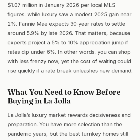
$1.07 million in January 2026 per local MLS
figures, while luxury saw a modest 2025 gain near
2%. Fannie Mae expects 30‑year rates to settle
around 5.9% by late 2026. That matters, because
experts project a 5% to 10% appreciation jump if
rates dip under 6%. In other words, you can shop
with less frenzy now, yet the cost of waiting could
rise quickly if a rate break unleashes new demand.
What You Need to Know Before
Buying in La Jolla
La Jolla’s luxury market rewards decisiveness and
preparation. You have more selection than the
pandemic years, but the best turnkey homes still