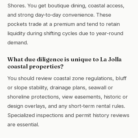
Shores. You get boutique dining, coastal access,
and strong day‑to‑day convenience. These
pockets trade at a premium and tend to retain
liquidity during shifting cycles due to year‑round
demand.
What due diligence is unique to La Jolla
coastal properties?
You should review coastal zone regulations, bluff
or slope stability, drainage plans, seawall or
shoreline protections, view easements, historic or
design overlays, and any short‑term rental rules.
Specialized inspections and permit history reviews
are essential.