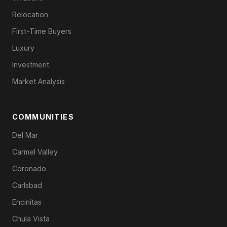
Relocation
First-Time Buyers
Luxury
Investment
Market Analysis
COMMUNITIES
Del Mar
Carmel Valley
Coronado
Carlsbad
Encinitas
Chula Vista