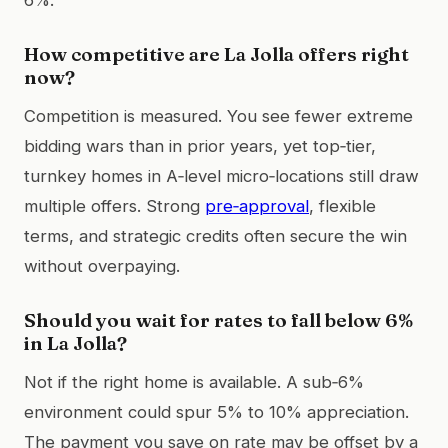
How competitive are La Jolla offers right
now?
Competition is measured. You see fewer extreme
bidding wars than in prior years, yet top‑tier,
turnkey homes in A‑level micro‑locations still draw
multiple offers. Strong
pre‑approval
, flexible
terms, and strategic credits often secure the win
without overpaying.
Should you wait for rates to fall below 6%
in La Jolla?
Not if the right home is available. A sub‑6%
environment could spur 5% to 10% appreciation.
The payment you save on rate may be offset by a