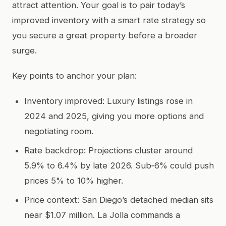
attract attention. Your goal is to pair today’s
improved inventory with a smart rate strategy so
you secure a great property before a broader
surge.
Key points to anchor your plan:
Inventory improved: Luxury listings rose in
2024 and 2025, giving you more options and
negotiating room.
Rate backdrop: Projections cluster around
5.9% to 6.4% by late 2026. Sub‑6% could push
prices 5% to 10% higher.
Price context: San Diego’s detached median sits
near $1.07 million. La Jolla commands a