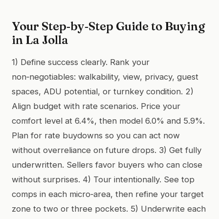
Your Step‑by‑Step Guide to Buying
in La Jolla
1) Define success clearly. Rank your
non‑negotiables: walkability, view, privacy, guest
spaces, ADU potential, or turnkey condition. 2)
Align budget with rate scenarios. Price your
comfort level at 6.4%, then model 6.0% and 5.9%.
Plan for rate buydowns so you can act now
without overreliance on future drops. 3) Get fully
underwritten. Sellers favor buyers who can close
without surprises. 4) Tour intentionally. See top
comps in each micro‑area, then refine your target
zone to two or three pockets. 5) Underwrite each