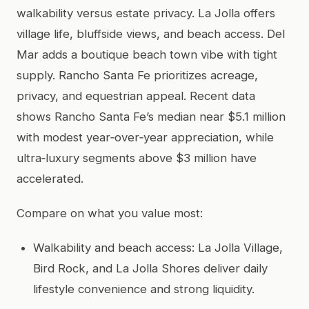
walkability versus estate privacy. La Jolla offers
village life, bluffside views, and beach access. Del
Mar adds a boutique beach town vibe with tight
supply. Rancho Santa Fe prioritizes acreage,
privacy, and equestrian appeal. Recent data
shows Rancho Santa Fe’s median near $5.1 million
with modest year‑over‑year appreciation, while
ultra‑luxury segments above $3 million have
accelerated.
Compare on what you value most:
Walkability and beach access: La Jolla Village,
Bird Rock, and La Jolla Shores deliver daily
lifestyle convenience and strong liquidity.