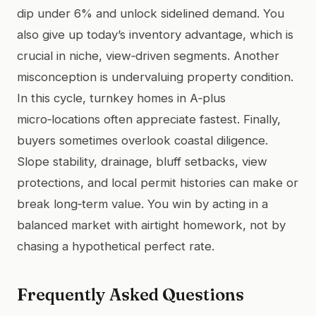
dip under 6% and unlock sidelined demand. You
also give up today’s inventory advantage, which is
crucial in niche, view‑driven segments. Another
misconception is undervaluing property condition.
In this cycle, turnkey homes in A‑plus
micro‑locations often appreciate fastest. Finally,
buyers sometimes overlook coastal diligence.
Slope stability, drainage, bluff setbacks, view
protections, and local permit histories can make or
break long‑term value. You win by acting in a
balanced market with airtight homework, not by
chasing a hypothetical perfect rate.
Frequently Asked Questions