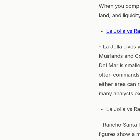
When you compare
land, and liquidity
La Jolla vs R
– La Jolla gives
Muirlands and Co
Del Mar is small
often commands 
either area can
many analysts e
La Jolla vs R
– Rancho Santa F
figures show a m