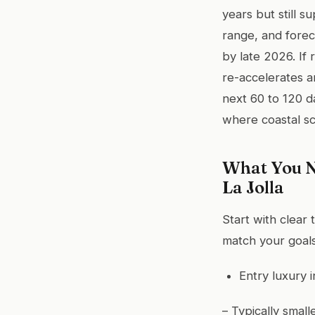
years but still 
range, and forec
by late 2026. If 
re-accelerates a
next 60 to 120 d
where coastal sc
What You N
La Jolla
Start with clear 
match your goals
Entry luxury i
– Typically smal