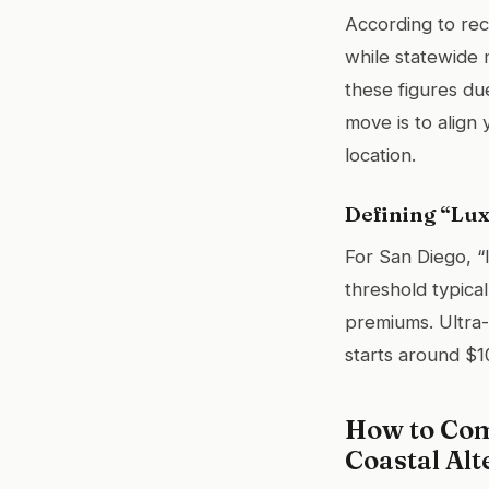
According to rec
while statewide 
these figures due
move is to align
location.
Defining “Lux
For San Diego, “l
threshold typical
premiums. Ultra-
starts around $10
How to Com
Coastal Alt