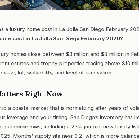
 a luxury home cost in La Jolla San Diego February 20
ome cost in La Jolla San Diego February 2026?
xury homes close between $3 million and $8 million in F
ront estates and trophy properties trading above $10 mill
view, lot, walkability, and level of renovation.
atters Right Now
to a coastal market that is normalizing after years of volat
r leverage and your timing. San Diego’s inventory has 
m pandemic lows, including a 23% jump in new luxury lis
025. Months’ supply sits near 3.2, which is more balanc