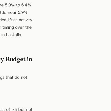
the 5.9% to 6.4%
ttle near 5.9%
 lift as activity
r timing over the
in La Jolla
y Budget in
ngs that do not
st of I-5 but not