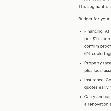
This segment is 
Budget for your t
Financing: At
per $1 millio
confirm proof
6% could trig
Property taxe
plus local as
Insurance: Co
quotes early i
Carry and cap
a renovation 