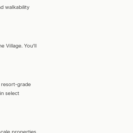
d walkability
e Village. You’ll
 resort-grade
in select
cale properties.