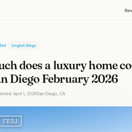
Re
cles
English Blogs
h does a luxury home cos
an Diego February 2026
ished: April 1, 2026
San Diego, CA