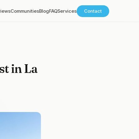
views
Communities
Blog
FAQ
Services
Contact
t in La