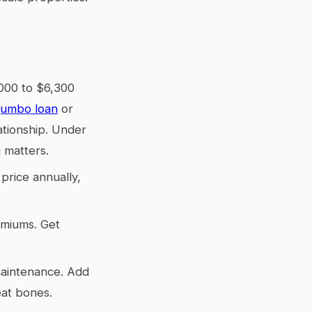
,000 to $6,300
jumbo loan
or
ationship. Under
 matters.
price annually,
emiums. Get
maintenance. Add
eat bones.