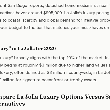
ent San Diego reports, detached home medians sit near $
medians hover around $905,000. La Jolla’s luxury pricing 
 to coastal scarcity and global demand for lifestyle prop
 your budget to the tier that matches your must-haves on 
ury” in La Jolla for 2026
uxury” broadly aligns with the top 10% of the market. In 
ly begins at roughly $3 million due to higher land values 
luxury, often defined as $3 million+ countywide, in La Jol
 million for signature oceanfront or trophy assets.
pare La Jolla Luxury Options Versus S
ernatives