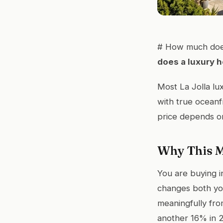
# How much does
does a luxury h
Most La Jolla lu
with true oceanf
price depends on 
Why This M
You are buying in
changes both you
meaningfully fro
another 16% in 2