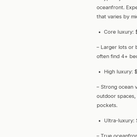
oceanfront. Expe
that varies by m
Core luxury: $
– Larger lots or 
often find 4+ be
High luxury: $
– Strong ocean v
outdoor spaces, 
pockets.
Ultra-luxury: 
– True oceanfron