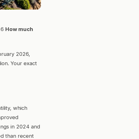
26
How much
ebruary 2026,
ion. Your exact
ility, which
improved
tings in 2024 and
ed than recent