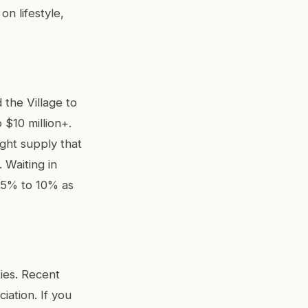
n lifestyle,
the Village to
 $10 million+.
ight supply that
Waiting in
 5% to 10% as
ties. Recent
iation. If you