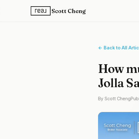
Scott Cheng
← Back to All Arti
How muc
Jolla S
By Scott Cheng
Publ