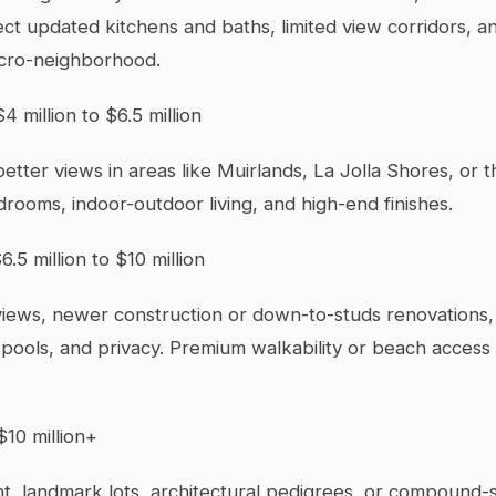
ct updated kitchens and baths, limited view corridors, an
icro-neighborhood.
4 million to $6.5 million
better views in areas like Muirlands, La Jolla Shores, or th
drooms, indoor-outdoor living, and high-end finishes.
6.5 million to $10 million
iews, newer construction or down-to-studs renovations,
pools, and privacy. Premium walkability or beach access 
$10 million+
t, landmark lots, architectural pedigrees, or compound-s