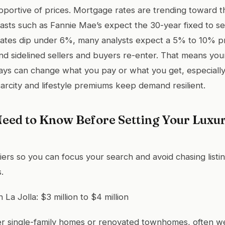
supportive of prices. Mortgage rates are trending toward 
asts such as Fannie Mae’s expect the 30-year fixed to se
rates dip under 6%, many analysts expect a 5% to 10% price
nd sidelined sellers and buyers re-enter. That means you
ays can change what you pay or what you get, especially 
arcity and lifestyle premiums keep demand resilient.
eed to Know Before Setting Your Luxur
tiers so you can focus your search and avoid chasing listi
.
n La Jolla: $3 million to $4 million
ler single-family homes or renovated townhomes, often we