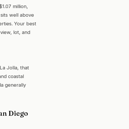
1.07 million,
sits well above
erties. Your best
view, lot, and
La Jolla, that
and coastal
la generally
an Diego