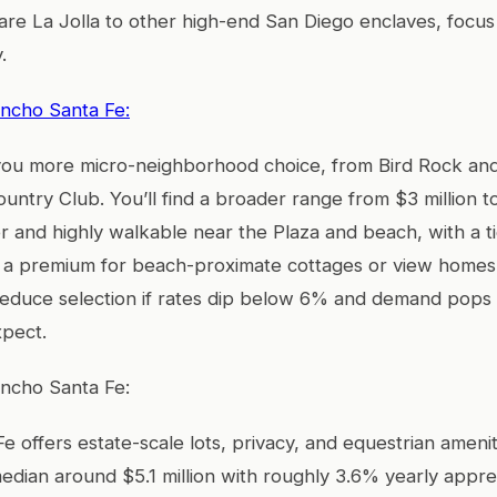
 La Jolla to other high-end San Diego enclaves, focus o
.
ancho Santa Fe:
 you more micro-neighborhood choice, from Bird Rock and 
untry Club. You’ll find a broader range from $3 million to
er and highly walkable near the Plaza and beach, with a t
a premium for beach-proximate cottages or view homes. 
 reduce selection if rates dip below 6% and demand pops
xpect.
ancho Santa Fe:
e offers estate-scale lots, privacy, and equestrian ameni
edian around $5.1 million with roughly 3.6% yearly apprec