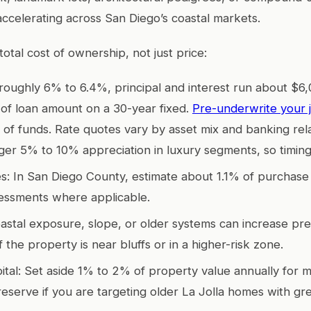
accelerating across San Diego’s coastal markets.
otal cost of ownership, not just price:
 roughly 6% to 6.4%, principal and interest run about $6
n of loan amount on a 30-year fixed.
Pre-underwrite your 
 of funds. Rate quotes vary by asset mix and banking rel
ger 5% to 10% appreciation in luxury segments, so timing
s: In San Diego County, estimate about 1.1% of purchase 
sessments where applicable.
astal exposure, slope, or older systems can increase pr
f the property is near bluffs or in a higher-risk zone.
ital: Set aside 1% to 2% of property value annually for 
reserve if you are targeting older La Jolla homes with gr