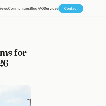
views
Communities
Blog
FAQ
Services
Contact
ms for
26