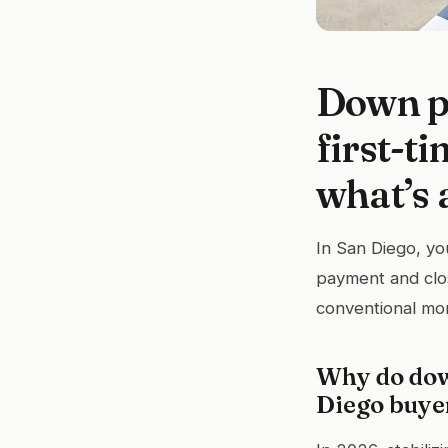
Down p
first-t
what’s 
In San Diego, yo
payment and clos
conventional mo
Why do dow
Diego buye