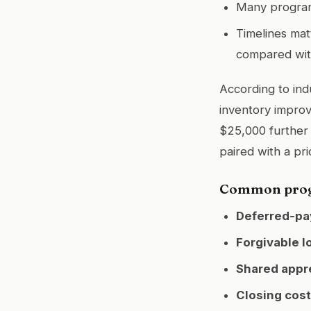
Many programs
Timelines ma
compared with
According to ind
inventory improv
$25,000 further
paired with a pri
Common progr
Deferred-pa
Forgivable l
Shared appre
Closing cost