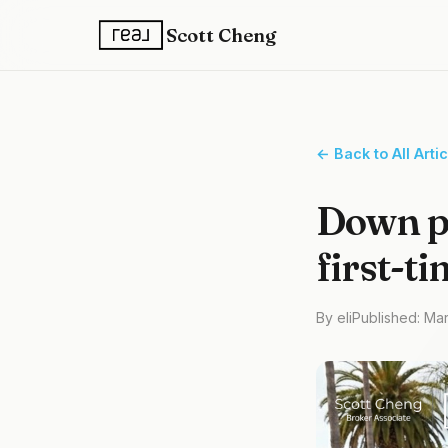
Scott Cheng
← Back to All Arti
Down p
first-t
By eli
Published: Ma