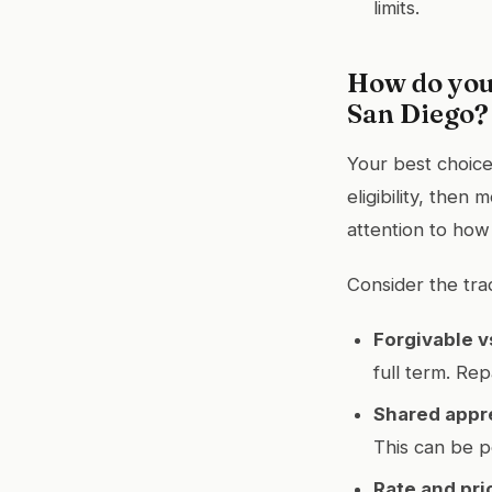
limits.
How do you
San Diego?
Your best choice
eligibility, then
attention to how a
Consider the tra
Forgivable v
full term. Re
Shared appr
This can be p
Rate and pri