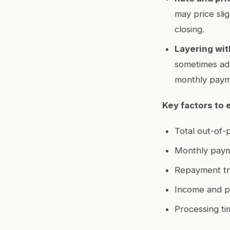
may price sli
closing.
Layering wit
sometimes add
monthly paym
Key factors to 
Total out-of-
Monthly paym
Repayment tr
Income and pr
Processing ti