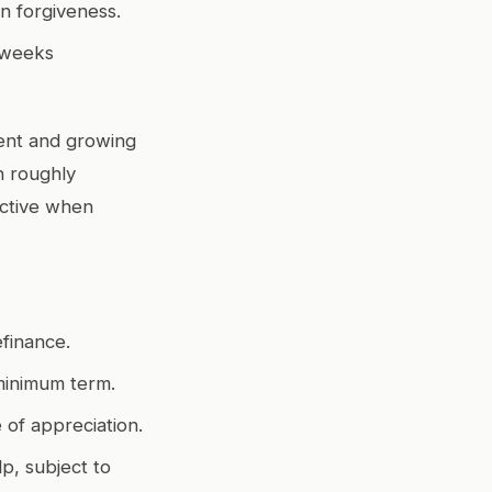
n forgiveness.
 weeks
cent and growing
h roughly
ective when
efinance.
minimum term.
 of appreciation.
p, subject to