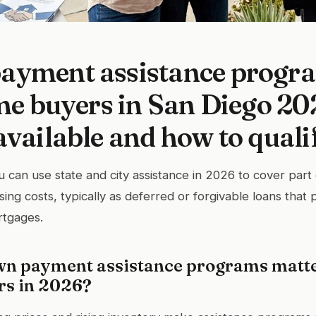
ayment assistance progra
ime buyers in San Diego 20
available and how to quali
u can use state and city assistance in 2026 to cover par
ing costs, typically as deferred or forgivable loans that 
rtgages.
n payment assistance programs matte
rs in 2026?