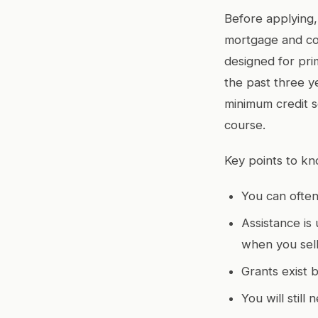
Before applying,
mortgage and con
designed for pri
the past three y
minimum credit 
course.
Key points to kn
You can often
Assistance is 
when you sell
Grants exist b
You will stil