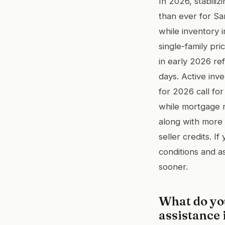
In 2026, stabili
than ever for San
while inventory
single-family pr
in early 2026 re
days. Active inv
for 2026 call for
while mortgage r
along with more 
seller credits. I
conditions and a
sooner.
What do yo
assistance 