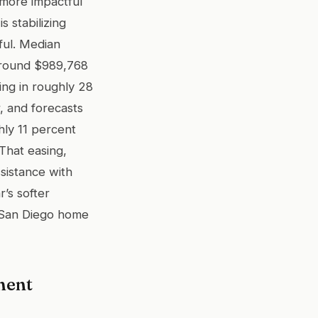
 more impactful
s stabilizing
ful. Median
 around $989,768
ing in roughly 28
, and forecasts
hly 11 percent
That easing,
ssistance with
r’s softer
a San Diego home
ment