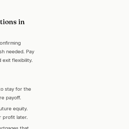
ions in
confirming
cash needed. Pay
xit flexibility.
to stay for the
re payoff.
uture equity.
rofit later.
ortgages that