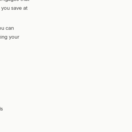
 you save at
ou can
cing your
ds