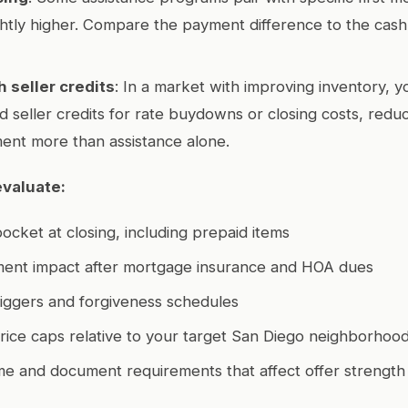
ghtly higher. Compare the payment difference to the cash
h seller credits
: In a market with improving inventory, y
 seller credits for rate buydowns or closing costs, redu
ent more than assistance alone.
evaluate:
pocket at closing, including prepaid items
ent impact after mortgage insurance and HOA dues
iggers and forgiveness schedules
ice caps relative to your target San Diego neighborhoo
me and document requirements that affect offer strength