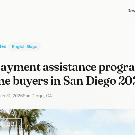
Re
cles
English Blogs
ayment assistance progra
ime buyers in San Diego 20
rch 31, 2026
San Diego, CA