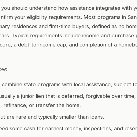
 you should understand how assistance integrates with yo
firm your eligibility requirements. Most programs in San
mary residences and first-time buyers, defined as no ho
ears. Typical requirements include income and purchase pr
score, a debt-to-income cap, and completion of a homeb
ow:
 combine state programs with local assistance, subject to 
usually a junior lien that is deferred, forgivable over time
, refinance, or transfer the home.
ut are rare and typically smaller than loans.
l need some cash for earnest money, inspections, and rese