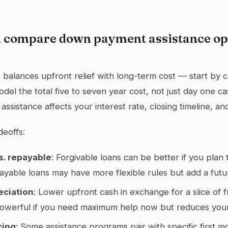
 compare down payment assistance opt
 balances upfront relief with long-term cost — start by 
 model the total five to seven year cost, not just day one 
ssistance affects your interest rate, closing timeline, and e
deoffs:
s. repayable
: Forgivable loans can be better if you plan 
payable loans may have more flexible rules but add a futu
eciation
: Lower upfront cash in exchange for a slice of f
owerful if you need maximum help now but reduces your p
cing
: Some assistance programs pair with specific first m