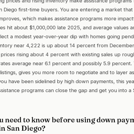
zing prices and rising inventory make assistance programs
 Diego first-time buyers. You are entering a market that i
 improves, which makes assistance programs more impact
ices hit about $1,000,000 late 2025, and average values
flect a modest year-over-year dip with homes going pend
entory near 4,222 is up about 14 percent from December
 prices rising about 4 percent with existing sales up roug
ates average near 6.1 percent and possibly 5.9 percent. 
listings, gives you more room to negotiate and to layer a
f you have been sidelined by high down payments, this yea
ssistance programs can close the gap and get you into 
u need to know before using down pay
in San Diego?