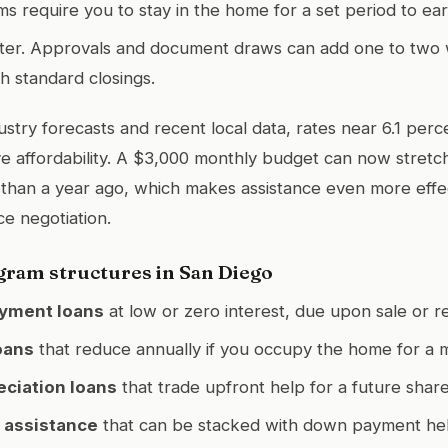
 require you to stay in the home for a set period to ear
tter. Approvals and document draws can add one to two
 standard closings.
ustry forecasts and recent local data, rates near 6.1 per
e affordability. A $3,000 monthly budget can now stretc
 than a year ago, which makes assistance even more eff
ce negotiation.
am structures in San Diego
yment loans
at low or zero interest, due upon sale or r
oans
that reduce annually if you occupy the home for a 
ciation loans
that trade upfront help for a future share
 assistance
that can be stacked with down payment hel