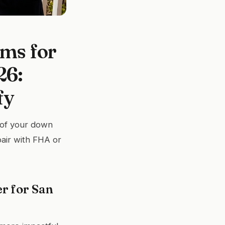
ms for
26:
fy
t of your down
pair with FHA or
r for San