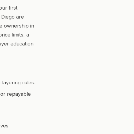
ur first
 Diego are
me ownership in
ice limits, a
uyer education
layering rules.
, or repayable
rves.