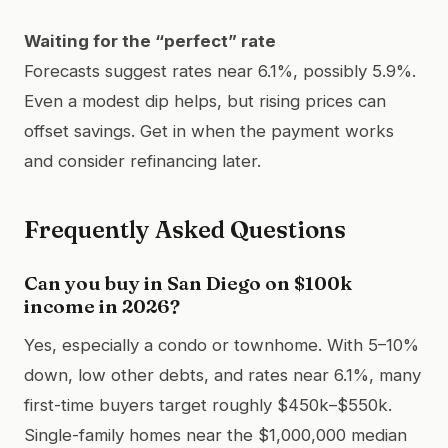
Waiting for the “perfect” rate
Forecasts suggest rates near 6.1%, possibly 5.9%.
Even a modest dip helps, but rising prices can
offset savings. Get in when the payment works
and consider refinancing later.
Frequently Asked Questions
Can you buy in San Diego on $100k
income in 2026?
Yes, especially a condo or townhome. With 5–10%
down, low other debts, and rates near 6.1%, many
first-time buyers target roughly $450k–$550k.
Single-family homes near the $1,000,000 median