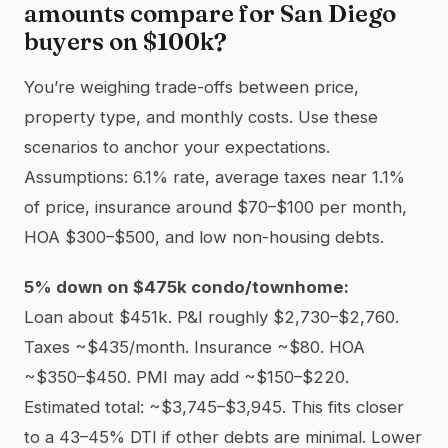
amounts compare for San Diego
buyers on $100k?
You’re weighing trade-offs between price,
property type, and monthly costs. Use these
scenarios to anchor your expectations.
Assumptions: 6.1% rate, average taxes near 1.1%
of price, insurance around $70–$100 per month,
HOA $300–$500, and low non-housing debts.
5% down on $475k condo/townhome:
Loan about $451k. P&I roughly $2,730–$2,760.
Taxes ~$435/month. Insurance ~$80. HOA
~$350–$450. PMI may add ~$150–$220.
Estimated total: ~$3,745–$3,945. This fits closer
to a 43–45% DTI if other debts are minimal. Lower