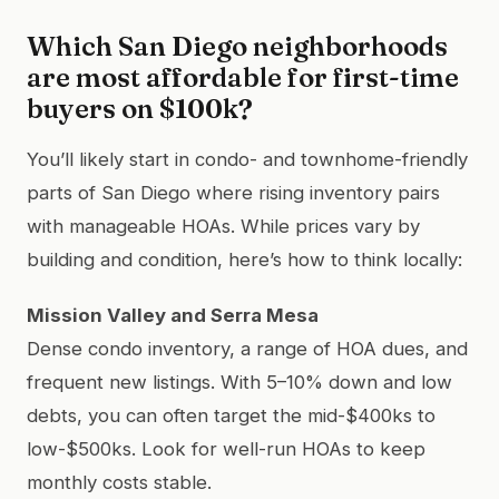
Which San Diego neighborhoods
are most affordable for first-time
buyers on $100k?
You’ll likely start in condo- and townhome-friendly
parts of San Diego where rising inventory pairs
with manageable HOAs. While prices vary by
building and condition, here’s how to think locally:
Mission Valley and Serra Mesa
Dense condo inventory, a range of HOA dues, and
frequent new listings. With 5–10% down and low
debts, you can often target the mid-$400ks to
low-$500ks. Look for well-run HOAs to keep
monthly costs stable.