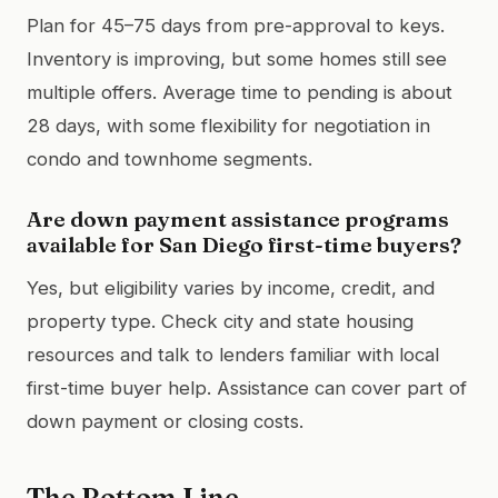
Plan for 45–75 days from pre-approval to keys.
Inventory is improving, but some homes still see
multiple offers. Average time to pending is about
28 days, with some flexibility for negotiation in
condo and townhome segments.
Are down payment assistance programs
available for San Diego first-time buyers?
Yes, but eligibility varies by income, credit, and
property type. Check city and state housing
resources and talk to lenders familiar with local
first-time buyer help. Assistance can cover part of
down payment or closing costs.
The Bottom Line