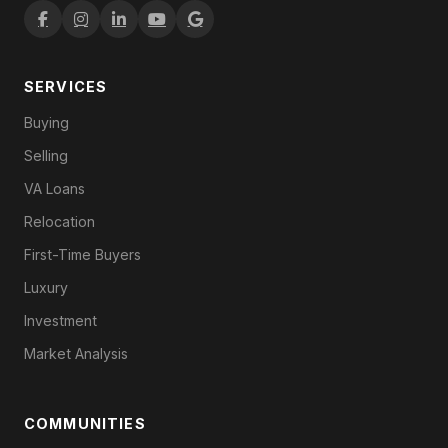
SERVICES
Buying
Selling
VA Loans
Relocation
First-Time Buyers
Luxury
Investment
Market Analysis
COMMUNITIES