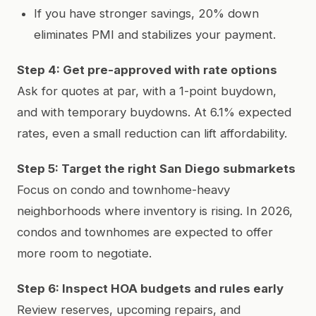
If you have stronger savings, 20% down
eliminates PMI and stabilizes your payment.
Step 4: Get pre-approved with rate options
Ask for quotes at par, with a 1-point buydown,
and with temporary buydowns. At 6.1% expected
rates, even a small reduction can lift affordability.
Step 5: Target the right San Diego submarkets
Focus on condo and townhome-heavy
neighborhoods where inventory is rising. In 2026,
condos and townhomes are expected to offer
more room to negotiate.
Step 6: Inspect HOA budgets and rules early
Review reserves, upcoming repairs, and