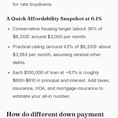
for rate buydowns.
A Quick Affordability Snapshot at 6.1%
Conservative housing target (about 36% of
$8,333): around $3,000 per month.
Practical ceiling (around 43% of $8,333): about
$3,583 per month, assuming minimal other
debts.
Each $100,000 of loan at ~6.1% is roughly
$600–$610 in principal and interest. Add taxes,
insurance, HOA, and mortgage insurance to
estimate your all-in number.
How do different down payment