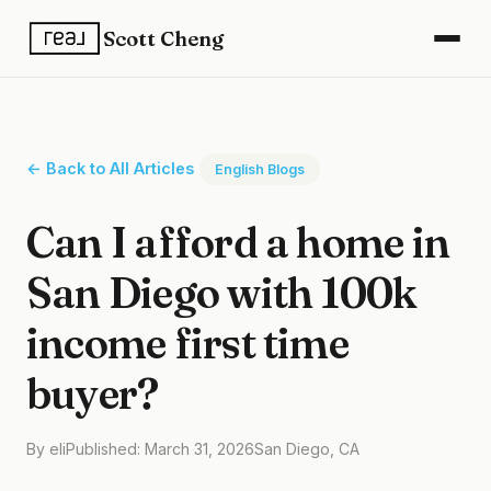
Scott Cheng
← Back to All Articles
English Blogs
Can I afford a home in
San Diego with 100k
income first time
buyer?
By eli
Published: March 31, 2026
San Diego, CA