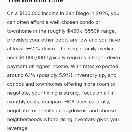
On a $100,000 income in San Diego in 2026, you
can often afford a well-chosen condo or
townhome in the roughly $450k–$550k range,
provided your other debts are low and you have
at least 5–10% down. The single-family median
near $1,000,000 typically requires a larger down
payment or higher income. With rates expected
around 6.1% (possibly 5.9%), inventory up, and
condos and townhomes offering more room to
negotiate, your timing is strong. Focus on all-in
monthly costs, compare HOA dues carefully,
negotiate for credits or buydowns, and choose
neighborhoods where rising inventory gives you
leverage.