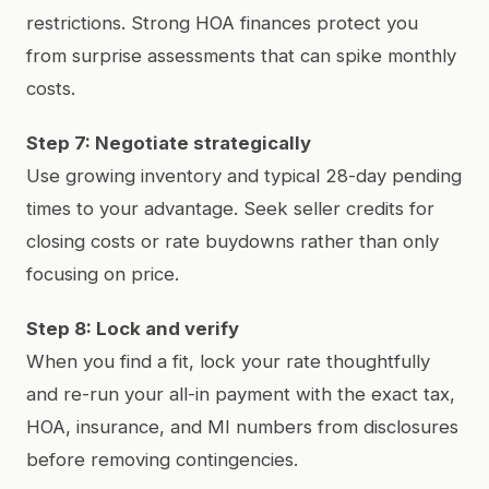
restrictions. Strong HOA finances protect you
from surprise assessments that can spike monthly
costs.
Step 7: Negotiate strategically
Use growing inventory and typical 28-day pending
times to your advantage. Seek seller credits for
closing costs or rate buydowns rather than only
focusing on price.
Step 8: Lock and verify
When you find a fit, lock your rate thoughtfully
and re-run your all-in payment with the exact tax,
HOA, insurance, and MI numbers from disclosures
before removing contingencies.