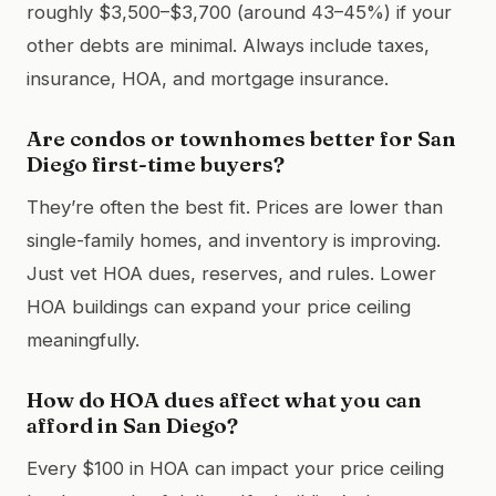
roughly $3,500–$3,700 (around 43–45%) if your
other debts are minimal. Always include taxes,
insurance, HOA, and mortgage insurance.
Are condos or townhomes better for San
Diego first-time buyers?
They’re often the best fit. Prices are lower than
single-family homes, and inventory is improving.
Just vet HOA dues, reserves, and rules. Lower
HOA buildings can expand your price ceiling
meaningfully.
How do HOA dues affect what you can
afford in San Diego?
Every $100 in HOA can impact your price ceiling