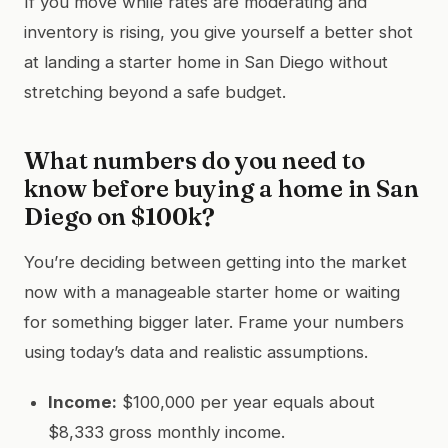
If you move while rates are moderating and
inventory is rising, you give yourself a better shot
at landing a starter home in San Diego without
stretching beyond a safe budget.
What numbers do you need to
know before buying a home in San
Diego on $100k?
You’re deciding between getting into the market
now with a manageable starter home or waiting
for something bigger later. Frame your numbers
using today’s data and realistic assumptions.
Income:
$100,000 per year equals about
$8,333 gross monthly income.