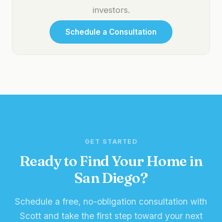
investors.
Schedule a Consultation
GET STARTED
Ready to Find Your Home in
San Diego?
Schedule a free, no-obligation consultation with
Scott and take the first step toward your next