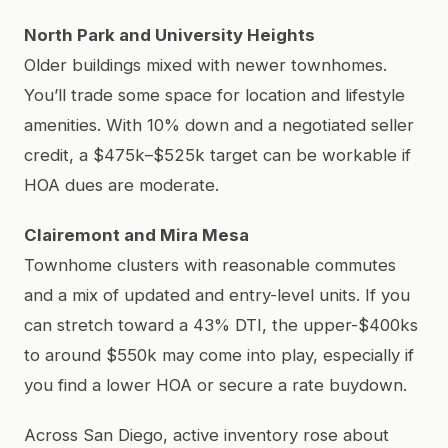
North Park and University Heights
Older buildings mixed with newer townhomes.
You’ll trade some space for location and lifestyle
amenities. With 10% down and a negotiated seller
credit, a $475k–$525k target can be workable if
HOA dues are moderate.
Clairemont and Mira Mesa
Townhome clusters with reasonable commutes
and a mix of updated and entry-level units. If you
can stretch toward a 43% DTI, the upper-$400ks
to around $550k may come into play, especially if
you find a lower HOA or secure a rate buydown.
Across San Diego, active inventory rose about