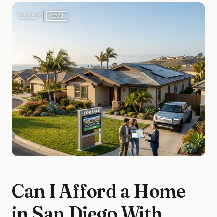
Can I Afford a Home
in San Diego With