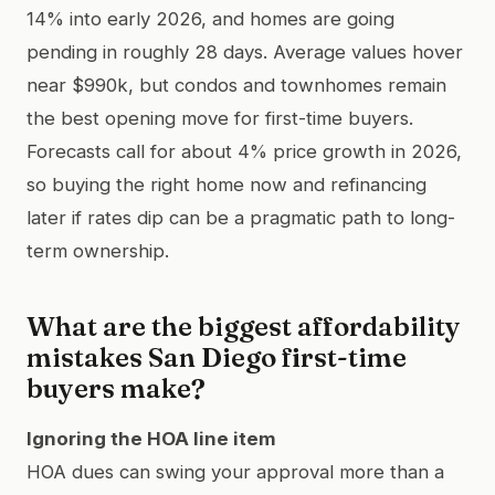
14% into early 2026, and homes are going
pending in roughly 28 days. Average values hover
near $990k, but condos and townhomes remain
the best opening move for first-time buyers.
Forecasts call for about 4% price growth in 2026,
so buying the right home now and refinancing
later if rates dip can be a pragmatic path to long-
term ownership.
What are the biggest affordability
mistakes San Diego first-time
buyers make?
Ignoring the HOA line item
HOA dues can swing your approval more than a