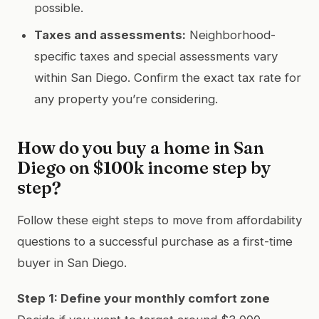
possible.
Taxes and assessments:
Neighborhood-
specific taxes and special assessments vary
within San Diego. Confirm the exact tax rate for
any property you’re considering.
How do you buy a home in San
Diego on $100k income step by
step?
Follow these eight steps to move from affordability
questions to a successful purchase as a first-time
buyer in San Diego.
Step 1: Define your monthly comfort zone