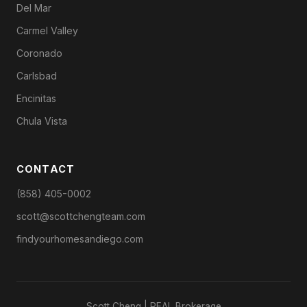
Del Mar
Carmel Valley
Coronado
Carlsbad
Encinitas
Chula Vista
CONTACT
(858) 405-0002
scott@scottchengteam.com
findyourhomesandiego.com
Scott Cheng | REAL Brokerage