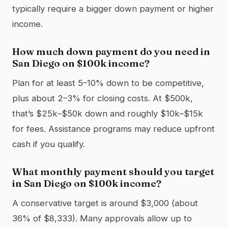
typically require a bigger down payment or higher
income.
How much down payment do you need in
San Diego on $100k income?
Plan for at least 5–10% down to be competitive,
plus about 2–3% for closing costs. At $500k,
that’s $25k–$50k down and roughly $10k–$15k
for fees. Assistance programs may reduce upfront
cash if you qualify.
What monthly payment should you target
in San Diego on $100k income?
A conservative target is around $3,000 (about
36% of $8,333). Many approvals allow up to