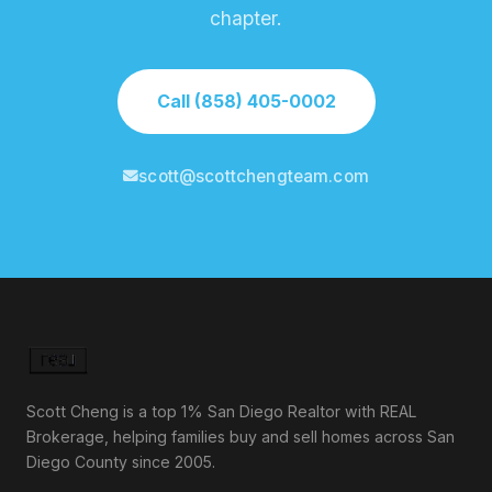
chapter.
Call (858) 405-0002
scott@scottchengteam.com
Scott Cheng is a top 1% San Diego Realtor with REAL
Brokerage, helping families buy and sell homes across San
Diego County since 2005.