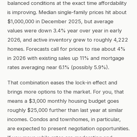
balanced conditions at the exact time affordability
is improving. Median single-family prices hit about
$1,000,000 in December 2025, but average
values were down 3.4% year over year in early
2026, and active inventory grew to roughly 4,222
homes. Forecasts call for prices to rise about 4%
in 2026 with existing sales up 11% and mortgage
rates averaging near 6.1% (possibly 5.9%).
That combination eases the lock-in effect and
brings more options to the market. For you, that
means a $3,000 monthly housing budget goes
roughly $25,000 further than last year at similar
incomes. Condos and townhomes, in particular,
are expected to present negotiation opportunities.