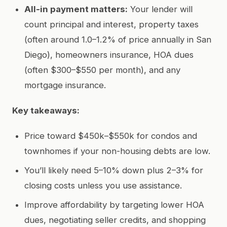
All-in payment matters:
Your lender will
count principal and interest, property taxes
(often around 1.0–1.2% of price annually in San
Diego), homeowners insurance, HOA dues
(often $300–$550 per month), and any
mortgage insurance.
Key takeaways:
Price toward $450k–$550k for condos and
townhomes if your non-housing debts are low.
You’ll likely need 5–10% down plus 2–3% for
closing costs unless you use assistance.
Improve affordability by targeting lower HOA
dues, negotiating seller credits, and shopping