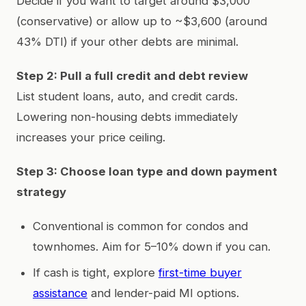
Decide if you want to target around $3,000
(conservative) or allow up to ~$3,600 (around
43% DTI) if your other debts are minimal.
Step 2: Pull a full credit and debt review
List student loans, auto, and credit cards.
Lowering non-housing debts immediately
increases your price ceiling.
Step 3: Choose loan type and down payment
strategy
Conventional is common for condos and
townhomes. Aim for 5–10% down if you can.
If cash is tight, explore
first-time buyer
assistance
and lender-paid MI options.