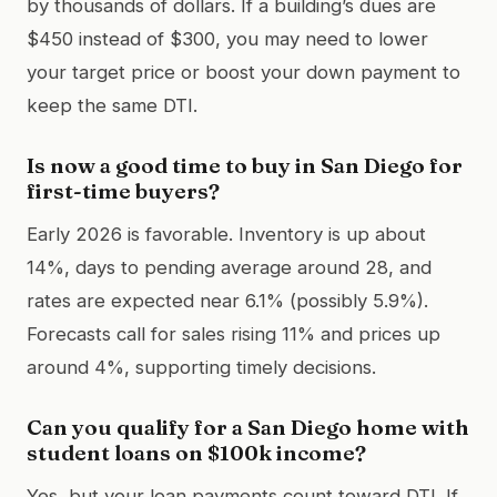
by thousands of dollars. If a building’s dues are
$450 instead of $300, you may need to lower
your target price or boost your down payment to
keep the same DTI.
Is now a good time to buy in San Diego for
first-time buyers?
Early 2026 is favorable. Inventory is up about
14%, days to pending average around 28, and
rates are expected near 6.1% (possibly 5.9%).
Forecasts call for sales rising 11% and prices up
around 4%, supporting timely decisions.
Can you qualify for a San Diego home with
student loans on $100k income?
Yes, but your loan payments count toward DTI. If