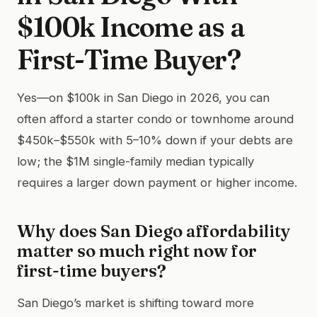
$100k Income as a
First-Time Buyer?
Yes—on $100k in San Diego in 2026, you can
often afford a starter condo or townhome around
$450k–$550k with 5–10% down if your debts are
low; the $1M single-family median typically
requires a larger down payment or higher income.
Why does San Diego affordability
matter so much right now for
first-time buyers?
San Diego’s market is shifting toward more