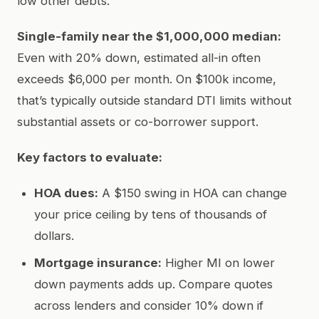
low other debts.
Single-family near the $1,000,000 median:
Even with 20% down, estimated all-in often
exceeds $6,000 per month. On $100k income,
that’s typically outside standard DTI limits without
substantial assets or co-borrower support.
Key factors to evaluate:
HOA dues:
A $150 swing in HOA can change
your price ceiling by tens of thousands of
dollars.
Mortgage insurance:
Higher MI on lower
down payments adds up. Compare quotes
across lenders and consider 10% down if