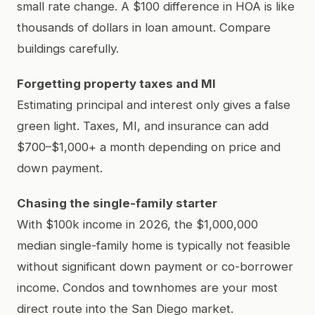
small rate change. A $100 difference in HOA is like
thousands of dollars in loan amount. Compare
buildings carefully.
Forgetting property taxes and MI
Estimating principal and interest only gives a false
green light. Taxes, MI, and insurance can add
$700–$1,000+ a month depending on price and
down payment.
Chasing the single-family starter
With $100k income in 2026, the $1,000,000
median single-family home is typically not feasible
without significant down payment or co-borrower
income. Condos and townhomes are your most
direct route into the San Diego market.