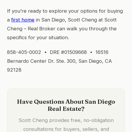
If you’re ready to explore your options for buying
a
first home
in San Diego, Scott Cheng at Scott
Cheng – Real Broker can walk you through the
specifics for your situation.
858-405-0002 • DRE #01509668 • 16516
Bernardo Center Dr. Ste. 300, San Diego, CA
92128
Have Questions About San Diego
Real Estate?
Scott Cheng provides free, no-obligation
consultations for buyers, sellers, and