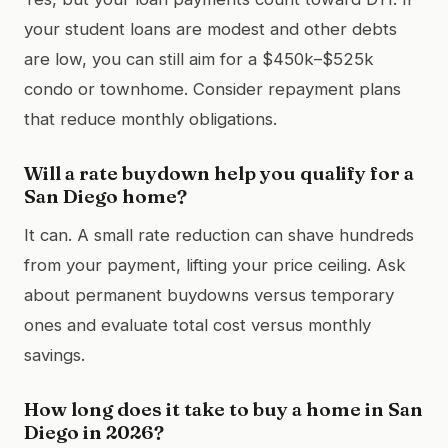
your student loans are modest and other debts
are low, you can still aim for a $450k–$525k
condo or townhome. Consider repayment plans
that reduce monthly obligations.
Will a rate buydown help you qualify for a
San Diego home?
It can. A small rate reduction can shave hundreds
from your payment, lifting your price ceiling. Ask
about permanent buydowns versus temporary
ones and evaluate total cost versus monthly
savings.
How long does it take to buy a home in San
Diego in 2026?