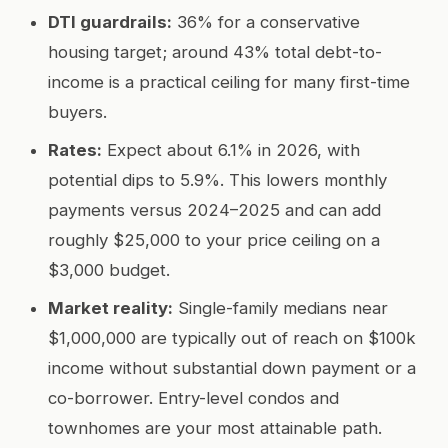
DTI guardrails:
36% for a conservative
housing target; around 43% total debt-to-
income is a practical ceiling for many first-time
buyers.
Rates:
Expect about 6.1% in 2026, with
potential dips to 5.9%. This lowers monthly
payments versus 2024–2025 and can add
roughly $25,000 to your price ceiling on a
$3,000 budget.
Market reality:
Single-family medians near
$1,000,000 are typically out of reach on $100k
income without substantial down payment or a
co-borrower. Entry-level condos and
townhomes are your most attainable path.