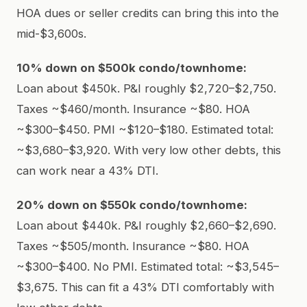
HOA dues or seller credits can bring this into the
mid-$3,600s.
10% down on $500k condo/townhome:
Loan about $450k. P&I roughly $2,720–$2,750.
Taxes ~$460/month. Insurance ~$80. HOA
~$300–$450. PMI ~$120–$180. Estimated total:
~$3,680–$3,920. With very low other debts, this
can work near a 43% DTI.
20% down on $550k condo/townhome:
Loan about $440k. P&I roughly $2,660–$2,690.
Taxes ~$505/month. Insurance ~$80. HOA
~$300–$400. No PMI. Estimated total: ~$3,545–
$3,675. This can fit a 43% DTI comfortably with