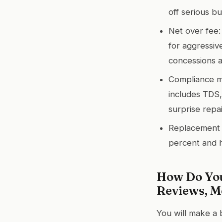
off serious bu
Net over fee:
for aggressiv
concessions a
Compliance mat
includes TDS,
surprise repa
Replacement l
percent and h
How Do You
Reviews, Me
You will make a