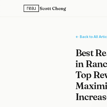
Scott Cheng
← Back to All Arti
Best Re
in Ran
Top Rev
Maximiz
Increas