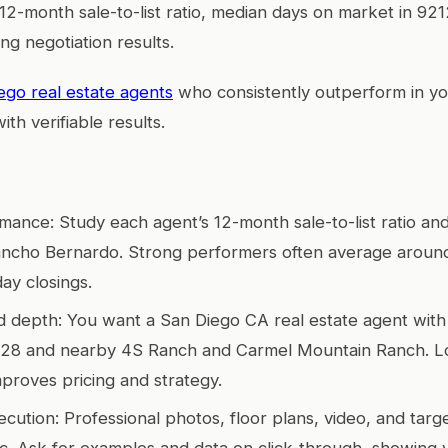
r 12-month sale-to-list ratio, median days on market in 921
ng negotiation results.
ego real estate agents
who consistently outperform in y
ith verifiable results.
rmance: Study each agent’s 12-month sale-to-list ratio a
ancho Bernardo. Strong performers often average aroun
ay closings.
depth: You want a San Diego CA real estate agent with si
128 and nearby 4S Ranch and Carmel Mountain Ranch. Lo
mproves pricing and strategy.
cution: Professional photos, floor plans, video, and targ
fic. Ask for examples and data on click-through, showing