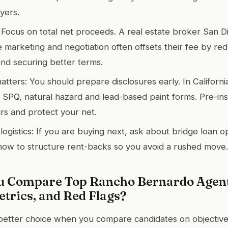
yers.
 Focus on total net proceeds. A real estate broker San Di
e marketing and negotiation often offsets their fee by re
nd securing better terms.
ters: You should prepare disclosures early. In California,
 SPQ, natural hazard and lead-based paint forms. Pre-in
irs and protect your net.
ogistics: If you are buying next, ask about bridge loan o
ow to structure rent-backs so you avoid a rushed move.
 Compare Top Rancho Bernardo Agent
trics, and Red Flags?
 better choice when you compare candidates on objectiv