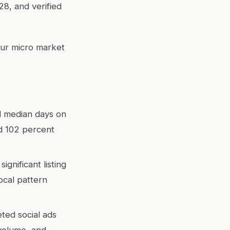
28, and verified
our micro market
nd median days on
d 102 percent
gnificant listing
cal pattern
eted social ads
 volume, and