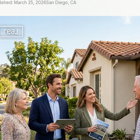
lished: March 25, 2026
San Diego, CA