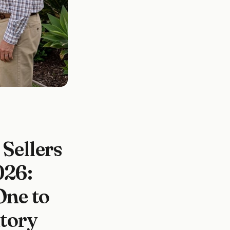
Sellers
26:
One to
ntory