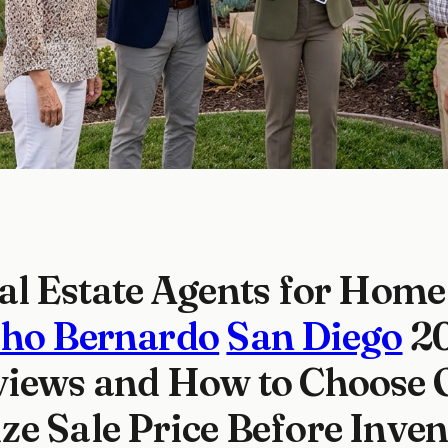
al Estate Agents for Home 
ho Bernardo
San Diego
20
iews and How to Choose 
e Sale Price Before Inve