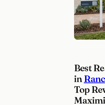
Best Re
in
Ranc
Top Rev
Maximiz