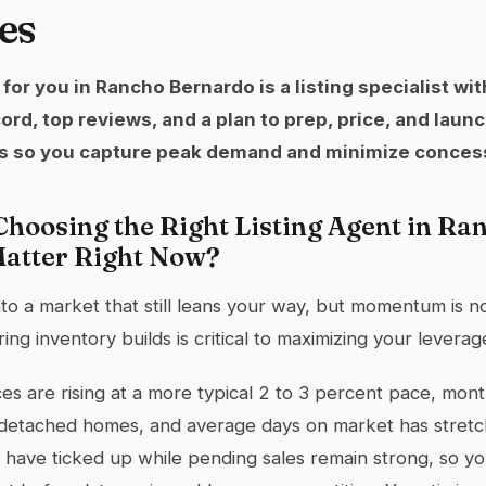
es
for you in Rancho Bernardo is a listing specialist wi
ecord, top reviews, and a plan to prep, price, and laun
ds so you capture peak demand and minimize conces
hoosing the Right Listing Agent in Ra
atter Right Now?
into a market that still leans your way, but momentum is 
ing inventory builds is critical to maximizing your leverag
es are rising at a more typical 2 to 3 percent pace, mont
r detached homes, and average days on market has stretc
s have ticked up while pending sales remain strong, so you