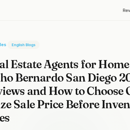
Re
cles
English Blogs
al Estate Agents for Home 
cho Bernardo San Diego 2
iews and How to Choose 
e Sale Price Before Inve
es