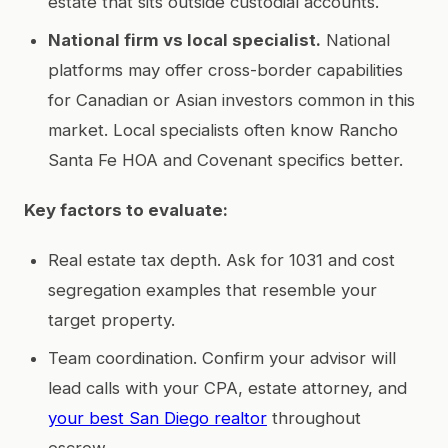
estate that sits outside custodial accounts.
National firm vs local specialist.
National
platforms may offer cross-border capabilities
for Canadian or Asian investors common in this
market. Local specialists often know Rancho
Santa Fe HOA and Covenant specifics better.
Key factors to evaluate:
Real estate tax depth. Ask for 1031 and cost
segregation examples that resemble your
target property.
Team coordination. Confirm your advisor will
lead calls with your CPA, estate attorney, and
your best San Diego realtor
throughout
escrow.