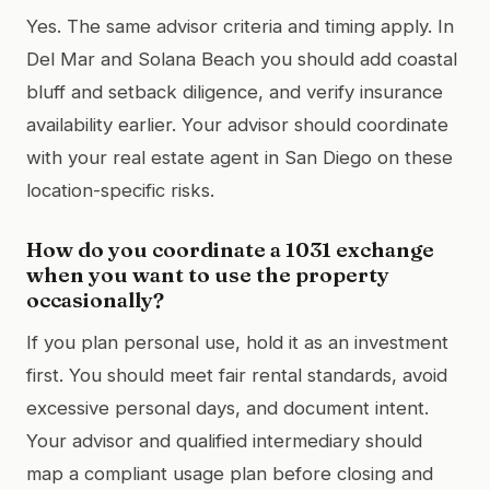
Yes. The same advisor criteria and timing apply. In
Del Mar and Solana Beach you should add coastal
bluff and setback diligence, and verify insurance
availability earlier. Your advisor should coordinate
with your real estate agent in San Diego on these
location-specific risks.
How do you coordinate a 1031 exchange
when you want to use the property
occasionally?
If you plan personal use, hold it as an investment
first. You should meet fair rental standards, avoid
excessive personal days, and document intent.
Your advisor and qualified intermediary should
map a compliant usage plan before closing and