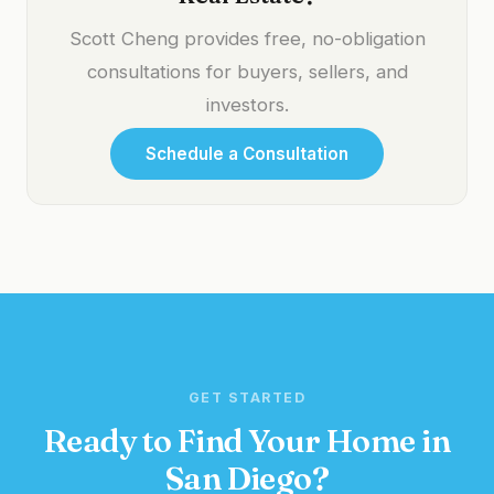
Scott Cheng provides free, no-obligation
consultations for buyers, sellers, and
investors.
Schedule a Consultation
GET STARTED
Ready to Find Your Home in
San Diego?