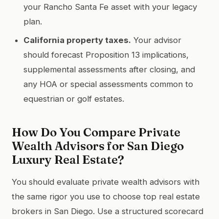
your Rancho Santa Fe asset with your legacy
plan.
California property taxes.
Your advisor
should forecast Proposition 13 implications,
supplemental assessments after closing, and
any HOA or special assessments common to
equestrian or golf estates.
How Do You Compare Private
Wealth Advisors for San Diego
Luxury Real Estate?
You should evaluate private wealth advisors with
the same rigor you use to choose top real estate
brokers in San Diego. Use a structured scorecard