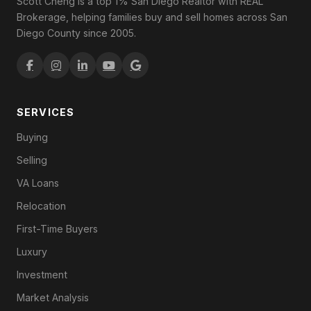
Scott Cheng is a top 1% San Diego Realtor with REAL
Brokerage, helping families buy and sell homes across San
Diego County since 2005.
SERVICES
Buying
Selling
VA Loans
Relocation
First-Time Buyers
Luxury
Investment
Market Analysis