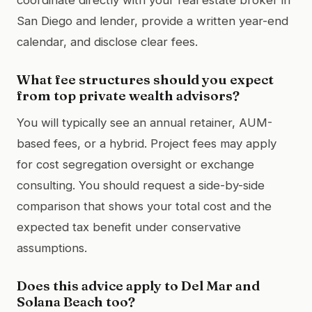
San Diego and lender, provide a written year-end
calendar, and disclose clear fees.
What fee structures should you expect
from top private wealth advisors?
You will typically see an annual retainer, AUM-
based fees, or a hybrid. Project fees may apply
for cost segregation oversight or exchange
consulting. You should request a side-by-side
comparison that shows your total cost and the
expected tax benefit under conservative
assumptions.
Does this advice apply to Del Mar and
Solana Beach too?