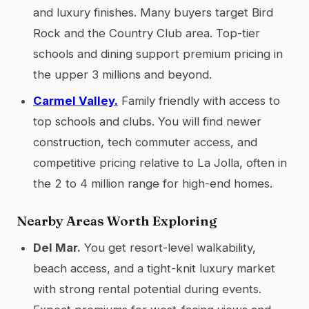
and luxury finishes. Many buyers target Bird
Rock and the Country Club area. Top-tier
schools and dining support premium pricing in
the upper 3 millions and beyond.
Carmel Valley.
Family friendly with access to
top schools and clubs. You will find newer
construction, tech commuter access, and
competitive pricing relative to La Jolla, often in
the 2 to 4 million range for high-end homes.
Nearby Areas Worth Exploring
Del Mar.
You get resort-level walkability,
beach access, and a tight-knit luxury market
with strong rental potential during events.