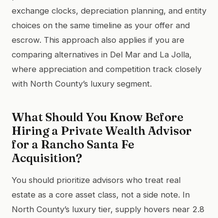
exchange clocks, depreciation planning, and entity
choices on the same timeline as your offer and
escrow. This approach also applies if you are
comparing alternatives in Del Mar and La Jolla,
where appreciation and competition track closely
with North County’s luxury segment.
What Should You Know Before
Hiring a Private Wealth Advisor
for a Rancho Santa Fe
Acquisition?
You should prioritize advisors who treat real
estate as a core asset class, not a side note. In
North County’s luxury tier, supply hovers near 2.8