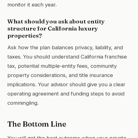
monitor it each year.
What should you ask about entity
structure for California luxury
properties?
Ask how the plan balances privacy, liability, and
taxes. You should understand California franchise
tax, potential multiple-entity fees, community
property considerations, and title insurance
implications. Your advisor should give you a clear
operating agreement and funding steps to avoid
commingling.
The Bottom Line
You will get the best outcome when your private