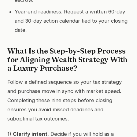
Year-end readiness. Request a written 60-day
and 30-day action calendar tied to your closing
date.
What Is the Step-by-Step Process
for Aligning Wealth Strategy With
a Luxury Purchase?
Follow a defined sequence so your tax strategy
and purchase move in sync with market speed.
Completing these nine steps before closing
ensures you avoid missed deadlines and
suboptimal tax outcomes.
1)
Clarify intent.
Decide if you will hold as a