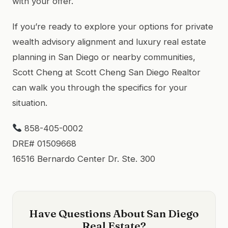
with your offer.
If you’re ready to explore your options for private
wealth advisory alignment and luxury real estate
planning in San Diego or nearby communities,
Scott Cheng at Scott Cheng San Diego Realtor
can walk you through the specifics for your
situation.
858-405-0002
DRE# 01509668
16516 Bernardo Center Dr. Ste. 300
Have Questions About San Diego
Real Estate?