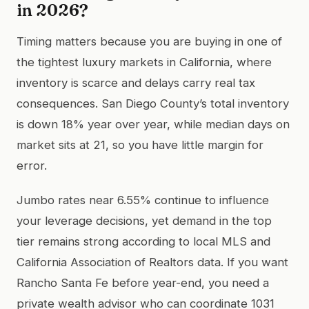
in 2026?
Timing matters because you are buying in one of
the tightest luxury markets in California, where
inventory is scarce and delays carry real tax
consequences. San Diego County’s total inventory
is down 18% year over year, while median days on
market sits at 21, so you have little margin for
error.
Jumbo rates near 6.55% continue to influence
your leverage decisions, yet demand in the top
tier remains strong according to local MLS and
California Association of Realtors data. If you want
Rancho Santa Fe before year-end, you need a
private wealth advisor who can coordinate 1031