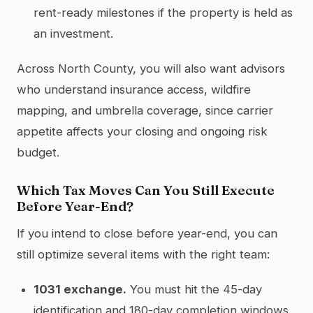
rent-ready milestones if the property is held as
an investment.
Across North County, you will also want advisors
who understand insurance access, wildfire
mapping, and umbrella coverage, since carrier
appetite affects your closing and ongoing risk
budget.
Which Tax Moves Can You Still Execute
Before Year-End?
If you intend to close before year-end, you can
still optimize several items with the right team:
1031 exchange.
You must hit the 45-day
identification and 180-day completion windows.