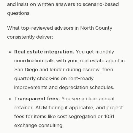
and insist on written answers to scenario-based
questions.
What top-reviewed advisors in North County
consistently deliver:
Real estate integration.
You get monthly
coordination calls with your real estate agent in
San Diego and lender during escrow, then
quarterly check-ins on rent-ready
improvements and depreciation schedules.
Transparent fees.
You see a clear annual
retainer, AUM tiering if applicable, and project
fees for items like cost segregation or 1031
exchange consulting.