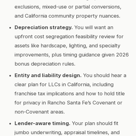
exclusions, mixed-use or partial conversions,
and California community property nuances.
Depreciation strategy.
You will want an
upfront cost segregation feasibility review for
assets like hardscape, lighting, and specialty
improvements, plus timing guidance given 2026
bonus depreciation rules.
Entity and liability design.
You should hear a
clear plan for LLCs in California, including
franchise tax implications and how to hold title
for privacy in Rancho Santa Fe’s Covenant or
non-Covenant areas.
Lender-aware timing.
Your plan should fit
jumbo underwriting, appraisal timelines, and