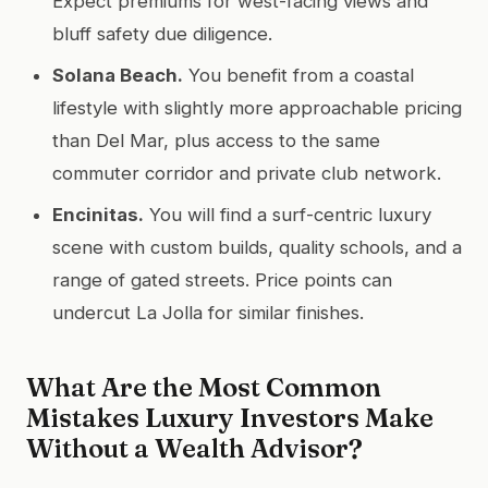
Expect premiums for west-facing views and
bluff safety due diligence.
Solana Beach.
You benefit from a coastal
lifestyle with slightly more approachable pricing
than Del Mar, plus access to the same
commuter corridor and private club network.
Encinitas.
You will find a surf-centric luxury
scene with custom builds, quality schools, and a
range of gated streets. Price points can
undercut La Jolla for similar finishes.
What Are the Most Common
Mistakes Luxury Investors Make
Without a Wealth Advisor?