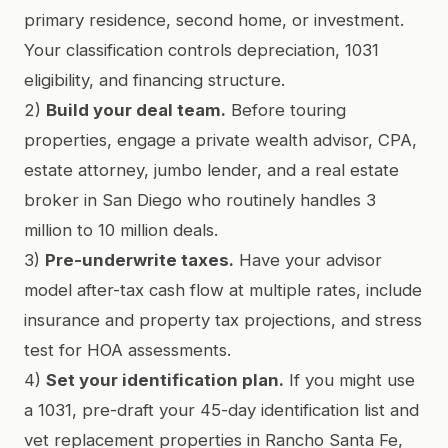
primary residence, second home, or investment.
Your classification controls depreciation, 1031
eligibility, and financing structure.
2)
Build your deal team.
Before touring
properties, engage a private wealth advisor, CPA,
estate attorney, jumbo lender, and a real estate
broker in San Diego who routinely handles 3
million to 10 million deals.
3)
Pre-underwrite taxes.
Have your advisor
model after-tax cash flow at multiple rates, include
insurance and property tax projections, and stress
test for HOA assessments.
4)
Set your identification plan.
If you might use
a 1031, pre-draft your 45-day identification list and
vet replacement properties in Rancho Santa Fe,