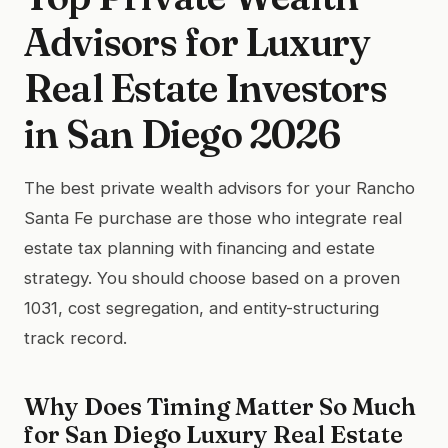
Advisors for Luxury
Real Estate Investors
in San Diego 2026
The best private wealth advisors for your Rancho
Santa Fe purchase are those who integrate real
estate tax planning with financing and estate
strategy. You should choose based on a proven
1031, cost segregation, and entity-structuring
track record.
Why Does Timing Matter So Much
for San Diego Luxury Real Estate