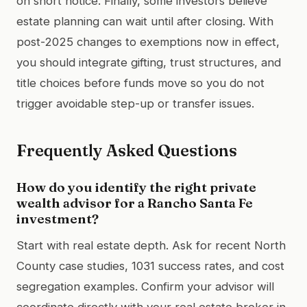
on short notice. Finally, some investors believe
estate planning can wait until after closing. With
post-2025 changes to exemptions now in effect,
you should integrate gifting, trust structures, and
title choices before funds move so you do not
trigger avoidable step-up or transfer issues.
Frequently Asked Questions
How do you identify the right private
wealth advisor for a Rancho Santa Fe
investment?
Start with real estate depth. Ask for recent North
County case studies, 1031 success rates, and cost
segregation examples. Confirm your advisor will
coordinate directly with your real estate broker in