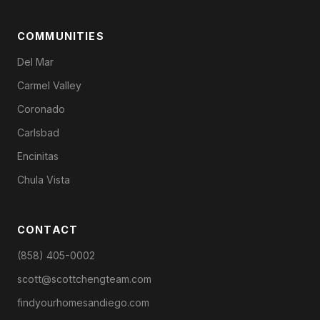
COMMUNITIES
Del Mar
Carmel Valley
Coronado
Carlsbad
Encinitas
Chula Vista
CONTACT
(858) 405-0002
scott@scottchengteam.com
findyourhomesandiego.com