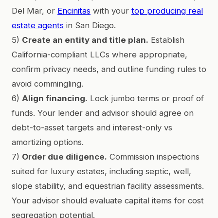
Del Mar, or
Encinitas
with your
top producing real
estate agents
in San Diego.
5)
Create an entity and title plan.
Establish
California-compliant LLCs where appropriate,
confirm privacy needs, and outline funding rules to
avoid commingling.
6)
Align financing.
Lock jumbo terms or proof of
funds. Your lender and advisor should agree on
debt-to-asset targets and interest-only vs
amortizing options.
7)
Order due diligence.
Commission inspections
suited for luxury estates, including septic, well,
slope stability, and equestrian facility assessments.
Your advisor should evaluate capital items for cost
segregation potential.