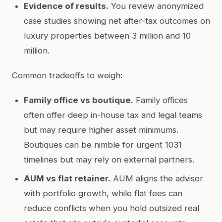
Evidence of results.
You review anonymized
case studies showing net after-tax outcomes on
luxury properties between 3 million and 10
million.
Common tradeoffs to weigh:
Family office vs boutique.
Family offices
often offer deep in-house tax and legal teams
but may require higher asset minimums.
Boutiques can be nimble for urgent 1031
timelines but may rely on external partners.
AUM vs flat retainer.
AUM aligns the advisor
with portfolio growth, while flat fees can
reduce conflicts when you hold outsized real