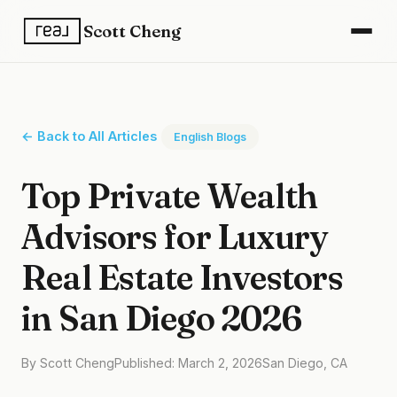
Scott Cheng
← Back to All Articles
English Blogs
Top Private Wealth
Advisors for Luxury
Real Estate Investors
in San Diego 2026
By Scott Cheng
Published: March 2, 2026
San Diego, CA