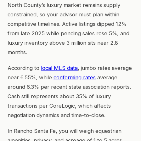
North County’s luxury market remains supply
constrained, so your advisor must plan within
competitive timelines. Active listings dipped 12%
from late 2025 while pending sales rose 5%, and
luxury inventory above 3 million sits near 2.8
months.
According to
local MLS data
, jumbo rates average
near 6.55%, while
conforming rates
average
around 6.3% per recent state association reports.
Cash still represents about 35% of luxury
transactions per CoreLogic, which affects
negotiation dynamics and time-to-close.
In Rancho Santa Fe, you will weigh equestrian
amenities, privacy, and acreage of 1 to 5 acres.