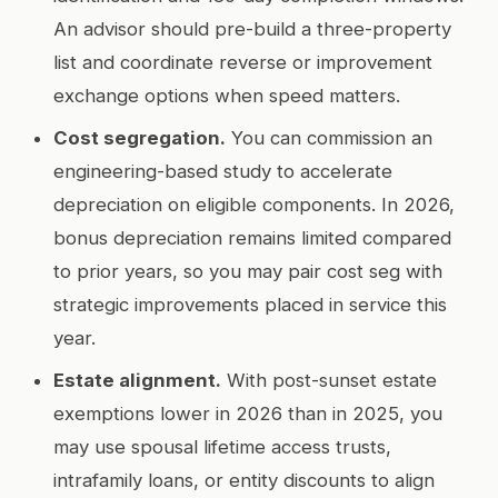
An advisor should pre-build a three-property
list and coordinate reverse or improvement
exchange options when speed matters.
Cost segregation.
You can commission an
engineering-based study to accelerate
depreciation on eligible components. In 2026,
bonus depreciation remains limited compared
to prior years, so you may pair cost seg with
strategic improvements placed in service this
year.
Estate alignment.
With post-sunset estate
exemptions lower in 2026 than in 2025, you
may use spousal lifetime access trusts,
intrafamily loans, or entity discounts to align