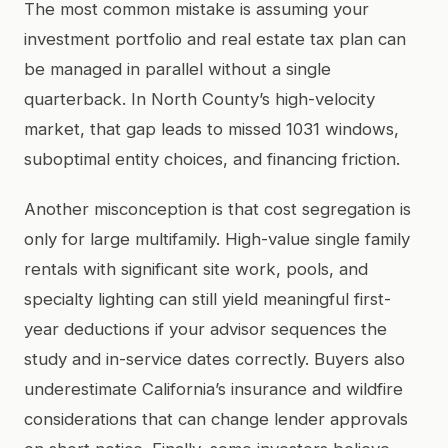
The most common mistake is assuming your
investment portfolio and real estate tax plan can
be managed in parallel without a single
quarterback. In North County’s high-velocity
market, that gap leads to missed 1031 windows,
suboptimal entity choices, and financing friction.
Another misconception is that cost segregation is
only for large multifamily. High-value single family
rentals with significant site work, pools, and
specialty lighting can still yield meaningful first-
year deductions if your advisor sequences the
study and in-service dates correctly. Buyers also
underestimate California’s insurance and wildfire
considerations that can change lender approvals