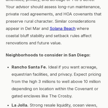
Your advisor should assess long-run maintenance,
private road agreements, and HOA covenants that
preserve rural character. Similar considerations
appear in Del Mar and
Solana Beach
where
coastal bluff stability and setback rules affect
renovations and future value.
Neighborhoods to consider in San Diego:
Rancho Santa Fe.
Ideal if you want acreage,
equestrian facilities, and privacy. Expect pricing
from the high 3 millions to well above 10 million
depending on location within the Covenant or
gated enclaves like The Crosby.
La Jolla.
Strong resale liquidity, ocean views,