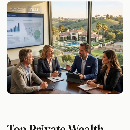
Top Private Wealth