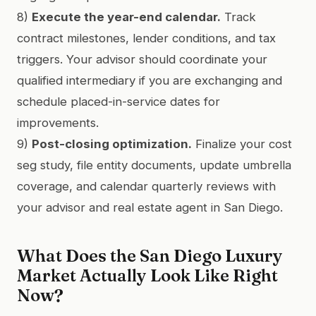
8)
Execute the year-end calendar.
Track
contract milestones, lender conditions, and tax
triggers. Your advisor should coordinate your
qualified intermediary if you are exchanging and
schedule placed-in-service dates for
improvements.
9)
Post-closing optimization.
Finalize your cost
seg study, file entity documents, update umbrella
coverage, and calendar quarterly reviews with
your advisor and real estate agent in San Diego.
What Does the San Diego Luxury
Market Actually Look Like Right
Now?