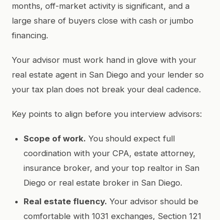
months, off-market activity is significant, and a
large share of buyers close with cash or jumbo
financing.
Your advisor must work hand in glove with your
real estate agent in San Diego and your lender so
your tax plan does not break your deal cadence.
Key points to align before you interview advisors:
Scope of work.
You should expect full
coordination with your CPA, estate attorney,
insurance broker, and your top realtor in San
Diego or real estate broker in San Diego.
Real estate fluency.
Your advisor should be
comfortable with 1031 exchanges, Section 121