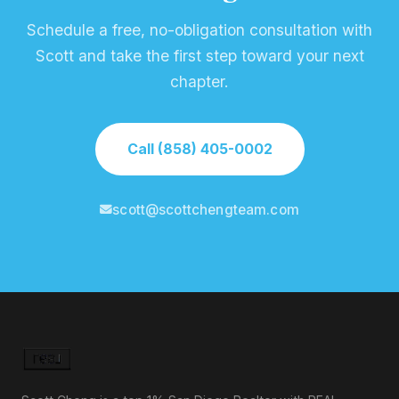
Schedule a free, no-obligation consultation with
Scott and take the first step toward your next
chapter.
Call (858) 405-0002
scott@scottchengteam.com