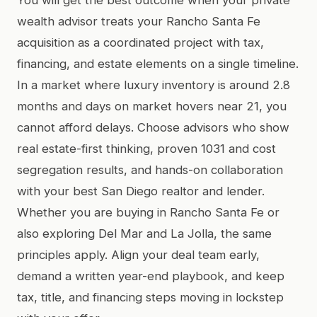
wealth advisor treats your Rancho Santa Fe
acquisition as a coordinated project with tax,
financing, and estate elements on a single timeline.
In a market where luxury inventory is around 2.8
months and days on market hovers near 21, you
cannot afford delays. Choose advisors who show
real estate-first thinking, proven 1031 and cost
segregation results, and hands-on collaboration
with your best San Diego realtor and lender.
Whether you are buying in Rancho Santa Fe or
also exploring Del Mar and La Jolla, the same
principles apply. Align your deal team early,
demand a written year-end playbook, and keep
tax, title, and financing steps moving in lockstep