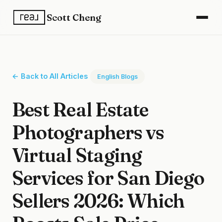
Scott Cheng
← Back to All Articles
English Blogs
Best Real Estate
Photographers vs
Virtual Staging
Services for San Diego
Sellers 2026: Which