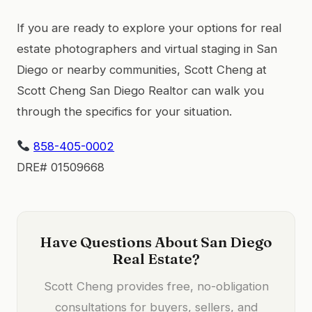
If you are ready to explore your options for real
estate photographers and virtual staging in San
Diego or nearby communities, Scott Cheng at
Scott Cheng San Diego Realtor can walk you
through the specifics for your situation.
858-405-0002
DRE# 01509668
Have Questions About San Diego
Real Estate?
Scott Cheng provides free, no-obligation
consultations for buyers, sellers, and