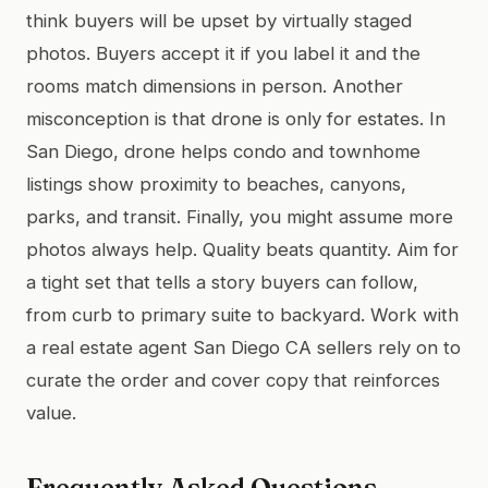
think buyers will be upset by virtually staged
photos. Buyers accept it if you label it and the
rooms match dimensions in person. Another
misconception is that drone is only for estates. In
San Diego, drone helps condo and townhome
listings show proximity to beaches, canyons,
parks, and transit. Finally, you might assume more
photos always help. Quality beats quantity. Aim for
a tight set that tells a story buyers can follow,
from curb to primary suite to backyard. Work with
a real estate agent San Diego CA sellers rely on to
curate the order and cover copy that reinforces
value.
Frequently Asked Questions