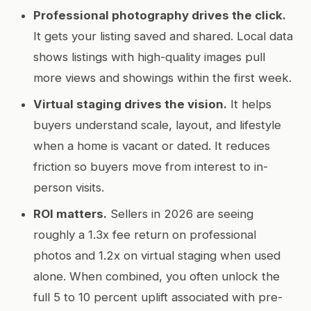
Professional photography drives the click.
It gets your listing saved and shared. Local data
shows listings with high-quality images pull
more views and showings within the first week.
Virtual staging drives the vision.
It helps
buyers understand scale, layout, and lifestyle
when a home is vacant or dated. It reduces
friction so buyers move from interest to in-
person visits.
ROI matters.
Sellers in 2026 are seeing
roughly a 1.3x fee return on professional
photos and 1.2x on virtual staging when used
alone. When combined, you often unlock the
full 5 to 10 percent uplift associated with pre-