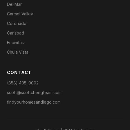
Del Mar
Carmel Valley
Coronado
Carlsbad
Encinitas
Chula Vista
CONTACT
(858) 405-0002
scott@scottchengteam.com
findyourhomesandiego.com