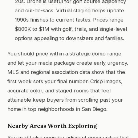
20s. Drone is useful for golf course adjacency
and cul-de-sacs. Virtual staging helps update
1990s finishes to current tastes. Prices range
$800K to $1M with golf, trails, and single-level
options appealing to downsizers and families.
You should price within a strategic comp range
and let your media package create early urgency.
MLS and regional association data show that the
first week sets your final number. Crisp images,
accurate color, and staged rooms that feel
attainable keep buyers from scrolling past your
home in top neighborhoods in San Diego.
Nearby Areas Worth Exploring
You might also consider adjacent communities that