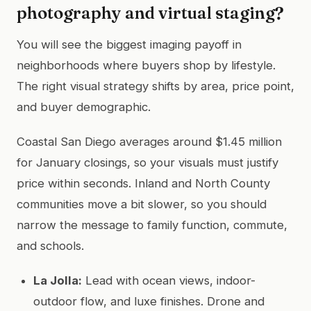
photography and virtual staging?
You will see the biggest imaging payoff in
neighborhoods where buyers shop by lifestyle.
The right visual strategy shifts by area, price point,
and buyer demographic.
Coastal San Diego averages around $1.45 million
for January closings, so your visuals must justify
price within seconds. Inland and North County
communities move a bit slower, so you should
narrow the message to family function, commute,
and schools.
La Jolla:
Lead with ocean views, indoor-
outdoor flow, and luxe finishes. Drone and