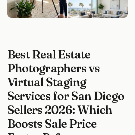
Best Real Estate
Photographers vs
Virtual Staging
Services for San Diego
Sellers 2026: Which
Boosts Sale Price