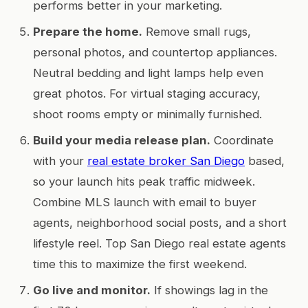
performs better in your marketing.
Prepare the home.
Remove small rugs,
personal photos, and countertop appliances.
Neutral bedding and light lamps help even
great photos. For virtual staging accuracy,
shoot rooms empty or minimally furnished.
Build your media release plan.
Coordinate
with your
real estate broker San Diego
based,
so your launch hits peak traffic midweek.
Combine MLS launch with email to buyer
agents, neighborhood social posts, and a short
lifestyle reel. Top San Diego real estate agents
time this to maximize the first weekend.
Go live and monitor.
If showings lag in the