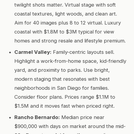
twilight shots matter. Virtual stage with soft
coastal textures, light woods, and clean art.
Aim for 40 images plus 8 to 12 virtual. Luxury
coastal with $1.8M to $3M typical for view
homes and strong resale and lifestyle premium.
Carmel Valley:
Family-centric layouts sell.
Highlight a work-from-home space, kid-friendly
yard, and proximity to parks. Use bright,
modern staging that resonates with best
neighborhoods in San Diego for families.
Consider floor plans. Prices range $1.1M to
$1.5M and it moves fast when priced right.
Rancho Bernardo:
Median price near
$900,000 with days on market around the mid-