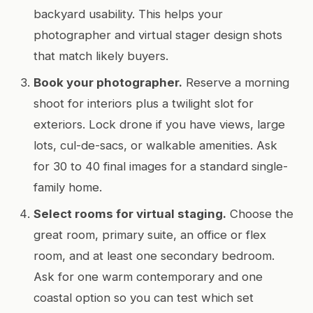
backyard usability. This helps your
photographer and virtual stager design shots
that match likely buyers.
Book your photographer.
Reserve a morning
shoot for interiors plus a twilight slot for
exteriors. Lock drone if you have views, large
lots, cul-de-sacs, or walkable amenities. Ask
for 30 to 40 final images for a standard single-
family home.
Select rooms for virtual staging.
Choose the
great room, primary suite, an office or flex
room, and at least one secondary bedroom.
Ask for one warm contemporary and one
coastal option so you can test which set