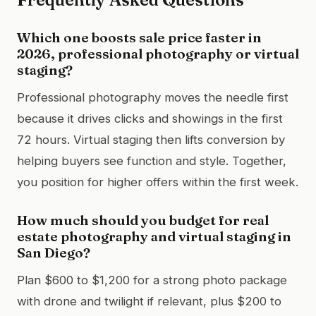
Which one boosts sale price faster in
2026, professional photography or virtual
staging?
Professional photography moves the needle first
because it drives clicks and showings in the first
72 hours. Virtual staging then lifts conversion by
helping buyers see function and style. Together,
you position for higher offers within the first week.
How much should you budget for real
estate photography and virtual staging in
San Diego?
Plan $600 to $1,200 for a strong photo package
with drone and twilight if relevant, plus $200 to