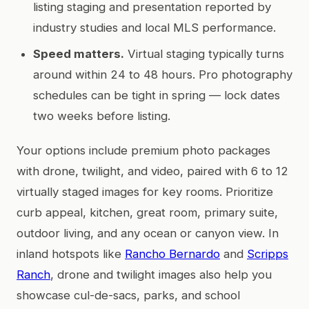
listing staging and presentation reported by
industry studies and local MLS performance.
Speed matters.
Virtual staging typically turns
around within 24 to 48 hours. Pro photography
schedules can be tight in spring — lock dates
two weeks before listing.
Your options include premium photo packages
with drone, twilight, and video, paired with 6 to 12
virtually staged images for key rooms. Prioritize
curb appeal, kitchen, great room, primary suite,
outdoor living, and any ocean or canyon view. In
inland hotspots like
Rancho Bernardo
and
Scripps
Ranch
, drone and twilight images also help you
showcase cul-de-sacs, parks, and school