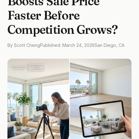
Boosts Sale Price
Faster Before
Competition Grows?
By Scott Cheng
Published: March 24, 2026
San Diego, CA