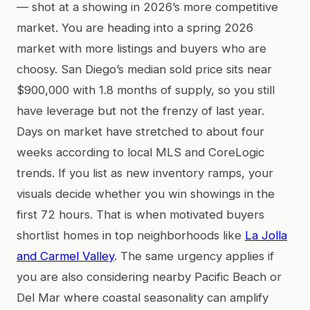
— shot at a showing in 2026’s more competitive
market. You are heading into a spring 2026
market with more listings and buyers who are
choosy. San Diego’s median sold price sits near
$900,000 with 1.8 months of supply, so you still
have leverage but not the frenzy of last year.
Days on market have stretched to about four
weeks according to local MLS and CoreLogic
trends. If you list as new inventory ramps, your
visuals decide whether you win showings in the
first 72 hours. That is when motivated buyers
shortlist homes in top neighborhoods like
La Jolla
and Carmel Valley
. The same urgency applies if
you are also considering nearby Pacific Beach or
Del Mar where coastal seasonality can amplify