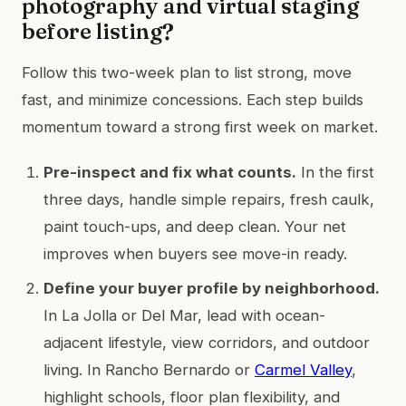
photography and virtual staging
before listing?
Follow this two-week plan to list strong, move
fast, and minimize concessions. Each step builds
momentum toward a strong first week on market.
Pre-inspect and fix what counts.
In the first
three days, handle simple repairs, fresh caulk,
paint touch-ups, and deep clean. Your net
improves when buyers see move-in ready.
Define your buyer profile by neighborhood.
In La Jolla or Del Mar, lead with ocean-
adjacent lifestyle, view corridors, and outdoor
living. In Rancho Bernardo or
Carmel Valley
,
highlight schools, floor plan flexibility, and