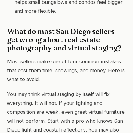
helps small bungalows and condos feel bigger
and more flexible.
What do most San Diego sellers
get wrong about real estate
photography and virtual staging?
Most sellers make one of four common mistakes
that cost them time, showings, and money. Here is
what to avoid.
You may think virtual staging by itself will fix
everything. It will not. If your lighting and
composition are weak, even great virtual furniture
will not perform. Start with a pro who knows San
Diego light and coastal reflections. You may also