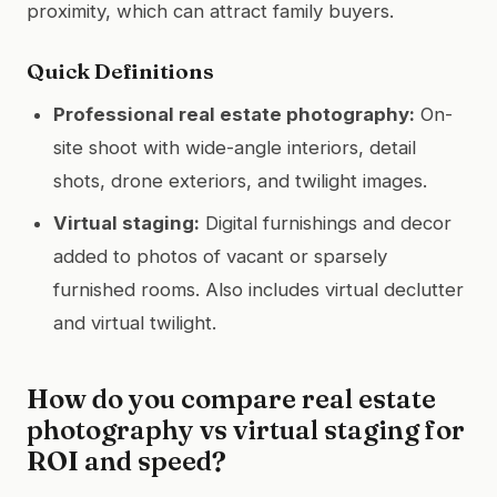
proximity, which can attract family buyers.
Quick Definitions
Professional real estate photography:
On-
site shoot with wide-angle interiors, detail
shots, drone exteriors, and twilight images.
Virtual staging:
Digital furnishings and decor
added to photos of vacant or sparsely
furnished rooms. Also includes virtual declutter
and virtual twilight.
How do you compare real estate
photography vs virtual staging for
ROI and speed?