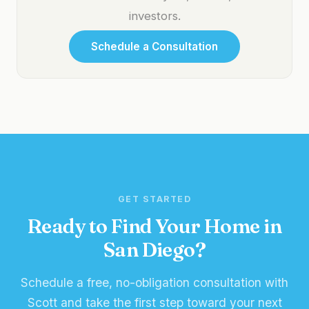
investors.
Schedule a Consultation
GET STARTED
Ready to Find Your Home in
San Diego?
Schedule a free, no-obligation consultation with
Scott and take the first step toward your next