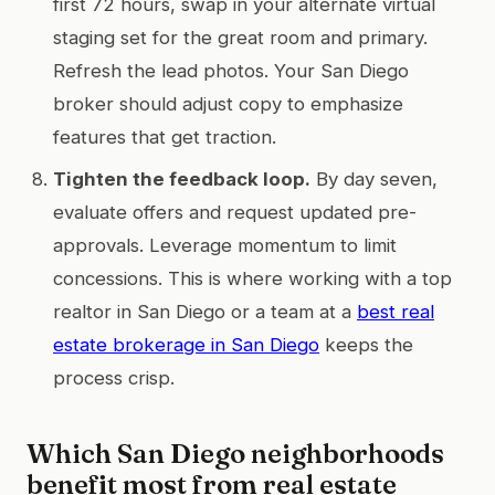
first 72 hours, swap in your alternate virtual
staging set for the great room and primary.
Refresh the lead photos. Your San Diego
broker should adjust copy to emphasize
features that get traction.
Tighten the feedback loop.
By day seven,
evaluate offers and request updated pre-
approvals. Leverage momentum to limit
concessions. This is where working with a top
realtor in San Diego or a team at a
best real
estate brokerage in San Diego
keeps the
process crisp.
Which San Diego neighborhoods
benefit most from real estate