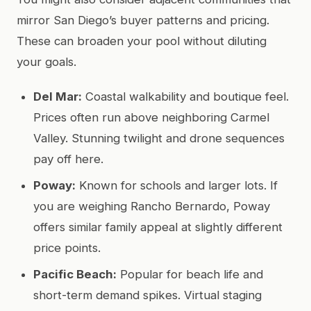
mirror San Diego’s buyer patterns and pricing.
These can broaden your pool without diluting
your goals.
Del Mar:
Coastal walkability and boutique feel.
Prices often run above neighboring Carmel
Valley. Stunning twilight and drone sequences
pay off here.
Poway:
Known for schools and larger lots. If
you are weighing Rancho Bernardo, Poway
offers similar family appeal at slightly different
price points.
Pacific Beach:
Popular for beach life and
short-term demand spikes. Virtual staging