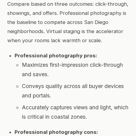
Compare based on three outcomes: click-through,
showings, and offers. Professional photography is
the baseline to compete across San Diego
neighborhoods. Virtual staging is the accelerator
when your rooms lack warmth or scale.
Professional photography pros:
Maximizes first-impression click-through
and saves.
Conveys quality across all buyer devices
and portals.
Accurately captures views and light, which
is critical in coastal zones.
Professional photography cons: