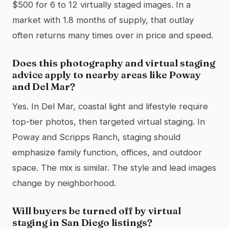
$500 for 6 to 12 virtually staged images. In a
market with 1.8 months of supply, that outlay
often returns many times over in price and speed.
Does this photography and virtual staging
advice apply to nearby areas like Poway
and Del Mar?
Yes. In Del Mar, coastal light and lifestyle require
top-tier photos, then targeted virtual staging. In
Poway and Scripps Ranch, staging should
emphasize family function, offices, and outdoor
space. The mix is similar. The style and lead images
change by neighborhood.
Will buyers be turned off by virtual
staging in San Diego listings?