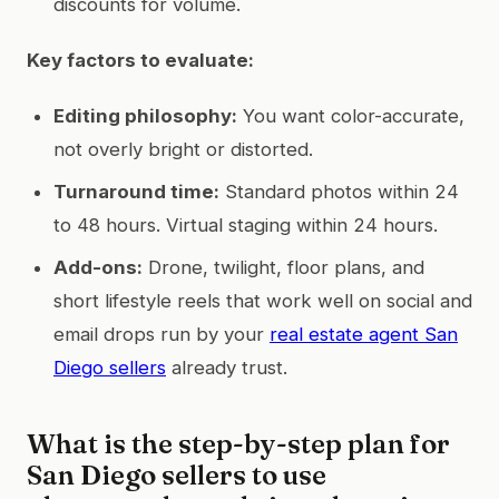
discounts for volume.
Key factors to evaluate:
Editing philosophy:
You want color-accurate,
not overly bright or distorted.
Turnaround time:
Standard photos within 24
to 48 hours. Virtual staging within 24 hours.
Add-ons:
Drone, twilight, floor plans, and
short lifestyle reels that work well on social and
email drops run by your
real estate agent San
Diego sellers
already trust.
What is the step-by-step plan for
San Diego sellers to use