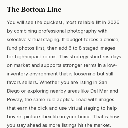
The Bottom Line
You will see the quickest, most reliable lift in 2026
by combining professional photography with
selective virtual staging. If budget forces a choice,
fund photos first, then add 6 to 8 staged images
for high-impact rooms. This strategy shortens days
on market and supports stronger terms in a low-
inventory environment that is loosening but still
favors sellers. Whether you are listing in San
Diego or exploring nearby areas like Del Mar and
Poway, the same rule applies. Lead with images
that earn the click and use virtual staging to help
buyers picture their life in your home. That is how
you stay ahead as more listings hit the market.