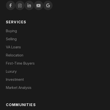
SERVICES
Buying
Selling
VA Loans
Relocation
First-Time Buyers
Luxury
Investment
Market Analysis
COMMUNITIES