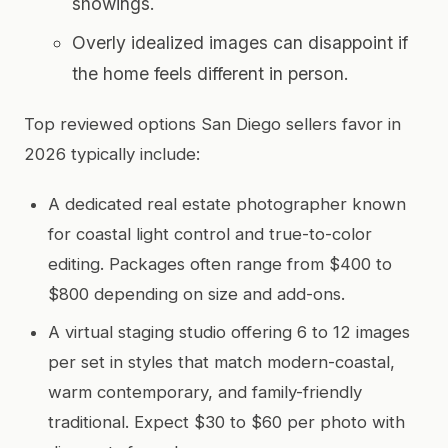
showings.
Overly idealized images can disappoint if
the home feels different in person.
Top reviewed options San Diego sellers favor in
2026 typically include:
A dedicated real estate photographer known
for coastal light control and true-to-color
editing. Packages often range from $400 to
$800 depending on size and add-ons.
A virtual staging studio offering 6 to 12 images
per set in styles that match modern-coastal,
warm contemporary, and family-friendly
traditional. Expect $30 to $60 per photo with