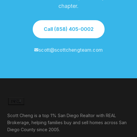
chapter.
Call (858) 405-0002
scott@scottchengteam.com
Scott Cheng is a top 1% San Diego Realtor with REAL
Brokerage, helping families buy and sell homes across San
Diego County since 2005.