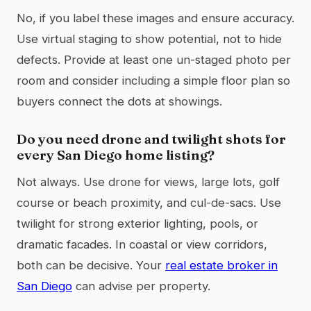
No, if you label these images and ensure accuracy.
Use virtual staging to show potential, not to hide
defects. Provide at least one un-staged photo per
room and consider including a simple floor plan so
buyers connect the dots at showings.
Do you need drone and twilight shots for
every San Diego home listing?
Not always. Use drone for views, large lots, golf
course or beach proximity, and cul-de-sacs. Use
twilight for strong exterior lighting, pools, or
dramatic facades. In coastal or view corridors,
both can be decisive. Your
real estate broker in
San Diego
can advise per property.