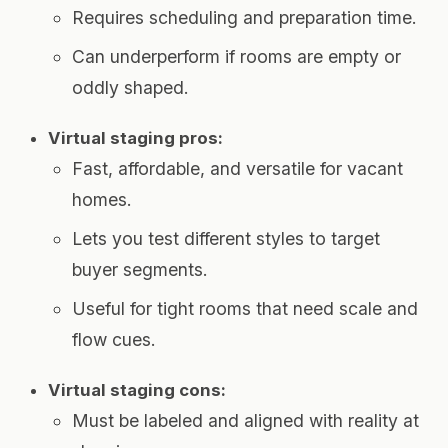
Requires scheduling and preparation time.
Can underperform if rooms are empty or
oddly shaped.
Virtual staging pros:
Fast, affordable, and versatile for vacant
homes.
Lets you test different styles to target
buyer segments.
Useful for tight rooms that need scale and
flow cues.
Virtual staging cons:
Must be labeled and aligned with reality at