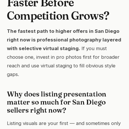
Faster Before
Competition Grows?
The fastest path to higher offers in San Diego
right now is professional photography layered
with selective virtual staging.
If you must
choose one, invest in pro photos first for broader
reach and use virtual staging to fill obvious style
gaps.
Why does listing presentation
matter so much for San Diego
sellers right now?
Listing visuals are your first — and sometimes only