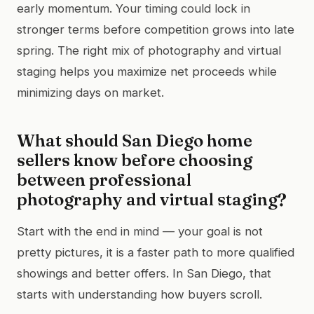
early momentum. Your timing could lock in
stronger terms before competition grows into late
spring. The right mix of photography and virtual
staging helps you maximize net proceeds while
minimizing days on market.
What should San Diego home
sellers know before choosing
between professional
photography and virtual staging?
Start with the end in mind — your goal is not
pretty pictures, it is a faster path to more qualified
showings and better offers. In San Diego, that
starts with understanding how buyers scroll.