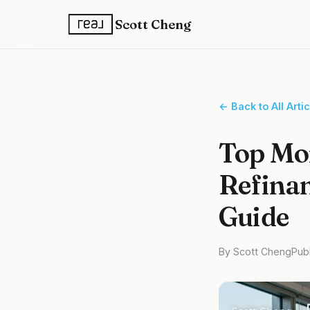
Scott Cheng
← Back to All Arti
Top Mo
Refinan
Guide
By Scott Cheng
Pub