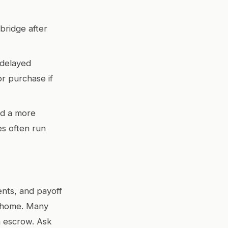
 bridge after
 delayed
or purchase if
rd a more
s often run
ents, and payoff
w home. Many
in escrow. Ask