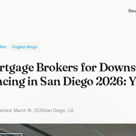
Re
cles
English Blogs
rtgage Brokers for Downs
cing in San Diego 2026: 
lished: March 18, 2026
San Diego, CA