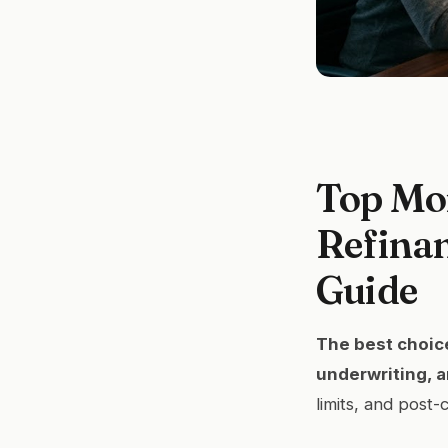
Top Mo
Refinan
Guide
The best choice
underwriting, a
limits, and post