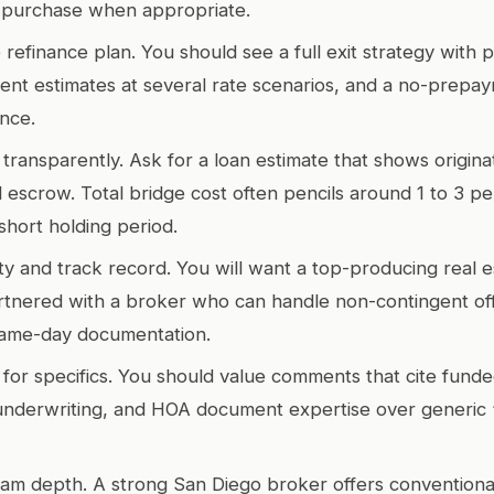
 purchase when appropriate.
 refinance plan. You should see a full exit strategy with p
ent estimates at several rate scenarios, and a no-prepa
ance.
transparently. Ask for a loan estimate that shows originat
d escrow. Total bridge cost often pencils around 1 to 3 pe
short holding period.
y and track record. You will want a top-producing real e
tnered with a broker who can handle non-contingent off
same-day documentation.
for specifics. You should value comments that cite funde
nderwriting, and HOA document expertise over generic “
am depth. A strong San Diego broker offers conventiona