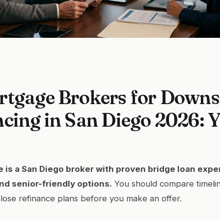
rtgage Brokers for Downs
cing in San Diego 2026: 
 is a San Diego broker with proven bridge loan exper
nd senior-friendly options.
You should compare timelin
-close refinance plans before you make an offer.