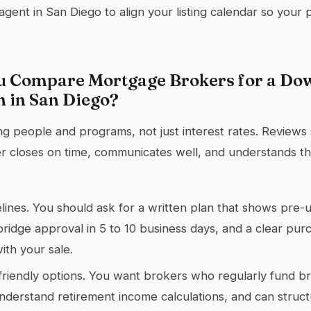
agent in San Diego to align your listing calendar so your
 Compare Mortgage Brokers for a Do
n in San Diego?
ng people and programs, not just interest rates. Reviews 
 closes on time, communicates well, and understands th
ines. You should ask for a written plan that shows pre-
bridge approval in 5 to 10 business days, and a clear pur
ith your sale.
-friendly options. You want brokers who regularly fund br
understand retirement income calculations, and can struc