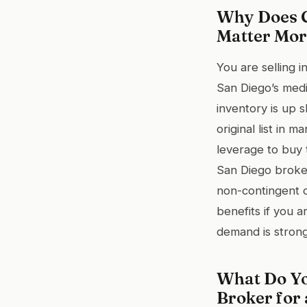
Why Does C
Matter Mor
You are selling 
San Diego’s medi
inventory is up 
original list in
leverage to buy 
San Diego broker
non-contingent of
benefits if you 
demand is strong
What Do Yo
Broker for 