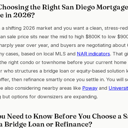
hoosing the Right San Diego Mortgage
e in 2026?
in a shifting 2026 market and you want a clean, stress-r
an sale price sits near the mid to high $800K to low $90
sharply year over year, and buyers are negotiating abou
 many cases, based on local MLS and
NAR indicators
. That 
the right condo or townhome before your current home c
 who structures a bridge loan or equity-based solution l
fer, then refinance smartly once you settle in. You will s
are also considering nearby areas like
Poway
and
Universit
 but options for downsizers are expanding.
u Need to Know Before You Choose a S
a Bridge Loan or Refinance?