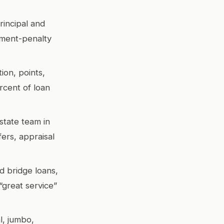
rincipal and
yment-penalty
ion, points,
rcent of loan
state team in
ers, appraisal
d bridge loans,
great service”
l, jumbo,