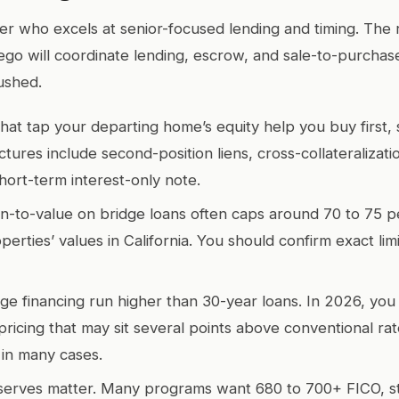
r who excels at senior-focused lending and timing. The r
ego will coordinate lending, escrow, and sale-to-purchas
ushed.
that tap your departing home’s equity help you buy first, 
ures include second-position liens, cross-collateralizati
hort-term interest-only note.
-to-value on bridge loans often caps around 70 to 75 p
erties’ values in California. You should confirm exact lim
dge financing run higher than 30-year loans. In 2026, yo
pricing that may sit several points above conventional rat
 in many cases.
serves matter. Many programs want 680 to 700+ FICO, s