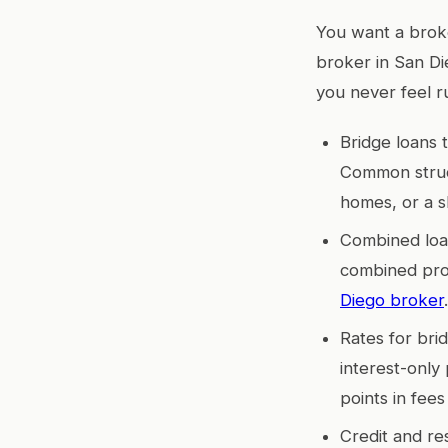
You want a broke
broker in San Di
you never feel r
Bridge loans 
Common struct
homes, or a s
Combined loan
combined prop
Diego broker
.
Rates for bri
interest-only 
points in fees
Credit and re