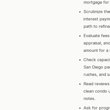
mortgage for
Scrutinize the
interest paym
path to refin
Evaluate fees 
appraisal, an
amount for a 
Check capacit
San Diego par
rushes, and 
Read reviews 
clean condo u
notes.
Ask for progr