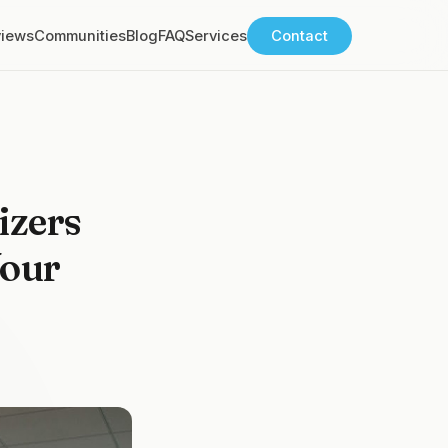
views
Communities
Blog
FAQ
Services
Contact
izers
Your