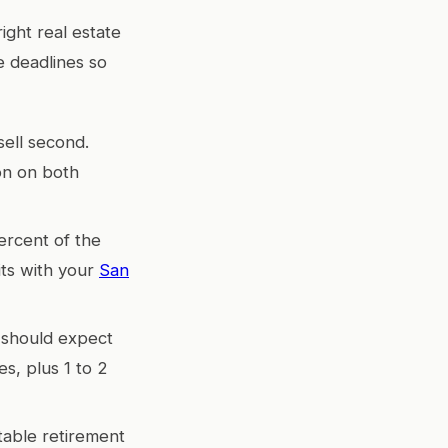
ight real estate
e deadlines so
sell second.
on on both
ercent of the
its with your
San
u should expect
es, plus 1 to 2
table retirement