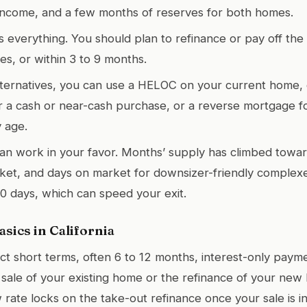
income, and a few months of reserves for both homes.
is everything. You should plan to refinance or pay off the
es, or within 3 to 9 months.
lternatives, you can use a HELOC on your current home,
er a cash or near-cash purchase, or a reverse mortgage f
y age.
can work in your favor. Months’ supply has climbed towa
et, and days on market for downsizer-friendly complexe
0 days, which can speed your exit.
sics in California
t short terms, often 6 to 12 months, interest-only paym
 sale of your existing home or the refinance of your ne
w rate locks on the take-out refinance once your sale is 