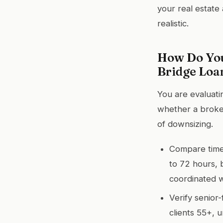
your real estate 
realistic.
How Do You
Bridge Loa
You are evaluati
whether a broker
of downsizing.
Compare timel
to 72 hours, 
coordinated w
Verify senior
clients 55+, 