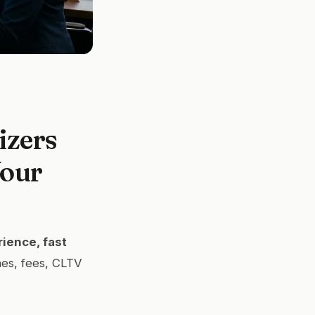
izers
Your
ience, fast
es, fees, CLTV