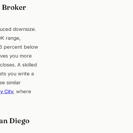
 Broker
educed downsize.
0K range,
t 6 percent below
gives you more
loses. A skilled
ets you write a
ee similar
y City
, where
an Diego