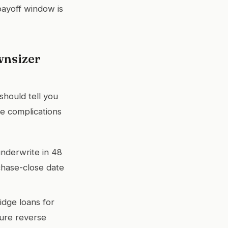
 payoff window is
wnsizer
should tell you
e complications
underwrite in 48
chase-close date
idge loans for
ture reverse