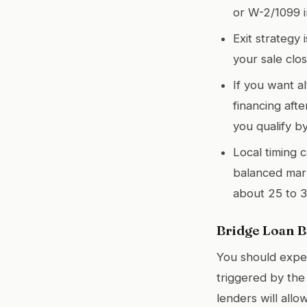
or W-2/1099 
Exit strategy 
your sale clos
If you want a
financing aft
you qualify b
Local timing 
balanced mark
about 25 to 3
Bridge Loan Ba
You should expec
triggered by the
lenders will allo