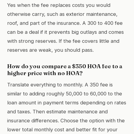
Yes when the fee replaces costs you would
otherwise carry, such as exterior maintenance,
roof, and part of the insurance. A 300 to 400 fee
can be a deal if it prevents big outlays and comes
with strong reserves. If the fee covers little and
reserves are weak, you should pass.
How do you compare a $350 HOA fee to a
higher price with no HOA?
Translate everything to monthly. A 350 fee is
similar to adding roughly 50,000 to 60,000 to the
loan amount in payment terms depending on rates
and taxes. Then estimate maintenance and
insurance differences. Choose the option with the
lower total monthly cost and better fit for your