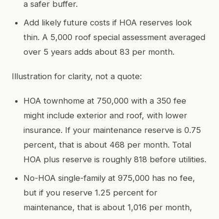
a safer buffer.
Add likely future costs if HOA reserves look
thin. A 5,000 roof special assessment averaged
over 5 years adds about 83 per month.
Illustration for clarity, not a quote:
HOA townhome at 750,000 with a 350 fee
might include exterior and roof, with lower
insurance. If your maintenance reserve is 0.75
percent, that is about 468 per month. Total
HOA plus reserve is roughly 818 before utilities.
No-HOA single-family at 975,000 has no fee,
but if you reserve 1.25 percent for
maintenance, that is about 1,016 per month,