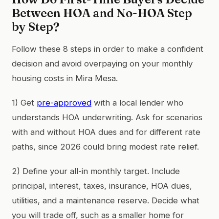
Between HOA and No-HOA Step
by Step?
Follow these 8 steps in order to make a confident
decision and avoid overpaying on your monthly
housing costs in Mira Mesa.
1) Get
pre-approved
with a local lender who
understands HOA underwriting. Ask for scenarios
with and without HOA dues and for different rate
paths, since 2026 could bring modest rate relief.
2) Define your all-in monthly target. Include
principal, interest, taxes, insurance, HOA dues,
utilities, and a maintenance reserve. Decide what
you will trade off, such as a smaller home for