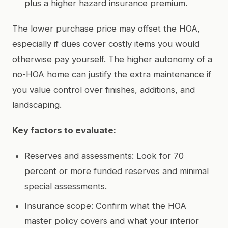
plus a higher hazard insurance premium.
The lower purchase price may offset the HOA,
especially if dues cover costly items you would
otherwise pay yourself. The higher autonomy of a
no-HOA home can justify the extra maintenance if
you value control over finishes, additions, and
landscaping.
Key factors to evaluate:
Reserves and assessments: Look for 70
percent or more funded reserves and minimal
special assessments.
Insurance scope: Confirm what the HOA
master policy covers and what your interior