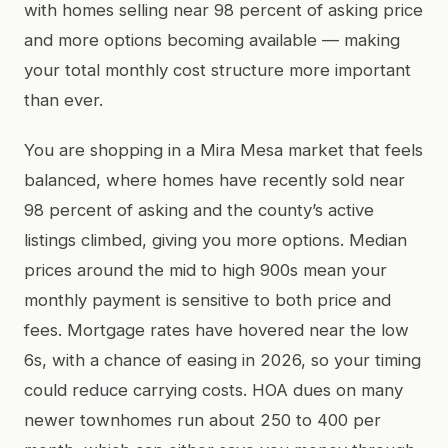
with homes selling near 98 percent of asking price
and more options becoming available — making
your total monthly cost structure more important
than ever.
You are shopping in a Mira Mesa market that feels
balanced, where homes have recently sold near
98 percent of asking and the county’s active
listings climbed, giving you more options. Median
prices around the mid to high 900s mean your
monthly payment is sensitive to both price and
fees. Mortgage rates have hovered near the low
6s, with a chance of easing in 2026, so your timing
could reduce carrying costs. HOA dues on many
newer townhomes run about 250 to 400 per