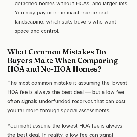
detached homes without HOAs, and larger lots.
You may pay more in maintenance and
landscaping, which suits buyers who want
space and control.
What Common Mistakes Do
Buyers Make When Comparing
HOA and No-HOA Homes?
The most common mistake is assuming the lowest
HOA fee is always the best deal — but a low fee
often signals underfunded reserves that can cost
you far more through special assessments.
You might assume the lowest HOA fee is always
the best deal. In reality, a low fee can signal