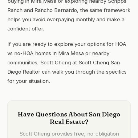
buying in Mira Mesa or exploring nearby Scripps
Ranch and Rancho Bernardo, the same framework
helps you avoid overpaying monthly and make a
confident offer.
If you are ready to explore your options for HOA
vs no-HOA homes in Mira Mesa or nearby
communities, Scott Cheng at Scott Cheng San
Diego Realtor can walk you through the specifics
for your situation.
Have Questions About San Diego
Real Estate?
Scott Cheng provides free, no-obligation