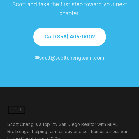
Scott and take the first step toward your next
chapter.
Call (858) 405-0002
scott@scottchengteam.com
Scott Cheng is a top 1% San Diego Realtor with REAL
Brokerage, helping families buy and sell homes across San
Diego County since 2005.