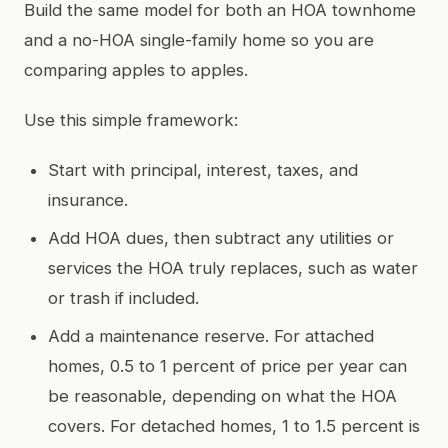
Build the same model for both an HOA townhome
and a no-HOA single-family home so you are
comparing apples to apples.
Use this simple framework:
Start with principal, interest, taxes, and
insurance.
Add HOA dues, then subtract any utilities or
services the HOA truly replaces, such as water
or trash if included.
Add a maintenance reserve. For attached
homes, 0.5 to 1 percent of price per year can
be reasonable, depending on what the HOA
covers. For detached homes, 1 to 1.5 percent is