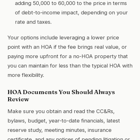
adding 50,000 to 60,000 to the price in terms
of debt-to-income impact, depending on your
rate and taxes.
Your options include leveraging a lower price
point with an HOA if the fee brings real value, or
paying more upfront for a no-HOA property that
you can maintain for less than the typical HOA with
more flexibility.
HOA Documents You Should Always
Review
Make sure you obtain and read the CC&Rs,
bylaws, budget, year-to-date financials, latest
reserve study, meeting minutes, insurance
certificate, and any notices of pending litigation or