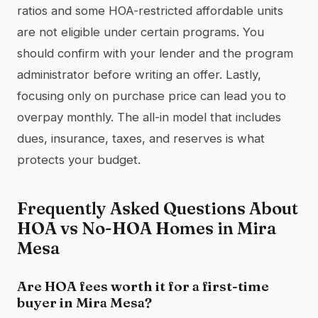
ratios and some HOA-restricted affordable units
are not eligible under certain programs. You
should confirm with your lender and the program
administrator before writing an offer. Lastly,
focusing only on purchase price can lead you to
overpay monthly. The all-in model that includes
dues, insurance, taxes, and reserves is what
protects your budget.
Frequently Asked Questions About
HOA vs No-HOA Homes in Mira
Mesa
Are HOA fees worth it for a first-time
buyer in Mira Mesa?