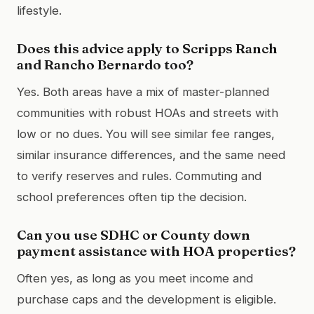
lifestyle.
Does this advice apply to Scripps Ranch
and Rancho Bernardo too?
Yes. Both areas have a mix of master-planned
communities with robust HOAs and streets with
low or no dues. You will see similar fee ranges,
similar insurance differences, and the same need
to verify reserves and rules. Commuting and
school preferences often tip the decision.
Can you use SDHC or County down
payment assistance with HOA properties?
Often yes, as long as you meet income and
purchase caps and the development is eligible.