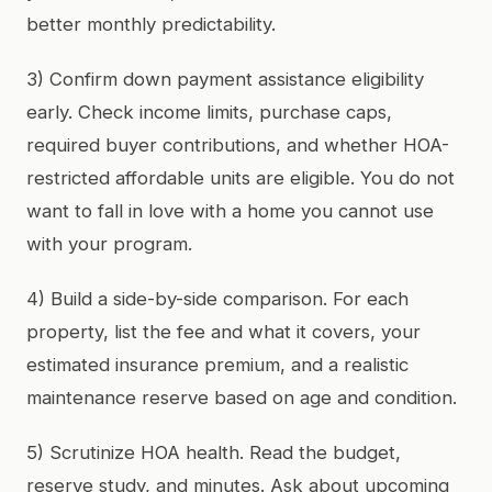
better monthly predictability.
3) Confirm down payment assistance eligibility
early. Check income limits, purchase caps,
required buyer contributions, and whether HOA-
restricted affordable units are eligible. You do not
want to fall in love with a home you cannot use
with your program.
4) Build a side-by-side comparison. For each
property, list the fee and what it covers, your
estimated insurance premium, and a realistic
maintenance reserve based on age and condition.
5) Scrutinize HOA health. Read the budget,
reserve study, and minutes. Ask about upcoming