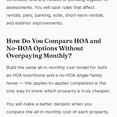
assessments. You will spot rules that affect
rentals, pets, parking, solar, short-term rentals,
and exterior improvements.
How Do You Compare HOA and
No-HOA Options Without
Overpaying Monthly?
Build the same all-in monthly cost model for both
an HOA townhome and a no-HOA single-family
home — this apples-to-apples comparison is the
only way to know which property is truly cheaper.
You will make a better decision when you
compare the all-in monthly cost of each property.