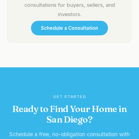
consultations for buyers, sellers, and
investors.
Schedule a Consultation
GET STARTED
Ready to Find Your Home in
San Diego?
Schedule a free, no-obligation consultation with