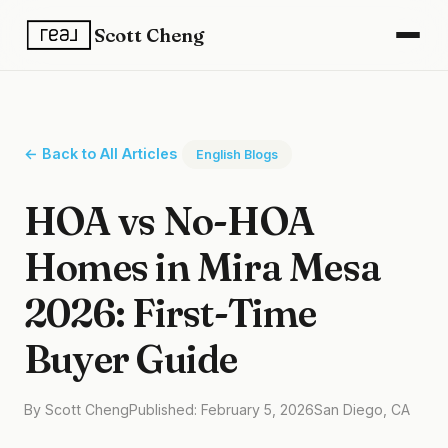
Scott Cheng
← Back to All Articles
English Blogs
HOA vs No-HOA
Homes in Mira Mesa
2026: First-Time
Buyer Guide
By Scott Cheng
Published: February 5, 2026
San Diego, CA