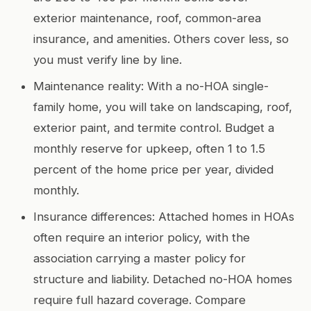
exterior maintenance, roof, common-area
insurance, and amenities. Others cover less, so
you must verify line by line.
Maintenance reality: With a no-HOA single-
family home, you will take on landscaping, roof,
exterior paint, and termite control. Budget a
monthly reserve for upkeep, often 1 to 1.5
percent of the home price per year, divided
monthly.
Insurance differences: Attached homes in HOAs
often require an interior policy, with the
association carrying a master policy for
structure and liability. Detached no-HOA homes
require full hazard coverage. Compare