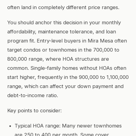
often land in completely different price ranges.
You should anchor this decision in your monthly
affordability, maintenance tolerance, and loan
program fit. Entry-level buyers in Mira Mesa often
target condos or townhomes in the 700,000 to
800,000 range, where HOA structures are
common. Single-family homes without HOAs often
start higher, frequently in the 900,000 to 1,100,000
range, which can affect your down payment and
debt-to-income ratio.
Key points to consider:
Typical HOA range: Many newer townhomes
are 250 to 400 per month. Some cover