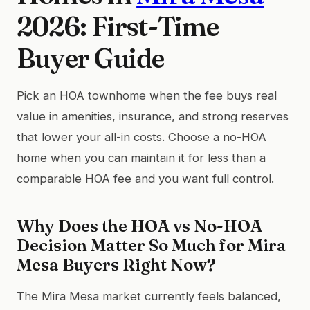
2026: First-Time
Buyer Guide
Pick an HOA townhome when the fee buys real
value in amenities, insurance, and strong reserves
that lower your all-in costs. Choose a no-HOA
home when you can maintain it for less than a
comparable HOA fee and you want full control.
Why Does the HOA vs No-HOA
Decision Matter So Much for Mira
Mesa Buyers Right Now?
The Mira Mesa market currently feels balanced,