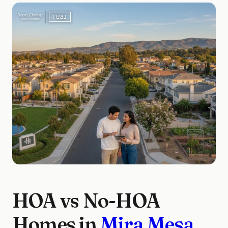
HOA vs No-HOA
Homes in
Mira Mesa