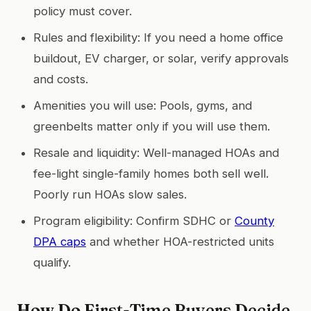
policy must cover.
Rules and flexibility: If you need a home office
buildout, EV charger, or solar, verify approvals
and costs.
Amenities you will use: Pools, gyms, and
greenbelts matter only if you will use them.
Resale and liquidity: Well-managed HOAs and
fee-light single-family homes both sell well.
Poorly run HOAs slow sales.
Program eligibility: Confirm SDHC or
County
DPA caps
and whether HOA-restricted units
qualify.
How Do First-Time Buyers Decide