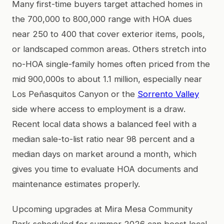
Many first-time buyers target attached homes in
the 700,000 to 800,000 range with HOA dues
near 250 to 400 that cover exterior items, pools,
or landscaped common areas. Others stretch into
no-HOA single-family homes often priced from the
mid 900,000s to about 1.1 million, especially near
Los Peñasquitos Canyon or the
Sorrento Valley
side where access to employment is a draw.
Recent local data shows a balanced feel with a
median sale-to-list ratio near 98 percent and a
median days on market around a month, which
gives you time to evaluate HOA documents and
maintenance estimates properly.
Upcoming upgrades at Mira Mesa Community
Park scheduled for summer 2026 can boost local