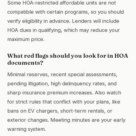
Some HOA-restricted affordable units are not
compatible with certain programs, so you should
verify eligibility in advance. Lenders will include
HOA dues in qualifying, which may reduce your
maximum price.
What red flags should you look for in HOA
documents?
Minimal reserves, recent special assessments,
pending litigation, high delinquency rates, and
sharp insurance premium increases. Also watch
for strict rules that conflict with your plans, like
bans on EV chargers, short-term rentals, or
exterior changes. Meeting minutes are your early
warning system.