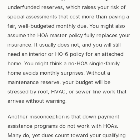
underfunded reserves, which raises your risk of
special assessments that cost more than paying a
fair, well-budgeted monthly due. You might also
assume the HOA master policy fully replaces your
insurance. It usually does not, and you will still
need an interior or HO-6 policy for an attached
home. You might think a no-HOA single-family
home avoids monthly surprises. Without a
maintenance reserve, your budget will be
stressed by roof, HVAC, or sewer line work that
arrives without warning.
Another misconception is that down payment
assistance programs do not work with HOAs.
Many do, yet dues count toward your qualifying