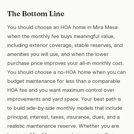
The Bottom Line
You should choose an HOA home in Mira Mesa
when the monthly fee buys meaningful value,
including exterior coverage, stable reserves, and
amenities you will use, and when the lower
purchase price improves your all-in monthly cost.
You should choose a no-HOA home when you can
budget maintenance for less than a comparable
HOA fee and you want maximum control over
improvements and yard space. Your best path is
to build side-by-side monthly models that include
principal, interest, taxes, insurance, dues, and a
realistic maintenance reserve. Whether you are