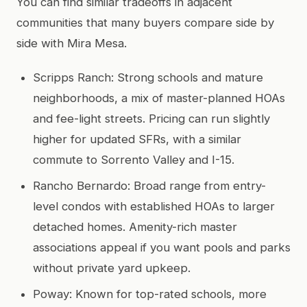
You can find similar tradeoffs in adjacent
communities that many buyers compare side by
side with Mira Mesa.
Scripps Ranch: Strong schools and mature
neighborhoods, a mix of master-planned HOAs
and fee-light streets. Pricing can run slightly
higher for updated SFRs, with a similar
commute to Sorrento Valley and I-15.
Rancho Bernardo: Broad range from entry-
level condos with established HOAs to larger
detached homes. Amenity-rich master
associations appeal if you want pools and parks
without private yard upkeep.
Poway: Known for top-rated schools, more