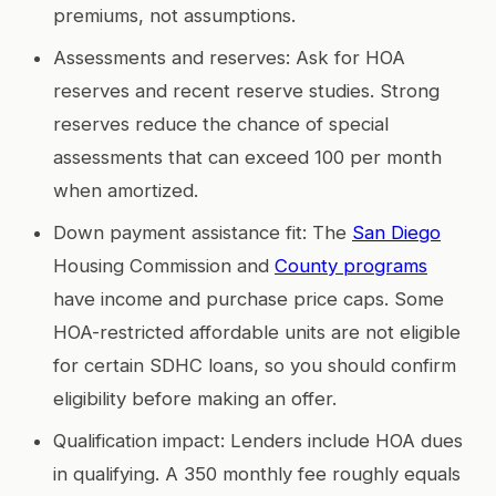
premiums, not assumptions.
Assessments and reserves: Ask for HOA
reserves and recent reserve studies. Strong
reserves reduce the chance of special
assessments that can exceed 100 per month
when amortized.
Down payment assistance fit: The
San Diego
Housing Commission and
County programs
have income and purchase price caps. Some
HOA-restricted affordable units are not eligible
for certain SDHC loans, so you should confirm
eligibility before making an offer.
Qualification impact: Lenders include HOA dues
in qualifying. A 350 monthly fee roughly equals