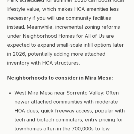
lifestyle value, which makes HOA amenities less
necessary if you will use community facilities
instead. Meanwhile, incremental zoning reforms
under Neighborhood Homes for All of Us are
expected to expand small-scale infill options later
in 2026, potentially adding more attached
inventory with HOA structures.
Neighborhoods to consider in Mira Mesa:
West Mira Mesa near Sorrento Valley: Often
newer attached communities with moderate
HOA dues, quick freeway access, popular with
tech and biotech commuters, entry pricing for
townhomes often in the 700,000s to low