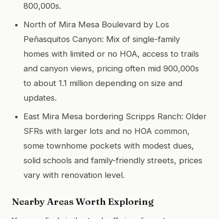
800,000s.
North of Mira Mesa Boulevard by Los
Peñasquitos Canyon: Mix of single-family
homes with limited or no HOA, access to trails
and canyon views, pricing often mid 900,000s
to about 1.1 million depending on size and
updates.
East Mira Mesa bordering Scripps Ranch: Older
SFRs with larger lots and no HOA common,
some townhome pockets with modest dues,
solid schools and family-friendly streets, prices
vary with renovation level.
Nearby Areas Worth Exploring