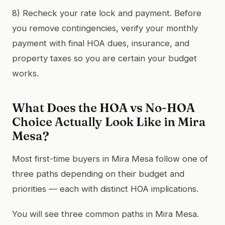
8) Recheck your rate lock and payment. Before
you remove contingencies, verify your monthly
payment with final HOA dues, insurance, and
property taxes so you are certain your budget
works.
What Does the HOA vs No-HOA
Choice Actually Look Like in Mira
Mesa?
Most first-time buyers in Mira Mesa follow one of
three paths depending on their budget and
priorities — each with distinct HOA implications.
You will see three common paths in Mira Mesa.