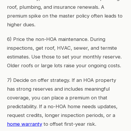
roof, plumbing, and insurance renewals. A
premium spike on the master policy often leads to
higher dues.
6) Price the non-HOA maintenance. During
inspections, get roof, HVAC, sewer, and termite
estimates. Use those to set your monthly reserve.
Older roofs or large lots raise your ongoing costs.
7) Decide on offer strategy. If an HOA property
has strong reserves and includes meaningful
coverage, you can place a premium on that
predictability. If a no-HOA home needs updates,
request credits, longer inspection periods, or a
home warranty
to offset first-year risk.