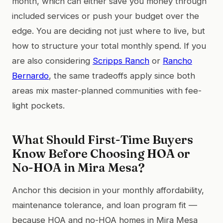
month, which can either save you money through
included services or push your budget over the
edge. You are deciding not just where to live, but
how to structure your total monthly spend. If you
are also considering
Scripps Ranch
or
Rancho
Bernardo
, the same tradeoffs apply since both
areas mix master-planned communities with fee-
light pockets.
What Should First-Time Buyers
Know Before Choosing HOA or
No-HOA in Mira Mesa?
Anchor this decision in your monthly affordability,
maintenance tolerance, and loan program fit —
because HOA and no-HOA homes in Mira Mesa