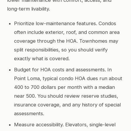
long-term livability.
Prioritize low-maintenance features. Condos
often include exterior, roof, and common area
coverage through the HOA. Townhomes may
split responsibilities, so you should verify
exactly what is covered.
Budget for HOA costs and assessments. In
Point Loma, typical condo HOA dues run about
400 to 700 dollars per month with a median
near 500. You should review reserve studies,
insurance coverage, and any history of special
assessments.
Measure accessibility. Elevators, single-level