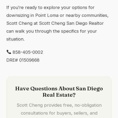
If you’re ready to explore your options for
downsizing in Point Loma or nearby communities,
Scott Cheng at Scott Cheng San Diego Realtor
can walk you through the specifics for your
situation.
858-405-0002
DRE# 01509668
Have Questions About San Diego
Real Estate?
Scott Cheng provides free, no-obligation
consultations for buyers, sellers, and