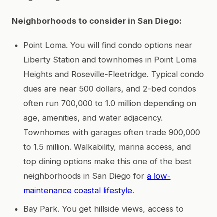
Neighborhoods to consider in San Diego:
Point Loma. You will find condo options near
Liberty Station and townhomes in Point Loma
Heights and Roseville-Fleetridge. Typical condo
dues are near 500 dollars, and 2-bed condos
often run 700,000 to 1.0 million depending on
age, amenities, and water adjacency.
Townhomes with garages often trade 900,000
to 1.5 million. Walkability, marina access, and
top dining options make this one of the best
neighborhoods in San Diego for
a low-
maintenance coastal lifestyle
.
Bay Park. You get hillside views, access to