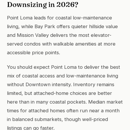
Downsizing in 2026?
Point Loma leads for coastal low-maintenance
living, while Bay Park offers quieter hillside value
and Mission Valley delivers the most elevator-
served condos with walkable amenities at more
accessible price points.
You should expect Point Loma to deliver the best
mix of coastal access and low-maintenance living
without Downtown intensity. Inventory remains
limited, but attached-home choices are better
here than in many coastal pockets. Median market
times for attached homes often run near a month
in balanced submarkets, though well-priced
listings can go faster.