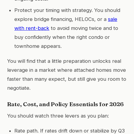
Protect your timing with strategy. You should
explore bridge financing, HELOCs, or a
sale
with rent-back
to avoid moving twice and to
buy confidently when the right condo or
townhome appears.
You will find that a little preparation unlocks real
leverage in a market where attached homes move
faster than many expect, but still give you room to
negotiate.
Rate, Cost, and Policy Essentials for 2026
You should watch three levers as you plan:
Rate path. If rates drift down or stabilize by Q3