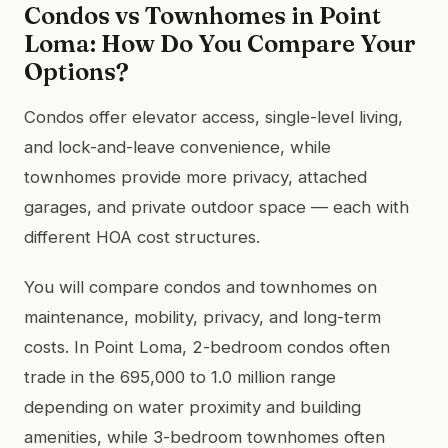
Condos vs Townhomes in Point
Loma: How Do You Compare Your
Options?
Condos offer elevator access, single-level living,
and lock-and-leave convenience, while
townhomes provide more privacy, attached
garages, and private outdoor space — each with
different HOA cost structures.
You will compare condos and townhomes on
maintenance, mobility, privacy, and long-term
costs. In Point Loma, 2-bedroom condos often
trade in the 695,000 to 1.0 million range
depending on water proximity and building
amenities, while 3-bedroom townhomes often