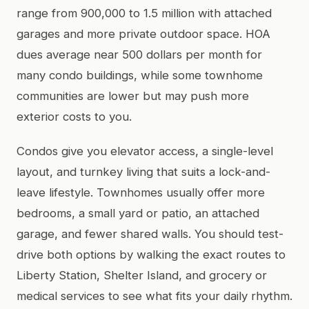
range from 900,000 to 1.5 million with attached
garages and more private outdoor space. HOA
dues average near 500 dollars per month for
many condo buildings, while some townhome
communities are lower but may push more
exterior costs to you.
Condos give you elevator access, a single-level
layout, and turnkey living that suits a lock-and-
leave lifestyle. Townhomes usually offer more
bedrooms, a small yard or patio, an attached
garage, and fewer shared walls. You should test-
drive both options by walking the exact routes to
Liberty Station, Shelter Island, and grocery or
medical services to see what fits your daily rhythm.