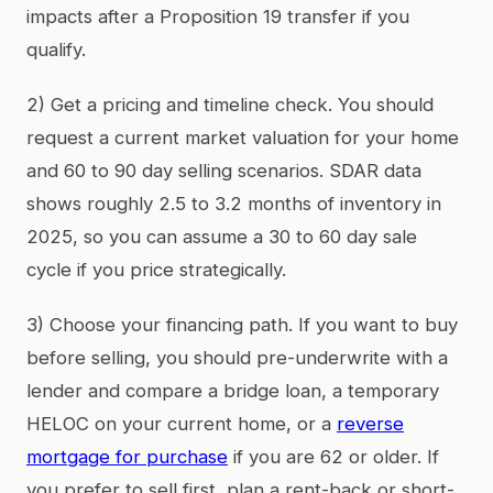
impacts after a Proposition 19 transfer if you
qualify.
2) Get a pricing and timeline check. You should
request a current market valuation for your home
and 60 to 90 day selling scenarios. SDAR data
shows roughly 2.5 to 3.2 months of inventory in
2025, so you can assume a 30 to 60 day sale
cycle if you price strategically.
3) Choose your financing path. If you want to buy
before selling, you should pre-underwrite with a
lender and compare a bridge loan, a temporary
HELOC on your current home, or a
reverse
mortgage for purchase
if you are 62 or older. If
you prefer to sell first, plan a rent-back or short-