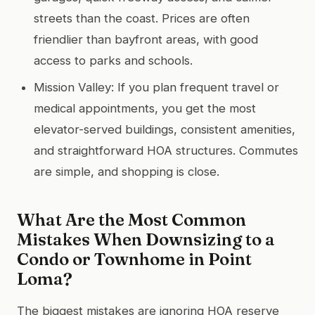
streets than the coast. Prices are often
friendlier than bayfront areas, with good
access to parks and schools.
Mission Valley: If you plan frequent travel or
medical appointments, you get the most
elevator-served buildings, consistent amenities,
and straightforward HOA structures. Commutes
are simple, and shopping is close.
What Are the Most Common
Mistakes When Downsizing to a
Condo or Townhome in Point
Loma?
The biggest mistakes are ignoring HOA reserve