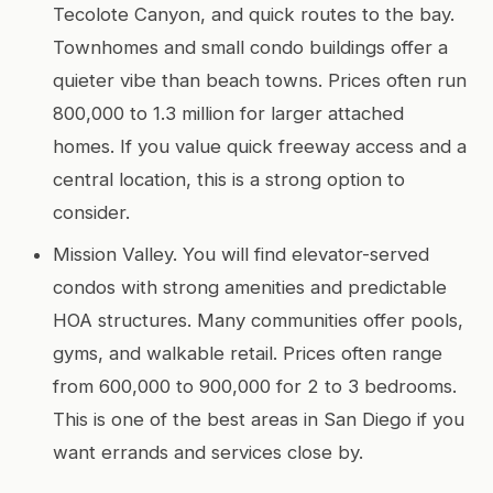
Tecolote Canyon, and quick routes to the bay.
Townhomes and small condo buildings offer a
quieter vibe than beach towns. Prices often run
800,000 to 1.3 million for larger attached
homes. If you value quick freeway access and a
central location, this is a strong option to
consider.
Mission Valley. You will find elevator-served
condos with strong amenities and predictable
HOA structures. Many communities offer pools,
gyms, and walkable retail. Prices often range
from 600,000 to 900,000 for 2 to 3 bedrooms.
This is one of the best areas in San Diego if you
want errands and services close by.