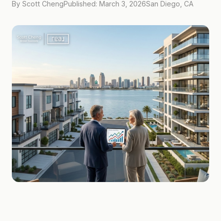
By Scott Cheng
Published: March 3, 2026
San Diego, CA