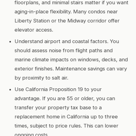
floorplans, and minimal stairs matter if you want
aging-in-place flexibility. Many condos near
Liberty Station or the Midway corridor offer
elevator access.
Understand airport and coastal factors. You
should assess noise from flight paths and
marine climate impacts on windows, decks, and
exterior finishes. Maintenance savings can vary
by proximity to salt air.
Use California Proposition 19 to your
advantage. If you are 55 or older, you can
transfer your property tax base to a
replacement home in California up to three
times, subject to price rules. This can lower
ongoing costs.