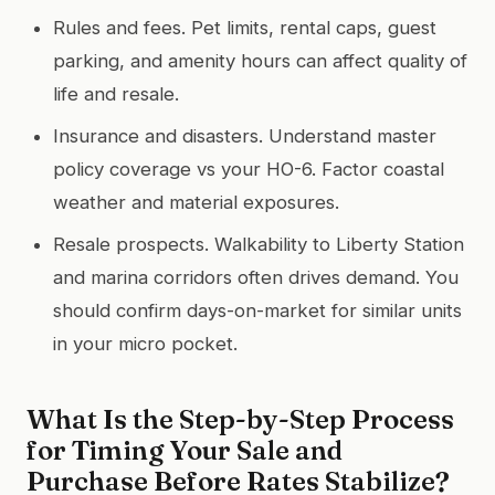
Rules and fees. Pet limits, rental caps, guest
parking, and amenity hours can affect quality of
life and resale.
Insurance and disasters. Understand master
policy coverage vs your HO-6. Factor coastal
weather and material exposures.
Resale prospects. Walkability to Liberty Station
and marina corridors often drives demand. You
should confirm days-on-market for similar units
in your micro pocket.
What Is the Step-by-Step Process
for Timing Your Sale and
Purchase Before Rates Stabilize?