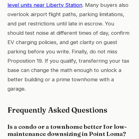
level units near Liberty Station
. Many buyers also
overlook airport flight paths, parking limitations,
and pet restrictions until late in escrow. You
should test noise at different times of day, confirm
EV charging policies, and get clarity on guest
parking before you write. Finally, do not miss
Proposition 19. If you qualify, transferring your tax
base can change the math enough to unlock a
better building or a prime townhome with a
garage.
Frequently Asked Questions
Is a condo or a townhome better for low-
maintenance downsizing in Point Loma?