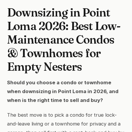
Downsizing in Point
Loma 2026: Best Low-
Maintenance Condos
& Townhomes for
Empty Nesters
Should you choose a condo or townhome
when downsizing in Point Loma in 2026, and
when is the right time to sell and buy?
The best move is to pick a condo for true lock-
and-leave living or a townhome for privacy and a