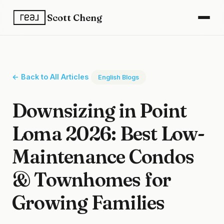
Scott Cheng
← Back to All Articles
English Blogs
Downsizing in Point
Loma 2026: Best Low-
Maintenance Condos
& Townhomes for
Growing Families