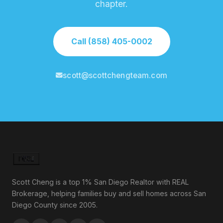
chapter.
Call (858) 405-0002
scott@scottchengteam.com
Scott Cheng is a top 1% San Diego Realtor with REAL
Brokerage, helping families buy and sell homes across San
Diego County since 2005.