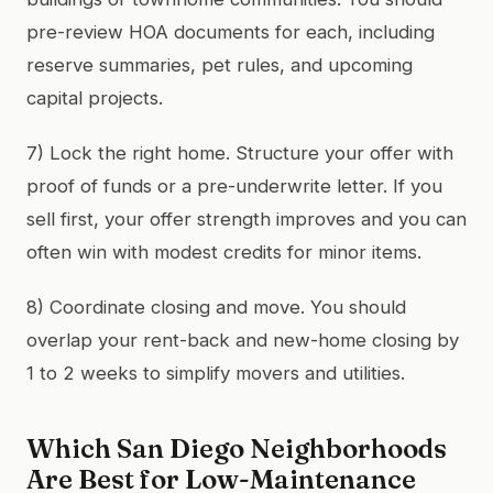
pre-review HOA documents for each, including
reserve summaries, pet rules, and upcoming
capital projects.
7) Lock the right home. Structure your offer with
proof of funds or a pre-underwrite letter. If you
sell first, your offer strength improves and you can
often win with modest credits for minor items.
8) Coordinate closing and move. You should
overlap your rent-back and new-home closing by
1 to 2 weeks to simplify movers and utilities.
Which San Diego Neighborhoods
Are Best for Low-Maintenance