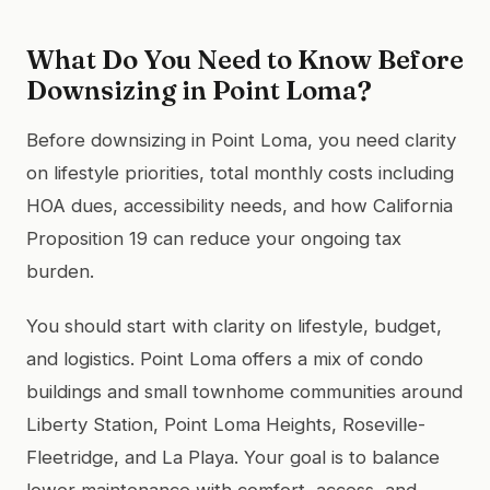
What Do You Need to Know Before
Downsizing in Point Loma?
Before downsizing in Point Loma, you need clarity
on lifestyle priorities, total monthly costs including
HOA dues, accessibility needs, and how California
Proposition 19 can reduce your ongoing tax
burden.
You should start with clarity on lifestyle, budget,
and logistics. Point Loma offers a mix of condo
buildings and small townhome communities around
Liberty Station, Point Loma Heights, Roseville-
Fleetridge, and La Playa. Your goal is to balance
lower maintenance with comfort, access, and