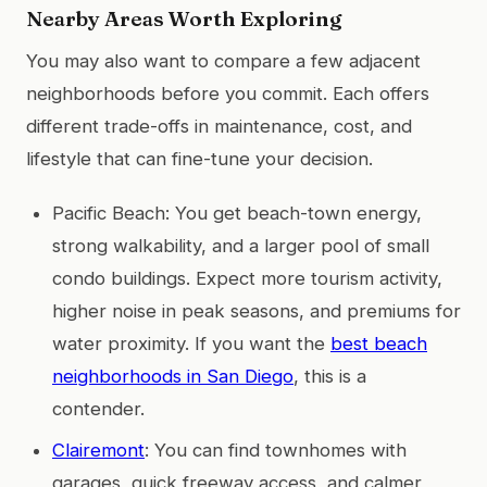
Nearby Areas Worth Exploring
You may also want to compare a few adjacent
neighborhoods before you commit. Each offers
different trade-offs in maintenance, cost, and
lifestyle that can fine-tune your decision.
Pacific Beach: You get beach-town energy,
strong walkability, and a larger pool of small
condo buildings. Expect more tourism activity,
higher noise in peak seasons, and premiums for
water proximity. If you want the
best beach
neighborhoods in San Diego
, this is a
contender.
Clairemont
: You can find townhomes with
garages, quick freeway access, and calmer