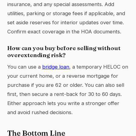
insurance, and any special assessments. Add
utilities, parking or storage fees if applicable, and
set aside reserves for interior updates over time.
Confirm exact coverage in the HOA documents.
How can you buy before selling without
overextending risk?
You can use a
bridge loan
, a temporary HELOC on
your current home, or a reverse mortgage for
purchase if you are 62 or older. You can also sell
first, then secure a rent-back for 30 to 60 days.
Either approach lets you write a stronger offer
and avoid rushed decisions.
The Bottom Line