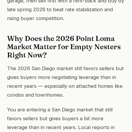
garage, then sell first with a rent-back and buy by
late spring 2026 to beat rate stabilization and
rising buyer competition.
Why Does the 2026 Point Loma
Market Matter for Empty Nesters
Right Now?
The 2026 San Diego market still favors sellers but
gives buyers more negotiating leverage than in
recent years — especially on attached homes like
condos and townhomes.
You are entering a San Diego market that still
favors sellers but gives buyers a bit more
leverage than in recent years. Local reports in