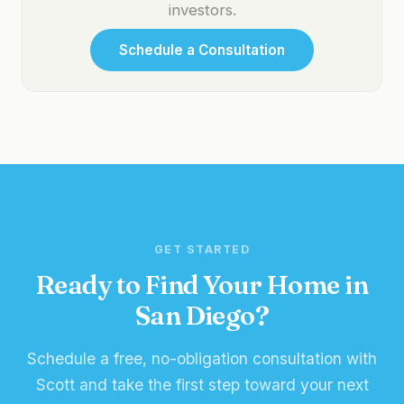
investors.
Schedule a Consultation
GET STARTED
Ready to Find Your Home in
San Diego?
Schedule a free, no-obligation consultation with
Scott and take the first step toward your next