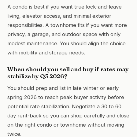
A condo is best if you want true lock-and-leave
living, elevator access, and minimal exterior
responsibilities. A townhome fits if you want more
privacy, a garage, and outdoor space with only
modest maintenance. You should align the choice
with mobility and storage needs.
When should you sell and buy if rates may
stabilize by Q3 2026?
You should prep and list in late winter or early
spring 2026 to reach peak buyer activity before
potential rate stabilization. Negotiate a 30 to 60
day rent-back so you can shop carefully and close
on the right condo or townhome without moving
twice.