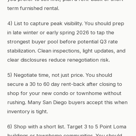
term furnished rental.
4) List to capture peak visibility. You should prep
in late winter or early spring 2026 to tap the
strongest buyer pool before potential Q3 rate
stabilization. Clean inspections, light updates, and
clear disclosures reduce renegotiation risk.
5) Negotiate time, not just price. You should
secure a 30 to 60 day rent-back after closing to
shop for your new condo or townhome without
rushing. Many San Diego buyers accept this when
inventory is tight.
6) Shop with a short list. Target 3 to 5 Point Loma
buildings or townhome communities. You should