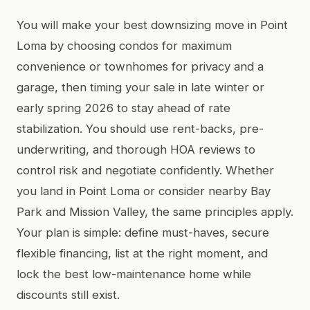
You will make your best downsizing move in Point
Loma by choosing condos for maximum
convenience or townhomes for privacy and a
garage, then timing your sale in late winter or
early spring 2026 to stay ahead of rate
stabilization. You should use rent-backs, pre-
underwriting, and thorough HOA reviews to
control risk and negotiate confidently. Whether
you land in Point Loma or consider nearby Bay
Park and Mission Valley, the same principles apply.
Your plan is simple: define must-haves, secure
flexible financing, list at the right moment, and
lock the best low-maintenance home while
discounts still exist.