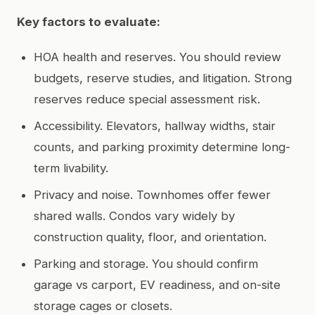
Key factors to evaluate:
HOA health and reserves. You should review
budgets, reserve studies, and litigation. Strong
reserves reduce special assessment risk.
Accessibility. Elevators, hallway widths, stair
counts, and parking proximity determine long-
term livability.
Privacy and noise. Townhomes offer fewer
shared walls. Condos vary widely by
construction quality, floor, and orientation.
Parking and storage. You should confirm
garage vs carport, EV readiness, and on-site
storage cages or closets.