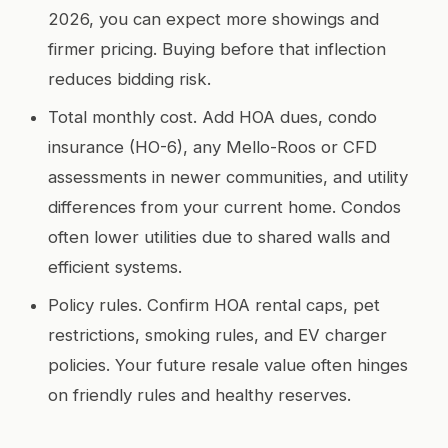
2026, you can expect more showings and
firmer pricing. Buying before that inflection
reduces bidding risk.
Total monthly cost. Add HOA dues, condo
insurance (HO-6), any Mello-Roos or CFD
assessments in newer communities, and utility
differences from your current home. Condos
often lower utilities due to shared walls and
efficient systems.
Policy rules. Confirm HOA rental caps, pet
restrictions, smoking rules, and EV charger
policies. Your future resale value often hinges
on friendly rules and healthy reserves.