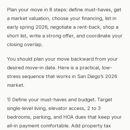
Plan your move in 8 steps: define must-haves, get
a market valuation, choose your financing, list in
early spring 2026, negotiate a rent-back, shop a
short list, write a strong offer, and coordinate your
closing overlap.
You should plan your move backward from your
desired move-in date. Here is a practical, low-
stress sequence that works in San Diego’s 2026
market.
1) Define your must-haves and budget. Target
single-level living, elevator access, 2 to 3
bedrooms, parking, and HOA dues that keep your
all-in payment comfortable. Add property tax