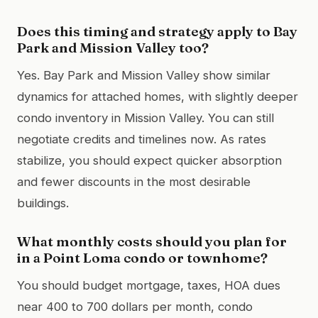
Does this timing and strategy apply to Bay
Park and Mission Valley too?
Yes. Bay Park and Mission Valley show similar
dynamics for attached homes, with slightly deeper
condo inventory in Mission Valley. You can still
negotiate credits and timelines now. As rates
stabilize, you should expect quicker absorption
and fewer discounts in the most desirable
buildings.
What monthly costs should you plan for
in a Point Loma condo or townhome?
You should budget mortgage, taxes, HOA dues
near 400 to 700 dollars per month, condo