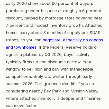
early 2026 show about 60 percent of buyers
purchasing under list price at roughly a 6 percent
discount, helped by mortgage rates hovering near
7 percent and modest inventory growth. Attached
homes carry about 3 months of supply per SDAR
trends, so you can
negotiate, especially on condos
and townhomes
. If the Federal Reserve holds or
signals a plateau by Q3 2026, buyer activity
typically firms up and discounts narrow. Your
window to sell high and buy with manageable
competition is likely late winter through early
summer 2026. This guidance also fits if you are
considering nearby Bay Park and Mission Valley,
where attached inventory is deeper and timelines
can move faster.