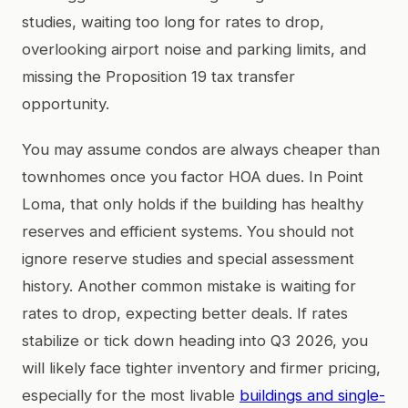
studies, waiting too long for rates to drop,
overlooking airport noise and parking limits, and
missing the Proposition 19 tax transfer
opportunity.
You may assume condos are always cheaper than
townhomes once you factor HOA dues. In Point
Loma, that only holds if the building has healthy
reserves and efficient systems. You should not
ignore reserve studies and special assessment
history. Another common mistake is waiting for
rates to drop, expecting better deals. If rates
stabilize or tick down heading into Q3 2026, you
will likely face tighter inventory and firmer pricing,
especially for the most livable
buildings and single-