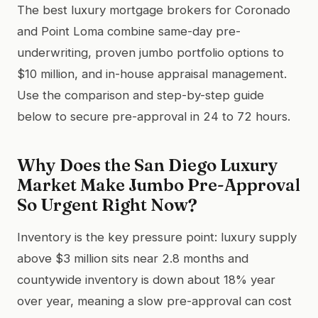
The best luxury mortgage brokers for Coronado
and Point Loma combine same-day pre-
underwriting, proven jumbo portfolio options to
$10 million, and in-house appraisal management.
Use the comparison and step-by-step guide
below to secure pre-approval in 24 to 72 hours.
Why Does the San Diego Luxury
Market Make Jumbo Pre-Approval
So Urgent Right Now?
Inventory is the key pressure point: luxury supply
above $3 million sits near 2.8 months and
countywide inventory is down about 18% year
over year, meaning a slow pre-approval can cost