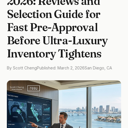
2026: Reviews and
Selection Guide for
Fast Pre-Approval
Before Ultra-Luxury
Inventory Tightens
By Scott Cheng
Published: March 2, 2026
San Diego, CA