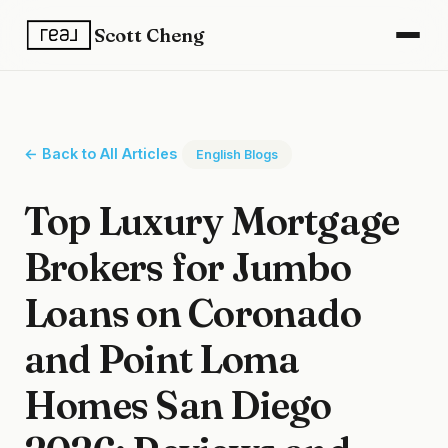
Scott Cheng
← Back to All Articles
English Blogs
Top Luxury Mortgage
Brokers for Jumbo
Loans on Coronado
and Point Loma
Homes San Diego