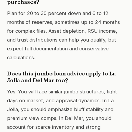
purchases?
Plan for 20 to 30 percent down and 6 to 12
months of reserves, sometimes up to 24 months
for complex files. Asset depletion, RSU income,
and trust distributions can help you qualify, but
expect full documentation and conservative
calculations.
Does this jumbo loan advice apply to La
Jolla and Del Mar too?
Yes. You will face similar jumbo structures, tight
days on market, and appraisal dynamics. In La
Jolla, you should emphasize bluff stability and
premium view comps. In Del Mar, you should
account for scarce inventory and strong