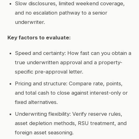
Slow disclosures, limited weekend coverage,
and no escalation pathway to a senior
underwriter.
Key factors to evaluate:
Speed and certainty: How fast can you obtain a
true underwritten approval and a property-
specific pre-approval letter.
Pricing and structure: Compare rate, points,
and total cash to close against interest-only or
fixed alternatives.
Underwriting flexibility: Verify reserve rules,
asset depletion methods, RSU treatment, and
foreign asset seasoning.