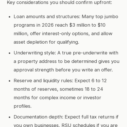
Key considerations you should confirm upfront:
Loan amounts and structures: Many top jumbo
programs in 2026 reach $3 million to $10
million, offer interest-only options, and allow
asset depletion for qualifying.
Underwriting style: A true pre-underwrite with
a property address to be determined gives you
approval strength before you write an offer.
Reserve and liquidity rules: Expect 6 to 12
months of reserves, sometimes 18 to 24
months for complex income or investor
profiles.
Documentation depth: Expect full tax returns if
you own businesses, RSU schedules if you are