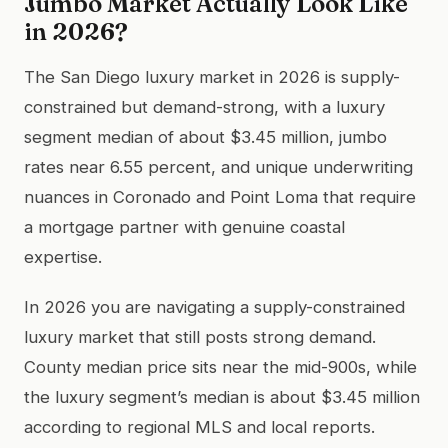
Jumbo Market Actually Look Like
in 2026?
The San Diego luxury market in 2026 is supply-
constrained but demand-strong, with a luxury
segment median of about $3.45 million, jumbo
rates near 6.55 percent, and unique underwriting
nuances in Coronado and Point Loma that require
a mortgage partner with genuine coastal
expertise.
In 2026 you are navigating a supply-constrained
luxury market that still posts strong demand.
County median price sits near the mid-900s, while
the luxury segment’s median is about $3.45 million
according to regional MLS and local reports.