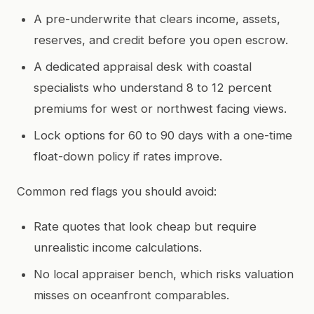
A pre-underwrite that clears income, assets,
reserves, and credit before you open escrow.
A dedicated appraisal desk with coastal
specialists who understand 8 to 12 percent
premiums for west or northwest facing views.
Lock options for 60 to 90 days with a one-time
float-down policy if rates improve.
Common red flags you should avoid:
Rate quotes that look cheap but require
unrealistic income calculations.
No local appraiser bench, which risks valuation
misses on oceanfront comparables.