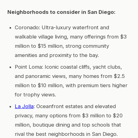
Neighborhoods to consider in San Diego:
Coronado: Ultra-luxury waterfront and
walkable village living, many offerings from $3
million to $15 million, strong community
amenities and proximity to the bay.
Point Loma: Iconic coastal cliffs, yacht clubs,
and panoramic views, many homes from $2.5
million to $10 million, with premium tiers higher
for trophy views.
La Jolla
: Oceanfront estates and elevated
privacy, many options from $3 million to $20
million, boutique dining and top schools that
rival the best neighborhoods in San Diego.