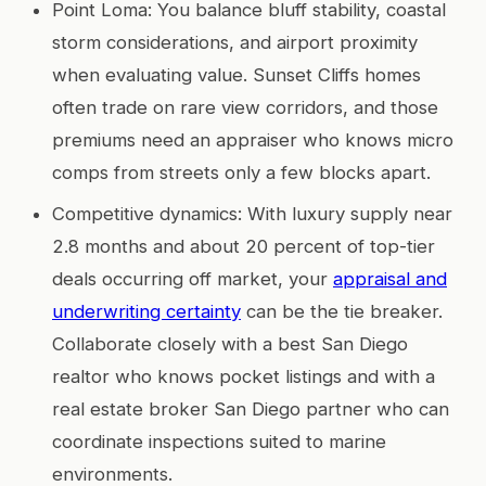
Point Loma: You balance bluff stability, coastal
storm considerations, and airport proximity
when evaluating value. Sunset Cliffs homes
often trade on rare view corridors, and those
premiums need an appraiser who knows micro
comps from streets only a few blocks apart.
Competitive dynamics: With luxury supply near
2.8 months and about 20 percent of top-tier
deals occurring off market, your
appraisal and
underwriting certainty
can be the tie breaker.
Collaborate closely with a best San Diego
realtor who knows pocket listings and with a
real estate broker San Diego partner who can
coordinate inspections suited to marine
environments.