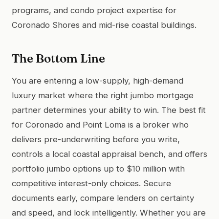
programs, and condo project expertise for
Coronado Shores and mid-rise coastal buildings.
The Bottom Line
You are entering a low-supply, high-demand
luxury market where the right jumbo mortgage
partner determines your ability to win. The best fit
for Coronado and Point Loma is a broker who
delivers pre-underwriting before you write,
controls a local coastal appraisal bench, and offers
portfolio jumbo options up to $10 million with
competitive interest-only choices. Secure
documents early, compare lenders on certainty
and speed, and lock intelligently. Whether you are