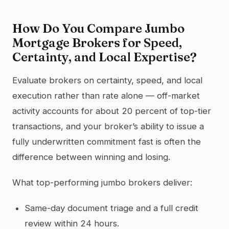
How Do You Compare Jumbo
Mortgage Brokers for Speed,
Certainty, and Local Expertise?
Evaluate brokers on certainty, speed, and local
execution rather than rate alone — off-market
activity accounts for about 20 percent of top-tier
transactions, and your broker’s ability to issue a
fully underwritten commitment fast is often the
difference between winning and losing.
What top-performing jumbo brokers deliver:
Same-day document triage and a full credit
review within 24 hours.