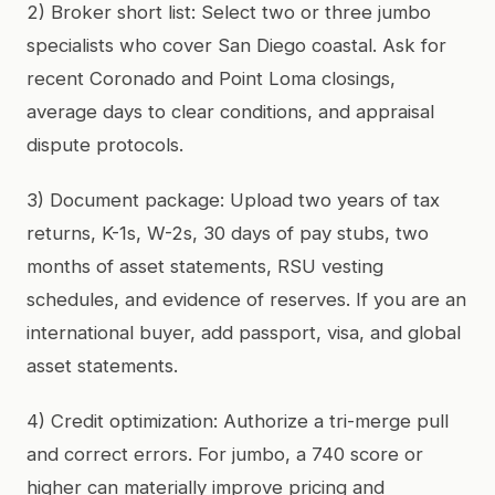
2) Broker short list: Select two or three jumbo
specialists who cover San Diego coastal. Ask for
recent Coronado and Point Loma closings,
average days to clear conditions, and appraisal
dispute protocols.
3) Document package: Upload two years of tax
returns, K-1s, W-2s, 30 days of pay stubs, two
months of asset statements, RSU vesting
schedules, and evidence of reserves. If you are an
international buyer, add passport, visa, and global
asset statements.
4) Credit optimization: Authorize a tri-merge pull
and correct errors. For jumbo, a 740 score or
higher can materially improve pricing and