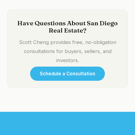
Have Questions About San Diego
Real Estate?
Scott Cheng provides free, no-obligation
consultations for buyers, sellers, and
investors.
Schedule a Consultation