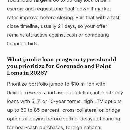
escrow and request one float-down if market
rates improve before closing. Pair that with a fast
close timeline, usually 21 days, so your offer
remains attractive against cash or competing
financed bids.
What jumbo loan program types should
you prioritize for Coronado and Point
Loma in 2026?
Prioritize portfolio jumbo to $10 million with
flexible reserves and asset depletion, interest-only
loans with 5, 7, or 10-year terms, high LTV options
up to 80 to 85 percent, cross-collateral or bridge
options if buying before selling, delayed financing
for near-cash purchases, foreign national