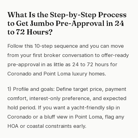
What Is the Step-by-Step Process
to Get Jumbo Pre-Approval in 24
to 72 Hours?
Follow this 10-step sequence and you can move
from your first broker conversation to offer-ready
pre-approval in as little as 24 to 72 hours for
Coronado and Point Loma luxury homes.
1) Profile and goals: Define target price, payment
comfort, interest-only preference, and expected
hold period. If you want a yacht-friendly slip in
Coronado or a bluff view in Point Loma, flag any
HOA or coastal constraints early.