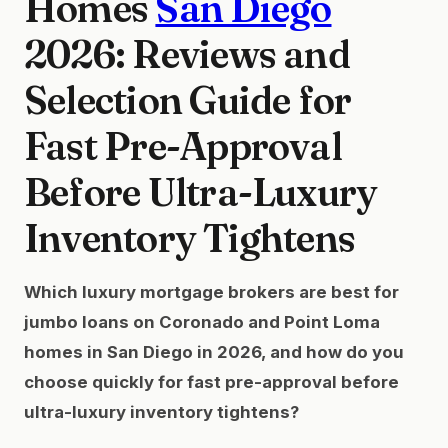
Homes
San Diego
2026: Reviews and
Selection Guide for
Fast Pre-Approval
Before Ultra-Luxury
Inventory Tightens
Which luxury mortgage brokers are best for
jumbo loans on Coronado and Point Loma
homes in San Diego in 2026, and how do you
choose quickly for fast pre-approval before
ultra-luxury inventory tightens?