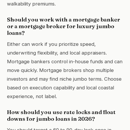
walkability premiums.
Should you work with a mortgage banker
or a mortgage broker for luxury jumbo
loans?
Either can work if you prioritize speed,
underwriting flexibility, and local appraisers.
Mortgage bankers control in-house funds and can
move quickly. Mortgage brokers shop multiple
investors and may find niche jumbo terms. Choose
based on execution capability and local coastal
experience, not label.
How should you use rate locks and float
downs for jumbo loans in 2026?
You should target a 60 to 90-day lock once in