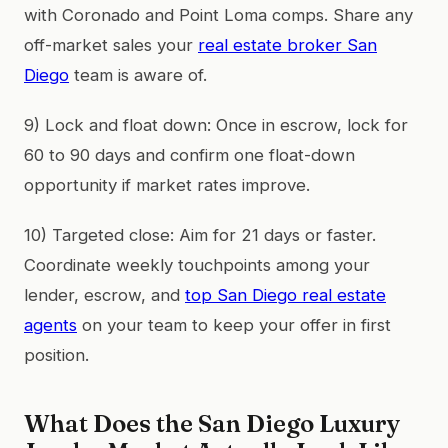
with Coronado and Point Loma comps. Share any
off-market sales your
real estate broker San
Diego
team is aware of.
9) Lock and float down: Once in escrow, lock for
60 to 90 days and confirm one float-down
opportunity if market rates improve.
10) Targeted close: Aim for 21 days or faster.
Coordinate weekly touchpoints among your
lender, escrow, and
top San Diego real estate
agents
on your team to keep your offer in first
position.
What Does the San Diego Luxury