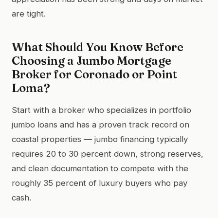
are tight.
What Should You Know Before
Choosing a Jumbo Mortgage
Broker for Coronado or Point
Loma?
Start with a broker who specializes in portfolio
jumbo loans and has a proven track record on
coastal properties — jumbo financing typically
requires 20 to 30 percent down, strong reserves,
and clean documentation to compete with the
roughly 35 percent of luxury buyers who pay
cash.