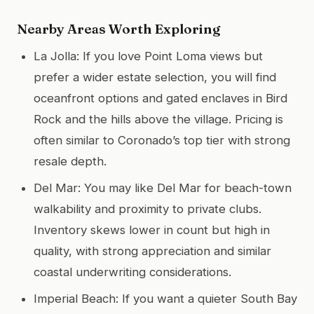
Nearby Areas Worth Exploring
La Jolla: If you love Point Loma views but
prefer a wider estate selection, you will find
oceanfront options and gated enclaves in Bird
Rock and the hills above the village. Pricing is
often similar to Coronado’s top tier with strong
resale depth.
Del Mar: You may like Del Mar for beach-town
walkability and proximity to private clubs.
Inventory skews lower in count but high in
quality, with strong appreciation and similar
coastal underwriting considerations.
Imperial Beach: If you want a quieter South Bay