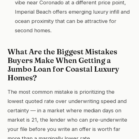
vibe near Coronado at a different price point,
Imperial Beach offers emerging luxury infill and
ocean proximity that can be attractive for
second homes.
What Are the Biggest Mistakes
Buyers Make When Getting a
Jumbo Loan for Coastal Luxury
Homes?
The most common mistake is prioritizing the
lowest quoted rate over underwriting speed and
certainty — in a market where median days on
market is 21, the lender who can pre-underwrite
your file before you write an offer is worth far
more than a marginally lower rate.