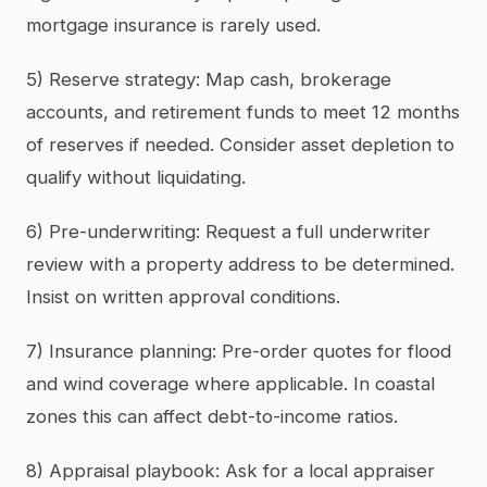
mortgage insurance is rarely used.
5) Reserve strategy: Map cash, brokerage
accounts, and retirement funds to meet 12 months
of reserves if needed. Consider asset depletion to
qualify without liquidating.
6) Pre-underwriting: Request a full underwriter
review with a property address to be determined.
Insist on written approval conditions.
7) Insurance planning: Pre-order quotes for flood
and wind coverage where applicable. In coastal
zones this can affect debt-to-income ratios.
8) Appraisal playbook: Ask for a local appraiser