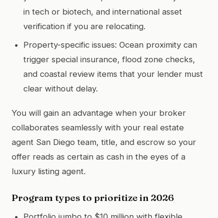
in tech or biotech, and international asset
verification if you are relocating.
Property-specific issues: Ocean proximity can
trigger special insurance, flood zone checks,
and coastal review items that your lender must
clear without delay.
You will gain an advantage when your broker
collaborates seamlessly with your real estate
agent San Diego team, title, and escrow so your
offer reads as certain as cash in the eyes of a
luxury listing agent.
Program types to prioritize in 2026
Portfolio jumbo to $10 million with flexible