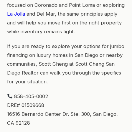
focused on Coronado and Point Loma or exploring
La Jolla
and Del Mar, the same principles apply
and will help you move first on the right property
while inventory remains tight.
If you are ready to explore your options for jumbo
financing on luxury homes in San Diego or nearby
communities, Scott Cheng at Scott Cheng San
Diego Realtor can walk you through the specifics
for your situation.
858-405-0002
DRE# 01509668
16516 Bernardo Center Dr. Ste. 300, San Diego,
CA 92128