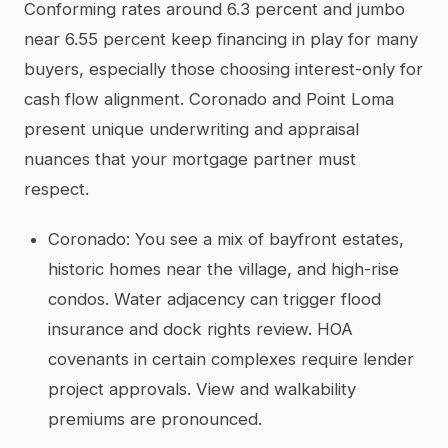
Conforming rates around 6.3 percent and jumbo
near 6.55 percent keep financing in play for many
buyers, especially those choosing interest-only for
cash flow alignment. Coronado and Point Loma
present unique underwriting and appraisal
nuances that your mortgage partner must
respect.
Coronado: You see a mix of bayfront estates,
historic homes near the village, and high-rise
condos. Water adjacency can trigger flood
insurance and dock rights review. HOA
covenants in certain complexes require lender
project approvals. View and walkability
premiums are pronounced.