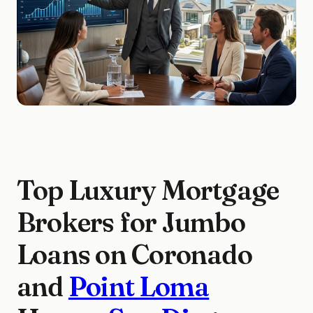
Top Luxury Mortgage
Brokers for Jumbo
Loans on Coronado
and
Point Loma