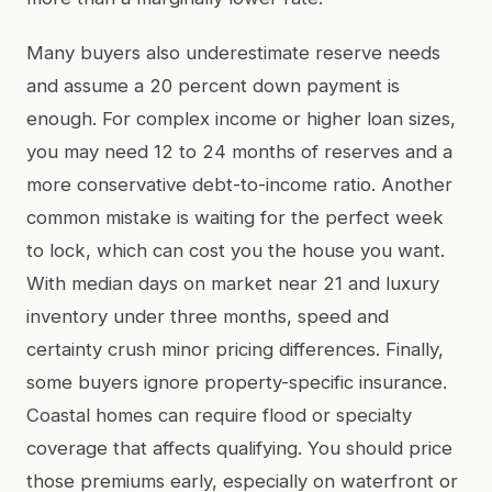
Many buyers also underestimate reserve needs
and assume a 20 percent down payment is
enough. For complex income or higher loan sizes,
you may need 12 to 24 months of reserves and a
more conservative debt-to-income ratio. Another
common mistake is waiting for the perfect week
to lock, which can cost you the house you want.
With median days on market near 21 and luxury
inventory under three months, speed and
certainty crush minor pricing differences. Finally,
some buyers ignore property-specific insurance.
Coastal homes can require flood or specialty
coverage that affects qualifying. You should price
those premiums early, especially on waterfront or