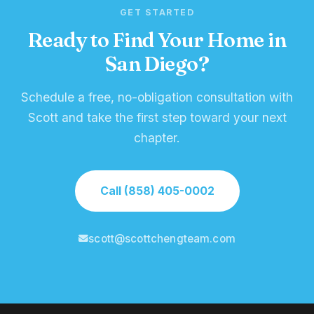
GET STARTED
Ready to Find Your Home in
San Diego?
Schedule a free, no-obligation consultation with
Scott and take the first step toward your next
chapter.
Call (858) 405-0002
scott@scottchengteam.com