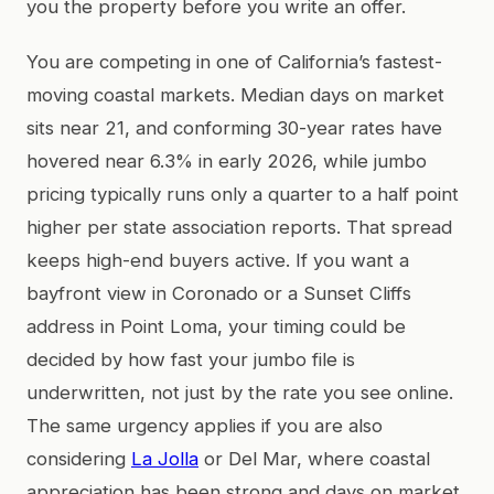
you the property before you write an offer.
You are competing in one of California’s fastest-
moving coastal markets. Median days on market
sits near 21, and conforming 30-year rates have
hovered near 6.3% in early 2026, while jumbo
pricing typically runs only a quarter to a half point
higher per state association reports. That spread
keeps high-end buyers active. If you want a
bayfront view in Coronado or a Sunset Cliffs
address in Point Loma, your timing could be
decided by how fast your jumbo file is
underwritten, not just by the rate you see online.
The same urgency applies if you are also
considering
La Jolla
or Del Mar, where coastal
appreciation has been strong and days on market