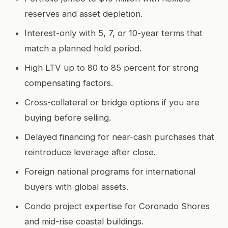
reserves and asset depletion.
Interest-only with 5, 7, or 10-year terms that
match a planned hold period.
High LTV up to 80 to 85 percent for strong
compensating factors.
Cross-collateral or bridge options if you are
buying before selling.
Delayed financing for near-cash purchases that
reintroduce leverage after close.
Foreign national programs for international
buyers with global assets.
Condo project expertise for Coronado Shores
and mid-rise coastal buildings.