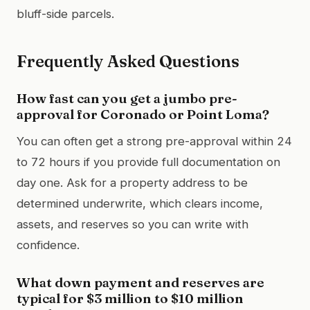
bluff-side parcels.
Frequently Asked Questions
How fast can you get a jumbo pre-
approval for Coronado or Point Loma?
You can often get a strong pre-approval within 24
to 72 hours if you provide full documentation on
day one. Ask for a property address to be
determined underwrite, which clears income,
assets, and reserves so you can write with
confidence.
What down payment and reserves are
typical for $3 million to $10 million